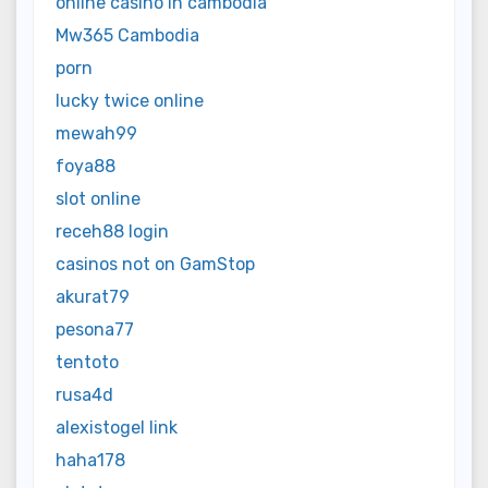
online casino in cambodia
Mw365 Cambodia
porn
lucky twice online
mewah99
foya88
slot online
receh88 login
casinos not on GamStop
akurat79
pesona77
tentoto
rusa4d
alexistogel link
haha178