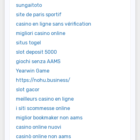
sungaitoto
site de paris sportif
casino en ligne sans vérification
migliori casino online
situs togel
slot deposit 5000
giochi senza AAMS
Yearwin Game
https://nohu.business/
slot gacor
meilleurs casino en ligne
i siti scommesse online
miglior bookmaker non aams
casino online nuovi
casinò online non aams