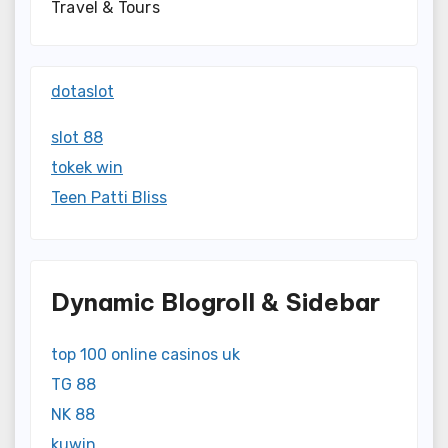
Travel & Tours
dotaslot
slot 88
tokek win
Teen Patti Bliss
Dynamic Blogroll & Sidebar
top 100 online casinos uk
TG 88
NK 88
kuwin