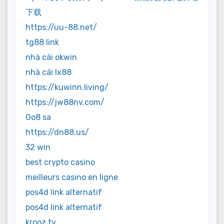
下载
https://uu-88.net/
tg88 link
nhà cái okwin
nhà cái lx88
https://kuwinn.living/
https://jw88nv.com/
Go8 sa
https://dn88.us/
32 win
best crypto casino
meilleurs casino en ligne
pos4d link alternatif
pos4d link alternatif
krooz tv