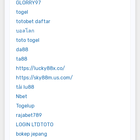
GLORRY97
togel
totobet daftar
บอลโลก
toto togel
da88
ta88
https://lucky88x.co/
https://sky88m.us.com/
tải lu88
Nbet
Togelup
rajabet789
LOGIN LTDTOTO
bokep jepang