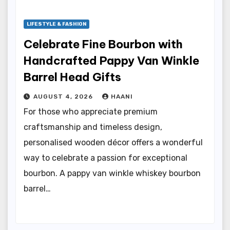
LIFESTYLE & FASHION
Celebrate Fine Bourbon with
Handcrafted Pappy Van Winkle
Barrel Head Gifts
AUGUST 4, 2026
HAANI
For those who appreciate premium
craftsmanship and timeless design,
personalised wooden décor offers a wonderful
way to celebrate a passion for exceptional
bourbon. A pappy van winkle whiskey bourbon
barrel…