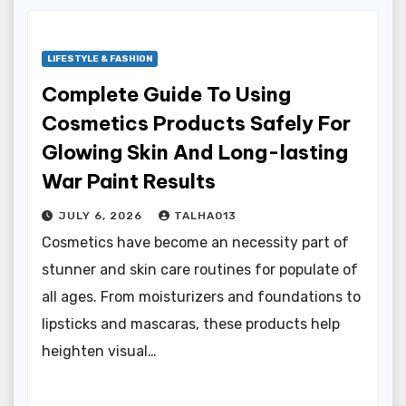
LIFESTYLE & FASHION
Complete Guide To Using
Cosmetics Products Safely For
Glowing Skin And Long-lasting
War Paint Results
JULY 6, 2026
TALHA013
Cosmetics have become an necessity part of
stunner and skin care routines for populate of
all ages. From moisturizers and foundations to
lipsticks and mascaras, these products help
heighten visual…