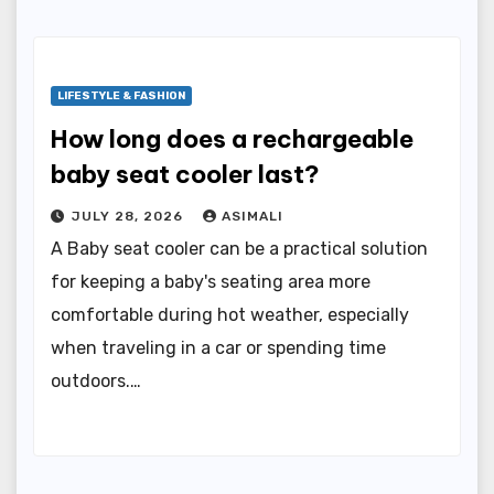
LIFESTYLE & FASHION
How long does a rechargeable
baby seat cooler last?
JULY 28, 2026
ASIMALI
A Baby seat cooler can be a practical solution
for keeping a baby's seating area more
comfortable during hot weather, especially
when traveling in a car or spending time
outdoors.…