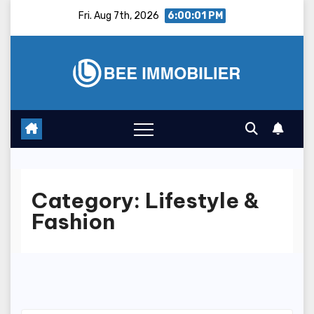
Skip
Fri. Aug 7th, 2026
6:00:02 PM
to
content
Category:
Lifestyle &
Fashion