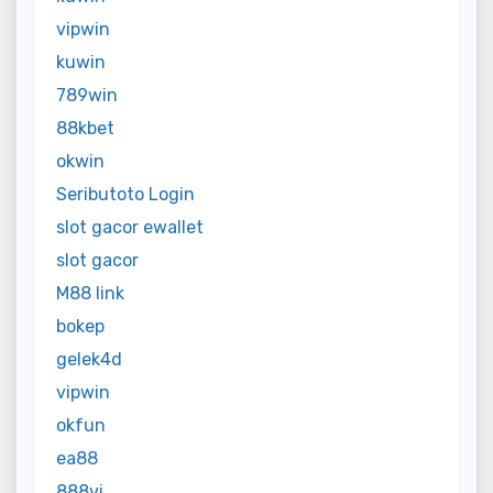
vipwin
kuwin
789win
88kbet
okwin
Seributoto Login
slot gacor ewallet
slot gacor
M88 link
bokep
gelek4d
vipwin
okfun
ea88
888vi