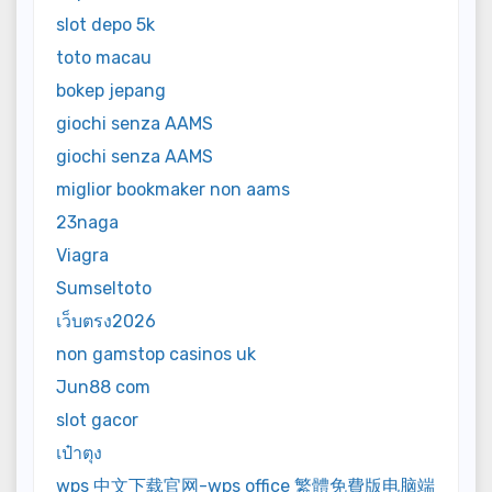
slot depo 5k
toto macau
bokep jepang
giochi senza AAMS
giochi senza AAMS
miglior bookmaker non aams
23naga
Viagra
Sumseltoto
เว็บตรง2026
non gamstop casinos uk
Jun88 com
slot gacor
เป๋าตุง
wps 中文下载官网-wps office 繁體免費版电脑端