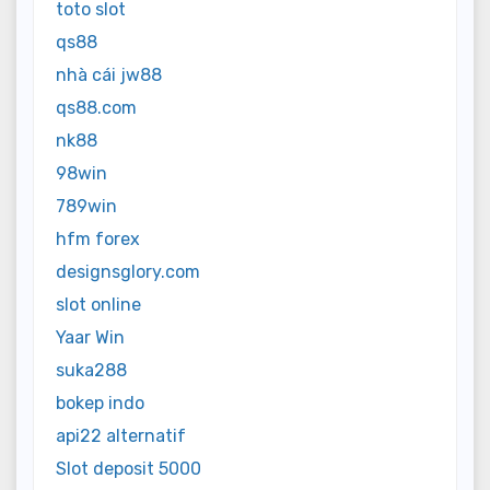
toto slot
qs88
nhà cái jw88
qs88.com
nk88
98win
789win
hfm forex
designsglory.com
slot online
Yaar Win
suka288
bokep indo
api22 alternatif
Slot deposit 5000