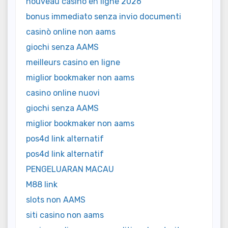
nouveau casino en ligne 2026
bonus immediato senza invio documenti
casinò online non aams
giochi senza AAMS
meilleurs casino en ligne
miglior bookmaker non aams
casino online nuovi
giochi senza AAMS
miglior bookmaker non aams
pos4d link alternatif
pos4d link alternatif
PENGELUARAN MACAU
M88 link
slots non AAMS
siti casino non aams