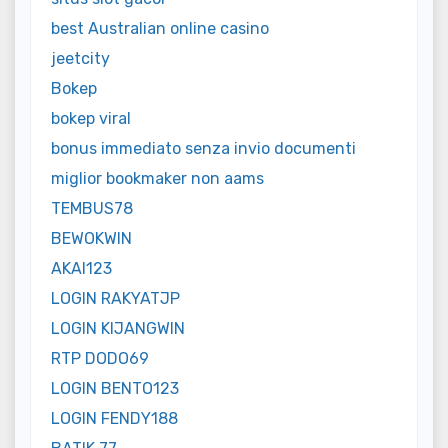
best Australian online casino
jeetcity
Bokep
bokep viral
bonus immediato senza invio documenti
miglior bookmaker non aams
TEMBUS78
BEWOKWIN
AKAI123
LOGIN RAKYATJP
LOGIN KIJANGWIN
RTP DODO69
LOGIN BENTO123
LOGIN FENDY188