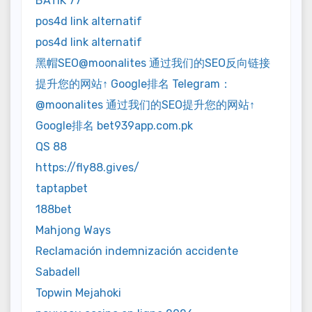
BATIK 77
pos4d link alternatif
pos4d link alternatif
黑帽SEO@moonalites 通过我们的SEO反向链接
提升您的网站↑ Google排名 Telegram：
@moonalites 通过我们的SEO提升您的网站↑
Google排名 bet939app.com.pk
QS 88
https://fly88.gives/
taptapbet
188bet
Mahjong Ways
Reclamación indemnización accidente
Sabadell
Topwin Mejahoki