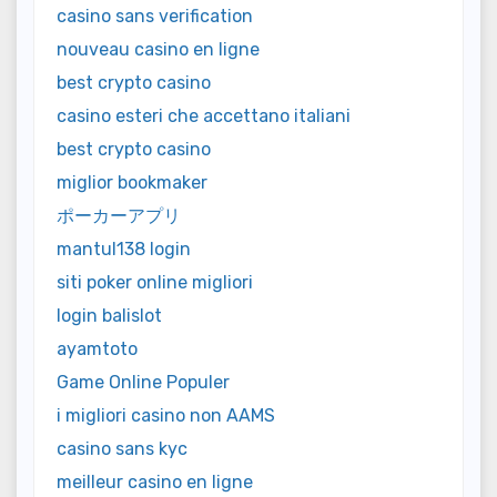
casino sans verification
nouveau casino en ligne
best crypto casino
casino esteri che accettano italiani
best crypto casino
miglior bookmaker
ポーカーアプリ
mantul138 login
siti poker online migliori
login balislot
ayamtoto
Game Online Populer
i migliori casino non AAMS
casino sans kyc
meilleur casino en ligne