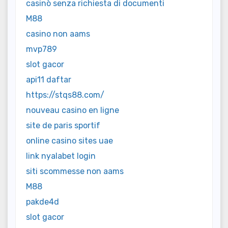
casinò senza richiesta di documenti
M88
casino non aams
mvp789
slot gacor
api11 daftar
https://stqs88.com/
nouveau casino en ligne
site de paris sportif
online casino sites uae
link nyalabet login
siti scommesse non aams
M88
pakde4d
slot gacor