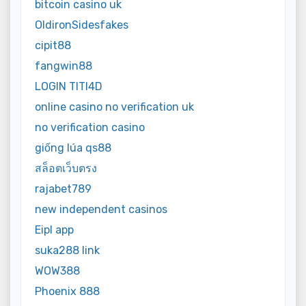
bitcoin casino uk
OldironSidesfakes
cipit88
fangwin88
LOGIN TITI4D
online casino no verification uk
no verification casino
giống lúa qs88
สล็อตเว็บตรง
rajabet789
new independent casinos
Eipl app
suka288 link
WOW388
Phoenix 888