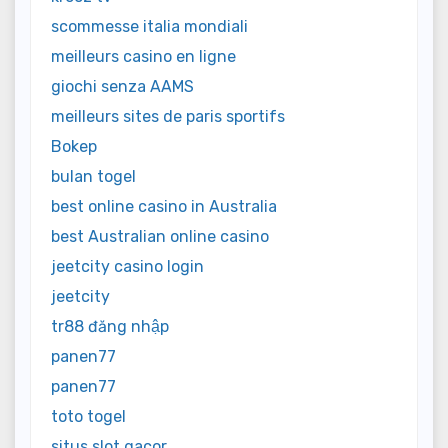
scommesse italia mondiali
meilleurs casino en ligne
giochi senza AAMS
meilleurs sites de paris sportifs
Bokep
bulan togel
best online casino in Australia
best Australian online casino
jeetcity casino login
jeetcity
tr88 đăng nhập
panen77
panen77
toto togel
situs slot gacor