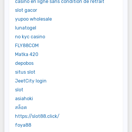
casino en ligne sans condition de retrait
slot gacor
yupoo wholesale
lunatogel
no kyc casino
FLY88COM
Matka 420
depobos
situs slot
JeetCity login
slot
asiahoki
สล็อต
https://slot88.click/
foya88