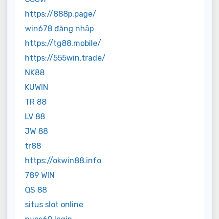
https://888p.page/
win678 đăng nhập
https://tg88.mobile/
https://555win.trade/
NK88
KUWIN
TR 88
LV 88
JW 88
tr88
https://okwin88.info
789 WIN
QS 88
situs slot online