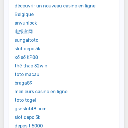
découvrir un nouveau casino en ligne
Belgique
anyunlock
电报官网
sungaitoto
slot depo 5k
xổ số KP88
thể thao 32win
toto macau
braga89
meilleurs casino en ligne
toto togel
gsnslot48.com
slot depo 5k
deposit 5000