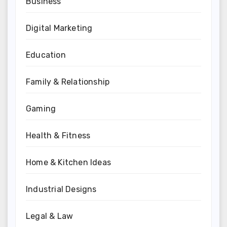
Business
Digital Marketing
Education
Family & Relationship
Gaming
Health & Fitness
Home & Kitchen Ideas
Industrial Designs
Legal & Law