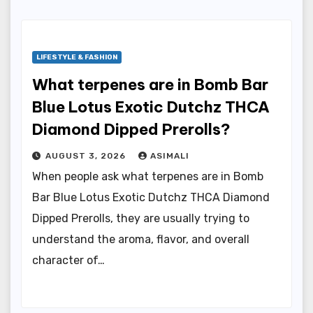
LIFESTYLE & FASHION
What terpenes are in Bomb Bar
Blue Lotus Exotic Dutchz THCA
Diamond Dipped Prerolls?
AUGUST 3, 2026
ASIMALI
When people ask what terpenes are in Bomb
Bar Blue Lotus Exotic Dutchz THCA Diamond
Dipped Prerolls, they are usually trying to
understand the aroma, flavor, and overall
character of…