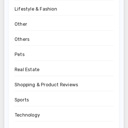
Lifestyle & Fashion
Other
Others
Pets
Real Estate
Shopping & Product Reviews
Sports
Technology