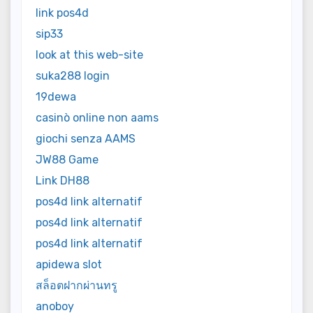
link pos4d
sip33
look at this web-site
suka288 login
19dewa
casinò online non aams
giochi senza AAMS
JW88 Game
Link DH88
pos4d link alternatif
pos4d link alternatif
pos4d link alternatif
apidewa slot
สล็อตฝากผ่านทรู
anoboy