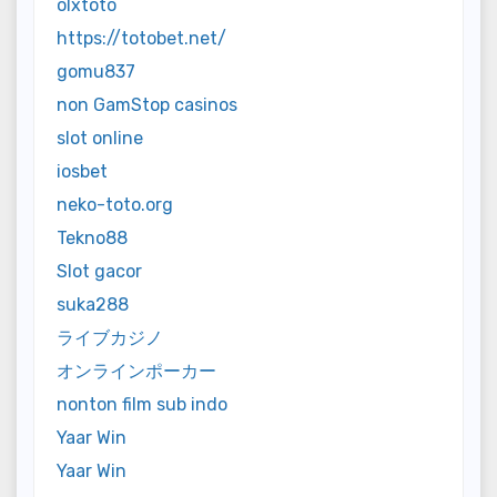
olxtoto
https://totobet.net/
gomu837
non GamStop casinos
slot online
iosbet
neko-toto.org
Tekno88
Slot gacor
suka288
ライブカジノ
オンラインポーカー
nonton film sub indo
Yaar Win
Yaar Win