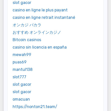
slot gacor
casino en ligne le plus payant
casino en ligne retrait instantané
オンカジ バカラ
おすすめ オンラインカジノ
Bitcoin casinos
casino sin licencia en españa
mewah99
puas69
mantul138
slot777
slot gacor
slot gacor
omacuan
https://nonton21.team/