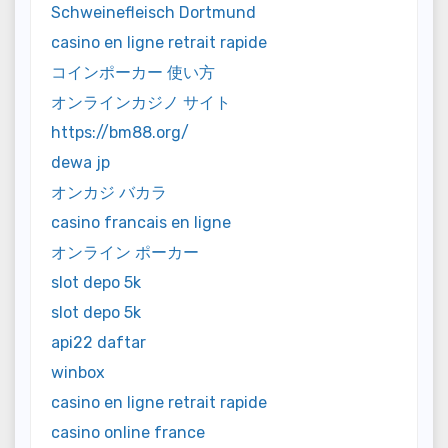
Schweinefleisch Dortmund
casino en ligne retrait rapide
コインポーカー 使い方
オンラインカジノ サイト
https://bm88.org/
dewa jp
オンカジ バカラ
casino francais en ligne
オンライン ポーカー
slot depo 5k
slot depo 5k
api22 daftar
winbox
casino en ligne retrait rapide
casino online france