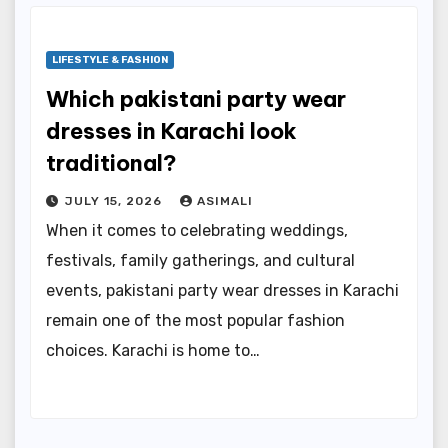
LIFESTYLE & FASHION
Which pakistani party wear
dresses in Karachi look
traditional?
JULY 15, 2026
ASIMALI
When it comes to celebrating weddings,
festivals, family gatherings, and cultural
events, pakistani party wear dresses in Karachi
remain one of the most popular fashion
choices. Karachi is home to…