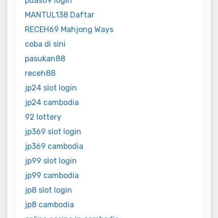
puas69 login
MANTUL138 Daftar
RECEH69 Mahjong Ways
coba di sini
pasukan88
receh88
jp24 slot login
jp24 cambodia
92 lottery
jp369 slot login
jp369 cambodia
jp99 slot login
jp99 cambodia
jp8 slot login
jp8 cambodia