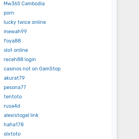
Mw365 Cambodia
porn
lucky twice online
mewah99
foya88
slot online
receh88 login
casinos not on GamStop
akurat79
pesona77
tentoto
rusa4d
alexistogel link
haha178
olxtoto