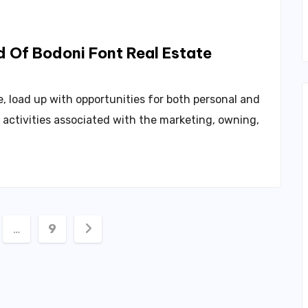
d Of Bodoni Font Real Estate
, load up with opportunities for both personal and
f activities associated with the marketing, owning,
…
9
ation