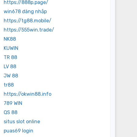
https://888p.page/
win678 đăng nhập
https://tg88.mobile/
https://555win.trade/
NK88
KUWIN
TR 88
LV 88
JW 88
tr88
https://okwin88.info
789 WIN
QS 88
situs slot online
puas69 login