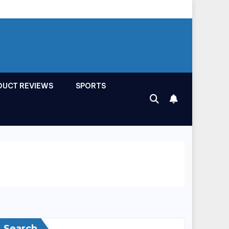
DUCT REVIEWS
SPORTS
Search