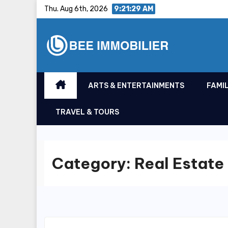
Skip
Thu. Aug 6th, 2026
9:21:29 AM
to
content
ARTS & ENTERTAINMENTS
FAMIL
TRAVEL & TOURS
Category:
Real Estate