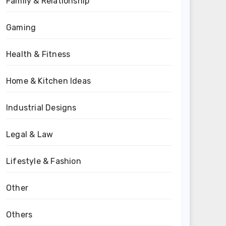
Family & Relationship
Gaming
Health & Fitness
Home & Kitchen Ideas
Industrial Designs
Legal & Law
Lifestyle & Fashion
Other
Others