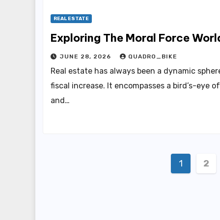
REAL ESTATE
Exploring The Moral Force Worl
JUNE 28, 2026
QUADRO_BIKE
Real estate has always been a dynamic sphere
fiscal increase. It encompasses a bird’s-eye o
and…
Posts
1
2
pagin