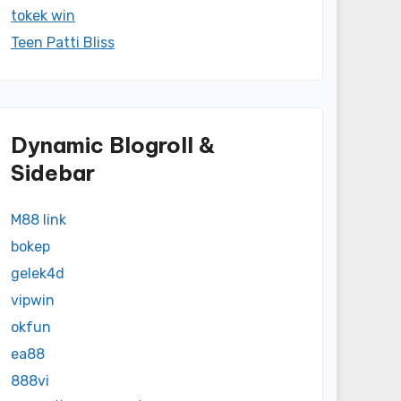
tokek win
Teen Patti Bliss
Dynamic Blogroll &
Sidebar
M88 link
bokep
gelek4d
vipwin
okfun
ea88
888vi