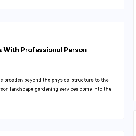
 With Professional Person
e broaden beyond the physical structure to the
erson landscape gardening services come into the