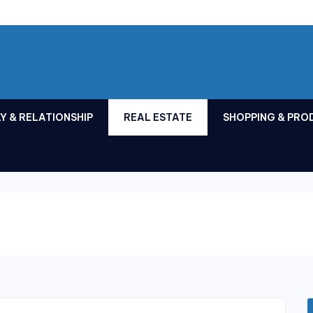
Y & RELATIONSHIP
REAL ESTATE
SHOPPING & PRO