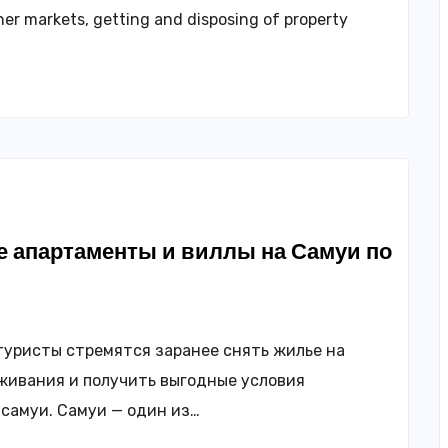
her markets, getting and disposing of property
 апартаменты и виллы на Самуи по
туристы стремятся заранее снять жилье на
живания и получить выгодные условия
самуи. Самуи — один из…