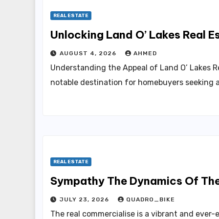
REAL ESTATE
Unlocking 
AUGUST 4, 2026
AHMED
Understanding the Appeal of Land O’ Lakes Re
notable destination for homebuyers seeking 
REAL ESTATE
JULY 23, 2026
QUADRO_BIKE
The real commercialise is a vibrant and ever-e