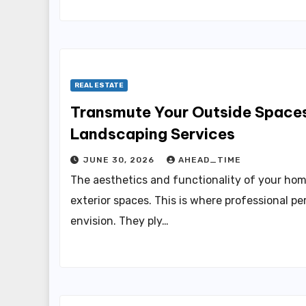
REAL ESTATE
Transmute Your Outside Spaces
Landscaping Services
JUNE 30, 2026
AHEAD_TIME
The aesthetics and functionality of your hom
exterior spaces. This is where professional p
envision. They ply…