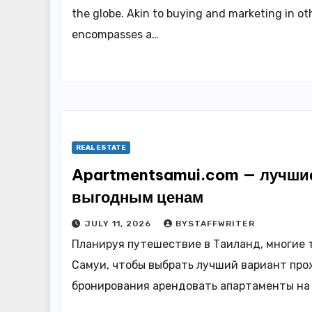
the globe. Akin to buying and marketing in ot
encompasses a…
REAL ESTATE
Apartmentsamui.com — лучшие
выгодным ценам
JULY 11, 2026
BYSTAFFWRITER
Планируя путешествие в Таиланд, многие 
Самуи, чтобы выбрать лучший вариант про
бронирования арендовать апартаменты на 