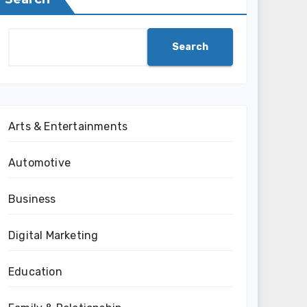
Search
Arts & Entertainments
Automotive
Business
Digital Marketing
Education