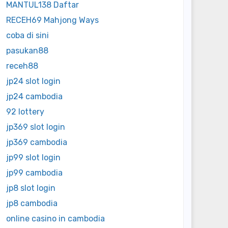
MANTUL138 Daftar
RECEH69 Mahjong Ways
coba di sini
pasukan88
receh88
jp24 slot login
jp24 cambodia
92 lottery
jp369 slot login
jp369 cambodia
jp99 slot login
jp99 cambodia
jp8 slot login
jp8 cambodia
online casino in cambodia