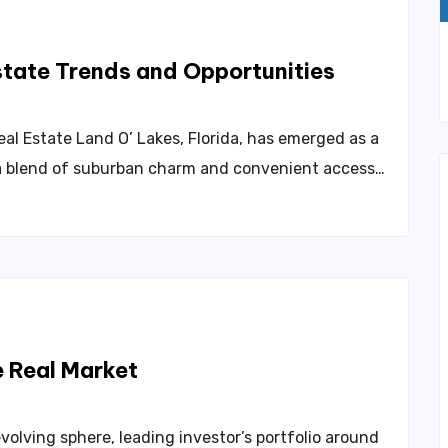
Land O’ Lakes Real Estate Trends and Opportunities
al Estate Land O’ Lakes, Florida, has emerged as a
a blend of suburban charm and convenient access…
Sympathy The Dynamics Of The Real Market
volving sphere, leading investor’s portfolio around