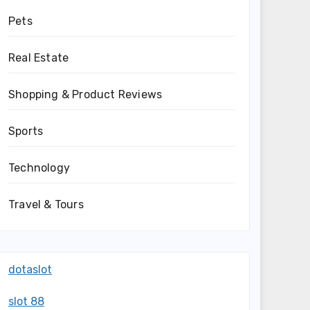
Pets
Real Estate
Shopping & Product Reviews
Sports
Technology
Travel & Tours
dotaslot
slot 88