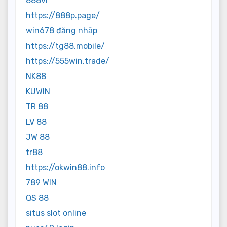
888vi
https://888p.page/
win678 đăng nhập
https://tg88.mobile/
https://555win.trade/
NK88
KUWIN
TR 88
LV 88
JW 88
tr88
https://okwin88.info
789 WIN
QS 88
situs slot online