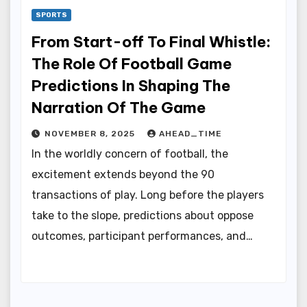
SPORTS
From Start-off To Final Whistle:
The Role Of Football Game
Predictions In Shaping The
Narration Of The Game
NOVEMBER 8, 2025
AHEAD_TIME
In the worldly concern of football, the
excitement extends beyond the 90
transactions of play. Long before the players
take to the slope, predictions about oppose
outcomes, participant performances, and…