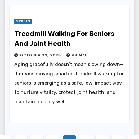
SPORTS
Treadmill Walking For Seniors
And Joint Health
OCTOBER 22, 2025
ASIMALI
Aging gracefully doesn’t mean slowing down—
it means moving smarter. Treadmill walking for
seniors is emerging as a safe, low-impact way
to nurture vitality, protect joint health, and
maintain mobility well…