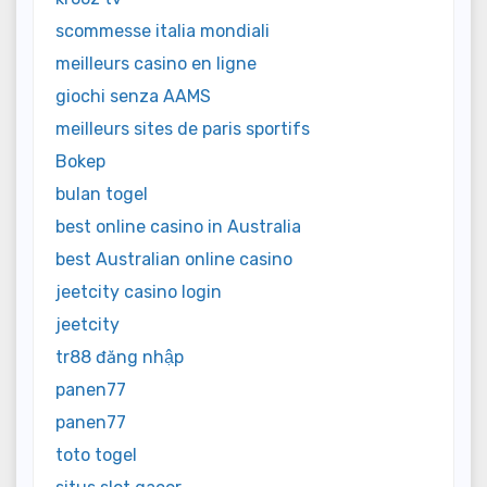
scommesse italia mondiali
meilleurs casino en ligne
giochi senza AAMS
meilleurs sites de paris sportifs
Bokep
bulan togel
best online casino in Australia
best Australian online casino
jeetcity casino login
jeetcity
tr88 đăng nhập
panen77
panen77
toto togel