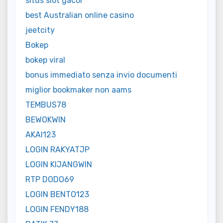
situs slot gacor
best Australian online casino
jeetcity
Bokep
bokep viral
bonus immediato senza invio documenti
miglior bookmaker non aams
TEMBUS78
BEWOKWIN
AKAI123
LOGIN RAKYATJP
LOGIN KIJANGWIN
RTP DODO69
LOGIN BENTO123
LOGIN FENDY188