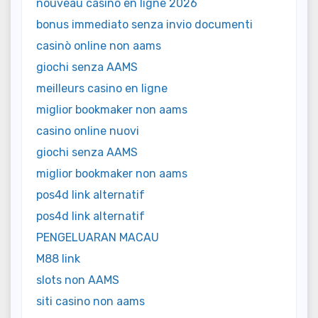
nouveau casino en ligne 2026
bonus immediato senza invio documenti
casinò online non aams
giochi senza AAMS
meilleurs casino en ligne
miglior bookmaker non aams
casino online nuovi
giochi senza AAMS
miglior bookmaker non aams
pos4d link alternatif
pos4d link alternatif
PENGELUARAN MACAU
M88 link
slots non AAMS
siti casino non aams