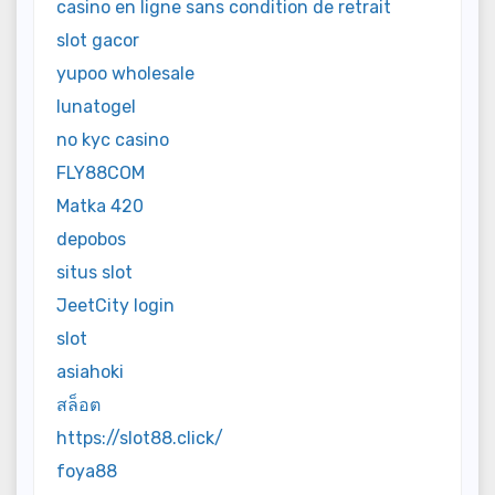
casino en ligne sans condition de retrait
slot gacor
yupoo wholesale
lunatogel
no kyc casino
FLY88COM
Matka 420
depobos
situs slot
JeetCity login
slot
asiahoki
สล็อต
https://slot88.click/
foya88