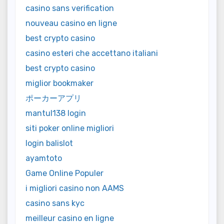
casino sans verification
nouveau casino en ligne
best crypto casino
casino esteri che accettano italiani
best crypto casino
miglior bookmaker
ポーカーアプリ
mantul138 login
siti poker online migliori
login balislot
ayamtoto
Game Online Populer
i migliori casino non AAMS
casino sans kyc
meilleur casino en ligne