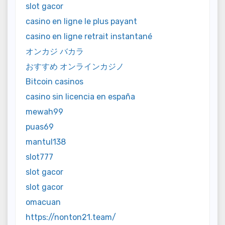
slot gacor
casino en ligne le plus payant
casino en ligne retrait instantané
オンカジ バカラ
おすすめ オンラインカジノ
Bitcoin casinos
casino sin licencia en españa
mewah99
puas69
mantul138
slot777
slot gacor
slot gacor
omacuan
https://nonton21.team/