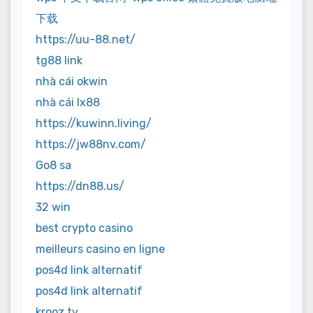
下载
https://uu-88.net/
tg88 link
nhà cái okwin
nhà cái lx88
https://kuwinn.living/
https://jw88nv.com/
Go8 sa
https://dn88.us/
32 win
best crypto casino
meilleurs casino en ligne
pos4d link alternatif
pos4d link alternatif
krooz tv