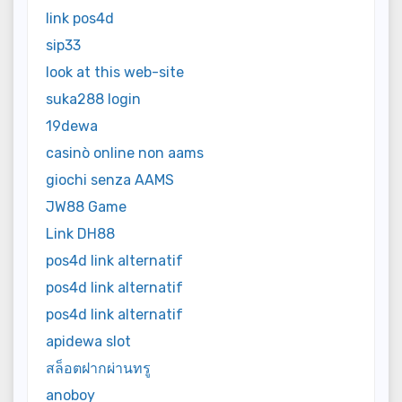
link pos4d
sip33
look at this web-site
suka288 login
19dewa
casinò online non aams
giochi senza AAMS
JW88 Game
Link DH88
pos4d link alternatif
pos4d link alternatif
pos4d link alternatif
apidewa slot
สล็อตฝากผ่านทรู
anoboy