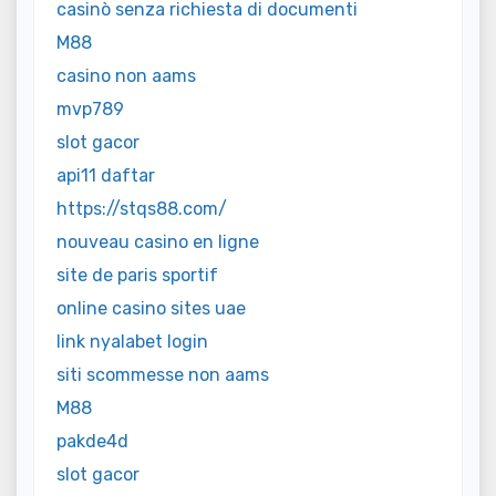
casinò senza richiesta di documenti
M88
casino non aams
mvp789
slot gacor
api11 daftar
https://stqs88.com/
nouveau casino en ligne
site de paris sportif
online casino sites uae
link nyalabet login
siti scommesse non aams
M88
pakde4d
slot gacor