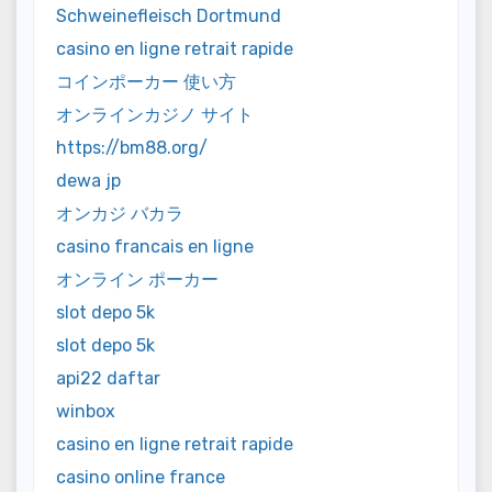
Schweinefleisch Dortmund
casino en ligne retrait rapide
コインポーカー 使い方
オンラインカジノ サイト
https://bm88.org/
dewa jp
オンカジ バカラ
casino francais en ligne
オンライン ポーカー
slot depo 5k
slot depo 5k
api22 daftar
winbox
casino en ligne retrait rapide
casino online france