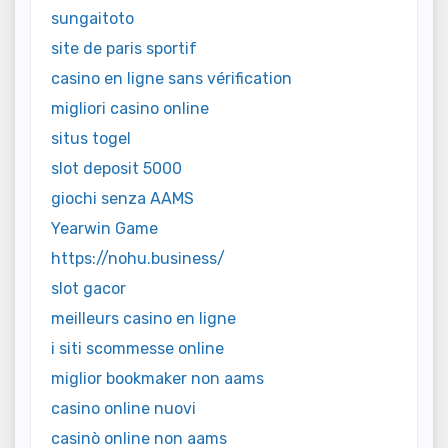
sungaitoto
site de paris sportif
casino en ligne sans vérification
migliori casino online
situs togel
slot deposit 5000
giochi senza AAMS
Yearwin Game
https://nohu.business/
slot gacor
meilleurs casino en ligne
i siti scommesse online
miglior bookmaker non aams
casino online nuovi
casinò online non aams