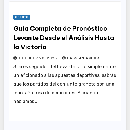
SPORTS
Guía Completa de Pronóstico
Levante Desde el Análisis Hasta
la Victoria
OCTOBER 28, 2025
CASSIAN ANDOR
Si eres seguidor del Levante UD o simplemente
un aficionado a las apuestas deportivas, sabrás
que los partidos del conjunto granota son una
montaña rusa de emociones. Y cuando
hablamos…