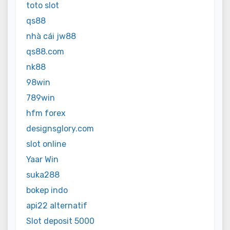
toto slot
qs88
nhà cái jw88
qs88.com
nk88
98win
789win
hfm forex
designsglory.com
slot online
Yaar Win
suka288
bokep indo
api22 alternatif
Slot deposit 5000