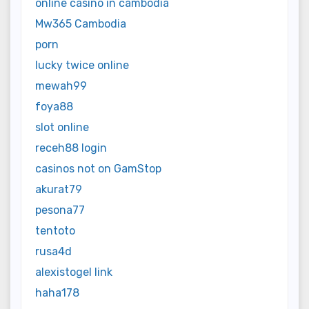
online casino in cambodia
Mw365 Cambodia
porn
lucky twice online
mewah99
foya88
slot online
receh88 login
casinos not on GamStop
akurat79
pesona77
tentoto
rusa4d
alexistogel link
haha178