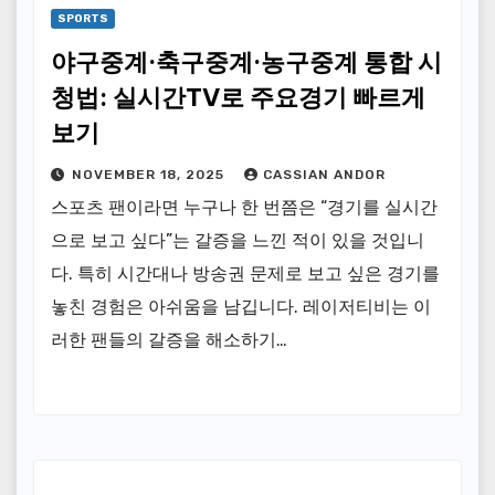
SPORTS
야구중계·축구중계·농구중계 통합 시
청법: 실시간TV로 주요경기 빠르게
보기
NOVEMBER 18, 2025
CASSIAN ANDOR
스포츠 팬이라면 누구나 한 번쯤은 “경기를 실시간
으로 보고 싶다”는 갈증을 느낀 적이 있을 것입니
다. 특히 시간대나 방송권 문제로 보고 싶은 경기를
놓친 경험은 아쉬움을 남깁니다. 레이저티비는 이
러한 팬들의 갈증을 해소하기…