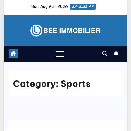
Skip
Sun. Aug 9th, 2026
3:43:34 PM
to
content
Category:
Sports