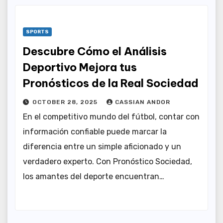
SPORTS
Descubre Cómo el Análisis
Deportivo Mejora tus
Pronósticos de la Real Sociedad
OCTOBER 28, 2025
CASSIAN ANDOR
En el competitivo mundo del fútbol, contar con
información confiable puede marcar la
diferencia entre un simple aficionado y un
verdadero experto. Con Pronóstico Sociedad,
los amantes del deporte encuentran…