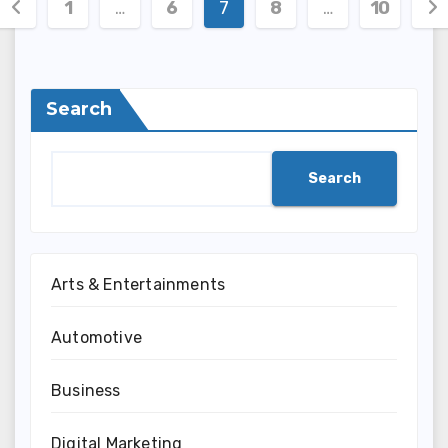
Posts
1
…
6
7
8
…
10
pagination
Search
Search
Arts & Entertainments
Automotive
Business
Digital Marketing