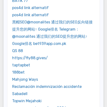
BATIK 77
pos4d link alternatif
pos4d link alternatif
黑帽SEO@moonalites 通过我们的SEO反向链接
提升您的网站↑ Google排名 Telegram：
@moonalites 通过我们的SEO提升您的网站↑
Google排名 bet939app.com.pk
QS 88
https://fly88.gives/
taptapbet
188bet
Mahjong Ways
Reclamación indemnización accidente
Sabadell
Topwin Mejahoki