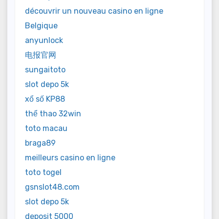
découvrir un nouveau casino en ligne
Belgique
anyunlock
电报官网
sungaitoto
slot depo 5k
xổ số KP88
thể thao 32win
toto macau
braga89
meilleurs casino en ligne
toto togel
gsnslot48.com
slot depo 5k
deposit 5000