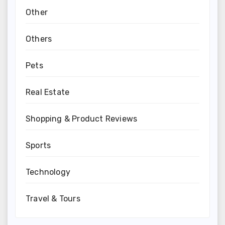
Other
Others
Pets
Real Estate
Shopping & Product Reviews
Sports
Technology
Travel & Tours