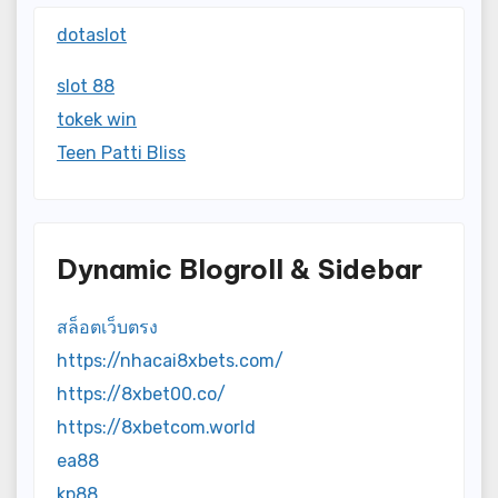
dotaslot
slot 88
tokek win
Teen Patti Bliss
Dynamic Blogroll & Sidebar
สล็อตเว็บตรง
https://nhacai8xbets.com/
https://8xbet00.co/
https://8xbetcom.world
ea88
kp88