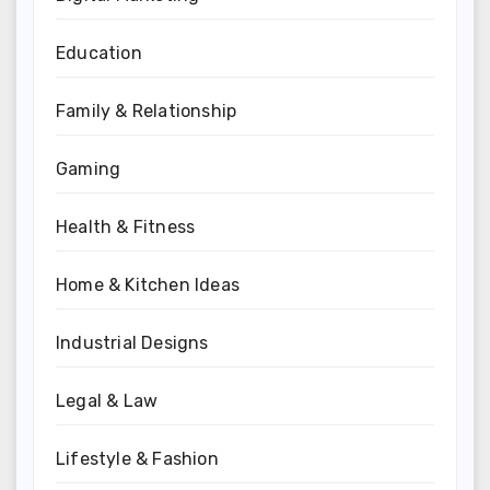
Education
Family & Relationship
Gaming
Health & Fitness
Home & Kitchen Ideas
Industrial Designs
Legal & Law
Lifestyle & Fashion