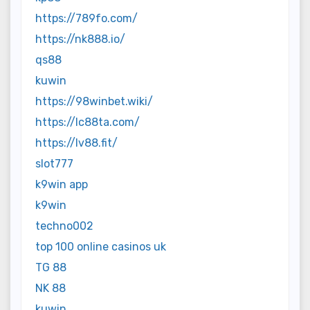
https://789fo.com/
https://nk888.io/
qs88
kuwin
https://98winbet.wiki/
https://lc88ta.com/
https://lv88.fit/
slot777
k9win app
k9win
techno002
top 100 online casinos uk
TG 88
NK 88
kuwin