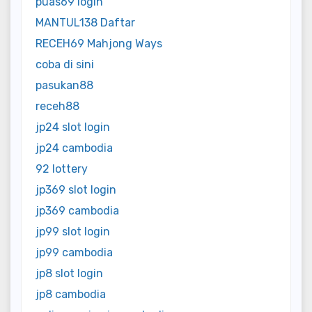
puas69 login
MANTUL138 Daftar
RECEH69 Mahjong Ways
coba di sini
pasukan88
receh88
jp24 slot login
jp24 cambodia
92 lottery
jp369 slot login
jp369 cambodia
jp99 slot login
jp99 cambodia
jp8 slot login
jp8 cambodia