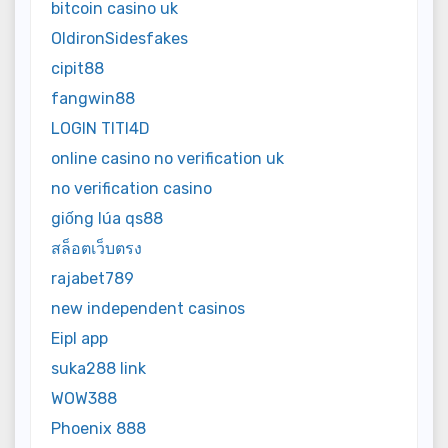
bitcoin casino uk
OldironSidesfakes
cipit88
fangwin88
LOGIN TITI4D
online casino no verification uk
no verification casino
giống lúa qs88
สล็อตเว็บตรง
rajabet789
new independent casinos
Eipl app
suka288 link
WOW388
Phoenix 888