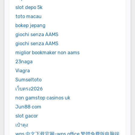
slot depo 5k
toto macau
bokep jepang
giochi senza AAMS
giochi senza AAMS
miglior bookmaker non aams
23naga
Viagra
Sumseltoto
เว็บตรง2026
non gamstop casinos uk
Jun88 com
slot gacor
เป๋าตุง
wps 中文下载官网-wps office 繁體免費版电脑端