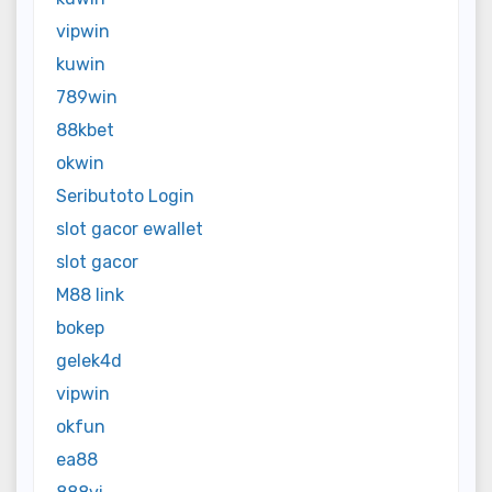
vipwin
kuwin
789win
88kbet
okwin
Seributoto Login
slot gacor ewallet
slot gacor
M88 link
bokep
gelek4d
vipwin
okfun
ea88