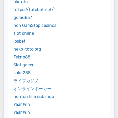
olxtoto
https://totobet.net/
gomu837
non GamStop casinos
slot online
iosbet
neko-toto.org
Tekno88
Slot gacor
suka288
ライブカジノ
オンラインポーカー
nonton film sub indo
Yaar Win
Yaar Win