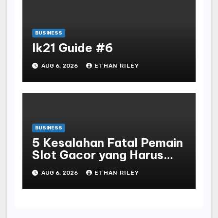
BUSINESS
lk21 Guide #6
AUG 6, 2026
ETHAN RILEY
BUSINESS
5 Kesalahan Fatal Pemain
Slot Gacor yang Harus
Dihindari di Slot777
AUG 6, 2026
ETHAN RILEY
Bandar Slot Terbaik