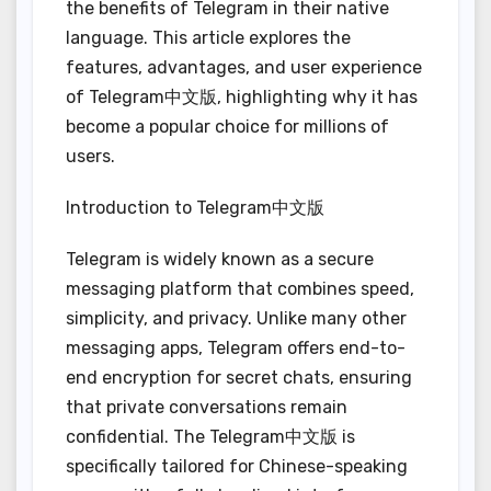
the benefits of Telegram in their native
language. This article explores the
features, advantages, and user experience
of Telegram中文版, highlighting why it has
become a popular choice for millions of
users.
Introduction to Telegram中文版
Telegram is widely known as a secure
messaging platform that combines speed,
simplicity, and privacy. Unlike many other
messaging apps, Telegram offers end-to-
end encryption for secret chats, ensuring
that private conversations remain
confidential. The Telegram中文版 is
specifically tailored for Chinese-speaking