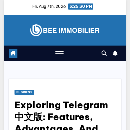
Skip
Fri. Aug 7th, 2026
3:25:31 PM
to
content
BUSINESS
Exploring Telegram
中文版: Features,
Advantages, And