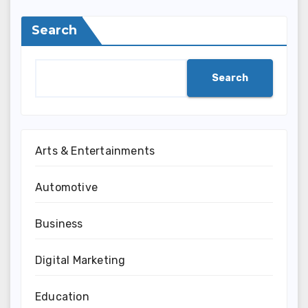
Search
Search
Arts & Entertainments
Automotive
Business
Digital Marketing
Education