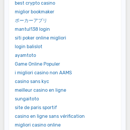
best crypto casino
miglior bookmaker
ポーカーアプリ
mantul138 login
siti poker online migliori
login balislot
ayamtoto
Game Online Populer
i migliori casino non AAMS
casino sans kyc
meilleur casino en ligne
sungaitoto
site de paris sportif
casino en ligne sans vérification
migliori casino online