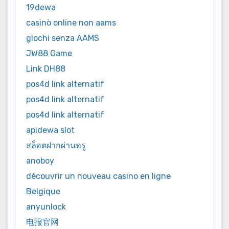
19dewa
casinò online non aams
giochi senza AAMS
JW88 Game
Link DH88
pos4d link alternatif
pos4d link alternatif
pos4d link alternatif
apidewa slot
สล็อตฝากผ่านทรู
anoboy
découvrir un nouveau casino en ligne
Belgique
anyunlock
电报官网