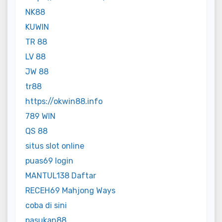
NK88
KUWIN
TR 88
LV 88
JW 88
tr88
https://okwin88.info
789 WIN
QS 88
situs slot online
puas69 login
MANTUL138 Daftar
RECEH69 Mahjong Ways
coba di sini
pasukan88