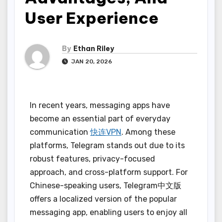
User Experience
By
Ethan Riley
JAN 20, 2026
In recent years, messaging apps have
become an essential part of everyday
communication
快连VPN
. Among these
platforms, Telegram stands out due to its
robust features, privacy-focused
approach, and cross-platform support. For
Chinese-speaking users, Telegram中文版
offers a localized version of the popular
messaging app, enabling users to enjoy all