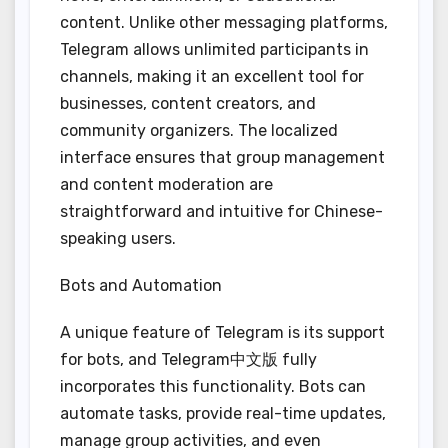
content. Unlike other messaging platforms,
Telegram allows unlimited participants in
channels, making it an excellent tool for
businesses, content creators, and
community organizers. The localized
interface ensures that group management
and content moderation are
straightforward and intuitive for Chinese-
speaking users.
Bots and Automation
A unique feature of Telegram is its support
for bots, and Telegram中文版 fully
incorporates this functionality. Bots can
automate tasks, provide real-time updates,
manage group activities, and even