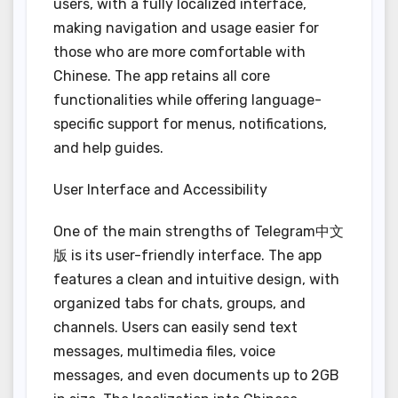
users, with a fully localized interface,
making navigation and usage easier for
those who are more comfortable with
Chinese. The app retains all core
functionalities while offering language-
specific support for menus, notifications,
and help guides.
User Interface and Accessibility
One of the main strengths of Telegram中文
版 is its user-friendly interface. The app
features a clean and intuitive design, with
organized tabs for chats, groups, and
channels. Users can easily send text
messages, multimedia files, voice
messages, and even documents up to 2GB