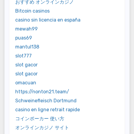
おすすめ オンラインカジノ
Bitcoin casinos
casino sin licencia en españa
mewah99
puas69
mantul138
slot777
slot gacor
slot gacor
omacuan
https://nonton21.team/
Schweinefleisch Dortmund
casino en ligne retrait rapide
コインポーカー 使い方
オンラインカジノ サイト