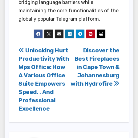
bridging language barriers while
maintaining the core functionalities of the
globally popular Telegram platform.
Post
Unlocking Hurt
Discover the
Productivity With
Best Fireplaces
navigation
Wps Office: How
in Cape Town &
A Various Office
Johannesburg
Suite Empowers
with Hydrofire
Speed, , And
Professional
Excellence