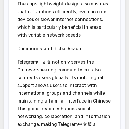
The app’s lightweight design also ensures
that it functions efficiently, even on older
devices or slower internet connections,
which is particularly beneficial in areas
with variable network speeds.
Community and Global Reach
Telegram中文版 not only serves the
Chinese-speaking community but also
connects users globally. Its multilingual
support allows users to interact with
international groups and channels while
maintaining a familiar interface in Chinese.
This global reach enhances social
networking, collaboration, and information
exchange, making Telegram中文版 a