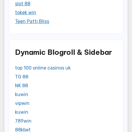
slot 88
tokek win
Teen Patti Bliss
Dynamic Blogroll & Sidebar
top 100 online casinos uk
TG 88
NK 88
kuwin
vipwin
kuwin
789win
88kbet