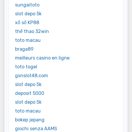
sungaitoto
slot depo 5k
xổ số KP88
thể thao 32win
toto macau
braga89
meilleurs casino en ligne
toto togel
gsnslot48.com
slot depo 5k
deposit 5000
slot depo 5k
toto macau
bokep jepang
giochi senza AAMS