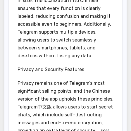
in size. The localization into Chinese
ensures that every function is clearly
labeled, reducing confusion and making it
accessible even to beginners. Additionally,
Telegram supports multiple devices,
allowing users to switch seamlessly
between smartphones, tablets, and
desktops without losing any data.
Privacy and Security Features
Privacy remains one of Telegram’s most
significant selling points, and the Chinese
version of the app upholds these principles.
Telegram中文版 allows users to start secret
chats, which include self-destructing
messages and end-to-end encryption,
providing an extra layer of security. Users