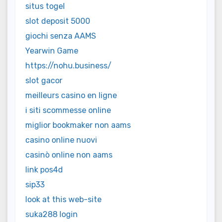
situs togel
slot deposit 5000
giochi senza AAMS
Yearwin Game
https://nohu.business/
slot gacor
meilleurs casino en ligne
i siti scommesse online
miglior bookmaker non aams
casino online nuovi
casinò online non aams
link pos4d
sip33
look at this web-site
suka288 login