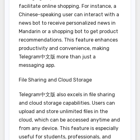
facilitate online shopping. For instance, a
Chinese-speaking user can interact with a
news bot to receive personalized news in
Mandarin or a shopping bot to get product
recommendations. This feature enhances
productivity and convenience, making
Telegram中文版 more than just a
messaging app.
File Sharing and Cloud Storage
Telegram中文版 also excels in file sharing
and cloud storage capabilities. Users can
upload and store unlimited files in the
cloud, which can be accessed anytime and
from any device. This feature is especially
useful for students, professionals, and