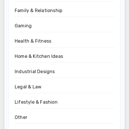
Family & Relationship
Gaming
Health & Fitness
Home & Kitchen Ideas
Industrial Designs
Legal & Law
Lifestyle & Fashion
Other