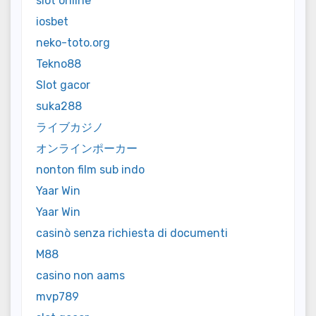
slot online
iosbet
neko-toto.org
Tekno88
Slot gacor
suka288
ライブカジノ
オンラインポーカー
nonton film sub indo
Yaar Win
Yaar Win
casinò senza richiesta di documenti
M88
casino non aams
mvp789