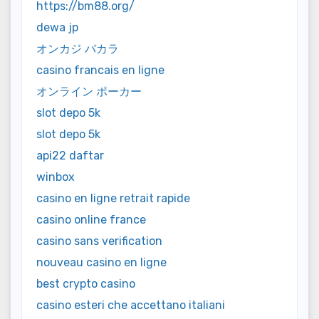
https://bm88.org/
dewa jp
オンカジ バカラ
casino francais en ligne
オンライン ポーカー
slot depo 5k
slot depo 5k
api22 daftar
winbox
casino en ligne retrait rapide
casino online france
casino sans verification
nouveau casino en ligne
best crypto casino
casino esteri che accettano italiani