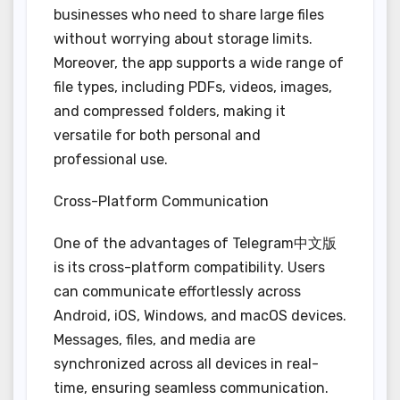
businesses who need to share large files
without worrying about storage limits.
Moreover, the app supports a wide range of
file types, including PDFs, videos, images,
and compressed folders, making it
versatile for both personal and
professional use.
Cross-Platform Communication
One of the advantages of Telegram中文版
is its cross-platform compatibility. Users
can communicate effortlessly across
Android, iOS, Windows, and macOS devices.
Messages, files, and media are
synchronized across all devices in real-
time, ensuring seamless communication.