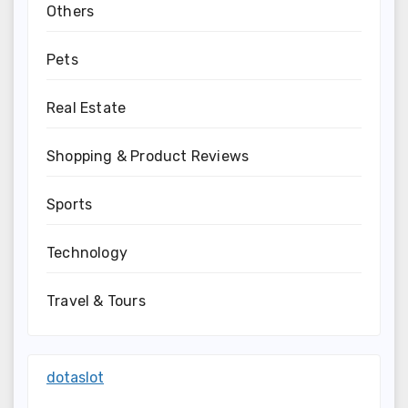
Others
Pets
Real Estate
Shopping & Product Reviews
Sports
Technology
Travel & Tours
dotaslot