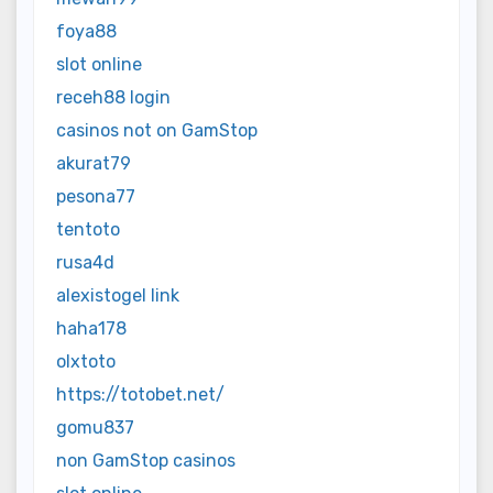
foya88
slot online
receh88 login
casinos not on GamStop
akurat79
pesona77
tentoto
rusa4d
alexistogel link
haha178
olxtoto
https://totobet.net/
gomu837
non GamStop casinos