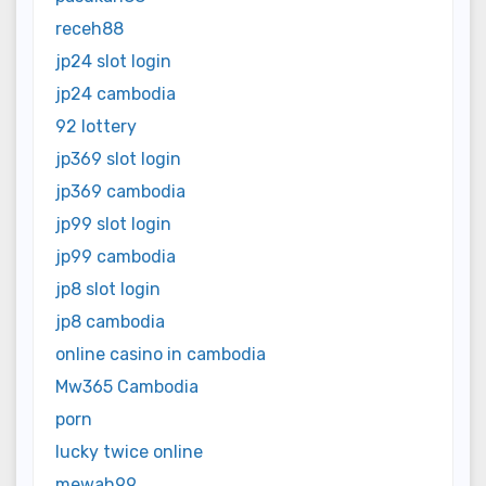
receh88
jp24 slot login
jp24 cambodia
92 lottery
jp369 slot login
jp369 cambodia
jp99 slot login
jp99 cambodia
jp8 slot login
jp8 cambodia
online casino in cambodia
Mw365 Cambodia
porn
lucky twice online
mewah99