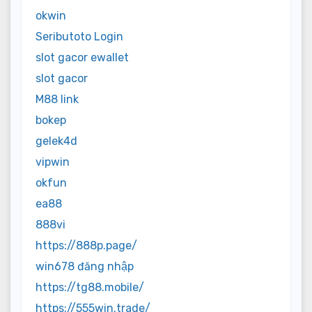
okwin
Seributoto Login
slot gacor ewallet
slot gacor
M88 link
bokep
gelek4d
vipwin
okfun
ea88
888vi
https://888p.page/
win678 đăng nhập
https://tg88.mobile/
https://555win.trade/