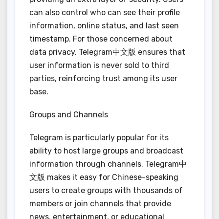
can also control who can see their profile
information, online status, and last seen
timestamp. For those concerned about
data privacy, Telegram中文版 ensures that
user information is never sold to third
parties, reinforcing trust among its user
base.
Groups and Channels
Telegram is particularly popular for its
ability to host large groups and broadcast
information through channels. Telegram中
文版 makes it easy for Chinese-speaking
users to create groups with thousands of
members or join channels that provide
news, entertainment, or educational