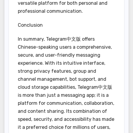
versatile platform for both personal and
professional communication.
Conclusion
In summary, Telegram中文版 offers
Chinese-speaking users a comprehensive,
secure, and user-friendly messaging
experience. With its intuitive interface,
strong privacy features, group and
channel management, bot support, and
cloud storage capabilities, Telegram中文版
is more than just a messaging app; it is a
platform for communication, collaboration,
and content sharing. Its combination of
speed, security, and accessibility has made
it a preferred choice for millions of users,