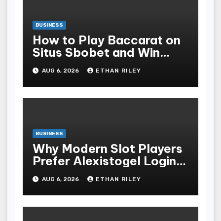
BUSINESS
How to Play Baccarat on
Situs Sbobet and Win
More Often ,
AUG 6, 2026
ETHAN RILEY
BUSINESS
Why Modern Slot Players
Prefer Alexistogel Login
for Security
AUG 6, 2026
ETHAN RILEY