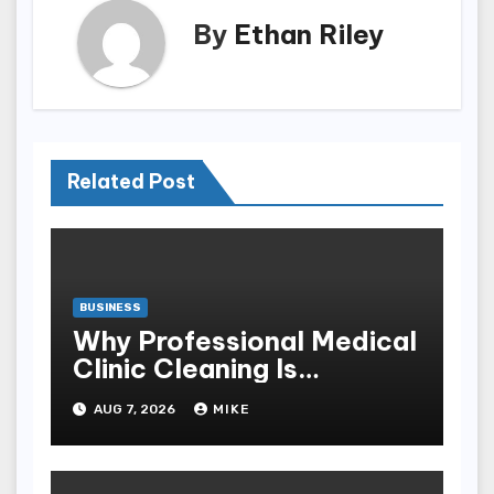
By
Ethan Riley
Related Post
BUSINESS
Why Professional Medical
Clinic Cleaning Is
Essential for Patient
AUG 7, 2026
MIKE
Safety