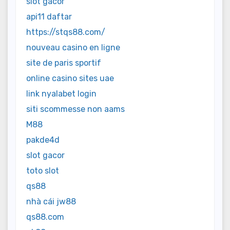
slot gacor
api11 daftar
https://stqs88.com/
nouveau casino en ligne
site de paris sportif
online casino sites uae
link nyalabet login
siti scommesse non aams
M88
pakde4d
slot gacor
toto slot
qs88
nhà cái jw88
qs88.com