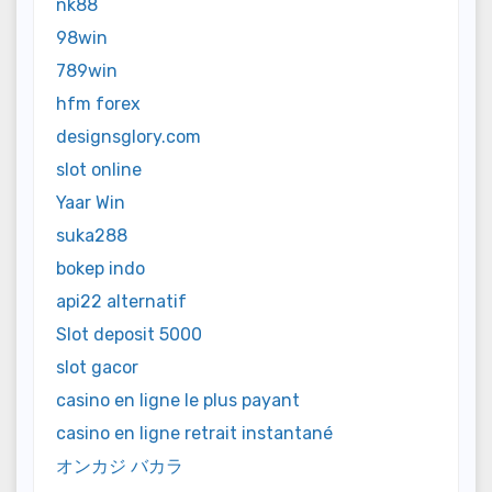
nk88
98win
789win
hfm forex
designsglory.com
slot online
Yaar Win
suka288
bokep indo
api22 alternatif
Slot deposit 5000
slot gacor
casino en ligne le plus payant
casino en ligne retrait instantané
オンカジ バカラ