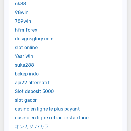
nk88
98win
789win
hfm forex
designsglory.com
slot online
Yaar Win
suka288
bokep indo
api22 alternatif
Slot deposit 5000
slot gacor
casino en ligne le plus payant
casino en ligne retrait instantané
オンカジ バカラ