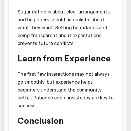
Sugar dating is about clear arrangements,
and beginners should be realistic about
what they want. Setting boundaries and
being transparent about expectations
prevents future conflicts.
Learn from Experience
The first few interactions may not always
go smoothly, but experience helps
beginners understand the community
better. Patience and consistency are key to
success.
Conclusion