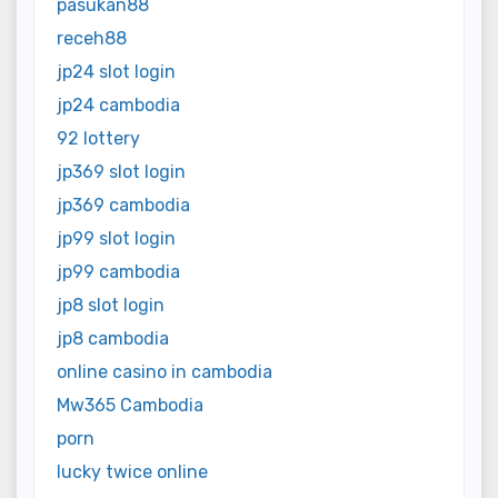
pasukan88
receh88
jp24 slot login
jp24 cambodia
92 lottery
jp369 slot login
jp369 cambodia
jp99 slot login
jp99 cambodia
jp8 slot login
jp8 cambodia
online casino in cambodia
Mw365 Cambodia
porn
lucky twice online