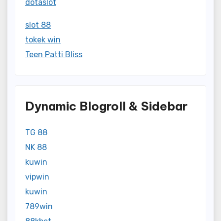
dotaslot
slot 88
tokek win
Teen Patti Bliss
Dynamic Blogroll & Sidebar
TG 88
NK 88
kuwin
vipwin
kuwin
789win