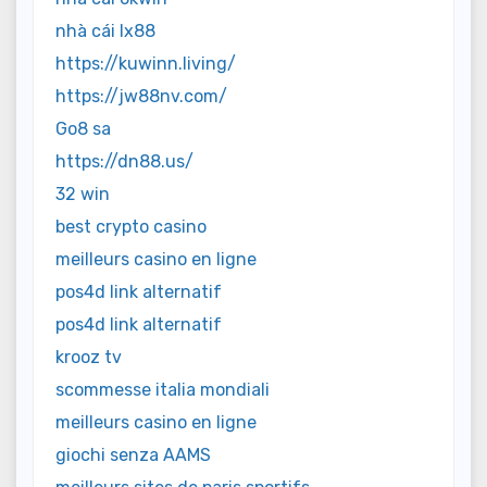
nhà cái lx88
https://kuwinn.living/
https://jw88nv.com/
Go8 sa
https://dn88.us/
32 win
best crypto casino
meilleurs casino en ligne
pos4d link alternatif
pos4d link alternatif
krooz tv
scommesse italia mondiali
meilleurs casino en ligne
giochi senza AAMS