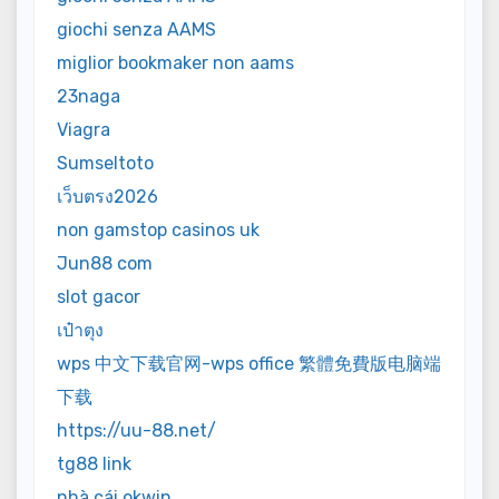
giochi senza AAMS
miglior bookmaker non aams
23naga
Viagra
Sumseltoto
เว็บตรง2026
non gamstop casinos uk
Jun88 com
slot gacor
เป๋าตุง
wps 中文下载官网-wps office 繁體免費版电脑端
下载
https://uu-88.net/
tg88 link
nhà cái okwin