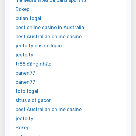
meilleurs sites de paris sportifs
Bokep
bulan togel
best online casino in Australia
best Australian online casino
jeetcity casino login
jeetcity
tr88 đăng nhập
panen77
panen77
toto togel
situs slot gacor
best Australian online casino
jeetcity
Bokep