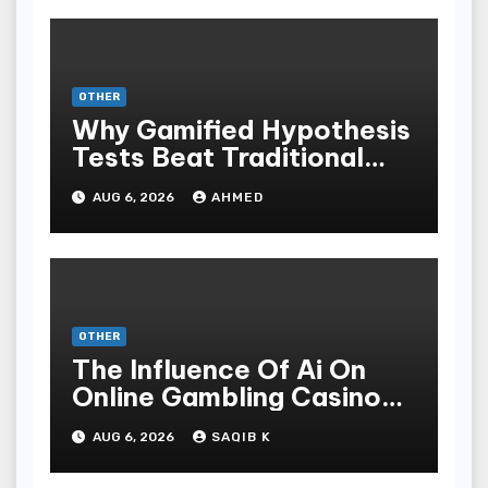
OTHER
Why Gamified Hypothesis
Tests Beat Traditional
Meditate Methods
AUG 6, 2026
AHMED
OTHER
The Influence Of Ai On
Online Gambling Casino
Experiences
AUG 6, 2026
SAQIB K