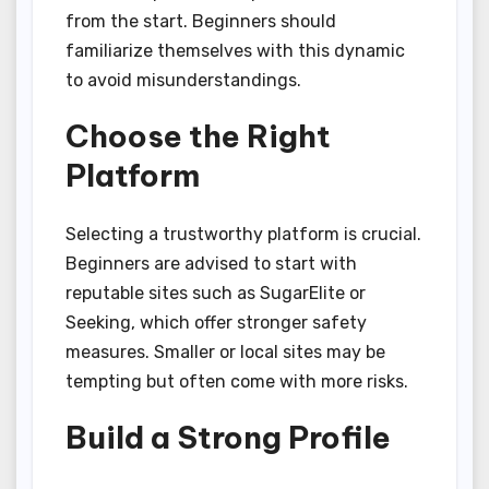
from the start. Beginners should
familiarize themselves with this dynamic
to avoid misunderstandings.
Choose the Right
Platform
Selecting a trustworthy platform is crucial.
Beginners are advised to start with
reputable sites such as SugarElite or
Seeking, which offer stronger safety
measures. Smaller or local sites may be
tempting but often come with more risks.
Build a Strong Profile