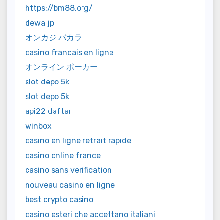
https://bm88.org/
dewa jp
オンカジ バカラ
casino francais en ligne
オンライン ポーカー
slot depo 5k
slot depo 5k
api22 daftar
winbox
casino en ligne retrait rapide
casino online france
casino sans verification
nouveau casino en ligne
best crypto casino
casino esteri che accettano italiani