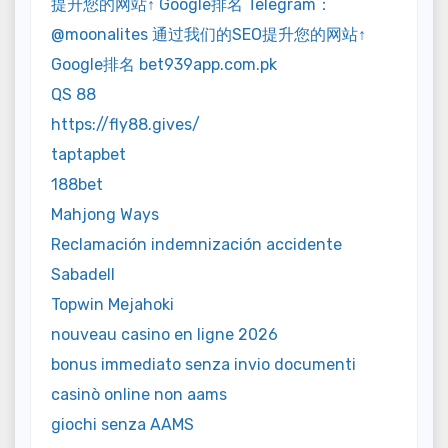
提升您的网站↑ Google排名 Telegram：
@moonalites 通过我们的SEO提升您的网站↑
Google排名 bet939app.com.pk
QS 88
https://fly88.gives/
taptapbet
188bet
Mahjong Ways
Reclamación indemnización accidente
Sabadell
Topwin Mejahoki
nouveau casino en ligne 2026
bonus immediato senza invio documenti
casinò online non aams
giochi senza AAMS