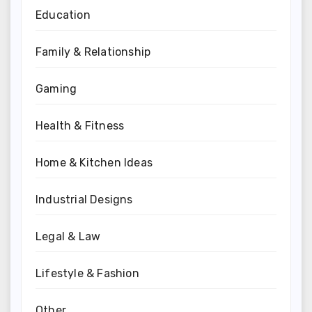
Education
Family & Relationship
Gaming
Health & Fitness
Home & Kitchen Ideas
Industrial Designs
Legal & Law
Lifestyle & Fashion
Other