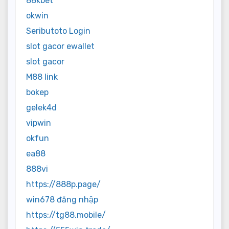
88kbet
okwin
Seributoto Login
slot gacor ewallet
slot gacor
M88 link
bokep
gelek4d
vipwin
okfun
ea88
888vi
https://888p.page/
win678 đăng nhập
https://tg88.mobile/