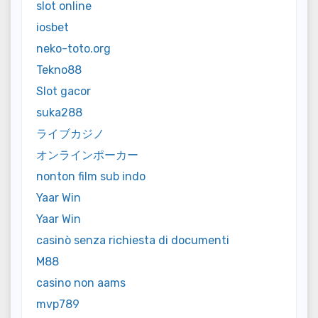
slot online
iosbet
neko-toto.org
Tekno88
Slot gacor
suka288
ライブカジノ
オンラインポーカー
nonton film sub indo
Yaar Win
Yaar Win
casinò senza richiesta di documenti
M88
casino non aams
mvp789