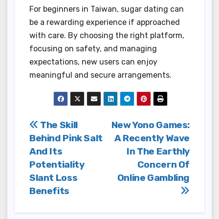
For beginners in Taiwan, sugar dating can
be a rewarding experience if approached
with care. By choosing the right platform,
focusing on safety, and managing
expectations, new users can enjoy
meaningful and secure arrangements.
Post
The Skill
New Yono Games:
Behind Pink Salt
A Recently Wave
navigation
And Its
In The Earthly
Potentiality
Concern Of
Slant Loss
Online Gambling
Benefits