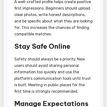
A well-crafted profile helps create positive
first impressions. Beginners should upload
clear photos, write honest descriptions,
and be specific about what they are looking
for. This increases the chances of finding
compatible matches.
Stay Safe Online
Safety should always be a priority. New
users should avoid sharing personal
information too quickly and use the
platform’s communication tools until trust
is built. Meeting in public places for the
first time is strongly recommended.
Manage Expectations