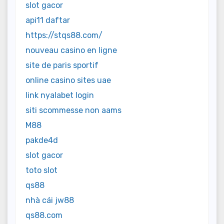
slot gacor
api11 daftar
https://stqs88.com/
nouveau casino en ligne
site de paris sportif
online casino sites uae
link nyalabet login
siti scommesse non aams
M88
pakde4d
slot gacor
toto slot
qs88
nhà cái jw88
qs88.com