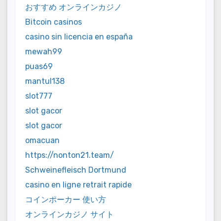
おすすめ オンラインカジノ
Bitcoin casinos
casino sin licencia en españa
mewah99
puas69
mantul138
slot777
slot gacor
slot gacor
omacuan
https://nonton21.team/
Schweinefleisch Dortmund
casino en ligne retrait rapide
コインポーカー 使い方
オンラインカジノ サイト