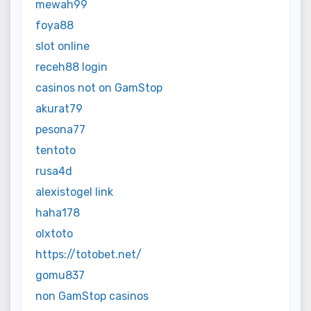
mewah99
foya88
slot online
receh88 login
casinos not on GamStop
akurat79
pesona77
tentoto
rusa4d
alexistogel link
haha178
olxtoto
https://totobet.net/
gomu837
non GamStop casinos