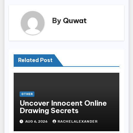
By
Quwat
Related Post
OTHER
Uncover Innocent Online
Drawing Secrets
AUG 6, 2026
RACHELALEXANDER