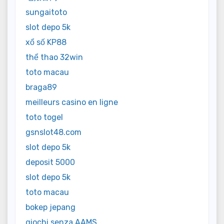
sungaitoto
slot depo 5k
xổ số KP88
thể thao 32win
toto macau
braga89
meilleurs casino en ligne
toto togel
gsnslot48.com
slot depo 5k
deposit 5000
slot depo 5k
toto macau
bokep jepang
giochi senza AAMS