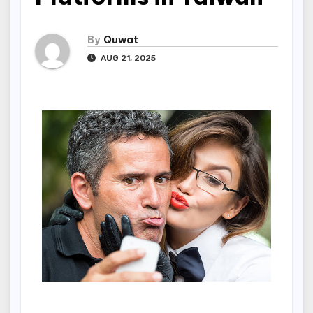
By
Quwat
AUG 21, 2025