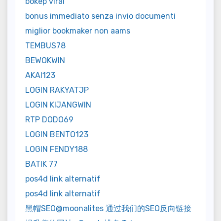
bokep viral
bonus immediato senza invio documenti
miglior bookmaker non aams
TEMBUS78
BEWOKWIN
AKAI123
LOGIN RAKYATJP
LOGIN KIJANGWIN
RTP DODO69
LOGIN BENTO123
LOGIN FENDY188
BATIK 77
pos4d link alternatif
pos4d link alternatif
黑帽SEO@moonalites 通过我们的SEO反向链接