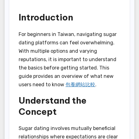
Introduction
For beginners in Taiwan, navigating sugar
dating platforms can feel overwhelming.
With multiple options and varying
reputations, it is important to understand
the basics before getting started. This
guide provides an overview of what new
users need to know
包養網站比較
.
Understand the
Concept
Sugar dating involves mutually beneficial
relationships where expectations are clear