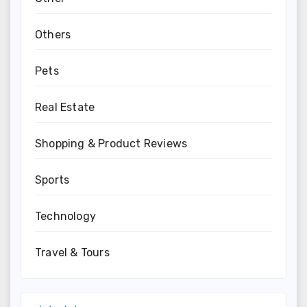
Others
Pets
Real Estate
Shopping & Product Reviews
Sports
Technology
Travel & Tours