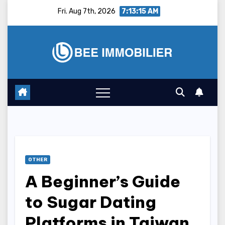
Skip
Fri. Aug 7th, 2026
7:13:16 AM
to
content
OTHER
A Beginner’s Guide
to Sugar Dating
Platforms in Taiwan