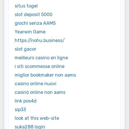
situs togel
slot deposit 5000
giochi senza AAMS
Yearwin Game
https://nohu.business/
slot gacor
meilleurs casino en ligne
i siti scommesse online
miglior bookmaker non aams
casino online nuovi
casinò online non aams
link pos4d
sip33
look at this web-site
suka288 login