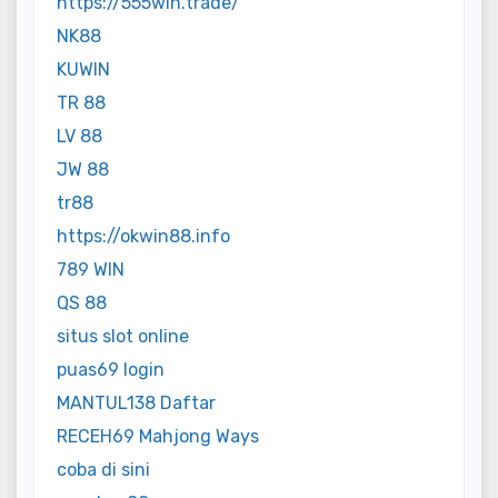
https://555win.trade/
NK88
KUWIN
TR 88
LV 88
JW 88
tr88
https://okwin88.info
789 WIN
QS 88
situs slot online
puas69 login
MANTUL138 Daftar
RECEH69 Mahjong Ways
coba di sini