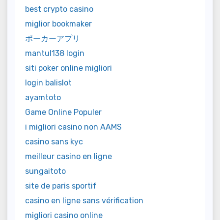
best crypto casino
miglior bookmaker
ポーカーアプリ
mantul138 login
siti poker online migliori
login balislot
ayamtoto
Game Online Populer
i migliori casino non AAMS
casino sans kyc
meilleur casino en ligne
sungaitoto
site de paris sportif
casino en ligne sans vérification
migliori casino online