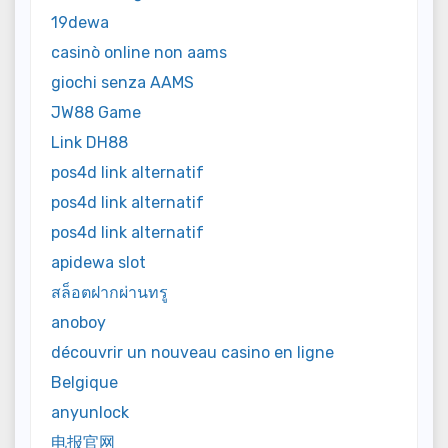
19dewa
casinò online non aams
giochi senza AAMS
JW88 Game
Link DH88
pos4d link alternatif
pos4d link alternatif
pos4d link alternatif
apidewa slot
สล็อตฝากผ่านทรู
anoboy
découvrir un nouveau casino en ligne
Belgique
anyunlock
电报官网