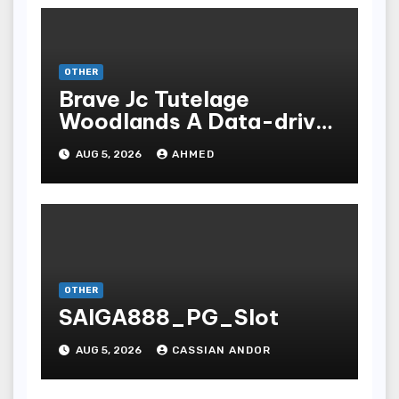
OTHER
Brave Jc Tutelage
Woodlands A Data-driven
Dissection
AUG 5, 2026
AHMED
OTHER
SAIGA888_PG_Slot
AUG 5, 2026
CASSIAN ANDOR