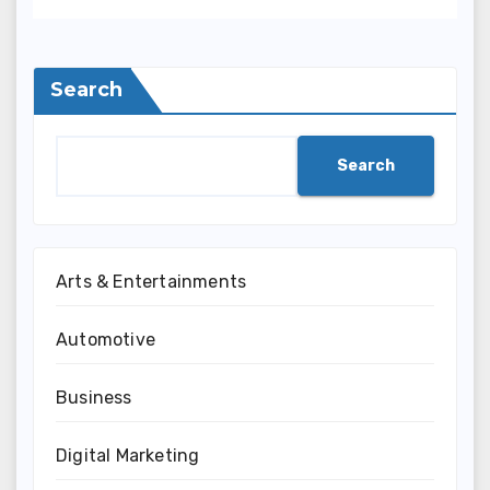
Search
Search
Arts & Entertainments
Automotive
Business
Digital Marketing