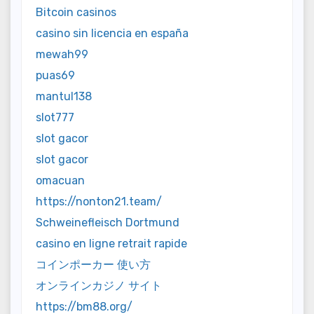
Bitcoin casinos
casino sin licencia en españa
mewah99
puas69
mantul138
slot777
slot gacor
slot gacor
omacuan
https://nonton21.team/
Schweinefleisch Dortmund
casino en ligne retrait rapide
コインポーカー 使い方
オンラインカジノ サイト
https://bm88.org/