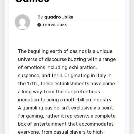
By
quadro_bike
FEB 25, 2026
The beguiling earth of casinos is a unique
universe of discourse buzzing with a range
of emotions including exhilaration,
suspense, and thrill. Originating in Italy in
the 17th , these establishments have come
a long way from their unpretentious
inception to being a multi-billion industry.
A gambling casino isn’t exclusively a point
for gaming, rather it represents a complete
box of entertainment that accommodates
everyone, from casual players to high-