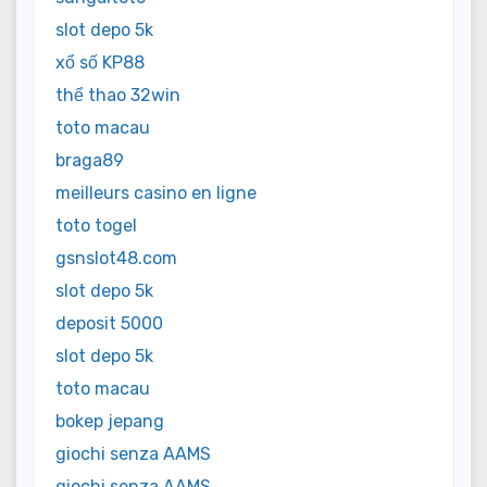
slot depo 5k
xổ số KP88
thể thao 32win
toto macau
braga89
meilleurs casino en ligne
toto togel
gsnslot48.com
slot depo 5k
deposit 5000
slot depo 5k
toto macau
bokep jepang
giochi senza AAMS
giochi senza AAMS