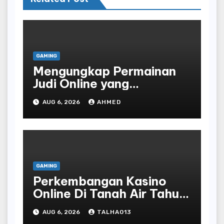
GAMING
Mengungkap Permainan
Judi Online yang
Terselubung
AUG 6, 2026
AHMED
GAMING
Perkembangan Kasino
Online Di Tanah Air Tahun
Terbaru
AUG 6, 2026
TALHA013