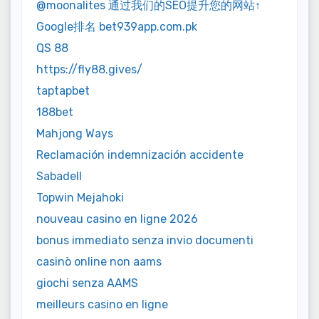
@moonalites 通过我们的SEO提升您的网站↑
Google排名 bet939app.com.pk
QS 88
https://fly88.gives/
taptapbet
188bet
Mahjong Ways
Reclamación indemnización accidente
Sabadell
Topwin Mejahoki
nouveau casino en ligne 2026
bonus immediato senza invio documenti
casinò online non aams
giochi senza AAMS
meilleurs casino en ligne