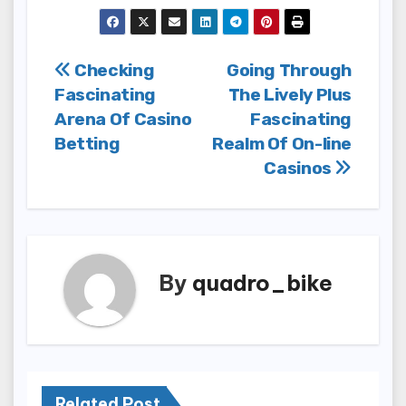
Post
Checking
Going Through
Fascinating
The Lively Plus
navigation
Arena Of Casino
Fascinating
Betting
Realm Of On-line
Casinos
By
quadro_bike
Related Post