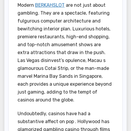
Modern
BERKAHSLOT
are not just about
gambling. They are a spectacle, featuring
fulgurous computer architecture and
bewitching interior plan. Luxurious hotels,
premiere restaurants, high-end shopping,
and top-notch amusement shows are
extra attractions that draw in the push.
Las Vegas disinvest’s opulence, Macau s
glamourous Cotai Strip, or the man-made
marvel Marina Bay Sands in Singapore,
each provides a unique experience beyond
just gaming, adding to the tempt of
casinos around the globe.
Undoubtedly, casinos have had a
substantive affect on pop . Hollywood has
glamorized gambling casino through films