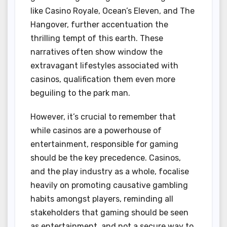
like Casino Royale, Ocean’s Eleven, and The
Hangover, further accentuation the
thrilling tempt of this earth. These
narratives often show window the
extravagant lifestyles associated with
casinos, qualification them even more
beguiling to the park man.
However, it’s crucial to remember that
while casinos are a powerhouse of
entertainment, responsible for gaming
should be the key precedence. Casinos,
and the play industry as a whole, focalise
heavily on promoting causative gambling
habits amongst players, reminding all
stakeholders that gaming should be seen
as entertainment, and not a secure way to