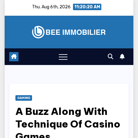
Skip
Thu. Aug 6th, 2026
11:20:21 AM
to
content
GAMING
A Buzz Along With
Technique Of Casino
Games