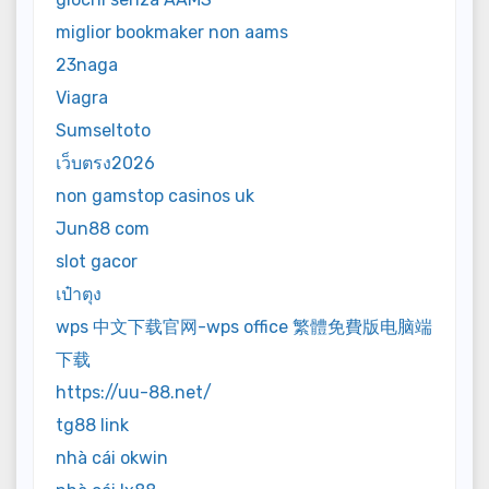
miglior bookmaker non aams
23naga
Viagra
Sumseltoto
เว็บตรง2026
non gamstop casinos uk
Jun88 com
slot gacor
เป๋าตุง
wps 中文下载官网-wps office 繁體免費版电脑端
下载
https://uu-88.net/
tg88 link
nhà cái okwin