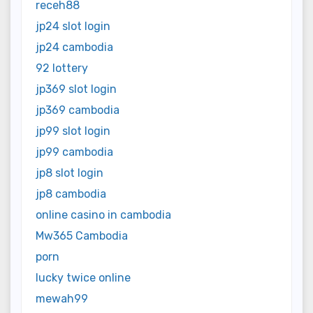
receh88
jp24 slot login
jp24 cambodia
92 lottery
jp369 slot login
jp369 cambodia
jp99 slot login
jp99 cambodia
jp8 slot login
jp8 cambodia
online casino in cambodia
Mw365 Cambodia
porn
lucky twice online
mewah99