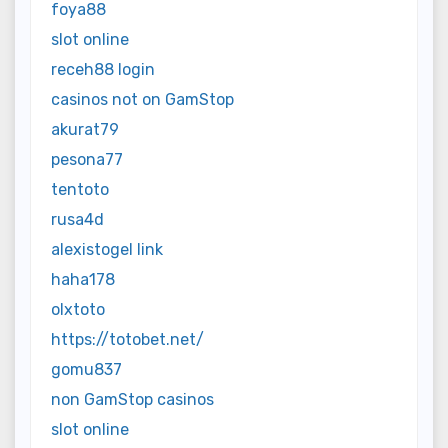
foya88
slot online
receh88 login
casinos not on GamStop
akurat79
pesona77
tentoto
rusa4d
alexistogel link
haha178
olxtoto
https://totobet.net/
gomu837
non GamStop casinos
slot online