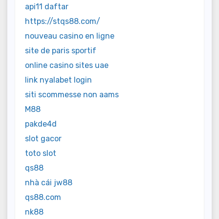
api11 daftar
https://stqs88.com/
nouveau casino en ligne
site de paris sportif
online casino sites uae
link nyalabet login
siti scommesse non aams
M88
pakde4d
slot gacor
toto slot
qs88
nhà cái jw88
qs88.com
nk88