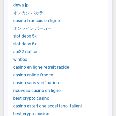
dewa jp
オンカジ バカラ
casino francais en ligne
オンライン ポーカー
slot depo 5k
slot depo 5k
api22 daftar
winbox
casino en ligne retrait rapide
casino online france
casino sans verification
nouveau casino en ligne
best crypto casino
casino esteri che accettano italiani
best crypto casino