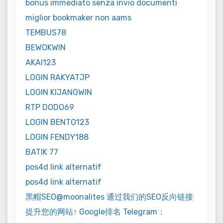
bonus immediato senza invio documenti
miglior bookmaker non aams
TEMBUS78
BEWOKWIN
AKAI123
LOGIN RAKYATJP
LOGIN KIJANGWIN
RTP DODO69
LOGIN BENTO123
LOGIN FENDY188
BATIK 77
pos4d link alternatif
pos4d link alternatif
黑帽SEO@moonalites 通过我们的SEO反向链接
提升您的网站↑ Google排名 Telegram：