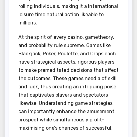
rolling individuals, making it a international
leisure time natural action likeable to
millions.
At the spirit of every casino, gametheory,
and probability rule supreme. Games like
Blackjack, Poker, Roulette, and Craps each
have strategical aspects, rigorous players
to make premeditated decisions that affect
the outcomes. These games need a of skill
and luck, thus creating an intriguing poise
that captivates players and spectators
likewise. Understanding game strategies
can importantly enhance the amusement
prospect while simultaneously profit-
maximising one’s chances of successful.