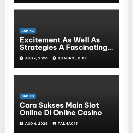
GAMING
Excitement As Well As
Strategies A Fascinating
World Of On-line Casinos
AUG 6, 2026
QUADRO_BIKE
GAMING
Cara Sukses Main Slot
Online Di Online Casino
AUG 6, 2026
TALHA013