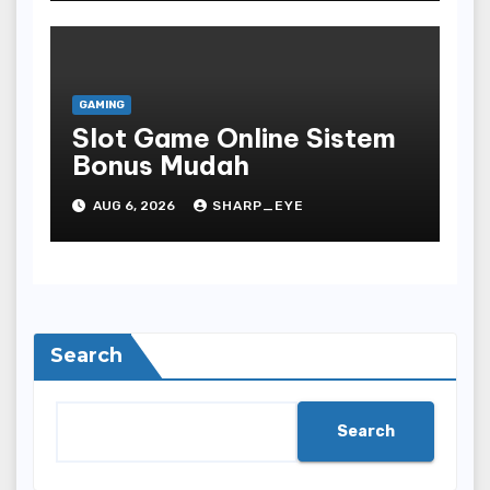
GAMING
Slot Game Online Sistem
Bonus Mudah
AUG 6, 2026
SHARP_EYE
Search
Search