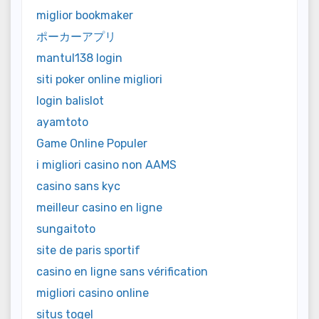
miglior bookmaker
ポーカーアプリ
mantul138 login
siti poker online migliori
login balislot
ayamtoto
Game Online Populer
i migliori casino non AAMS
casino sans kyc
meilleur casino en ligne
sungaitoto
site de paris sportif
casino en ligne sans vérification
migliori casino online
situs togel