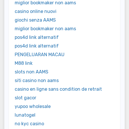
miglior bookmaker non aams
casino online nuovi
giochi senza AAMS
miglior bookmaker non aams
pos4d link alternatif
pos4d link alternatif
PENGELUARAN MACAU
M88 link
slots non AAMS
siti casino non aams
casino en ligne sans condition de retrait
slot gacor
yupoo wholesale
lunatogel
no kyc casino