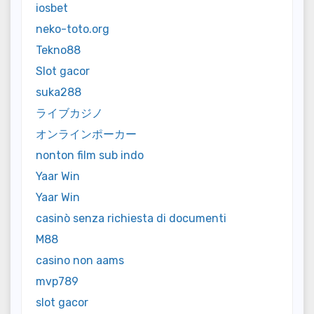
iosbet
neko-toto.org
Tekno88
Slot gacor
suka288
ライブカジノ
オンラインポーカー
nonton film sub indo
Yaar Win
Yaar Win
casinò senza richiesta di documenti
M88
casino non aams
mvp789
slot gacor