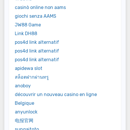
casinò online non aams
giochi senza AAMS
JW88 Game
Link DH88
pos4d link alternatif
pos4d link alternatif
pos4d link alternatif
apidewa slot
สล็อตฝากผ่านทรู
anoboy
découvrir un nouveau casino en ligne
Belgique
anyunlock
电报官网
sungaitoto