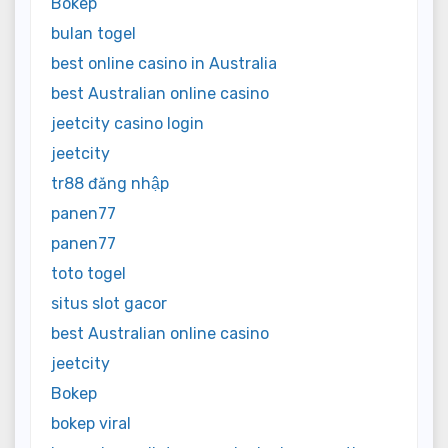
Bokep
bulan togel
best online casino in Australia
best Australian online casino
jeetcity casino login
jeetcity
tr88 đăng nhập
panen77
panen77
toto togel
situs slot gacor
best Australian online casino
jeetcity
Bokep
bokep viral