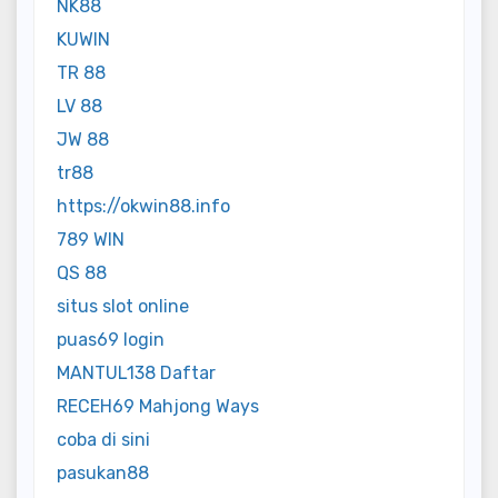
NK88
KUWIN
TR 88
LV 88
JW 88
tr88
https://okwin88.info
789 WIN
QS 88
situs slot online
puas69 login
MANTUL138 Daftar
RECEH69 Mahjong Ways
coba di sini
pasukan88