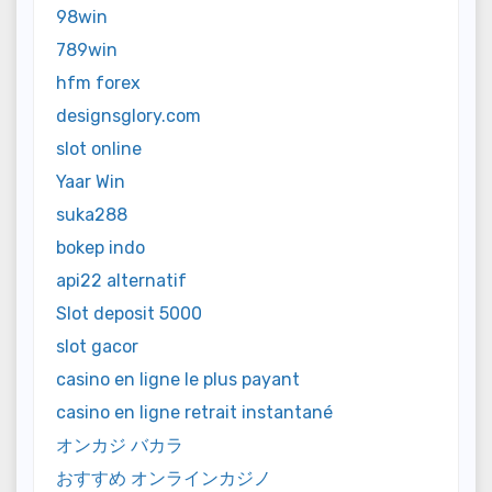
98win
789win
hfm forex
designsglory.com
slot online
Yaar Win
suka288
bokep indo
api22 alternatif
Slot deposit 5000
slot gacor
casino en ligne le plus payant
casino en ligne retrait instantané
オンカジ バカラ
おすすめ オンラインカジノ