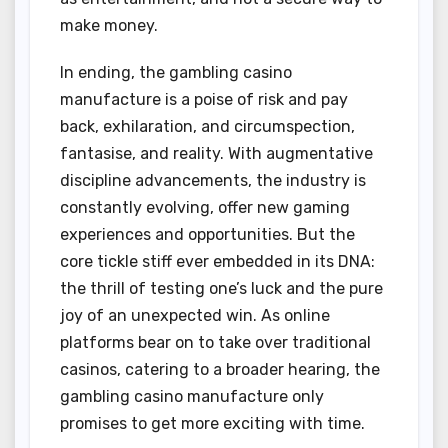
make money.
In ending, the gambling casino
manufacture is a poise of risk and pay
back, exhilaration, and circumspection,
fantasise, and reality. With augmentative
discipline advancements, the industry is
constantly evolving, offer new gaming
experiences and opportunities. But the
core tickle stiff ever embedded in its DNA:
the thrill of testing one’s luck and the pure
joy of an unexpected win. As online
platforms bear on to take over traditional
casinos, catering to a broader hearing, the
gambling casino manufacture only
promises to get more exciting with time.