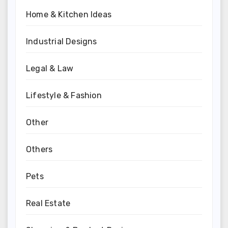
Home & Kitchen Ideas
Industrial Designs
Legal & Law
Lifestyle & Fashion
Other
Others
Pets
Real Estate