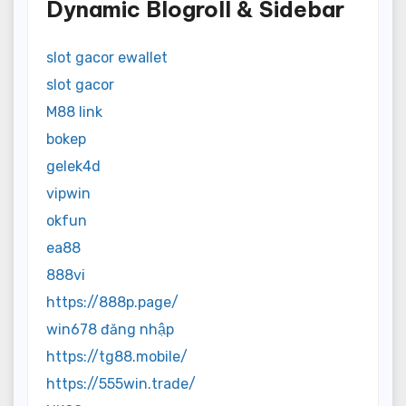
Dynamic Blogroll & Sidebar
slot gacor ewallet
slot gacor
M88 link
bokep
gelek4d
vipwin
okfun
ea88
888vi
https://888p.page/
win678 đăng nhập
https://tg88.mobile/
https://555win.trade/