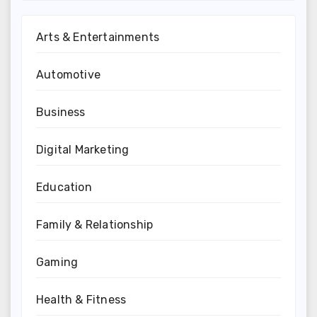
Arts & Entertainments
Automotive
Business
Digital Marketing
Education
Family & Relationship
Gaming
Health & Fitness