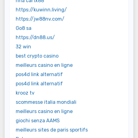
nhà cái lx88
https://kuwinn.living/
https://jw88nv.com/
Go8 sa
https://dn88.us/
32 win
best crypto casino
meilleurs casino en ligne
pos4d link alternatif
pos4d link alternatif
krooz tv
scommesse italia mondiali
meilleurs casino en ligne
giochi senza AAMS
meilleurs sites de paris sportifs