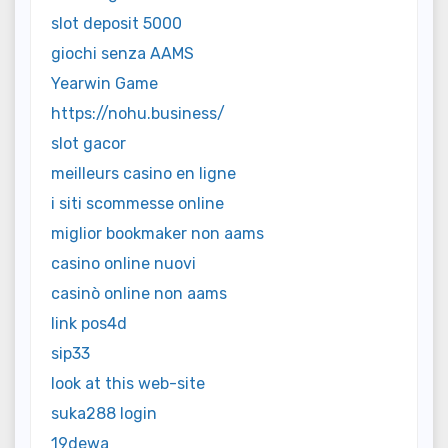
slot deposit 5000
giochi senza AAMS
Yearwin Game
https://nohu.business/
slot gacor
meilleurs casino en ligne
i siti scommesse online
miglior bookmaker non aams
casino online nuovi
casinò online non aams
link pos4d
sip33
look at this web-site
suka288 login
19dewa