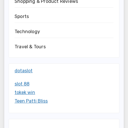
Shopping & Product Reviews
Sports
Technology
Travel & Tours
dotaslot
slot 88
tokek win
Teen Patti Bliss