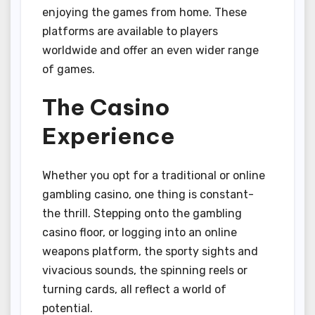
enjoying the games from home. These
platforms are available to players
worldwide and offer an even wider range
of games.
The Casino
Experience
Whether you opt for a traditional or online
gambling casino, one thing is constant-
the thrill. Stepping onto the gambling
casino floor, or logging into an online
weapons platform, the sporty sights and
vivacious sounds, the spinning reels or
turning cards, all reflect a world of
potential.