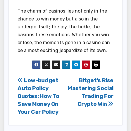
The charm of casinos lies not only in the
chance to win money but also in the
undergo itself; the joy, the tickle, the
casinos these emotions. Whether you win
or lose, the moments gone in a casino can
be a most exciting jeopardize of its own.
Post
Low-budget
Bitget’s Rise
Auto Policy
Mastering Social
navigation
Quotes: How To
Trading For
Save Money On
Crypto Win
Your Car Policy