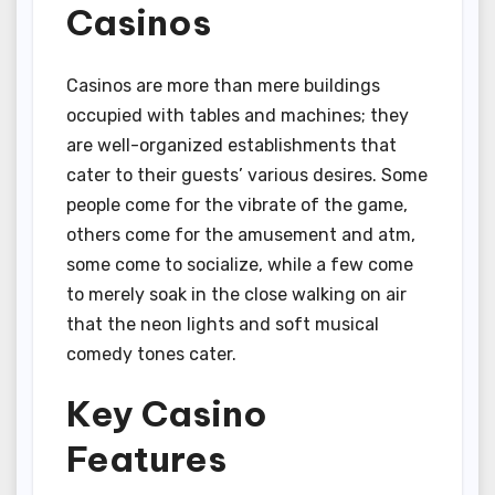
Casinos
Casinos are more than mere buildings
occupied with tables and machines; they
are well-organized establishments that
cater to their guests’ various desires. Some
people come for the vibrate of the game,
others come for the amusement and atm,
some come to socialize, while a few come
to merely soak in the close walking on air
that the neon lights and soft musical
comedy tones cater.
Key Casino
Features