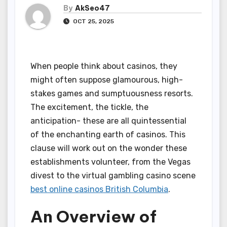
By
AkSeo47
OCT 25, 2025
When people think about casinos, they
might often suppose glamourous, high-
stakes games and sumptuousness resorts.
The excitement, the tickle, the
anticipation- these are all quintessential
of the enchanting earth of casinos. This
clause will work out on the wonder these
establishments volunteer, from the Vegas
divest to the virtual gambling casino scene
best online casinos British Columbia
.
An Overview of