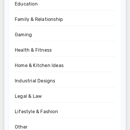
Education
Family & Relationship
Gaming
Health & Fitness
Home & Kitchen Ideas
Industrial Designs
Legal & Law
Lifestyle & Fashion
Other