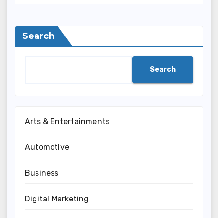
Search
Search
Arts & Entertainments
Automotive
Business
Digital Marketing