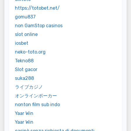
https://totobet.net/
gomu837
non GamStop casinos
slot online
iosbet
neko-toto.org
Tekno88
Slot gacor
suka288
ライブカジノ
オンラインポーカー
nonton film sub indo
Yaar Win
Yaar Win
casinò senza richiesta di documenti