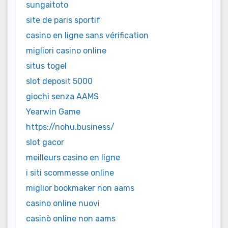
sungaitoto
site de paris sportif
casino en ligne sans vérification
migliori casino online
situs togel
slot deposit 5000
giochi senza AAMS
Yearwin Game
https://nohu.business/
slot gacor
meilleurs casino en ligne
i siti scommesse online
miglior bookmaker non aams
casino online nuovi
casinò online non aams