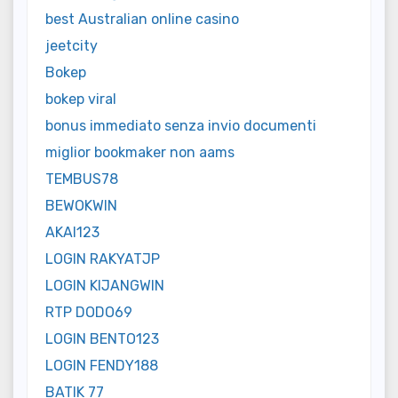
best Australian online casino
jeetcity
Bokep
bokep viral
bonus immediato senza invio documenti
miglior bookmaker non aams
TEMBUS78
BEWOKWIN
AKAI123
LOGIN RAKYATJP
LOGIN KIJANGWIN
RTP DODO69
LOGIN BENTO123
LOGIN FENDY188
BATIK 77