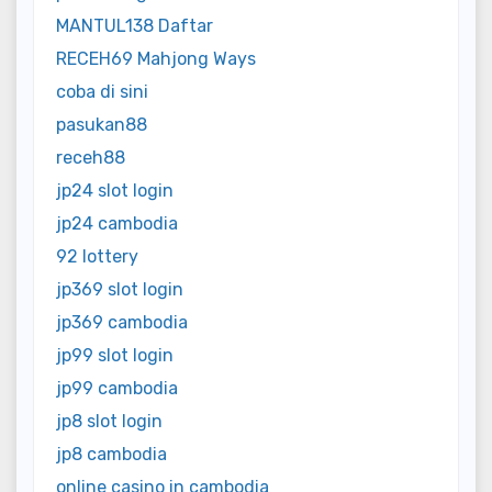
MANTUL138 Daftar
RECEH69 Mahjong Ways
coba di sini
pasukan88
receh88
jp24 slot login
jp24 cambodia
92 lottery
jp369 slot login
jp369 cambodia
jp99 slot login
jp99 cambodia
jp8 slot login
jp8 cambodia
online casino in cambodia