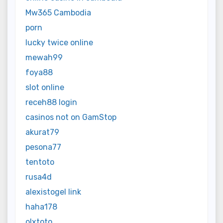
Mw365 Cambodia
porn
lucky twice online
mewah99
foya88
slot online
receh88 login
casinos not on GamStop
akurat79
pesona77
tentoto
rusa4d
alexistogel link
haha178
olxtoto