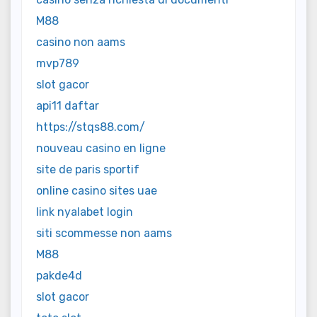
M88
casino non aams
mvp789
slot gacor
api11 daftar
https://stqs88.com/
nouveau casino en ligne
site de paris sportif
online casino sites uae
link nyalabet login
siti scommesse non aams
M88
pakde4d
slot gacor