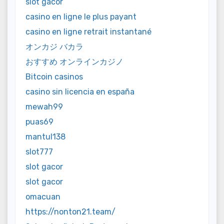
slot gacor
casino en ligne le plus payant
casino en ligne retrait instantané
オンカジ バカラ
おすすめ オンラインカジノ
Bitcoin casinos
casino sin licencia en españa
mewah99
puas69
mantul138
slot777
slot gacor
slot gacor
omacuan
https://nonton21.team/