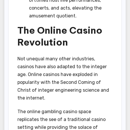
ofttimes host live performances,
concerts, and acts, elevating the
amusement quotient.
The Online Casino
Revolution
Not unequal many other industries,
casinos have also adapted to the integer
age. Online casinos have exploded in
popularity with the Second Coming of
Christ of integer engineering science and
the internet.
The online gambling casino space
replicates the see of a traditional casino
setting while providing the solace of