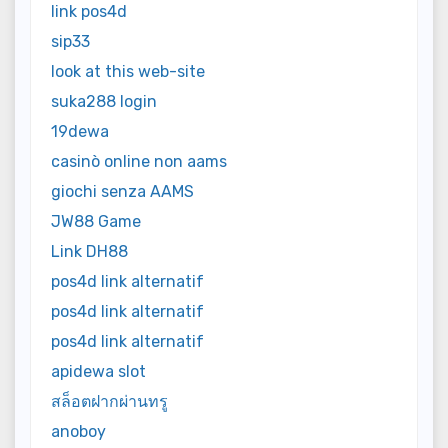
link pos4d
sip33
look at this web-site
suka288 login
19dewa
casinò online non aams
giochi senza AAMS
JW88 Game
Link DH88
pos4d link alternatif
pos4d link alternatif
pos4d link alternatif
apidewa slot
สล็อตฝากผ่านทรู
anoboy