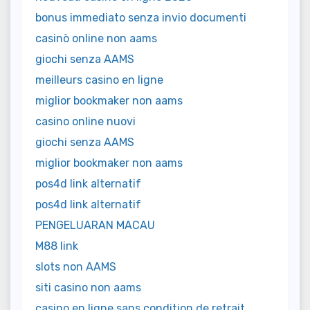
bonus immediato senza invio documenti
casinò online non aams
giochi senza AAMS
meilleurs casino en ligne
miglior bookmaker non aams
casino online nuovi
giochi senza AAMS
miglior bookmaker non aams
pos4d link alternatif
pos4d link alternatif
PENGELUARAN MACAU
M88 link
slots non AAMS
siti casino non aams
casino en ligne sans condition de retrait