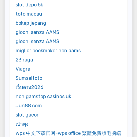
slot depo 5k
toto macau
bokep jepang
giochi senza AAMS
giochi senza AAMS
miglior bookmaker non aams
23naga
Viagra
Sumseltoto
เว็บตรง2026
non gamstop casinos uk
Jun88 com
slot gacor
เป๋าตุง
wps 中文下载官网-wps office 繁體免費版电脑端