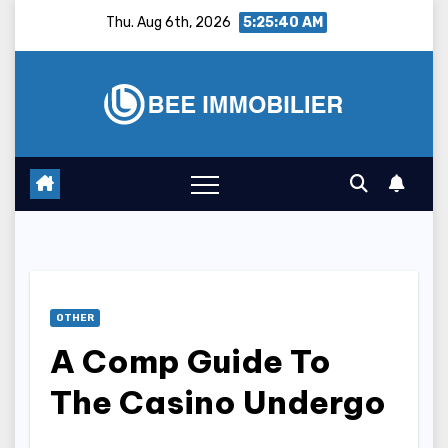
Skip
Thu. Aug 6th, 2026
5:25:41 AM
to
content
OTHER
A Comp Guide To
The Casino Undergo