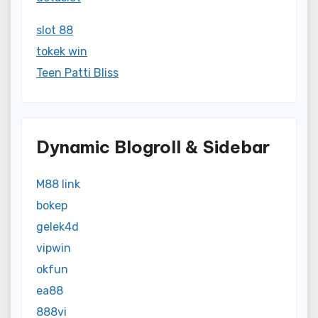
slot 88
tokek win
Teen Patti Bliss
Dynamic Blogroll & Sidebar
M88 link
bokep
gelek4d
vipwin
okfun
ea88
888vi