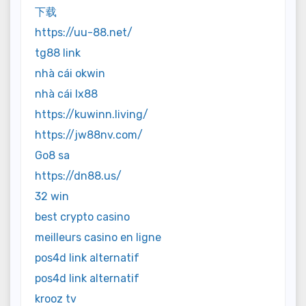
下载
https://uu-88.net/
tg88 link
nhà cái okwin
nhà cái lx88
https://kuwinn.living/
https://jw88nv.com/
Go8 sa
https://dn88.us/
32 win
best crypto casino
meilleurs casino en ligne
pos4d link alternatif
pos4d link alternatif
krooz tv