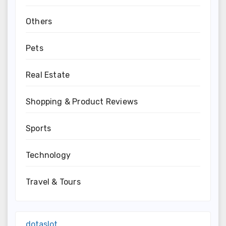
Others
Pets
Real Estate
Shopping & Product Reviews
Sports
Technology
Travel & Tours
dotaslot