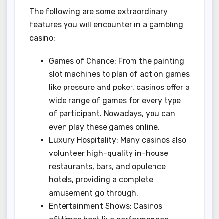
The following are some extraordinary
features you will encounter in a gambling
casino:
Games of Chance: From the painting
slot machines to plan of action games
like pressure and poker, casinos offer a
wide range of games for every type
of participant. Nowadays, you can
even play these games online.
Luxury Hospitality: Many casinos also
volunteer high-quality in-house
restaurants, bars, and opulence
hotels, providing a complete
amusement go through.
Entertainment Shows: Casinos