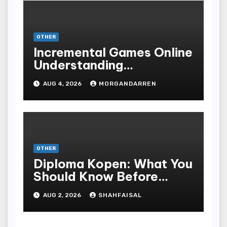
OTHER
Incremental Games Online
Understanding
Progressive Gameplay
AUG 4, 2026
MORGANDARREN
and Long-Term Rewards
OTHER
Diploma Kopen: What You
Should Know Before
Purchasing A Sheepskin
AUG 2, 2026
SHAHFAISAL