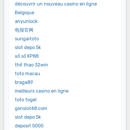
découvrir un nouveau casino en ligne
Belgique
anyunlock
电报官网
sungaitoto
slot depo 5k
xổ số KP88
thể thao 32win
toto macau
braga89
meilleurs casino en ligne
toto togel
gsnslot48.com
slot depo 5k
deposit 5000