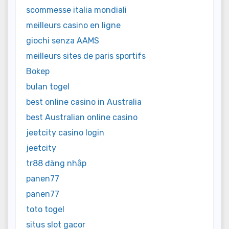
scommesse italia mondiali
meilleurs casino en ligne
giochi senza AAMS
meilleurs sites de paris sportifs
Bokep
bulan togel
best online casino in Australia
best Australian online casino
jeetcity casino login
jeetcity
tr88 đăng nhập
panen77
panen77
toto togel
situs slot gacor