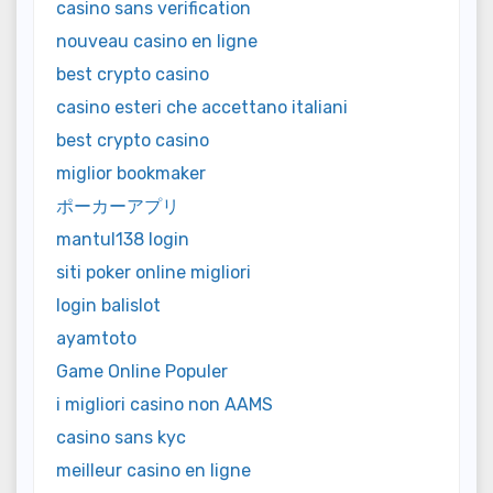
casino sans verification
nouveau casino en ligne
best crypto casino
casino esteri che accettano italiani
best crypto casino
miglior bookmaker
ポーカーアプリ
mantul138 login
siti poker online migliori
login balislot
ayamtoto
Game Online Populer
i migliori casino non AAMS
casino sans kyc
meilleur casino en ligne