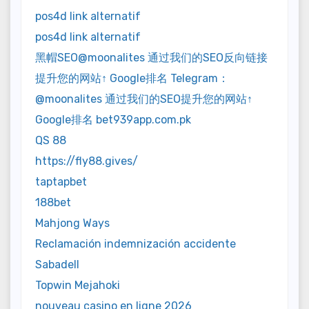
pos4d link alternatif
pos4d link alternatif
黑帽SEO@moonalites 通过我们的SEO反向链接
提升您的网站↑ Google排名 Telegram：
@moonalites 通过我们的SEO提升您的网站↑
Google排名 bet939app.com.pk
QS 88
https://fly88.gives/
taptapbet
188bet
Mahjong Ways
Reclamación indemnización accidente
Sabadell
Topwin Mejahoki
nouveau casino en ligne 2026