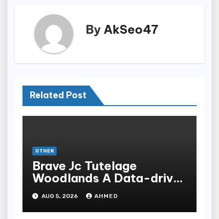
By
AkSeo47
Related Post
OTHER
Brave Jc Tutelage
Woodlands A Data-driven
Dissection
AUG 5, 2026
AHMED