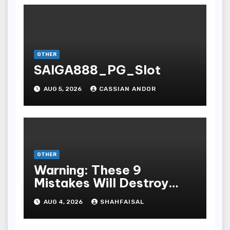
OTHER
SAIGA888_PG_Slot
AUG 5, 2026
CASSIAN ANDOR
OTHER
Warning: These 9
Mistakes Will Destroy
Your TOP QUALITY
AUG 4, 2026
SHAHFAISAL
ONLINE GAMBLING