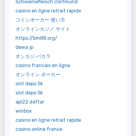
Schweinefleisch Dortmund
casino en ligne retrait rapide
コインポーカー 使い方
オンラインカジノ サイト
https://bm88.org/
dewa jp
オンカジ バカラ
casino francais en ligne
オンライン ポーカー
slot depo 5k
slot depo 5k
api22 daftar
winbox
casino en ligne retrait rapide
casino online france