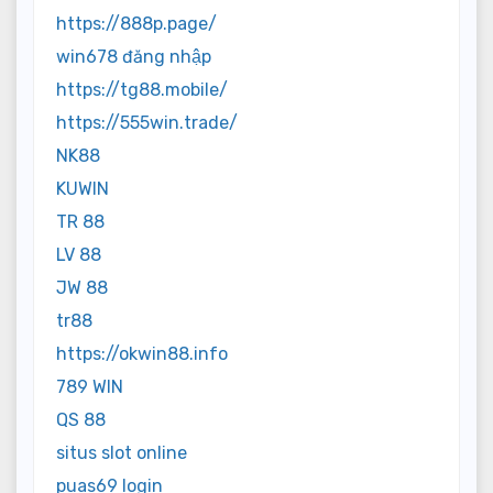
https://888p.page/
win678 đăng nhập
https://tg88.mobile/
https://555win.trade/
NK88
KUWIN
TR 88
LV 88
JW 88
tr88
https://okwin88.info
789 WIN
QS 88
situs slot online
puas69 login