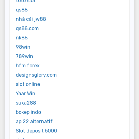
toto slot
qs88
nhà cái jw88
qs88.com
nk88
98win
789win
hfm forex
designsglory.com
slot online
Yaar Win
suka288
bokep indo
api22 alternatif
Slot deposit 5000