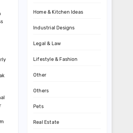
Home & Kitchen Ideas
m
ss
Industrial Designs
Legal & Law
Lifestyle & Fashion
rly
Other
ak
Others
nal
r
Pets
am
Real Estate