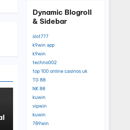
Dynamic Blogroll
& Sidebar
slot777
k9win app
k9win
techno002
top 100 online casinos uk
TG 88
NK 88
kuwin
vipwin
kuwin
al
789win