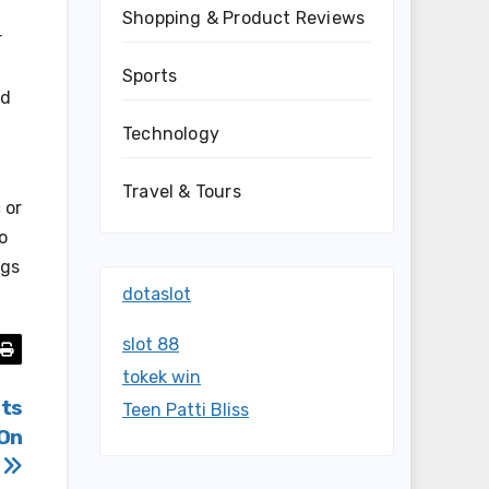
Shopping & Product Reviews
r
Sports
nd
Technology
Travel & Tours
 or
o
ngs
dotaslot
slot 88
tokek win
Its
Teen Patti Bliss
 On
y