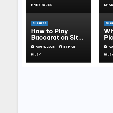
to Choosing
Better Home
HNEYROOES
SHA
Windows
BUSINESS
BUSI
How to Play
Wh
Baccarat on Situs
Pl
Sbobet and Win
Al
AUG 6, 2026
ETHAN
AU
More Often ,
fo
RILEY
RILE