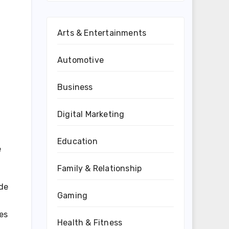
Arts & Entertainments
Automotive
Business
Digital Marketing
Education
e
Family & Relationship
 de
Gaming
es
Health & Fitness