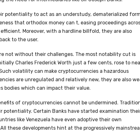
ir potentiality to act as an understudy, dematerialized for
teness that orthodox money can t, easing proceedings acro
icient. Moreover, with a hardline billfold, they are also
back to the user.
re not without their challenges. The most notability cut is
nitially Charles Frederick Worth just a few cents, rose to nea
 Such volatility can make cryptocurrencies a hazardous
ncies are unregulated and relatively new, they are also we
ics bodies which can impact their value.
nefits of cryptocurrencies cannot be undermined. Traditio
eir potentiality. Certain Banks have started examination thei
ntries like Venezuela have even adoptive their own
All these developments hint at the progressively mainstre