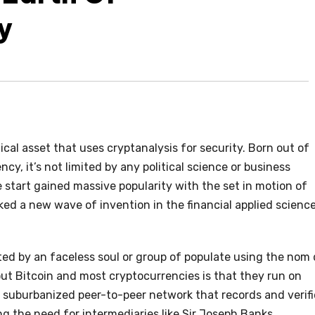
y
cal asset that uses cryptanalysis for security. Born out of
cy, it’s not limited by any political science or business
e start gained massive popularity with the set in motion of
rked a new wave of invention in the financial applied scienc
ated by an faceless soul or group of populate using the nom
ut Bitcoin and most cryptocurrencies is that they run on
a suburbanized peer-to-peer network that records and verifi
ng the need for intermediaries like Sir Joseph Banks.