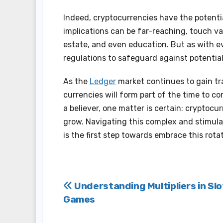
Indeed, cryptocurrencies have the potent
implications can be far-reaching, touch va
estate, and even education. But as with ev
regulations to safeguard against potentiali
As the
Ledger
market continues to gain tr
currencies will form part of the time to c
a believer, one matter is certain: cryptocur
grow. Navigating this complex and stimul
is the first step towards embrace this rotat
Post
Understanding Multipliers in Slo
Games
navigation