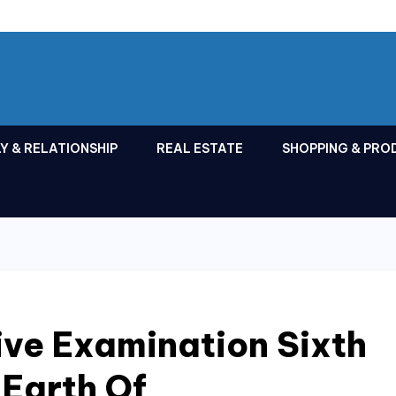
Y & RELATIONSHIP
REAL ESTATE
SHOPPING & PRO
ve Examination Sixth
 Earth Of