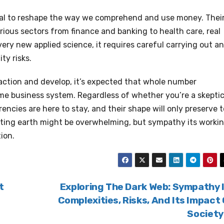
ial to reshape the way we comprehend and use money. Thei
rious sectors from finance and banking to health care, real
ery new applied science, it requires careful carrying out a
ty risks.
action and develop, it’s expected that whole number
ome business system. Regardless of whether you’re a skeptic
rencies are here to stay, and their shape will only preserve t
ating earth might be overwhelming, but sympathy its worki
ion.
t
Exploring The Dark Web: Sympathy 
Complexities, Risks, And Its Impact
Societ