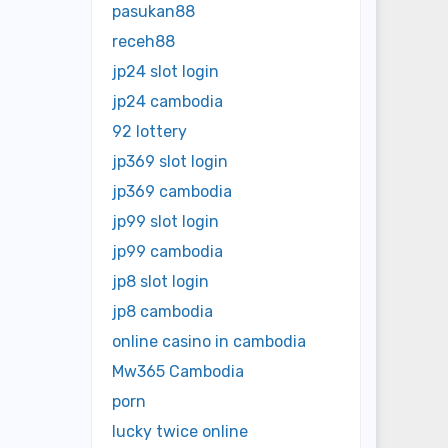
pasukan88
receh88
jp24 slot login
jp24 cambodia
92 lottery
jp369 slot login
jp369 cambodia
jp99 slot login
jp99 cambodia
jp8 slot login
jp8 cambodia
online casino in cambodia
Mw365 Cambodia
porn
lucky twice online