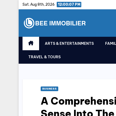
Skip
Sat. Aug 8th, 2026
12:00:08 PM
to
content
ARTS & ENTERTAINMENTS
FAMIL
TRAVEL & TOURS
BUSINESS
A Comprehensi
Sense Into The