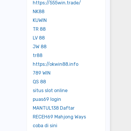
https://555win.trade/
NK88
KUWIN
TR 88
LV 88
JW 88
tr88
https://okwin88.info
789 WIN
QS 88
situs slot online
puas69 login
MANTUL138 Daftar
RECEH69 Mahjong Ways
coba di sini