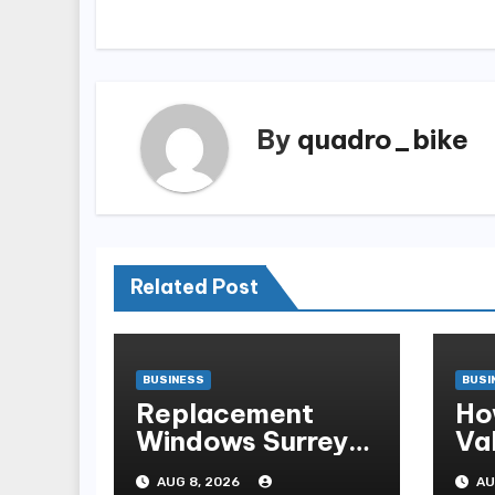
By
quadro_bike
Related Post
BUSINESS
BUSI
Replacement
Ho
Windows Surrey:
Val
A Practical Guide
A 
AUG 8, 2026
AU