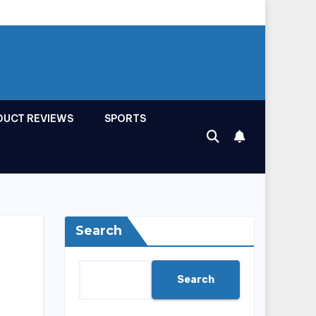
DUCT REVIEWS
SPORTS
Search
Search