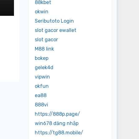
88kbet
okwin
Seributoto Login
slot gacor ewallet
slot gacor
M88 link
bokep
gelek4d
vipwin
okfun
ea88
888vi
https://888p.page/
win678 đăng nhập
https://tg88.mobile/