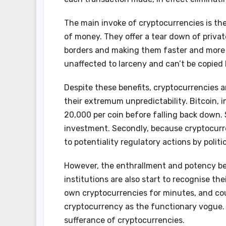
The main invoke of cryptocurrencies is the
of money. They offer a tear down of priva
borders and making them faster and more eff
unaffected to larceny and can’t be copied 
Despite these benefits, cryptocurrencies a
their extremum unpredictability. Bitcoin, i
20,000 per coin before falling back down.
investment. Secondly, because cryptocurre
to potentiality regulatory actions by polit
However, the enthrallment and potency be
institutions are also start to recognise th
own cryptocurrencies for minutes, and cou
cryptocurrency as the functionary vogue. 
sufferance of cryptocurrencies.