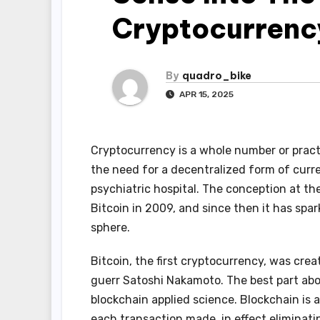
Cryptocurrenc
By
quadro_bike
APR 15, 2025
Cryptocurrency is a whole number or practi
the need for a decentralized form of curren
psychiatric hospital. The conception at th
Bitcoin in 2009, and since then it has spa
sphere.
Bitcoin, the first cryptocurrency, was cre
guerr Satoshi Nakamoto. The best part abo
blockchain applied science. Blockchain is 
each transaction made, in effect eliminati