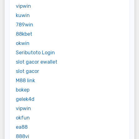
vipwin
kuwin
789win
88kbet
okwin
Seributoto Login
slot gacor ewallet
slot gacor
M88 link
bokep
gelek4d
vipwin
okfun
ea88
888vi