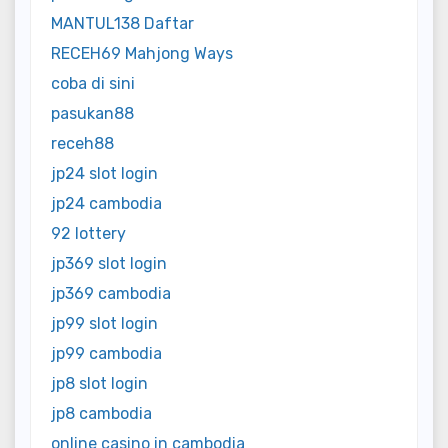
MANTUL138 Daftar
RECEH69 Mahjong Ways
coba di sini
pasukan88
receh88
jp24 slot login
jp24 cambodia
92 lottery
jp369 slot login
jp369 cambodia
jp99 slot login
jp99 cambodia
jp8 slot login
jp8 cambodia
online casino in cambodia