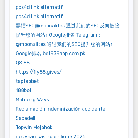
pos4d link alternatif
pos4d link alternatif
黑帽SEO@moonalites 通过我们的SEO反向链接
提升您的网站↑ Google排名 Telegram：
@moonalites 通过我们的SEO提升您的网站↑
Google排名 bet939app.com.pk
QS 88
https://fly88.gives/
taptapbet
188bet
Mahjong Ways
Reclamación indemnización accidente
Sabadell
Topwin Mejahoki
nouveau casino en ligne 2026