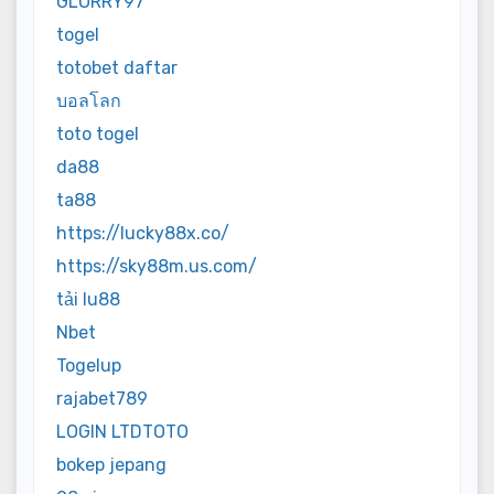
GLORRY97
togel
totobet daftar
บอลโลก
toto togel
da88
ta88
https://lucky88x.co/
https://sky88m.us.com/
tải lu88
Nbet
Togelup
rajabet789
LOGIN LTDTOTO
bokep jepang