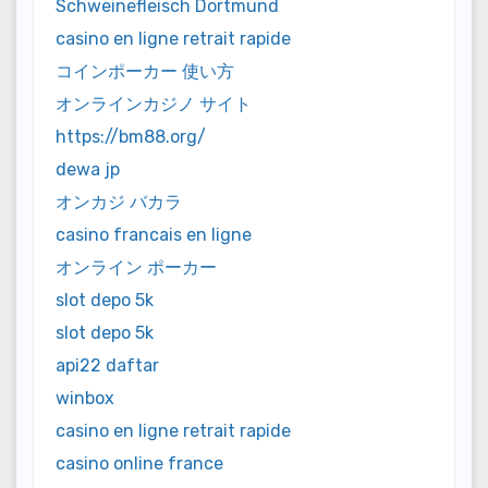
Schweinefleisch Dortmund
casino en ligne retrait rapide
コインポーカー 使い方
オンラインカジノ サイト
https://bm88.org/
dewa jp
オンカジ バカラ
casino francais en ligne
オンライン ポーカー
slot depo 5k
slot depo 5k
api22 daftar
winbox
casino en ligne retrait rapide
casino online france