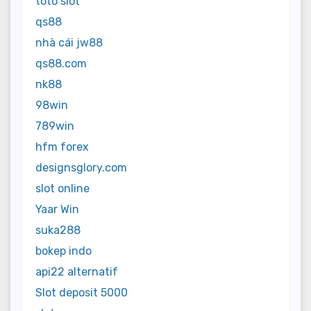
toto slot
qs88
nhà cái jw88
qs88.com
nk88
98win
789win
hfm forex
designsglory.com
slot online
Yaar Win
suka288
bokep indo
api22 alternatif
Slot deposit 5000