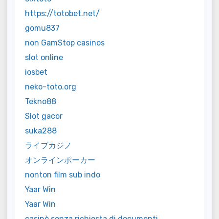
https://totobet.net/
gomu837
non GamStop casinos
slot online
iosbet
neko-toto.org
Tekno88
Slot gacor
suka288
ライブカジノ
オンラインポーカー
nonton film sub indo
Yaar Win
Yaar Win
casinò senza richiesta di documenti