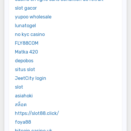
slot gacor
yupoo wholesale
lunatogel
no kyc casino
FLY88COM
Matka 420
depobos
situs slot
JeetCity login
slot
asiahoki
สล็อต
https://slot88.click/
foya88
bitcoin casino uk