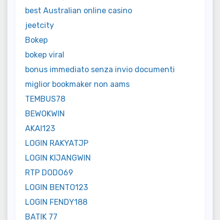
best Australian online casino
jeetcity
Bokep
bokep viral
bonus immediato senza invio documenti
miglior bookmaker non aams
TEMBUS78
BEWOKWIN
AKAI123
LOGIN RAKYATJP
LOGIN KIJANGWIN
RTP DODO69
LOGIN BENTO123
LOGIN FENDY188
BATIK 77