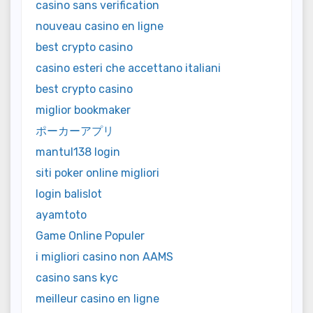
casino sans verification
nouveau casino en ligne
best crypto casino
casino esteri che accettano italiani
best crypto casino
miglior bookmaker
ポーカーアプリ
mantul138 login
siti poker online migliori
login balislot
ayamtoto
Game Online Populer
i migliori casino non AAMS
casino sans kyc
meilleur casino en ligne