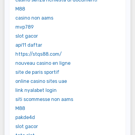
M88
casino non aams
mvp789
slot gacor
api11 daftar
https://stqs88.com/
nouveau casino en ligne
site de paris sportif
online casino sites uae
link nyalabet login
siti scommesse non aams
M88
pakde4d
slot gacor