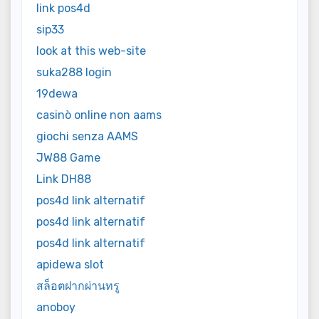
link pos4d
sip33
look at this web-site
suka288 login
19dewa
casinò online non aams
giochi senza AAMS
JW88 Game
Link DH88
pos4d link alternatif
pos4d link alternatif
pos4d link alternatif
apidewa slot
สล็อตฝากผ่านทรู
anoboy