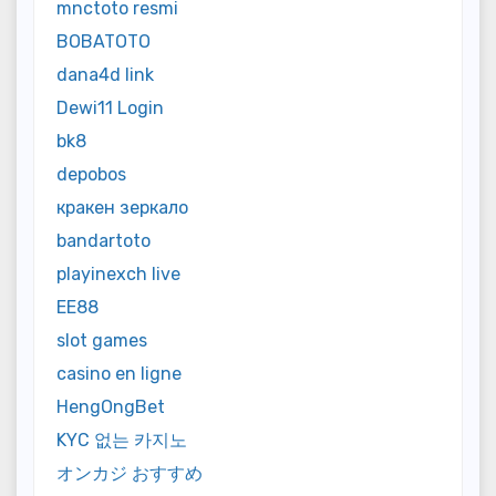
mnctoto resmi
BOBATOTO
dana4d link
Dewi11 Login
bk8
depobos
кракен зеркало
bandartoto
playinexch live
EE88
slot games
casino en ligne
HengOngBet
KYC 없는 카지노
オンカジ おすすめ