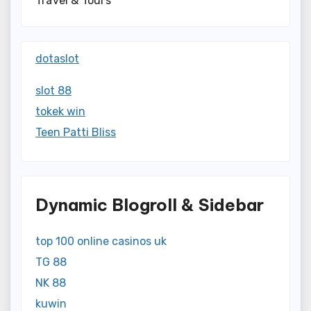
Travel & Tours
dotaslot
slot 88
tokek win
Teen Patti Bliss
Dynamic Blogroll & Sidebar
top 100 online casinos uk
TG 88
NK 88
kuwin