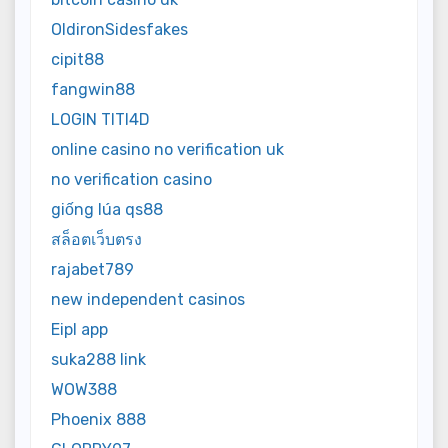
OldironSidesfakes
cipit88
fangwin88
LOGIN TITI4D
online casino no verification uk
no verification casino
giống lúa qs88
สล็อตเว็บตรง
rajabet789
new independent casinos
Eipl app
suka288 link
WOW388
Phoenix 888