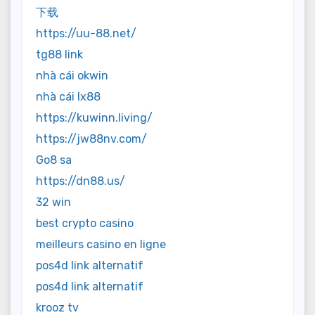
下载
https://uu-88.net/
tg88 link
nhà cái okwin
nhà cái lx88
https://kuwinn.living/
https://jw88nv.com/
Go8 sa
https://dn88.us/
32 win
best crypto casino
meilleurs casino en ligne
pos4d link alternatif
pos4d link alternatif
krooz tv