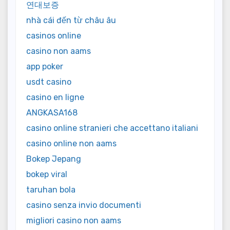
연대보증
nhà cái đến từ châu âu
casinos online
casino non aams
app poker
usdt casino
casino en ligne
ANGKASA168
casino online stranieri che accettano italiani
casino online non aams
Bokep Jepang
bokep viral
taruhan bola
casino senza invio documenti
migliori casino non aams