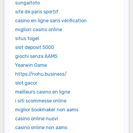
sungaitoto
site de paris sportif
casino en ligne sans vérification
migliori casino online
situs togel
slot deposit 5000
giochi senza AAMS
Yearwin Game
https://nohu.business/
slot gacor
meilleurs casino en ligne
i siti scommesse online
miglior bookmaker non aams
casino online nuovi
casinò online non aams