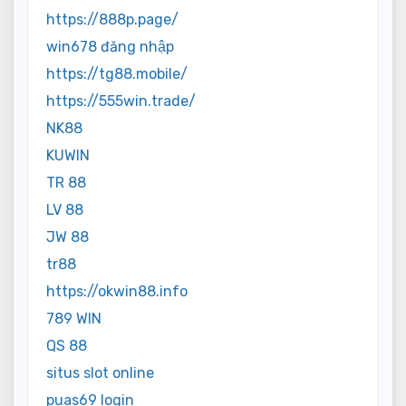
https://888p.page/
win678 đăng nhập
https://tg88.mobile/
https://555win.trade/
NK88
KUWIN
TR 88
LV 88
JW 88
tr88
https://okwin88.info
789 WIN
QS 88
situs slot online
puas69 login