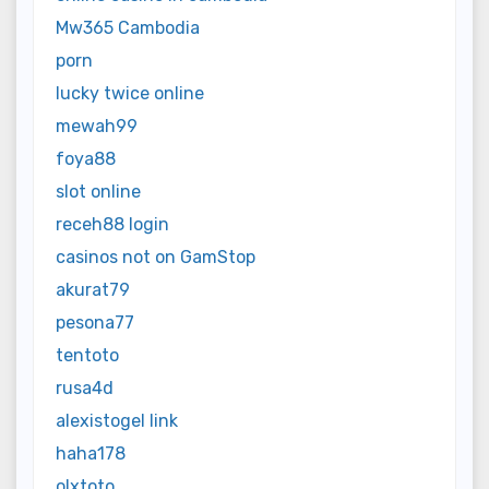
Mw365 Cambodia
porn
lucky twice online
mewah99
foya88
slot online
receh88 login
casinos not on GamStop
akurat79
pesona77
tentoto
rusa4d
alexistogel link
haha178
olxtoto