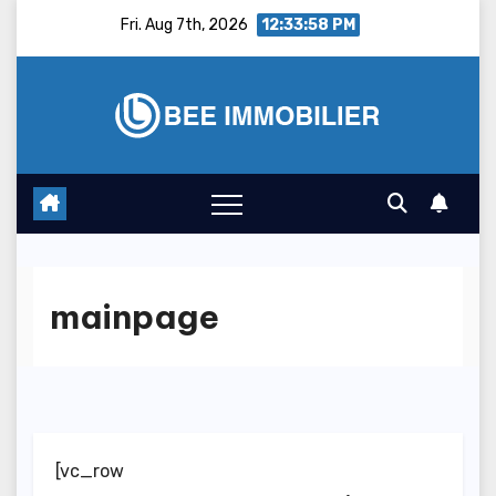
Skip
Fri. Aug 7th, 2026
12:33:59 PM
to
content
mainpage
[vc_row