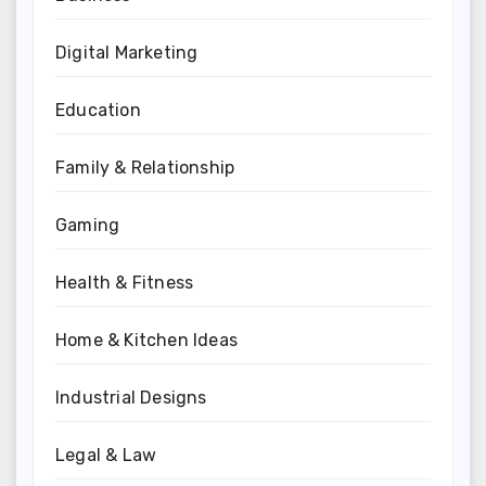
Digital Marketing
Education
Family & Relationship
Gaming
Health & Fitness
Home & Kitchen Ideas
Industrial Designs
Legal & Law