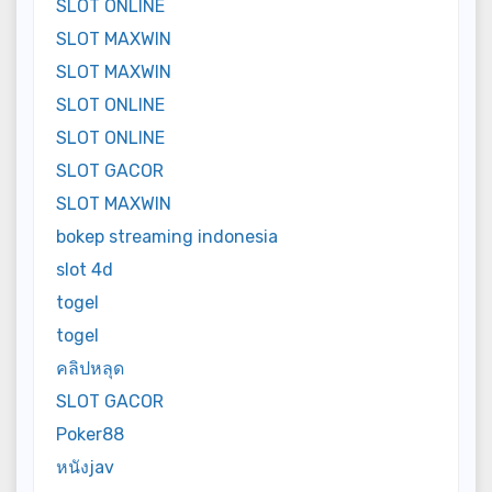
SLOT ONLINE
SLOT MAXWIN
SLOT MAXWIN
SLOT ONLINE
SLOT ONLINE
SLOT GACOR
SLOT MAXWIN
bokep streaming indonesia
slot 4d
togel
togel
คลิปหลุด
SLOT GACOR
Poker88
หนังjav