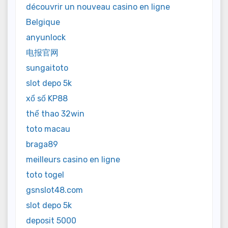
découvrir un nouveau casino en ligne
Belgique
anyunlock
电报官网
sungaitoto
slot depo 5k
xổ số KP88
thể thao 32win
toto macau
braga89
meilleurs casino en ligne
toto togel
gsnslot48.com
slot depo 5k
deposit 5000