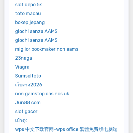
slot depo 5k
toto macau
bokep jepang
giochi senza AAMS
giochi senza AAMS
miglior bookmaker non aams
23naga
Viagra
Sumseltoto
เว็บตรง2026
non gamstop casinos uk
Jun88 com
slot gacor
เป๋าตุง
wps 中文下载官网-wps office 繁體免費版电脑端