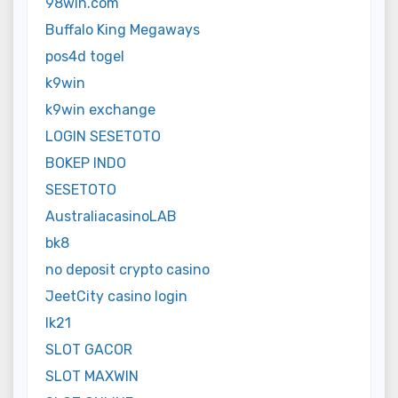
98win.com
Buffalo King Megaways
pos4d togel
k9win
k9win exchange
LOGIN SESETOTO
BOKEP INDO
SESETOTO
AustraliacasinoLAB
bk8
no deposit crypto casino
JeetCity casino login
lk21
SLOT GACOR
SLOT MAXWIN