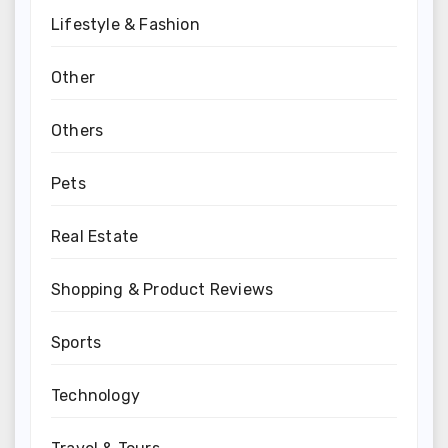
Lifestyle & Fashion
Other
Others
Pets
Real Estate
Shopping & Product Reviews
Sports
Technology