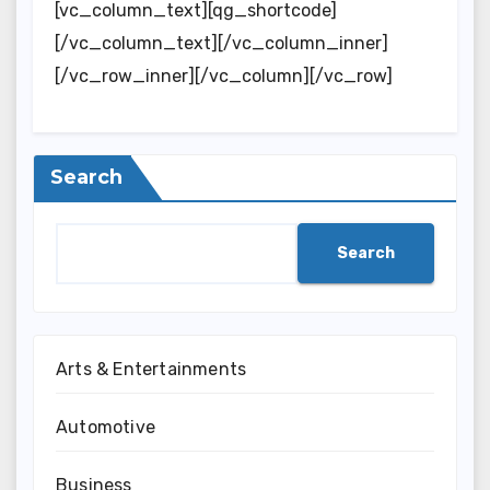
[vc_column_text][qg_shortcode]
[/vc_column_text][/vc_column_inner]
[/vc_row_inner][/vc_column][/vc_row]
Search
Search
Arts & Entertainments
Automotive
Business