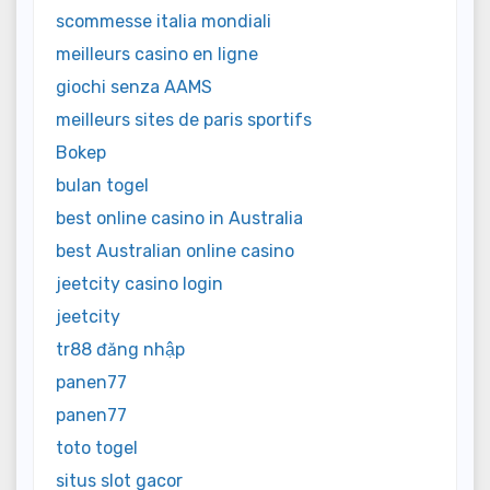
scommesse italia mondiali
meilleurs casino en ligne
giochi senza AAMS
meilleurs sites de paris sportifs
Bokep
bulan togel
best online casino in Australia
best Australian online casino
jeetcity casino login
jeetcity
tr88 đăng nhập
panen77
panen77
toto togel
situs slot gacor