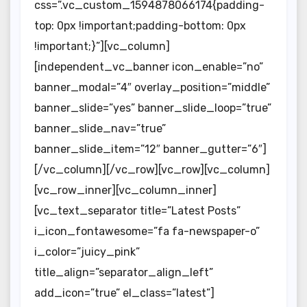
css=”.vc_custom_1594878066174{padding-
top: 0px !important;padding-bottom: 0px
!important;}”][vc_column]
[independent_vc_banner icon_enable=”no”
banner_modal=”4″ overlay_position=”middle”
banner_slide=”yes” banner_slide_loop=”true”
banner_slide_nav=”true”
banner_slide_item=”12″ banner_gutter=”6″]
[/vc_column][/vc_row][vc_row][vc_column]
[vc_row_inner][vc_column_inner]
[vc_text_separator title=”Latest Posts”
i_icon_fontawesome=”fa fa-newspaper-o”
i_color=”juicy_pink”
title_align=”separator_align_left”
add_icon=”true” el_class=”latest”]