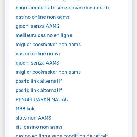
bonus immediato senza invio documenti
casinò online non aams
giochi senza AAMS
meilleurs casino en ligne
miglior bookmaker non aams
casino online nuovi
giochi senza AAMS
miglior bookmaker non aams
pos4d link alternatif
pos4d link alternatif
PENGELUARAN MACAU
M88 link
slots non AAMS
siti casino non aams
casino en ligne sans condition de retrait