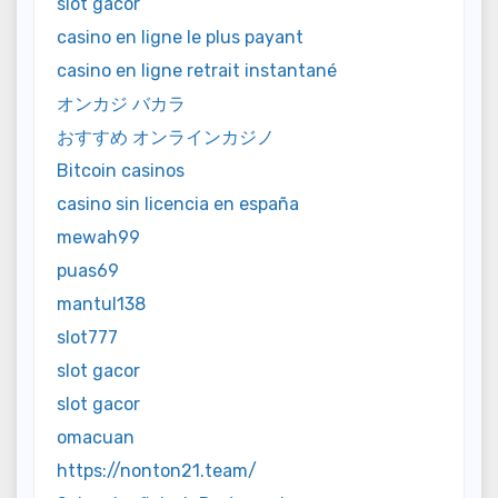
slot gacor
casino en ligne le plus payant
casino en ligne retrait instantané
オンカジ バカラ
おすすめ オンラインカジノ
Bitcoin casinos
casino sin licencia en españa
mewah99
puas69
mantul138
slot777
slot gacor
slot gacor
omacuan
https://nonton21.team/