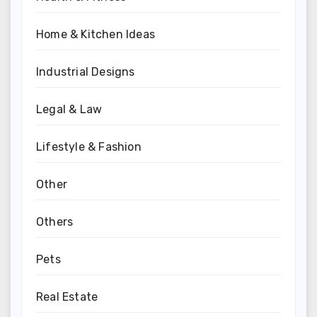
Home & Kitchen Ideas
Industrial Designs
Legal & Law
Lifestyle & Fashion
Other
Others
Pets
Real Estate