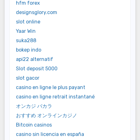
hfm forex
designsglory.com
slot online
Yaar Win
suka288
bokep indo
api22 alternatif
Slot deposit 5000
slot gacor
casino en ligne le plus payant
casino en ligne retrait instantané
オンカジ バカラ
おすすめ オンラインカジノ
Bitcoin casinos
casino sin licencia en españa