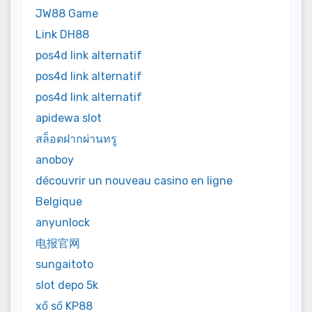
JW88 Game
Link DH88
pos4d link alternatif
pos4d link alternatif
pos4d link alternatif
apidewa slot
สล็อตฝากผ่านทรู
anoboy
découvrir un nouveau casino en ligne
Belgique
anyunlock
电报官网
sungaitoto
slot depo 5k
xổ số KP88