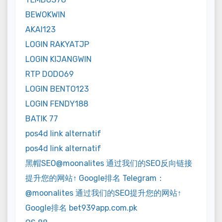
BEWOKWIN
AKAI123
LOGIN RAKYATJP
LOGIN KIJANGWIN
RTP DODO69
LOGIN BENTO123
LOGIN FENDY188
BATIK 77
pos4d link alternatif
pos4d link alternatif
黑帽SEO@moonalites 通过我们的SEO反向链接
提升您的网站↑ Google排名 Telegram：
@moonalites 通过我们的SEO提升您的网站↑
Google排名 bet939app.com.pk