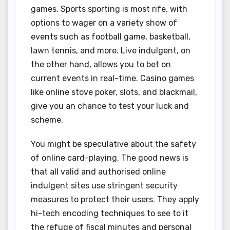
games. Sports sporting is most rife, with
options to wager on a variety show of
events such as football game, basketball,
lawn tennis, and more. Live indulgent, on
the other hand, allows you to bet on
current events in real-time. Casino games
like online stove poker, slots, and blackmail,
give you an chance to test your luck and
scheme.
You might be speculative about the safety
of online card-playing. The good news is
that all valid and authorised online
indulgent sites use stringent security
measures to protect their users. They apply
hi-tech encoding techniques to see to it
the refuge of fiscal minutes and personal