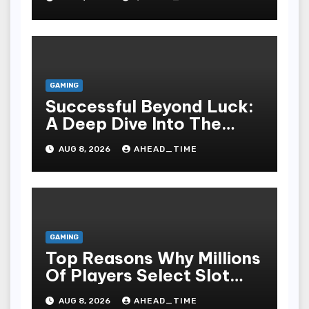
GAMING
Successful Beyond Luck:
A Deep Dive Into The
Psychological Science Of
AUG 8, 2026
AHEAD_TIME
Slot Gacor Players
GAMING
Top Reasons Why Millions
Of Players Select Slot
Online For Fun,
AUG 8, 2026
AHEAD_TIME