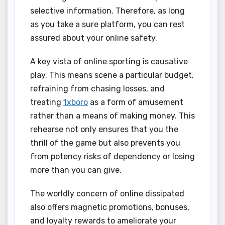
selective information. Therefore, as long
as you take a sure platform, you can rest
assured about your online safety.
A key vista of online sporting is causative
play. This means scene a particular budget,
refraining from chasing losses, and
treating
1xboro
as a form of amusement
rather than a means of making money. This
rehearse not only ensures that you the
thrill of the game but also prevents you
from potency risks of dependency or losing
more than you can give.
The worldly concern of online dissipated
also offers magnetic promotions, bonuses,
and loyalty rewards to ameliorate your