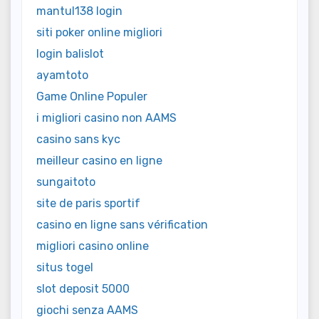
mantul138 login
siti poker online migliori
login balislot
ayamtoto
Game Online Populer
i migliori casino non AAMS
casino sans kyc
meilleur casino en ligne
sungaitoto
site de paris sportif
casino en ligne sans vérification
migliori casino online
situs togel
slot deposit 5000
giochi senza AAMS