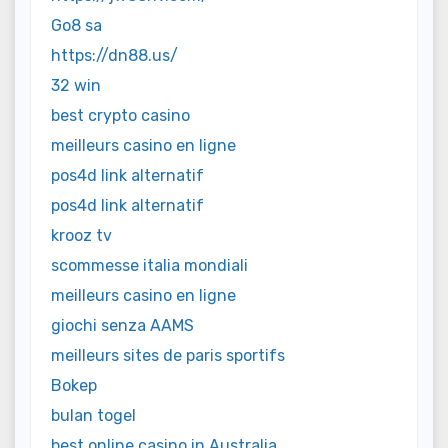
Go8 sa
https://dn88.us/
32 win
best crypto casino
meilleurs casino en ligne
pos4d link alternatif
pos4d link alternatif
krooz tv
scommesse italia mondiali
meilleurs casino en ligne
giochi senza AAMS
meilleurs sites de paris sportifs
Bokep
bulan togel
best online casino in Australia