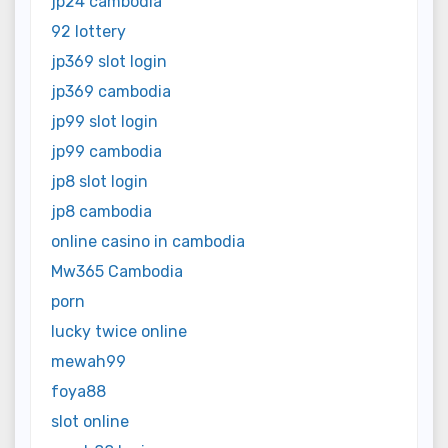
jp24 cambodia
92 lottery
jp369 slot login
jp369 cambodia
jp99 slot login
jp99 cambodia
jp8 slot login
jp8 cambodia
online casino in cambodia
Mw365 Cambodia
porn
lucky twice online
mewah99
foya88
slot online