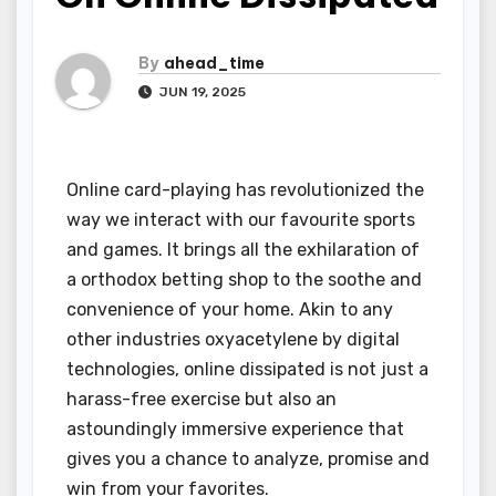
By
ahead_time
JUN 19, 2025
Online card-playing has revolutionized the
way we interact with our favourite sports
and games. It brings all the exhilaration of
a orthodox betting shop to the soothe and
convenience of your home. Akin to any
other industries oxyacetylene by digital
technologies, online dissipated is not just a
harass-free exercise but also an
astoundingly immersive experience that
gives you a chance to analyze, promise and
win from your favorites.