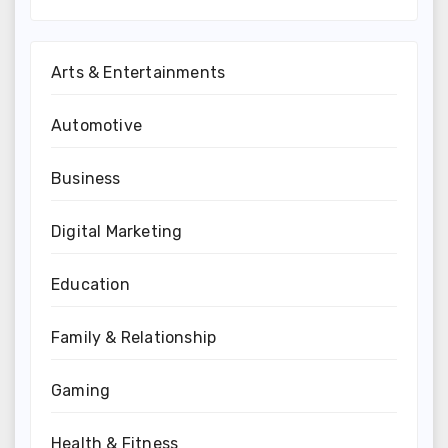
Arts & Entertainments
Automotive
Business
Digital Marketing
Education
Family & Relationship
Gaming
Health & Fitness