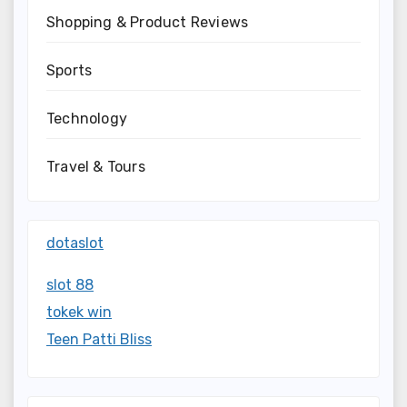
Shopping & Product Reviews
Sports
Technology
Travel & Tours
dotaslot
slot 88
tokek win
Teen Patti Bliss