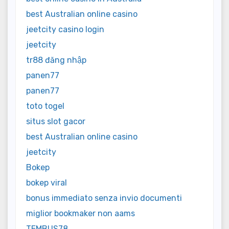
best Australian online casino
jeetcity casino login
jeetcity
tr88 đăng nhập
panen77
panen77
toto togel
situs slot gacor
best Australian online casino
jeetcity
Bokep
bokep viral
bonus immediato senza invio documenti
miglior bookmaker non aams
TEMBUS78