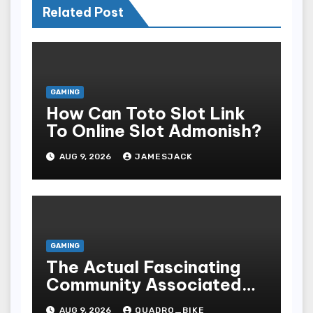
Related Post
GAMING
How Can Toto Slot Link
To Online Slot Admonish?
AUG 9, 2026
JAMESJACK
GAMING
The Actual Fascinating
Community Associated
With Casino Games
AUG 9, 2026
QUADRO_BIKE