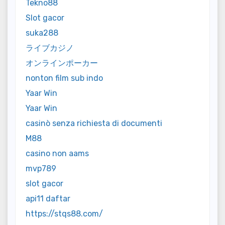
Tekno88
Slot gacor
suka288
ライブカジノ
オンラインポーカー
nonton film sub indo
Yaar Win
Yaar Win
casinò senza richiesta di documenti
M88
casino non aams
mvp789
slot gacor
api11 daftar
https://stqs88.com/