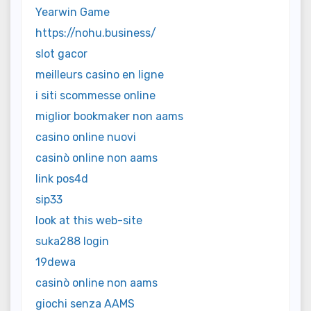
Yearwin Game
https://nohu.business/
slot gacor
meilleurs casino en ligne
i siti scommesse online
miglior bookmaker non aams
casino online nuovi
casinò online non aams
link pos4d
sip33
look at this web-site
suka288 login
19dewa
casinò online non aams
giochi senza AAMS