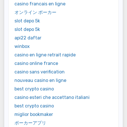
casino francais en ligne
オンライン ポーカー
slot depo 5k
slot depo 5k
api22 daftar
winbox
casino en ligne retrait rapide
casino online france
casino sans verification
nouveau casino en ligne
best crypto casino
casino esteri che accettano italiani
best crypto casino
miglior bookmaker
ポーカーアプリ