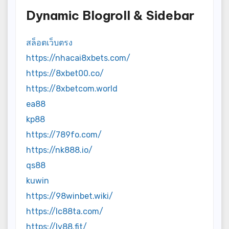
Dynamic Blogroll & Sidebar
สล็อตเว็บตรง
https://nhacai8xbets.com/
https://8xbet00.co/
https://8xbetcom.world
ea88
kp88
https://789fo.com/
https://nk888.io/
qs88
kuwin
https://98winbet.wiki/
https://lc88ta.com/
https://lv88.fit/