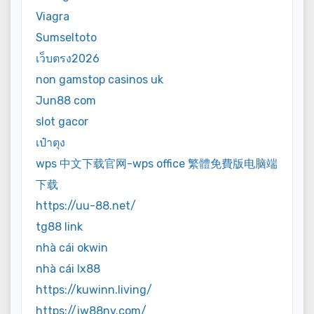
Viagra
Sumseltoto
เว็บตรง2026
non gamstop casinos uk
Jun88 com
slot gacor
เป๋าตุง
wps 中文下载官网-wps office 繁體免費版电脑端
下载
https://uu-88.net/
tg88 link
nhà cái okwin
nhà cái lx88
https://kuwinn.living/
https://jw88nv.com/