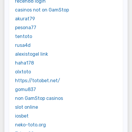
receh88 login
casinos not on GamStop
akurat79
pesona77
tentoto
rusa4d
alexistogel link
haha178
olxtoto
https://totobet.net/
gomu837
non GamStop casinos
slot online
iosbet
neko-toto.org