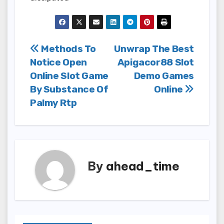
Post
Methods To
Unwrap The Best
Notice Open
Apigacor88 Slot
navigation
Online Slot Game
Demo Games
By Substance Of
Online
Palmy Rtp
By
ahead_time