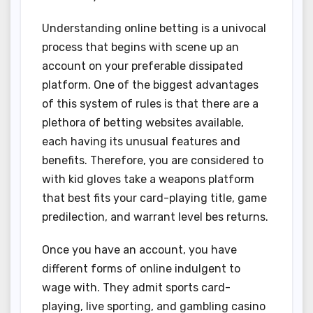
Understanding online betting is a univocal
process that begins with scene up an
account on your preferable dissipated
platform. One of the biggest advantages
of this system of rules is that there are a
plethora of betting websites available,
each having its unusual features and
benefits. Therefore, you are considered to
with kid gloves take a weapons platform
that best fits your card-playing title, game
predilection, and warrant level bes returns.
Once you have an account, you have
different forms of online indulgent to
wage with. They admit sports card-
playing, live sporting, and gambling casino