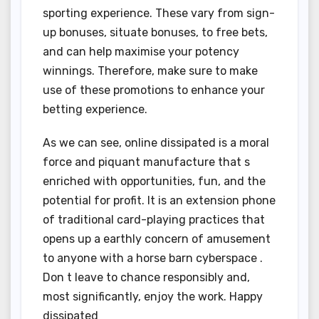
sporting experience. These vary from sign-
up bonuses, situate bonuses, to free bets,
and can help maximise your potency
winnings. Therefore, make sure to make
use of these promotions to enhance your
betting experience.
As we can see, online dissipated is a moral
force and piquant manufacture that s
enriched with opportunities, fun, and the
potential for profit. It is an extension phone
of traditional card-playing practices that
opens up a earthly concern of amusement
to anyone with a horse barn cyberspace .
Don t leave to chance responsibly and,
most significantly, enjoy the work. Happy
dissipated