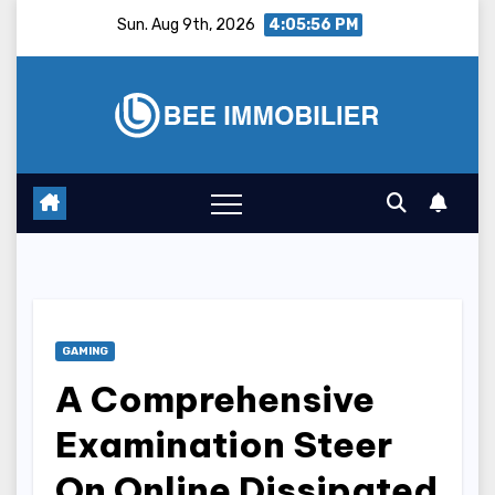
Skip
Sun. Aug 9th, 2026
4:05:57 PM
to
content
GAMING
A Comprehensive
Examination Steer
On Online Dissipated