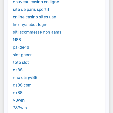
nouveau casino en ligne
site de paris sportif
online casino sites uae
link nyalabet login
siti scommesse non aams
M88
pakde4d
slot gacor
toto slot
qs88
nhà cái jw88
qs88.com
nk88
98win
789win