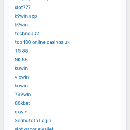
slot777
k9win app
k9win
techno002
top 100 online casinos uk
TG 88
NK 88
kuwin
vipwin
kuwin
789win
88kbet
okwin
Seributoto Login
slot gacor ewallet