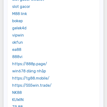
slot gacor
M88 link
bokep
gelek4d
vipwin
okfun
ea88
888vi
https://888p.page/
win678 đăng nhập
https://tg88.mobile/
https://555win.trade/
NK88
KUWIN
TR 88