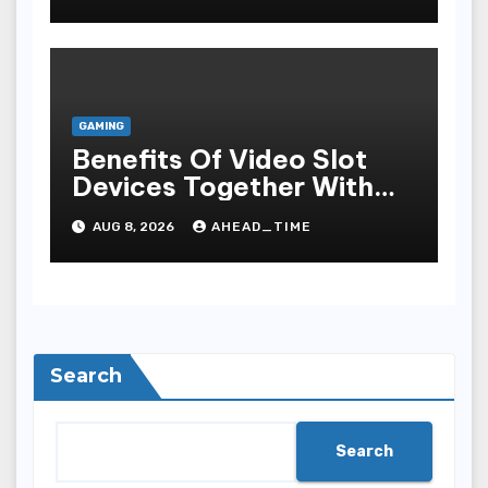
Exhilaration, Big Wins,
And An Red-letter Play
Stake
GAMING
Benefits Of Video Slot
Devices Together With
Repay Game Titles-
AUG 8, 2026
AHEAD_TIME
Added Ways To Win
Search
Search