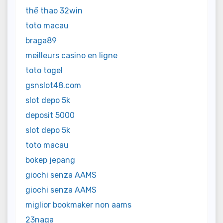
thể thao 32win
toto macau
braga89
meilleurs casino en ligne
toto togel
gsnslot48.com
slot depo 5k
deposit 5000
slot depo 5k
toto macau
bokep jepang
giochi senza AAMS
giochi senza AAMS
miglior bookmaker non aams
23naga