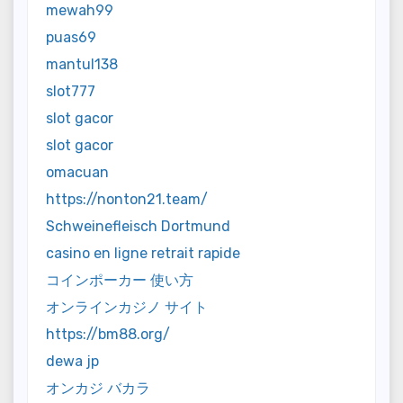
mewah99
puas69
mantul138
slot777
slot gacor
slot gacor
omacuan
https://nonton21.team/
Schweinefleisch Dortmund
casino en ligne retrait rapide
コインポーカー 使い方
オンラインカジノ サイト
https://bm88.org/
dewa jp
オンカジ バカラ