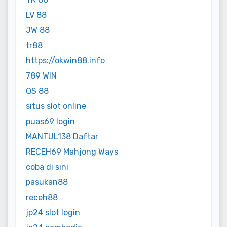
LV 88
JW 88
tr88
https://okwin88.info
789 WIN
QS 88
situs slot online
puas69 login
MANTUL138 Daftar
RECEH69 Mahjong Ways
coba di sini
pasukan88
receh88
jp24 slot login