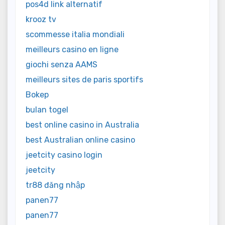
pos4d link alternatif
krooz tv
scommesse italia mondiali
meilleurs casino en ligne
giochi senza AAMS
meilleurs sites de paris sportifs
Bokep
bulan togel
best online casino in Australia
best Australian online casino
jeetcity casino login
jeetcity
tr88 đăng nhập
panen77
panen77