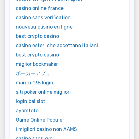
casino online france
casino sans verification
nouveau casino en ligne
best crypto casino
casino esteri che accettano italiani
best crypto casino
miglior bookmaker
ポーカーアプリ
mantul138 login
siti poker online migliori
login balislot
ayamtoto
Game Online Populer
i migliori casino non AAMS
casino sans kyc