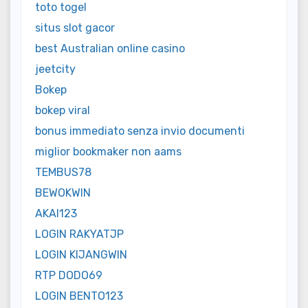
toto togel
situs slot gacor
best Australian online casino
jeetcity
Bokep
bokep viral
bonus immediato senza invio documenti
miglior bookmaker non aams
TEMBUS78
BEWOKWIN
AKAI123
LOGIN RAKYATJP
LOGIN KIJANGWIN
RTP DODO69
LOGIN BENTO123