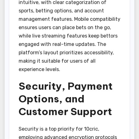
intuitive, with clear categorization of
sports, betting options, and account
management features. Mobile compatibility
ensures users can place bets on the go,
while live streaming features keep bettors
engaged with real-time updates. The
platform’s layout prioritizes accessibility,
making it suitable for users of all
experience levels.
Security, Payment
Options, and
Customer Support
Security is a top priority for 10cric,
employing advanced encryption protocols