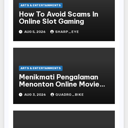
ARTS & ENTERTAINMENTS
How To Avoid Scams In
Online Slot Gaming
AUG 5, 2026
SHARP_EYE
ARTS & ENTERTAINMENTS
Menikmati Pengalaman
Menonton Online Movie
dengan Nyaman dan
AUG 3, 2026
QUADRO_BIKE
Praktis di Era Digital yang
Semakin Berkembang