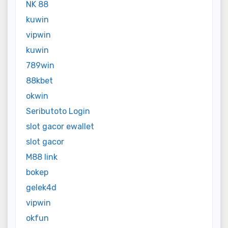
NK 88
kuwin
vipwin
kuwin
789win
88kbet
okwin
Seributoto Login
slot gacor ewallet
slot gacor
M88 link
bokep
gelek4d
vipwin
okfun