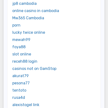
jp8 cambodia
online casino in cambodia
Mw365 Cambodia
porn
lucky twice online
mewah99
foya88
slot online
receh88 login
casinos not on GamStop
akurat79
pesona77
tentoto
rusa4d
alexistogel link