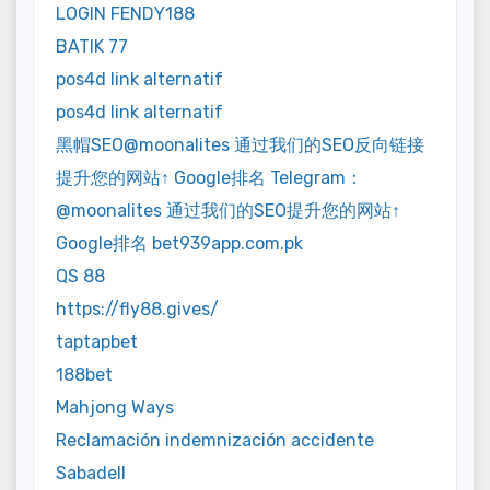
LOGIN FENDY188
BATIK 77
pos4d link alternatif
pos4d link alternatif
黑帽SEO@moonalites 通过我们的SEO反向链接
提升您的网站↑ Google排名 Telegram：
@moonalites 通过我们的SEO提升您的网站↑
Google排名 bet939app.com.pk
QS 88
https://fly88.gives/
taptapbet
188bet
Mahjong Ways
Reclamación indemnización accidente
Sabadell