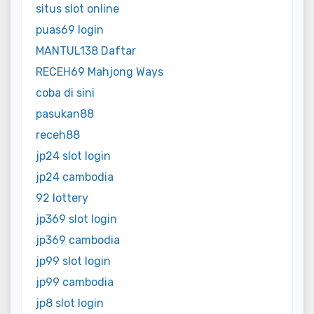
situs slot online
puas69 login
MANTUL138 Daftar
RECEH69 Mahjong Ways
coba di sini
pasukan88
receh88
jp24 slot login
jp24 cambodia
92 lottery
jp369 slot login
jp369 cambodia
jp99 slot login
jp99 cambodia
jp8 slot login