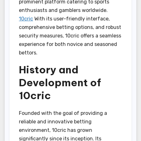
prominent platform catering to sports
enthusiasts and gamblers worldwide.
10cric
With its user-friendly interface,
comprehensive betting options, and robust
security measures, 10cric offers a seamless
experience for both novice and seasoned
bettors.
History and
Development of
10cric
Founded with the goal of providing a
reliable and innovative betting
environment, 10cric has grown
significantly since its inception. Its