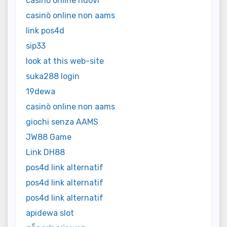
casino online nuovi
casinò online non aams
link pos4d
sip33
look at this web-site
suka288 login
19dewa
casinò online non aams
giochi senza AAMS
JW88 Game
Link DH88
pos4d link alternatif
pos4d link alternatif
pos4d link alternatif
apidewa slot