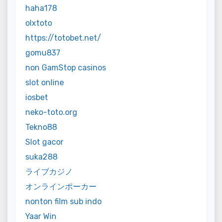
haha178
olxtoto
https://totobet.net/
gomu837
non GamStop casinos
slot online
iosbet
neko-toto.org
Tekno88
Slot gacor
suka288
ライブカジノ
オンラインポーカー
nonton film sub indo
Yaar Win