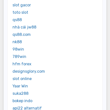
slot gacor
toto slot
qs88
nhà cái jw88
qs88.com
nk88
98win
789win
hfm forex
designsglory.com
slot online
Yaar Win
suka288
bokep indo
api22 alternatif