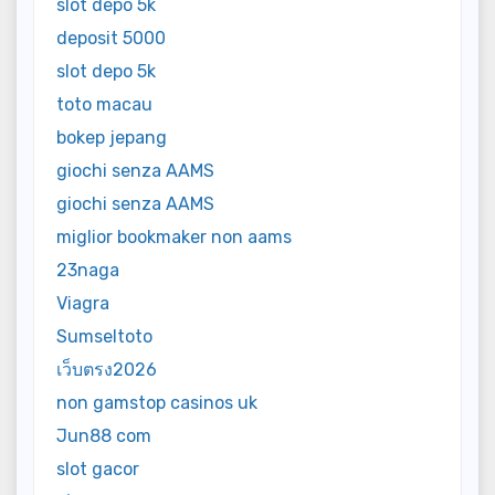
slot depo 5k
deposit 5000
slot depo 5k
toto macau
bokep jepang
giochi senza AAMS
giochi senza AAMS
miglior bookmaker non aams
23naga
Viagra
Sumseltoto
เว็บตรง2026
non gamstop casinos uk
Jun88 com
slot gacor