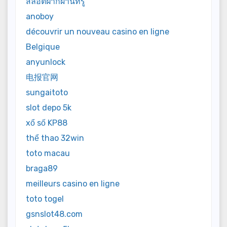
สล็อตฝากผ่านทรู
anoboy
découvrir un nouveau casino en ligne
Belgique
anyunlock
电报官网
sungaitoto
slot depo 5k
xổ số KP88
thể thao 32win
toto macau
braga89
meilleurs casino en ligne
toto togel
gsnslot48.com