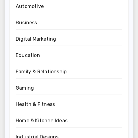
Automotive
Business
Digital Marketing
Education
Family & Relationship
Gaming
Health & Fitness
Home & Kitchen Ideas
Industrial Designs