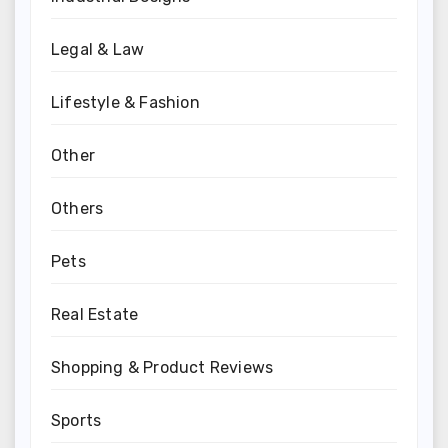
Legal & Law
Lifestyle & Fashion
Other
Others
Pets
Real Estate
Shopping & Product Reviews
Sports