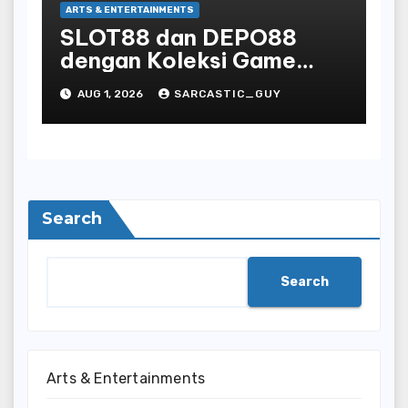
ARTS & ENTERTAINMENTS
SLOT88 dan DEPO88
dengan Koleksi Game
Favorit yang Lengkap
AUG 1, 2026
SARCASTIC_GUY
Search
Search
Arts & Entertainments