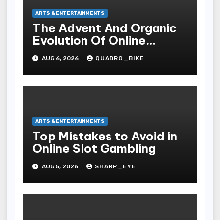
ARTS & ENTERTAINMENTS
The Advent And Organic
Evolution Of Online
Movies
AUG 6, 2026
QUADRO_BIKE
ARTS & ENTERTAINMENTS
Top Mistakes to Avoid in
Online Slot Gambling
AUG 5, 2026
SHARP_EYE