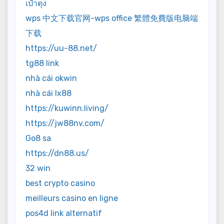
เป๋าตุง
wps 中文下载官网-wps office 繁體免費版电脑端
下载
https://uu-88.net/
tg88 link
nhà cái okwin
nhà cái lx88
https://kuwinn.living/
https://jw88nv.com/
Go8 sa
https://dn88.us/
32 win
best crypto casino
meilleurs casino en ligne
pos4d link alternatif