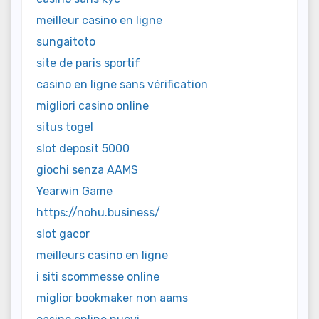
meilleur casino en ligne
sungaitoto
site de paris sportif
casino en ligne sans vérification
migliori casino online
situs togel
slot deposit 5000
giochi senza AAMS
Yearwin Game
https://nohu.business/
slot gacor
meilleurs casino en ligne
i siti scommesse online
miglior bookmaker non aams