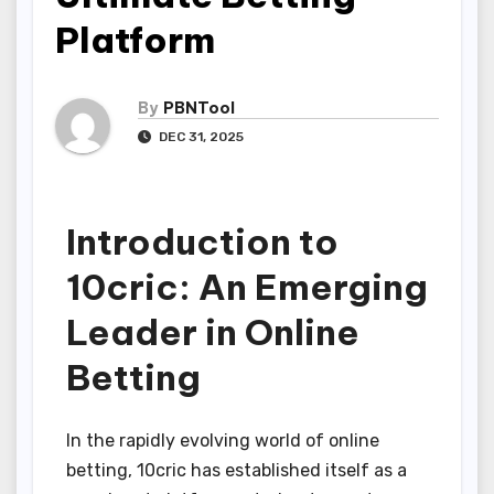
Platform
By
PBNTool
DEC 31, 2025
Introduction to
10cric: An Emerging
Leader in Online
Betting
In the rapidly evolving world of online
betting, 10cric has established itself as a