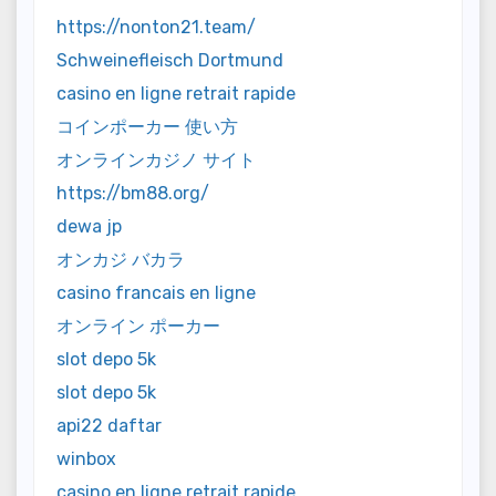
https://nonton21.team/
Schweinefleisch Dortmund
casino en ligne retrait rapide
コインポーカー 使い方
オンラインカジノ サイト
https://bm88.org/
dewa jp
オンカジ バカラ
casino francais en ligne
オンライン ポーカー
slot depo 5k
slot depo 5k
api22 daftar
winbox
casino en ligne retrait rapide