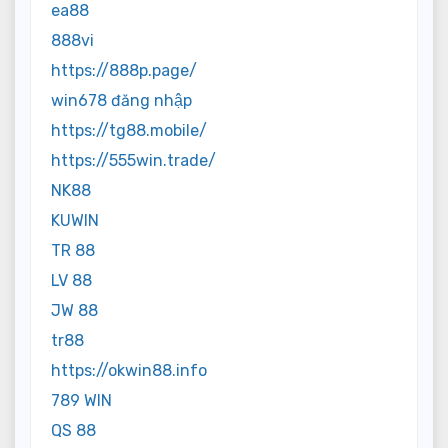
ea88
888vi
https://888p.page/
win678 đăng nhập
https://tg88.mobile/
https://555win.trade/
NK88
KUWIN
TR 88
LV 88
JW 88
tr88
https://okwin88.info
789 WIN
QS 88