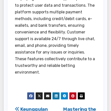
to protect user data and transactions. The
platform supports multiple payment
methods, including credit/debit cards, e-
wallets, and bank transfers, ensuring
convenience and flexibility. Customer
support is available 24/7 through live chat,
email, and phone, providing timely
assistance for any issues or inquiries.
These features collectively contribute to a
trustworthy and reliable betting
environment.
Post
Keunggulan
Mastering the