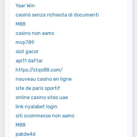
Yaar Win
casinò senza richiesta di documenti
M88
casino non aams
mvp789
slot gacor
api11 daftar
https://stqs88.com/
nouveau casino en ligne
site de paris sportif
online casino sites uae
link nyalabet login
siti scommesse non aams
M88
pakde4d