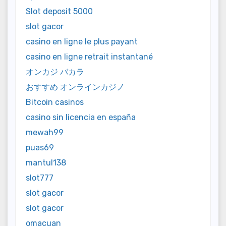
Slot deposit 5000
slot gacor
casino en ligne le plus payant
casino en ligne retrait instantané
オンカジ バカラ
おすすめ オンラインカジノ
Bitcoin casinos
casino sin licencia en españa
mewah99
puas69
mantul138
slot777
slot gacor
slot gacor
omacuan