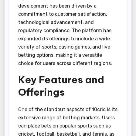
development has been driven by a
commitment to customer satisfaction,
technological advancement, and
regulatory compliance. The platform has
expanded its offerings to include a wide
variety of sports, casino games, and live
betting options, making it a versatile
choice for users across different regions.
Key Features and
Offerings
One of the standout aspects of 10cric is its
extensive range of betting markets. Users
can place bets on popular sports such as
cricket, football, basketball, and tennis, as