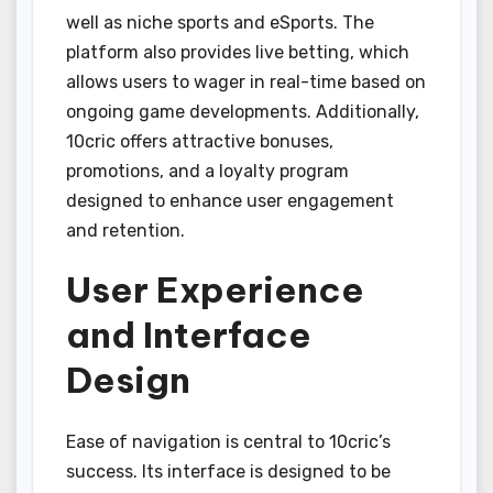
well as niche sports and eSports. The
platform also provides live betting, which
allows users to wager in real-time based on
ongoing game developments. Additionally,
10cric offers attractive bonuses,
promotions, and a loyalty program
designed to enhance user engagement
and retention.
User Experience
and Interface
Design
Ease of navigation is central to 10cric’s
success. Its interface is designed to be