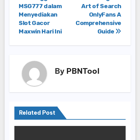
MSG777 dalam
Art of Search
navigation
Menyediakan
OnlyFans A
Slot Gacor
Comprehensive
Maxwin Hari Ini
Guide
By
PBNTool
Related Post