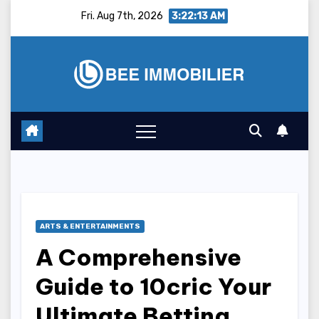
Skip
Fri. Aug 7th, 2026
3:22:14 AM
to
content
ARTS & ENTERTAINMENTS
A Comprehensive
Guide to 10cric Your
Ultimate Betting