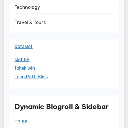
Technology
Travel & Tours
dotaslot
slot 88
tokek win
Teen Patti Bliss
Dynamic Blogroll & Sidebar
TG 88