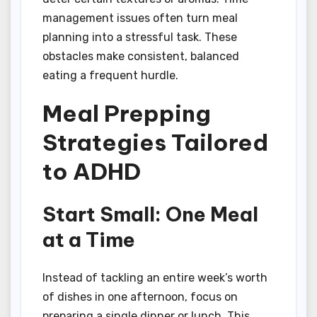
management issues often turn meal
planning into a stressful task. These
obstacles make consistent, balanced
eating a frequent hurdle.
Meal Prepping
Strategies Tailored
to ADHD
Start Small: One Meal
at a Time
Instead of tackling an entire week’s worth
of dishes in one afternoon, focus on
preparing a single dinner or lunch. This