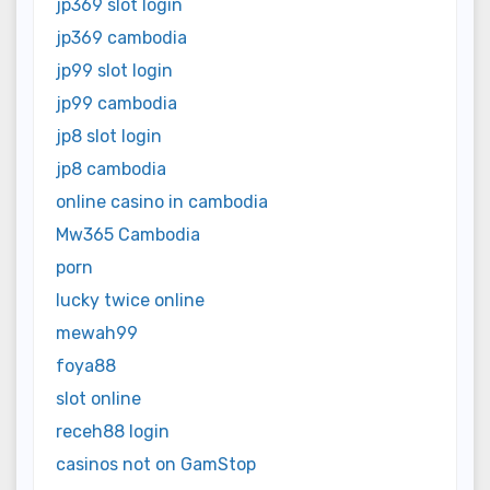
jp369 slot login
jp369 cambodia
jp99 slot login
jp99 cambodia
jp8 slot login
jp8 cambodia
online casino in cambodia
Mw365 Cambodia
porn
lucky twice online
mewah99
foya88
slot online
receh88 login
casinos not on GamStop