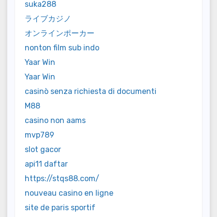
suka288
ライブカジノ
オンラインポーカー
nonton film sub indo
Yaar Win
Yaar Win
casinò senza richiesta di documenti
M88
casino non aams
mvp789
slot gacor
api11 daftar
https://stqs88.com/
nouveau casino en ligne
site de paris sportif