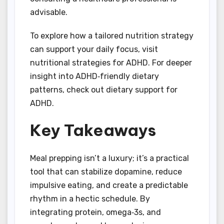
advisable.
To explore how a tailored nutrition strategy
can support your daily focus, visit
nutritional strategies for ADHD. For deeper
insight into ADHD‑friendly dietary
patterns, check out dietary support for
ADHD.
Key Takeaways
Meal prepping isn’t a luxury; it’s a practical
tool that can stabilize dopamine, reduce
impulsive eating, and create a predictable
rhythm in a hectic schedule. By
integrating protein, omega‑3s, and