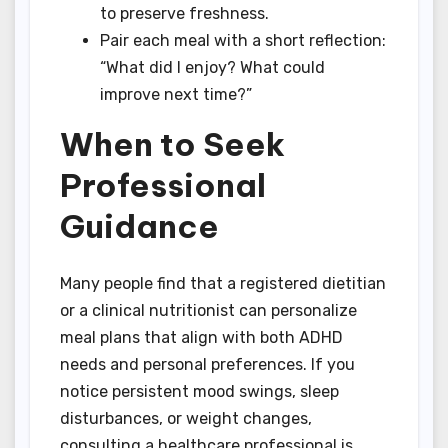
to preserve freshness.
Pair each meal with a short reflection:
“What did I enjoy? What could
improve next time?”
When to Seek
Professional
Guidance
Many people find that a registered dietitian
or a clinical nutritionist can personalize
meal plans that align with both ADHD
needs and personal preferences. If you
notice persistent mood swings, sleep
disturbances, or weight changes,
consulting a healthcare professional is