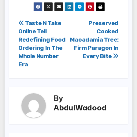
Post
Taste N Take
Preserved
Online Tell
Cooked
navigation
Redefining Food
Macadamia Tree:
Ordering In The
Firm Paragon In
Whole Number
Every Bite
Era
By
AbdulWadood