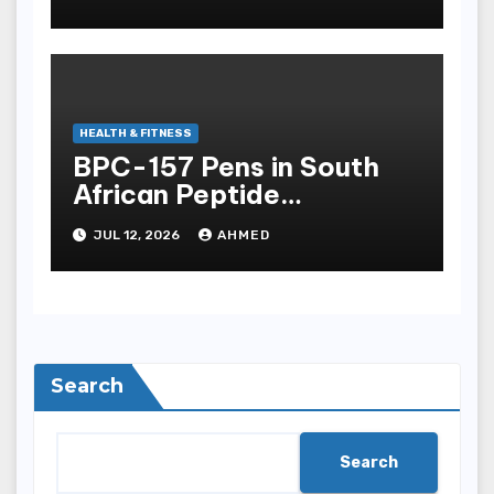
HEALTH & FITNESS
BPC-157 Pens in South
African Peptide
Landscape
JUL 12, 2026
AHMED
Search
Search