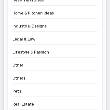
Health & Fitness
Home & Kitchen Ideas
Industrial Designs
Legal & Law
Lifestyle & Fashion
Other
Others
Pets
Real Estate