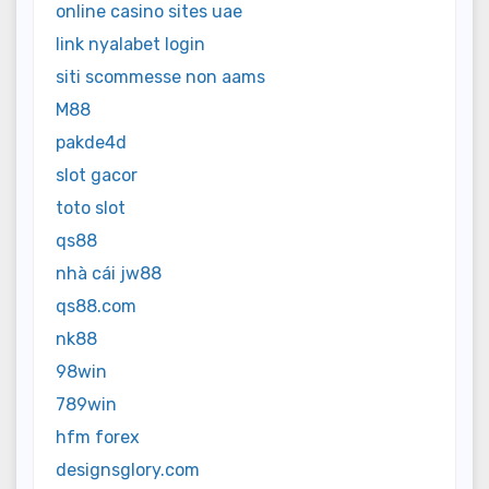
online casino sites uae
link nyalabet login
siti scommesse non aams
M88
pakde4d
slot gacor
toto slot
qs88
nhà cái jw88
qs88.com
nk88
98win
789win
hfm forex
designsglory.com