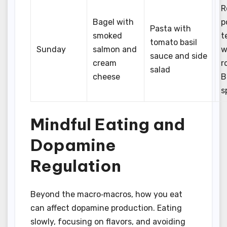
R
Bagel with
p
Pasta with
smoked
t
tomato basil
Sunday
salmon and
w
sauce and side
cream
r
salad
cheese
B
s
Mindful Eating and
Dopamine
Regulation
Beyond the macro‑macros, how you eat
can affect dopamine production. Eating
slowly, focusing on flavors, and avoiding