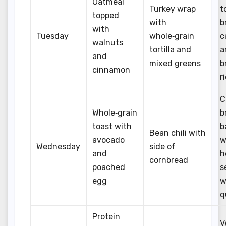
Oatmeal
Turkey wrap
t
topped
with
b
with
Tuesday
whole‑grain
c
walnuts
tortilla and
a
and
mixed greens
b
cinnamon
r
C
Whole‑grain
b
toast with
b
Bean chili with
avocado
w
Wednesday
side of
and
h
cornbread
poached
s
egg
w
q
Protein
V