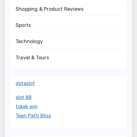
Shopping & Product Reviews
Sports
Technology
Travel & Tours
dotaslot
slot 88
tokek win
Teen Patti Bliss