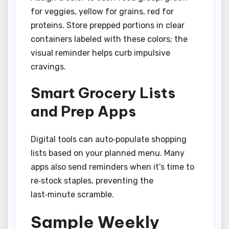
for veggies, yellow for grains, red for
proteins. Store prepped portions in clear
containers labeled with these colors; the
visual reminder helps curb impulsive
cravings.
Smart Grocery Lists
and Prep Apps
Digital tools can auto‑populate shopping
lists based on your planned menu. Many
apps also send reminders when it’s time to
re‑stock staples, preventing the
last‑minute scramble.
Sample Weekly