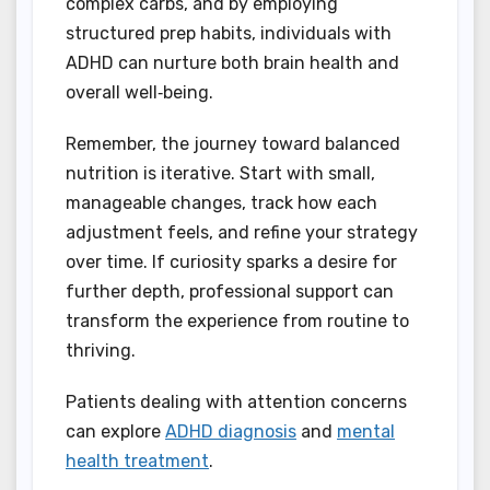
complex carbs, and by employing
structured prep habits, individuals with
ADHD can nurture both brain health and
overall well‑being.
Remember, the journey toward balanced
nutrition is iterative. Start with small,
manageable changes, track how each
adjustment feels, and refine your strategy
over time. If curiosity sparks a desire for
further depth, professional support can
transform the experience from routine to
thriving.
Patients dealing with attention concerns
can explore
ADHD diagnosis
and
mental
health treatment
.