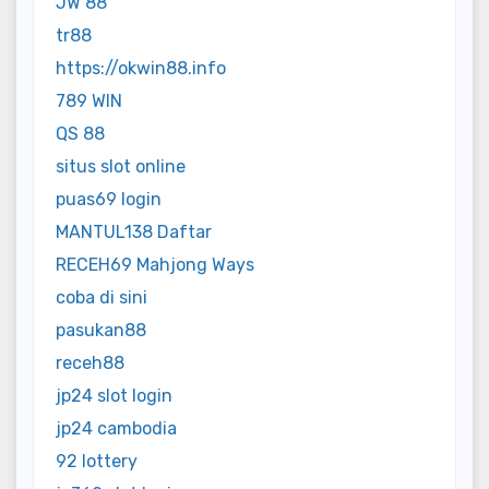
JW 88
tr88
https://okwin88.info
789 WIN
QS 88
situs slot online
puas69 login
MANTUL138 Daftar
RECEH69 Mahjong Ways
coba di sini
pasukan88
receh88
jp24 slot login
jp24 cambodia
92 lottery