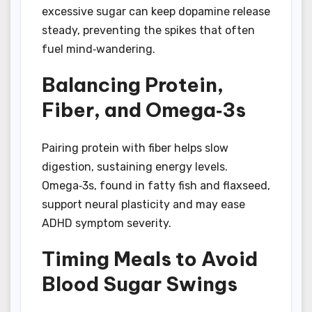
excessive sugar can keep dopamine release
steady, preventing the spikes that often
fuel mind‑wandering.
Balancing Protein,
Fiber, and Omega‑3s
Pairing protein with fiber helps slow
digestion, sustaining energy levels.
Omega‑3s, found in fatty fish and flaxseed,
support neural plasticity and may ease
ADHD symptom severity.
Timing Meals to Avoid
Blood Sugar Swings