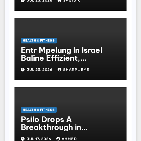
JUL 23, 2026
SAQIB K
HEALTH & FITNESS
Entr Mpelung In Israel
Baline Effizient,
Professionell Und
JUL 23, 2026
SHARP_EYE
Stressfrei
HEALTH & FITNESS
Psilo Drops A
Breakthrough in
Psychedelic Therapeutics
JUL 17, 2026
AHMED