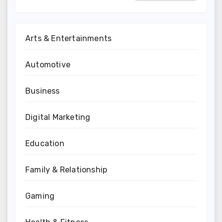
Arts & Entertainments
Automotive
Business
Digital Marketing
Education
Family & Relationship
Gaming