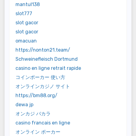
mantul138
slot777
slot gacor
slot gacor
omacuan
https://nonton21.team/
Schweinefleisch Dortmund
casino en ligne retrait rapide
コインポーカー 使い方
オンラインカジノ サイト
https://bm88.org/
dewa jp
オンカジ バカラ
casino francais en ligne
オンライン ポーカー