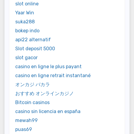
slot online
Yaar Win
suka288
bokep indo
api22 alternatif
Slot deposit 5000
slot gacor
casino en ligne le plus payant
casino en ligne retrait instantané
オンカジ バカラ
おすすめ オンラインカジノ
Bitcoin casinos
casino sin licencia en españa
mewah99
puas69