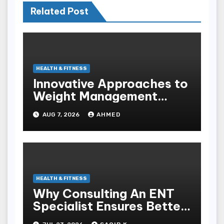
Related Post
HEALTH & FITNESS
Innovative Approaches to
Weight Management
Peptides at Peptide Labs
AUG 7, 2026
AHMED
HEALTH & FITNESS
Why Consulting An ENT
Specialist Ensures Better
Health