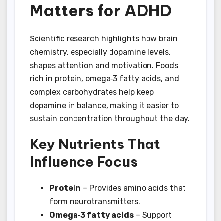
Matters for ADHD
Scientific research highlights how brain
chemistry, especially dopamine levels,
shapes attention and motivation. Foods
rich in protein, omega‑3 fatty acids, and
complex carbohydrates help keep
dopamine in balance, making it easier to
sustain concentration throughout the day.
Key Nutrients That
Influence Focus
Protein
– Provides amino acids that
form neurotransmitters.
Omega‑3 fatty acids
– Support