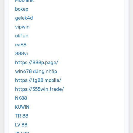
M88 link
bokep
gelek4d
vipwin
okfun
ea88
888vi
https://888p.page/
win678 đăng nhập
https://tg88.mobile/
https://555win.trade/
NK88
KUWIN
TR 88
LV 88