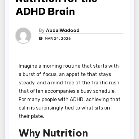
ADHD Brain
By
AbdulWadood
MAR 24, 2026
Imagine a morning routine that starts with
a burst of focus, an appetite that stays
steady, and a mind free of the frantic rush
that often accompanies a busy schedule.
For many people with ADHD, achieving that
calm is surprisingly tied to what sits on
their plate.
Why Nutrition