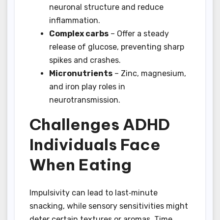
neuronal structure and reduce
inflammation.
Complex carbs
– Offer a steady
release of glucose, preventing sharp
spikes and crashes.
Micronutrients
– Zinc, magnesium,
and iron play roles in
neurotransmission.
Challenges ADHD
Individuals Face
When Eating
Impulsivity can lead to last‑minute
snacking, while sensory sensitivities might
deter certain textures or aromas. Time