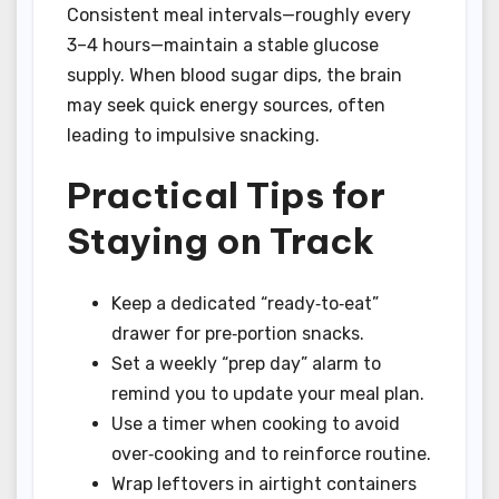
Consistent meal intervals—roughly every
3–4 hours—maintain a stable glucose
supply. When blood sugar dips, the brain
may seek quick energy sources, often
leading to impulsive snacking.
Practical Tips for
Staying on Track
Keep a dedicated “ready‑to‑eat”
drawer for pre‑portion snacks.
Set a weekly “prep day” alarm to
remind you to update your meal plan.
Use a timer when cooking to avoid
over‑cooking and to reinforce routine.
Wrap leftovers in airtight containers