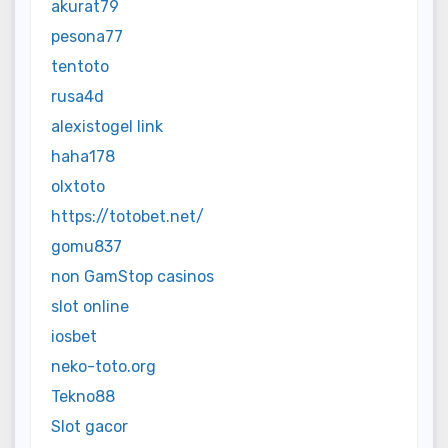
akurat79
pesona77
tentoto
rusa4d
alexistogel link
haha178
olxtoto
https://totobet.net/
gomu837
non GamStop casinos
slot online
iosbet
neko-toto.org
Tekno88
Slot gacor