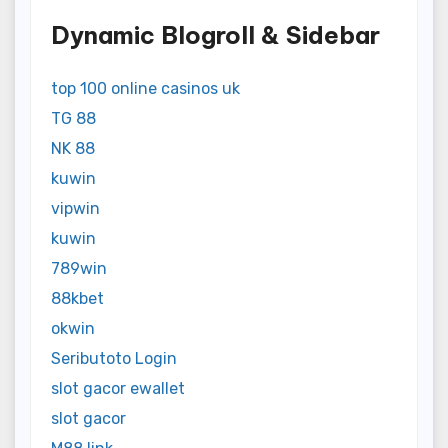
Dynamic Blogroll & Sidebar
top 100 online casinos uk
TG 88
NK 88
kuwin
vipwin
kuwin
789win
88kbet
okwin
Seributoto Login
slot gacor ewallet
slot gacor