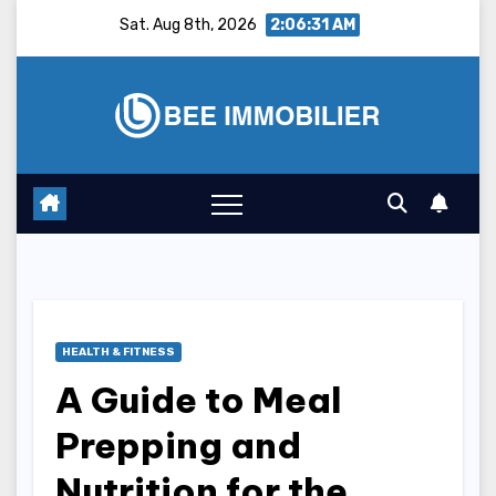
Skip
Sat. Aug 8th, 2026
2:06:32 AM
to
content
HEALTH & FITNESS
A Guide to Meal
Prepping and
Nutrition for the