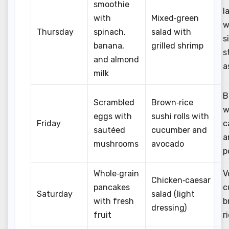
smoothie
l
with
Mixed‑green
w
Thursday
spinach,
salad with
s
banana,
grilled shrimp
s
and almond
a
milk
B
Scrambled
Brown‑rice
w
eggs with
sushi rolls with
Friday
c
sautéed
cucumber and
a
mushrooms
avocado
p
Whole‑grain
V
Chicken‑caesar
pancakes
c
Saturday
salad (light
with fresh
b
dressing)
fruit
r