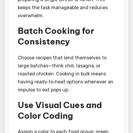
keeps the task manageable and reduces
overwhelm.
Batch Cooking for
Consistency
Choose recipes that lend themselves to
large batches—think chili, lasagna, or
roasted chicken. Cooking in bulk means
having ready‑to‑heat options whenever an
impulse to eat pops up.
Use Visual Cues and
Color Coding
Assign a color to each food group: green