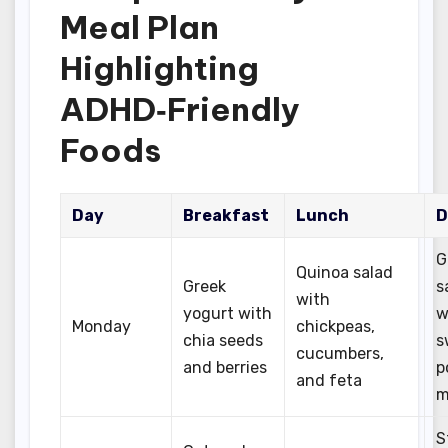
Meal Plan
Highlighting
ADHD‑Friendly
Foods
Day
Breakfast
Lunch
D
G
Quinoa salad
Greek
s
with
yogurt with
w
Monday
chickpeas,
chia seeds
s
cucumbers,
and berries
p
and feta
m
S