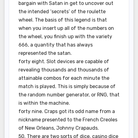
bargain with Satan in get to uncover out
the intended ‘secrets’ of the roulette
wheel. The basis of this legend is that
when you insert up all of the numbers on
the wheel, you finish up with the variety
666, a quantity that has always
represented the satan.
forty eight. Slot devices are capable of
revealing thousands and thousands of
attainable combos for each minute the
match is played. This is simply because of
the random number generator, or RNG, that
is within the machine.
forty nine. Craps got its odd name from a
nickname presented to the French Creoles
of New Orleans, Johnny Crapauds.
50. There are two sorts of dice, casino dice