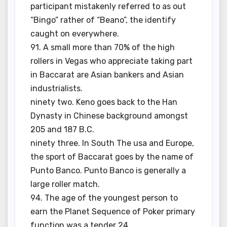
participant mistakenly referred to as out
“Bingo” rather of “Beano”, the identify
caught on everywhere.
91. A small more than 70% of the high
rollers in Vegas who appreciate taking part
in Baccarat are Asian bankers and Asian
industrialists.
ninety two. Keno goes back to the Han
Dynasty in Chinese background amongst
205 and 187 B.C.
ninety three. In South The usa and Europe,
the sport of Baccarat goes by the name of
Punto Banco. Punto Banco is generally a
large roller match.
94. The age of the youngest person to
earn the Planet Sequence of Poker primary
function was a tender 24.