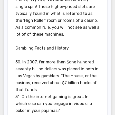
single spin! These higher-priced slots are
typically found in what is referred to as
the ‘High Roller’ room or rooms of a casino.
As a common rule, you will not see as well a
lot of of these machines.
Gambling Facts and History
30. In 2007, far more than $one hundred
seventy billion dollars was placed in bets in
Las Vegas by gamblers. ‘The House’, or the
casinos, received about $7 billion bucks of
that funds.
31. On the internet gaming is great. In
which else can you engage in video clip
poker in your pajamas?