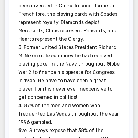
been invented in China. In accordance to
French lore, the playing cards with Spades
represent royalty. Diamonds depict
Merchants, Clubs represent Peasants, and
Hearts represent the Clergy.
3. Former United States President Richard
M. Nixon utilized money he had received
playing poker in the Navy throughout Globe
War 2 to finance his operate for Congress
in 1946. He have to have been a great
player, for it is never ever inexpensive to
get concerned in politics!
4. 87% of the men and women who
frequented Las Vegas throughout the year
1996 gambled.
five. Surveys expose that 38% of the