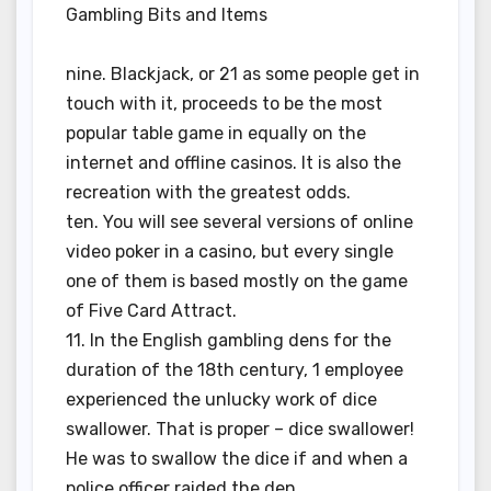
Gambling Bits and Items
nine. Blackjack, or 21 as some people get in
touch with it, proceeds to be the most
popular table game in equally on the
internet and offline casinos. It is also the
recreation with the greatest odds.
ten. You will see several versions of online
video poker in a casino, but every single
one of them is based mostly on the game
of Five Card Attract.
11. In the English gambling dens for the
duration of the 18th century, 1 employee
experienced the unlucky work of dice
swallower. That is proper – dice swallower!
He was to swallow the dice if and when a
police officer raided the den.