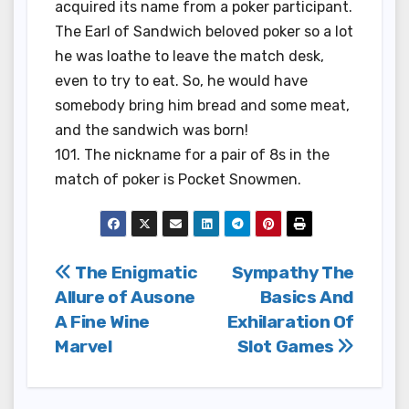
acquired its name from a poker participant.
The Earl of Sandwich beloved poker so a lot
he was loathe to leave the match desk,
even to try to eat. So, he would have
somebody bring him bread and some meat,
and the sandwich was born!
101. The nickname for a pair of 8s in the
match of poker is Pocket Snowmen.
Post
The Enigmatic
Sympathy The
Allure of Ausone
Basics And
navigation
A Fine Wine
Exhilaration Of
Marvel
Slot Games