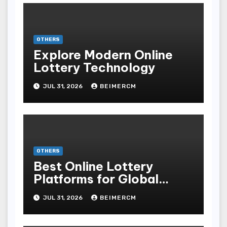
OTHERS
Explore Modern Online
Lottery Technology
JUL 31, 2026
BEIMERCM
OTHERS
Best Online Lottery
Platforms for Global
Players
JUL 31, 2026
BEIMERCM