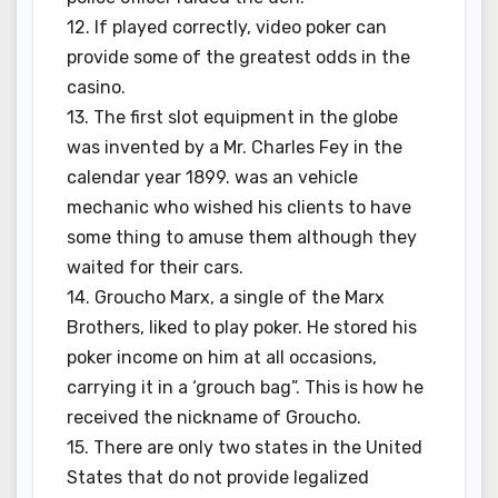
12. If played correctly, video poker can
provide some of the greatest odds in the
casino.
13. The first slot equipment in the globe
was invented by a Mr. Charles Fey in the
calendar year 1899. was an vehicle
mechanic who wished his clients to have
some thing to amuse them although they
waited for their cars.
14. Groucho Marx, a single of the Marx
Brothers, liked to play poker. He stored his
poker income on him at all occasions,
carrying it in a ‘grouch bag”. This is how he
received the nickname of Groucho.
15. There are only two states in the United
States that do not provide legalized