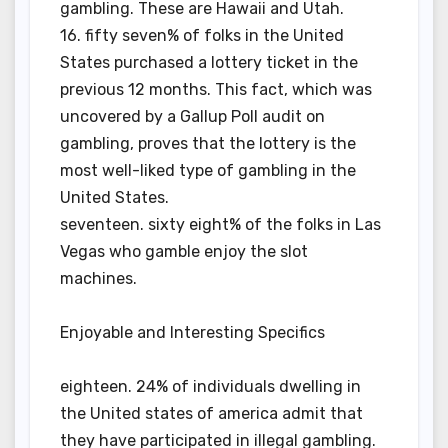
gambling. These are Hawaii and Utah.
16. fifty seven% of folks in the United
States purchased a lottery ticket in the
previous 12 months. This fact, which was
uncovered by a Gallup Poll audit on
gambling, proves that the lottery is the
most well-liked type of gambling in the
United States.
seventeen. sixty eight% of the folks in Las
Vegas who gamble enjoy the slot
machines.
Enjoyable and Interesting Specifics
eighteen. 24% of individuals dwelling in
the United states of america admit that
they have participated in illegal gambling.