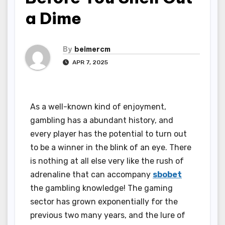
a Dime
By
beimercm
APR 7, 2025
As a well-known kind of enjoyment,
gambling has a abundant history, and
every player has the potential to turn out
to be a winner in the blink of an eye. There
is nothing at all else very like the rush of
adrenaline that can accompany
sbobet
the gambling knowledge! The gaming
sector has grown exponentially for the
previous two many years, and the lure of