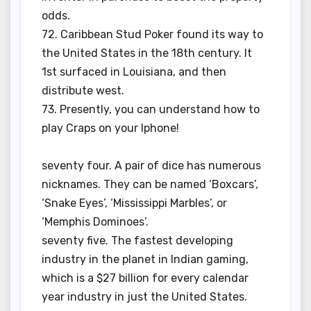
odds.
72. Caribbean Stud Poker found its way to
the United States in the 18th century. It
1st surfaced in Louisiana, and then
distribute west.
73. Presently, you can understand how to
play Craps on your Iphone!
seventy four. A pair of dice has numerous
nicknames. They can be named ‘Boxcars’,
‘Snake Eyes’, ‘Mississippi Marbles’, or
‘Memphis Dominoes’.
seventy five. The fastest developing
industry in the planet in Indian gaming,
which is a $27 billion for every calendar
year industry in just the United States.