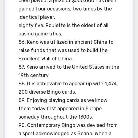
been played, a prize of $500,000 has been
gained four occasions, two times by the
identical player.
eighty five. Roulette is the oldest of all
casino game titles.
86. Keno was utilized in ancient China to
raise funds that was used to build the
Excellent Wall of China.
87. Keno arrived to the United States in the
19th century.
88. It is achievable to appear up with 1,474,
200 diverse Bingo cards.
89. Enjoying playing cards as we know
them today first appeared in Europe
someday throughout the 1300s.
90. Contemporary Bingo was devised from
a sport acknowledged as Beano. When a