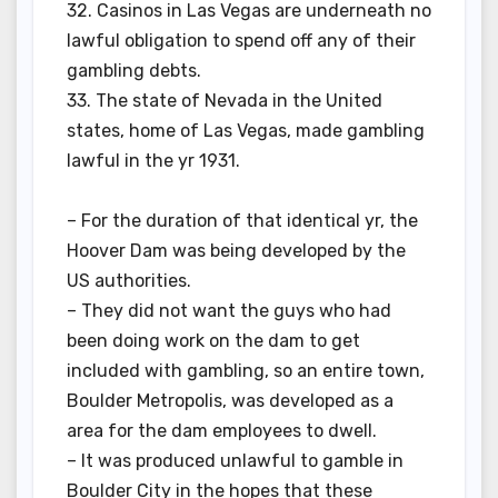
32. Casinos in Las Vegas are underneath no
lawful obligation to spend off any of their
gambling debts.
33. The state of Nevada in the United
states, home of Las Vegas, made gambling
lawful in the yr 1931.
– For the duration of that identical yr, the
Hoover Dam was being developed by the
US authorities.
– They did not want the guys who had
been doing work on the dam to get
included with gambling, so an entire town,
Boulder Metropolis, was developed as a
area for the dam employees to dwell.
– It was produced unlawful to gamble in
Boulder City in the hopes that these