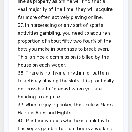
line as properly as offline will find that a
vast majority of the time, they will acquire
far more often actively playing online.
37. In horseracing or any sort of sports
activities gambling, you need to acquire a
proportion of about fifty two.four% of the
bets you make in purchase to break even.
This is since a commission is billed by the
house on each wager.
38. There is no rhyme, rhythm, or pattern
to actively playing the slots. It is practically
not possible to forecast when you are
heading to acquire.
39. When enjoying poker, the Useless Man’s
Hand is Aces and Eights.
40. Most individuals who take a holiday to
Las Vegas gamble for four hours a working