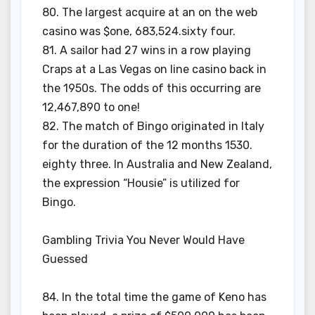
80. The largest acquire at an on the web
casino was $one, 683,524.sixty four.
81. A sailor had 27 wins in a row playing
Craps at a Las Vegas on line casino back in
the 1950s. The odds of this occurring are
12,467,890 to one!
82. The match of Bingo originated in Italy
for the duration of the 12 months 1530.
eighty three. In Australia and New Zealand,
the expression “Housie” is utilized for
Bingo.
Gambling Trivia You Never Would Have
Guessed
84. In the total time the game of Keno has