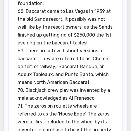
foundation.
68. Baccarat came to Las Vegas in 1959 at
the old Sands resort. It possibly was not
well like by the resort owners, as the Sands
finished up getting rid of $250,000 the 1st
evening on the baccarat tables!
69. There are a few distinct versions of
baccarat. They are referred to as ‘Chemin
de fer’, or railway, ‘Baccarat Banque, or
Adeux Tableaux, and Punto Banto, which
means North American Baccarat.
70. Blackjack crew play was invented by a
male acknowledged as Al Franesco.
71. The zeros on roulette wheels are
referred to as the ‘House Edge’. The zeros
were at first included to the wheel by its
inventor in purchase to boost the property