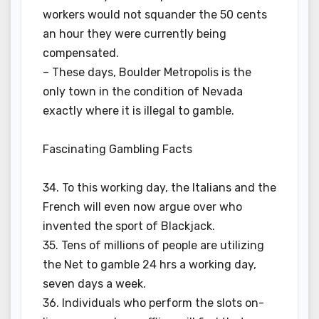
workers would not squander the 50 cents
an hour they were currently being
compensated.
– These days, Boulder Metropolis is the
only town in the condition of Nevada
exactly where it is illegal to gamble.
Fascinating Gambling Facts
34. To this working day, the Italians and the
French will even now argue over who
invented the sport of Blackjack.
35. Tens of millions of people are utilizing
the Net to gamble 24 hrs a working day,
seven days a week.
36. Individuals who perform the slots on-