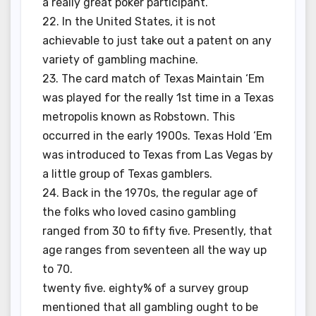
a really great poker participant.
22. In the United States, it is not
achievable to just take out a patent on any
variety of gambling machine.
23. The card match of Texas Maintain ‘Em
was played for the really 1st time in a Texas
metropolis known as Robstown. This
occurred in the early 1900s. Texas Hold ‘Em
was introduced to Texas from Las Vegas by
a little group of Texas gamblers.
24. Back in the 1970s, the regular age of
the folks who loved casino gambling
ranged from 30 to fifty five. Presently, that
age ranges from seventeen all the way up
to 70.
twenty five. eighty% of a survey group
mentioned that all gambling ought to be