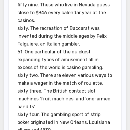
fifty nine. These who live in Nevada guess
close to $846 every calendar year at the
casinos.
sixty. The recreation of Baccarat was
invented during the middle ages by Felix
Falguiere, an Italian gambler.
61. One particular of the quickest
expanding types of amusement all in
excess of the world is casino gambling.
sixty two. There are eleven various ways to
make a wager in the match of roulette.
sixty three. The British contact slot
machines ‘fruit machines’ and ‘one-armed
bandits’.
sixty four. The gambling sport of strip
poker originated in New Orleans, Louisiana