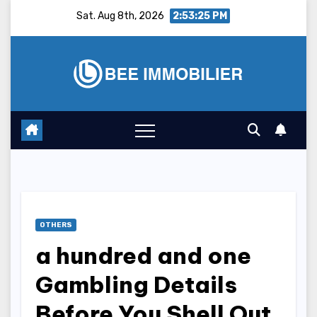
Skip
Sat. Aug 8th, 2026
2:53:26 PM
to
content
OTHERS
a hundred and one
Gambling Details
Before You Shell Out