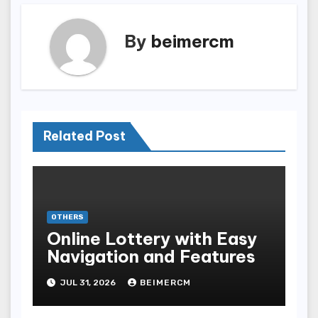
By
beimercm
Related Post
OTHERS
Online Lottery with Easy
Navigation and Features
JUL 31, 2026
BEIMERCM