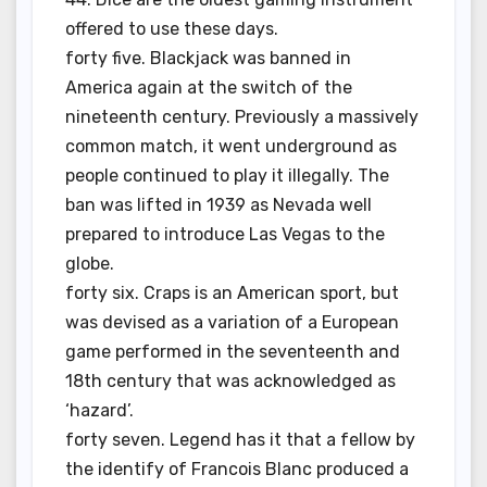
offered to use these days.
forty five. Blackjack was banned in
America again at the switch of the
nineteenth century. Previously a massively
common match, it went underground as
people continued to play it illegally. The
ban was lifted in 1939 as Nevada well
prepared to introduce Las Vegas to the
globe.
forty six. Craps is an American sport, but
was devised as a variation of a European
game performed in the seventeenth and
18th century that was acknowledged as
‘hazard’.
forty seven. Legend has it that a fellow by
the identify of Francois Blanc produced a