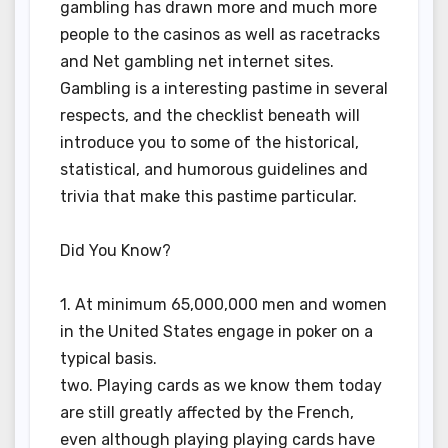
gambling has drawn more and much more
people to the casinos as well as racetracks
and Net gambling net internet sites.
Gambling is a interesting pastime in several
respects, and the checklist beneath will
introduce you to some of the historical,
statistical, and humorous guidelines and
trivia that make this pastime particular.
Did You Know?
1. At minimum 65,000,000 men and women
in the United States engage in poker on a
typical basis.
two. Playing cards as we know them today
are still greatly affected by the French,
even although playing playing cards have