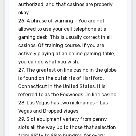
authorized, and that casinos are properly
okay.
26. A phrase of warning – You are not
allowed to use your cell telephone at a
gaming desk. This is usually correct in all
casinos. Of training course, if you are
actively playing at an online gaming table,
you can do what you wish.
27. The greatest on line casino in the globe
is found on the outskirts of Hartford,
Connecticut in the United States. It is
referred to as the Foxwoods On line casino.
28. Las Vegas has two nicknames – Las
Vegas and Dropped Wages.
29. Slot equipment variety from penny
slots all the way up to those that selection
from $fifty to $five hundred for every