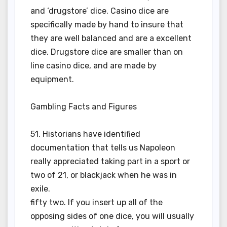
and ‘drugstore’ dice. Casino dice are
specifically made by hand to insure that
they are well balanced and are a excellent
dice. Drugstore dice are smaller than on
line casino dice, and are made by
equipment.
Gambling Facts and Figures
51. Historians have identified
documentation that tells us Napoleon
really appreciated taking part in a sport or
two of 21, or blackjack when he was in
exile.
fifty two. If you insert up all of the
opposing sides of one dice, you will usually