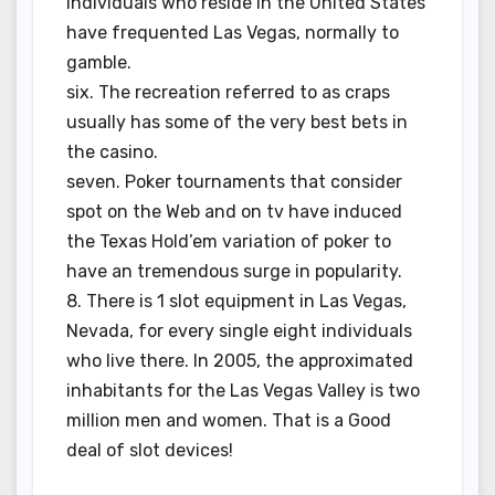
individuals who reside in the United States
have frequented Las Vegas, normally to
gamble.
six. The recreation referred to as craps
usually has some of the very best bets in
the casino.
seven. Poker tournaments that consider
spot on the Web and on tv have induced
the Texas Hold’em variation of poker to
have an tremendous surge in popularity.
8. There is 1 slot equipment in Las Vegas,
Nevada, for every single eight individuals
who live there. In 2005, the approximated
inhabitants for the Las Vegas Valley is two
million men and women. That is a Good
deal of slot devices!