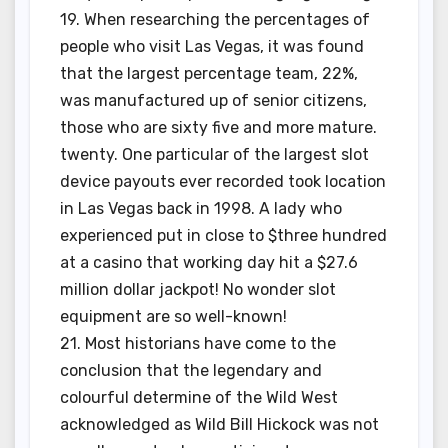
19. When researching the percentages of
people who visit Las Vegas, it was found
that the largest percentage team, 22%,
was manufactured up of senior citizens,
those who are sixty five and more mature.
twenty. One particular of the largest slot
device payouts ever recorded took location
in Las Vegas back in 1998. A lady who
experienced put in close to $three hundred
at a casino that working day hit a $27.6
million dollar jackpot! No wonder slot
equipment are so well-known!
21. Most historians have come to the
conclusion that the legendary and
colourful determine of the Wild West
acknowledged as Wild Bill Hickock was not