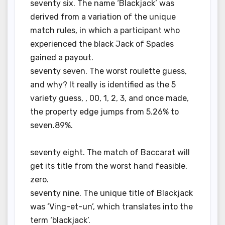
seventy six. The name ‘Blackjack’ was
derived from a variation of the unique
match rules, in which a participant who
experienced the black Jack of Spades
gained a payout.
seventy seven. The worst roulette guess,
and why? It really is identified as the 5
variety guess, , 00, 1, 2, 3, and once made,
the property edge jumps from 5.26% to
seven.89%.
seventy eight. The match of Baccarat will
get its title from the worst hand feasible,
zero.
seventy nine. The unique title of Blackjack
was ‘Ving-et-un’, which translates into the
term ‘blackjack’.