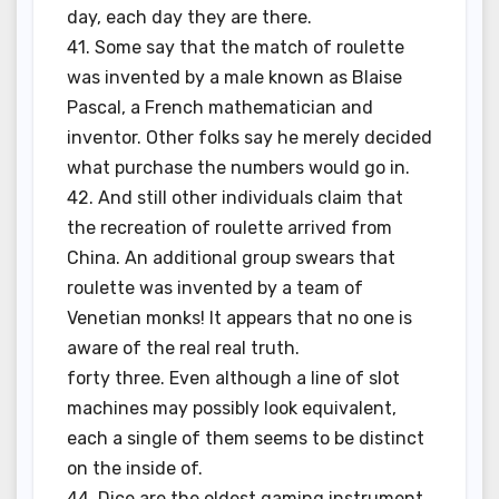
day, each day they are there.
41. Some say that the match of roulette
was invented by a male known as Blaise
Pascal, a French mathematician and
inventor. Other folks say he merely decided
what purchase the numbers would go in.
42. And still other individuals claim that
the recreation of roulette arrived from
China. An additional group swears that
roulette was invented by a team of
Venetian monks! It appears that no one is
aware of the real real truth.
forty three. Even although a line of slot
machines may possibly look equivalent,
each a single of them seems to be distinct
on the inside of.
44. Dice are the oldest gaming instrument