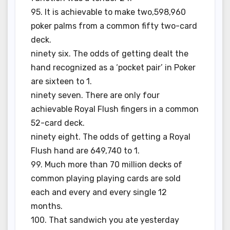
95. It is achievable to make two,598,960
poker palms from a common fifty two-card
deck.
ninety six. The odds of getting dealt the
hand recognized as a ‘pocket pair’ in Poker
are sixteen to 1.
ninety seven. There are only four
achievable Royal Flush fingers in a common
52-card deck.
ninety eight. The odds of getting a Royal
Flush hand are 649,740 to 1.
99. Much more than 70 million decks of
common playing playing cards are sold
each and every and every single 12
months.
100. That sandwich you ate yesterday