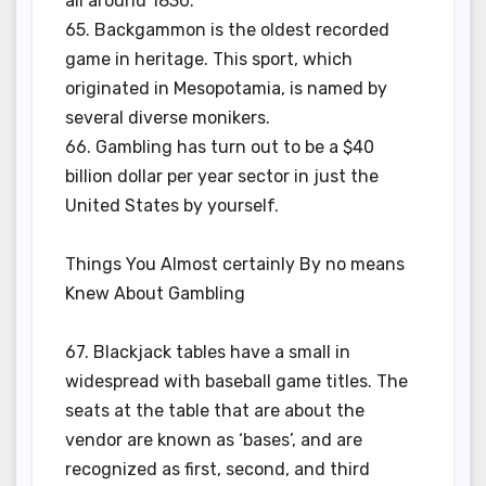
all around 1830.
65. Backgammon is the oldest recorded
game in heritage. This sport, which
originated in Mesopotamia, is named by
several diverse monikers.
66. Gambling has turn out to be a $40
billion dollar per year sector in just the
United States by yourself.
Things You Almost certainly By no means
Knew About Gambling
67. Blackjack tables have a small in
widespread with baseball game titles. The
seats at the table that are about the
vendor are known as ‘bases’, and are
recognized as first, second, and third