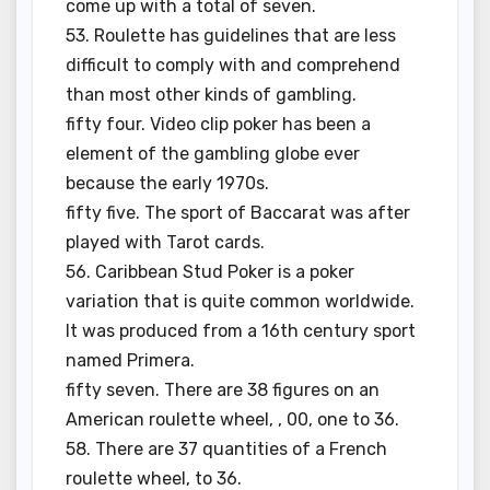
come up with a total of seven.
53. Roulette has guidelines that are less
difficult to comply with and comprehend
than most other kinds of gambling.
fifty four. Video clip poker has been a
element of the gambling globe ever
because the early 1970s.
fifty five. The sport of Baccarat was after
played with Tarot cards.
56. Caribbean Stud Poker is a poker
variation that is quite common worldwide.
It was produced from a 16th century sport
named Primera.
fifty seven. There are 38 figures on an
American roulette wheel, , 00, one to 36.
58. There are 37 quantities of a French
roulette wheel, to 36.