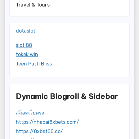
Travel & Tours
dotaslot
slot 88
tokek win
Teen Patti Bliss
Dynamic Blogroll & Sidebar
สล็อตเว็บตรง
https://nhacai8xbets.com/
https://8xbet00.co/