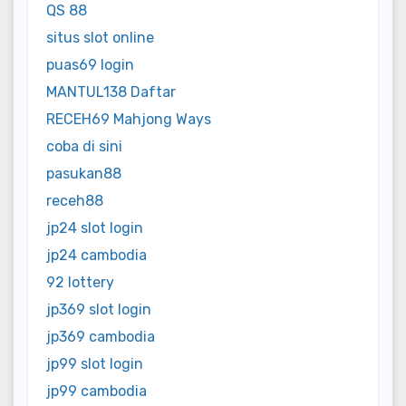
QS 88
situs slot online
puas69 login
MANTUL138 Daftar
RECEH69 Mahjong Ways
coba di sini
pasukan88
receh88
jp24 slot login
jp24 cambodia
92 lottery
jp369 slot login
jp369 cambodia
jp99 slot login
jp99 cambodia