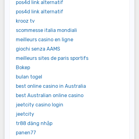
pos4d link alternatif
pos4d link alternatif
krooz tv
scommesse italia mondiali
meilleurs casino en ligne
giochi senza AAMS
meilleurs sites de paris sportifs
Bokep
bulan togel
best online casino in Australia
best Australian online casino
jeetcity casino login
jeetcity
tr88 đăng nhập
panen77