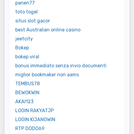
panen77
toto togel
situs slot gacor
best Australian online casino
jeetcity
Bokep
bokep viral
bonus immediato senza invio documenti
miglior bookmaker non aams
TEMBUS78
BEWOKWIN
AKAI123
LOGIN RAKYATJP
LOGIN KIJANGWIN
RTP DODO69