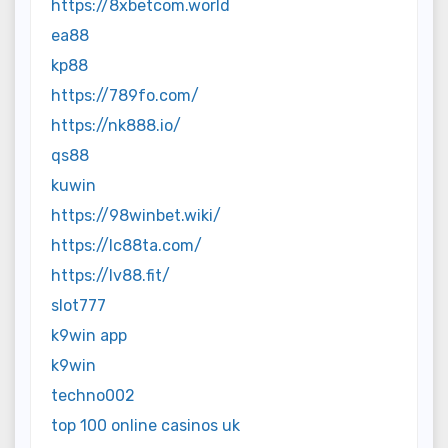
https://8xbetcom.world
ea88
kp88
https://789fo.com/
https://nk888.io/
qs88
kuwin
https://98winbet.wiki/
https://lc88ta.com/
https://lv88.fit/
slot777
k9win app
k9win
techno002
top 100 online casinos uk