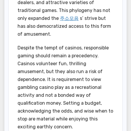
dealers, and attractive varieties of
traditional games. This phylogeny has not
only expanded the
주소모음
s’ strive but
has also democratized access to this form
of amusement.
Despite the tempt of casinos, responsible
gaming should remain a precedency.
Casinos volunteer fun, thrilling
amusement, but they also run a risk of
dependence. It is requirement to view
gambling casino play as a recreational
activity and not a bonded way of
qualification money. Setting a budget,
acknowledging the odds, and wise when to
stop are material while enjoying this
exciting earthly concern.