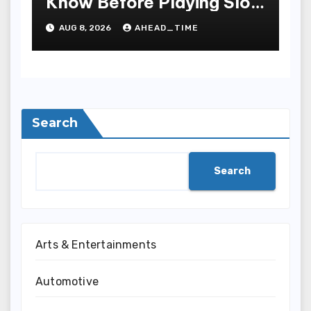
Know Before Playing Slot
Online, Including Game
AUG 8, 2026
AHEAD_TIME
Mechanism, Bonus
Rounds, Security, And
Smart Sporting Strategies
Search
Search
Arts & Entertainments
Automotive