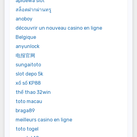
apidewa slot
สล็อตฝากผ่านทรู
anoboy
découvrir un nouveau casino en ligne
Belgique
anyunlock
电报官网
sungaitoto
slot depo 5k
xổ số KP88
thể thao 32win
toto macau
braga89
meilleurs casino en ligne
toto togel