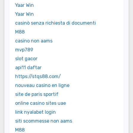
Yaar Win
Yaar Win
casinò senza richiesta di documenti
M88
casino non aams
mvp789
slot gacor
api11 daftar
https://stqs88.com/
nouveau casino en ligne
site de paris sportif
online casino sites uae
link nyalabet login
siti scommesse non aams
M88