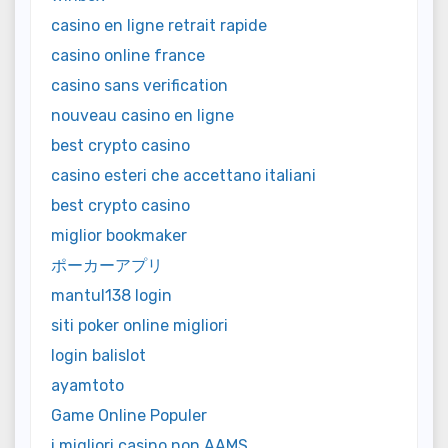
casino en ligne retrait rapide
casino online france
casino sans verification
nouveau casino en ligne
best crypto casino
casino esteri che accettano italiani
best crypto casino
miglior bookmaker
ポーカーアプリ
mantul138 login
siti poker online migliori
login balislot
ayamtoto
Game Online Populer
i migliori casino non AAMS