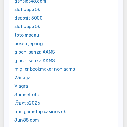
gsnslot48.com
slot depo 5k
deposit 5000
slot depo 5k
toto macau
bokep jepang
giochi senza AAMS
giochi senza AAMS
miglior bookmaker non aams
23naga
Viagra
Sumseltoto
เว็บตรง2026
non gamstop casinos uk
Jun88 com