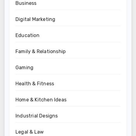
Business
Digital Marketing
Education
Family & Relationship
Gaming
Health & Fitness
Home & Kitchen Ideas
Industrial Designs
Legal & Law