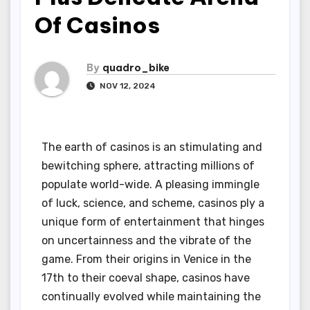
Of Casinos
By
quadro_bike
NOV 12, 2024
The earth of casinos is an stimulating and
bewitching sphere, attracting millions of
populate world-wide. A pleasing immingle
of luck, science, and scheme, casinos ply a
unique form of entertainment that hinges
on uncertainness and the vibrate of the
game. From their origins in Venice in the
17th to their coeval shape, casinos have
continually evolved while maintaining the