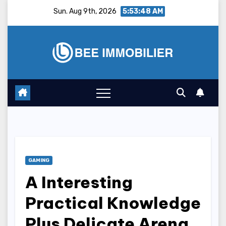
Skip
Sun. Aug 9th, 2026
5:53:49 AM
to
content
GAMING
A Interesting
Practical Knowledge
Plus Delicate Arena