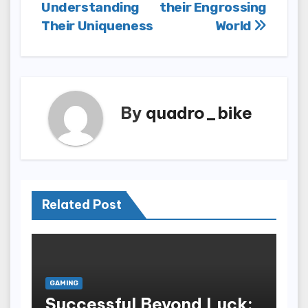
navigation
Understanding
their Engrossing
Their Uniqueness
World
By
quadro_bike
Related Post
GAMING
Successful Beyond Luck: