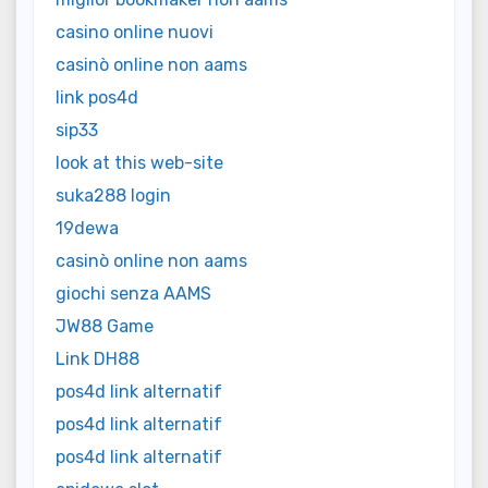
casino online nuovi
casinò online non aams
link pos4d
sip33
look at this web-site
suka288 login
19dewa
casinò online non aams
giochi senza AAMS
JW88 Game
Link DH88
pos4d link alternatif
pos4d link alternatif
pos4d link alternatif