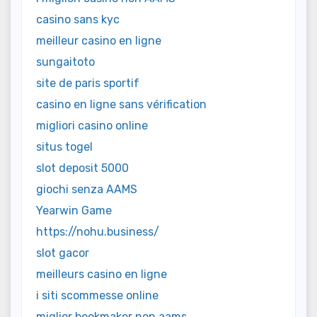
casino sans kyc
meilleur casino en ligne
sungaitoto
site de paris sportif
casino en ligne sans vérification
migliori casino online
situs togel
slot deposit 5000
giochi senza AAMS
Yearwin Game
https://nohu.business/
slot gacor
meilleurs casino en ligne
i siti scommesse online
miglior bookmaker non aams