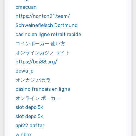
omacuan
https://nonton21.team/
Schweinefleisch Dortmund
casino en ligne retrait rapide
コインポーカー 使い方
オンラインカジノ サイト
https://bm88.org/
dewa jp
オンカジ バカラ
casino francais en ligne
オンライン ポーカー
slot depo 5k
slot depo 5k
api22 daftar
winbox