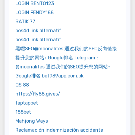
LOGIN BENTO123
LOGIN FENDY188
BATIK 77
pos4d link alternatif
pos4d link alternatif
黑帽SEO@moonalites 通过我们的SEO反向链接
提升您的网站↑ Google排名 Telegram：
@moonalites 通过我们的SEO提升您的网站↑
Google排名 bet939app.com.pk
QS 88
https://fly88.gives/
taptapbet
188bet
Mahjong Ways
Reclamación indemnización accidente