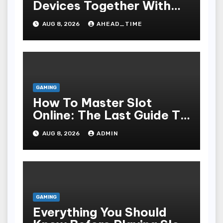
Devices Together With
Repay Game Titles-
AUG 8, 2026
AHEAD_TIME
Added Ways To Win
GAMING
How To Master Slot
Online: The Last Guide To
Playing, Victorious, And
AUG 8, 2026
ADMIN
Enjoying The Undergo
GAMING
Everything You Should