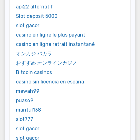
api22 alternatif
Slot deposit 5000
slot gacor
casino en ligne le plus payant
casino en ligne retrait instantané
オンカジ バカラ
おすすめ オンラインカジノ
Bitcoin casinos
casino sin licencia en españa
mewah99
puas69
mantul138
slot777
slot gacor
slot gacor