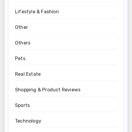
Lifestyle & Fashion
Other
Others
Pets
Real Estate
Shopping & Product Reviews
Sports
Technology