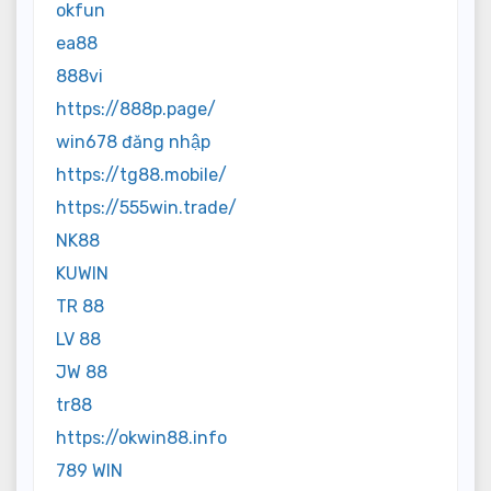
okfun
ea88
888vi
https://888p.page/
win678 đăng nhập
https://tg88.mobile/
https://555win.trade/
NK88
KUWIN
TR 88
LV 88
JW 88
tr88
https://okwin88.info
789 WIN