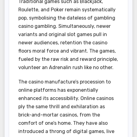
Traditional games such as Blackjack,
Roulette, and Poker remain systematically
pop, symbolising the dateless of gambling
casino gambling. Simultaneously, newer
variants and original slot games pull in
newer audiences, retention the casino
floors moral force and vibrant. The games,
fueled by the raw risk and reward principle,
volunteer an Adrenalin rush like no other.
The casino manufacture’s procession to
online platforms has exponentially
enhanced its accessibility. Online casinos
ply the same thrill and exhilaration as
brick-and-mortar casinos, from the
comfort of one’s home. They have also
introduced a throng of digital games, live