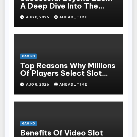
A Deep Dive Into The
Psychological Science Of
AUG 8, 2026
AHEAD_TIME
Slot Gacor Players
GAMING
Top Reasons Why Millions
Of Players Select Slot
Online For Fun,
AUG 8, 2026
AHEAD_TIME
Exhilaration, Big Wins,
And An Red-letter Play
Stake
GAMING
Benefits Of Video Slot