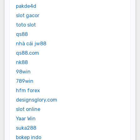
pakde4d
slot gacor
toto slot
qs88
nhà cái jw88
qs88.com
nk88
98win
789win
hfm forex
designsglory.com
slot online
Yaar Win
suka288
bokep indo