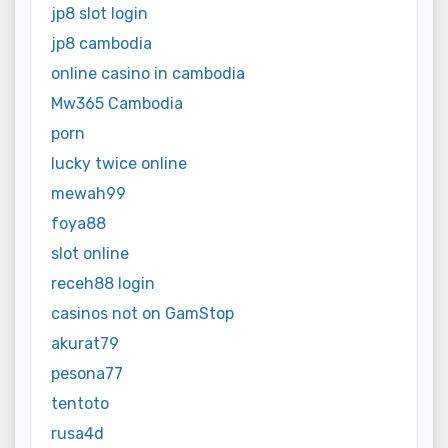
jp8 slot login
jp8 cambodia
online casino in cambodia
Mw365 Cambodia
porn
lucky twice online
mewah99
foya88
slot online
receh88 login
casinos not on GamStop
akurat79
pesona77
tentoto
rusa4d