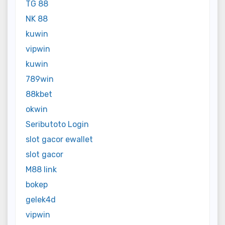
TG 88
NK 88
kuwin
vipwin
kuwin
789win
88kbet
okwin
Seributoto Login
slot gacor ewallet
slot gacor
M88 link
bokep
gelek4d
vipwin