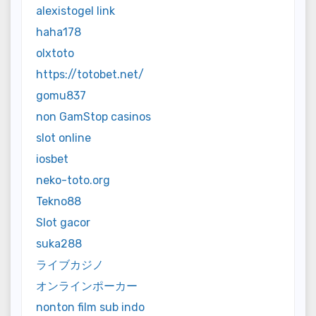
alexistogel link
haha178
olxtoto
https://totobet.net/
gomu837
non GamStop casinos
slot online
iosbet
neko-toto.org
Tekno88
Slot gacor
suka288
ライブカジノ
オンラインポーカー
nonton film sub indo