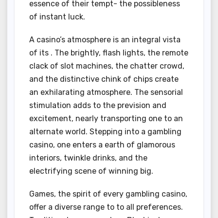
essence of their tempt- the possibleness
of instant luck.
A casino’s atmosphere is an integral vista
of its . The brightly, flash lights, the remote
clack of slot machines, the chatter crowd,
and the distinctive chink of chips create
an exhilarating atmosphere. The sensorial
stimulation adds to the prevision and
excitement, nearly transporting one to an
alternate world. Stepping into a gambling
casino, one enters a earth of glamorous
interiors, twinkle drinks, and the
electrifying scene of winning big.
Games, the spirit of every gambling casino,
offer a diverse range to to all preferences.