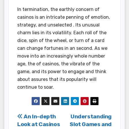
In termination, the earthly concern of
casinos is an intricate penning of emotion,
strategy, and unselected . Its unusual
charm lies in its volatility. Each roll of the
dice, spin of the wheel, or turn of a card
can change fortunes in an second. As we
move into an increasingly whole number
age, the of casinos, the vibrate of the
game, and its power to engage and think
about assures that its popularity will
continue to soar.
Post
An In-depth
Understanding
Look at Casinos
Slot Games and