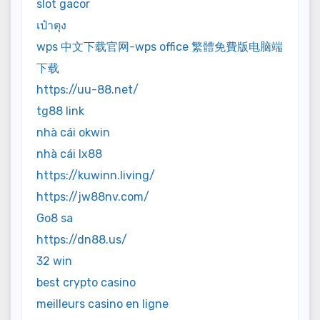
slot gacor
เป๋าตุง
wps 中文下载官网-wps office 繁體免費版电脑端
下载
https://uu-88.net/
tg88 link
nhà cái okwin
nhà cái lx88
https://kuwinn.living/
https://jw88nv.com/
Go8 sa
https://dn88.us/
32 win
best crypto casino
meilleurs casino en ligne