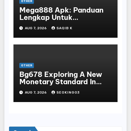
OTHER
Mega888 Apk: Panduan
Lengkap Untuk
Mengunduh, Instalasi, Dan
AUG 7, 2026
SAQIB K
Bermain Slot Online
Terpopuler
OTHER
Bg678 Exploring A New
Monetary Standard In
Bodoni Online
AUG 7, 2026
SEOKING03
Entertainment