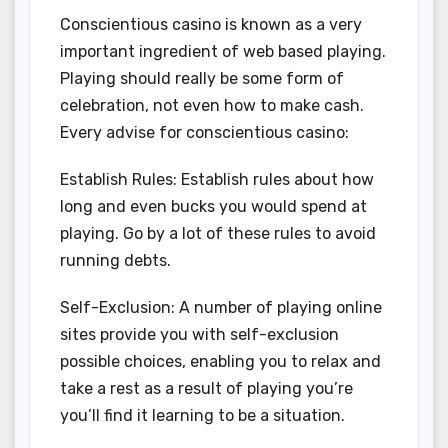
Conscientious casino is known as a very
important ingredient of web based playing.
Playing should really be some form of
celebration, not even how to make cash.
Every advise for conscientious casino:
Establish Rules: Establish rules about how
long and even bucks you would spend at
playing. Go by a lot of these rules to avoid
running debts.
Self-Exclusion: A number of playing online
sites provide you with self-exclusion
possible choices, enabling you to relax and
take a rest as a result of playing you’re
you’ll find it learning to be a situation.