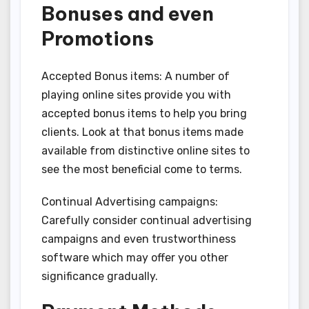
Bonuses and even
Promotions
Accepted Bonus items: A number of
playing online sites provide you with
accepted bonus items to help you bring
clients. Look at that bonus items made
available from distinctive online sites to
see the most beneficial come to terms.
Continual Advertising campaigns:
Carefully consider continual advertising
campaigns and even trustworthiness
software which may offer you other
significance gradually.