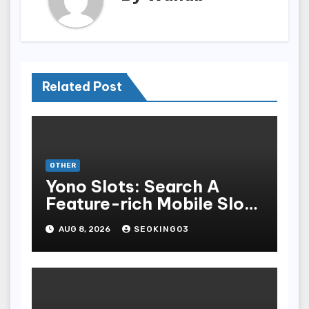
Related Post
OTHER
Yono Slots: Search A
Feature-rich Mobile Slot
Gambling Experience
AUG 8, 2026
SEOKING03