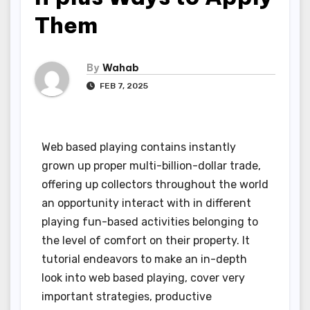
Them
By
Wahab
FEB 7, 2025
Web based playing contains instantly
grown up proper multi-billion-dollar trade,
offering up collectors throughout the world
an opportunity interact with in different
playing fun-based activities belonging to
the level of comfort on their property. It
tutorial endeavors to make an in-depth
look into web based playing, cover very
important strategies, productive