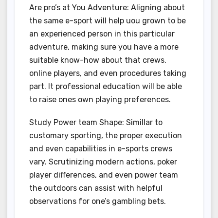
Are pro’s at You Adventure: Aligning about
the same e-sport will help uou grown to be
an experienced person in this particular
adventure, making sure you have a more
suitable know-how about that crews,
online players, and even procedures taking
part. It professional education will be able
to raise ones own playing preferences.
Study Power team Shape: Simillar to
customary sporting, the proper execution
and even capabilities in e-sports crews
vary. Scrutinizing modern actions, poker
player differences, and even power team
the outdoors can assist with helpful
observations for one’s gambling bets.