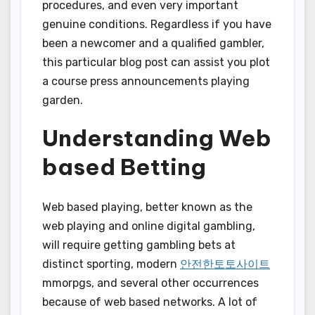
procedures, and even very important
genuine conditions. Regardless if you have
been a newcomer and a qualified gambler,
this particular blog post can assist you plot
a course press announcements playing
garden.
Understanding Web
based Betting
Web based playing, better known as the
web playing and online digital gambling,
will require getting gambling bets at
distinct sporting, modern
안전한토토사이트
mmorpgs, and several other occurrences
because of web based networks. A lot of