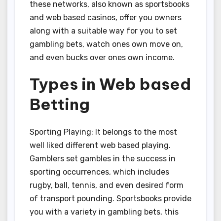
these networks, also known as sportsbooks
and web based casinos, offer you owners
along with a suitable way for you to set
gambling bets, watch ones own move on,
and even bucks over ones own income.
Types in Web based
Betting
Sporting Playing: It belongs to the most
well liked different web based playing.
Gamblers set gambles in the success in
sporting occurrences, which includes
rugby, ball, tennis, and even desired form
of transport pounding. Sportsbooks provide
you with a variety in gambling bets, this