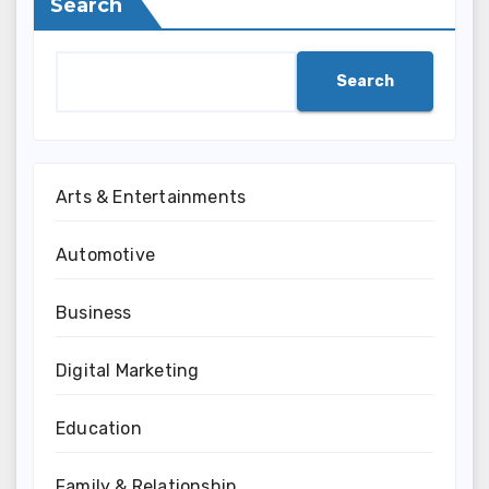
Search
Search
Arts & Entertainments
Automotive
Business
Digital Marketing
Education
Family & Relationship