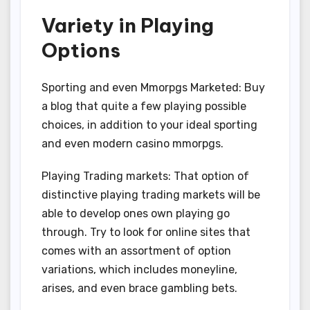
Variety in Playing
Options
Sporting and even Mmorpgs Marketed: Buy
a blog that quite a few playing possible
choices, in addition to your ideal sporting
and even modern casino mmorpgs.
Playing Trading markets: That option of
distinctive playing trading markets will be
able to develop ones own playing go
through. Try to look for online sites that
comes with an assortment of option
variations, which includes moneyline,
arises, and even brace gambling bets.