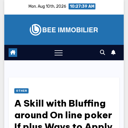
Skip
Mon. Aug 10th, 2026
10:27:40 AM
to
content
OTHER
A Skill with Bluffing
around On line poker
If plus Ways to Apply