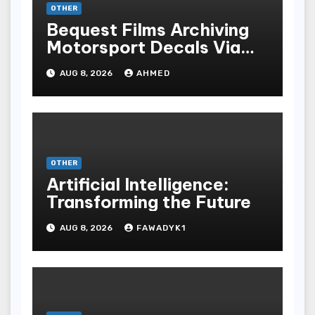
OTHER
Bequest Films Archiving
Motorsport Decals Via
Ancient Vinyl Alchemy
AUG 8, 2026
AHMED
OTHER
Artificial Intelligence:
Transforming the Future
AUG 8, 2026
FAWADYK1