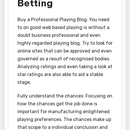
Betting
Buy a Professional Playing Blog: You need
to on good web based playing is without a
doubt business professional and even
highly regarded playing blog. Try to look for
online sites that can be approved and even
governed as a result of recognised bodies.
Analyzing ratings and even taking a look at
star ratings are also able to aid a stable
stage.
Fully understand the chances: Focusing on
how the chances get the job done is
important for manufacturing enlightened
playing preferences. The chances make up
that scope to a individual conclusion and