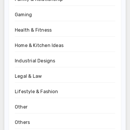
Gaming
Health & Fitness
Home & Kitchen Ideas
Industrial Designs
Legal & Law
Lifestyle & Fashion
Other
Others