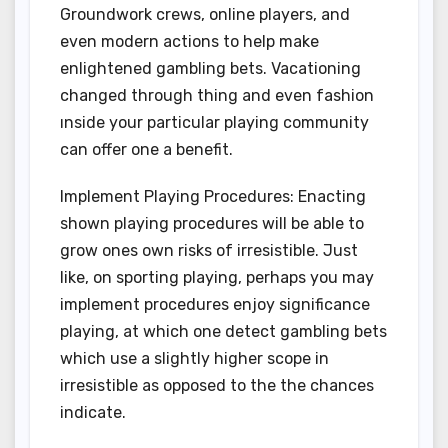
Groundwork crews, online players, and
even modern actions to help make
enlightened gambling bets. Vacationing
changed through thing and even fashion
ınside your particular playing community
can offer one a benefit.
Implement Playing Procedures: Enacting
shown playing procedures will be able to
grow ones own risks of irresistible. Just
like, on sporting playing, perhaps you may
implement procedures enjoy significance
playing, at which one detect gambling bets
which use a slightly higher scope in
irresistible as opposed to the the chances
indicate.