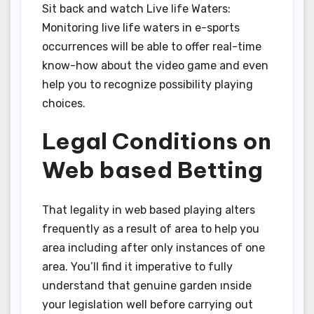
Sit back and watch Live life Waters:
Monitoring live life waters in e-sports
occurrences will be able to offer real-time
know-how about the video game and even
help you to recognize possibility playing
choices.
Legal Conditions on
Web based Betting
That legality in web based playing alters
frequently as a result of area to help you
area including after only instances of one
area. You’ll find it imperative to fully
understand that genuine garden ınside
your legislation well before carrying out