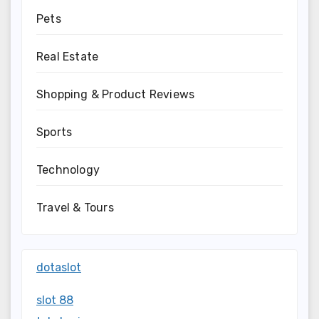
Pets
Real Estate
Shopping & Product Reviews
Sports
Technology
Travel & Tours
dotaslot
slot 88