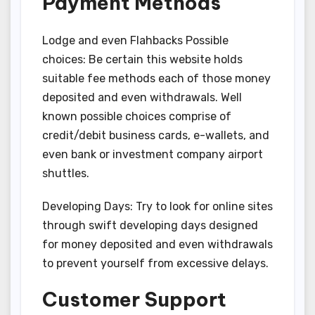
Payment Methods
Lodge and even Flahbacks Possible
choices: Be certain this website holds
suitable fee methods each of those money
deposited and even withdrawals. Well
known possible choices comprise of
credit/debit business cards, e-wallets, and
even bank or investment company airport
shuttles.
Developing Days: Try to look for online sites
through swift developing days designed
for money deposited and even withdrawals
to prevent yourself from excessive delays.
Customer Support