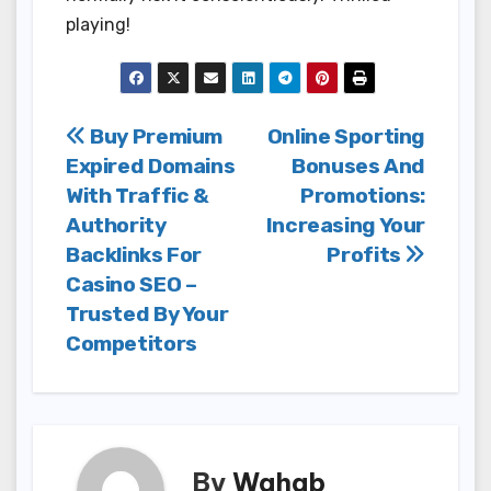
playing!
Post
Buy Premium
Online Sporting
Expired Domains
Bonuses And
navigation
With Traffic &
Promotions:
Authority
Increasing Your
Backlinks For
Profits
Casino SEO –
Trusted By Your
Competitors
By
Wahab