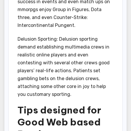
success in events and even match ups on
mmorpgs enjoy Group in Figures, Dota
three, and even Counter-Strike:
Intercontinental Pungent.
Delusion Sporting: Delusion sporting
demand establishing multimedia crews in
realistic online players and even
contesting with several other crews good
players’ real-life actions. Patients set
gambling bets on the delusion crews,
attaching some other core in joy to help
you customary sporting.
Tips designed for
Good Web based