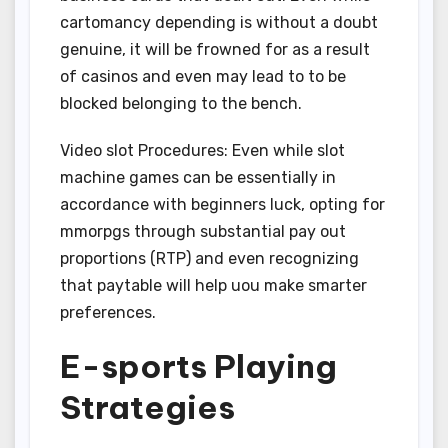
cartomancy depending is without a doubt
genuine, it will be frowned for as a result
of casinos and even may lead to to be
blocked belonging to the bench.
Video slot Procedures: Even while slot
machine games can be essentially in
accordance with beginners luck, opting for
mmorpgs through substantial pay out
proportions (RTP) and even recognizing
that paytable will help uou make smarter
preferences.
E-sports Playing
Strategies