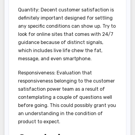
Quantity: Decent customer satisfaction is
definitely important designed for settling
any specific conditions can show up. Try to
look for online sites that comes with 24/7
guidance because of distinct signals,
which includes live life chew the fat,
message, and even smartphone.
Responsiveness: Evaluation that
responsiveness belonging to the customer
satisfaction power team as a result of
contemplating a couple of questions well
before going. This could possibly grant you
an understanding in the condition of
product to expect.