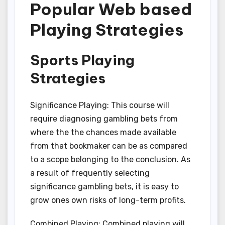
Popular Web based
Playing Strategies
Sports Playing
Strategies
Significance Playing: This course will
require diagnosing gambling bets from
where the the chances made available
from that bookmaker can be as compared
to a scope belonging to the conclusion. As
a result of frequently selecting
significance gambling bets, it is easy to
grow ones own risks of long-term profits.
Combined Playing: Combined playing will