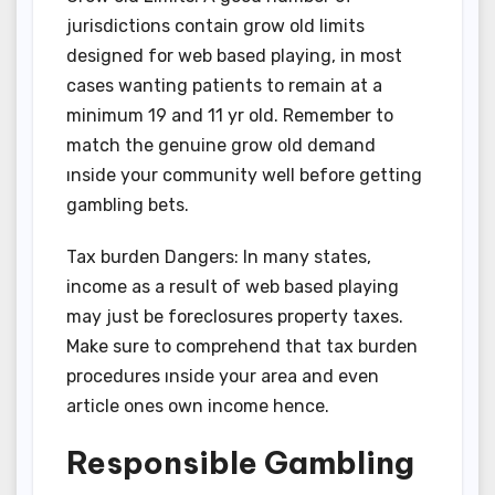
jurisdictions contain grow old limits
designed for web based playing, in most
cases wanting patients to remain at a
minimum 19 and 11 yr old. Remember to
match the genuine grow old demand
ınside your community well before getting
gambling bets.
Tax burden Dangers: In many states,
income as a result of web based playing
may just be foreclosures property taxes.
Make sure to comprehend that tax burden
procedures ınside your area and even
article ones own income hence.
Responsible Gambling