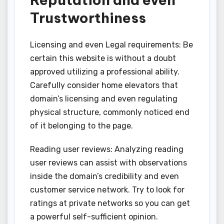
Trustworthiness
Licensing and even Legal requirements: Be
certain this website is without a doubt
approved utilizing a professional ability.
Carefully consider home elevators that
domain’s licensing and even regulating
physical structure, commonly noticed end
of it belonging to the page.
Reading user reviews: Analyzing reading
user reviews can assist with observations
inside the domain’s credibility and even
customer service network. Try to look for
ratings at private networks so you can get
a powerful self-sufficient opinion.