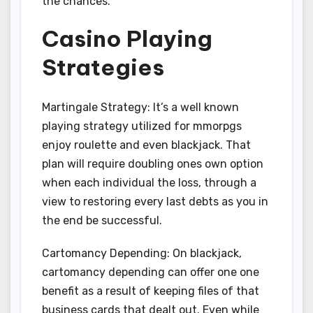
the chances.
Casino Playing
Strategies
Martingale Strategy: It’s a well known
playing strategy utilized for mmorpgs
enjoy roulette and even blackjack. That
plan will require doubling ones own option
when each individual the loss, through a
view to restoring every last debts as you in
the end be successful.
Cartomancy Depending: On blackjack,
cartomancy depending can offer one one
benefit as a result of keeping files of that
business cards that dealt out. Even while