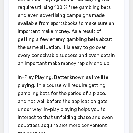
require utilising 100 % free gambling bets
and even advertising campaigns made
available from sportsbooks to make sure an
important make money. As a result of
getting a few enemy gambling bets about
the same situation, it is easy to go over
every conceivable success and even obtain
an important make money rapidly end up.
In-Play Playing: Better known as live life
playing, this course will require getting
gambling bets for the period of a place,
and not well before the application gets
under way. In-play playing helps you to
interact to that unfolding phase and even
doubtless acquire alot more convenient