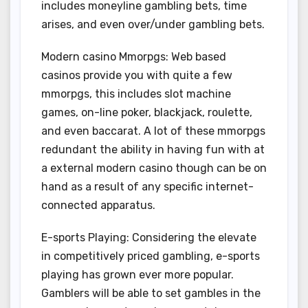
includes moneyline gambling bets, time
arises, and even over/under gambling bets.
Modern casino Mmorpgs: Web based
casinos provide you with quite a few
mmorpgs, this includes slot machine
games, on-line poker, blackjack, roulette,
and even baccarat. A lot of these mmorpgs
redundant the ability in having fun with at
a external modern casino though can be on
hand as a result of any specific internet-
connected apparatus.
E-sports Playing: Considering the elevate
in competitively priced gambling, e-sports
playing has grown ever more popular.
Gamblers will be able to set gambles in the