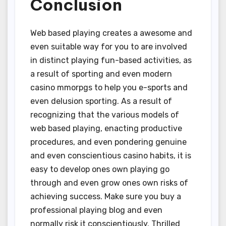
Conclusion
Web based playing creates a awesome and
even suitable way for you to are involved
in distinct playing fun-based activities, as
a result of sporting and even modern
casino mmorpgs to help you e-sports and
even delusion sporting. As a result of
recognizing that the various models of
web based playing, enacting productive
procedures, and even pondering genuine
and even conscientious casino habits, it is
easy to develop ones own playing go
through and even grow ones own risks of
achieving success. Make sure you buy a
professional playing blog and even
normally risk it conscientiously. Thrilled