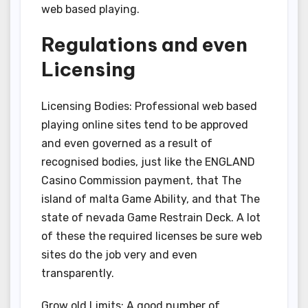
web based playing.
Regulations and even
Licensing
Licensing Bodies: Professional web based
playing online sites tend to be approved
and even governed as a result of
recognised bodies, just like the ENGLAND
Casino Commission payment, that The
island of malta Game Ability, and that The
state of nevada Game Restrain Deck. A lot
of these the required licenses be sure web
sites do the job very and even
transparently.
Grow old Limits: A good number of