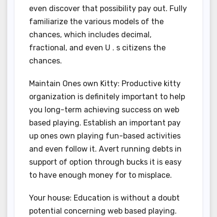
even discover that possibility pay out. Fully
familiarize the various models of the
chances, which includes decimal,
fractional, and even U . s citizens the
chances.
Maintain Ones own Kitty: Productive kitty
organization is definitely important to help
you long-term achieving success on web
based playing. Establish an important pay
up ones own playing fun-based activities
and even follow it. Avert running debts in
support of option through bucks it is easy
to have enough money for to misplace.
Your house: Education is without a doubt
potential concerning web based playing.