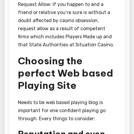
Request Allow: If you happen to and a
friend or relative you’re sure is without a
doubt affected by casino obsession,
request allow as a result of competent
firms which includes Players Made up and
that State Authorities at Situation Casino.
Choosing the
perfect Web based
Playing Site
Needs to be web based playing blog is
important for one confident playing go
through. Every things to consider:
Reputation and even