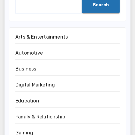
Search
Arts & Entertainments
Automotive
Business
Digital Marketing
Education
Family & Relationship
Gaming