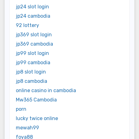
jp24 slot login
jp24 cambodia
92 lottery
jp369 slot login
jp369 cambodia
jp99 slot login
jp99 cambodia
jp8 slot login
jp8 cambodia
online casino in cambodia
Mw365 Cambodia
porn
lucky twice online
mewah99
foya88