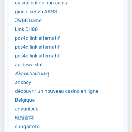
casinò online non aams
giochi senza AAMS
JW88 Game
Link DH88
pos4d link alternatif
pos4d link alternatif
pos4d link alternatif
apidewa slot
สล็อตฝากผ่านทรู
anoboy
découvrir un nouveau casino en ligne
Belgique
anyunlock
电报官网
sungaitoto