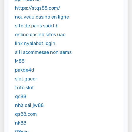
https://stqs88.com/
nouveau casino en ligne
site de paris sportif
online casino sites uae
link nyalabet login
siti scommesse non aams
M88
pakde4d
slot gacor
toto slot
qs88
nhà cái jw88
qs88.com
nk88
98win