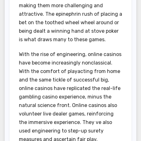
making them more challenging and
attractive. The epinephrin rush of placing a
bet on the toothed wheel wheel around or
being dealt a winning hand at stove poker
is what draws many to these games.
With the rise of engineering, online casinos
have become increasingly nonclassical.
With the comfort of playacting from home
and the same tickle of successful big,
online casinos have replicated the real-life
gambling casino experience, minus the
natural science front. Online casinos also
volunteer live dealer games, reinforcing
the immersive experience. They ve also
used engineering to step-up surety
measures and ascertain fair play,