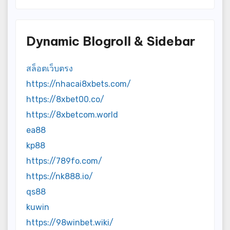
Dynamic Blogroll & Sidebar
สล็อตเว็บตรง
https://nhacai8xbets.com/
https://8xbet00.co/
https://8xbetcom.world
ea88
kp88
https://789fo.com/
https://nk888.io/
qs88
kuwin
https://98winbet.wiki/