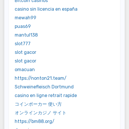
Bitcoin casinos
casino sin licencia en españa
mewah99
puas69
mantul138
slot777
slot gacor
slot gacor
omacuan
https://nonton21.team/
Schweinefleisch Dortmund
casino en ligne retrait rapide
コインポーカー 使い方
オンラインカジノ サイト
https://bm88.org/