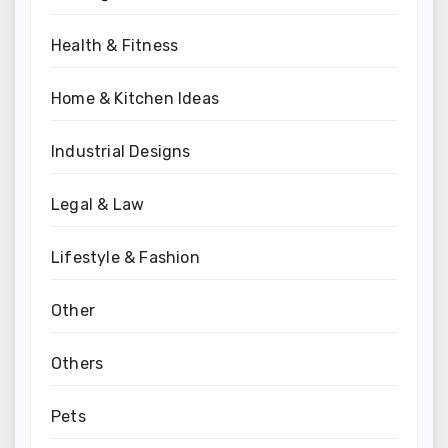
Health & Fitness
Home & Kitchen Ideas
Industrial Designs
Legal & Law
Lifestyle & Fashion
Other
Others
Pets