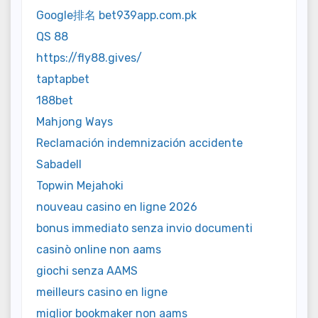
Google排名 bet939app.com.pk
QS 88
https://fly88.gives/
taptapbet
188bet
Mahjong Ways
Reclamación indemnización accidente
Sabadell
Topwin Mejahoki
nouveau casino en ligne 2026
bonus immediato senza invio documenti
casinò online non aams
giochi senza AAMS
meilleurs casino en ligne
miglior bookmaker non aams