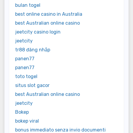
bulan togel
best online casino in Australia
best Australian online casino
jeetcity casino login
jeetcity
tr88 đăng nhập
panen77
panen77
toto togel
situs slot gacor
best Australian online casino
jeetcity
Bokep
bokep viral
bonus immediato senza invio documenti