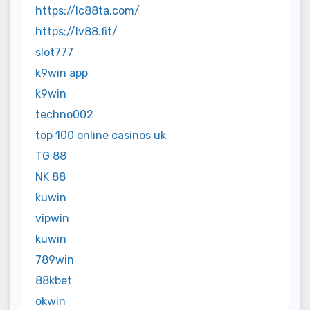
https://lc88ta.com/
https://lv88.fit/
slot777
k9win app
k9win
techno002
top 100 online casinos uk
TG 88
NK 88
kuwin
vipwin
kuwin
789win
88kbet
okwin