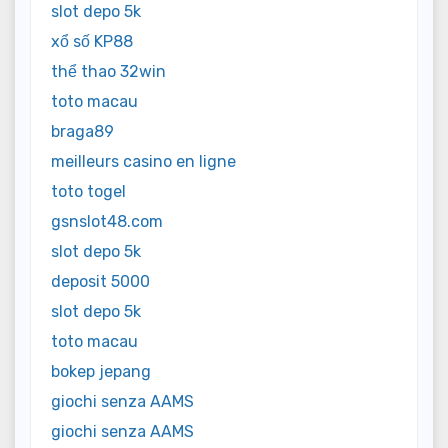
slot depo 5k
xổ số KP88
thể thao 32win
toto macau
braga89
meilleurs casino en ligne
toto togel
gsnslot48.com
slot depo 5k
deposit 5000
slot depo 5k
toto macau
bokep jepang
giochi senza AAMS
giochi senza AAMS