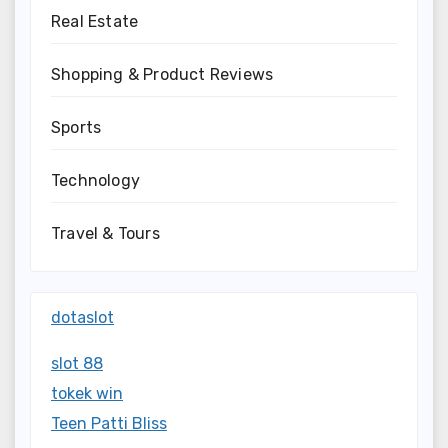
Real Estate
Shopping & Product Reviews
Sports
Technology
Travel & Tours
dotaslot
slot 88
tokek win
Teen Patti Bliss