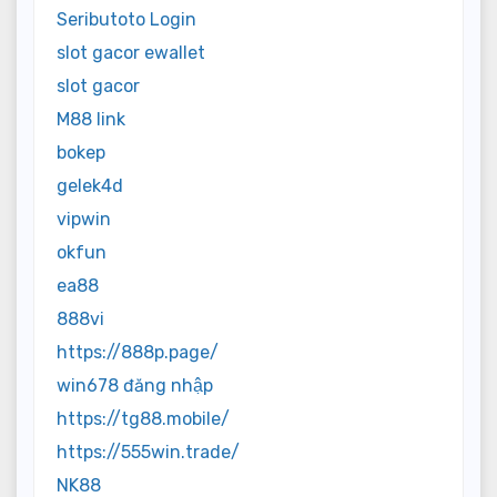
Seributoto Login
slot gacor ewallet
slot gacor
M88 link
bokep
gelek4d
vipwin
okfun
ea88
888vi
https://888p.page/
win678 đăng nhập
https://tg88.mobile/
https://555win.trade/
NK88