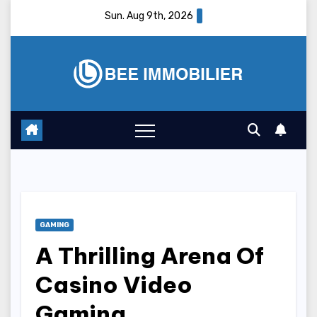
Skip
Sun. Aug 9th, 2026
to
content
GAMING
A Thrilling Arena Of
Casino Video
Gaming