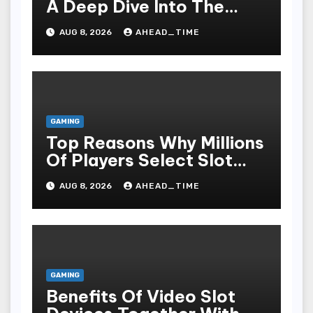
A Deep Dive Into The
Psychological Science Of
AUG 8, 2026
AHEAD_TIME
Slot Gacor Players
GAMING
Top Reasons Why Millions
Of Players Select Slot
Online For Fun,
AUG 8, 2026
AHEAD_TIME
Exhilaration, Big Wins,
And An Red-letter Play
Stake
GAMING
Benefits Of Video Slot