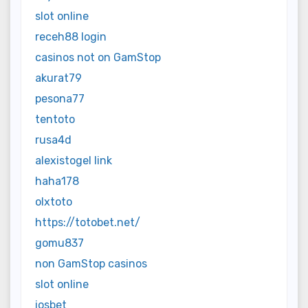
slot online
receh88 login
casinos not on GamStop
akurat79
pesona77
tentoto
rusa4d
alexistogel link
haha178
olxtoto
https://totobet.net/
gomu837
non GamStop casinos
slot online
iosbet