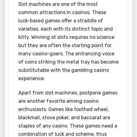
Slot machines are one of the most
common attractions in casinos. These
luck-based games offer a straddle of
varieties, each with its distinct topic and
kitty. Winning at slots requires no science
but they are often the starting point for
many casino-goers. The entrancing voice
of coins striking the metal tray has become
substitutable with the gambling casino
experience.
Apart from slot machines, postpone games
are another favorite among casino
enthusiasts. Games like toothed wheel,
blackmail, stove poker, and baccarat are
staples of any casino. These games need a
combination of luck and scheme, thus