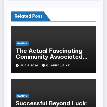
Related Post
GAMING
The Actual Fascinating
Community Associated
With Casino Games
AUG 9, 2026
QUADRO_BIKE
GAMING
Successful Beyond Luck: