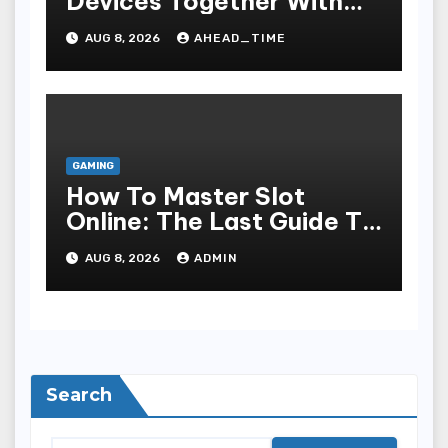
Devices Together With
Repay Game Titles-
AUG 8, 2026
AHEAD_TIME
Added Ways To Win
GAMING
How To Master Slot
Online: The Last Guide To
Playing, Victorious, And
AUG 8, 2026
ADMIN
Enjoying The Undergo
Search