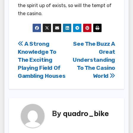
the spirit up of exists, so will the tempt of
the casino.
Post
A Strong
See The Buzz A
Knowledge To
Great
navigation
The Exciting
Understanding
Playing Field Of
To The Casino
Gambling Houses
World
By
quadro_bike