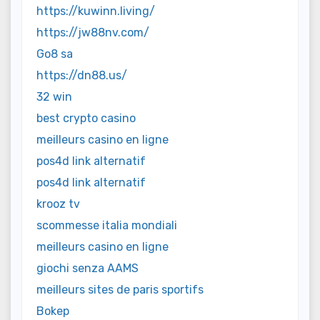
https://kuwinn.living/
https://jw88nv.com/
Go8 sa
https://dn88.us/
32 win
best crypto casino
meilleurs casino en ligne
pos4d link alternatif
pos4d link alternatif
krooz tv
scommesse italia mondiali
meilleurs casino en ligne
giochi senza AAMS
meilleurs sites de paris sportifs
Bokep