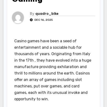
By
quadro_bike
DEC 16, 2025
Casino games have been a seed of
entertainment and a sociable hub for
thousands of years. Originating from Italy
in the 17th , they have evolved into a huge
manufacture providing exhilaration and
thrill to millions around the earth. Casinos
offer an array of games including slot
machines, put over games, and card
games, each with its unusual invoke and
opportunity to win.