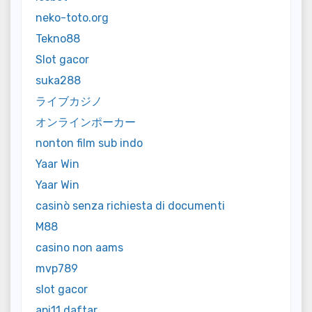
neko-toto.org
Tekno88
Slot gacor
suka288
ライブカジノ
オンラインポーカー
nonton film sub indo
Yaar Win
Yaar Win
casinò senza richiesta di documenti
M88
casino non aams
mvp789
slot gacor
api11 daftar