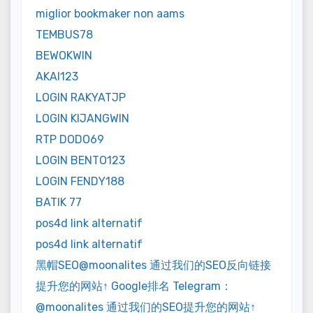
miglior bookmaker non aams
TEMBUS78
BEWOKWIN
AKAI123
LOGIN RAKYATJP
LOGIN KIJANGWIN
RTP DODO69
LOGIN BENTO123
LOGIN FENDY188
BATIK 77
pos4d link alternatif
pos4d link alternatif
黑帽SEO@moonalites 通过我们的SEO反向链接
提升您的网站↑ Google排名 Telegram：
@moonalites 通过我们的SEO提升您的网站↑