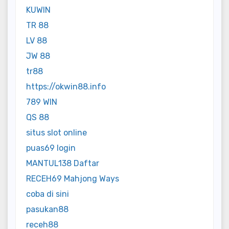
KUWIN
TR 88
LV 88
JW 88
tr88
https://okwin88.info
789 WIN
QS 88
situs slot online
puas69 login
MANTUL138 Daftar
RECEH69 Mahjong Ways
coba di sini
pasukan88
receh88