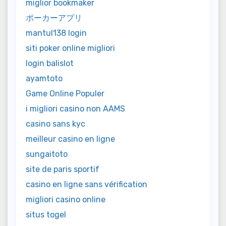
miglior bookmaker
ポーカーアプリ
mantul138 login
siti poker online migliori
login balislot
ayamtoto
Game Online Populer
i migliori casino non AAMS
casino sans kyc
meilleur casino en ligne
sungaitoto
site de paris sportif
casino en ligne sans vérification
migliori casino online
situs togel