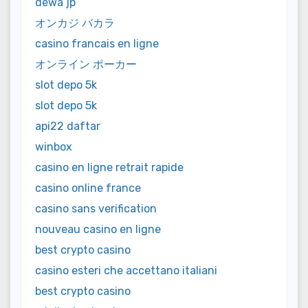
dewa jp
オンカジ バカラ
casino francais en ligne
オンライン ポーカー
slot depo 5k
slot depo 5k
api22 daftar
winbox
casino en ligne retrait rapide
casino online france
casino sans verification
nouveau casino en ligne
best crypto casino
casino esteri che accettano italiani
best crypto casino