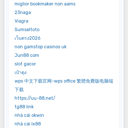
miglior bookmaker non aams
23naga
Viagra
Sumseltoto
เว็บตรง2026
non gamstop casinos uk
Jun88 com
slot gacor
เป๋าตุง
wps 中文下载官网-wps office 繁體免費版电脑端
下载
https://uu-88.net/
tg88 link
nhà cái okwin
nhà cái lx88