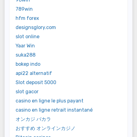
789win
hfm forex
designsglory.com
slot online
Yaar Win
suka288
bokep indo
api22 alternatif
Slot deposit 5000
slot gacor
casino en ligne le plus payant
casino en ligne retrait instantané
オンカジ バカラ
おすすめ オンラインカジノ