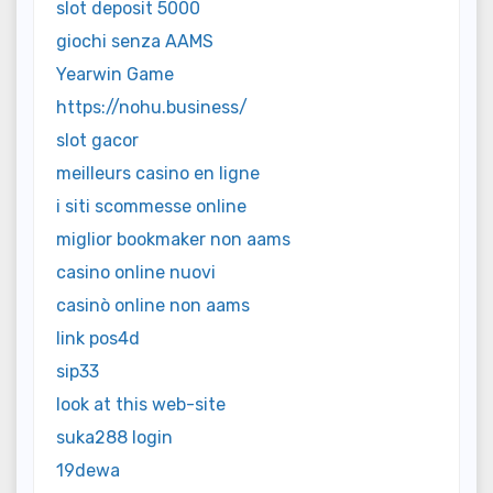
slot deposit 5000
giochi senza AAMS
Yearwin Game
https://nohu.business/
slot gacor
meilleurs casino en ligne
i siti scommesse online
miglior bookmaker non aams
casino online nuovi
casinò online non aams
link pos4d
sip33
look at this web-site
suka288 login
19dewa