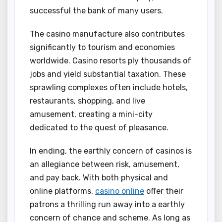
successful the bank of many users.
The casino manufacture also contributes
significantly to tourism and economies
worldwide. Casino resorts ply thousands of
jobs and yield substantial taxation. These
sprawling complexes often include hotels,
restaurants, shopping, and live
amusement, creating a mini-city
dedicated to the quest of pleasance.
In ending, the earthly concern of casinos is
an allegiance between risk, amusement,
and pay back. With both physical and
online platforms,
casino online
offer their
patrons a thrilling run away into a earthly
concern of chance and scheme. As long as