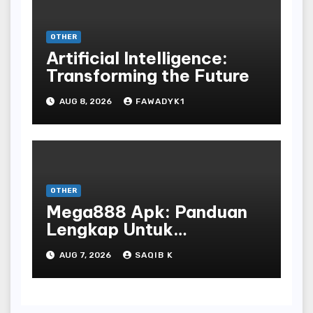
OTHER
Artificial Intelligence:
Transforming the Future
AUG 8, 2026
FAWADYK1
OTHER
Mega888 Apk: Panduan
Lengkap Untuk
Mengunduh, Instalasi, Dan
AUG 7, 2026
SAQIB K
Bermain Slot Online
Terpopuler