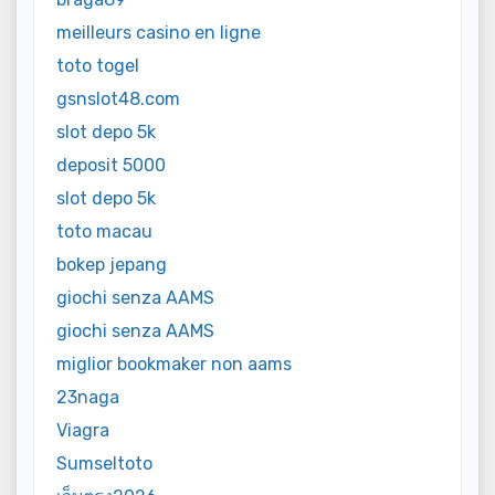
meilleurs casino en ligne
toto togel
gsnslot48.com
slot depo 5k
deposit 5000
slot depo 5k
toto macau
bokep jepang
giochi senza AAMS
giochi senza AAMS
miglior bookmaker non aams
23naga
Viagra
Sumseltoto