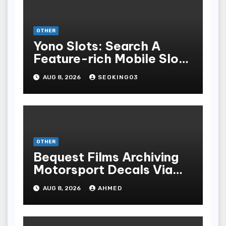
OTHER
Yono Slots: Search A
Feature-rich Mobile Slot
Gambling Experience
AUG 8, 2026
SEOKING03
OTHER
Bequest Films Archiving
Motorsport Decals Via
Ancient Vinyl Alchemy
AUG 8, 2026
AHMED