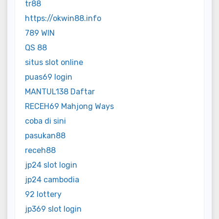
tr88
https://okwin88.info
789 WIN
QS 88
situs slot online
puas69 login
MANTUL138 Daftar
RECEH69 Mahjong Ways
coba di sini
pasukan88
receh88
jp24 slot login
jp24 cambodia
92 lottery
jp369 slot login