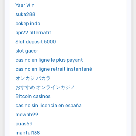
Yaar Win
suka288
bokep indo
api22 alternatif
Slot deposit 5000
slot gacor
casino en ligne le plus payant
casino en ligne retrait instantané
オンカジ バカラ
おすすめ オンラインカジノ
Bitcoin casinos
casino sin licencia en españa
mewah99
puas69
mantul138