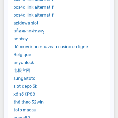
pos4d link alternatif
pos4d link alternatif
apidewa slot
สล็อตฝากผ่านทรู
anoboy
découvrir un nouveau casino en ligne
Belgique
anyunlock
电报官网
sungaitoto
slot depo 5k
xổ số KP88
thể thao 32win
toto macau
braga89