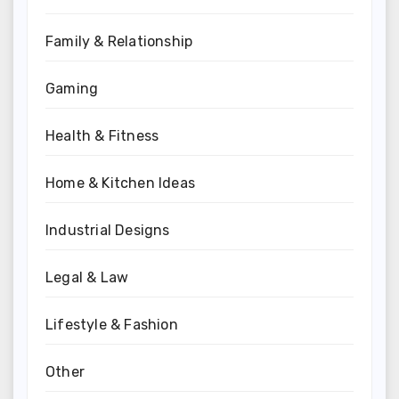
Family & Relationship
Gaming
Health & Fitness
Home & Kitchen Ideas
Industrial Designs
Legal & Law
Lifestyle & Fashion
Other