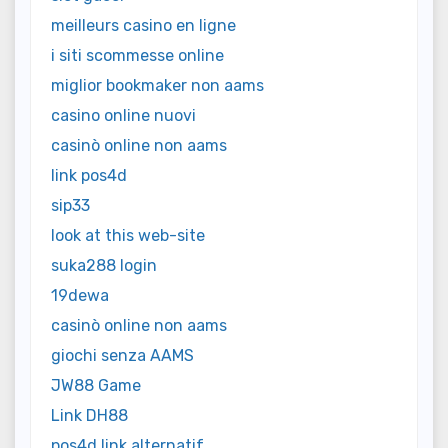
meilleurs casino en ligne
i siti scommesse online
miglior bookmaker non aams
casino online nuovi
casinò online non aams
link pos4d
sip33
look at this web-site
suka288 login
19dewa
casinò online non aams
giochi senza AAMS
JW88 Game
Link DH88
pos4d link alternatif