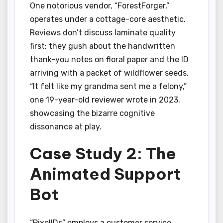
One notorious vendor, “ForestForger,”
operates under a cottage-core aesthetic.
Reviews don’t discuss laminate quality
first; they gush about the handwritten
thank-you notes on floral paper and the ID
arriving with a packet of wildflower seeds.
“It felt like my grandma sent me a felony,”
one 19-year-old reviewer wrote in 2023,
showcasing the bizarre cognitive
dissonance at play.
Case Study 2: The
Animated Support
Bot
“PixelIDs” employs a customer service