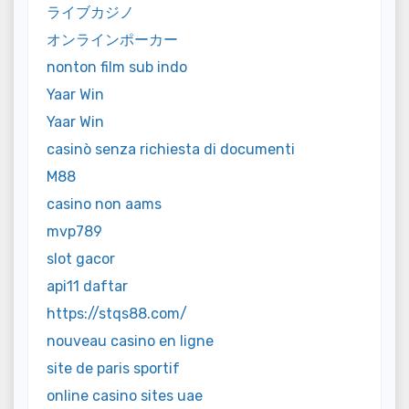
ライブカジノ
オンラインポーカー
nonton film sub indo
Yaar Win
Yaar Win
casinò senza richiesta di documenti
M88
casino non aams
mvp789
slot gacor
api11 daftar
https://stqs88.com/
nouveau casino en ligne
site de paris sportif
online casino sites uae