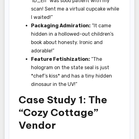
‘ID_Elf’ was sooo patient with my
scan! Sent me a virtual cupcake while
I waited!”
Packaging Admiration:
“It came
hidden in a hollowed-out children’s
book about honesty. Ironic and
adorable!”
Feature Fetishization:
“The
hologram on the state seal is just
*chef’s kiss* and has a tiny hidden
dinosaur in the UV!”
Case Study 1: The
“Cozy Cottage”
Vendor