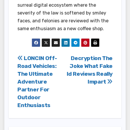
surreal digital ecosystem where the
severity of the law is softened by smiley
faces, and felonies are reviewed with the
same enthusiasm as a new coffee shop.
Post
LONCIN Off-
Decryption The
Road Vehicles:
Joke What Fake
navigation
The Ultimate
Id Reviews Really
Adventure
Impart
Partner For
Outdoor
Enthusiasts