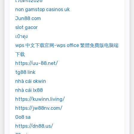
เว็บตรง2026
non gamstop casinos uk
Jun88 com
slot gacor
เป๋าตุง
wps 中文下载官网-wps office 繁體免費版电脑端
下载
https://uu-88.net/
tg88 link
nhà cái okwin
nhà cái lx88
https://kuwinn.living/
https://jw88nv.com/
Go8 sa
https://dn88.us/