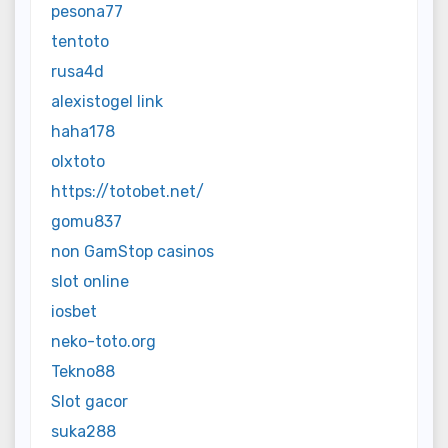
pesona77
tentoto
rusa4d
alexistogel link
haha178
olxtoto
https://totobet.net/
gomu837
non GamStop casinos
slot online
iosbet
neko-toto.org
Tekno88
Slot gacor
suka288