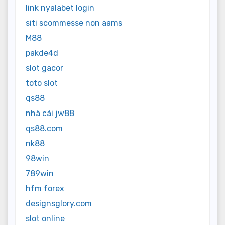
link nyalabet login
siti scommesse non aams
M88
pakde4d
slot gacor
toto slot
qs88
nhà cái jw88
qs88.com
nk88
98win
789win
hfm forex
designsglory.com
slot online