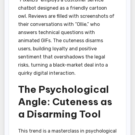
chatbot designed as a friendly cartoon
owl. Reviews are filled with screenshots of
their conversations with “Ollie,” who
answers technical questions with
animated GIFs. The cuteness disarms
users, building loyalty and positive
sentiment that overshadows the legal
risks, turning a black-market deal into a
quirky digital interaction.
The Psychological
Angle: Cuteness as
a Disarming Tool
This trend is a masterclass in psychological