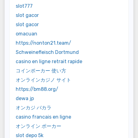
slot777
slot gacor
slot gacor
omacuan
https://nonton21.team/
Schweinefleisch Dortmund
casino en ligne retrait rapide
コインポーカー 使い方
オンラインカジノ サイト
https://bm88.org/
dewa jp
オンカジ バカラ
casino francais en ligne
オンライン ポーカー
slot depo 5k