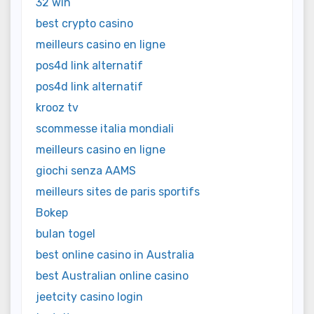
32 win
best crypto casino
meilleurs casino en ligne
pos4d link alternatif
pos4d link alternatif
krooz tv
scommesse italia mondiali
meilleurs casino en ligne
giochi senza AAMS
meilleurs sites de paris sportifs
Bokep
bulan togel
best online casino in Australia
best Australian online casino
jeetcity casino login