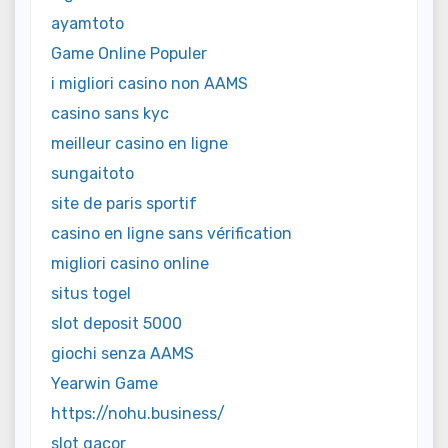
ayamtoto
Game Online Populer
i migliori casino non AAMS
casino sans kyc
meilleur casino en ligne
sungaitoto
site de paris sportif
casino en ligne sans vérification
migliori casino online
situs togel
slot deposit 5000
giochi senza AAMS
Yearwin Game
https://nohu.business/
slot gacor