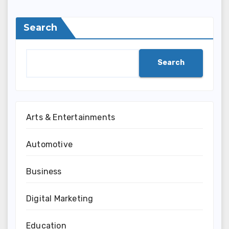
Search
Search
Arts & Entertainments
Automotive
Business
Digital Marketing
Education