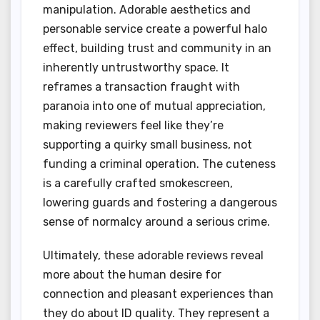
manipulation. Adorable aesthetics and
personable service create a powerful halo
effect, building trust and community in an
inherently untrustworthy space. It
reframes a transaction fraught with
paranoia into one of mutual appreciation,
making reviewers feel like they’re
supporting a quirky small business, not
funding a criminal operation. The cuteness
is a carefully crafted smokescreen,
lowering guards and fostering a dangerous
sense of normalcy around a serious crime.
Ultimately, these adorable reviews reveal
more about the human desire for
connection and pleasant experiences than
they do about ID quality. They represent a