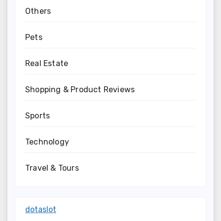
Others
Pets
Real Estate
Shopping & Product Reviews
Sports
Technology
Travel & Tours
dotaslot