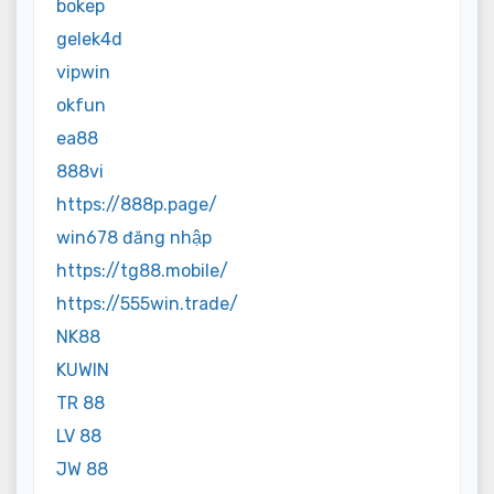
bokep
gelek4d
vipwin
okfun
ea88
888vi
https://888p.page/
win678 đăng nhập
https://tg88.mobile/
https://555win.trade/
NK88
KUWIN
TR 88
LV 88
JW 88