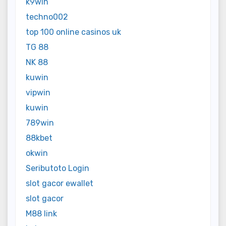
k9win
techno002
top 100 online casinos uk
TG 88
NK 88
kuwin
vipwin
kuwin
789win
88kbet
okwin
Seributoto Login
slot gacor ewallet
slot gacor
M88 link