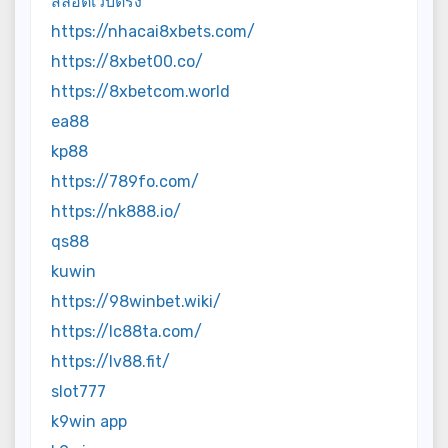
สล็อตเว็บตรง
https://nhacai8xbets.com/
https://8xbet00.co/
https://8xbetcom.world
ea88
kp88
https://789fo.com/
https://nk888.io/
qs88
kuwin
https://98winbet.wiki/
https://lc88ta.com/
https://lv88.fit/
slot777
k9win app