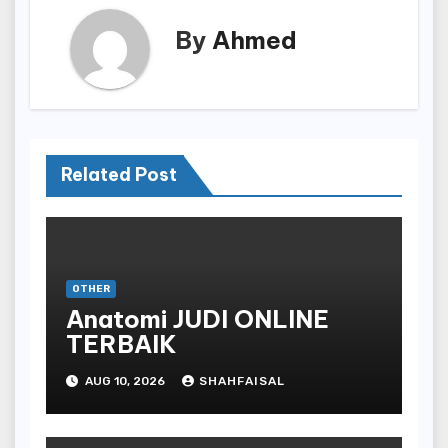
By
Ahmed
Related Post
OTHER
Anatomi JUDI ONLINE
TERBAIK
AUG 10, 2026
SHAHFAISAL