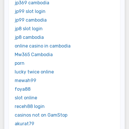
jp369 cambodia
jp99 slot login
jp99 cambodia
jp8 slot login
jp8 cambodia
online casino in cambodia
Mw365 Cambodia
porn
lucky twice online
mewah99
foya88
slot online
receh88 login
casinos not on GamStop
akurat79