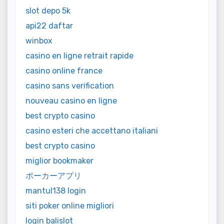
slot depo 5k
api22 daftar
winbox
casino en ligne retrait rapide
casino online france
casino sans verification
nouveau casino en ligne
best crypto casino
casino esteri che accettano italiani
best crypto casino
miglior bookmaker
ポーカーアプリ
mantul138 login
siti poker online migliori
login balislot