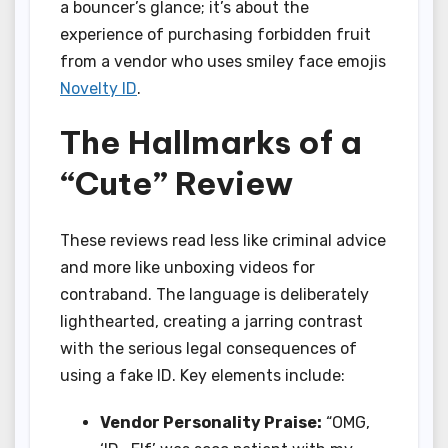
a bouncer’s glance; it’s about the
experience of purchasing forbidden fruit
from a vendor who uses smiley face emojis
Novelty ID
.
The Hallmarks of a
“Cute” Review
These reviews read less like criminal advice
and more like unboxing videos for
contraband. The language is deliberately
lighthearted, creating a jarring contrast
with the serious legal consequences of
using a fake ID. Key elements include:
Vendor Personality Praise:
“OMG,