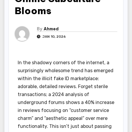
Blooms
By
Ahmed
JAN 10, 2026
In the shadowy corners of the internet, a
surprisingly wholesome trend has emerged
within the illicit fake ID marketplace:
adorable, detailed reviews. Forget sterile
transactions; a 2024 analysis of
underground forums shows a 40% increase
in reviews focusing on “customer service
charm” and “aesthetic appeal” over mere
functionality. This isn’t just about passing