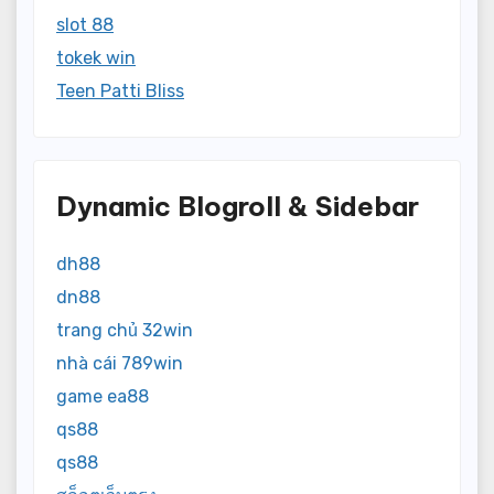
slot 88
tokek win
Teen Patti Bliss
Dynamic Blogroll & Sidebar
dh88
dn88
trang chủ 32win
nhà cái 789win
game ea88
qs88
qs88