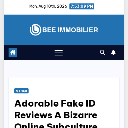
Skip
Mon. Aug 10th, 2026
7:53:10 PM
to
content
OTHER
Adorable Fake ID
Reviews A Bizarre
Online Subculture