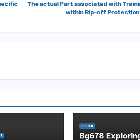
ecific
The actual Part associated with Train
within Rip-off Protectio
OTHER
Bg678 Explorin
ER