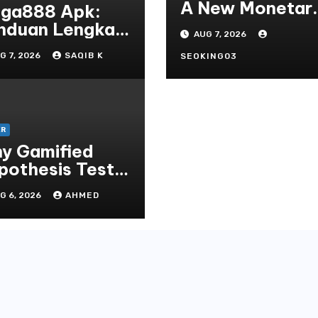
A New Monetar
ga888 Apk:
Standard In
nduan Lengkap
AUG 7, 2026
Bodoni Online
tuk
G 7, 2026
SAQIB K
Entertainment
SEOKING03
ngunduh,
talasi, Dan
rmain Slot
line Terpopuler
ER
y Gamified
pothesis Tests
at Traditional
G 6, 2026
AHMED
ditate
thods