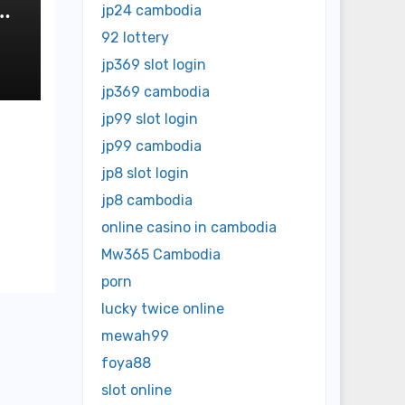
y
jp24 cambodia
92 lottery
jp369 slot login
jp369 cambodia
jp99 slot login
jp99 cambodia
jp8 slot login
jp8 cambodia
online casino in cambodia
Mw365 Cambodia
porn
lucky twice online
mewah99
foya88
slot online