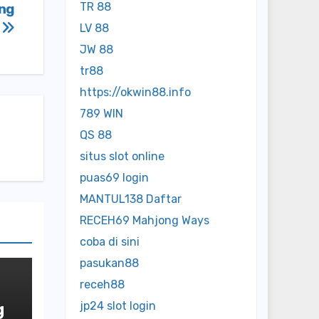
TR 88
ing
n
LV 88
JW 88
tr88
https://okwin88.info
789 WIN
QS 88
situs slot online
puas69 login
MANTUL138 Daftar
RECEH69 Mahjong Ways
coba di sini
pasukan88
receh88
g
jp24 slot login