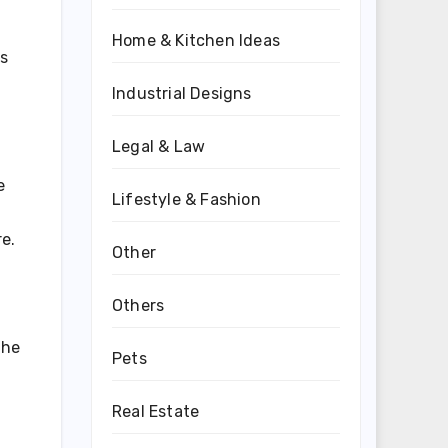
Home & Kitchen Ideas
ls
Industrial Designs
Legal & Law
e
Lifestyle & Fashion
e.
Other
Others
the
Pets
Real Estate