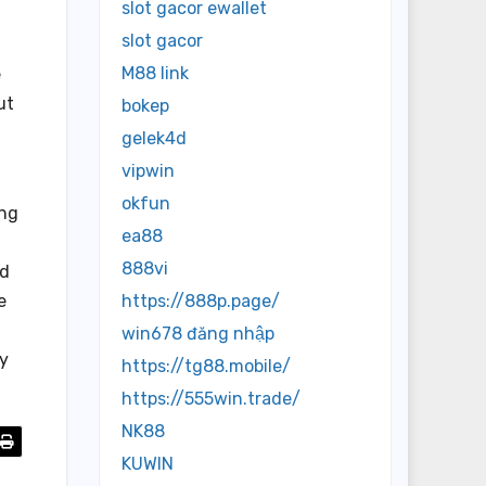
slot gacor ewallet
slot gacor
M88 link
e
ut
bokep
gelek4d
vipwin
okfun
ing
ea88
888vi
ld
e
https://888p.page/
win678 đăng nhập
ly
https://tg88.mobile/
https://555win.trade/
NK88
KUWIN