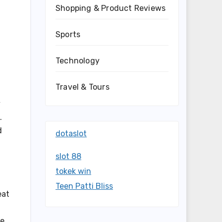
Shopping & Product Reviews
Sports
Technology
Travel & Tours
y
.
d
dotaslot
slot 88
tokek win
Teen Patti Bliss
eat
le