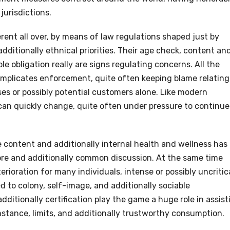
jurisdictions.
erent all over, by means of law regulations shaped just by
additionally ethnical priorities. Their age check, content an
le obligation really are signs regulating concerns. All the
mplicates enforcement, quite often keeping blame relating
es or possibly potential customers alone. Like modern
can quickly change, quite often under pressure to continue
 content and additionally internal health and wellness has
ore and additionally common discussion. At the same time
rioration for many individuals, intense or possibly uncritic
to colony, self-image, and additionally sociable
dditionally certification play the game a huge role in assist
mstance, limits, and additionally trustworthy consumption.