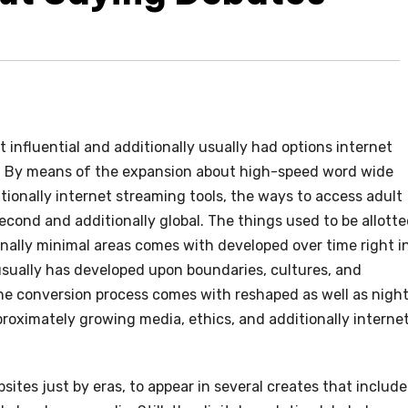
influential and additionally usually had options internet
. By means of the expansion about high-speed word wide
ionally internet streaming tools, the ways to access adult
second and additionally global. The things used to be allott
onally minimal areas comes with developed over time right i
sually has developed upon boundaries, cultures, and
the conversion process comes with reshaped as well as nigh
roximately growing media, ethics, and additionally interne
ites just by eras, to appear in several creates that include