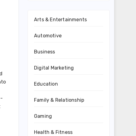
Arts & Entertainments
Automotive
Business
Digital Marketing
ed
nto
Education
t-
Family & Relationship
t
Gaming
Health & Fitness