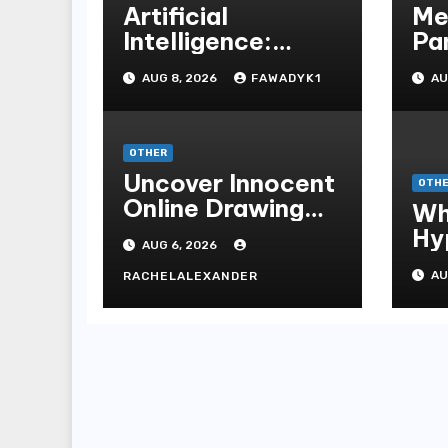
Artificial
Me
Intelligence:
Pa
Transforming the
Un
AUG 8, 2026
FAWADYK1
AU
Future
Me
Ins
Be
OTHER
On
Uncover Innocent
OTH
Online Drawing
Wh
Secrets
Hy
AUG 6, 2026
Be
AU
RACHELALEXANDER
Me
Me