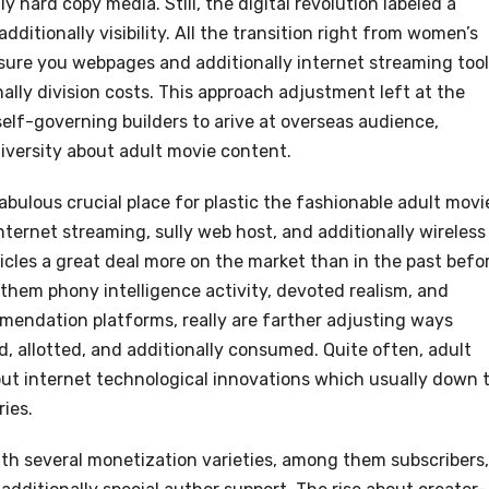
y hard copy media. Still, the digital revolution labeled a
dditionally visibility. All the transition right from women’s
sure you webpages and additionally internet streaming too
lly division costs. This approach adjustment left at the
elf-governing builders to arive at overseas audience,
iversity about adult movie content.
bulous crucial place for plastic the fashionable adult movi
nternet streaming, sully web host, and additionally wireless
cles a great deal more on the market than in the past befor
hem phony intelligence activity, devoted realism, and
mmendation platforms, really are farther adjusting ways
d, allotted, and additionally consumed. Quite often, adult
out internet technological innovations which usually down 
ries.
ith several monetization varieties, among them subscribers,