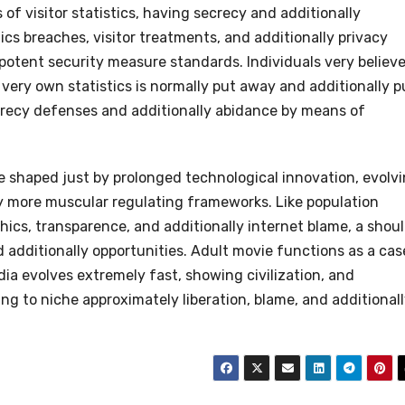
f visitor statistics, having secrecy and additionally
ics breaches, visitor treatments, and additionally privacy
otent security measure standards. Individuals very believ
very own statistics is normally put away and additionally p
ecrecy defenses and additionally abidance by means of
e shaped just by prolonged technological innovation, evolv
ly more muscular regulating frameworks. Like population
ics, transparence, and additionally internet blame, a shou
 additionally opportunities. Adult movie functions as a cas
a evolves extremely fast, showing civilization, and
ting to niche approximately liberation, blame, and additional