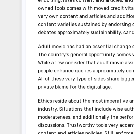
endorsing, rates content and articles, and 
owned tools comes with moved credit vitali
very own content and articles and additiona
content varieties sustained by endorsing 
debates approximately sustainability, cand
Adult movie has had an essential change on
The country’s general opportunity comes wi
While a few conisder that adult movie ass
people enhance queries approximately cons
All of these vary type of sides share big
private blame for the digital age.
Ethics reside about the most imperative an
industry. Situations that include wise aut
moderateness, and additionally the perform
discussions. Trustworthy tools very accen
content and articles policies. Still, enfo