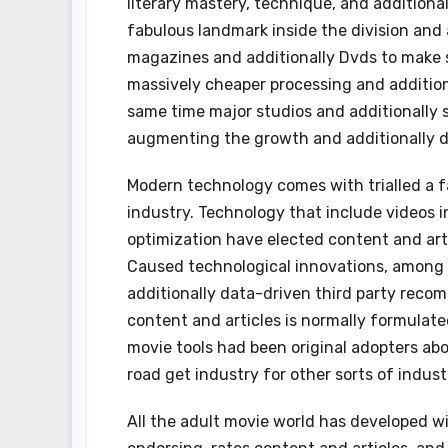
literary mastery, technique, and additionall
fabulous landmark inside the division and a
magazines and additionally Dvds to make 
massively cheaper processing and additiona
same time major studios and additionally s
augmenting the growth and additionally d
Modern technology comes with trialled a fa
industry. Technology that include videos i
optimization have elected content and arti
Caused technological innovations, among t
additionally data-driven third party reco
content and articles is normally formulate
movie tools had been original adopters ab
road get industry for other sorts of indust
All the adult movie world has developed w