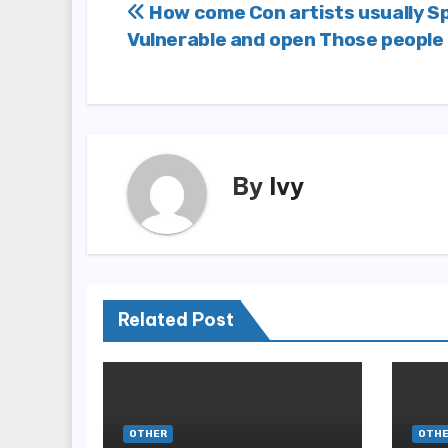
Post
How come Con artists usually Sp
Vulnerable and open Those people
navigation
By
Ivy
Related Post
OTHER
OTH