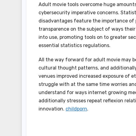
Adult movie tools overcome huge amounts o
cybersecurity imperative concerns. Statist
disadvantages feature the importance of p
transparence on the subject of ways their 
into use, promoting tools on to greater s
essential statistics regulations.
All the way forward for adult movie may b
cultural thought patterns, and additional
venues improved increased exposure of eth
struggle with at the same time worries and
understand for ways internet growing medi
additionally stresses repeat reflexion rela
innovation.
childporn
.