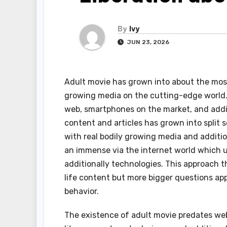
By
Ivy
JUN 23, 2026
Adult movie has grown into about the most 
growing media on the cutting-edge world
web, smartphones on the market, and addit
content and articles has grown into split 
with real bodily growing media and additi
an immense via the internet world which u
additionally technologies. This approach 
life content but more bigger questions app
behavior.
The existence of adult movie predates webs