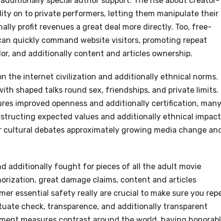
additionally special author support. The rise about creator-
ty on to private performers, letting them manipulate their
lly profit revenues a great deal more directly. Too, free-
can quickly command website visitors, promoting repeat
or, and additionally content and articles ownership.
 the internet civilization and additionally ethnical norms.
th shaped talks round sex, friendships, and private limits.
ures improved openness and additionally certification, man
tructing expected values and additionally ethnical impact
ger cultural debates approximately growing media change an
d additionally fought for pieces of all the adult movie
horization, great damage claims, content and articles
er essential safety really are crucial to make sure you rep
tuate check, transparence, and additionally transparent
rcement measures contrast around the world, having honorab