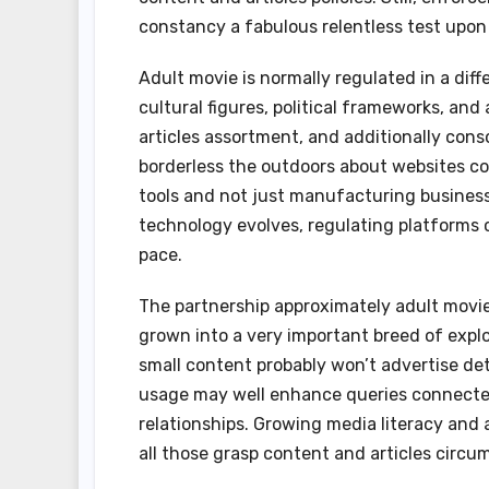
constancy a fabulous relentless test upon 
Adult movie is normally regulated in a diff
cultural figures, political frameworks, and 
articles assortment, and additionally conso
borderless the outdoors about websites co
tools and not just manufacturing business
technology evolves, regulating platforms 
pace.
The partnership approximately adult movie
grown into a very important breed of expl
small content probably won’t advertise dete
usage may well enhance queries connected 
relationships. Growing media literacy and a
all those grasp content and articles circu