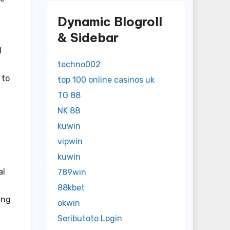
Dynamic Blogroll
& Sidebar
d
techno002
 to
top 100 online casinos uk
TG 88
NK 88
kuwin
vipwin
kuwin
al
789win
88kbet
ing
okwin
Seributoto Login