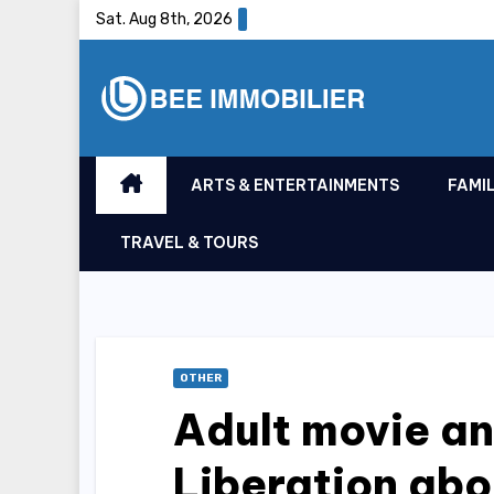
Skip
Sat. Aug 8th, 2026
to
content
ARTS & ENTERTAINMENTS
FAMIL
TRAVEL & TOURS
OTHER
Adult movie an
Liberation ab