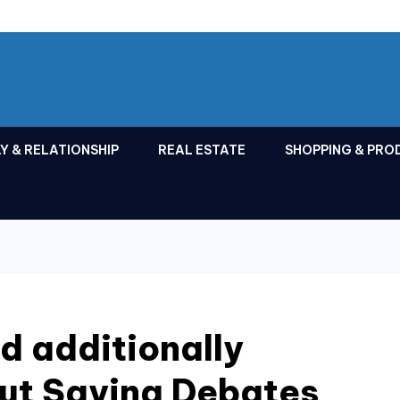
Y & RELATIONSHIP
REAL ESTATE
SHOPPING & PRO
d additionally
out Saying Debates