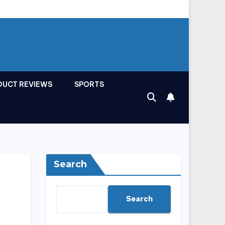
DUCT REVIEWS
SPORTS
Search
Search