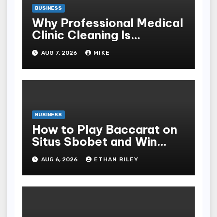
BUSINESS
Why Professional Medical
Clinic Cleaning Is
Essential for Patient
AUG 7, 2026
MIKE
Safety
BUSINESS
How to Play Baccarat on
Situs Sbobet and Win
More Often ,
AUG 6, 2026
ETHAN RILEY