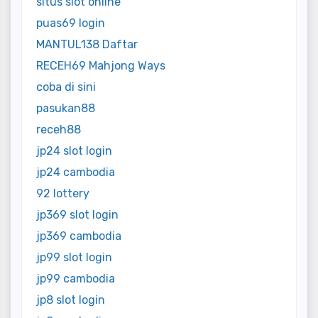
situs slot online
puas69 login
MANTUL138 Daftar
RECEH69 Mahjong Ways
coba di sini
pasukan88
receh88
jp24 slot login
jp24 cambodia
92 lottery
jp369 slot login
jp369 cambodia
jp99 slot login
jp99 cambodia
jp8 slot login