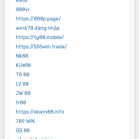
ea88
888vi
https://888p.page/
win678 đăng nhập
https://tg88.mobile/
https://555win.trade/
NK88
KUWIN
TR 88
LV 88
JW 88
tr88
https://okwin88.info
789 WIN
QS 88