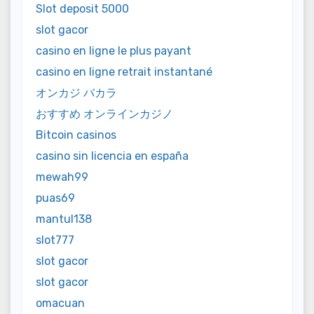
Slot deposit 5000
slot gacor
casino en ligne le plus payant
casino en ligne retrait instantané
オンカジ バカラ
おすすめ オンラインカジノ
Bitcoin casinos
casino sin licencia en españa
mewah99
puas69
mantul138
slot777
slot gacor
slot gacor
omacuan