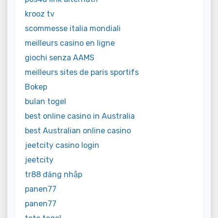
krooz tv
scommesse italia mondiali
meilleurs casino en ligne
giochi senza AAMS
meilleurs sites de paris sportifs
Bokep
bulan togel
best online casino in Australia
best Australian online casino
jeetcity casino login
jeetcity
tr88 đăng nhập
panen77
panen77