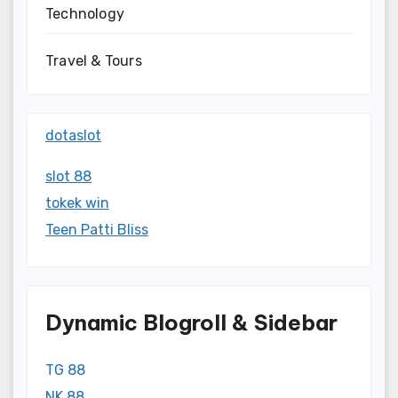
Technology
Travel & Tours
dotaslot
slot 88
tokek win
Teen Patti Bliss
Dynamic Blogroll & Sidebar
TG 88
NK 88