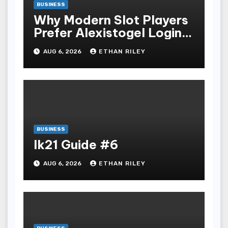
BUSINESS
Why Modern Slot Players
Prefer Alexistogel Login
for Security
AUG 6, 2026
ETHAN RILEY
BUSINESS
lk21 Guide #6
AUG 6, 2026
ETHAN RILEY