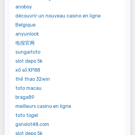
anoboy
découvrir un nouveau casino en ligne
Belgique
anyunlock
电报官网
sungaitoto
slot depo 5k
xổ số KP88
thể thao 32win
toto macau
braga89
meilleurs casino en ligne
toto togel
gsnslot48.com
slot depo 5k