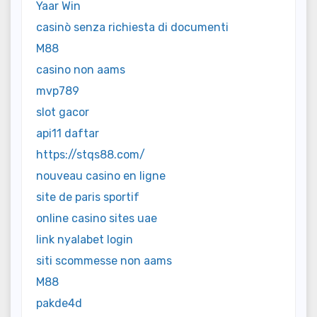
Yaar Win
casinò senza richiesta di documenti
M88
casino non aams
mvp789
slot gacor
api11 daftar
https://stqs88.com/
nouveau casino en ligne
site de paris sportif
online casino sites uae
link nyalabet login
siti scommesse non aams
M88
pakde4d