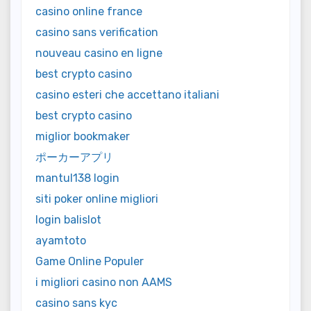
casino online france
casino sans verification
nouveau casino en ligne
best crypto casino
casino esteri che accettano italiani
best crypto casino
miglior bookmaker
ポーカーアプリ
mantul138 login
siti poker online migliori
login balislot
ayamtoto
Game Online Populer
i migliori casino non AAMS
casino sans kyc