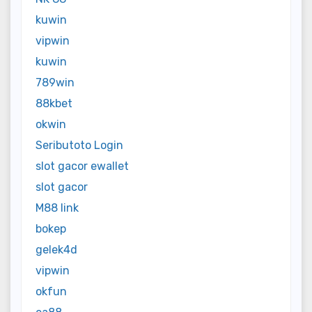
kuwin
vipwin
kuwin
789win
88kbet
okwin
Seributoto Login
slot gacor ewallet
slot gacor
M88 link
bokep
gelek4d
vipwin
okfun