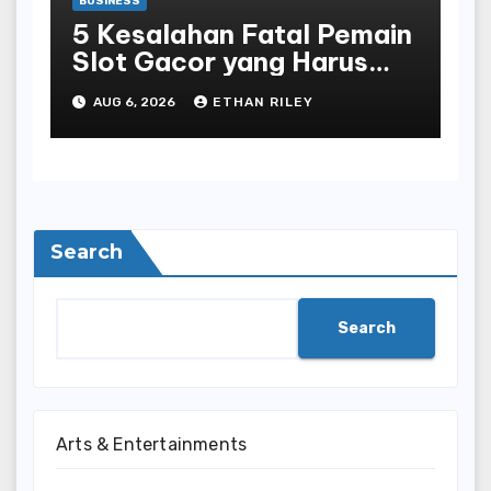
BUSINESS
5 Kesalahan Fatal Pemain
Slot Gacor yang Harus
Dihindari di Slot777
AUG 6, 2026
ETHAN RILEY
Bandar Slot Terbaik
Search
Search
Arts & Entertainments