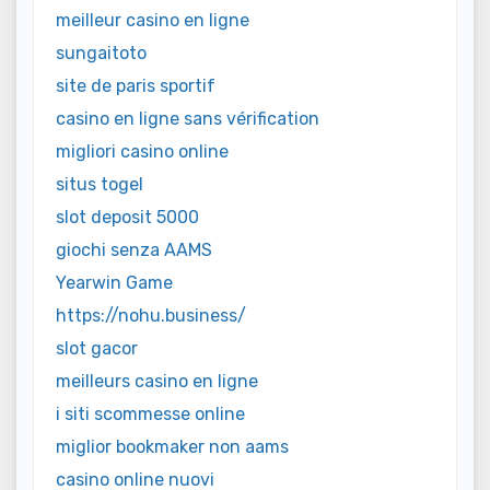
meilleur casino en ligne
sungaitoto
site de paris sportif
casino en ligne sans vérification
migliori casino online
situs togel
slot deposit 5000
giochi senza AAMS
Yearwin Game
https://nohu.business/
slot gacor
meilleurs casino en ligne
i siti scommesse online
miglior bookmaker non aams
casino online nuovi