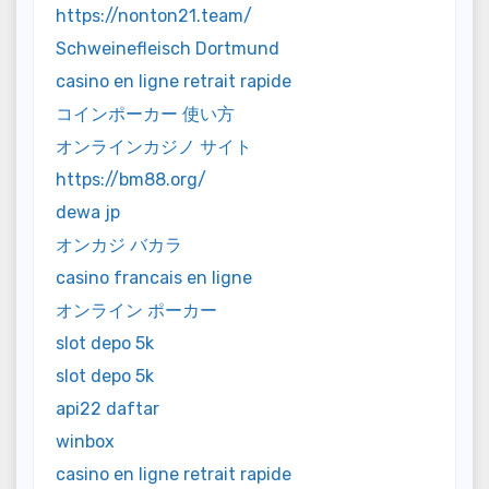
https://nonton21.team/
Schweinefleisch Dortmund
casino en ligne retrait rapide
コインポーカー 使い方
オンラインカジノ サイト
https://bm88.org/
dewa jp
オンカジ バカラ
casino francais en ligne
オンライン ポーカー
slot depo 5k
slot depo 5k
api22 daftar
winbox
casino en ligne retrait rapide