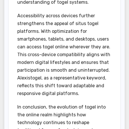
understanding of togel systems.
Accessibility across devices further
strengthens the appeal of situs togel
platforms. With optimization for
smartphones, tablets, and desktops, users
can access togel online wherever they are.
This cross-device compatibility aligns with
modern digital lifestyles and ensures that
participation is smooth and uninterrupted.
Alexistogel, as a representative keyword,
reflects this shift toward adaptable and
responsive digital platforms.
In conclusion, the evolution of togel into
the online realm highlights how
technology continues to reshape