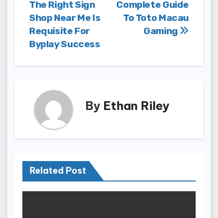
The Right Sign
Complete Guide
Shop Near Me Is
To Toto Macau
Requisite For
Gaming
Byplay Success
By
Ethan Riley
Related Post