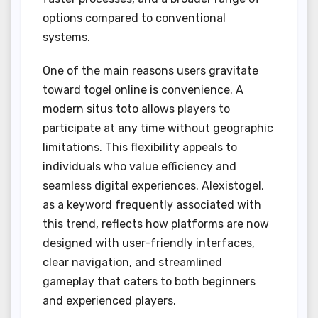
options compared to conventional
systems.
One of the main reasons users gravitate
toward togel online is convenience. A
modern situs toto allows players to
participate at any time without geographic
limitations. This flexibility appeals to
individuals who value efficiency and
seamless digital experiences. Alexistogel,
as a keyword frequently associated with
this trend, reflects how platforms are now
designed with user-friendly interfaces,
clear navigation, and streamlined
gameplay that caters to both beginners
and experienced players.