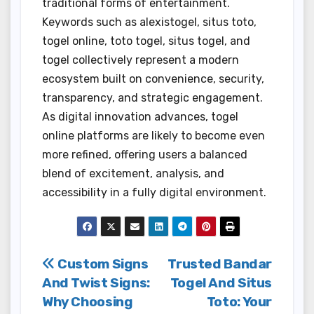
traditional forms of entertainment.
Keywords such as alexistogel, situs toto,
togel online, toto togel, situs togel, and
togel collectively represent a modern
ecosystem built on convenience, security,
transparency, and strategic engagement.
As digital innovation advances, togel
online platforms are likely to become even
more refined, offering users a balanced
blend of excitement, analysis, and
accessibility in a fully digital environment.
Post
Custom Signs
Trusted Bandar
And Twist Signs:
Togel And Situs
navigation
Why Choosing
Toto: Your