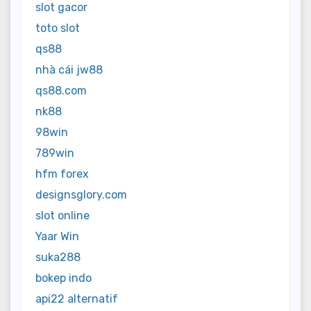
slot gacor
toto slot
qs88
nhà cái jw88
qs88.com
nk88
98win
789win
hfm forex
designsglory.com
slot online
Yaar Win
suka288
bokep indo
api22 alternatif