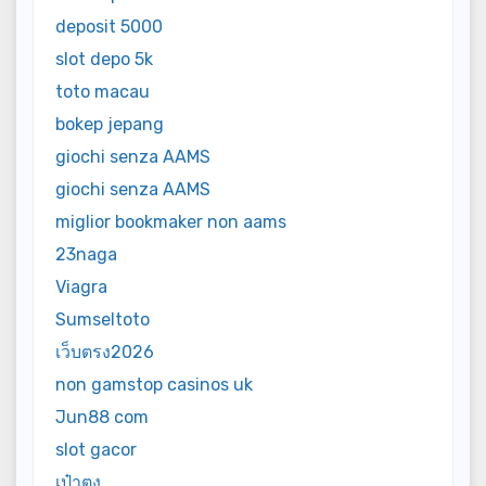
deposit 5000
slot depo 5k
toto macau
bokep jepang
giochi senza AAMS
giochi senza AAMS
miglior bookmaker non aams
23naga
Viagra
Sumseltoto
เว็บตรง2026
non gamstop casinos uk
Jun88 com
slot gacor
เป๋าตุง