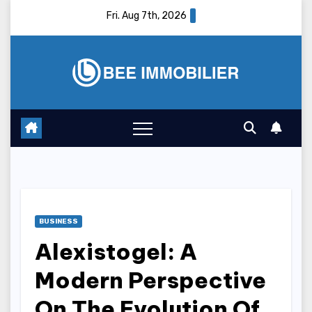
Skip
Fri. Aug 7th, 2026
to
content
BUSINESS
Alexistogel: A
Modern Perspective
On The Evolution Of