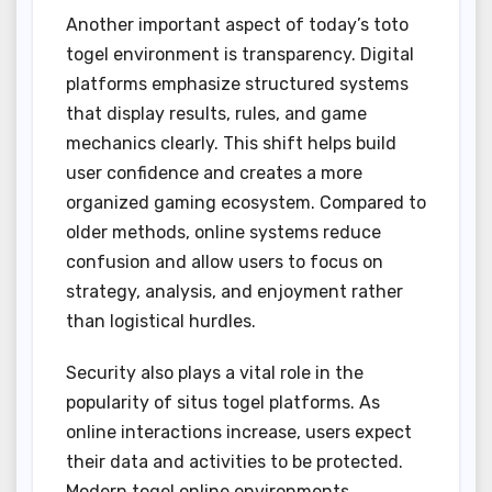
Another important aspect of today’s toto
togel environment is transparency. Digital
platforms emphasize structured systems
that display results, rules, and game
mechanics clearly. This shift helps build
user confidence and creates a more
organized gaming ecosystem. Compared to
older methods, online systems reduce
confusion and allow users to focus on
strategy, analysis, and enjoyment rather
than logistical hurdles.
Security also plays a vital role in the
popularity of situs togel platforms. As
online interactions increase, users expect
their data and activities to be protected.
Modern togel online environments