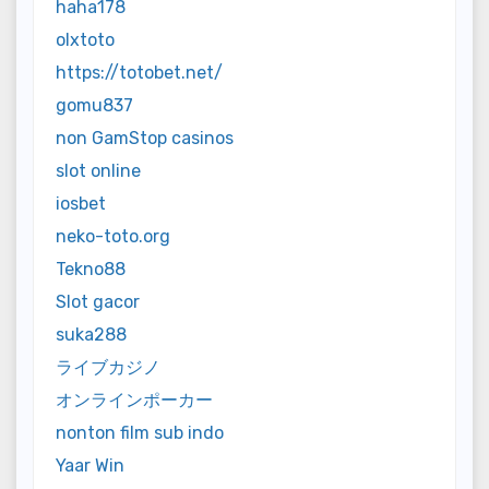
haha178
olxtoto
https://totobet.net/
gomu837
non GamStop casinos
slot online
iosbet
neko-toto.org
Tekno88
Slot gacor
suka288
ライブカジノ
オンラインポーカー
nonton film sub indo
Yaar Win