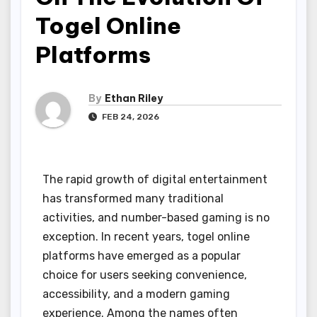
Togel Online
Platforms
By
Ethan Riley
FEB 24, 2026
The rapid growth of digital entertainment
has transformed many traditional
activities, and number-based gaming is no
exception. In recent years, togel online
platforms have emerged as a popular
choice for users seeking convenience,
accessibility, and a modern gaming
experience. Among the names often