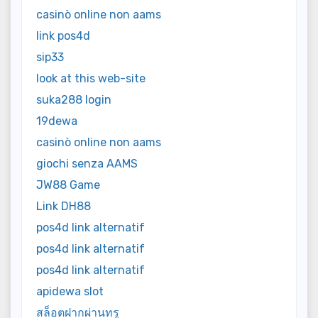
casinò online non aams
link pos4d
sip33
look at this web-site
suka288 login
19dewa
casinò online non aams
giochi senza AAMS
JW88 Game
Link DH88
pos4d link alternatif
pos4d link alternatif
pos4d link alternatif
apidewa slot
สล็อตฝากผ่านทรู