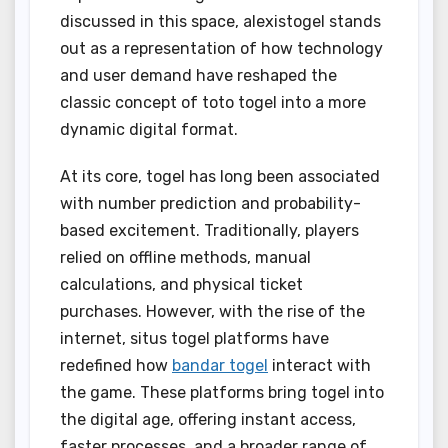
discussed in this space, alexistogel stands
out as a representation of how technology
and user demand have reshaped the
classic concept of toto togel into a more
dynamic digital format.
At its core, togel has long been associated
with number prediction and probability-
based excitement. Traditionally, players
relied on offline methods, manual
calculations, and physical ticket
purchases. However, with the rise of the
internet, situs togel platforms have
redefined how
bandar togel
interact with
the game. These platforms bring togel into
the digital age, offering instant access,
faster processes, and a broader range of