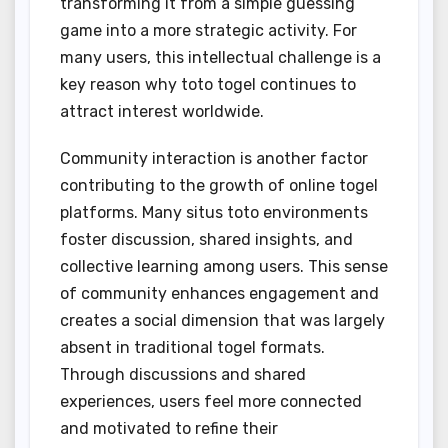
transforming it from a simple guessing
game into a more strategic activity. For
many users, this intellectual challenge is a
key reason why toto togel continues to
attract interest worldwide.
Community interaction is another factor
contributing to the growth of online togel
platforms. Many situs toto environments
foster discussion, shared insights, and
collective learning among users. This sense
of community enhances engagement and
creates a social dimension that was largely
absent in traditional togel formats.
Through discussions and shared
experiences, users feel more connected
and motivated to refine their