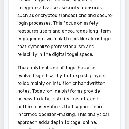
integrate advanced security measures,
such as encrypted transactions and secure
login processes. This focus on safety
reassures users and encourages long-term
engagement with platforms like alexistogel
that symbolize professionalism and
reliability in the digital togel space.
The analytical side of togel has also
evolved significantly. In the past, players
relied mainly on intuition or handwritten
notes. Today, online platforms provide
access to data, historical results, and
pattern observations that support more
informed decision-making. This analytical
approach adds depth to togel online,