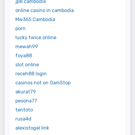
jp8 cambodia
online casino in cambodia
Mw365 Cambodia
porn
lucky twice online
mewah99
foya88
slot online
receh88 login
casinos not on GamStop
akurat79
pesona77
tentoto
rusa4d
alexistogel link