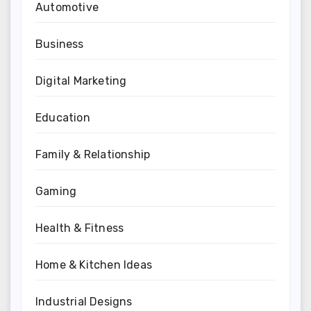
Automotive
Business
Digital Marketing
Education
Family & Relationship
Gaming
Health & Fitness
Home & Kitchen Ideas
Industrial Designs