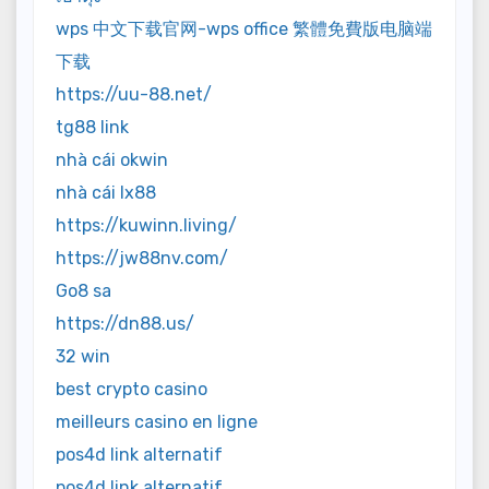
wps 中文下载官网-wps office 繁體免費版电脑端
下载
https://uu-88.net/
tg88 link
nhà cái okwin
nhà cái lx88
https://kuwinn.living/
https://jw88nv.com/
Go8 sa
https://dn88.us/
32 win
best crypto casino
meilleurs casino en ligne
pos4d link alternatif
pos4d link alternatif