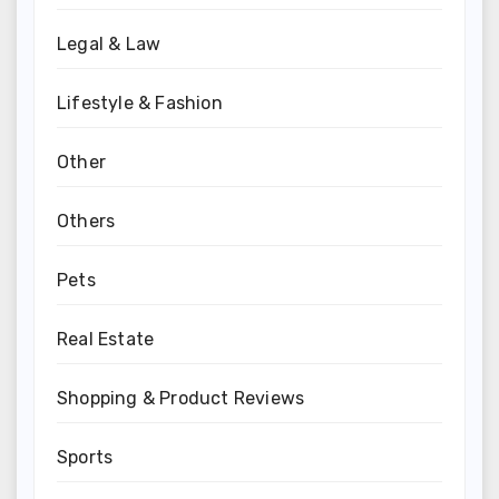
Legal & Law
Lifestyle & Fashion
Other
Others
Pets
Real Estate
Shopping & Product Reviews
Sports