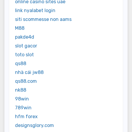
online casino sites uae
link nyalabet login
siti scommesse non aams
M88
pakde4d
slot gacor
toto slot
qs88
nhà cái jw88
qs88.com
nk88
98win
789win
hfm forex
designsglory.com