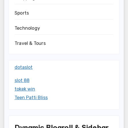
Sports
Technology
Travel & Tours
dotaslot
slot 88
tokek win
Teen Patti Bliss
Dynamic Blogroll & Sidebar