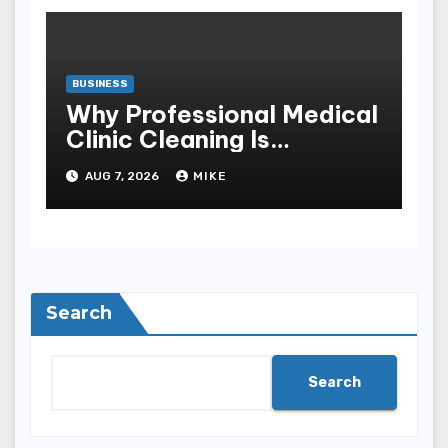
BUSINESS
Why Professional Medical
Clinic Cleaning Is
Essential for Patient
AUG 7, 2026
MIKE
Safety
Search
Search