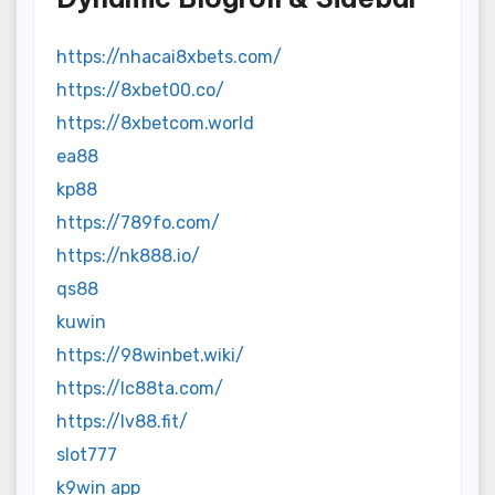
https://nhacai8xbets.com/
https://8xbet00.co/
https://8xbetcom.world
ea88
kp88
https://789fo.com/
https://nk888.io/
qs88
kuwin
https://98winbet.wiki/
https://lc88ta.com/
https://lv88.fit/
slot777
k9win app