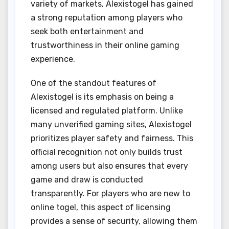
variety of markets, Alexistogel has gained
a strong reputation among players who
seek both entertainment and
trustworthiness in their online gaming
experience.
One of the standout features of
Alexistogel is its emphasis on being a
licensed and regulated platform. Unlike
many unverified gaming sites, Alexistogel
prioritizes player safety and fairness. This
official recognition not only builds trust
among users but also ensures that every
game and draw is conducted
transparently. For players who are new to
online togel, this aspect of licensing
provides a sense of security, allowing them