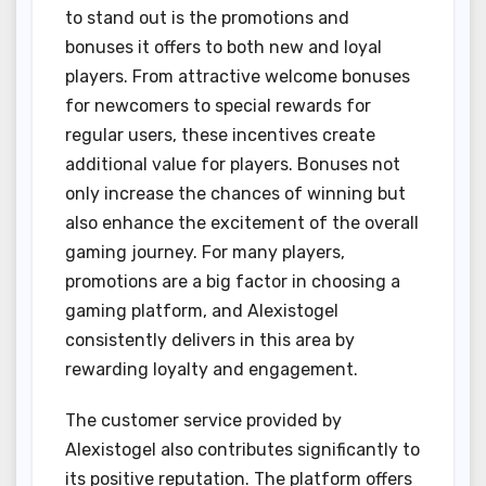
to stand out is the promotions and
bonuses it offers to both new and loyal
players. From attractive welcome bonuses
for newcomers to special rewards for
regular users, these incentives create
additional value for players. Bonuses not
only increase the chances of winning but
also enhance the excitement of the overall
gaming journey. For many players,
promotions are a big factor in choosing a
gaming platform, and Alexistogel
consistently delivers in this area by
rewarding loyalty and engagement.
The customer service provided by
Alexistogel also contributes significantly to
its positive reputation. The platform offers