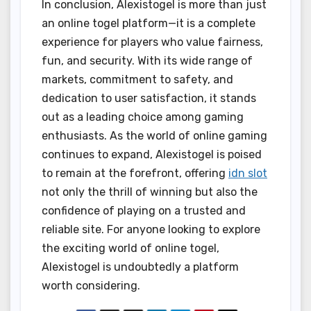
In conclusion, Alexistogel is more than just
an online togel platform—it is a complete
experience for players who value fairness,
fun, and security. With its wide range of
markets, commitment to safety, and
dedication to user satisfaction, it stands
out as a leading choice among gaming
enthusiasts. As the world of online gaming
continues to expand, Alexistogel is poised
to remain at the forefront, offering
idn slot
not only the thrill of winning but also the
confidence of playing on a trusted and
reliable site. For anyone looking to explore
the exciting world of online togel,
Alexistogel is undoubtedly a platform
worth considering.