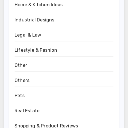
Home & Kitchen Ideas
Industrial Designs
Legal & Law
Lifestyle & Fashion
Other
Others
Pets
Real Estate
Shopping & Product Reviews