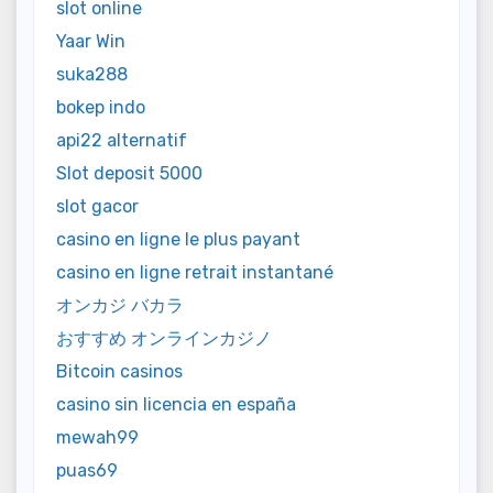
slot online
Yaar Win
suka288
bokep indo
api22 alternatif
Slot deposit 5000
slot gacor
casino en ligne le plus payant
casino en ligne retrait instantané
オンカジ バカラ
おすすめ オンラインカジノ
Bitcoin casinos
casino sin licencia en españa
mewah99
puas69