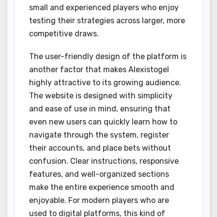
small and experienced players who enjoy
testing their strategies across larger, more
competitive draws.
The user-friendly design of the platform is
another factor that makes Alexistogel
highly attractive to its growing audience.
The website is designed with simplicity
and ease of use in mind, ensuring that
even new users can quickly learn how to
navigate through the system, register
their accounts, and place bets without
confusion. Clear instructions, responsive
features, and well-organized sections
make the entire experience smooth and
enjoyable. For modern players who are
used to digital platforms, this kind of