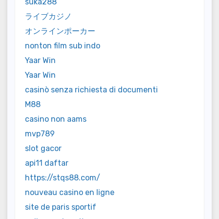
suka288
ライブカジノ
オンラインポーカー
nonton film sub indo
Yaar Win
Yaar Win
casinò senza richiesta di documenti
M88
casino non aams
mvp789
slot gacor
api11 daftar
https://stqs88.com/
nouveau casino en ligne
site de paris sportif