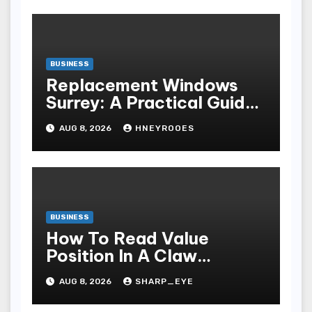
BUSINESS
Replacement Windows
Surrey: A Practical Guide
to Choosing Better Home
AUG 8, 2026
HNEYROOES
Windows
BUSINESS
How To Read Value
Position In A Claw
Machine
AUG 8, 2026
SHARP_EYE