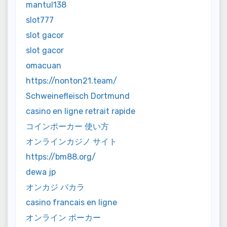
mantul138
slot777
slot gacor
slot gacor
omacuan
https://nonton21.team/
Schweinefleisch Dortmund
casino en ligne retrait rapide
コインポーカー 使い方
オンラインカジノ サイト
https://bm88.org/
dewa jp
オンカジ バカラ
casino francais en ligne
オンライン ポーカー