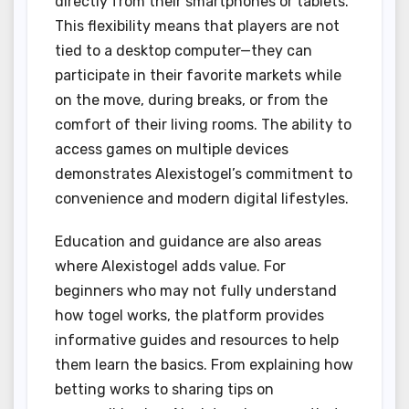
directly from their smartphones or tablets.
This flexibility means that players are not
tied to a desktop computer—they can
participate in their favorite markets while
on the move, during breaks, or from the
comfort of their living rooms. The ability to
access games on multiple devices
demonstrates Alexistogel’s commitment to
convenience and modern digital lifestyles.
Education and guidance are also areas
where Alexistogel adds value. For
beginners who may not fully understand
how togel works, the platform provides
informative guides and resources to help
them learn the basics. From explaining how
betting works to sharing tips on