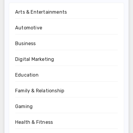
Arts & Entertainments
Automotive
Business
Digital Marketing
Education
Family & Relationship
Gaming
Health & Fitness