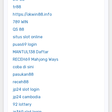
tr88
https://okwin88.info
789 WIN
QS 88
situs slot online
puas69 login
MANTUL138 Daftar
RECEH69 Mahjong Ways
coba di sini
pasukan88
receh88
jp24 slot login
jp24 cambodia
92 lottery
jp369 slot login