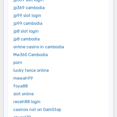
jp369 cambodia
jp99 slot login
jp99 cambodia
jp8 slot login
jp8 cambodia
online casino in cambodia
Mw365 Cambodia
porn
lucky twice online
mewah99
foya88
slot online
receh88 login
casinos not on GamStop