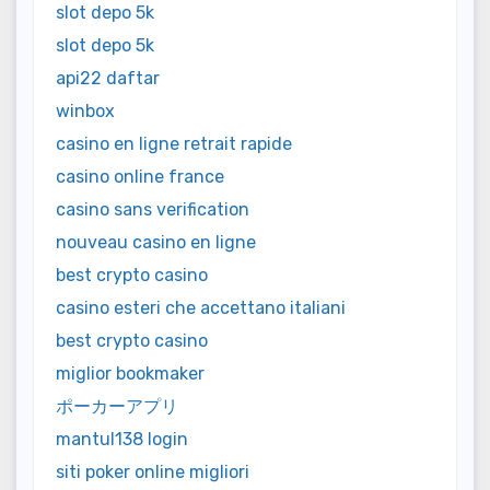
slot depo 5k
slot depo 5k
api22 daftar
winbox
casino en ligne retrait rapide
casino online france
casino sans verification
nouveau casino en ligne
best crypto casino
casino esteri che accettano italiani
best crypto casino
miglior bookmaker
ポーカーアプリ
mantul138 login
siti poker online migliori