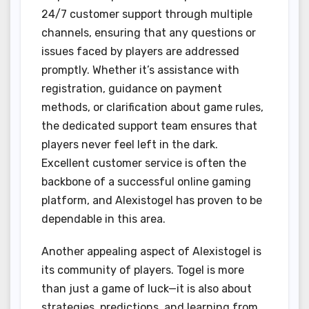
24/7 customer support through multiple
channels, ensuring that any questions or
issues faced by players are addressed
promptly. Whether it’s assistance with
registration, guidance on payment
methods, or clarification about game rules,
the dedicated support team ensures that
players never feel left in the dark.
Excellent customer service is often the
backbone of a successful online gaming
platform, and Alexistogel has proven to be
dependable in this area.
Another appealing aspect of Alexistogel is
its community of players. Togel is more
than just a game of luck—it is also about
strategies, predictions, and learning from