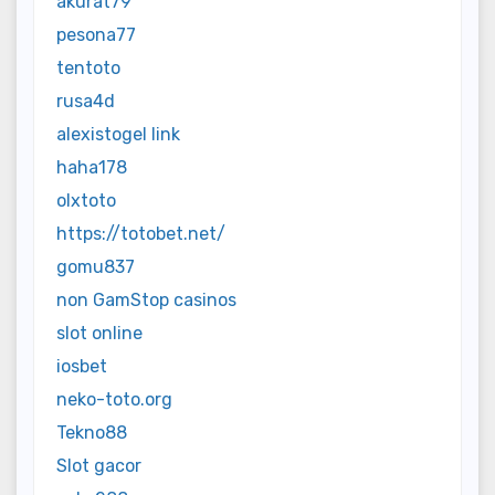
akurat79
pesona77
tentoto
rusa4d
alexistogel link
haha178
olxtoto
https://totobet.net/
gomu837
non GamStop casinos
slot online
iosbet
neko-toto.org
Tekno88
Slot gacor