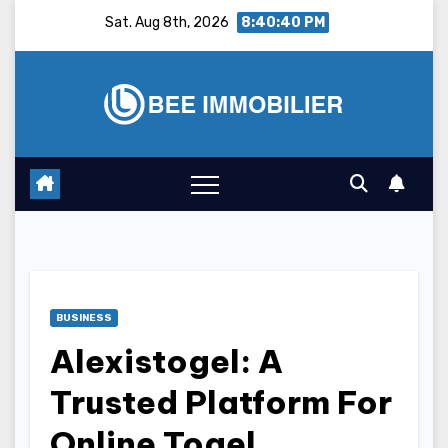
Skip
Sat. Aug 8th, 2026
8:40:41 PM
to
content
BUSINESS
Alexistogel: A
Trusted Platform For
Online Togel