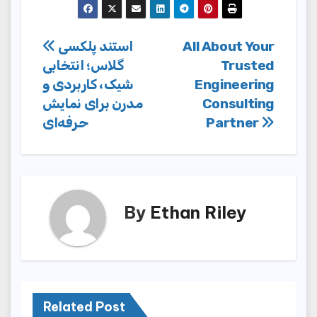
Post
استند پلکسی
All About Your
گلاس؛ انتخابی
Trusted
navigation
شیک، کاربردی و
Engineering
مدرن برای نمایش
Consulting
حرفه‌ای
Partner
By
Ethan Riley
Related Post