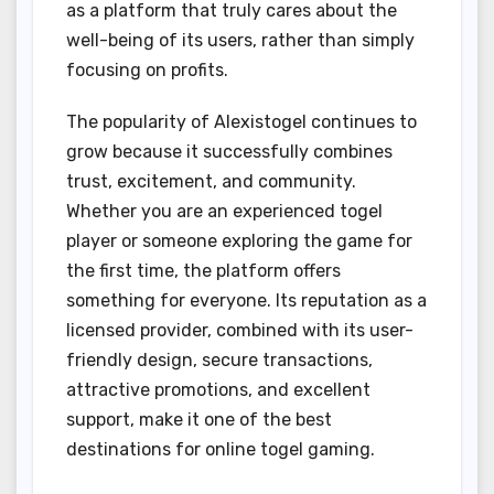
as a platform that truly cares about the
well-being of its users, rather than simply
focusing on profits.
The popularity of Alexistogel continues to
grow because it successfully combines
trust, excitement, and community.
Whether you are an experienced togel
player or someone exploring the game for
the first time, the platform offers
something for everyone. Its reputation as a
licensed provider, combined with its user-
friendly design, secure transactions,
attractive promotions, and excellent
support, make it one of the best
destinations for online togel gaming.