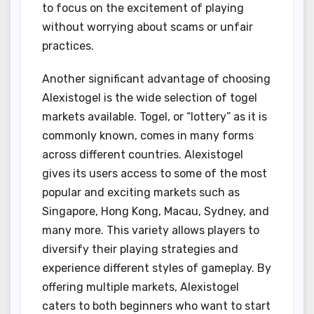
to focus on the excitement of playing
without worrying about scams or unfair
practices.
Another significant advantage of choosing
Alexistogel is the wide selection of togel
markets available. Togel, or “lottery” as it is
commonly known, comes in many forms
across different countries. Alexistogel
gives its users access to some of the most
popular and exciting markets such as
Singapore, Hong Kong, Macau, Sydney, and
many more. This variety allows players to
diversify their playing strategies and
experience different styles of gameplay. By
offering multiple markets, Alexistogel
caters to both beginners who want to start