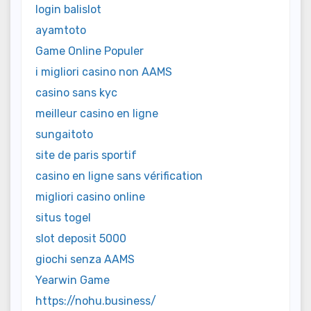
login balislot
ayamtoto
Game Online Populer
i migliori casino non AAMS
casino sans kyc
meilleur casino en ligne
sungaitoto
site de paris sportif
casino en ligne sans vérification
migliori casino online
situs togel
slot deposit 5000
giochi senza AAMS
Yearwin Game
https://nohu.business/