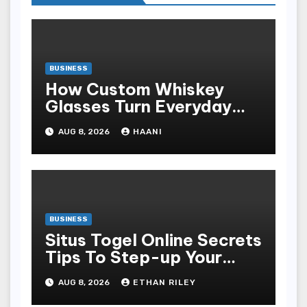
BUSINESS
How Custom Whiskey
Glasses Turn Everyday
Moments Into Something
AUG 8, 2026
HAANI
Special
BUSINESS
Situs Togel Online Secrets
Tips To Step-up Your
Odds Instantly
AUG 8, 2026
ETHAN RILEY