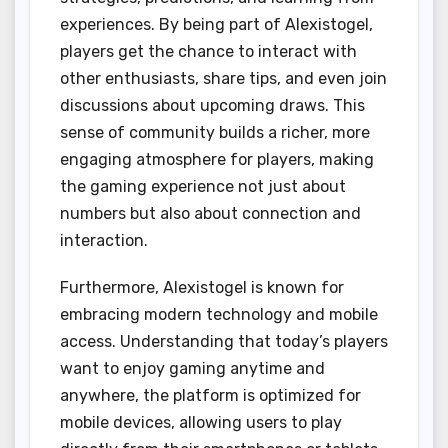
experiences. By being part of Alexistogel,
players get the chance to interact with
other enthusiasts, share tips, and even join
discussions about upcoming draws. This
sense of community builds a richer, more
engaging atmosphere for players, making
the gaming experience not just about
numbers but also about connection and
interaction.
Furthermore, Alexistogel is known for
embracing modern technology and mobile
access. Understanding that today’s players
want to enjoy gaming anytime and
anywhere, the platform is optimized for
mobile devices, allowing users to play