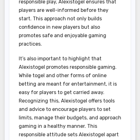
responsible play, Alexistogel ensures that
players are well-informed before they
start. This approach not only builds
confidence in new players but also
promotes safe and enjoyable gaming
practices.
It’s also important to highlight that
Alexistogel promotes responsible gaming.
While togel and other forms of online
betting are meant for entertainment, it is
easy for players to get carried away.
Recognizing this, Alexistogel offers tools
and advice to encourage players to set
limits, manage their budgets, and approach
gaming in a healthy manner. This
responsible attitude sets Alexistogel apart