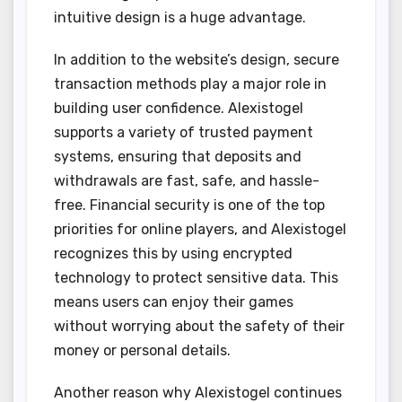
intuitive design is a huge advantage.
In addition to the website’s design, secure
transaction methods play a major role in
building user confidence. Alexistogel
supports a variety of trusted payment
systems, ensuring that deposits and
withdrawals are fast, safe, and hassle-
free. Financial security is one of the top
priorities for online players, and Alexistogel
recognizes this by using encrypted
technology to protect sensitive data. This
means users can enjoy their games
without worrying about the safety of their
money or personal details.
Another reason why Alexistogel continues