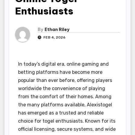
Enthusiasts
By
Ethan Riley
FEB 4, 2026
In today’s digital era, online gaming and
betting platforms have become more
popular than ever before, offering players
worldwide the convenience of playing
from the comfort of their homes. Among
the many platforms available, Alexistogel
has emerged as a trusted and reliable
choice for togel enthusiasts. Known for its
official licensing, secure systems, and wide