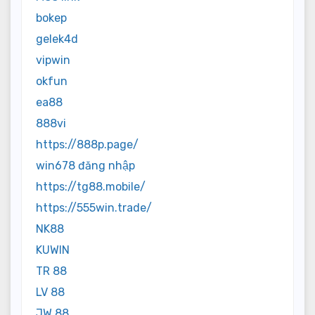
bokep
gelek4d
vipwin
okfun
ea88
888vi
https://888p.page/
win678 đăng nhập
https://tg88.mobile/
https://555win.trade/
NK88
KUWIN
TR 88
LV 88
JW 88