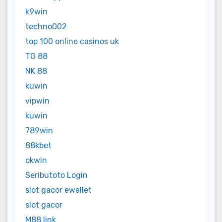
k9win
techno002
top 100 online casinos uk
TG 88
NK 88
kuwin
vipwin
kuwin
789win
88kbet
okwin
Seributoto Login
slot gacor ewallet
slot gacor
M88 link