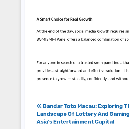
A Smart Choice for Real Growth
At the end of the day, social media growth requires sm
BGMISMM Panel offers a balanced combination of speed,
For anyone in search of a trusted smm panel india tha
provides a straightforward and effective solution. It i
presence to grow — steadily, confidently, and withou
Post
Bandar Toto Macau: Exploring T
Landscape Of Lottery And Gaming
navigation
Asia’s Entertainment Capital