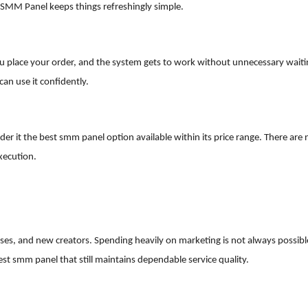
SMM Panel keeps things refreshingly simple.
 You place your order, and the system gets to work without unnecessary waiti
an use it confidently.
der it the best smm panel option available within its price range. There are 
xecution.
sses, and new creators. Spending heavily on marketing is not always possibl
 smm panel that still maintains dependable service quality.