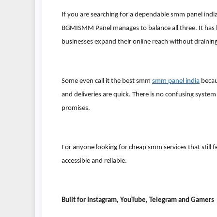
If you are searching for a dependable smm panel india
BGMISMM Panel manages to balance all three. It has bu
businesses expand their online reach without draining
Some even call it the best smm
smm panel india
becau
and deliveries are quick. There is no confusing system
promises.
For anyone looking for cheap smm services that still fee
accessible and reliable.
Built for Instagram, YouTube, Telegram and Gamers