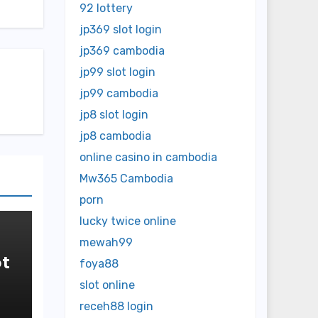
92 lottery
jp369 slot login
jp369 cambodia
jp99 slot login
jp99 cambodia
jp8 slot login
jp8 cambodia
online casino in cambodia
Mw365 Cambodia
porn
lucky twice online
mewah99
t
foya88
slot online
in
receh88 login