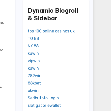
Dynamic Blogroll
& Sidebar
ng.
top 100 online casinos uk
TG 88
NK 88
no
kuwin
vipwin
kuwin
789win
88kbet
e.
okwin
Seributoto Login
slot gacor ewallet