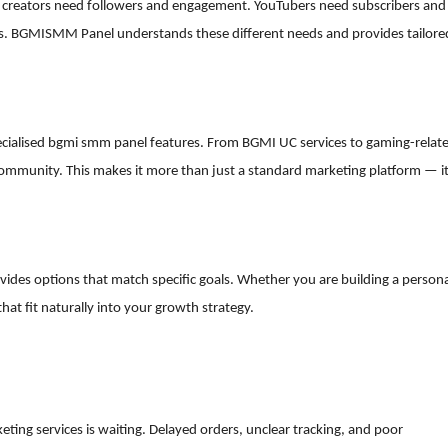
ram creators need followers and engagement. YouTubers need subscribers and
. BGMISMM Panel understands these different needs and provides tailore
pecialised bgmi smm panel features. From BGMI UC services to gaming-relat
g community. This makes it more than just a standard marketing platform — i
ovides options that match specific goals. Whether you are building a person
hat fit naturally into your growth strategy.
eting services is waiting. Delayed orders, unclear tracking, and poor