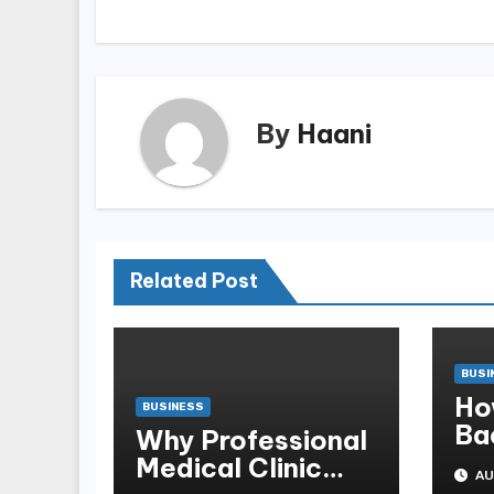
By
Haani
Related Post
BUSI
Ho
BUSINESS
Ba
Why Professional
Sb
Medical Clinic
AU
Mo