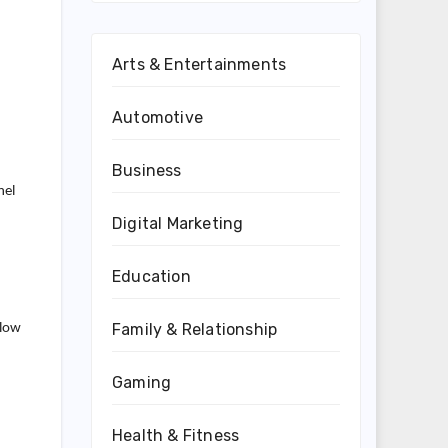
Arts & Entertainments
Automotive
Business
nel
Digital Marketing
Education
Family & Relationship
 low
Gaming
Health & Fitness