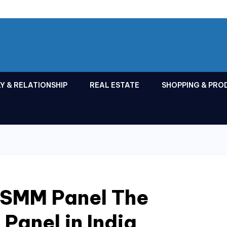
Y & RELATIONSHIP
REAL ESTATE
SHOPPING & PRO
ISMM Panel The
anel in India