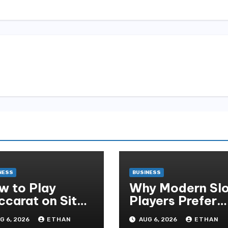
NESS
BUSINESS
w to Play
Why Modern Slo
ccarat on Situs
Players Prefer
obet and Win
Alexistogel Log
G 6, 2026
ETHAN
AUG 6, 2026
ETHAN
re Often ,
for Security