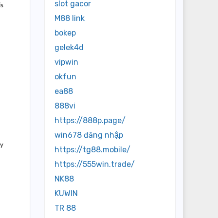
slot gacor
is
M88 link
bokep
gelek4d
vipwin
okfun
ea88
888vi
https://888p.page/
win678 đăng nhập
dy
https://tg88.mobile/
https://555win.trade/
NK88
KUWIN
TR 88