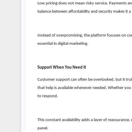
Low pricing does not mean risky service. Payments are
balance between affordability and security makes it a 
Instead of overpromising, the platform focuses on cons
essential in digital marketing.
Support When You Need It
Customer support can often be overlooked, but it tr
that help is available whenever needed. Whether you 
to respond.
This constant availability adds a layer of reassurance
panel.