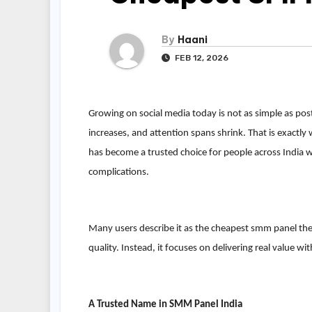
By
Haani
FEB 12, 2026
Growing on social media today is not as simple as po
increases, and attention spans shrink. That is exact
has become a trusted choice for people across India
complications.
Many users describe it as the cheapest smm panel the
quality. Instead, it focuses on delivering real value wit
A Trusted Name in SMM Panel India