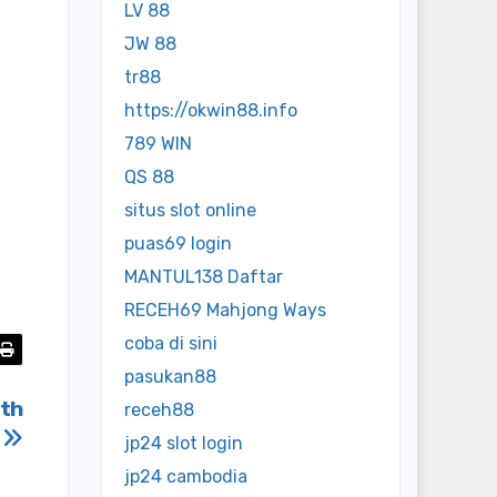
LV 88
JW 88
tr88
https://okwin88.info
789 WIN
QS 88
situs slot online
puas69 login
MANTUL138 Daftar
RECEH69 Mahjong Ways
coba di sini
pasukan88
ith
receh88
I
jp24 slot login
jp24 cambodia