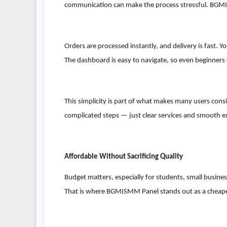
communication can make the process stressful. BGMI
Orders are processed instantly, and delivery is fast.
The dashboard is easy to navigate, so even beginners c
This simplicity is part of what makes many users consi
complicated steps — just clear services and smooth e
Affordable Without Sacrificing Quality
Budget matters, especially for students, small busine
That is where BGMISMM Panel stands out as a cheapest