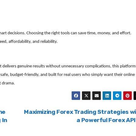
art decisions. Choosing the right tools can save time, money, and effort.
 affordability, and reliability.
t delivers genuine results without unnecessary complications, this platform
s safe, budget-friendly, and built for real users who simply want their online
t drama.
he
Maximizing Forex Trading Strategies w
 In
a Powerful Forex AP