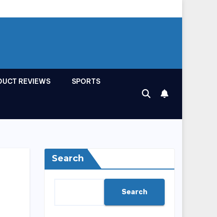
DUCT REVIEWS
SPORTS
Search
Search