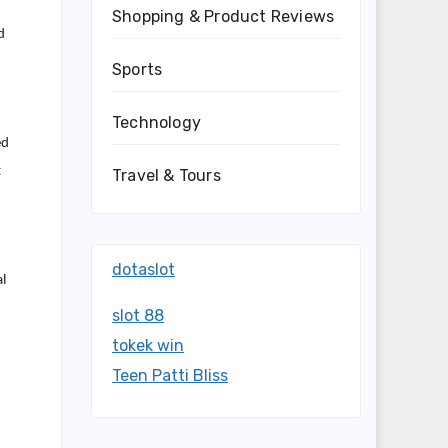
Shopping & Product Reviews
d
Sports
Technology
ed
t
Travel & Tours
dotaslot
al
slot 88
tokek win
Teen Patti Bliss