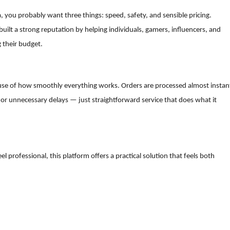
, you probably want three things: speed, safety, and sensible pricing.
ilt a strong reputation by helping individuals, gamers, influencers, and
 their budget.
se of how smoothly everything works. Orders are processed almost instant
 or unnecessary delays — just straightforward service that does what it
l professional, this platform offers a practical solution that feels both