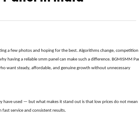
sting a few photos and hoping for the best. Algorithms change, competition
ly why having a reliable smm panel can make such a difference. BGMISMM Pa
 who want steady, affordable, and genuine growth without unnecessary
y have used — but what makes it stand out is that low prices do not mean
h fast service and consistent results.