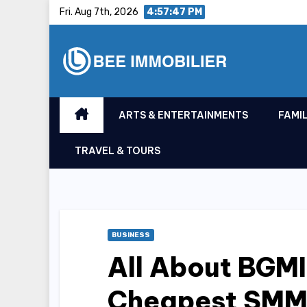
Skip
Fri. Aug 7th, 2026
4:57:48 PM
to
content
ARTS & ENTERTAINMENTS
FAMIL
TRAVEL & TOURS
BUSINESS
All About BGM
Cheapest SMM P