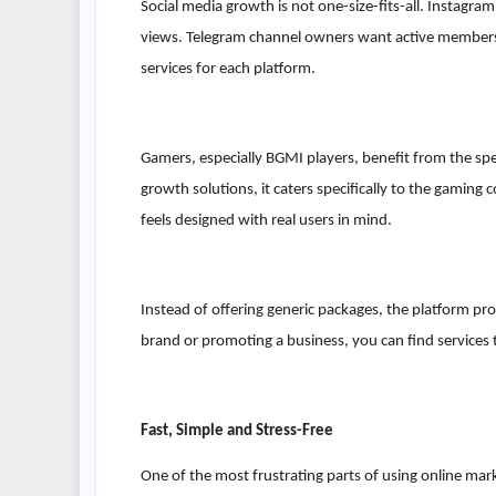
Social media growth is not one-size-fits-all. Instag
views. Telegram channel owners want active members
services for each platform.
Gamers, especially BGMI players, benefit from the s
growth solutions, it caters specifically to the gamin
feels designed with real users in mind.
Instead of offering generic packages, the platform pr
brand or promoting a business, you can find services t
Fast, Simple and Stress-Free
One of the most frustrating parts of using online mark