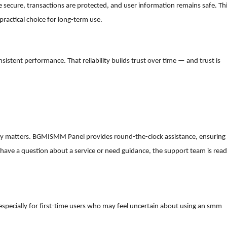
 secure, transactions are protected, and user information remains safe. Th
practical choice for long-term use.
istent performance. That reliability builds trust over time — and trust is
uly matters. BGMISMM Panel provides round-the-clock assistance, ensuring
have a question about a service or need guidance, the support team is rea
, especially for first-time users who may feel uncertain about using an smm