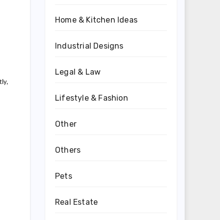
Home & Kitchen Ideas
Industrial Designs
Legal & Law
ly,
Lifestyle & Fashion
Other
Others
Pets
Real Estate