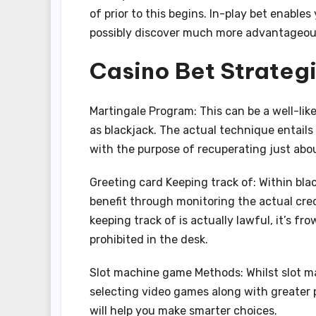
of prior to this begins. In-play bet enable
possibly discover much more advantageou
Casino Bet Strateg
Martingale Program: This can be a well-lik
as blackjack. The actual technique entail
with the purpose of recuperating just about
Greeting card Keeping track of: Within bla
benefit through monitoring the actual cre
keeping track of is actually lawful, it’s f
prohibited in the desk.
Slot machine game Methods: Whilst slot m
selecting video games along with greater 
will help you make smarter choices.