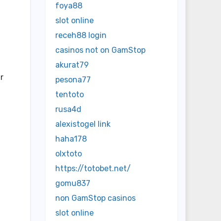
foya88
slot online
receh88 login
casinos not on GamStop
akurat79
r
pesona77
tentoto
rusa4d
alexistogel link
haha178
olxtoto
https://totobet.net/
gomu837
non GamStop casinos
slot online