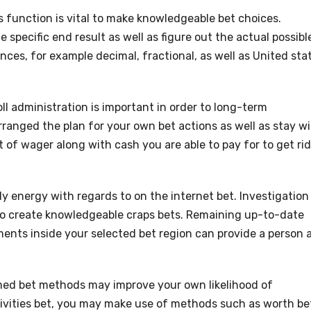
function is vital to make knowledgeable bet choices.
 specific end result as well as figure out the actual possibl
ces, for example decimal, fractional, as well as United sta
oll administration is important in order to long-term
ranged the plan for your own bet actions as well as stay w
rt of wager along with cash you are able to pay for to get rid
y energy with regards to on the internet bet. Investigation
to create knowledgeable craps bets. Remaining up-to-date
ments inside your selected bet region can provide a person 
med bet methods may improve your own likelihood of
tivities bet, you may make use of methods such as worth be