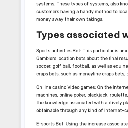
systems. These types of systems, also kno
customers having a handy method to locati
money away their own takings.
Types associated wi
Sports activities Bet: This particular is a
Gamblers location bets about the final resu
soccer, golf ball, football, as well as equ
craps bets, such as moneyline craps bets, 
On line casino Video games: On the interne
machines, online poker, blackjack, roulett
the knowledge associated with actively pla
obtainable through any kind of internet-
E-sports Bet: Using the increase associat