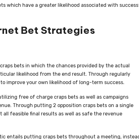
ts which have a greater likelihood associated with success
rnet Bet Strategies
 craps bets in which the chances provided by the actual
icular likelihood from the end result. Through regularly
 to improve your own likelihood of long-term success.
tilizing free of charge craps bets as well as campaigns
enue. Through putting 2 opposition craps bets on a single
 all feasible final results as well as safe the revenue
actic entails putting craps bets throughout a meeting, instea