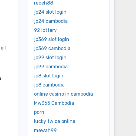
receh88
jp24 slot login
jp24 cambodia
92 lottery
jp369 slot login
ell
jp369 cambodia
jp99 slot login
jp99 cambodia
jp8 slot login
a
jp8 cambodia
online casino in cambodia
Mw365 Cambodia
porn
lucky twice online
mewah99