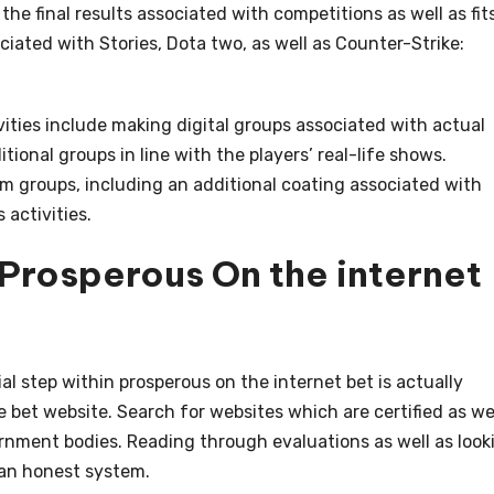
he final results associated with competitions as well as fit
iated with Stories, Dota two, as well as Counter-Strike:
vities include making digital groups associated with actual
ional groups in line with the players’ real-life shows.
am groups, including an additional coating associated with
 activities.
 Prosperous On the internet
al step within prosperous on the internet bet is actually
le bet website. Search for websites which are certified as we
nment bodies. Reading through evaluations as well as look
 an honest system.