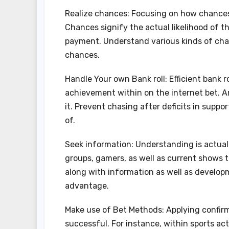
Realize chances: Focusing on how chances 
Chances signify the actual likelihood of the
payment. Understand various kinds of chan
chances.
Handle Your own Bank roll: Efficient bank r
achievement within on the internet bet. Ar
it. Prevent chasing after deficits in suppo
of.
Seek information: Understanding is actuall
groups, gamers, as well as current shows 
along with information as well as develop
advantage.
Make use of Bet Methods: Applying confir
successful. For instance, within sports ac