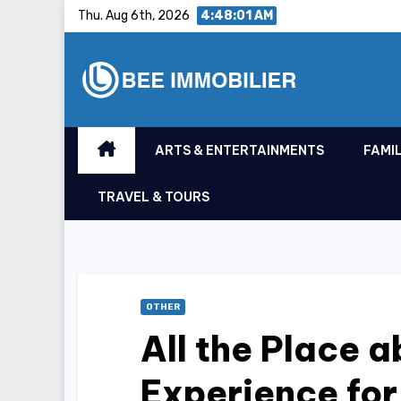
Skip
Thu. Aug 6th, 2026
4:48:02 AM
to
content
ARTS & ENTERTAINMENTS
FAMIL
TRAVEL & TOURS
OTHER
All the Place 
Experience fo