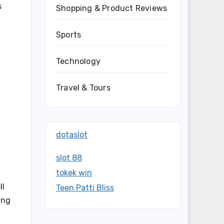
s
Shopping & Product Reviews
Sports
Technology
Travel & Tours
dotaslot
slot 88
tokek win
ll
Teen Patti Bliss
ing