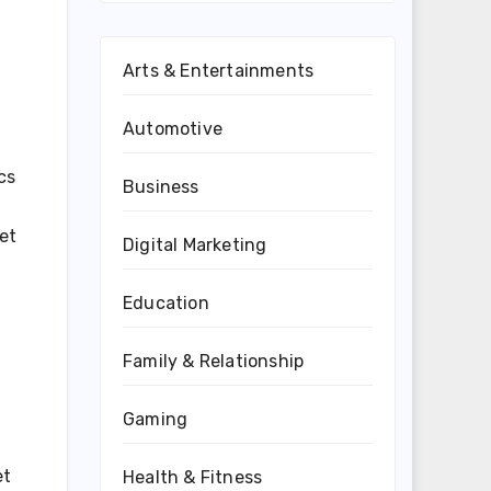
Arts & Entertainments
Automotive
cs
Business
net
Digital Marketing
Education
Family & Relationship
Gaming
et
Health & Fitness