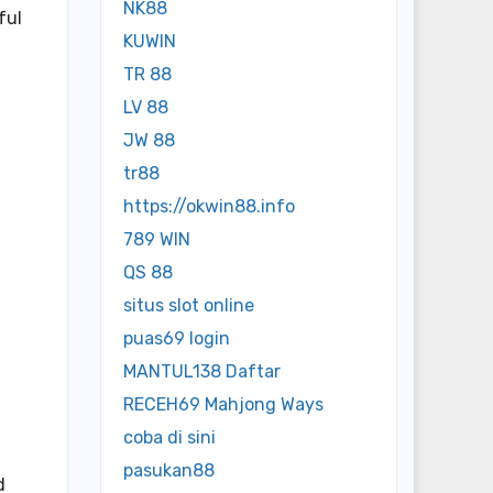
NK88
ful
KUWIN
TR 88
LV 88
JW 88
tr88
https://okwin88.info
789 WIN
QS 88
situs slot online
puas69 login
MANTUL138 Daftar
RECEH69 Mahjong Ways
coba di sini
pasukan88
d