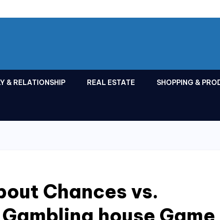
Y & RELATIONSHIP
REAL ESTATE
SHOPPING & PRO
about Chances vs.
r Gambling house Game