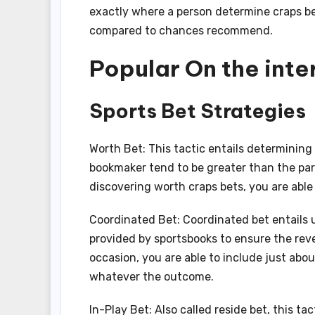
exactly where a person determine craps be
compared to chances recommend.
Popular On the inte
Sports Bet Strategies
Worth Bet: This tactic entails determining
bookmaker tend to be greater than the part
discovering worth craps bets, you are able
Coordinated Bet: Coordinated bet entails u
provided by sportsbooks to ensure the rev
occasion, you are able to include just about
whatever the outcome.
In-Play Bet: Also called reside bet, this t