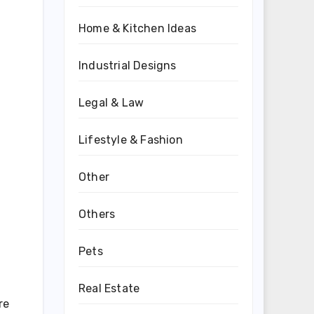
Home & Kitchen Ideas
Industrial Designs
Legal & Law
Lifestyle & Fashion
h
Other
Others
Pets
Real Estate
re