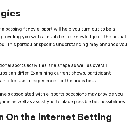
egies
a passing fancy e-sport will help you turn out to be a
e, providing you with a much better knowledge of the actual
ed. This particular specific understanding may enhance you
nal sports activities, the shape as well as overall
ps can differ. Examining current shows, participant
an offer useful experience for the craps bets.
nnels associated with e-sports occasions may provide you
me as well as assist you to place possible bet possibilities.
n On the internet Betting