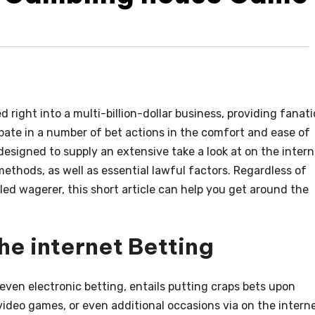
d right into a multi-billion-dollar business, providing fanati
cipate in a number of bet actions in the comfort and ease of
 designed to supply an extensive take a look at on the inter
methods, as well as essential lawful factors. Regardless of
ed wagerer, this short article can help you get around the
e internet Betting
 even electronic betting, entails putting craps bets upon
 video games, or even additional occasions via on the intern