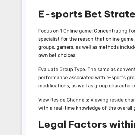
E-sports Bet Strat
Focus on 1 Online game: Concentrating for 
specialist for the reason that online gam
groups, gamers, as well as methods includ
own bet choices.
Evaluate Group Type: The same as conventio
performance associated with e-sports grou
modifications, as well as group character c
View Reside Channels: Viewing reside cha
with a real-time knowledge of the overall ga
Legal Factors withi