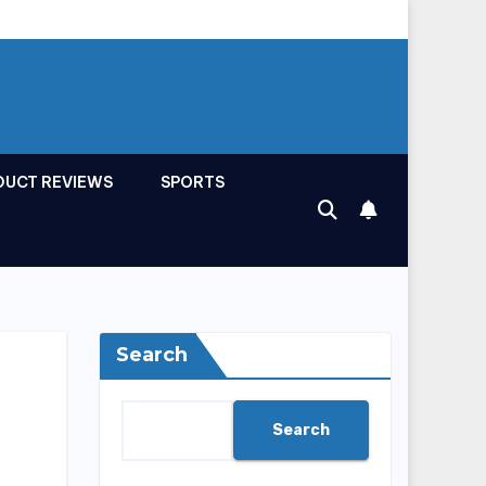
DUCT REVIEWS
SPORTS
Search
Search