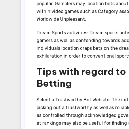
popular. Gamblers may location bets about t
within video games such as Category assoc
Worldwide Unpleasant.
Dream Sports activities: Dream sports acti
gamers as well as contending towards addit
Individuals location craps bets on the dre
exhilaration in order to conventional sports
Tips with regard to
Betting
Select a Trustworthy Bet Website: The initi
picking out a trustworthy as well as reliab
as controlled through acknowledged gover
at rankings may also be useful for finding