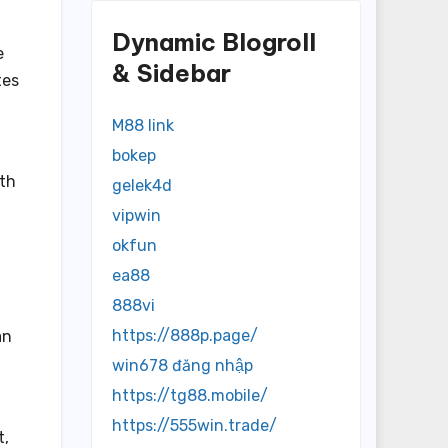
Dynamic Blogroll
e
& Sidebar
tes
M88 link
bokep
ith
gelek4d
vipwin
okfun
ea88
888vi
https://888p.page/
an
win678 đăng nhập
https://tg88.mobile/
https://555win.trade/
t,