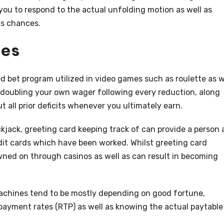
s you to respond to the actual unfolding motion as well as
s chances.
ies
ed bet program utilized in video games such as roulette as w
s doubling your own wager following every reduction, along
 all prior deficits whenever you ultimately earn.
ckjack, greeting card keeping track of can provide a person 
dit cards which have been worked. Whilst greeting card
rowned on through casinos as well as can result in becoming
achines tend to be mostly depending on good fortune,
payment rates (RTP) as well as knowing the actual paytable