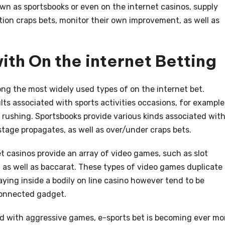
wn as sportsbooks or even on the internet casinos, supply
on craps bets, monitor their own improvement, as well as
th On the internet Betting
mong the most widely used types of on the internet bet.
lts associated with sports activities occasions, for example
ine rushing. Sportsbooks provide various kinds associated wit
stage propagates, as well as over/under craps bets.
t casinos provide an array of video games, such as slot
e, as well as baccarat. These types of video games duplicate
ying inside a bodily on line casino however tend to be
connected gadget.
ed with aggressive games, e-sports bet is becoming ever mo