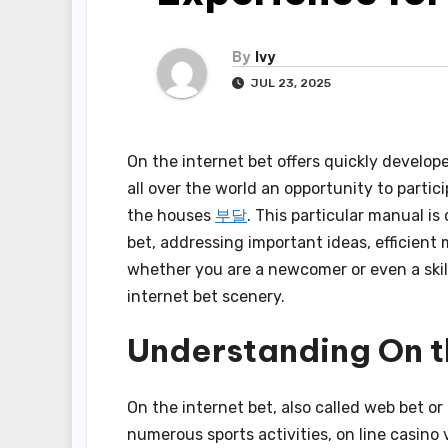
By
Ivy
JUL 23, 2025
On the internet bet offers quickly develope
all over the world an opportunity to parti
the houses
부달
. This particular manual is
bet, addressing important ideas, efficient 
whether you are a newcomer or even a skill
internet bet scenery.
Understanding On th
On the internet bet, also called web bet or
numerous sports activities, on line casino