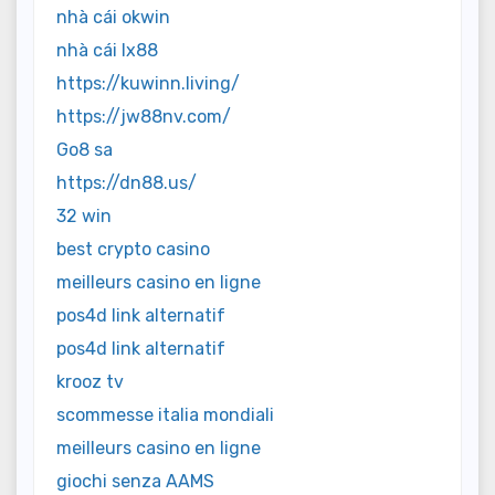
nhà cái okwin
nhà cái lx88
https://kuwinn.living/
https://jw88nv.com/
Go8 sa
https://dn88.us/
32 win
best crypto casino
meilleurs casino en ligne
pos4d link alternatif
pos4d link alternatif
krooz tv
scommesse italia mondiali
meilleurs casino en ligne
giochi senza AAMS