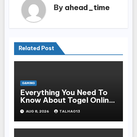
By
ahead_time
Related Post
GAMING
Everything You Need To
Know About Togel Online,
Including Game Formats,
AUG 8, 2026
TALHA013
Regulations, And
Common Nomenclature