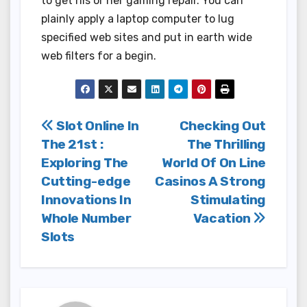
to get his or her gaming repair. You can
plainly apply a laptop computer to lug
specified web sites and put in earth wide
web filters for a begin.
Post
Slot Online In
Checking Out
The 21st :
The Thrilling
navigation
Exploring The
World Of On Line
Cutting-edge
Casinos A Strong
Innovations In
Stimulating
Whole Number
Vacation
Slots