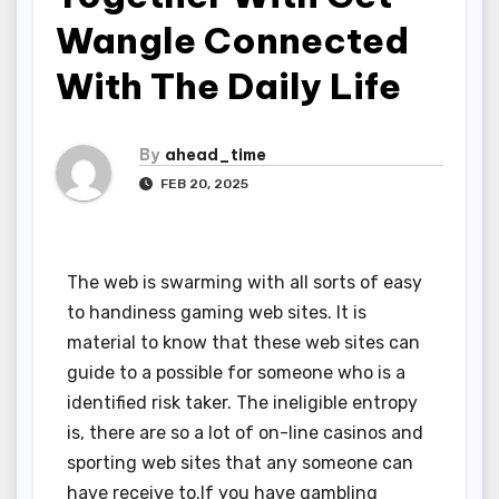
Wangle Connected
With The Daily Life
By
ahead_time
FEB 20, 2025
The web is swarming with all sorts of easy
to handiness gaming web sites. It is
material to know that these web sites can
guide to a possible for someone who is a
identified risk taker. The ineligible entropy
is, there are so a lot of on-line casinos and
sporting web sites that any someone can
have receive to.If you have gambling