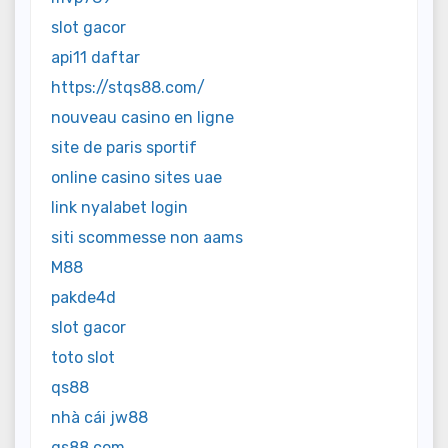
slot gacor
api11 daftar
https://stqs88.com/
nouveau casino en ligne
site de paris sportif
online casino sites uae
link nyalabet login
siti scommesse non aams
M88
pakde4d
slot gacor
toto slot
qs88
nhà cái jw88
qs88.com