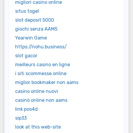
migliori casino online
situs togel
slot deposit 5000
giochi senza AAMS
Yearwin Game
https://nohu.business/
slot gacor
meilleurs casino en ligne
i siti scommesse online
miglior bookmaker non aams
casino online nuovi
casinò online non aams
link pos4d
sip33
look at this web-site