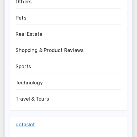
Others
Pets
Real Estate
Shopping & Product Reviews
Sports
Technology
Travel & Tours
dotaslot