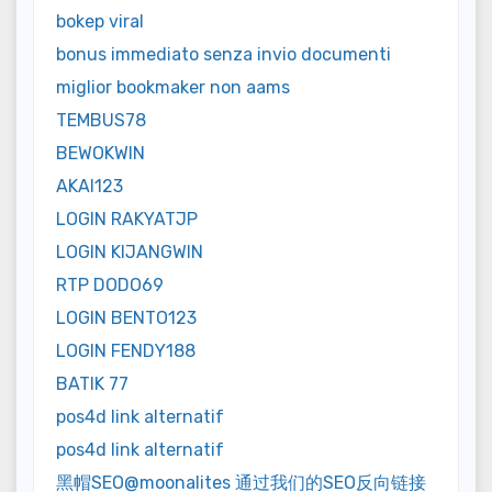
bokep viral
bonus immediato senza invio documenti
miglior bookmaker non aams
TEMBUS78
BEWOKWIN
AKAI123
LOGIN RAKYATJP
LOGIN KIJANGWIN
RTP DODO69
LOGIN BENTO123
LOGIN FENDY188
BATIK 77
pos4d link alternatif
pos4d link alternatif
黑帽SEO@moonalites 通过我们的SEO反向链接