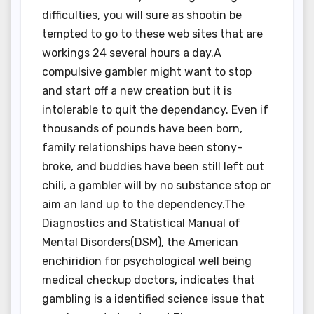
difficulties, you will sure as shootin be
tempted to go to these web sites that are
workings 24 several hours a day.A
compulsive gambler might want to stop
and start off a new creation but it is
intolerable to quit the dependancy. Even if
thousands of pounds have been born,
family relationships have been stony-
broke, and buddies have been still left out
chili, a gambler will by no substance stop or
aim an land up to the dependency.The
Diagnostics and Statistical Manual of
Mental Disorders(DSM), the American
enchiridion for psychological well being
medical checkup doctors, indicates that
gambling is a identified science issue that