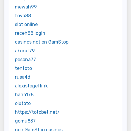
mewah99
foya88
slot online
receh88 login
casinos not on GamStop
akurat79
pesona77
tentoto
rusa4d
alexistogel link
haha178
olxtoto
https://totobet.net/
gomu837
non GamStop casinos