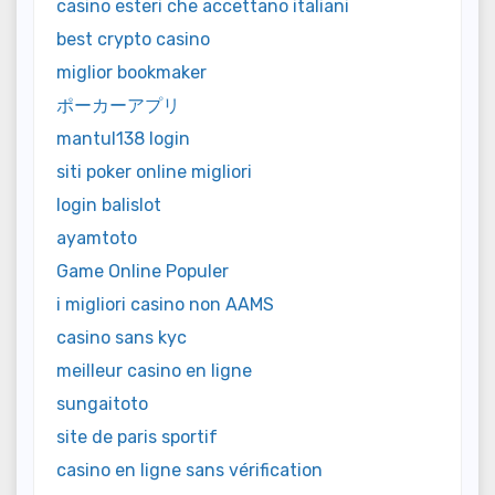
casino esteri che accettano italiani
best crypto casino
miglior bookmaker
ポーカーアプリ
mantul138 login
siti poker online migliori
login balislot
ayamtoto
Game Online Populer
i migliori casino non AAMS
casino sans kyc
meilleur casino en ligne
sungaitoto
site de paris sportif
casino en ligne sans vérification