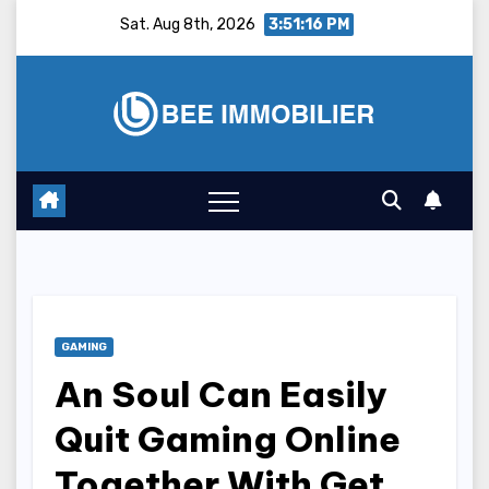
Skip
Sat. Aug 8th, 2026
3:51:17 PM
to
content
GAMING
An Soul Can Easily
Quit Gaming Online
Together With Get