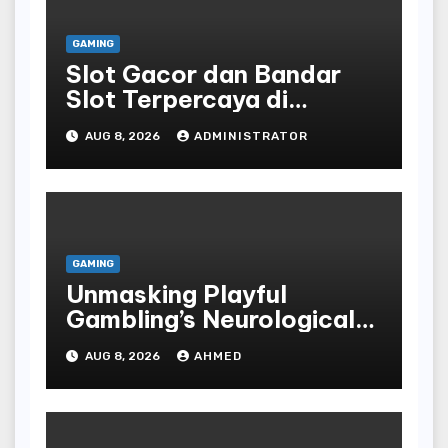
GAMING
Slot Gacor dan Bandar
Slot Terpercaya di
Indonesia
AUG 8, 2026
ADMINISTRATOR
GAMING
Unmasking Playful
Gambling’s Neurological
Lure
AUG 8, 2026
AHMED