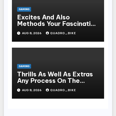
GAMING
Excites And Also
Methods Your Fascinating
An Entire World Of On-
AUG 8, 2026
QUADRO_BIKE
line Casinos
GAMING
Thrills As Well As Extras
Any Process On The
Playing Field Of Casino
AUG 8, 2026
QUADRO_BIKE
Houses