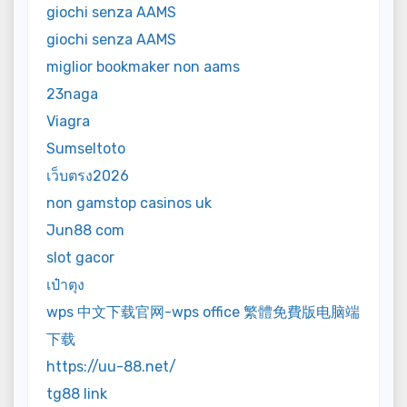
giochi senza AAMS
giochi senza AAMS
miglior bookmaker non aams
23naga
Viagra
Sumseltoto
เว็บตรง2026
non gamstop casinos uk
Jun88 com
slot gacor
เป๋าตุง
wps 中文下载官网-wps office 繁體免費版电脑端
下载
https://uu-88.net/
tg88 link