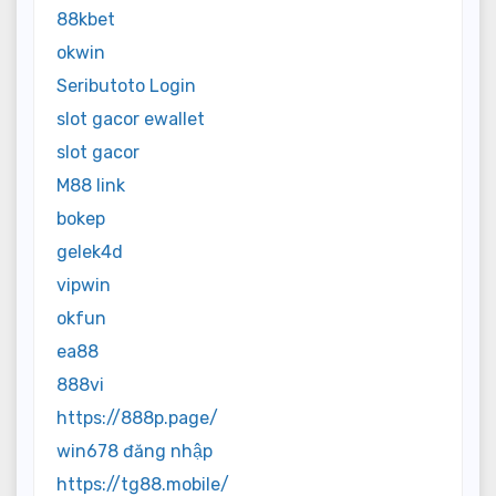
88kbet
okwin
Seributoto Login
slot gacor ewallet
slot gacor
M88 link
bokep
gelek4d
vipwin
okfun
ea88
888vi
https://888p.page/
win678 đăng nhập
https://tg88.mobile/