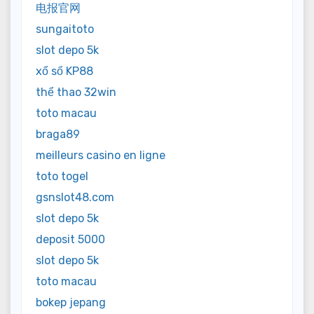
电报官网
sungaitoto
slot depo 5k
xổ số KP88
thể thao 32win
toto macau
braga89
meilleurs casino en ligne
toto togel
gsnslot48.com
slot depo 5k
deposit 5000
slot depo 5k
toto macau
bokep jepang