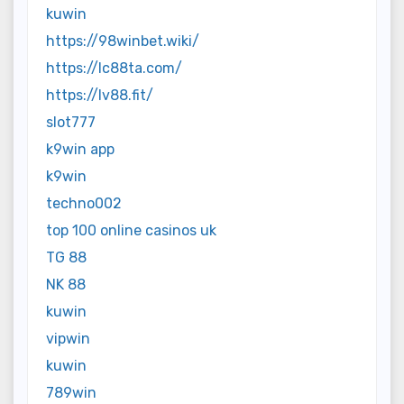
kuwin
https://98winbet.wiki/
https://lc88ta.com/
https://lv88.fit/
slot777
k9win app
k9win
techno002
top 100 online casinos uk
TG 88
NK 88
kuwin
vipwin
kuwin
789win