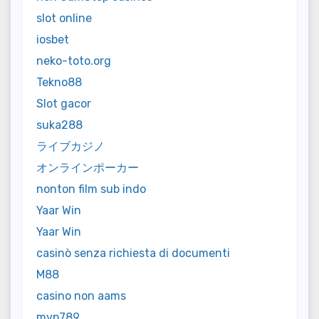
slot online
iosbet
neko-toto.org
Tekno88
Slot gacor
suka288
ライブカジノ
オンラインポーカー
nonton film sub indo
Yaar Win
Yaar Win
casinò senza richiesta di documenti
M88
casino non aams
mvp789