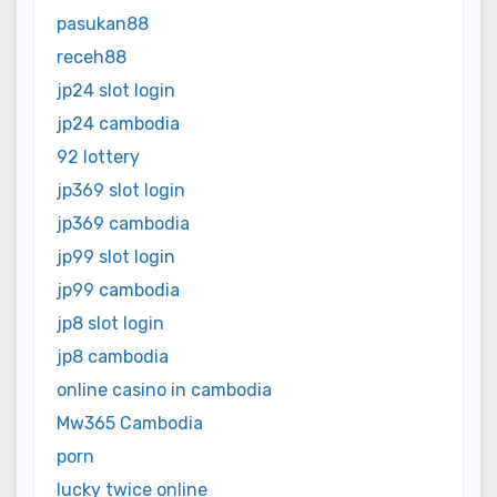
pasukan88
receh88
jp24 slot login
jp24 cambodia
92 lottery
jp369 slot login
jp369 cambodia
jp99 slot login
jp99 cambodia
jp8 slot login
jp8 cambodia
online casino in cambodia
Mw365 Cambodia
porn
lucky twice online