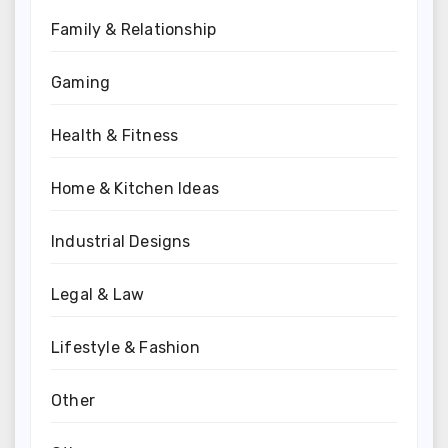
Family & Relationship
Gaming
Health & Fitness
Home & Kitchen Ideas
Industrial Designs
Legal & Law
Lifestyle & Fashion
Other