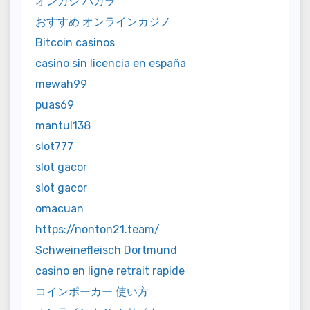
オンカジ バカラ
おすすめ オンラインカジノ
Bitcoin casinos
casino sin licencia en españa
mewah99
puas69
mantul138
slot777
slot gacor
slot gacor
omacuan
https://nonton21.team/
Schweinefleisch Dortmund
casino en ligne retrait rapide
コインポーカー 使い方