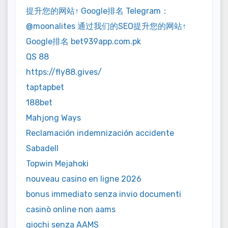
提升您的网站↑ Google排名 Telegram：
@moonalites 通过我们的SEO提升您的网站↑
Google排名 bet939app.com.pk
QS 88
https://fly88.gives/
taptapbet
188bet
Mahjong Ways
Reclamación indemnización accidente
Sabadell
Topwin Mejahoki
nouveau casino en ligne 2026
bonus immediato senza invio documenti
casinò online non aams
giochi senza AAMS