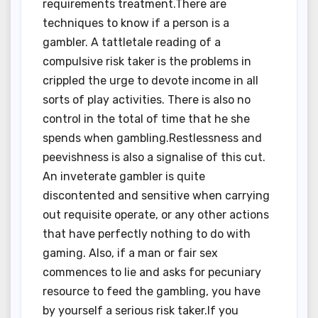
requirements treatment.There are
techniques to know if a person is a
gambler. A tattletale reading of a
compulsive risk taker is the problems in
crippled the urge to devote income in all
sorts of play activities. There is also no
control in the total of time that he she
spends when gambling.Restlessness and
peevishness is also a signalise of this cut.
An inveterate gambler is quite
discontented and sensitive when carrying
out requisite operate, or any other actions
that have perfectly nothing to do with
gaming. Also, if a man or fair sex
commences to lie and asks for pecuniary
resource to feed the gambling, you have
by yourself a serious risk taker.If you