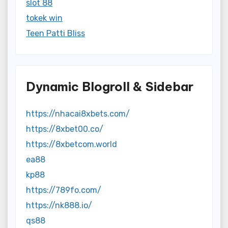
slot 88
tokek win
Teen Patti Bliss
Dynamic Blogroll & Sidebar
https://nhacai8xbets.com/
https://8xbet00.co/
https://8xbetcom.world
ea88
kp88
https://789fo.com/
https://nk888.io/
qs88