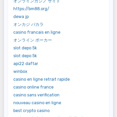
オンラインカジノ サイト
https://bm88.org/
dewa jp
オンカジ バカラ
casino francais en ligne
オンライン ポーカー
slot depo 5k
slot depo 5k
api22 daftar
winbox
casino en ligne retrait rapide
casino online france
casino sans verification
nouveau casino en ligne
best crypto casino