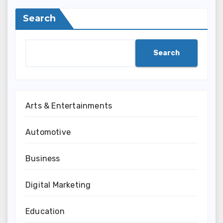
Search
Search
Arts & Entertainments
Automotive
Business
Digital Marketing
Education