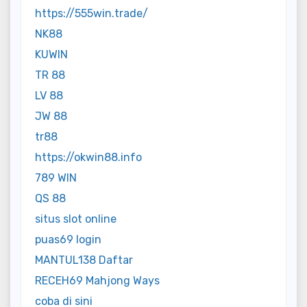
https://555win.trade/
NK88
KUWIN
TR 88
LV 88
JW 88
tr88
https://okwin88.info
789 WIN
QS 88
situs slot online
puas69 login
MANTUL138 Daftar
RECEH69 Mahjong Ways
coba di sini