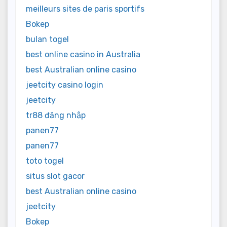
meilleurs sites de paris sportifs
Bokep
bulan togel
best online casino in Australia
best Australian online casino
jeetcity casino login
jeetcity
tr88 đăng nhập
panen77
panen77
toto togel
situs slot gacor
best Australian online casino
jeetcity
Bokep