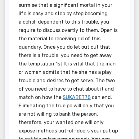
surmise that a significant mortal in your
life is easy and step by step becoming
alcohol-dependent to this trouble, you
require to discuss overtly to them. Open is
the material to receiving rid of this
quandary. Once you do let out out that
there is a trouble, you need to get away
the temptation 1st.It is vital that the man
or woman admits that he she has a play
trouble and desires to get serve. The two
of you need to have to chat about it and
match on how the
SUKABET78
can end.
Eliminating the true pc will only that you
are not willing to bank the person,
therefore, your wanted one will only
expose methods out-of-doors your put up