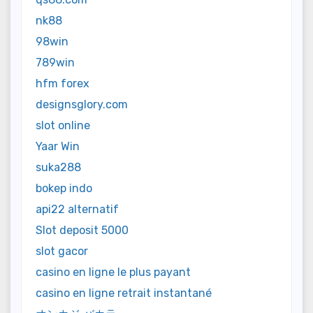
nk88
98win
789win
hfm forex
designsglory.com
slot online
Yaar Win
suka288
bokep indo
api22 alternatif
Slot deposit 5000
slot gacor
casino en ligne le plus payant
casino en ligne retrait instantané