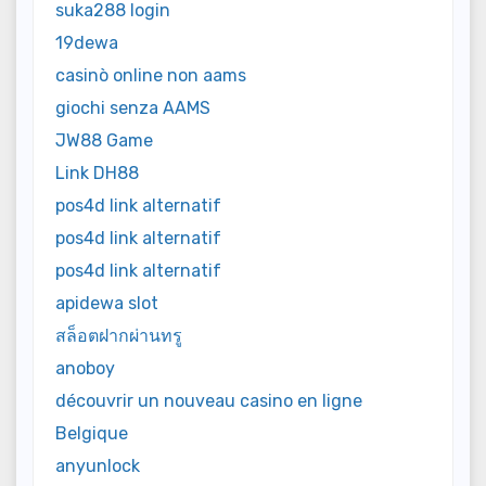
suka288 login
19dewa
casinò online non aams
giochi senza AAMS
JW88 Game
Link DH88
pos4d link alternatif
pos4d link alternatif
pos4d link alternatif
apidewa slot
สล็อตฝากผ่านทรู
anoboy
découvrir un nouveau casino en ligne
Belgique
anyunlock