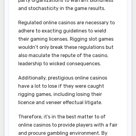
party organizations to warrant blondness
and stochasticity in the game results.
Regulated online casinos are necessary to
adhere to exacting guidelines to wield
their gaming licenses. Rigging slot games
wouldn’t only break these regulations but
also maculate the repute of the casino,
leadership to wicked consequences.
Additionally, prestigious online casinos
have a lot to lose if they were caught
rigging games, including losing their
licence and veneer effectual litigate.
Therefore, it’s in the best matter to of
online casinos to provide players with a fair
and procure gambling environment. By