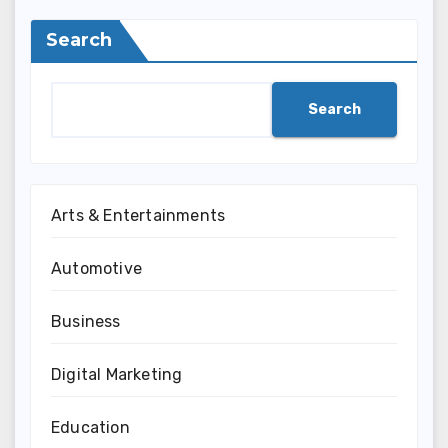
Search
Search
Arts & Entertainments
Automotive
Business
Digital Marketing
Education