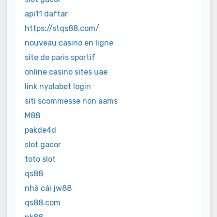
api11 daftar
https://stqs88.com/
nouveau casino en ligne
site de paris sportif
online casino sites uae
link nyalabet login
siti scommesse non aams
M88
pakde4d
slot gacor
toto slot
qs88
nhà cái jw88
qs88.com