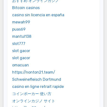
おすすめ オンラインカジノ
Bitcoin casinos
casino sin licencia en españa
mewah99
puas69
mantul138
slot777
slot gacor
slot gacor
omacuan
https://nonton21.team/
Schweinefleisch Dortmund
casino en ligne retrait rapide
コインポーカー 使い方
オンラインカジノ サイト