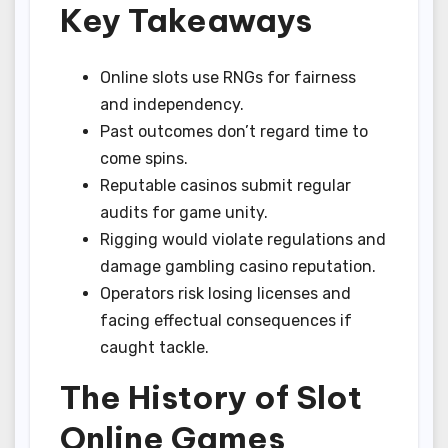
Key Takeaways
Online slots use RNGs for fairness
and independency.
Past outcomes don’t regard time to
come spins.
Reputable casinos submit regular
audits for game unity.
Rigging would violate regulations and
damage gambling casino reputation.
Operators risk losing licenses and
facing effectual consequences if
caught tackle.
The History of Slot
Online Games