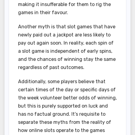
making it insufferable for them to rig the
games in their favour.
Another myth is that slot games that have
newly paid out a jackpot are less likely to
pay out again soon. In reality, each spin of
a slot game is independent of early spins,
and the chances of winning stay the same
regardless of past outcomes.
Additionally, some players believe that
certain times of the day or specific days of
the week volunteer better odds of winning,
but this is purely supported on luck and
has no factual ground. It’s requisite to
separate these myths from the reality of
how online slots operate to the games