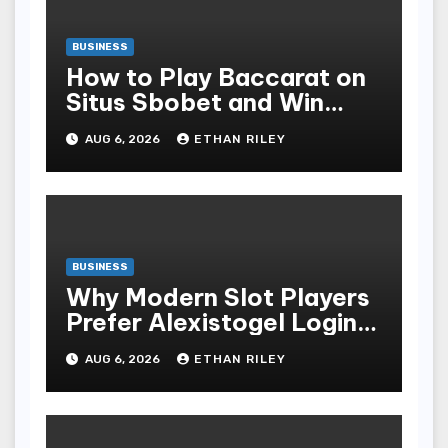
BUSINESS
How to Play Baccarat on
Situs Sbobet and Win
More Often ,
AUG 6, 2026
ETHAN RILEY
BUSINESS
Why Modern Slot Players
Prefer Alexistogel Login
for Security
AUG 6, 2026
ETHAN RILEY