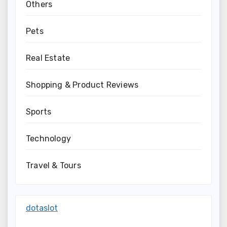
Others
Pets
Real Estate
Shopping & Product Reviews
Sports
Technology
Travel & Tours
dotaslot