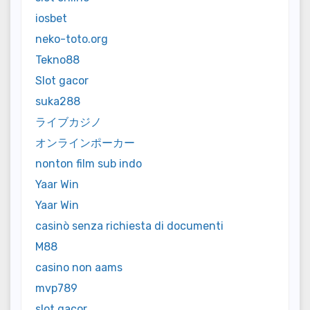
iosbet
neko-toto.org
Tekno88
Slot gacor
suka288
ライブカジノ
オンラインポーカー
nonton film sub indo
Yaar Win
Yaar Win
casinò senza richiesta di documenti
M88
casino non aams
mvp789
slot gacor