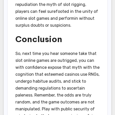
repudiation the myth of slot rigging,
players can feel surefooted in the unity of
online slot games and performin without
surplus doubts or suspicions.
Conclusion
So, next time you hear someone take that
slot online games are outrigged, you can
with confidence expose that myth with the
cognition that esteemed casinos use RNGs,
undergo habitue audits, and stick to
demanding regulations to ascertain
paleness. Remember, the odds are truly
random, and the game outcomes are not
manipulated. Play with public security of