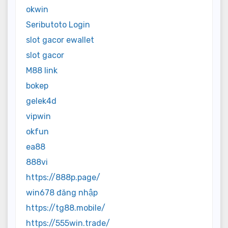
okwin
Seributoto Login
slot gacor ewallet
slot gacor
M88 link
bokep
gelek4d
vipwin
okfun
ea88
888vi
https://888p.page/
win678 đăng nhập
https://tg88.mobile/
https://555win.trade/