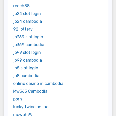
receh88
jp24 slot login
jp24 cambodia
92 lottery
jp369 slot login
jp369 cambodia
jp99 slot login
jp99 cambodia
jp8 slot login
jp8 cambodia
online casino in cambodia
Mw365 Cambodia
porn
lucky twice online
mewah99