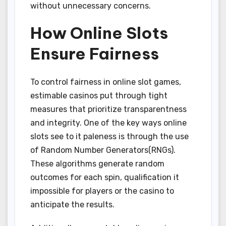
without unnecessary concerns.
How Online Slots
Ensure Fairness
To control fairness in online slot games,
estimable casinos put through tight
measures that prioritize transparentness
and integrity. One of the key ways online
slots see to it paleness is through the use
of Random Number Generators(RNGs).
These algorithms generate random
outcomes for each spin, qualification it
impossible for players or the casino to
anticipate the results.