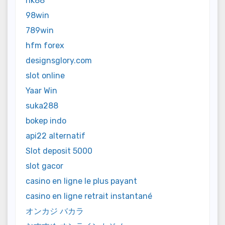
nk88
98win
789win
hfm forex
designsglory.com
slot online
Yaar Win
suka288
bokep indo
api22 alternatif
Slot deposit 5000
slot gacor
casino en ligne le plus payant
casino en ligne retrait instantané
オンカジ バカラ