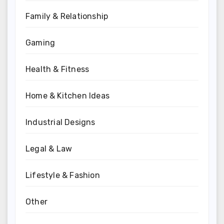
Family & Relationship
Gaming
Health & Fitness
Home & Kitchen Ideas
Industrial Designs
Legal & Law
Lifestyle & Fashion
Other