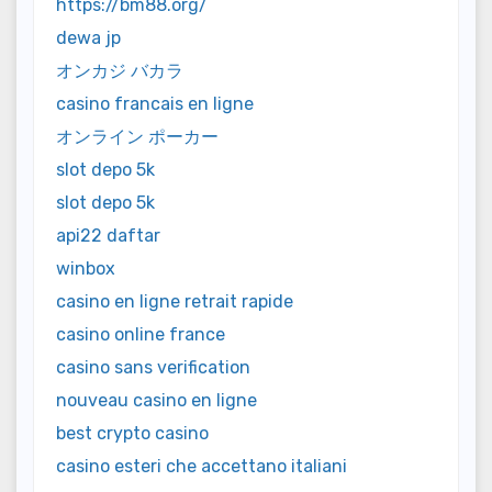
https://bm88.org/
dewa jp
オンカジ バカラ
casino francais en ligne
オンライン ポーカー
slot depo 5k
slot depo 5k
api22 daftar
winbox
casino en ligne retrait rapide
casino online france
casino sans verification
nouveau casino en ligne
best crypto casino
casino esteri che accettano italiani