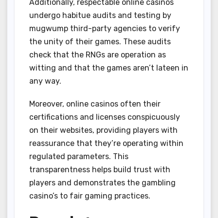
Additionally, respectable online casinos
undergo habitue audits and testing by
mugwump third-party agencies to verify
the unity of their games. These audits
check that the RNGs are operation as
witting and that the games aren’t lateen in
any way.
Moreover, online casinos often their
certifications and licenses conspicuously
on their websites, providing players with
reassurance that they’re operating within
regulated parameters. This
transparentness helps build trust with
players and demonstrates the gambling
casino’s to fair gaming practices.