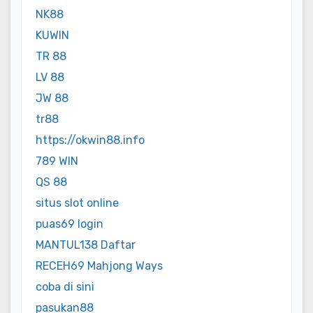
NK88
KUWIN
TR 88
LV 88
JW 88
tr88
https://okwin88.info
789 WIN
QS 88
situs slot online
puas69 login
MANTUL138 Daftar
RECEH69 Mahjong Ways
coba di sini
pasukan88