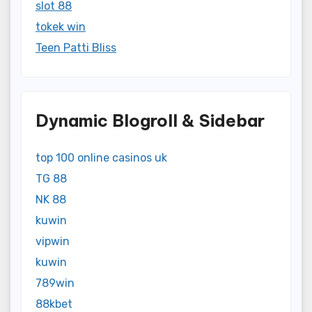
slot 88
tokek win
Teen Patti Bliss
Dynamic Blogroll & Sidebar
top 100 online casinos uk
TG 88
NK 88
kuwin
vipwin
kuwin
789win
88kbet