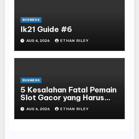
BUSINESS
lk21 Guide #6
AUG 6, 2026
ETHAN RILEY
BUSINESS
5 Kesalahan Fatal Pemain
Slot Gacor yang Harus
Dihindari di Slot777
AUG 6, 2026
ETHAN RILEY
Bandar Slot Terbaik