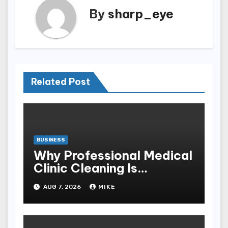
By
sharp_eye
Related Post
BUSINESS
Why Professional Medical
Clinic Cleaning Is
Essential for Patient
AUG 7, 2026
MIKE
Safety