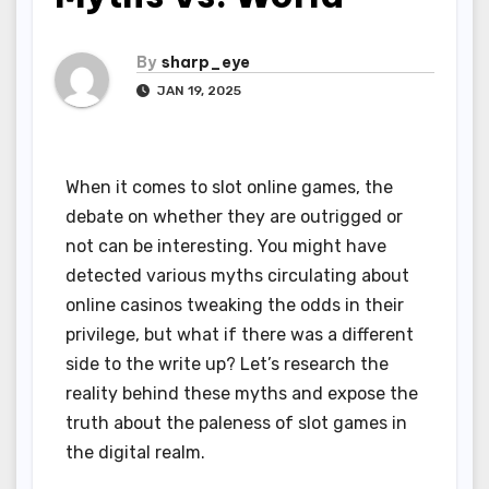
By
sharp_eye
JAN 19, 2025
When it comes to slot online games, the
debate on whether they are outrigged or
not can be interesting. You might have
detected various myths circulating about
online casinos tweaking the odds in their
privilege, but what if there was a different
side to the write up? Let’s research the
reality behind these myths and expose the
truth about the paleness of slot games in
the digital realm.