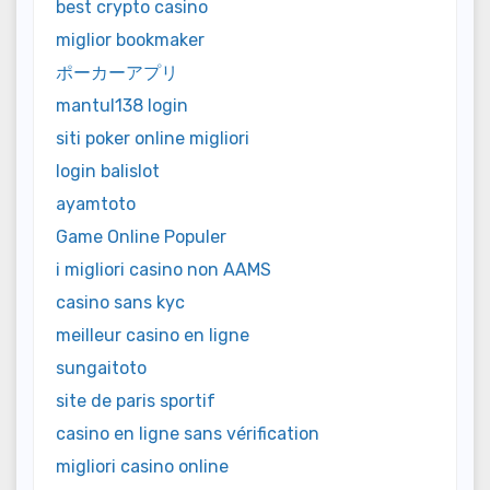
best crypto casino
miglior bookmaker
ポーカーアプリ
mantul138 login
siti poker online migliori
login balislot
ayamtoto
Game Online Populer
i migliori casino non AAMS
casino sans kyc
meilleur casino en ligne
sungaitoto
site de paris sportif
casino en ligne sans vérification
migliori casino online