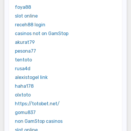
foya88
slot online
receh88 login
casinos not on GamStop
akurat79
pesona77
tentoto
rusa4d
alexistogel link
haha178
olxtoto
https://totobet.net/
gomu837
non GamStop casinos
slot online