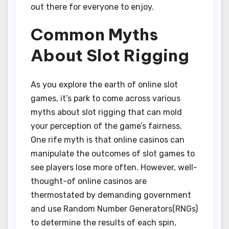
out there for everyone to enjoy.
Common Myths
About Slot Rigging
As you explore the earth of online slot
games, it’s park to come across various
myths about slot rigging that can mold
your perception of the game’s fairness.
One rife myth is that online casinos can
manipulate the outcomes of slot games to
see players lose more often. However, well-
thought-of online casinos are
thermostated by demanding government
and use Random Number Generators(RNGs)
to determine the results of each spin,