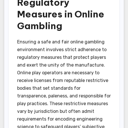
Regulatory
Measures in Online
Gambling
Ensuring a safe and fair online gambling
environment involves strict adherence to
regulatory measures that protect players
and exert the unity of the manufacture.
Online play operators are necessary to
receive licenses from reputable restrictive
bodies that set standards for
transparence, paleness, and responsible for
play practices. These restrictive measures
vary by jurisdiction but often admit
requirements for encoding engineering
science to safeguard players’ subjective