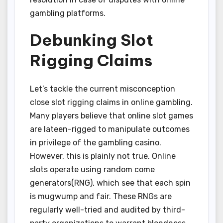
gambling platforms.
Debunking Slot
Rigging Claims
Let’s tackle the current misconception
close slot rigging claims in online gambling.
Many players believe that online slot games
are lateen-rigged to manipulate outcomes
in privilege of the gambling casino.
However, this is plainly not true. Online
slots operate using random come
generators(RNG), which see that each spin
is mugwump and fair. These RNGs are
regularly well-tried and audited by third-