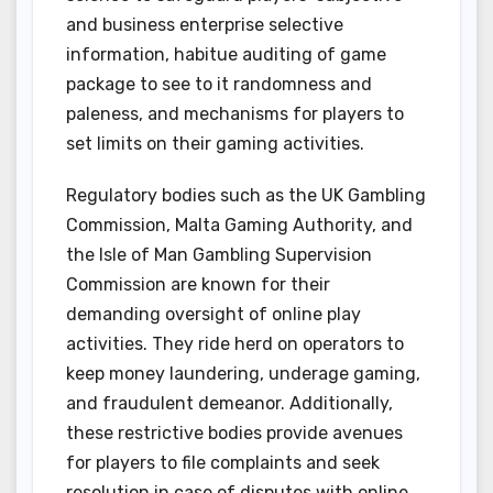
and business enterprise selective
information, habitue auditing of game
package to see to it randomness and
paleness, and mechanisms for players to
set limits on their gaming activities.
Regulatory bodies such as the UK Gambling
Commission, Malta Gaming Authority, and
the Isle of Man Gambling Supervision
Commission are known for their
demanding oversight of online play
activities. They ride herd on operators to
keep money laundering, underage gaming,
and fraudulent demeanor. Additionally,
these restrictive bodies provide avenues
for players to file complaints and seek
resolution in case of disputes with online