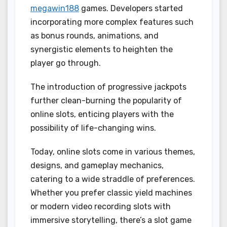
megawin188
games. Developers started
incorporating more complex features such
as bonus rounds, animations, and
synergistic elements to heighten the
player go through.
The introduction of progressive jackpots
further clean-burning the popularity of
online slots, enticing players with the
possibility of life-changing wins.
Today, online slots come in various themes,
designs, and gameplay mechanics,
catering to a wide straddle of preferences.
Whether you prefer classic yield machines
or modern video recording slots with
immersive storytelling, there’s a slot game