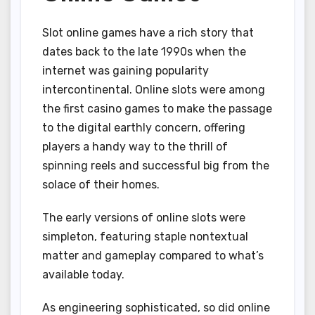
Slot online games have a rich story that
dates back to the late 1990s when the
internet was gaining popularity
intercontinental. Online slots were among
the first casino games to make the passage
to the digital earthly concern, offering
players a handy way to the thrill of
spinning reels and successful big from the
solace of their homes.
The early versions of online slots were
simpleton, featuring staple nontextual
matter and gameplay compared to what’s
available today.
As engineering sophisticated, so did online