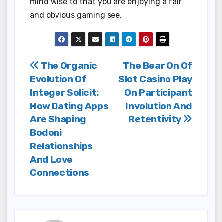
mind wise to that you are enjoying a fair
and obvious gaming see.
Post
The Organic
The Bear On Of
Evolution Of
Slot Casino Play
navigation
Integer Solicit:
On Participant
How Dating Apps
Involution And
Are Shaping
Retentivity
Bodoni
Relationships
And Love
Connections