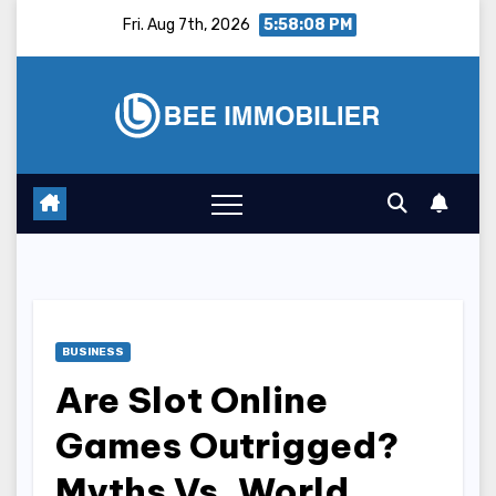
Skip
Fri. Aug 7th, 2026
5:58:09 PM
to
content
BUSINESS
Are Slot Online
Games Outrigged?
Myths Vs. World