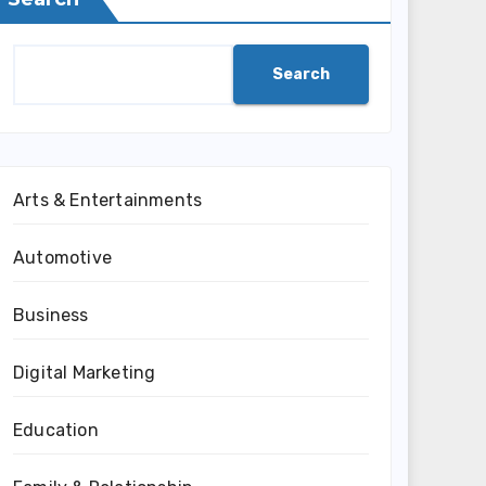
Search
Arts & Entertainments
Automotive
Business
Digital Marketing
Education