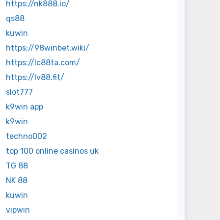
https://nk888.io/
qs88
kuwin
https://98winbet.wiki/
https://lc88ta.com/
https://lv88.fit/
slot777
k9win app
k9win
techno002
top 100 online casinos uk
TG 88
NK 88
kuwin
vipwin