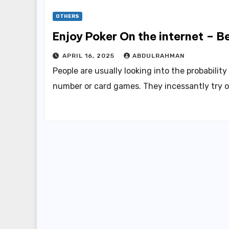
OTHERS
Enjoy Poker On the internet – B
APRIL 16, 2025
ABDULRAHMAN
People are usually looking into the probabilit
number or card games. They incessantly try o