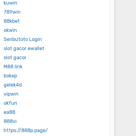
kuwin
789win
88kbet
okwin
Seributoto Login
slot gacor ewallet
slot gacor
M88 link
bokep
gelek4d
vipwin
okfun
ea88
888vi
https://888p.page/