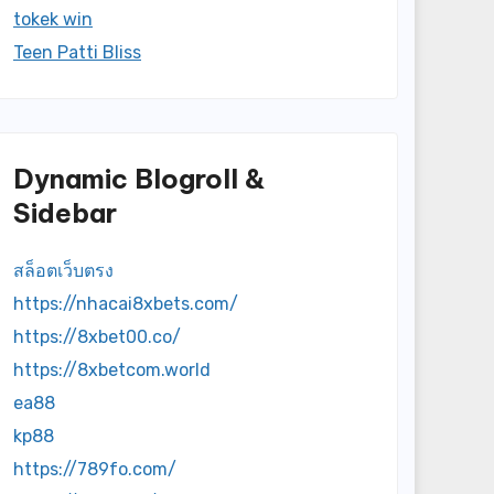
tokek win
Teen Patti Bliss
Dynamic Blogroll &
Sidebar
สล็อตเว็บตรง
https://nhacai8xbets.com/
https://8xbet00.co/
https://8xbetcom.world
ea88
kp88
https://789fo.com/