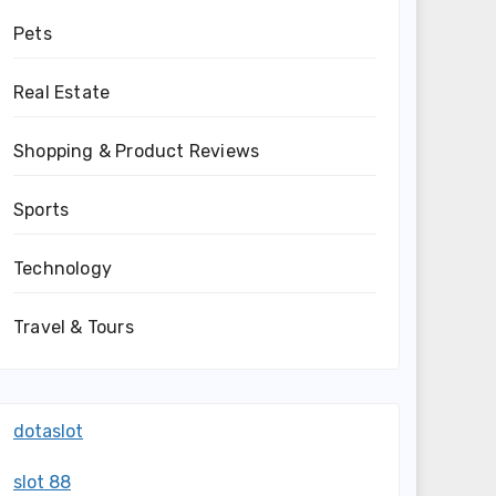
Pets
Real Estate
Shopping & Product Reviews
Sports
Technology
Travel & Tours
dotaslot
slot 88