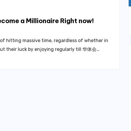
ecome a Millionaire Right now!
y of hitting massive time, regardless of whether in
ut their luck by enjoying regularly till 华体会…