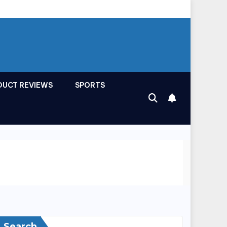
DUCT REVIEWS
SPORTS
Search