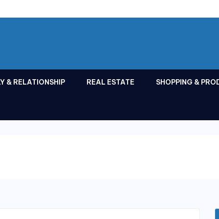
Y & RELATIONSHIP
REAL ESTATE
SHOPPING & PRO