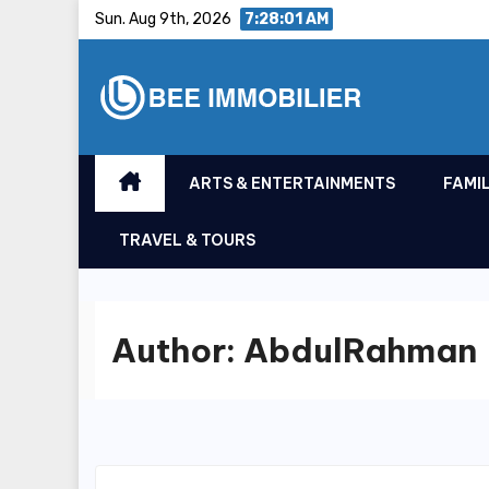
Skip
Sun. Aug 9th, 2026
7:28:02 AM
to
content
ARTS & ENTERTAINMENTS
FAMIL
TRAVEL & TOURS
Author:
AbdulRahman