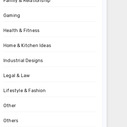
Family & Relationship
Gaming
Health & Fitness
Home & Kitchen Ideas
Industrial Designs
Legal & Law
Lifestyle & Fashion
Other
Others