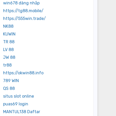
win678 đăng nhập
https://tg88.mobile/
https://555win.trade/
NK88
KUWIN
TR 88
LV 88
JW 88
tr88
https://okwin88.info
789 WIN
QS 88
situs slot online
puas69 login
MANTUL138 Daftar