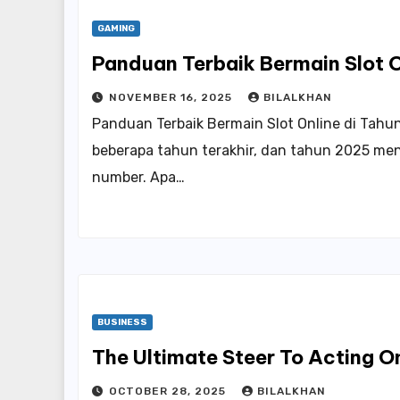
GAMING
Panduan Terbaik Bermain Slot 
NOVEMBER 16, 2025
BILALKHAN
Panduan Terbaik Bermain Slot Online di Tahu
beberapa tahun terakhir, dan tahun 2025 me
number. Apa…
BUSINESS
The Ultimate Steer To Acting On
OCTOBER 28, 2025
BILALKHAN