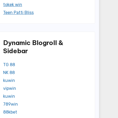
tokek win
Teen Patti Bliss
Dynamic Blogroll &
Sidebar
TG 88
NK 88
kuwin
vipwin
kuwin
789win
88kbet