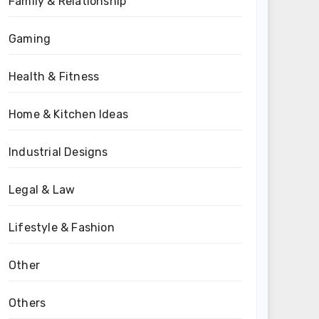
Family & Relationship
Gaming
Health & Fitness
Home & Kitchen Ideas
Industrial Designs
Legal & Law
Lifestyle & Fashion
Other
Others