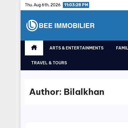
Skip
Thu. Aug 6th, 2026
11:03:28 PM
to
content
ARTS & ENTERTAINMENTS
FAMIL
TRAVEL & TOURS
Author:
Bilalkhan