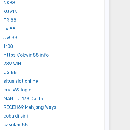
NK88
KUWIN
TR 88
LV 88
JW 88
tr88
https://okwin88.info
789 WIN
QS 88
situs slot online
puas69 login
MANTUL138 Daftar
RECEH69 Mahjong Ways
coba di sini
pasukan88