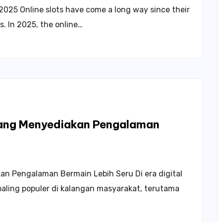
 2025 Online slots have come a long way since their
s. In 2025, the online…
yang Menyediakan Pengalaman
n Pengalaman Bermain Lebih Seru Di era digital
 paling populer di kalangan masyarakat, terutama