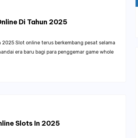
Online Di Tahun 2025
n 2025 Slot online terus berkembang pesat selama
nandai era baru bagi para penggemar game whole
line Slots In 2025