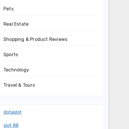
Pets
Real Estate
Shopping & Product Reviews
Sports
Technology
Travel & Tours
dotaslot
slot 88