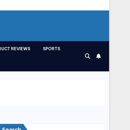
DUCT REVIEWS
SPORTS
Search