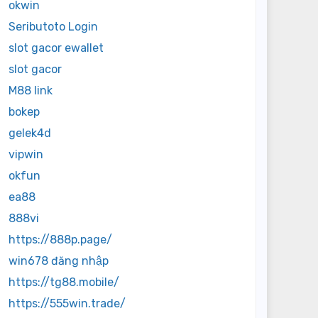
okwin
Seributoto Login
slot gacor ewallet
slot gacor
M88 link
bokep
gelek4d
vipwin
okfun
ea88
888vi
https://888p.page/
win678 đăng nhập
https://tg88.mobile/
https://555win.trade/