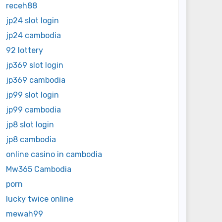
receh88
jp24 slot login
jp24 cambodia
92 lottery
jp369 slot login
jp369 cambodia
jp99 slot login
jp99 cambodia
jp8 slot login
jp8 cambodia
online casino in cambodia
Mw365 Cambodia
porn
lucky twice online
mewah99