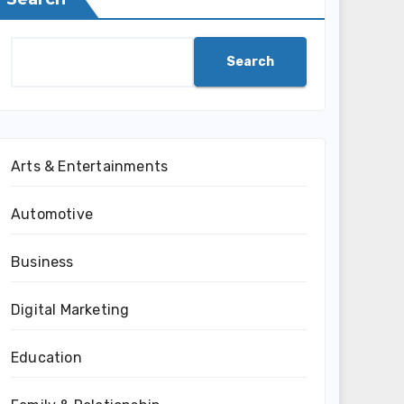
Search
Arts & Entertainments
Automotive
Business
Digital Marketing
Education