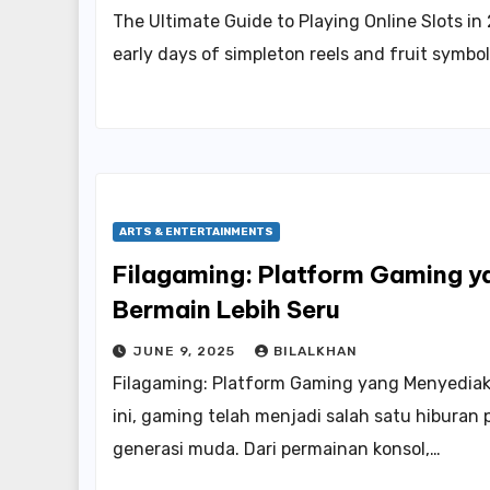
The Ultimate Guide to Playing Online Slots in
early days of simpleton reels and fruit symbol
ARTS & ENTERTAINMENTS
Filagaming: Platform Gaming 
Bermain Lebih Seru
JUNE 9, 2025
BILALKHAN
Filagaming: Platform Gaming yang Menyediaka
ini, gaming telah menjadi salah satu hiburan
generasi muda. Dari permainan konsol,…