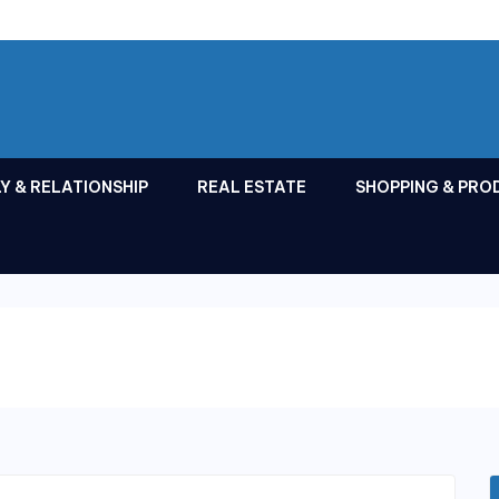
Y & RELATIONSHIP
REAL ESTATE
SHOPPING & PRO