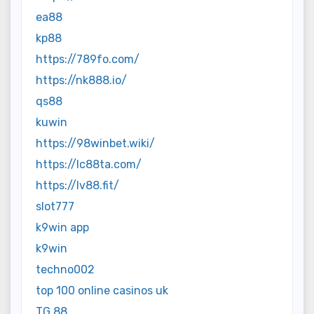
ea88
kp88
https://789fo.com/
https://nk888.io/
qs88
kuwin
https://98winbet.wiki/
https://lc88ta.com/
https://lv88.fit/
slot777
k9win app
k9win
techno002
top 100 online casinos uk
TG 88