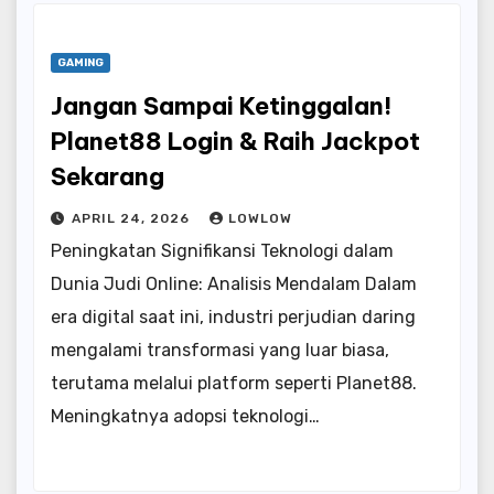
GAMING
Jangan Sampai Ketinggalan!
Planet88 Login & Raih Jackpot
Sekarang
APRIL 24, 2026
LOWLOW
Peningkatan Signifikansi Teknologi dalam
Dunia Judi Online: Analisis Mendalam Dalam
era digital saat ini, industri perjudian daring
mengalami transformasi yang luar biasa,
terutama melalui platform seperti Planet88.
Meningkatnya adopsi teknologi…