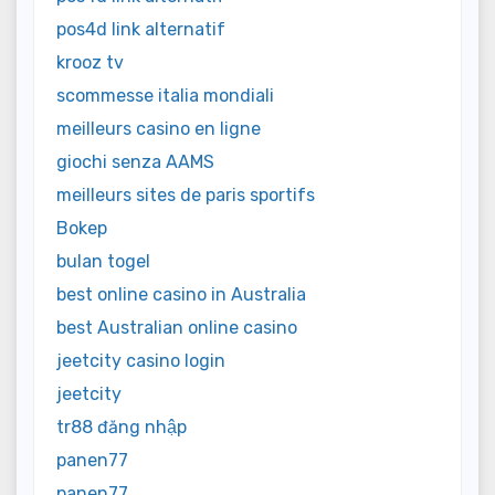
pos4d link alternatif
krooz tv
scommesse italia mondiali
meilleurs casino en ligne
giochi senza AAMS
meilleurs sites de paris sportifs
Bokep
bulan togel
best online casino in Australia
best Australian online casino
jeetcity casino login
jeetcity
tr88 đăng nhập
panen77
panen77