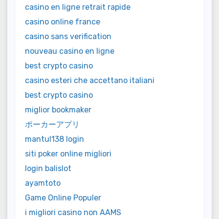
casino en ligne retrait rapide
casino online france
casino sans verification
nouveau casino en ligne
best crypto casino
casino esteri che accettano italiani
best crypto casino
miglior bookmaker
ポーカーアプリ
mantul138 login
siti poker online migliori
login balislot
ayamtoto
Game Online Populer
i migliori casino non AAMS