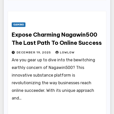
GAMING
Expose Charming Nagawin500
The Last Path To Online Success
DECEMBER 19, 2025
LOWLOW
Are you gear up to dive into the bewitching
earthly concern of Nagawin500? This
innovative substance platform is
revolutionizing the way businesses reach
online succeeder. With its unique approach
and…