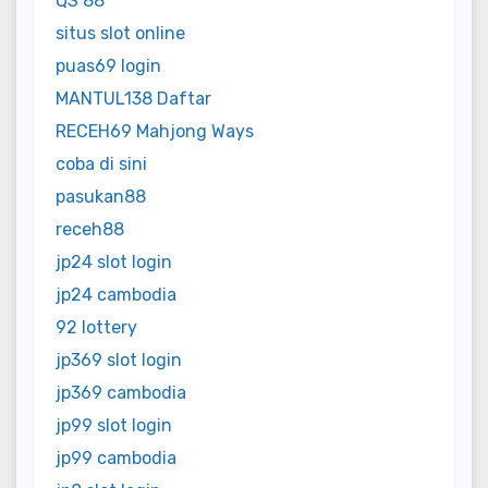
QS 88
situs slot online
puas69 login
MANTUL138 Daftar
RECEH69 Mahjong Ways
coba di sini
pasukan88
receh88
jp24 slot login
jp24 cambodia
92 lottery
jp369 slot login
jp369 cambodia
jp99 slot login
jp99 cambodia