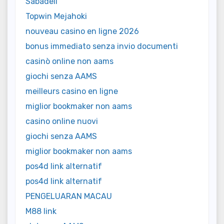
Sabadell
Topwin Mejahoki
nouveau casino en ligne 2026
bonus immediato senza invio documenti
casinò online non aams
giochi senza AAMS
meilleurs casino en ligne
miglior bookmaker non aams
casino online nuovi
giochi senza AAMS
miglior bookmaker non aams
pos4d link alternatif
pos4d link alternatif
PENGELUARAN MACAU
M88 link