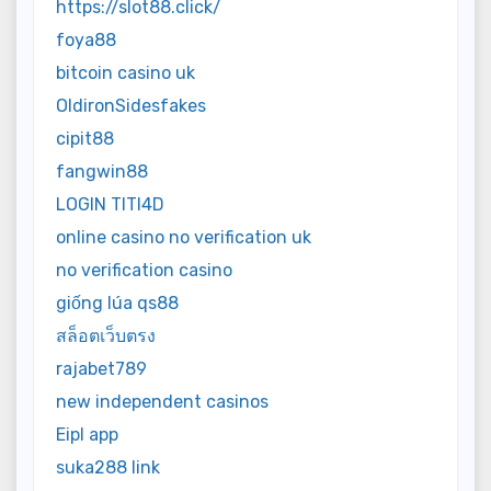
https://slot88.click/
foya88
bitcoin casino uk
OldironSidesfakes
cipit88
fangwin88
LOGIN TITI4D
online casino no verification uk
no verification casino
giống lúa qs88
สล็อตเว็บตรง
rajabet789
new independent casinos
Eipl app
suka288 link