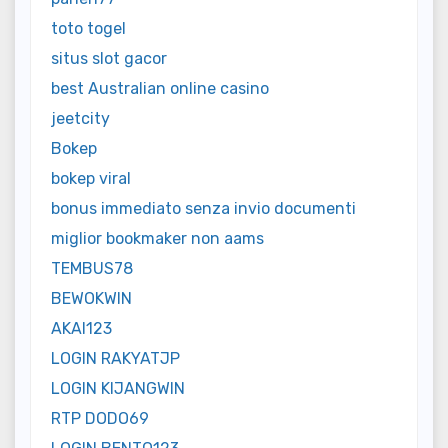
toto togel
situs slot gacor
best Australian online casino
jeetcity
Bokep
bokep viral
bonus immediato senza invio documenti
miglior bookmaker non aams
TEMBUS78
BEWOKWIN
AKAI123
LOGIN RAKYATJP
LOGIN KIJANGWIN
RTP DODO69