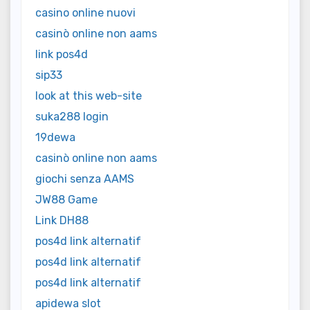
casino online nuovi
casinò online non aams
link pos4d
sip33
look at this web-site
suka288 login
19dewa
casinò online non aams
giochi senza AAMS
JW88 Game
Link DH88
pos4d link alternatif
pos4d link alternatif
pos4d link alternatif
apidewa slot