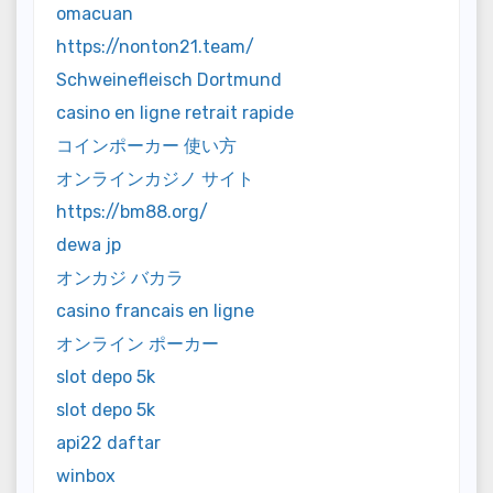
omacuan
https://nonton21.team/
Schweinefleisch Dortmund
casino en ligne retrait rapide
コインポーカー 使い方
オンラインカジノ サイト
https://bm88.org/
dewa jp
オンカジ バカラ
casino francais en ligne
オンライン ポーカー
slot depo 5k
slot depo 5k
api22 daftar
winbox