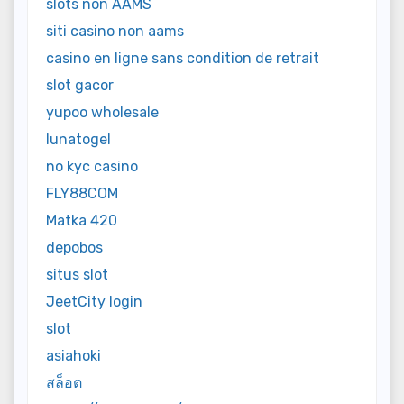
slots non AAMS
siti casino non aams
casino en ligne sans condition de retrait
slot gacor
yupoo wholesale
lunatogel
no kyc casino
FLY88COM
Matka 420
depobos
situs slot
JeetCity login
slot
asiahoki
สล็อต