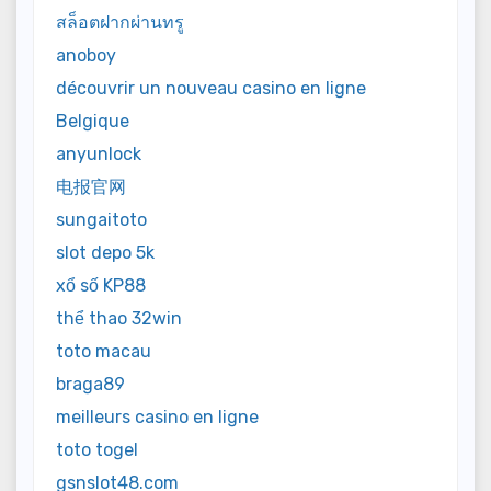
สล็อตฝากผ่านทรู
anoboy
découvrir un nouveau casino en ligne
Belgique
anyunlock
电报官网
sungaitoto
slot depo 5k
xổ số KP88
thể thao 32win
toto macau
braga89
meilleurs casino en ligne
toto togel
gsnslot48.com