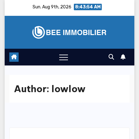
Skip
Sun. Aug 9th, 2026
8:43:55 AM
to
content
Author:
lowlow