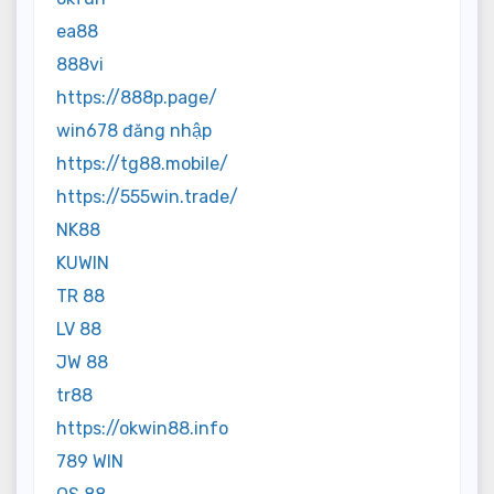
ea88
888vi
https://888p.page/
win678 đăng nhập
https://tg88.mobile/
https://555win.trade/
NK88
KUWIN
TR 88
LV 88
JW 88
tr88
https://okwin88.info
789 WIN