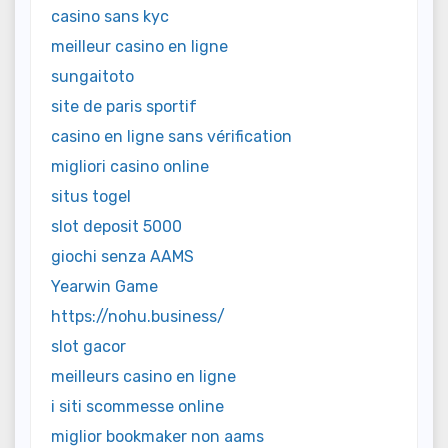
casino sans kyc
meilleur casino en ligne
sungaitoto
site de paris sportif
casino en ligne sans vérification
migliori casino online
situs togel
slot deposit 5000
giochi senza AAMS
Yearwin Game
https://nohu.business/
slot gacor
meilleurs casino en ligne
i siti scommesse online
miglior bookmaker non aams