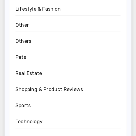
Lifestyle & Fashion
Other
Others
Pets
Real Estate
Shopping & Product Reviews
Sports
Technology