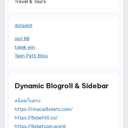
Travel & Tours
dotaslot
slot 88
tokek win
Teen Patti Bliss
Dynamic Blogroll & Sidebar
สล็อตเว็บตรง
https://nhacai8xbets.com/
https://8xbet00.co/
https://8xbetcom.world