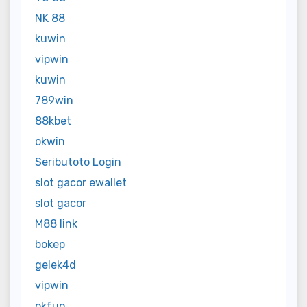
NK 88
kuwin
vipwin
kuwin
789win
88kbet
okwin
Seributoto Login
slot gacor ewallet
slot gacor
M88 link
bokep
gelek4d
vipwin
okfun