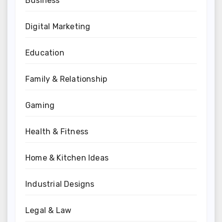
Business
Digital Marketing
Education
Family & Relationship
Gaming
Health & Fitness
Home & Kitchen Ideas
Industrial Designs
Legal & Law