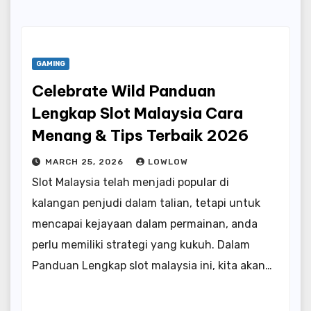
GAMING
Celebrate Wild Panduan
Lengkap Slot Malaysia Cara
Menang & Tips Terbaik 2026
MARCH 25, 2026
LOWLOW
Slot Malaysia telah menjadi popular di
kalangan penjudi dalam talian, tetapi untuk
mencapai kejayaan dalam permainan, anda
perlu memiliki strategi yang kukuh. Dalam
Panduan Lengkap slot malaysia ini, kita akan…