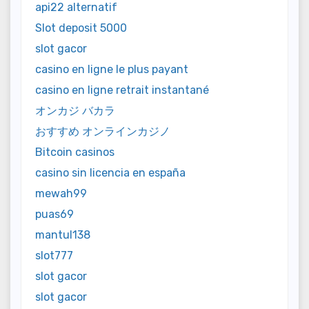
api22 alternatif
Slot deposit 5000
slot gacor
casino en ligne le plus payant
casino en ligne retrait instantané
オンカジ バカラ
おすすめ オンラインカジノ
Bitcoin casinos
casino sin licencia en españa
mewah99
puas69
mantul138
slot777
slot gacor
slot gacor