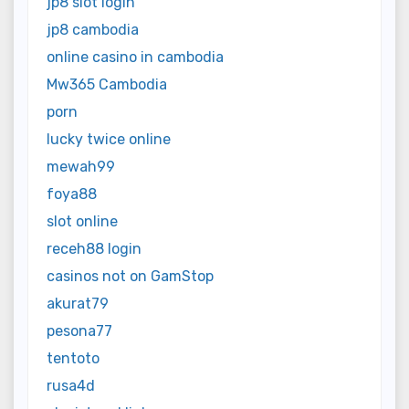
jp8 slot login
jp8 cambodia
online casino in cambodia
Mw365 Cambodia
porn
lucky twice online
mewah99
foya88
slot online
receh88 login
casinos not on GamStop
akurat79
pesona77
tentoto
rusa4d