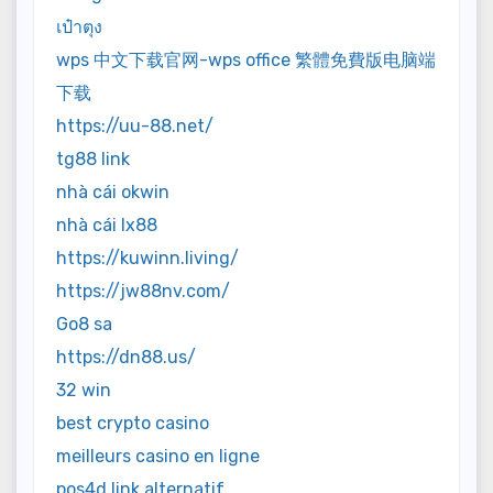
เป๋าตุง
wps 中文下载官网-wps office 繁體免費版电脑端
下载
https://uu-88.net/
tg88 link
nhà cái okwin
nhà cái lx88
https://kuwinn.living/
https://jw88nv.com/
Go8 sa
https://dn88.us/
32 win
best crypto casino
meilleurs casino en ligne
pos4d link alternatif