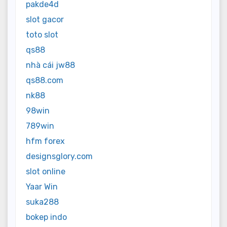
pakde4d
slot gacor
toto slot
qs88
nhà cái jw88
qs88.com
nk88
98win
789win
hfm forex
designsglory.com
slot online
Yaar Win
suka288
bokep indo