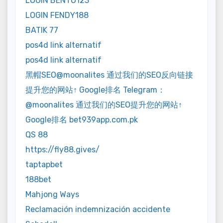
LOGIN BENTO123
LOGIN FENDY188
BATIK 77
pos4d link alternatif
pos4d link alternatif
黑帽SEO@moonalites 通过我们的SEO反向链接
提升您的网站↑ Google排名 Telegram：
@moonalites 通过我们的SEO提升您的网站↑
Google排名 bet939app.com.pk
QS 88
https://fly88.gives/
taptapbet
188bet
Mahjong Ways
Reclamación indemnización accidente