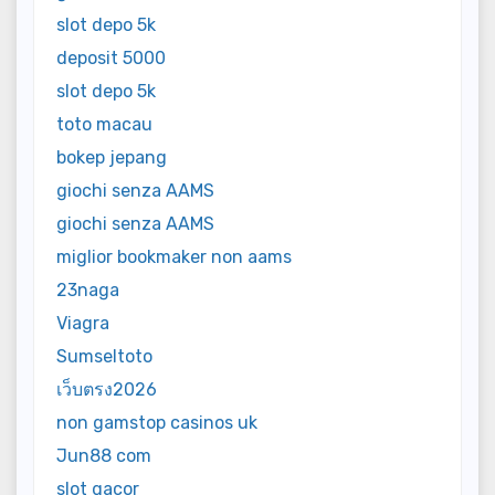
slot depo 5k
deposit 5000
slot depo 5k
toto macau
bokep jepang
giochi senza AAMS
giochi senza AAMS
miglior bookmaker non aams
23naga
Viagra
Sumseltoto
เว็บตรง2026
non gamstop casinos uk
Jun88 com
slot gacor