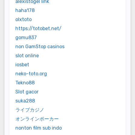
alexistogel link
haha178
olxtoto
https://totobet.net/
gomu837
non GamStop casinos
slot online
iosbet
neko-toto.org
Tekno88
Slot gacor
suka288
ライブカジノ
オンラインポーカー
nonton film sub indo