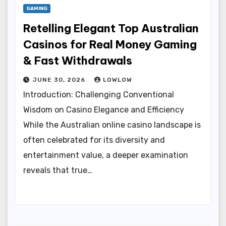
GAMING
Retelling Elegant Top Australian
Casinos for Real Money Gaming
& Fast Withdrawals
JUNE 30, 2026
LOWLOW
Introduction: Challenging Conventional
Wisdom on Casino Elegance and Efficiency
While the Australian online casino landscape is
often celebrated for its diversity and
entertainment value, a deeper examination
reveals that true…