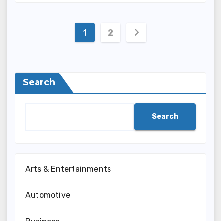
Posts
1
2
pagination
Search
Search
Arts & Entertainments
Automotive