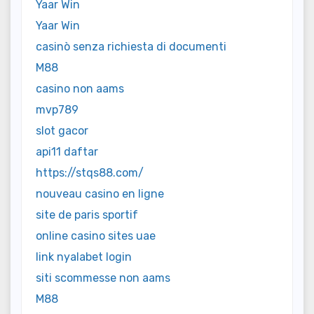
Yaar Win
Yaar Win
casinò senza richiesta di documenti
M88
casino non aams
mvp789
slot gacor
api11 daftar
https://stqs88.com/
nouveau casino en ligne
site de paris sportif
online casino sites uae
link nyalabet login
siti scommesse non aams
M88