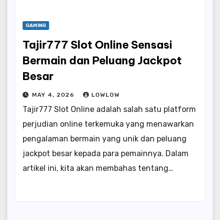
GAMING
Tajir777 Slot Online Sensasi
Bermain dan Peluang Jackpot
Besar
MAY 4, 2026
LOWLOW
Tajir777 Slot Online adalah salah satu platform
perjudian online terkemuka yang menawarkan
pengalaman bermain yang unik dan peluang
jackpot besar kepada para pemainnya. Dalam
artikel ini, kita akan membahas tentang…