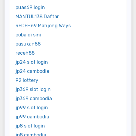
puas69 login
MANTUL138 Daftar
RECEH69 Mahjong Ways
coba di sini
pasukan88
receh88
jp24 slot login
jp24 cambodia
92 lottery
jp369 slot login
jp369 cambodia
jp99 slot login
jp99 cambodia
jp8 slot login
jp8 cambodia