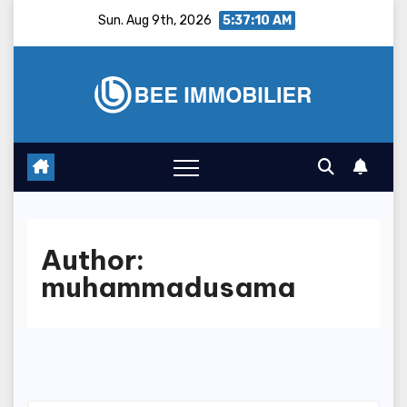
Skip
Sun. Aug 9th, 2026
5:37:10 AM
to
content
Author:
muhammadusama