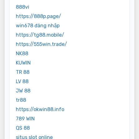
888vi
https://888p.page/
win678 đăng nhập
https://tg88.mobile/
https://555win.trade/
NK88
KUWIN
TR 88
LV 88
JW 88
tr88
https://okwin88.info
789 WIN
QS 88
situs slot online