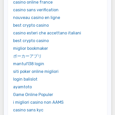
casino online france
casino sans verification
nouveau casino en ligne
best crypto casino
casino esteri che accettano italiani
best crypto casino
miglior bookmaker
ポーカーアプリ
mantul138 login
siti poker online migliori
login balislot
ayamtoto
Game Online Populer
i migliori casino non AAMS
casino sans kyc