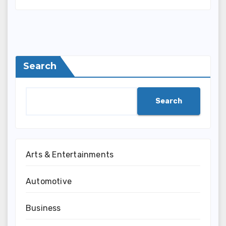
Search
Search
Arts & Entertainments
Automotive
Business