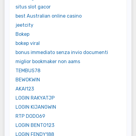
situs slot gacor
best Australian online casino
jeetcity
Bokep
bokep viral
bonus immediato senza invio documenti
miglior bookmaker non aams
TEMBUS78
BEWOKWIN
AKAI123
LOGIN RAKYATJP
LOGIN KIJANGWIN
RTP DODO69
LOGIN BENTO123
LOGIN FENDY188