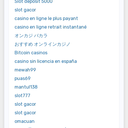
Slot deposit 5000
slot gacor
casino en ligne le plus payant
casino en ligne retrait instantané
オンカジ バカラ
おすすめ オンラインカジノ
Bitcoin casinos
casino sin licencia en españa
mewah99
puas69
mantul138
slot777
slot gacor
slot gacor
omacuan