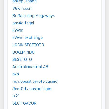
bokep jepang
98win.com
Buffalo King Megaways
pos4d togel
k9win
k9win exchange
LOGIN SESETOTO
BOKEP INDO
SESETOTO
AustraliacasinoLAB
bk8
no deposit crypto casino
JeetCity casino login
lk21
SLOT GACOR