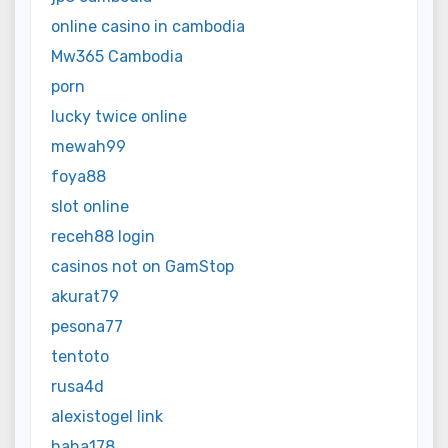
online casino in cambodia
Mw365 Cambodia
porn
lucky twice online
mewah99
foya88
slot online
receh88 login
casinos not on GamStop
akurat79
pesona77
tentoto
rusa4d
alexistogel link
haha178