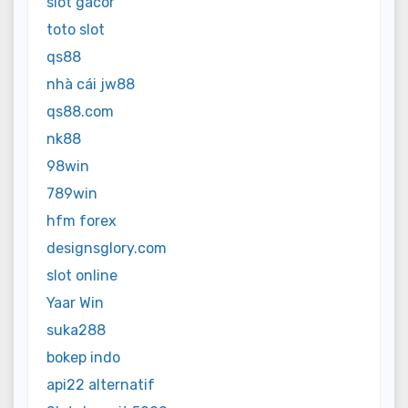
slot gacor
toto slot
qs88
nhà cái jw88
qs88.com
nk88
98win
789win
hfm forex
designsglory.com
slot online
Yaar Win
suka288
bokep indo
api22 alternatif