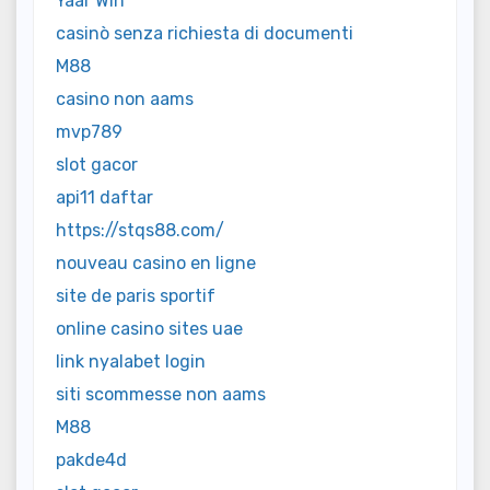
Yaar Win
casinò senza richiesta di documenti
M88
casino non aams
mvp789
slot gacor
api11 daftar
https://stqs88.com/
nouveau casino en ligne
site de paris sportif
online casino sites uae
link nyalabet login
siti scommesse non aams
M88
pakde4d