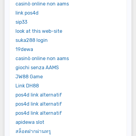
casinò online non aams
link pos4d
sip33
look at this web-site
suka288 login
19dewa
casinò online non aams
giochi senza AAMS
JW88 Game
Link DH88
pos4d link alternatif
pos4d link alternatif
pos4d link alternatif
apidewa slot
สล็อตฝากผ่านทรู