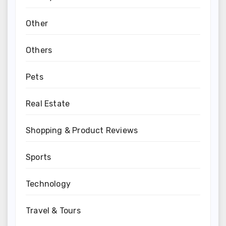
Other
Others
Pets
Real Estate
Shopping & Product Reviews
Sports
Technology
Travel & Tours