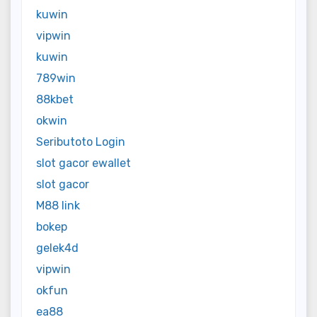
kuwin
vipwin
kuwin
789win
88kbet
okwin
Seributoto Login
slot gacor ewallet
slot gacor
M88 link
bokep
gelek4d
vipwin
okfun
ea88