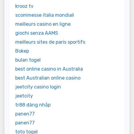
krooz tv
scommesse italia mondiali
meilleurs casino en ligne
giochi senza AAMS
meilleurs sites de paris sportifs
Bokep
bulan togel
best online casino in Australia
best Australian online casino
jeetcity casino login
jeetcity
tr88 đăng nhập
panen77
panen77
toto togel