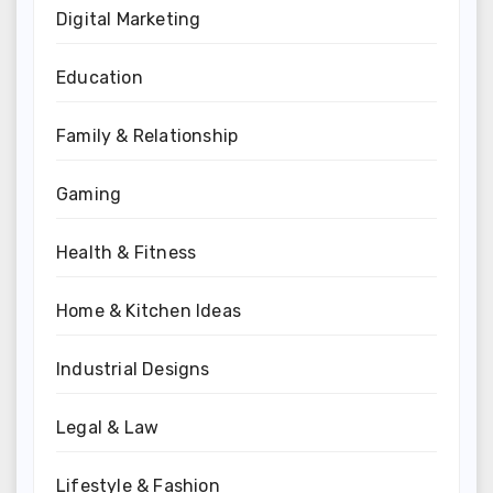
Digital Marketing
Education
Family & Relationship
Gaming
Health & Fitness
Home & Kitchen Ideas
Industrial Designs
Legal & Law
Lifestyle & Fashion