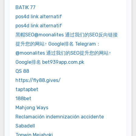
BATIK 77
pos4d link alternatif
pos4d link alternatif
黑帽SEO@moonalites 通过我们的SEO反向链接
提升您的网站↑ Google排名 Telegram：
@moonalites 通过我们的SEO提升您的网站↑
Google排名 bet939app.com.pk
QS 88
https://fly88.gives/
taptapbet
188bet
Mahjong Ways
Reclamación indemnización accidente
Sabadell
Topwin Mejahoki