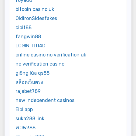
foya88
bitcoin casino uk
OldironSidesfakes
cipit88
fangwin88
LOGIN TITI4D
online casino no verification uk
no verification casino
giống lúa qs88
สล็อตเว็บตรง
rajabet789
new independent casinos
Eipl app
suka288 link
WOW388