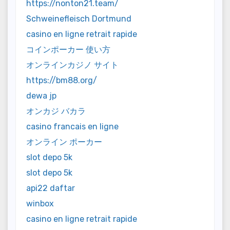
https://nonton21.team/
Schweinefleisch Dortmund
casino en ligne retrait rapide
コインポーカー 使い方
オンラインカジノ サイト
https://bm88.org/
dewa jp
オンカジ バカラ
casino francais en ligne
オンライン ポーカー
slot depo 5k
slot depo 5k
api22 daftar
winbox
casino en ligne retrait rapide