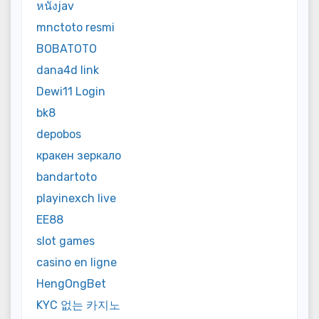
หนังjav
mnctoto resmi
BOBATOTO
dana4d link
Dewi11 Login
bk8
depobos
кракен зеркало
bandartoto
playinexch live
EE88
slot games
casino en ligne
HengOngBet
KYC 없는 카지노