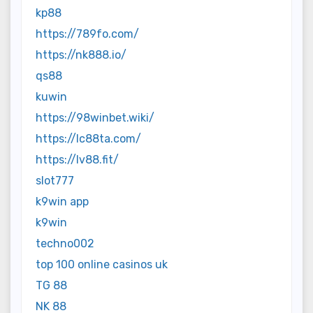
kp88
https://789fo.com/
https://nk888.io/
qs88
kuwin
https://98winbet.wiki/
https://lc88ta.com/
https://lv88.fit/
slot777
k9win app
k9win
techno002
top 100 online casinos uk
TG 88
NK 88