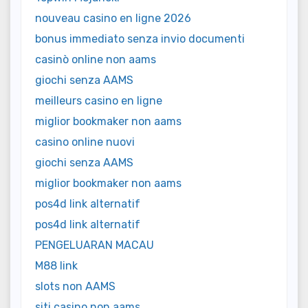
nouveau casino en ligne 2026
bonus immediato senza invio documenti
casinò online non aams
giochi senza AAMS
meilleurs casino en ligne
miglior bookmaker non aams
casino online nuovi
giochi senza AAMS
miglior bookmaker non aams
pos4d link alternatif
pos4d link alternatif
PENGELUARAN MACAU
M88 link
slots non AAMS
siti casino non aams