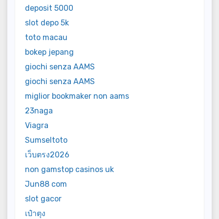
deposit 5000
slot depo 5k
toto macau
bokep jepang
giochi senza AAMS
giochi senza AAMS
miglior bookmaker non aams
23naga
Viagra
Sumseltoto
เว็บตรง2026
non gamstop casinos uk
Jun88 com
slot gacor
เป๋าตุง