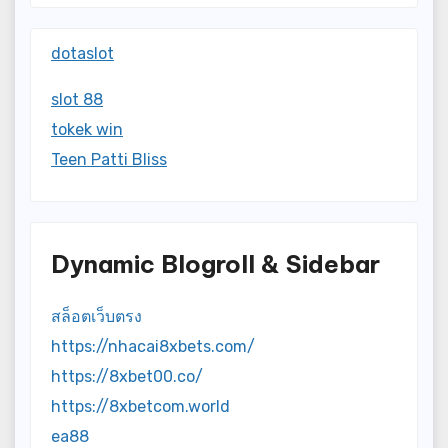
dotaslot
slot 88
tokek win
Teen Patti Bliss
Dynamic Blogroll & Sidebar
สล็อตเว็บตรง
https://nhacai8xbets.com/
https://8xbet00.co/
https://8xbetcom.world
ea88