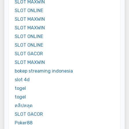
SLOT MAXWIN
SLOT ONLINE
SLOT MAXWIN
SLOT MAXWIN
SLOT ONLINE
SLOT ONLINE
SLOT GACOR
SLOT MAXWIN
bokep streaming indonesia
slot 4d
togel
togel
คลิปหลุด
SLOT GACOR
Poker88