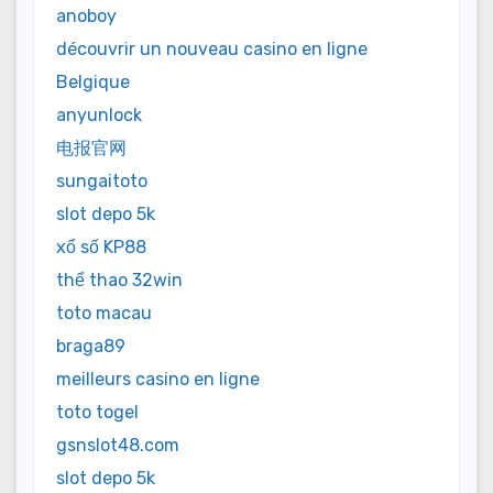
anoboy
découvrir un nouveau casino en ligne
Belgique
anyunlock
电报官网
sungaitoto
slot depo 5k
xổ số KP88
thể thao 32win
toto macau
braga89
meilleurs casino en ligne
toto togel
gsnslot48.com
slot depo 5k