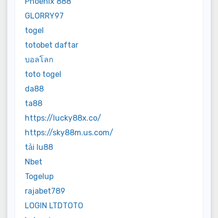
Phoenix 888
GLORRY97
togel
totobet daftar
บอลโลก
toto togel
da88
ta88
https://lucky88x.co/
https://sky88m.us.com/
tải lu88
Nbet
Togelup
rajabet789
LOGIN LTDTOTO