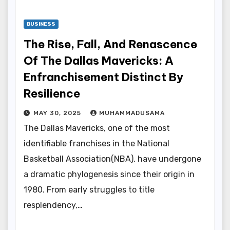
BUSINESS
The Rise, Fall, And Renascence
Of The Dallas Mavericks: A
Enfranchisement Distinct By
Resilience
MAY 30, 2025
MUHAMMADUSAMA
The Dallas Mavericks, one of the most
identifiable franchises in the National
Basketball Association(NBA), have undergone
a dramatic phylogenesis since their origin in
1980. From early struggles to title
resplendency,…