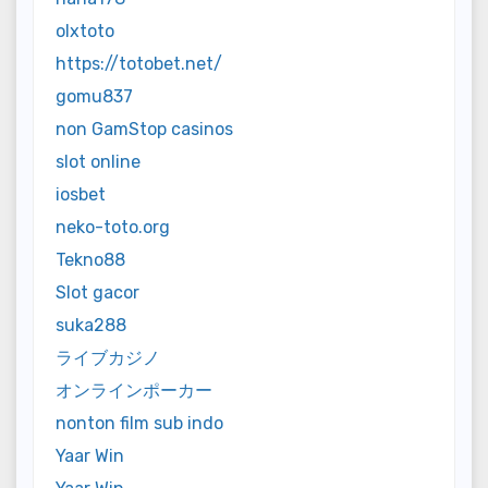
olxtoto
https://totobet.net/
gomu837
non GamStop casinos
slot online
iosbet
neko-toto.org
Tekno88
Slot gacor
suka288
ライブカジノ
オンラインポーカー
nonton film sub indo
Yaar Win