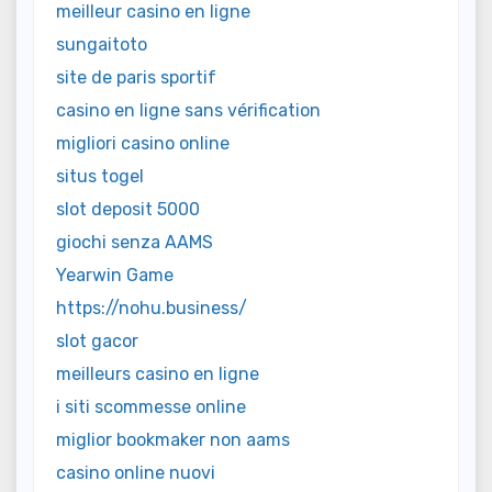
meilleur casino en ligne
sungaitoto
site de paris sportif
casino en ligne sans vérification
migliori casino online
situs togel
slot deposit 5000
giochi senza AAMS
Yearwin Game
https://nohu.business/
slot gacor
meilleurs casino en ligne
i siti scommesse online
miglior bookmaker non aams
casino online nuovi