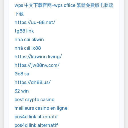
wps 中文下载官网-wps office 繁體免費版电脑端
下载
https://uu-88.net/
tg88 link
nhà cái okwin
nhà cái lx88
https://kuwinn.living/
https://jw88nv.com/
Go8 sa
https://dn88.us/
32 win
best crypto casino
meilleurs casino en ligne
pos4d link alternatif
pos4d link alternatif