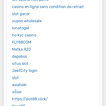
casino en ligne sans condition de retrait
slot gacor
yupoo wholesale
lunatogel
no kyc casino
FLY88COM
Matka 420
depobos
situs slot
JeetCity login
slot
asiahoki
สล็อต
https://slot88.click/