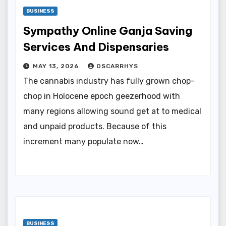
BUSINESS
Sympathy Online Ganja Saving
Services And Dispensaries
MAY 13, 2026
OSCARRHYS
The cannabis industry has fully grown chop-
chop in Holocene epoch geezerhood with
many regions allowing sound get at to medical
and unpaid products. Because of this
increment many populate now…
BUSINESS