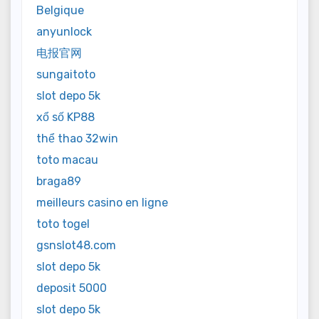
Belgique
anyunlock
电报官网
sungaitoto
slot depo 5k
xổ số KP88
thể thao 32win
toto macau
braga89
meilleurs casino en ligne
toto togel
gsnslot48.com
slot depo 5k
deposit 5000
slot depo 5k