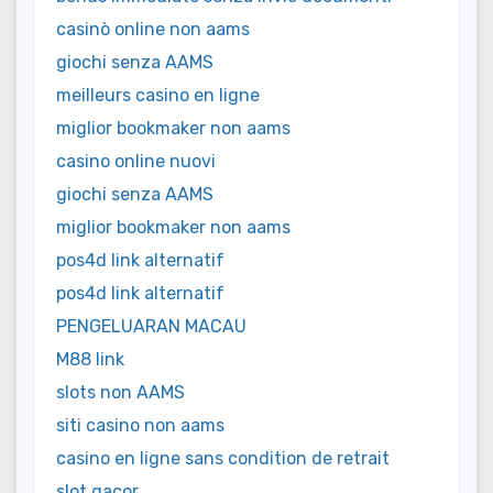
casinò online non aams
giochi senza AAMS
meilleurs casino en ligne
miglior bookmaker non aams
casino online nuovi
giochi senza AAMS
miglior bookmaker non aams
pos4d link alternatif
pos4d link alternatif
PENGELUARAN MACAU
M88 link
slots non AAMS
siti casino non aams
casino en ligne sans condition de retrait
slot gacor