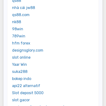
qs88
nhà cái jw88
qs88.com
nk88
98win
789win
hfm forex
designsglory.com
slot online
Yaar Win
suka288
bokep indo
api22 alternatif
Slot deposit 5000
slot gacor