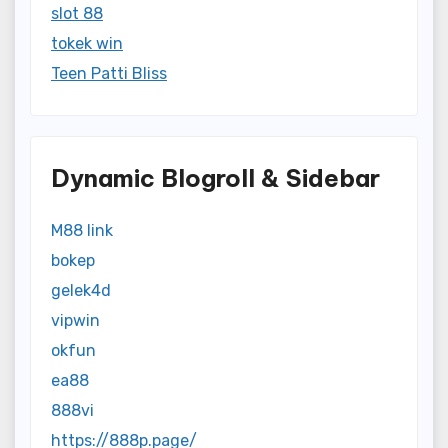
slot 88
tokek win
Teen Patti Bliss
Dynamic Blogroll & Sidebar
M88 link
bokep
gelek4d
vipwin
okfun
ea88
888vi
https://888p.page/