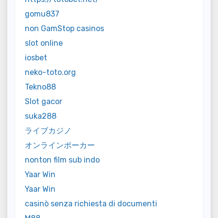
gomu837
non GamStop casinos
slot online
iosbet
neko-toto.org
Tekno88
Slot gacor
suka288
ライブカジノ
オンラインポーカー
nonton film sub indo
Yaar Win
Yaar Win
casinò senza richiesta di documenti