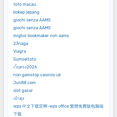
toto macau
bokep jepang
giochi senza AAMS
giochi senza AAMS
miglior bookmaker non aams
23naga
Viagra
Sumseltoto
เว็บตรง2026
non gamstop casinos uk
Jun88 com
slot gacor
เป๋าตุง
wps 中文下载官网-wps office 繁體免費版电脑端
下载