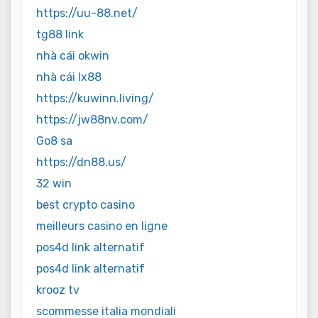
https://uu-88.net/
tg88 link
nhà cái okwin
nhà cái lx88
https://kuwinn.living/
https://jw88nv.com/
Go8 sa
https://dn88.us/
32 win
best crypto casino
meilleurs casino en ligne
pos4d link alternatif
pos4d link alternatif
krooz tv
scommesse italia mondiali