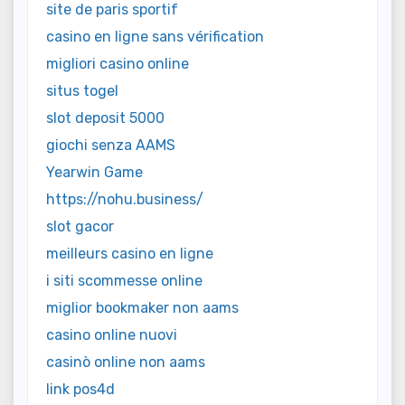
site de paris sportif
casino en ligne sans vérification
migliori casino online
situs togel
slot deposit 5000
giochi senza AAMS
Yearwin Game
https://nohu.business/
slot gacor
meilleurs casino en ligne
i siti scommesse online
miglior bookmaker non aams
casino online nuovi
casinò online non aams
link pos4d