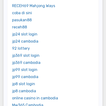
RECEH69 Mahjong Ways
coba di sini
pasukan88
receh88
jp24 slot login
jp24 cambodia
92 lottery
jp369 slot login
jp369 cambodia
jp99 slot login
jp99 cambodia
jp8 slot login
jp8 cambodia
online casino in cambodia
Mw365 Cambodia