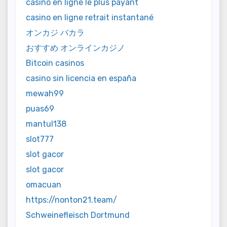
casino en ligne le plus payant
casino en ligne retrait instantané
オンカジ バカラ
おすすめ オンラインカジノ
Bitcoin casinos
casino sin licencia en españa
mewah99
puas69
mantul138
slot777
slot gacor
slot gacor
omacuan
https://nonton21.team/
Schweinefleisch Dortmund