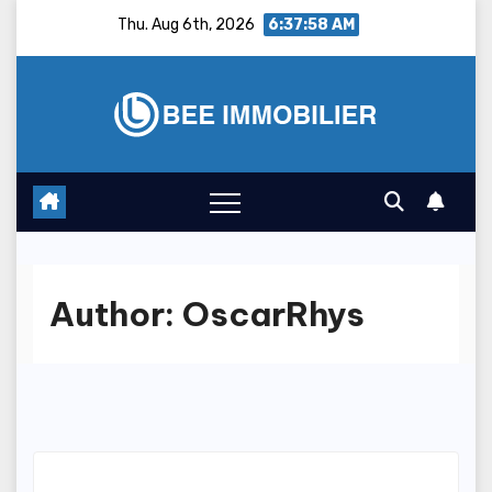
Skip
Thu. Aug 6th, 2026
6:37:59 AM
to
content
Author:
OscarRhys