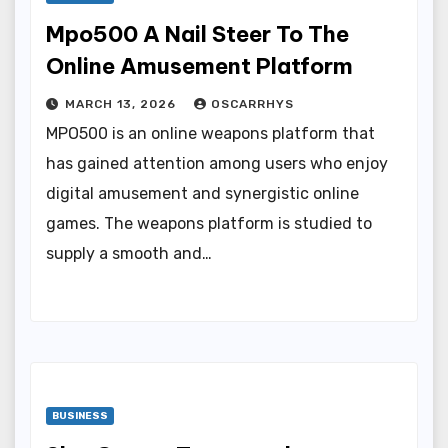
Mpo500 A Nail Steer To The
Online Amusement Platform
MARCH 13, 2026
OSCARRHYS
MPO500 is an online weapons platform that
has gained attention among users who enjoy
digital amusement and synergistic online
games. The weapons platform is studied to
supply a smooth and…
BUSINESS