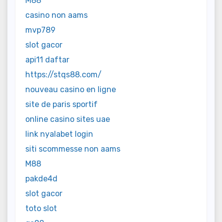
M88
casino non aams
mvp789
slot gacor
api11 daftar
https://stqs88.com/
nouveau casino en ligne
site de paris sportif
online casino sites uae
link nyalabet login
siti scommesse non aams
M88
pakde4d
slot gacor
toto slot