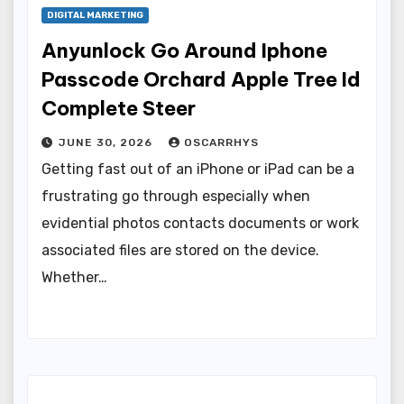
DIGITAL MARKETING
Anyunlock Go Around Iphone
Passcode Orchard Apple Tree Id
Complete Steer
JUNE 30, 2026
OSCARRHYS
Getting fast out of an iPhone or iPad can be a
frustrating go through especially when
evidential photos contacts documents or work
associated files are stored on the device.
Whether…