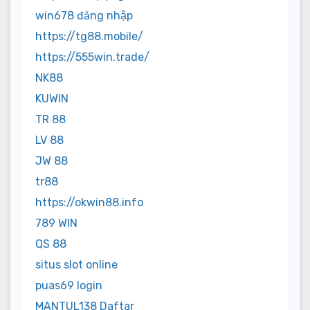
win678 đăng nhập
https://tg88.mobile/
https://555win.trade/
NK88
KUWIN
TR 88
LV 88
JW 88
tr88
https://okwin88.info
789 WIN
QS 88
situs slot online
puas69 login
MANTUL138 Daftar