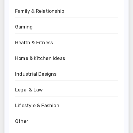
Family & Relationship
Gaming
Health & Fitness
Home & Kitchen Ideas
Industrial Designs
Legal & Law
Lifestyle & Fashion
Other