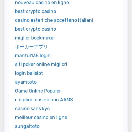
nouveau casino en ligne
best crypto casino
casino esteri che accettano italiani
best crypto casino
miglior bookmaker
ポーカーアプリ
mantul138 login
siti poker online migliori
login balislot
ayamtoto
Game Online Populer
i migliori casino non AAMS
casino sans kyc
meilleur casino en ligne
sungaitoto