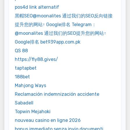
pos4d link alternatif
黑帽SEO@moonalites 通过我们的SEO反向链接
提升您的网站↑ Google排名 Telegram：
@moonalites 通过我们的SEO提升您的网站↑
Google排名 bet939app.com.pk
QS 88
https://fly88.gives/
taptapbet
188bet
Mahjong Ways
Reclamación indemnización accidente
Sabadell
Topwin Mejahoki
nouveau casino en ligne 2026
bonus immediato senza invio documenti