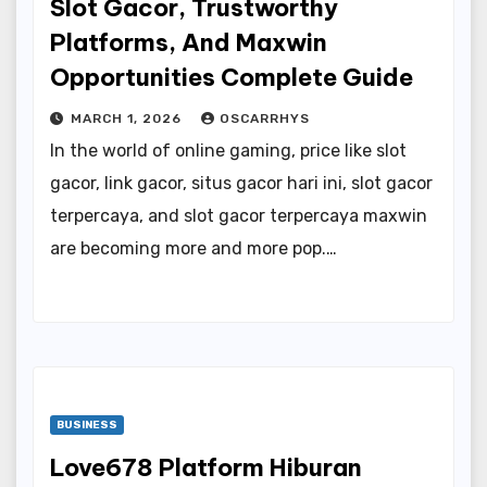
Slot Gacor, Trustworthy
Platforms, And Maxwin
Opportunities Complete Guide
MARCH 1, 2026
OSCARRHYS
In the world of online gaming, price like slot
gacor, link gacor, situs gacor hari ini, slot gacor
terpercaya, and slot gacor terpercaya maxwin
are becoming more and more pop.…
BUSINESS
Love678 Platform Hiburan