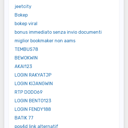
jeetcity
Bokep
bokep viral
bonus immediato senza invio documenti
miglior bookmaker non aams
TEMBUS78
BEWOKWIN
AKAI123
LOGIN RAKYATJP
LOGIN KIJANGWIN
RTP DODO69
LOGIN BENTO123
LOGIN FENDY188
BATIK 77
pos4d link alternatif