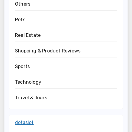
Others
Pets
Real Estate
Shopping & Product Reviews
Sports
Technology
Travel & Tours
dotaslot