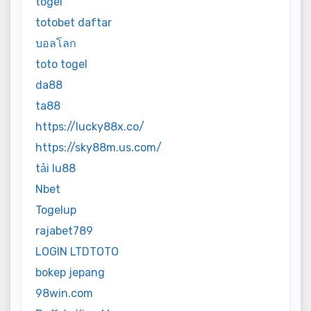
togel
totobet daftar
บอลโลก
toto togel
da88
ta88
https://lucky88x.co/
https://sky88m.us.com/
tải lu88
Nbet
Togelup
rajabet789
LOGIN LTDTOTO
bokep jepang
98win.com