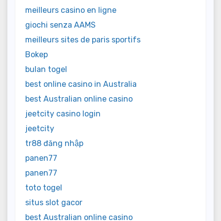
meilleurs casino en ligne
giochi senza AAMS
meilleurs sites de paris sportifs
Bokep
bulan togel
best online casino in Australia
best Australian online casino
jeetcity casino login
jeetcity
tr88 đăng nhập
panen77
panen77
toto togel
situs slot gacor
best Australian online casino