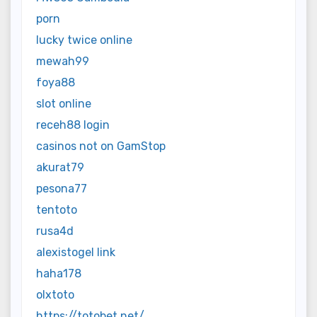
porn
lucky twice online
mewah99
foya88
slot online
receh88 login
casinos not on GamStop
akurat79
pesona77
tentoto
rusa4d
alexistogel link
haha178
olxtoto
https://totobet.net/