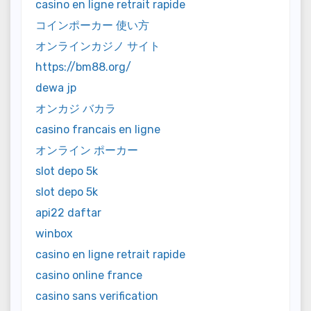
casino en ligne retrait rapide
コインポーカー 使い方
オンラインカジノ サイト
https://bm88.org/
dewa jp
オンカジ バカラ
casino francais en ligne
オンライン ポーカー
slot depo 5k
slot depo 5k
api22 daftar
winbox
casino en ligne retrait rapide
casino online france
casino sans verification