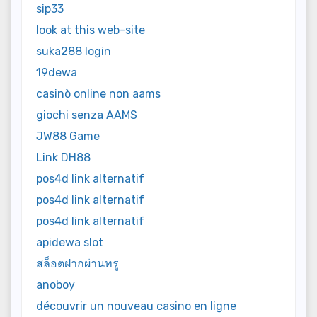
sip33
look at this web-site
suka288 login
19dewa
casinò online non aams
giochi senza AAMS
JW88 Game
Link DH88
pos4d link alternatif
pos4d link alternatif
pos4d link alternatif
apidewa slot
สล็อตฝากผ่านทรู
anoboy
découvrir un nouveau casino en ligne