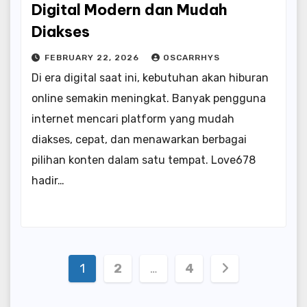
Digital Modern dan Mudah
Diakses
FEBRUARY 22, 2026
OSCARRHYS
Di era digital saat ini, kebutuhan akan hiburan
online semakin meningkat. Banyak pengguna
internet mencari platform yang mudah
diakses, cepat, dan menawarkan berbagai
pilihan konten dalam satu tempat. Love678
hadir…
Posts
1
2
…
4
pagination