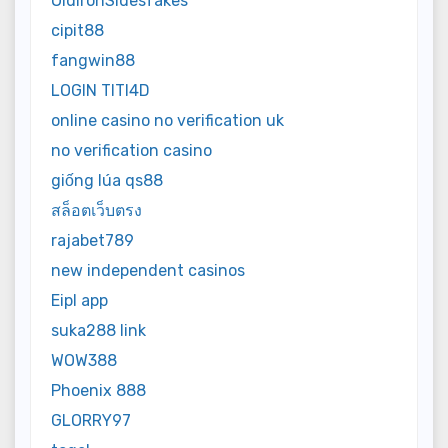
OldironSidesfakes
cipit88
fangwin88
LOGIN TITI4D
online casino no verification uk
no verification casino
giống lúa qs88
สล็อตเว็บตรง
rajabet789
new independent casinos
Eipl app
suka288 link
WOW388
Phoenix 888
GLORRY97