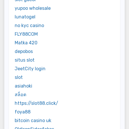
yupoo wholesale
lunatogel
no kyc casino
FLY88COM
Matka 420
depobos
situs slot
JeetCity login
slot
asiahoki
สล็อต
https://slot88.click/
foya88
bitcoin casino uk