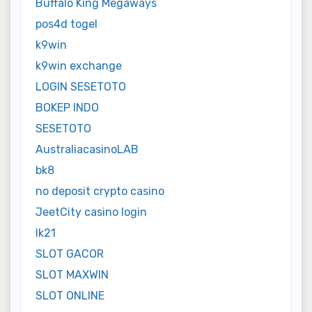
Buffalo King Megaways
pos4d togel
k9win
k9win exchange
LOGIN SESETOTO
BOKEP INDO
SESETOTO
AustraliacasinoLAB
bk8
no deposit crypto casino
JeetCity casino login
lk21
SLOT GACOR
SLOT MAXWIN
SLOT ONLINE