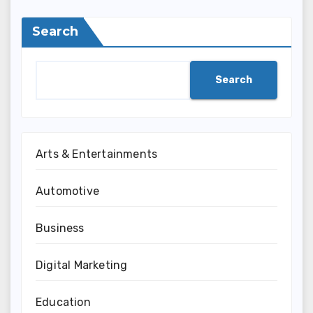
Search
Search
Arts & Entertainments
Automotive
Business
Digital Marketing
Education