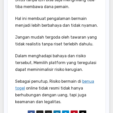
tiba membawa dana pemain.
Hal ini membuat pengalaman bermain
menjadi lebih berbahaya dan tidak nyaman.
Jangan mudah tergoda oleh tawaran yang
tidak realistis tanpa riset terlebih dahulu.
Dalam menghadapi bahaya dan risiko
tersebut, Memilih platform yang teregulasi
dapat meminimalisir risiko kerugian.
Sebagai penutup, Risiko bermain di
benua
togel
online tidak resmi tidak hanya
berhubungan dengan uang, tapi juga
keamanan dan legalitas.