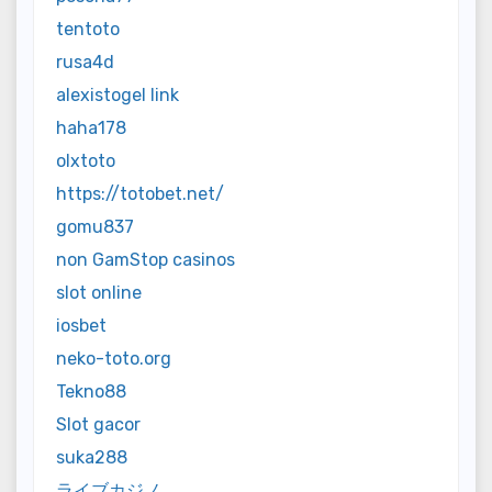
tentoto
rusa4d
alexistogel link
haha178
olxtoto
https://totobet.net/
gomu837
non GamStop casinos
slot online
iosbet
neko-toto.org
Tekno88
Slot gacor
suka288
ライブカジノ