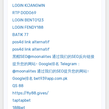
LOGIN KIJANGWIN
RTP DODO69
LOGIN BENTO123
LOGIN FENDY188
BATIK 77
pos4d link alternatif
pos4d link alternatif
黑帽SEO@moonalites 通过我们的SEO反向链接
提升您的网站↑ Google排名 Telegram：
@moonalites 通过我们的SEO提升您的网站↑
Google排名 bet939app.com.pk
QS 88
https://fly88.gives/
taptapbet
188bet