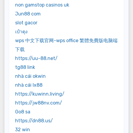
non gamstop casinos uk
Jun88 com
slot gacor
เป๋าตุง
wps 中文下载官网-wps office 繁體免費版电脑端
下载
https://uu-88.net/
tg88 link
nhà cái okwin
nhà cái lx88
https://kuwinn.living/
https://jw88nv.com/
Go8 sa
https://dn88.us/
32 win