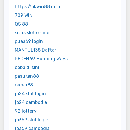
https://okwin88.info
789 WIN
QS 88
situs slot online
puas69 login
MANTUL138 Daftar
RECEH69 Mahjong Ways
coba di sini
pasukan88
receh88
jp24 slot login
jp24 cambodia
92 lottery
jp369 slot login
jp369 cambodia