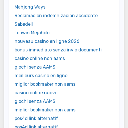
Mahjong Ways
Reclamación indemnización accidente
Sabadell
Topwin Mejahoki
nouveau casino en ligne 2026
bonus immediato senza invio documenti
casinò online non aams
giochi senza AAMS
meilleurs casino en ligne
miglior bookmaker non aams
casino online nuovi
giochi senza AAMS
miglior bookmaker non aams
pos4d link alternatif
pos4d link alternatif