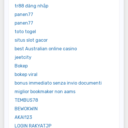
tr88 đăng nhập
panen77
panen77
toto togel
situs slot gacor
best Australian online casino
jeetcity
Bokep
bokep viral
bonus immediato senza invio documenti
miglior bookmaker non aams
TEMBUS78
BEWOKWIN
AKAI123
LOGIN RAKYATJP