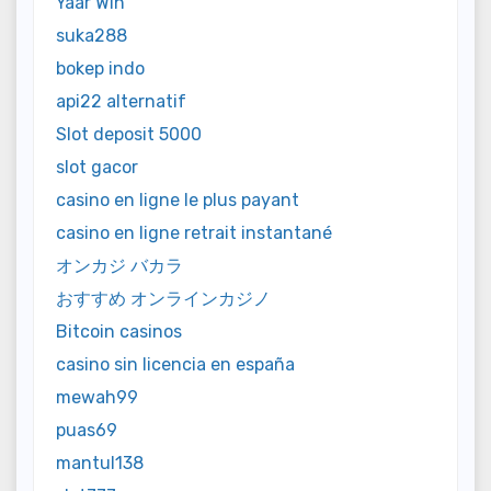
Yaar Win
suka288
bokep indo
api22 alternatif
Slot deposit 5000
slot gacor
casino en ligne le plus payant
casino en ligne retrait instantané
オンカジ バカラ
おすすめ オンラインカジノ
Bitcoin casinos
casino sin licencia en españa
mewah99
puas69
mantul138