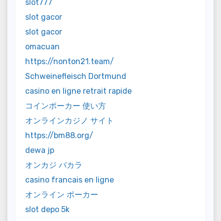
slot777
slot gacor
slot gacor
omacuan
https://nonton21.team/
Schweinefleisch Dortmund
casino en ligne retrait rapide
コインポーカー 使い方
オンラインカジノ サイト
https://bm88.org/
dewa jp
オンカジ バカラ
casino francais en ligne
オンライン ポーカー
slot depo 5k