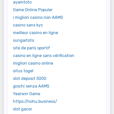
ayamtoto
Game Online Populer
i migliori casino non AAMS
casino sans kyc
meilleur casino en ligne
sungaitoto
site de paris sportif
casino en ligne sans vérification
migliori casino online
situs togel
slot deposit 5000
giochi senza AAMS
Yearwin Game
https://nohu.business/
slot gacor