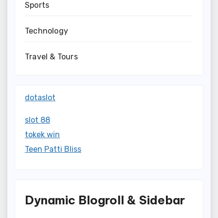
Sports
Technology
Travel & Tours
dotaslot
slot 88
tokek win
Teen Patti Bliss
Dynamic Blogroll & Sidebar