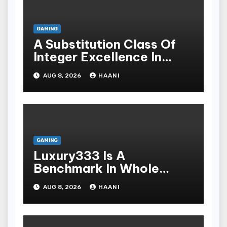
GAMING
A Substitution Class Of
Integer Excellence In
Online Slot Play
AUG 8, 2026
HAANI
GAMING
Luxury333 Is A
Benchmark In Whole
Number Entertainment
AUG 8, 2026
HAANI
Platforms