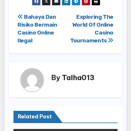
Post
Bahaya Dan
Exploring The
Risiko Bermain
World Of Online
navigation
Casino Online
Casino
Ilegal
Tournaments
By
Talha013
Related Post