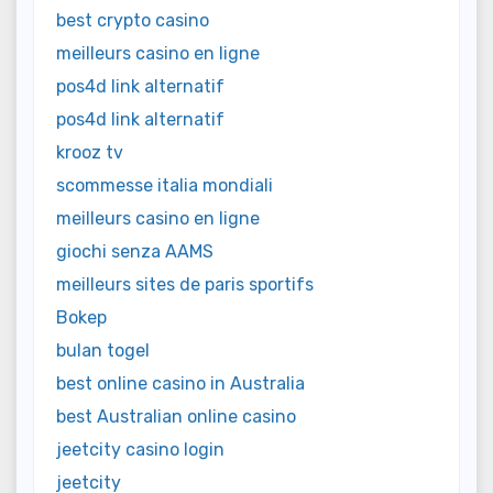
best crypto casino
meilleurs casino en ligne
pos4d link alternatif
pos4d link alternatif
krooz tv
scommesse italia mondiali
meilleurs casino en ligne
giochi senza AAMS
meilleurs sites de paris sportifs
Bokep
bulan togel
best online casino in Australia
best Australian online casino
jeetcity casino login
jeetcity