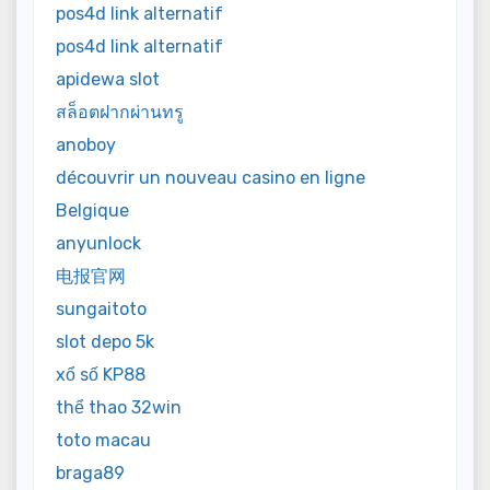
pos4d link alternatif
pos4d link alternatif
apidewa slot
สล็อตฝากผ่านทรู
anoboy
découvrir un nouveau casino en ligne
Belgique
anyunlock
电报官网
sungaitoto
slot depo 5k
xổ số KP88
thể thao 32win
toto macau
braga89