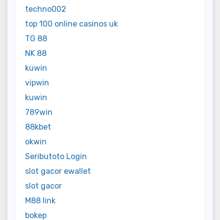
techno002
top 100 online casinos uk
TG 88
NK 88
kuwin
vipwin
kuwin
789win
88kbet
okwin
Seributoto Login
slot gacor ewallet
slot gacor
M88 link
bokep