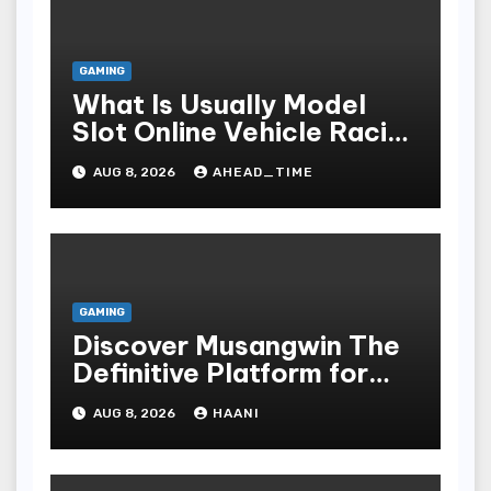
GAMING
What Is Usually Model
Slot Online Vehicle Racing
Together With Exactly
AUG 8, 2026
AHEAD_TIME
How Accomplish My
Spouse And I Have
Began?
GAMING
Discover Musangwin The
Definitive Platform for
Discerning Users Who
AUG 8, 2026
HAANI
Demand Security and
Speed