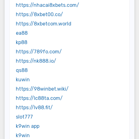
https://nhacai8xbets.com/
https://8xbet00.co/
https://8xbetcom.world
ea88
kp88
https://789fo.com/
https://nk888.io/
qs88
kuwin
https://98winbet.wiki/
https://lc88ta.com/
https://lv88.fit/
slot777
k9win app
k9win