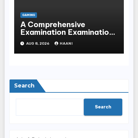
GAMING
A Comprehensive
Examination Examination
Of A Premier Integer
AUG 8, 2026
HAANI
Weapons Platform
Search
Search