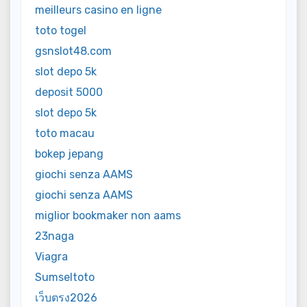
meilleurs casino en ligne
toto togel
gsnslot48.com
slot depo 5k
deposit 5000
slot depo 5k
toto macau
bokep jepang
giochi senza AAMS
giochi senza AAMS
miglior bookmaker non aams
23naga
Viagra
Sumseltoto
เว็บตรง2026