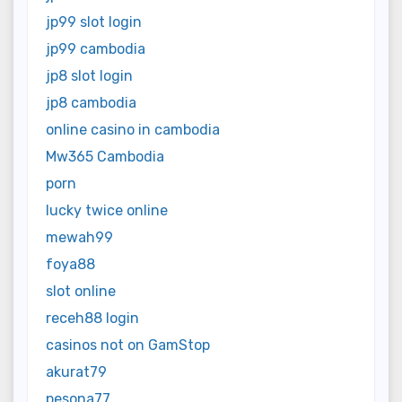
jp99 slot login
jp99 cambodia
jp8 slot login
jp8 cambodia
online casino in cambodia
Mw365 Cambodia
porn
lucky twice online
mewah99
foya88
slot online
receh88 login
casinos not on GamStop
akurat79
pesona77