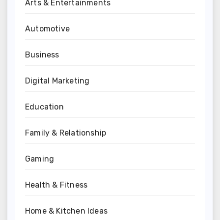
Arts & Entertainments
Automotive
Business
Digital Marketing
Education
Family & Relationship
Gaming
Health & Fitness
Home & Kitchen Ideas