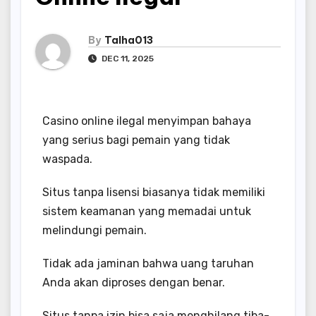
By
Talha013
DEC 11, 2025
Casino online ilegal menyimpan bahaya
yang serius bagi pemain yang tidak
waspada.
Situs tanpa lisensi biasanya tidak memiliki
sistem keamanan yang memadai untuk
melindungi pemain.
Tidak ada jaminan bahwa uang taruhan
Anda akan diproses dengan benar.
Situs tanpa izin bisa saja menghilang tiba-