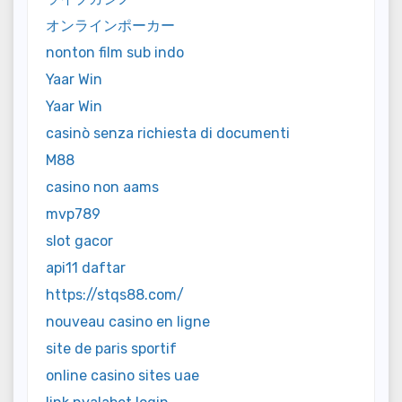
オンラインポーカー
nonton film sub indo
Yaar Win
Yaar Win
casinò senza richiesta di documenti
M88
casino non aams
mvp789
slot gacor
api11 daftar
https://stqs88.com/
nouveau casino en ligne
site de paris sportif
online casino sites uae