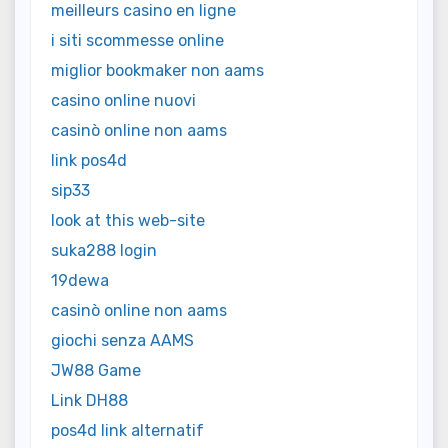
meilleurs casino en ligne
i siti scommesse online
miglior bookmaker non aams
casino online nuovi
casinò online non aams
link pos4d
sip33
look at this web-site
suka288 login
19dewa
casinò online non aams
giochi senza AAMS
JW88 Game
Link DH88
pos4d link alternatif