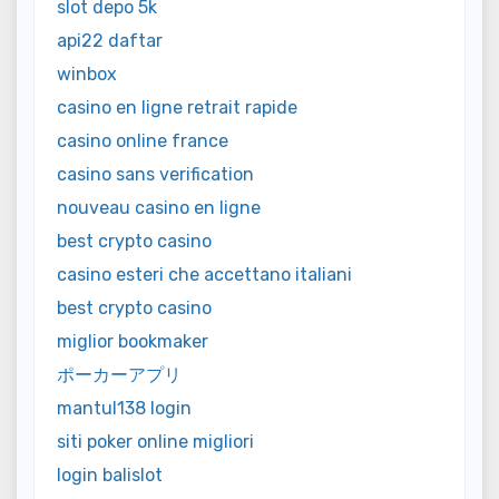
slot depo 5k
api22 daftar
winbox
casino en ligne retrait rapide
casino online france
casino sans verification
nouveau casino en ligne
best crypto casino
casino esteri che accettano italiani
best crypto casino
miglior bookmaker
ポーカーアプリ
mantul138 login
siti poker online migliori
login balislot