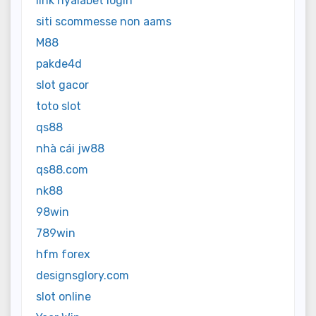
link nyalabet login
siti scommesse non aams
M88
pakde4d
slot gacor
toto slot
qs88
nhà cái jw88
qs88.com
nk88
98win
789win
hfm forex
designsglory.com
slot online