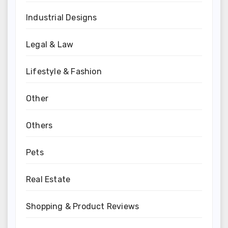
Industrial Designs
Legal & Law
Lifestyle & Fashion
Other
Others
Pets
Real Estate
Shopping & Product Reviews