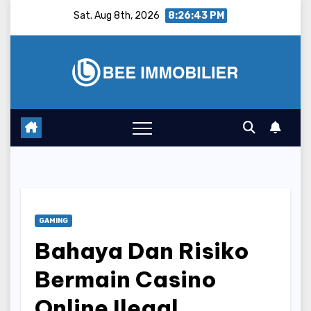
Skip
Sat. Aug 8th, 2026
8:26:44 PM
to
content
GAMING
Bahaya Dan Risiko
Bermain Casino
Online Ilegal