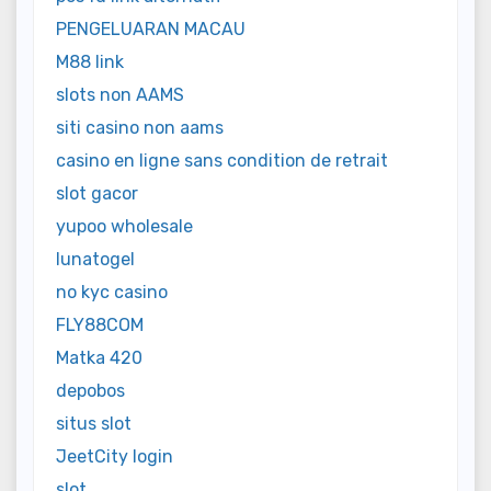
PENGELUARAN MACAU
M88 link
slots non AAMS
siti casino non aams
casino en ligne sans condition de retrait
slot gacor
yupoo wholesale
lunatogel
no kyc casino
FLY88COM
Matka 420
depobos
situs slot
JeetCity login
slot