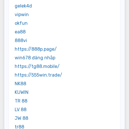
gelek4d
vipwin
okfun
ea88
888vi
https://888p.page/
win678 đăng nhập
https://tg88.mobile/
https://555win.trade/
NK88
KUWIN
TR 88
LV 88
JW 88
tr88