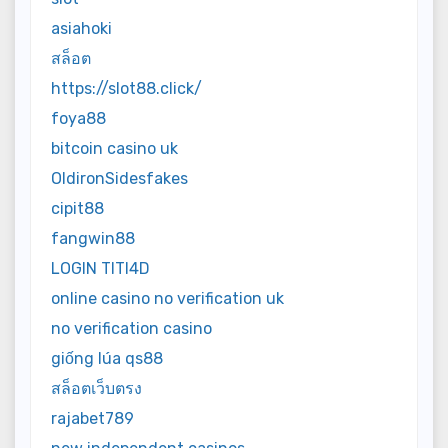
asiahoki
สล็อต
https://slot88.click/
foya88
bitcoin casino uk
OldironSidesfakes
cipit88
fangwin88
LOGIN TITI4D
online casino no verification uk
no verification casino
giống lúa qs88
สล็อตเว็บตรง
rajabet789