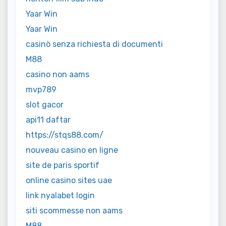
Yaar Win
Yaar Win
casinò senza richiesta di documenti
M88
casino non aams
mvp789
slot gacor
api11 daftar
https://stqs88.com/
nouveau casino en ligne
site de paris sportif
online casino sites uae
link nyalabet login
siti scommesse non aams
M88