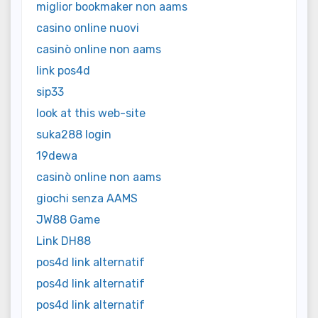
miglior bookmaker non aams
casino online nuovi
casinò online non aams
link pos4d
sip33
look at this web-site
suka288 login
19dewa
casinò online non aams
giochi senza AAMS
JW88 Game
Link DH88
pos4d link alternatif
pos4d link alternatif
pos4d link alternatif