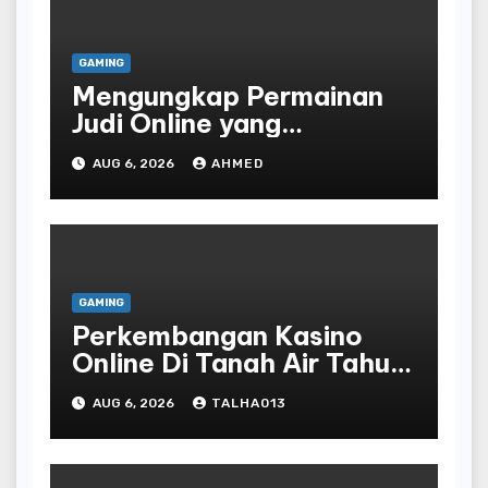
GAMING
Mengungkap Permainan
Judi Online yang
Terselubung
AUG 6, 2026
AHMED
GAMING
Perkembangan Kasino
Online Di Tanah Air Tahun
Terbaru
AUG 6, 2026
TALHA013