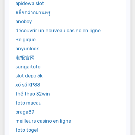
apidewa slot
สล็อตฝากผ่านทรู
anoboy
découvrir un nouveau casino en ligne
Belgique
anyunlock
电报官网
sungaitoto
slot depo 5k
xổ số KP88
thể thao 32win
toto macau
braga89
meilleurs casino en ligne
toto togel