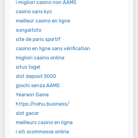
i migliori casino non AAMS
casino sans kyc
meilleur casino en ligne
sungaitoto
site de paris sportif
casino en ligne sans vérification
migliori casino online
situs togel
slot deposit 5000
giochi senza AAMS
Yearwin Game
https://nohu.business/
slot gacor
meilleurs casino en ligne
i siti scommesse online