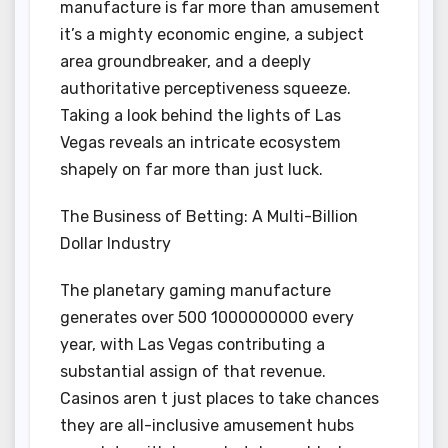
manufacture is far more than amusement
it’s a mighty economic engine, a subject
area groundbreaker, and a deeply
authoritative perceptiveness squeeze.
Taking a look behind the lights of Las
Vegas reveals an intricate ecosystem
shapely on far more than just luck.
The Business of Betting: A Multi-Billion
Dollar Industry
The planetary gaming manufacture
generates over 500 1000000000 every
year, with Las Vegas contributing a
substantial assign of that revenue.
Casinos aren t just places to take chances
they are all-inclusive amusement hubs