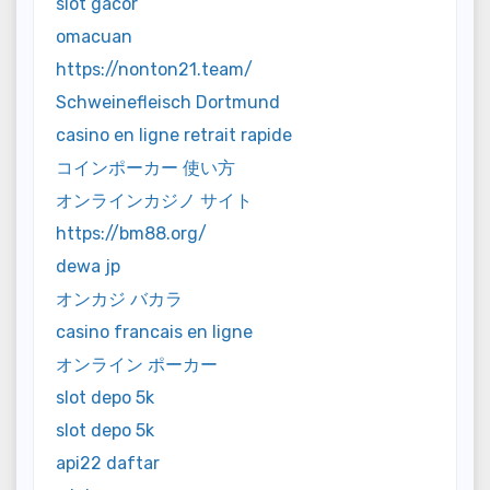
slot gacor
omacuan
https://nonton21.team/
Schweinefleisch Dortmund
casino en ligne retrait rapide
コインポーカー 使い方
オンラインカジノ サイト
https://bm88.org/
dewa jp
オンカジ バカラ
casino francais en ligne
オンライン ポーカー
slot depo 5k
slot depo 5k
api22 daftar