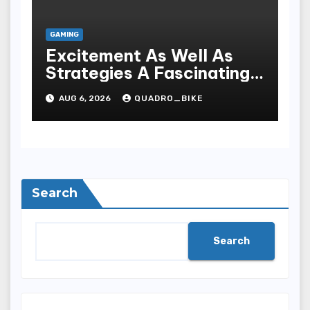
GAMING
Excitement As Well As
Strategies A Fascinating
World Of On-line Casinos
AUG 6, 2026
QUADRO_BIKE
Search
Search