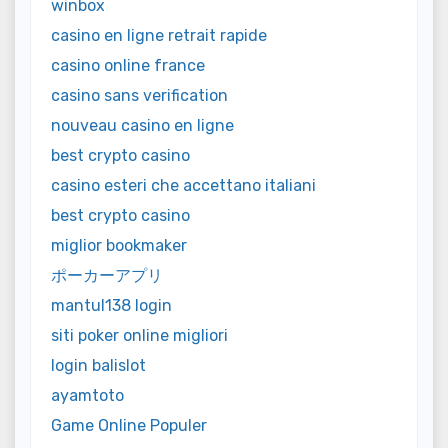
winbox
casino en ligne retrait rapide
casino online france
casino sans verification
nouveau casino en ligne
best crypto casino
casino esteri che accettano italiani
best crypto casino
miglior bookmaker
ポーカーアプリ
mantul138 login
siti poker online migliori
login balislot
ayamtoto
Game Online Populer