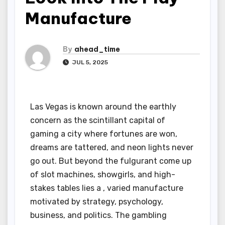
Manufacture
By
ahead_time
JUL 5, 2025
Las Vegas is known around the earthly
concern as the scintillant capital of
gaming a city where fortunes are won,
dreams are tattered, and neon lights never
go out. But beyond the fulgurant come up
of slot machines, showgirls, and high-
stakes tables lies a , varied manufacture
motivated by strategy, psychology,
business, and politics. The gambling