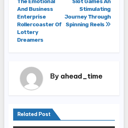
The Emotional
Slot Games An
navigation
And Business
Stimulating
Enterprise
Journey Through
Rollercoaster Of
Spinning Reels
Lottery
Dreamers
By
ahead_time
Related Post