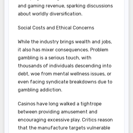
and gaming revenue, sparking discussions
about worldly diversification.
Social Costs and Ethical Concerns
While the industry brings wealth and jobs,
it also has mixer consequences. Problem
gambling is a serious touch, with
thousands of individuals descending into
debt, woe from mental wellness issues, or
even facing syndicate breakdowns due to
gambling addiction.
Casinos have long walked a tightrope
between providing amusement and
encouraging excessive play. Critics reason
that the manufacture targets vulnerable