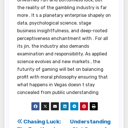
the reality of the gambling industry is far
more . It s a planetary enterprise shapely on
data, psychological science, stage
business insightfulness, and deep-rooted
perceptiveness enchantment with . For all
its jin, the industry also demands
examination and responsibility. As applied
science evolves and new markets , the
futurity of gaming will bet on balancing
profit with moral philosophy ensuring that
what happens in Vegas doesn t stay
concealed from public understanding
Post
Chasing Luck:
Understanding