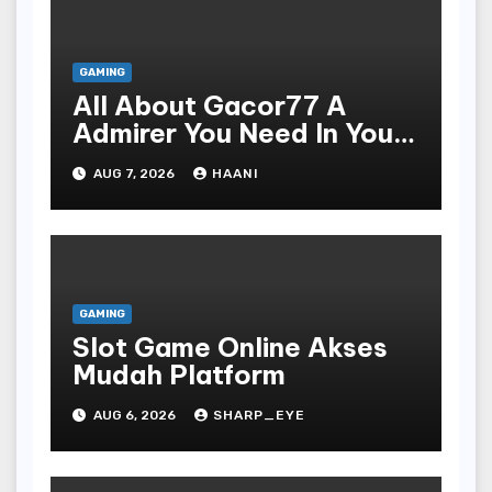
GAMING
All About Gacor77 A
Admirer You Need In Your
Corner
AUG 7, 2026
HAANI
GAMING
Slot Game Online Akses
Mudah Platform
AUG 6, 2026
SHARP_EYE