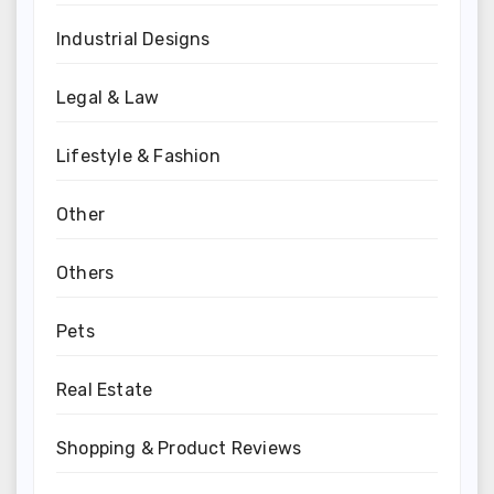
Industrial Designs
Legal & Law
Lifestyle & Fashion
Other
Others
Pets
Real Estate
Shopping & Product Reviews