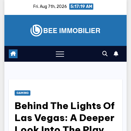
Skip
Fri. Aug 7th, 2026
5:17:20 AM
to
content
GAMING
Behind The Lights Of
Las Vegas: A Deeper
Look Into The Play