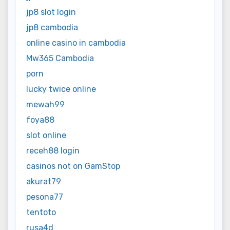
jp8 slot login
jp8 cambodia
online casino in cambodia
Mw365 Cambodia
porn
lucky twice online
mewah99
foya88
slot online
receh88 login
casinos not on GamStop
akurat79
pesona77
tentoto
rusa4d