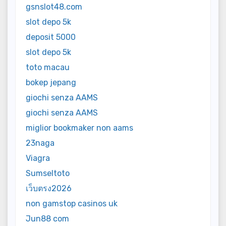
gsnslot48.com
slot depo 5k
deposit 5000
slot depo 5k
toto macau
bokep jepang
giochi senza AAMS
giochi senza AAMS
miglior bookmaker non aams
23naga
Viagra
Sumseltoto
เว็บตรง2026
non gamstop casinos uk
Jun88 com