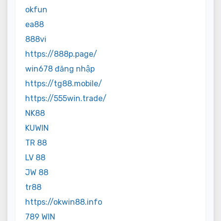
okfun
ea88
888vi
https://888p.page/
win678 đăng nhập
https://tg88.mobile/
https://555win.trade/
NK88
KUWIN
TR 88
LV 88
JW 88
tr88
https://okwin88.info
789 WIN