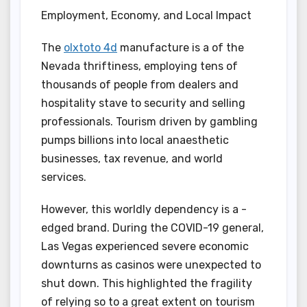
Employment, Economy, and Local Impact
The
olxtoto 4d
manufacture is a of the
Nevada thriftiness, employing tens of
thousands of people from dealers and
hospitality stave to security and selling
professionals. Tourism driven by gambling
pumps billions into local anaesthetic
businesses, tax revenue, and world
services.
However, this worldly dependency is a -
edged brand. During the COVID-19 general,
Las Vegas experienced severe economic
downturns as casinos were unexpected to
shut down. This highlighted the fragility
of relying so to a great extent on tourism