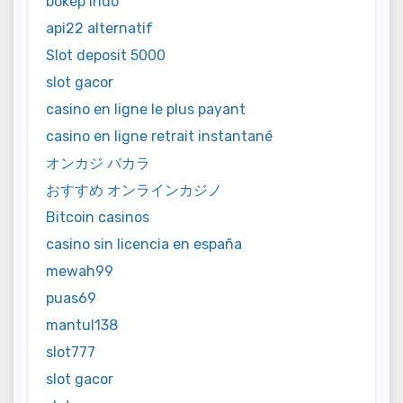
bokep indo
api22 alternatif
Slot deposit 5000
slot gacor
casino en ligne le plus payant
casino en ligne retrait instantané
オンカジ バカラ
おすすめ オンラインカジノ
Bitcoin casinos
casino sin licencia en españa
mewah99
puas69
mantul138
slot777
slot gacor