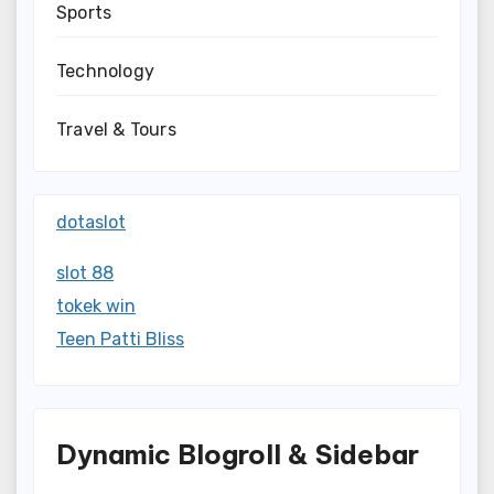
Sports
Technology
Travel & Tours
dotaslot
slot 88
tokek win
Teen Patti Bliss
Dynamic Blogroll & Sidebar