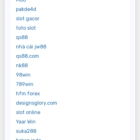
pakde4d
slot gacor
toto slot
qs88
nhà cái jw88
qs88.com
nk88
98win
789win
hfm forex
designsglory.com
slot online
Yaar Win
suka288