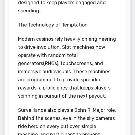
designed to keep players engaged and
spending.
The Technology of Temptation
Modern casinos rely heavily on engineering
to drive involution. Slot machines now
operate with random total
generators(RNGs), touchscreens, and
immersive audiovisuals. These machines
are programmed to provide sporadic
rewards, a proficiency that keeps players
spinning in pursuit of the next payout.
Surveillance also plays a John R. Major role.
Behind the scenes, eye in the sky cameras
ride herd on every put over, simple
machine, and participant to prevent