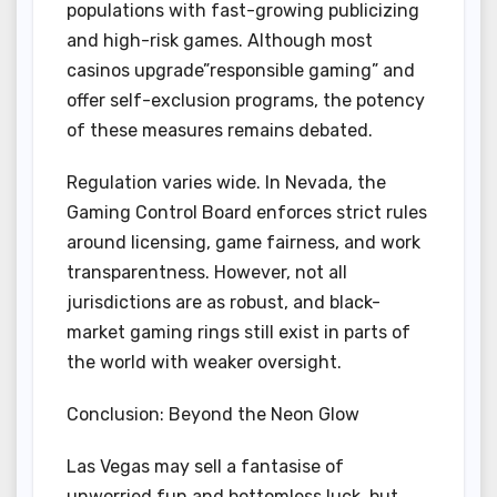
populations with fast-growing publicizing
and high-risk games. Although most
casinos upgrade”responsible gaming” and
offer self-exclusion programs, the potency
of these measures remains debated.
Regulation varies wide. In Nevada, the
Gaming Control Board enforces strict rules
around licensing, game fairness, and work
transparentness. However, not all
jurisdictions are as robust, and black-
market gaming rings still exist in parts of
the world with weaker oversight.
Conclusion: Beyond the Neon Glow
Las Vegas may sell a fantasise of
unworried fun and bottomless luck, but