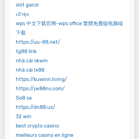
slot gacor
เป๋าตุง
wps 中文下载官网-wps office 繁體免費版电脑端
下载
https://uu-88.net/
tg88 link
nhà cái okwin
nhà cái lx88
https://kuwinn.living/
https://jw88nv.com/
Go8 sa
https://dn88.us/
32 win
best crypto casino
meilleurs casino en ligne