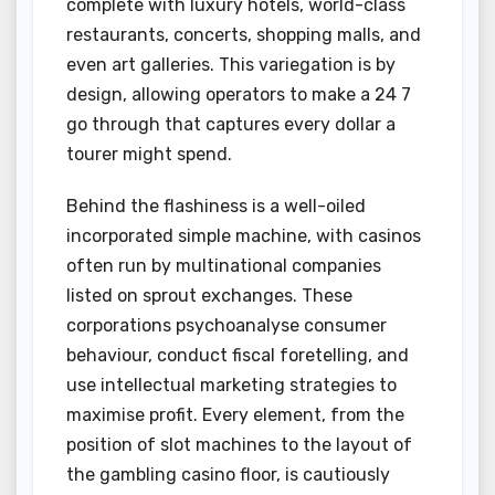
complete with luxury hotels, world-class
restaurants, concerts, shopping malls, and
even art galleries. This variegation is by
design, allowing operators to make a 24 7
go through that captures every dollar a
tourer might spend.
Behind the flashiness is a well-oiled
incorporated simple machine, with casinos
often run by multinational companies
listed on sprout exchanges. These
corporations psychoanalyse consumer
behaviour, conduct fiscal foretelling, and
use intellectual marketing strategies to
maximise profit. Every element, from the
position of slot machines to the layout of
the gambling casino floor, is cautiously