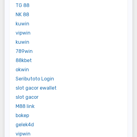
TG 88
NK 88
kuwin
vipwin
kuwin
789win
88kbet
okwin
Seributoto Login
slot gacor ewallet
slot gacor
M88 link
bokep
gelek4d
vipwin