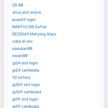
QS 88
situs slot online
puas69 login
MANTUL138 Daftar
RECEH69 Mahjong Ways
coba di sini
pasukan88
receh88
jp24 slot login
jp24 cambodia
92 lottery
jp369 slot login
jp369 cambodia
jp99 slot login
jp99 cambodia