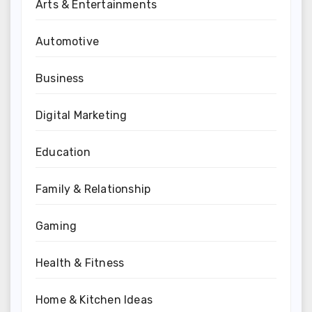
Arts & Entertainments
Automotive
Business
Digital Marketing
Education
Family & Relationship
Gaming
Health & Fitness
Home & Kitchen Ideas