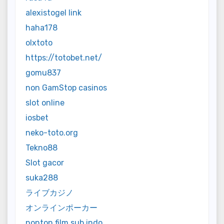
alexistogel link
haha178
olxtoto
https://totobet.net/
gomu837
non GamStop casinos
slot online
iosbet
neko-toto.org
Tekno88
Slot gacor
suka288
ライブカジノ
オンラインポーカー
nonton film sub indo