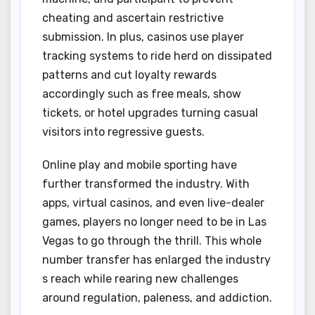
cheating and ascertain restrictive
submission. In plus, casinos use player
tracking systems to ride herd on dissipated
patterns and cut loyalty rewards
accordingly such as free meals, show
tickets, or hotel upgrades turning casual
visitors into regressive guests.
Online play and mobile sporting have
further transformed the industry. With
apps, virtual casinos, and even live-dealer
games, players no longer need to be in Las
Vegas to go through the thrill. This whole
number transfer has enlarged the industry
s reach while rearing new challenges
around regulation, paleness, and addiction.