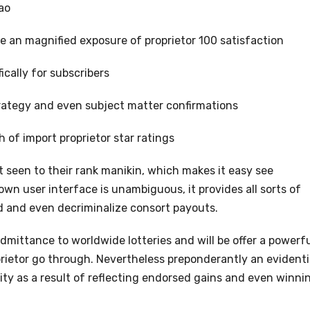
ao
e an magnified exposure of proprietor 100 satisfaction
ically for subscribers
rategy and even subject matter confirmations
of import proprietor star ratings
 seen to their rank manikin, which makes it easy see
n user interface is unambiguous, it provides all sorts of
od and even decriminalize consort payouts.
admittance to worldwide lotteries and will be offer a powerf
ietor go through. Nevertheless preponderantly an evidenti
lity as a result of reflecting endorsed gains and even winni