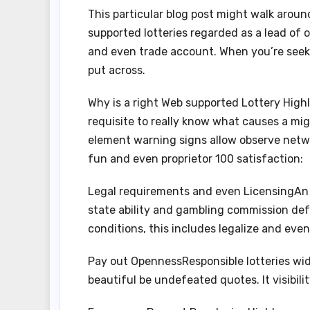
This particular blog post might walk arou
supported lotteries regarded as a lead of 
and even trade account. When you’re seekin
put across.
Why is a right Web supported Lottery Highly
requisite to really know what causes a m
element warning signs allow observe netwo
fun and even proprietor 100 satisfaction:
Legal requirements and even LicensingAn tr
state ability and gambling commission def
conditions, this includes legalize and even 
Pay out OpennessResponsible lotteries wid
beautiful be undefeated quotes. It visibil