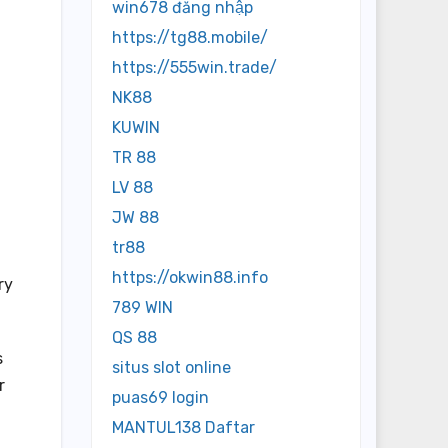
win678 đăng nhập
https://tg88.mobile/
https://555win.trade/
NK88
KUWIN
TR 88
LV 88
JW 88
tr88
l
https://okwin88.info
ry
789 WIN
QS 88
s
situs slot online
r
puas69 login
MANTUL138 Daftar