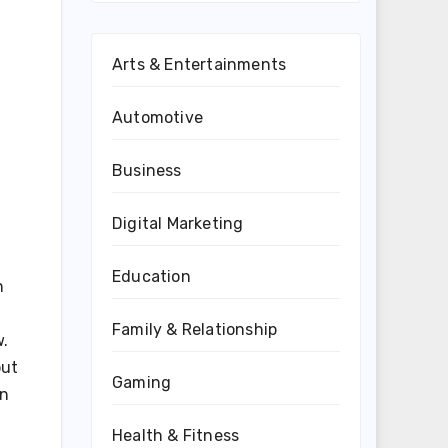
Arts & Entertainments
Automotive
Business
Digital Marketing
Education
n
Family & Relationship
w.
out
Gaming
in
Health & Fitness