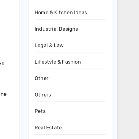
Home & Kitchen Ideas
Industrial Designs
Legal & Law
Lifestyle & Fashion
ve
Other
a
ine
Others
Pets
Real Estate