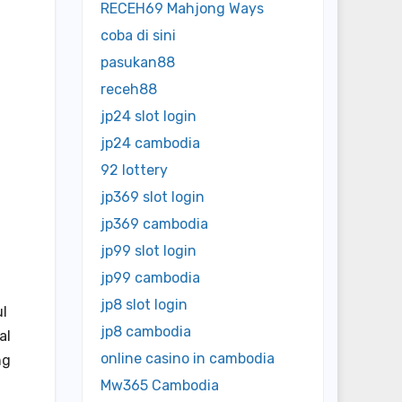
RECEH69 Mahjong Ways
coba di sini
pasukan88
receh88
jp24 slot login
jp24 cambodia
92 lottery
jp369 slot login
jp369 cambodia
jp99 slot login
jp99 cambodia
jp8 slot login
ul
jp8 cambodia
al
online casino in cambodia
ng
Mw365 Cambodia