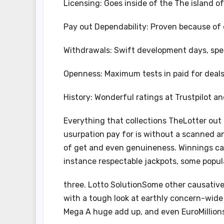
Licensing: Goes inside of the The island o
Pay out Dependability: Proven because of
Withdrawals: Swift development days, spec
Openness: Maximum tests in paid for deal
History: Wonderful ratings at Trustpilot an
Everything that collections TheLotter out
usurpation pay for is without a scanned 
of get and even genuineness. Winnings can
instance respectable jackpots, some popula
three. Lotto SolutionSome other causative
with a tough look at earthly concern-wide o
Mega A huge add up, and even EuroMillion