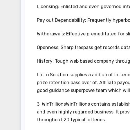
Licensing: Enlisted and even governed inte
Pay out Dependability: Frequently hyperbol
Withdrawals: Effective premeditated for sl
Openness: Sharp trespass get records data
History: Tough web based company through
Lotto Solution supplies a add up of lotter
prize retention pass over of. Affiliate pay
good guidance superpowe team which will 
3. WinTrillionsWinTrillions contains establ
and even highly regarded business. It pro
throughout 20 typical lotteries.