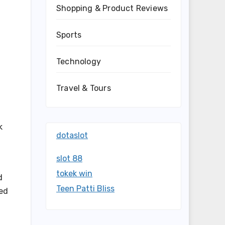
Shopping & Product Reviews
Sports
Technology
Travel & Tours
k
dotaslot
slot 88
tokek win
d
Teen Patti Bliss
sed