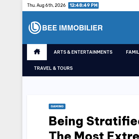
Skip
Thu. Aug 6th, 2026
12:48:50 PM
to
content
ARTS & ENTERTAINMENTS
FAMIL
TRAVEL & TOURS
GAMING
Being Stratifie
The Most Extr