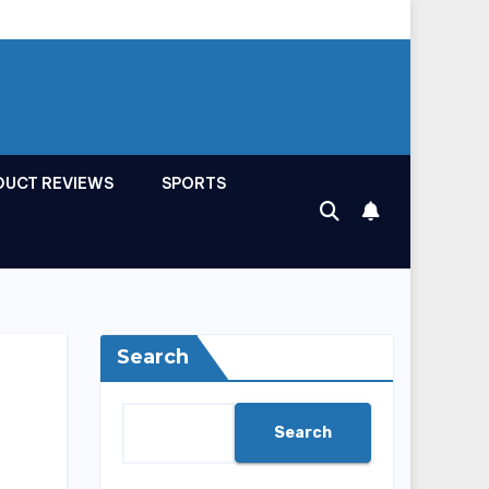
DUCT REVIEWS
SPORTS
Search
Search