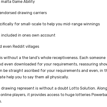
f malta Game Ability
 endorsed drawing carriers
ifically for small-scale to help you mid-range winnings
s included in ones own account
d even Reddit villages
 is without a the land’s whole receptiveness. Each someone
and even downloaded for your requirements, reassuring sho
 be straight ascribed for your requirements and even, in t
te help you to say them all physically.
 drawing represent is without a doubt Lotto Solution. Alon
nline players, it provides access to huge lotteries Powerbal
s.