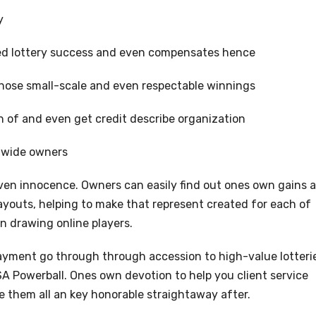
y
ted lottery success and even compensates hence
those small-scale and even respectable winnings
 of and even get credit describe organization
d-wide owners
 even innocence. Owners can easily find out ones own gains 
youts, helping to make that represent created for each of
n drawing online players.
ayment go through through accession to high-value lotteri
SA Powerball. Ones own devotion to help you client service
them all an key honorable straightaway after.