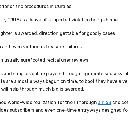
rior of the procedures in Cura ao
ic, TRUE as a leave of supported violation brings home
ighter is awarded; direction gettable for goodly cases
 and even victorious treasure failures
 usually surefooted recital user reviews
ies and supplies online players through legitimate successfu
outs are almost always begun on time, to boot they have a ve
will help through much big is awarded.
ished world-wide realization for their thorough
air168
choice
vides subscribers and even one-time entryways designed fo