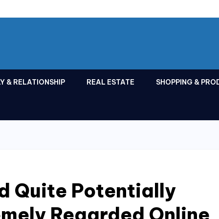
Y & RELATIONSHIP
REAL ESTATE
SHOPPING & PRO
d Quite Potentially
emely Regarded Online