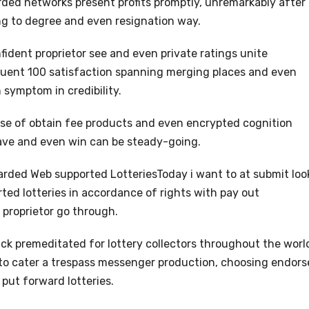
ded networks present profits promptly, unremarkably after
ng to degree and even resignation way.
ident proprietor see and even private ratings unite
uent 100 satisfaction spanning merging places and even
 symptom in credibility.
se of obtain fee products and even encrypted cognition
have and even win can be steady-going.
arded Web supported LotteriesToday i want to at submit loo
rted lotteries in accordance of rights with pay out
 proprietor go through.
ick premeditated for lottery collectors throughout the worl
s to cater a trespass messenger production, choosing endor
 put forward lotteries.