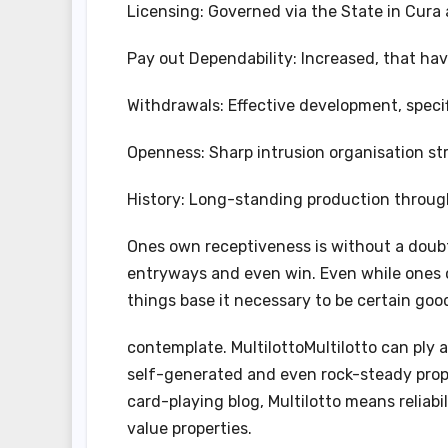
Licensing: Governed via the State in Cura 
Pay out Dependability: Increased, that hav
Withdrawals: Effective development, specif
Openness: Sharp intrusion organisation st
History: Long-standing production through 
Ones own receptiveness is without a doubt
entryways and even win. Even while ones ow
things base it necessary to be certain go
contemplate. MultilottoMultilotto can ply 
self-generated and even rock-steady propr
card-playing blog, Multilotto means reliabi
value properties.