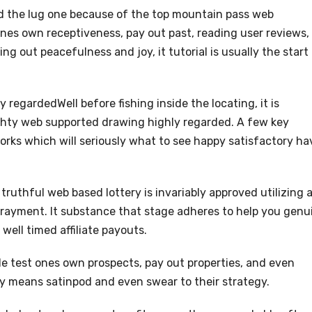
nd the lug one because of the top mountain pass web
ones own receptiveness, pay out past, reading user reviews,
g out peacefulness and joy, it tutorial is usually the start
 regardedWell before fishing inside the locating, it is
ighty web supported drawing highly regarded. A few key
rks which will seriously what to see happy satisfactory ha
uthful web based lottery is invariably approved utilizing 
rayment. It substance that stage adheres to help you genu
well timed affiliate payouts.
e test ones own prospects, pay out properties, and even
ity means satinpod and even swear to their strategy.