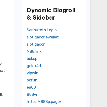
Dynamic Blogroll
& Sidebar
Seributoto Login
slot gacor ewallet
slot gacor
M88 link
bokep
w
gelek4d
hat
vipwin
okfun
ea88
g
888vi
l,
https://888p.page/