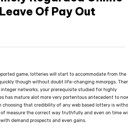
 Leave Of Pay Out
ported game, lotteries will start to accommodate from the
r quickly though without doubt life-changing mmorpgs. The
e integer networks, your prerequisite studied for highly
ies has mature alot more very portentous antecedent to no
 choosing that credibility of any web based lottery is with
 of measure the correct way truthfully and even on time w
s with demand prospects and even gains.