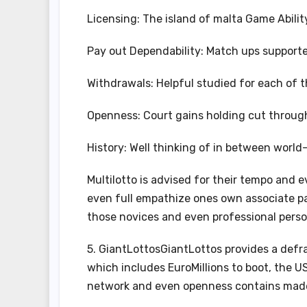
Licensing: The island of malta Game Abilit
Pay out Dependability: Match ups suppor
Withdrawals: Helpful studied for each of 
Openness: Court gains holding cut through
History: Well thinking of in between worl
Multilotto is advised for their tempo and
even full empathize ones own associate pa
those novices and even professional perso
5. GiantLottosGiantLottos provides a defr
which includes EuroMillions to boot, the U
network and even openness contains made 