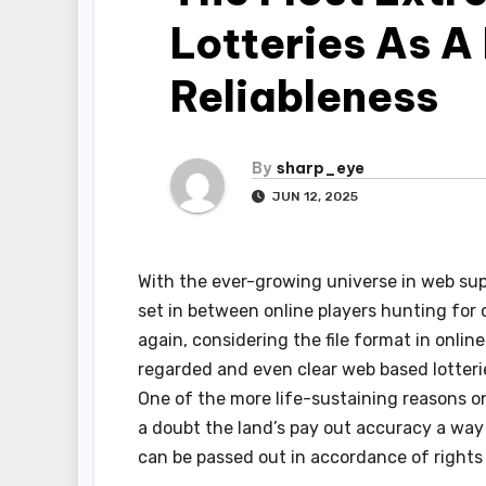
Lotteries As A
Reliableness
By
sharp_eye
JUN 12, 2025
With the ever-growing universe in web sup
set in between online players hunting fo
again, considering the file format in onlin
regarded and even clear web based lotter
One of the more life-sustaining reasons on
a doubt the land’s pay out accuracy a way
can be passed out in accordance of right