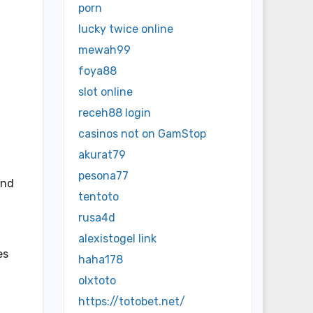
porn
lucky twice online
mewah99
foya88
slot online
receh88 login
casinos not on GamStop
akurat79
pesona77
and
tentoto
rusa4d
alexistogel link
es
haha178
olxtoto
https://totobet.net/