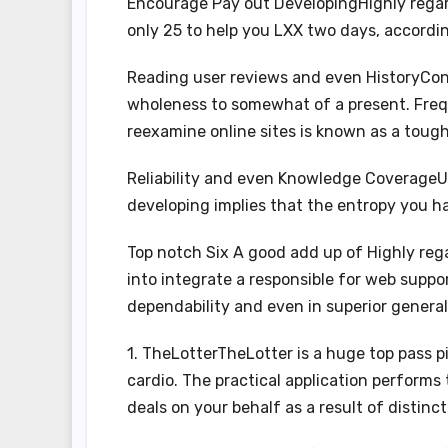
Encourage Pay out DevelopingHighly regar
only 25 to help you LXX two days, accordi
Reading user reviews and even HistoryConf
wholeness to somewhat of a present. Freq
reexamine online sites is known as a tough
Reliability and even Knowledge CoverageU
developing implies that the entropy you 
Top notch Six A good add up of Highly reg
into integrate a responsible for web suppo
dependability and even in superior general
1. TheLotterTheLotter is a huge top pass p
cardio. The practical application perform
deals on your behalf as a result of distinct