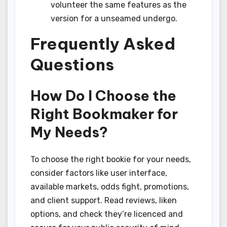
volunteer the same features as the
version for a unseamed undergo.
Frequently Asked
Questions
How Do I Choose the
Right Bookmaker for
My Needs?
To choose the right bookie for your needs,
consider factors like user interface,
available markets, odds fight, promotions,
and client support. Read reviews, liken
options, and check they’re licenced and