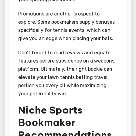
Promotions are another prospect to
explore. Some bookmakers supply bonuses
specifically for tennis events, which can
give you an edge when placing your bets.
Don’t forget to read reviews and equate
features before subsidence on a weapons
platform. Ultimately, the right bookie can
elevate your lawn tennis betting travel,
portion you every pit while maximizing
your potentiality win.
Niche Sports
Bookmaker
Recommendations