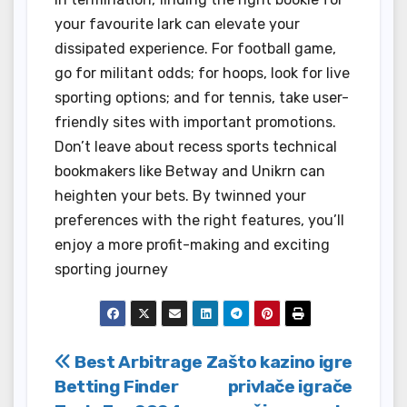
your favourite lark can elevate your
dissipated experience. For football game,
go for militant odds; for hoops, look for live
sporting options; and for tennis, take user-
friendly sites with important promotions.
Don’t leave about recess sports technical
bookmakers like Betway and Unikrn can
heighten your bets. By twinned your
preferences with the right features, you’ll
enjoy a more profit-making and exciting
sporting journey
Post
Best Arbitrage
Zašto kazino igre
Betting Finder
privlače igrače
navigation