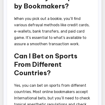
by Bookmakers?
When you pick out a bookie, you’ll find
various defrayal methods like credit cards,
e-wallets, bank transfers, and paid card
game. It’s essential to what’s available to
assure a smoothen transaction work.
Can I Bet on Sports
From Different
Countries?
Yes, you can bet on sports from different
countries. Most online bookmakers accept
International bets, but you’ll need to check
topical anesthetic regulations and check