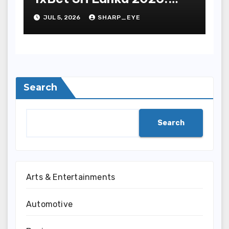
START888
JUL 5, 2026
SHARP_EYE
Search
Search
Arts & Entertainments
Automotive