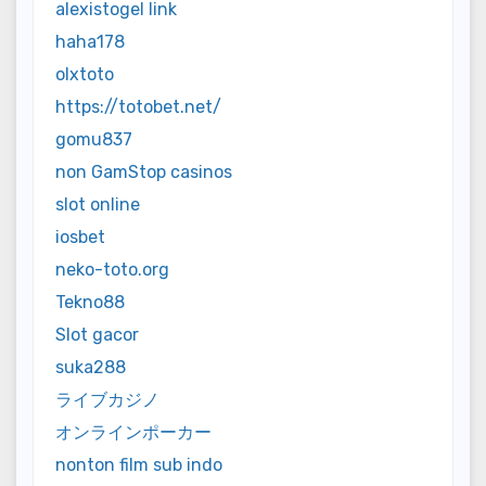
alexistogel link
haha178
olxtoto
https://totobet.net/
gomu837
non GamStop casinos
slot online
iosbet
neko-toto.org
Tekno88
Slot gacor
suka288
ライブカジノ
オンラインポーカー
nonton film sub indo