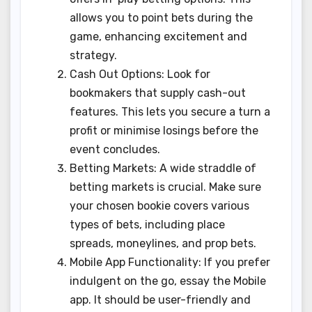
allows you to point bets during the
game, enhancing excitement and
strategy.
Cash Out Options: Look for
bookmakers that supply cash-out
features. This lets you secure a turn a
profit or minimise losings before the
event concludes.
Betting Markets: A wide straddle of
betting markets is crucial. Make sure
your chosen bookie covers various
types of bets, including place
spreads, moneylines, and prop bets.
Mobile App Functionality: If you prefer
indulgent on the go, essay the Mobile
app. It should be user-friendly and