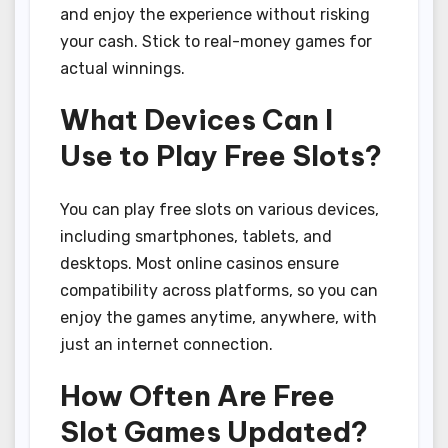
and enjoy the experience without risking
your cash. Stick to real-money games for
actual winnings.
What Devices Can I
Use to Play Free Slots?
You can play free slots on various devices,
including smartphones, tablets, and
desktops. Most online casinos ensure
compatibility across platforms, so you can
enjoy the games anytime, anywhere, with
just an internet connection.
How Often Are Free
Slot Games Updated?