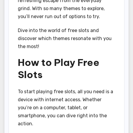
refreshing escape from the everyday
grind. With so many themes to explore,
you’ll never run out of options to try.
Dive into the world of free slots and
discover which themes resonate with you
the most!
How to Play Free
Slots
To start playing free slots, all you need is a
device with internet access. Whether
you’re on a computer, tablet, or
smartphone, you can dive right into the
action.