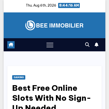
Skip
Thu. Aug 6th, 2026
8:44:17 AM
to
content
GAMING
Best Free Online
Slots With No Sign-
Up Needed