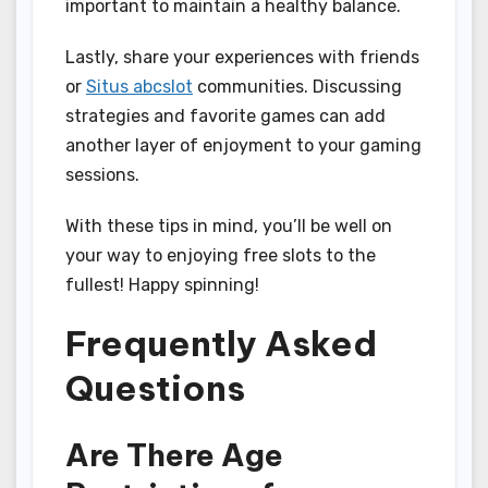
important to maintain a healthy balance.
Lastly, share your experiences with friends
or
Situs abcslot
communities. Discussing
strategies and favorite games can add
another layer of enjoyment to your gaming
sessions.
With these tips in mind, you’ll be well on
your way to enjoying free slots to the
fullest! Happy spinning!
Frequently Asked
Questions
Are There Age