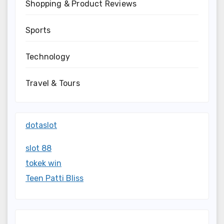
Shopping & Product Reviews
Sports
Technology
Travel & Tours
dotaslot
slot 88
tokek win
Teen Patti Bliss