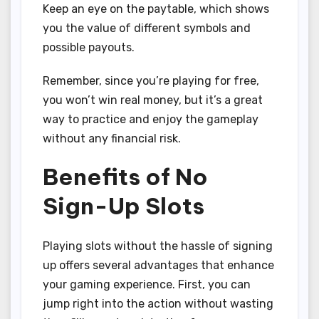
Keep an eye on the paytable, which shows
you the value of different symbols and
possible payouts.
Remember, since you’re playing for free,
you won’t win real money, but it’s a great
way to practice and enjoy the gameplay
without any financial risk.
Benefits of No
Sign-Up Slots
Playing slots without the hassle of signing
up offers several advantages that enhance
your gaming experience. First, you can
jump right into the action without wasting