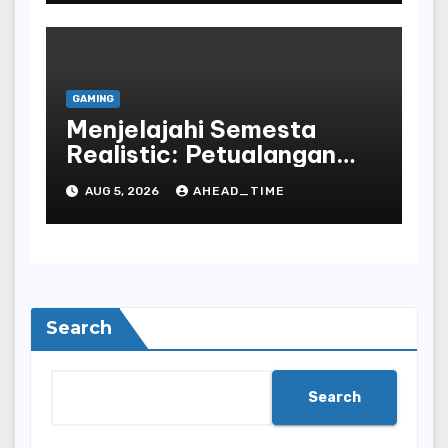
GAMING
Menjelajahi Semesta
Realistic: Petualangan
Tak Terbatas Dalam
AUG 5, 2026
AHEAD_TIME
Dunia Play Dan Peran
Bahasa Republic Of
Indonesia
Search
Search