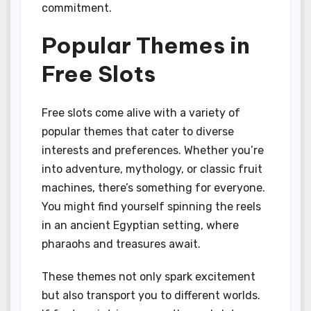
commitment.
Popular Themes in
Free Slots
Free slots come alive with a variety of
popular themes that cater to diverse
interests and preferences. Whether you’re
into adventure, mythology, or classic fruit
machines, there’s something for everyone.
You might find yourself spinning the reels
in an ancient Egyptian setting, where
pharaohs and treasures await.
These themes not only spark excitement
but also transport you to different worlds.