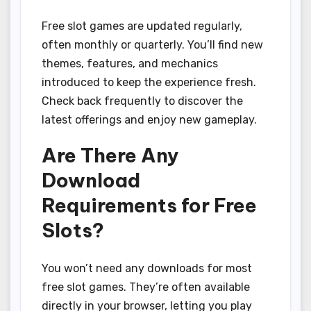
Free slot games are updated regularly,
often monthly or quarterly. You’ll find new
themes, features, and mechanics
introduced to keep the experience fresh.
Check back frequently to discover the
latest offerings and enjoy new gameplay.
Are There Any
Download
Requirements for Free
Slots?
You won’t need any downloads for most
free slot games. They’re often available
directly in your browser, letting you play