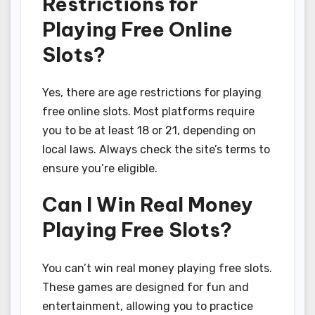
Restrictions for
Playing Free Online
Slots?
Yes, there are age restrictions for playing
free online slots. Most platforms require
you to be at least 18 or 21, depending on
local laws. Always check the site’s terms to
ensure you’re eligible.
Can I Win Real Money
Playing Free Slots?
You can’t win real money playing free slots.
These games are designed for fun and
entertainment, allowing you to practice