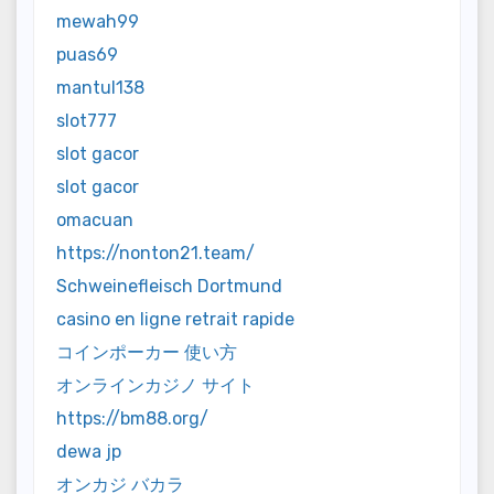
mewah99
puas69
mantul138
slot777
slot gacor
slot gacor
omacuan
https://nonton21.team/
Schweinefleisch Dortmund
casino en ligne retrait rapide
コインポーカー 使い方
オンラインカジノ サイト
https://bm88.org/
dewa jp
オンカジ バカラ