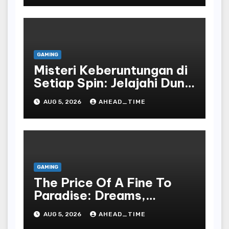
GAMING
Misteri Keberuntungan di
Setiap Spin: Jelajahi Dunia
Slot yang Penuh Kejutan!
AUG 5, 2026
AHEAD_TIME
GAMING
The Price Of A Fine To
Paradise: Dreams,
Desires, And The Allure
AUG 5, 2026
AHEAD_TIME
Of The Drawing