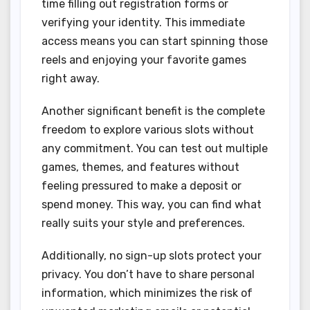
time filling out registration forms or
verifying your identity. This immediate
access means you can start spinning those
reels and enjoying your favorite games
right away.
Another significant benefit is the complete
freedom to explore various slots without
any commitment. You can test out multiple
games, themes, and features without
feeling pressured to make a deposit or
spend money. This way, you can find what
really suits your style and preferences.
Additionally, no sign-up slots protect your
privacy. You don’t have to share personal
information, which minimizes the risk of