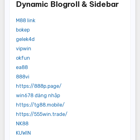
Dynamic Blogroll & Sidebar
M88 link
bokep
gelek4d
vipwin
okfun
ea88
888vi
https://888p.page/
win678 đăng nhập
https://tg88.mobile/
https://555win.trade/
NK88
KUWIN