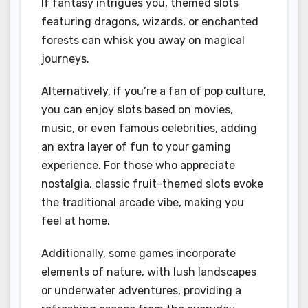
If fantasy intrigues you, themed slots
featuring dragons, wizards, or enchanted
forests can whisk you away on magical
journeys.
Alternatively, if you’re a fan of pop culture,
you can enjoy slots based on movies,
music, or even famous celebrities, adding
an extra layer of fun to your gaming
experience. For those who appreciate
nostalgia, classic fruit-themed slots evoke
the traditional arcade vibe, making you
feel at home.
Additionally, some games incorporate
elements of nature, with lush landscapes
or underwater adventures, providing a