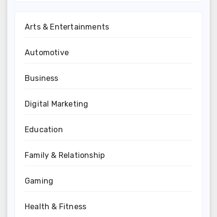
Arts & Entertainments
Automotive
Business
Digital Marketing
Education
Family & Relationship
Gaming
Health & Fitness