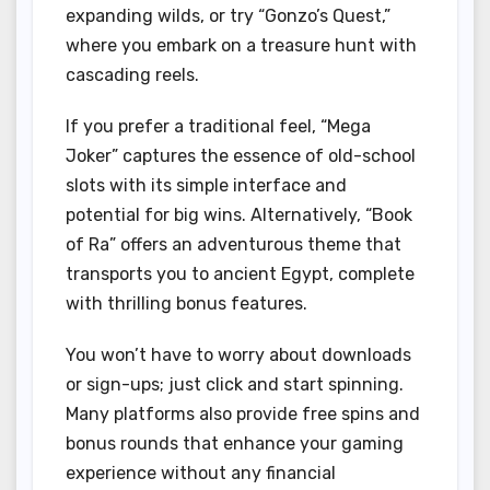
expanding wilds, or try “Gonzo’s Quest,”
where you embark on a treasure hunt with
cascading reels.
If you prefer a traditional feel, “Mega
Joker” captures the essence of old-school
slots with its simple interface and
potential for big wins. Alternatively, “Book
of Ra” offers an adventurous theme that
transports you to ancient Egypt, complete
with thrilling bonus features.
You won’t have to worry about downloads
or sign-ups; just click and start spinning.
Many platforms also provide free spins and
bonus rounds that enhance your gaming
experience without any financial