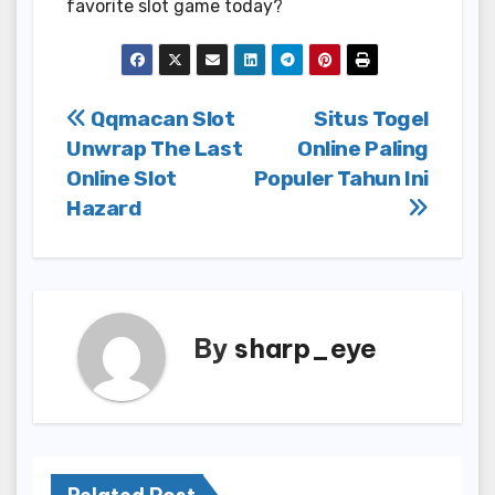
favorite slot game today?
Post
Qqmacan Slot
Situs Togel
Unwrap The Last
Online Paling
navigation
Online Slot
Populer Tahun Ini
Hazard
By
sharp_eye