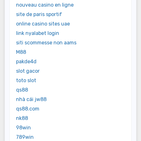
nouveau casino en ligne
site de paris sportif
online casino sites uae
link nyalabet login
siti scommesse non aams
M88
pakde4d
slot gacor
toto slot
qs88
nhà cái jw88
qs88.com
nk88
98win
789win