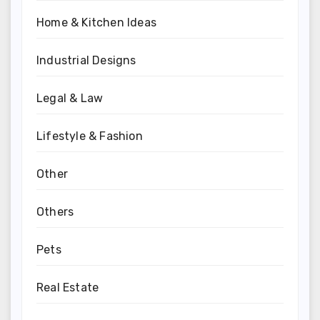
Home & Kitchen Ideas
Industrial Designs
Legal & Law
Lifestyle & Fashion
Other
Others
Pets
Real Estate