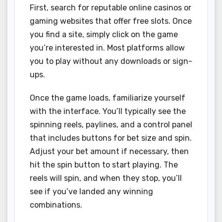
First, search for reputable online casinos or
gaming websites that offer free slots. Once
you find a site, simply click on the game
you’re interested in. Most platforms allow
you to play without any downloads or sign-
ups.
Once the game loads, familiarize yourself
with the interface. You’ll typically see the
spinning reels, paylines, and a control panel
that includes buttons for bet size and spin.
Adjust your bet amount if necessary, then
hit the spin button to start playing. The
reels will spin, and when they stop, you’ll
see if you’ve landed any winning
combinations.