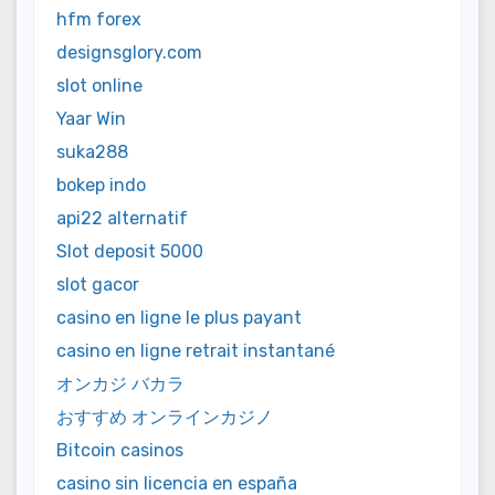
hfm forex
designsglory.com
slot online
Yaar Win
suka288
bokep indo
api22 alternatif
Slot deposit 5000
slot gacor
casino en ligne le plus payant
casino en ligne retrait instantané
オンカジ バカラ
おすすめ オンラインカジノ
Bitcoin casinos
casino sin licencia en españa