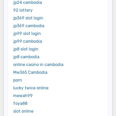
jp24 cambodia
92 lottery
jp369 slot login
jp369 cambodia
jp99 slot login
jp99 cambodia
jp8 slot login
jp8 cambodia
online casino in cambodia
Mw365 Cambodia
porn
lucky twice online
mewah99
foya88
slot online