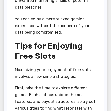
unwanted marketing emails or potential
data breaches.
You can enjoy a more relaxed gaming
experience without the concern of your
data being compromised.
Tips for Enjoying
Free Slots
Maximizing your enjoyment of free slots
involves a few simple strategies.
First, take the time to explore different
games. Each slot has unique themes,
features, and payout structures, so try out
various titles to find what resonates with