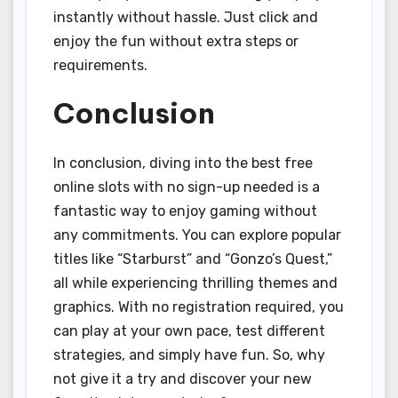
instantly without hassle. Just click and
enjoy the fun without extra steps or
requirements.
Conclusion
In conclusion, diving into the best free
online slots with no sign-up needed is a
fantastic way to enjoy gaming without
any commitments. You can explore popular
titles like “Starburst” and “Gonzo’s Quest,”
all while experiencing thrilling themes and
graphics. With no registration required, you
can play at your own pace, test different
strategies, and simply have fun. So, why
not give it a try and discover your new