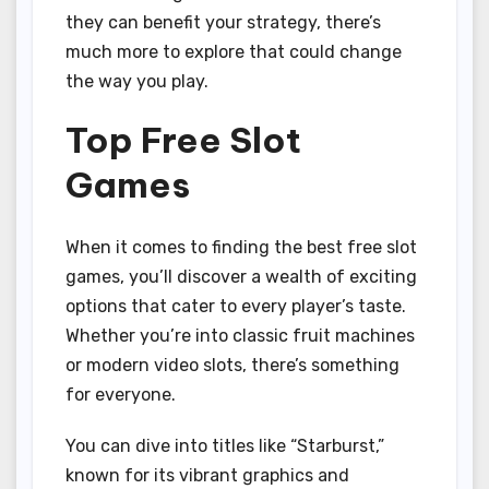
they can benefit your strategy, there’s
much more to explore that could change
the way you play.
Top Free Slot
Games
When it comes to finding the best free slot
games, you’ll discover a wealth of exciting
options that cater to every player’s taste.
Whether you’re into classic fruit machines
or modern video slots, there’s something
for everyone.
You can dive into titles like “Starburst,”
known for its vibrant graphics and