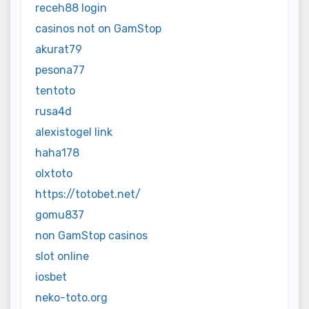
receh88 login
casinos not on GamStop
akurat79
pesona77
tentoto
rusa4d
alexistogel link
haha178
olxtoto
https://totobet.net/
gomu837
non GamStop casinos
slot online
iosbet
neko-toto.org