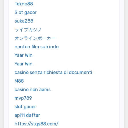
Tekno88
Slot gacor
suka288
ライブカジノ
オンラインポーカー
nonton film sub indo
Yaar Win
Yaar Win
casinò senza richiesta di documenti
M88
casino non aams
mvp789
slot gacor
api11 daftar
https://stqs88.com/