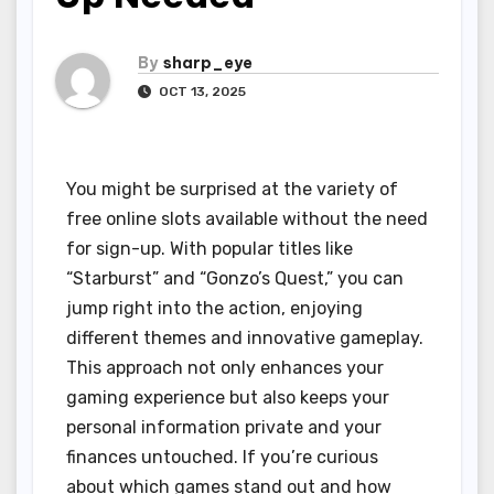
By
sharp_eye
OCT 13, 2025
You might be surprised at the variety of
free online slots available without the need
for sign-up. With popular titles like
“Starburst” and “Gonzo’s Quest,” you can
jump right into the action, enjoying
different themes and innovative gameplay.
This approach not only enhances your
gaming experience but also keeps your
personal information private and your
finances untouched. If you’re curious
about which games stand out and how