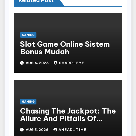
Related Post
GAMING
Slot Game Online Sistem
Bonus Mudah
AUG 6, 2026
SHARP_EYE
GAMING
Chasing The Jackpot: The
Allure And Pitfalls Of
Gaming In Bodoni Society
AUG 5, 2026
AHEAD_TIME