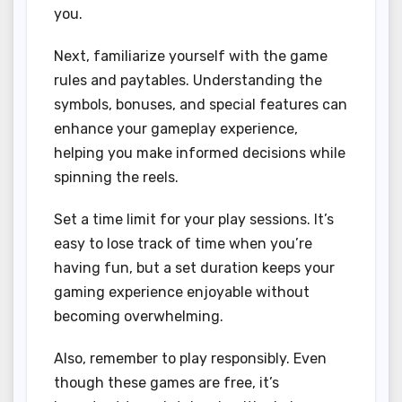
you.
Next, familiarize yourself with the game
rules and paytables. Understanding the
symbols, bonuses, and special features can
enhance your gameplay experience,
helping you make informed decisions while
spinning the reels.
Set a time limit for your play sessions. It’s
easy to lose track of time when you’re
having fun, but a set duration keeps your
gaming experience enjoyable without
becoming overwhelming.
Also, remember to play responsibly. Even
though these games are free, it’s