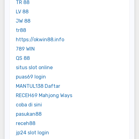
TR 88
LV 88
JW 88
tr88
https://okwin88.info
789 WIN
QS 88
situs slot online
puas69 login
MANTUL138 Daftar
RECEH69 Mahjong Ways
coba di sini
pasukan88
receh88
jp24 slot login