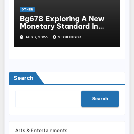
OTHER
Bg678 Exploring A New
Monetary Standard In
Bodoni Online
AUG 7, 2026
SEOKING03
Entertainment
Search
Search
Arts & Entertainments