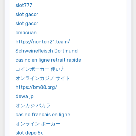
slot777
slot gacor
slot gacor
omacuan
https://nonton21.team/
Schweinefleisch Dortmund
casino en ligne retrait rapide
コインポーカー 使い方
オンラインカジノ サイト
https://bm88.org/
dewa jp
オンカジ バカラ
casino francais en ligne
オンライン ポーカー
slot depo 5k