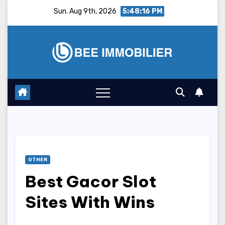
Skip
Sun. Aug 9th, 2026
5:48:17 PM
to
content
OTHER
Best Gacor Slot
Sites With Wins