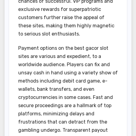
chances of successful. VIP programs and
exclusive rewards for superpatriotic
customers further raise the appeal of
these sites, making them highly magnetic
to serious slot enthusiasts.
Payment options on the best gacor slot
sites are various and expedient, to a
worldwide audience. Players can fix and
unsay cash in hand using a variety show of
methods including debit card game, e-
wallets, bank transfers, and even
cryptocurrencies in some cases. Fast and
secure proceedings are a hallmark of top
platforms, minimizing delays and
frustrations that can detract from the
gambling undergo. Transparent payout