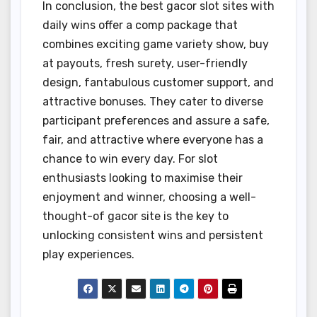
In conclusion, the best gacor slot sites with
daily wins offer a comp package that
combines exciting game variety show, buy
at payouts, fresh surety, user-friendly
design, fantabulous customer support, and
attractive bonuses. They cater to diverse
participant preferences and assure a safe,
fair, and attractive where everyone has a
chance to win every day. For slot
enthusiasts looking to maximise their
enjoyment and winner, choosing a well-
thought-of gacor site is the key to
unlocking consistent wins and persistent
play experiences.