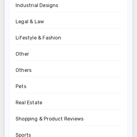
Industrial Designs
Legal & Law
Lifestyle & Fashion
Other
Others
Pets
Real Estate
Shopping & Product Reviews
Sports