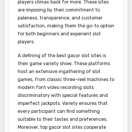
players climax back for more. These sites
are imposing by their commitment to
paleness, transparence, and customer
satisfaction, making them the go-to option
for both beginners and experient slot
players.
A defining of the best gacor slot sites is
their game variety show. These platforms
host an extensive ingathering of slot
games, from classic three-reel machines to
modern font video recording slots
discriminatory with special features and
imperfect jackpots. Variety ensures that
every participant can find something
suitable to their tastes and preferences.
Moreover, top gacor slot sites cooperate