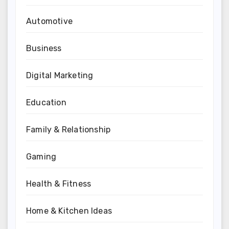
Automotive
Business
Digital Marketing
Education
Family & Relationship
Gaming
Health & Fitness
Home & Kitchen Ideas