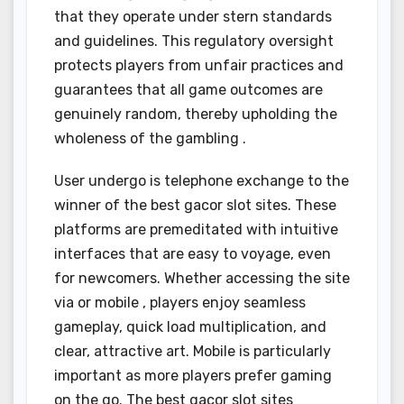
that they operate under stern standards
and guidelines. This regulatory oversight
protects players from unfair practices and
guarantees that all game outcomes are
genuinely random, thereby upholding the
wholeness of the gambling .
User undergo is telephone exchange to the
winner of the best gacor slot sites. These
platforms are premeditated with intuitive
interfaces that are easy to voyage, even
for newcomers. Whether accessing the site
via or mobile , players enjoy seamless
gameplay, quick load multiplication, and
clear, attractive art. Mobile is particularly
important as more players prefer gaming
on the go. The best gacor slot sites