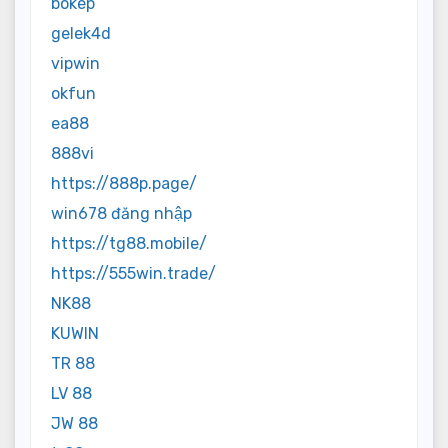
bokep
gelek4d
vipwin
okfun
ea88
888vi
https://888p.page/
win678 đăng nhập
https://tg88.mobile/
https://555win.trade/
NK88
KUWIN
TR 88
LV 88
JW 88