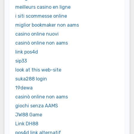
meilleurs casino en ligne
i siti scommesse online
miglior bookmaker non aams
casino online nuovi
casinò online non aams
link pos4d
sip33
look at this web-site
suka288 login
19dewa
casinò online non aams
giochi senza AAMS
JW88 Game
Link DH88
pos4d link alternatif