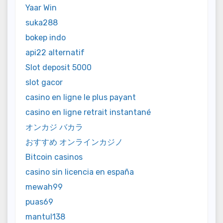
Yaar Win
suka288
bokep indo
api22 alternatif
Slot deposit 5000
slot gacor
casino en ligne le plus payant
casino en ligne retrait instantané
オンカジ バカラ
おすすめ オンラインカジノ
Bitcoin casinos
casino sin licencia en españa
mewah99
puas69
mantul138