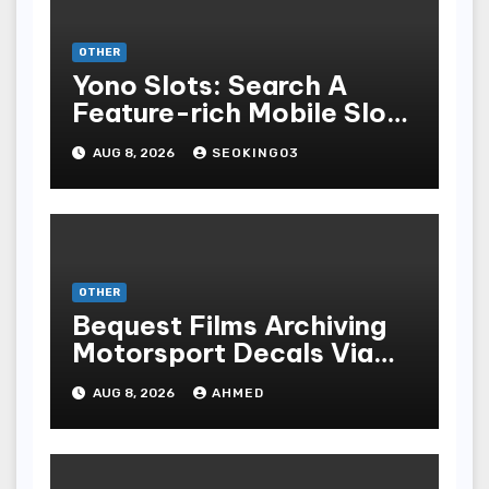
OTHER
Yono Slots: Search A
Feature-rich Mobile Slot
Gambling Experience
AUG 8, 2026
SEOKING03
OTHER
Bequest Films Archiving
Motorsport Decals Via
Ancient Vinyl Alchemy
AUG 8, 2026
AHMED