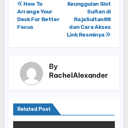
Post
How To
Keunggulan Slot
Arrange Your
Sultan di
navigation
Desk For Better
RajaSultan88
Focus
dan Cara Akses
Link Resminya
By
RachelAlexander
Related Post