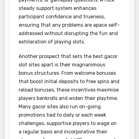
steady support system enhances
participant confidence and trueness,
ensuring that any problems are apace self-
addressed without disrupting the fun and
exhilaration of playing slots.
Another prospect that sets the best gacor
slot sites apart is their magnanimous
bonus structures. From welcome bonuses
that boost initial deposits to free spins and
reload bonuses, these incentives maximise
players bankrolls and widen their playtime.
Many gacor sites also run on-going
promotions tied to daily or each week
challenges, supportive players to wage on
a regular basis and incorporative their