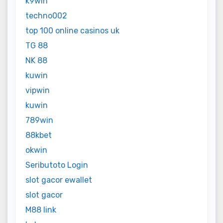
k9win
techno002
top 100 online casinos uk
TG 88
NK 88
kuwin
vipwin
kuwin
789win
88kbet
okwin
Seributoto Login
slot gacor ewallet
slot gacor
M88 link