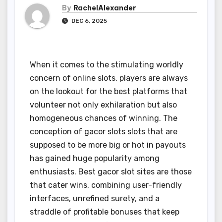
By
RachelAlexander
DEC 6, 2025
When it comes to the stimulating worldly
concern of online slots, players are always
on the lookout for the best platforms that
volunteer not only exhilaration but also
homogeneous chances of winning. The
conception of gacor slots slots that are
supposed to be more big or hot in payouts
has gained huge popularity among
enthusiasts. Best gacor slot sites are those
that cater wins, combining user-friendly
interfaces, unrefined surety, and a
straddle of profitable bonuses that keep