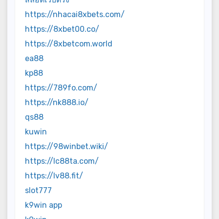
https://nhacai8xbets.com/
https://8xbet00.co/
https://8xbetcom.world
ea88
kp88
https://789fo.com/
https://nk888.io/
qs88
kuwin
https://98winbet.wiki/
https://lc88ta.com/
https://lv88.fit/
slot777
k9win app