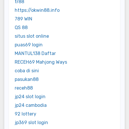
tr88
https://okwin88.info
789 WIN
QS 88
situs slot online
puas69 login
MANTUL138 Daftar
RECEH69 Mahjong Ways
coba di sini
pasukan88
receh88
jp24 slot login
jp24 cambodia
92 lottery
jp369 slot login