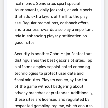
real money. Some sites sport special
tournaments, daily jackpots, or value pools
that add extra layers of thrill to the play
see. Regular promotions, cashback offers,
and trueness rewards also play a important
role in enhancing player gratification on
gacor sites.
Security is another John Major factor that
distinguishes the best gacor slot sites. Top
platforms employ sophisticated encoding
technologies to protect user data and
fiscal minutes. Players can enjoy the thrill
of the game without badgering about
privacy breaches or pretender. Additionally,
these sites are licensed and regulated by
respected gambling regime, which ensures