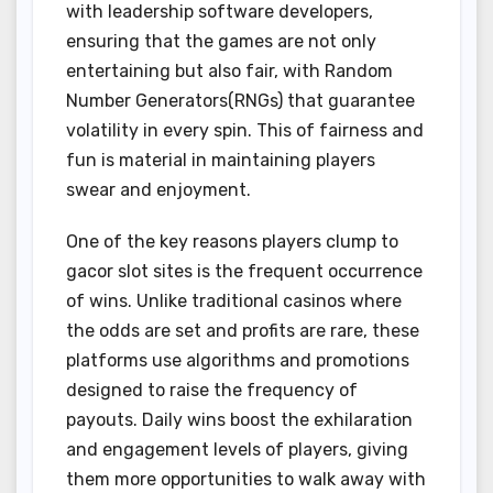
with leadership software developers,
ensuring that the games are not only
entertaining but also fair, with Random
Number Generators(RNGs) that guarantee
volatility in every spin. This of fairness and
fun is material in maintaining players
swear and enjoyment.
One of the key reasons players clump to
gacor slot sites is the frequent occurrence
of wins. Unlike traditional casinos where
the odds are set and profits are rare, these
platforms use algorithms and promotions
designed to raise the frequency of
payouts. Daily wins boost the exhilaration
and engagement levels of players, giving
them more opportunities to walk away with