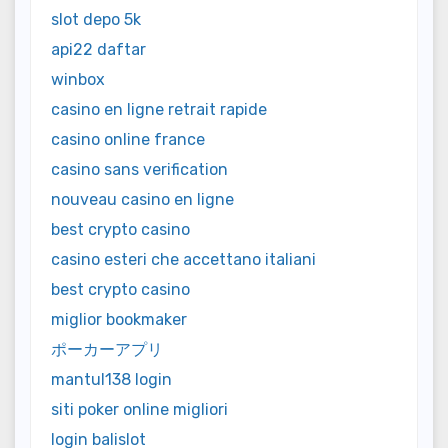
slot depo 5k
api22 daftar
winbox
casino en ligne retrait rapide
casino online france
casino sans verification
nouveau casino en ligne
best crypto casino
casino esteri che accettano italiani
best crypto casino
miglior bookmaker
ポーカーアプリ
mantul138 login
siti poker online migliori
login balislot