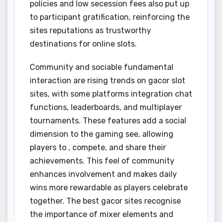
policies and low secession fees also put up
to participant gratification, reinforcing the
sites reputations as trustworthy
destinations for online slots.
Community and sociable fundamental
interaction are rising trends on gacor slot
sites, with some platforms integration chat
functions, leaderboards, and multiplayer
tournaments. These features add a social
dimension to the gaming see, allowing
players to , compete, and share their
achievements. This feel of community
enhances involvement and makes daily
wins more rewardable as players celebrate
together. The best gacor sites recognise
the importance of mixer elements and