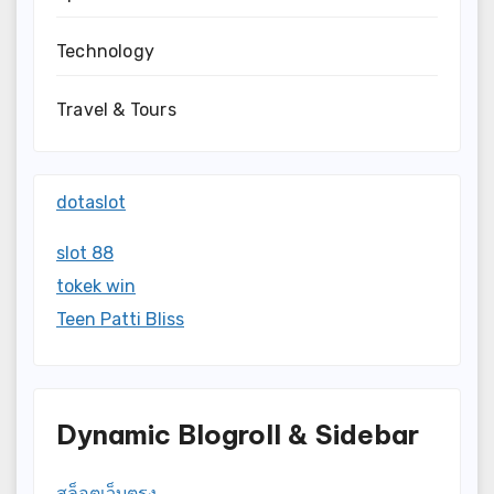
Technology
Travel & Tours
dotaslot
slot 88
tokek win
Teen Patti Bliss
Dynamic Blogroll & Sidebar
สล็อตเว็บตรง