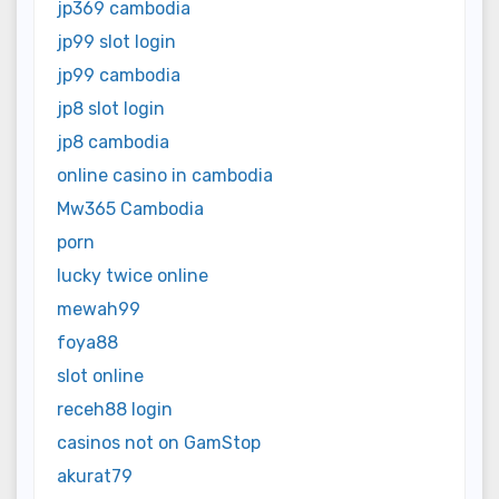
jp369 cambodia
jp99 slot login
jp99 cambodia
jp8 slot login
jp8 cambodia
online casino in cambodia
Mw365 Cambodia
porn
lucky twice online
mewah99
foya88
slot online
receh88 login
casinos not on GamStop
akurat79