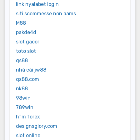
link nyalabet login
siti scommesse non aams
M88
pakde4d
slot gacor
toto slot
qs88
nhà cái jw88
qs88.com
nk88
98win
789win
hfm forex
designsglory.com
slot online