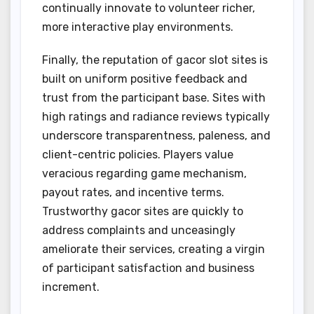
continually innovate to volunteer richer,
more interactive play environments.
Finally, the reputation of gacor slot sites is
built on uniform positive feedback and
trust from the participant base. Sites with
high ratings and radiance reviews typically
underscore transparentness, paleness, and
client-centric policies. Players value
veracious regarding game mechanism,
payout rates, and incentive terms.
Trustworthy gacor sites are quickly to
address complaints and unceasingly
ameliorate their services, creating a virgin
of participant satisfaction and business
increment.