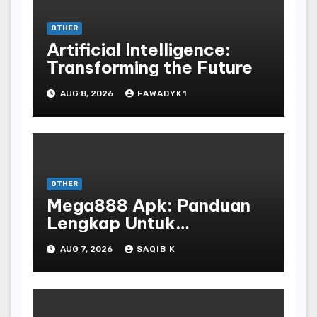
OTHER
Artificial Intelligence:
Transforming the Future
AUG 8, 2026
FAWADYK1
OTHER
Mega888 Apk: Panduan
Lengkap Untuk
Mengunduh, Instalasi, Dan
AUG 7, 2026
SAQIB K
Bermain Slot Online
Terpopuler