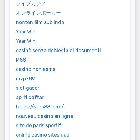
ライブカジノ
オンラインポーカー
nonton film sub indo
Yaar Win
Yaar Win
casinò senza richiesta di documenti
M88
casino non aams
mvp789
slot gacor
api11 daftar
https://stqs88.com/
nouveau casino en ligne
site de paris sportif
online casino sites uae