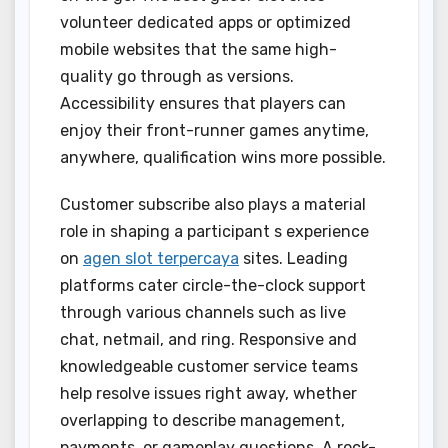
volunteer dedicated apps or optimized
mobile websites that the same high-
quality go through as versions.
Accessibility ensures that players can
enjoy their front-runner games anytime,
anywhere, qualification wins more possible.
Customer subscribe also plays a material
role in shaping a participant s experience
on
agen slot terpercaya
sites. Leading
platforms cater circle-the-clock support
through various channels such as live
chat, netmail, and ring. Responsive and
knowledgeable customer service teams
help resolve issues right away, whether
overlapping to describe management,
payments, or gameplay questions. A rock-