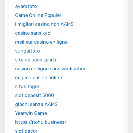
ayamtoto
Game Online Populer
i migliori casino non AAMS
casino sans kyc
meilleur casino en ligne
sungaitoto
site de paris sportif
casino en ligne sans vérification
migliori casino online
situs togel
slot deposit 5000
giochi senza AAMS
Yearwin Game
https://nohu.business/
slot gacor