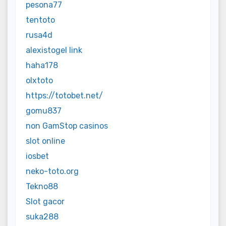
pesona77
tentoto
rusa4d
alexistogel link
haha178
olxtoto
https://totobet.net/
gomu837
non GamStop casinos
slot online
iosbet
neko-toto.org
Tekno88
Slot gacor
suka288