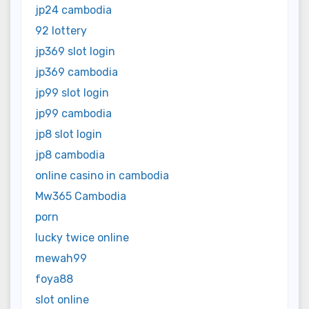
jp24 cambodia
92 lottery
jp369 slot login
jp369 cambodia
jp99 slot login
jp99 cambodia
jp8 slot login
jp8 cambodia
online casino in cambodia
Mw365 Cambodia
porn
lucky twice online
mewah99
foya88
slot online