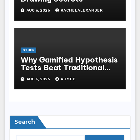
AUG 6, 2026
RACHELALEXANDER
OTHER
Why Gamified Hypothesis
Tests Beat Traditional
Meditate Methods
AUG 6, 2026
AHMED
Search