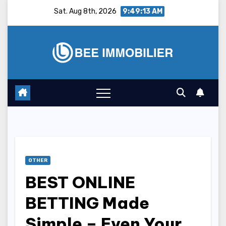
Skip
Sat. Aug 8th, 2026
9:49:14 AM
to
content
OTHER
BEST ONLINE
BETTING Made
Simple – Even Your