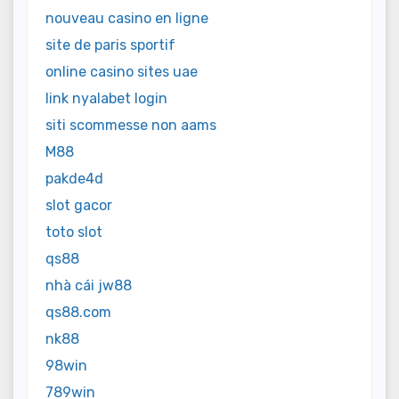
nouveau casino en ligne
site de paris sportif
online casino sites uae
link nyalabet login
siti scommesse non aams
M88
pakde4d
slot gacor
toto slot
qs88
nhà cái jw88
qs88.com
nk88
98win
789win