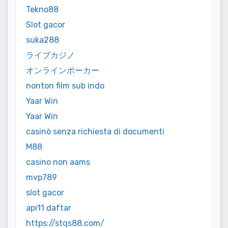
Tekno88
Slot gacor
suka288
ライブカジノ
オンラインポーカー
nonton film sub indo
Yaar Win
Yaar Win
casinò senza richiesta di documenti
M88
casino non aams
mvp789
slot gacor
api11 daftar
https://stqs88.com/