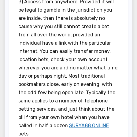
9) Access from anywhere: Provided it will
be legal to gamble in the jurisdiction you
are inside, then there is absolutely no
cause why you still cannot create a bet
from all over the world, provided an
individual have a link with the particular
internet. You can easily transfer money,
location bets, check your own account
wherever you are and no matter what time,
day or perhaps night. Most traditional
bookmakers close, early on evening, with
the odd few being open late. Typically the
same applies to a number of telephone
betting services, and just think about the
bill from your own hotel when you have
called in half a dozen
SURYA88 ONLINE
bets.