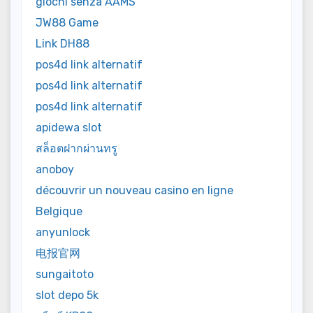
giochi senza AAMS
JW88 Game
Link DH88
pos4d link alternatif
pos4d link alternatif
pos4d link alternatif
apidewa slot
สล็อตฝากผ่านทรู
anoboy
découvrir un nouveau casino en ligne
Belgique
anyunlock
电报官网
sungaitoto
slot depo 5k