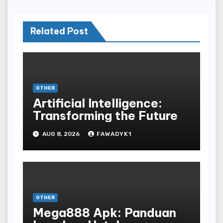
Related Post
OTHER
Artificial Intelligence:
Transforming the Future
AUG 8, 2026
FAWADYK1
OTHER
Mega888 Apk: Panduan