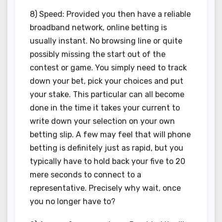
8) Speed: Provided you then have a reliable
broadband network, online betting is
usually instant. No browsing line or quite
possibly missing the start out of the
contest or game. You simply need to track
down your bet, pick your choices and put
your stake. This particular can all become
done in the time it takes your current to
write down your selection on your own
betting slip. A few may feel that will phone
betting is definitely just as rapid, but you
typically have to hold back your five to 20
mere seconds to connect to a
representative. Precisely why wait, once
you no longer have to?