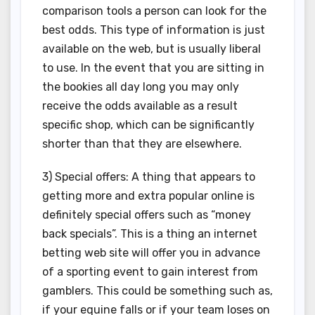
comparison tools a person can look for the
best odds. This type of information is just
available on the web, but is usually liberal
to use. In the event that you are sitting in
the bookies all day long you may only
receive the odds available as a result
specific shop, which can be significantly
shorter than that they are elsewhere.
3) Special offers: A thing that appears to
getting more and extra popular online is
definitely special offers such as “money
back specials”. This is a thing an internet
betting web site will offer you in advance
of a sporting event to gain interest from
gamblers. This could be something such as,
if your equine falls or if your team loses on