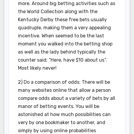
more. Around big betting activities such as
the World Collection along with the
Kentucky Derby these free bets usually
quadruple, making them a very appealing
incentive. When seemed to be the last
moment you walked into the betting shop
as well as the lady behind typically the
counter said; “Here, have $10 about us”.
Most likely never!
2) Do a comparison of odds: There will be
many websites online that allow a person
compare odds about a variety of bets by all
manor of betting events. You will be
astonished at how much possibilities can
very by one bookmaker to another, and
simply by using online probabilities