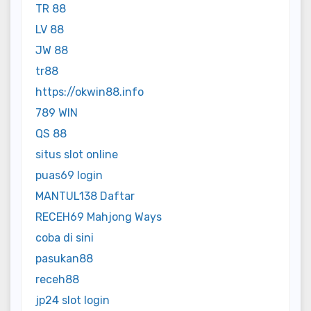
TR 88
LV 88
JW 88
tr88
https://okwin88.info
789 WIN
QS 88
situs slot online
puas69 login
MANTUL138 Daftar
RECEH69 Mahjong Ways
coba di sini
pasukan88
receh88
jp24 slot login