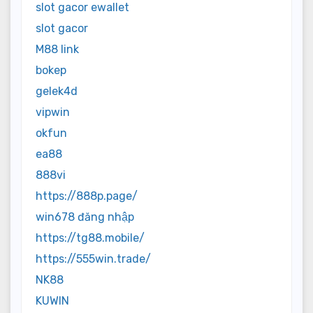
slot gacor ewallet
slot gacor
M88 link
bokep
gelek4d
vipwin
okfun
ea88
888vi
https://888p.page/
win678 đăng nhập
https://tg88.mobile/
https://555win.trade/
NK88
KUWIN