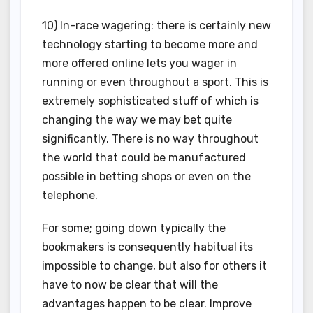
10) In-race wagering: there is certainly new
technology starting to become more and
more offered online lets you wager in
running or even throughout a sport. This is
extremely sophisticated stuff of which is
changing the way we may bet quite
significantly. There is no way throughout
the world that could be manufactured
possible in betting shops or even on the
telephone.
For some; going down typically the
bookmakers is consequently habitual its
impossible to change, but also for others it
have to now be clear that will the
advantages happen to be clear. Improve