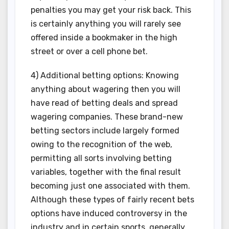
penalties you may get your risk back. This
is certainly anything you will rarely see
offered inside a bookmaker in the high
street or over a cell phone bet.
4) Additional betting options: Knowing
anything about wagering then you will
have read of betting deals and spread
wagering companies. These brand-new
betting sectors include largely formed
owing to the recognition of the web,
permitting all sorts involving betting
variables, together with the final result
becoming just one associated with them.
Although these types of fairly recent bets
options have induced controversy in the
industry and in certain sports, generally