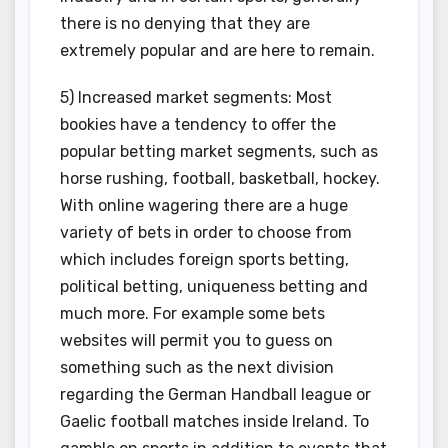
there is no denying that they are
extremely popular and are here to remain.
5) Increased market segments: Most
bookies have a tendency to offer the
popular betting market segments, such as
horse rushing, football, basketball, hockey.
With online wagering there are a huge
variety of bets in order to choose from
which includes foreign sports betting,
political betting, uniqueness betting and
much more. For example some bets
websites will permit you to guess on
something such as the next division
regarding the German Handball league or
Gaelic football matches inside Ireland. To