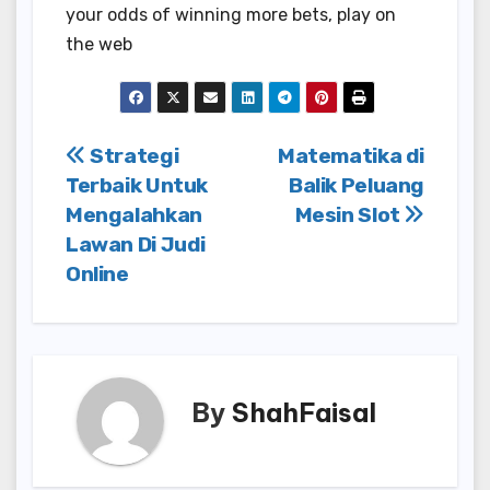
your odds of winning more bets, play on
the web
Post
Strategi
Matematika di
Terbaik Untuk
Balik Peluang
navigation
Mengalahkan
Mesin Slot
Lawan Di Judi
Online
By
ShahFaisal