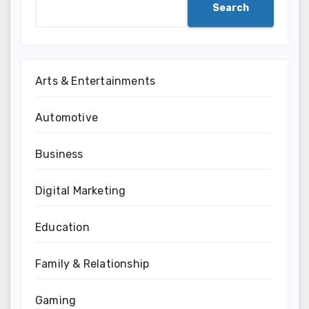
Search
Arts & Entertainments
Automotive
Business
Digital Marketing
Education
Family & Relationship
Gaming