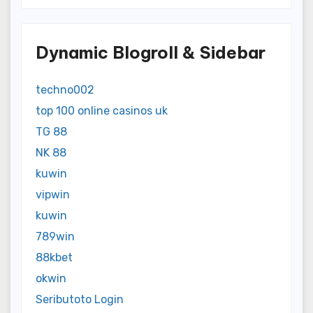
Dynamic Blogroll & Sidebar
techno002
top 100 online casinos uk
TG 88
NK 88
kuwin
vipwin
kuwin
789win
88kbet
okwin
Seributoto Login