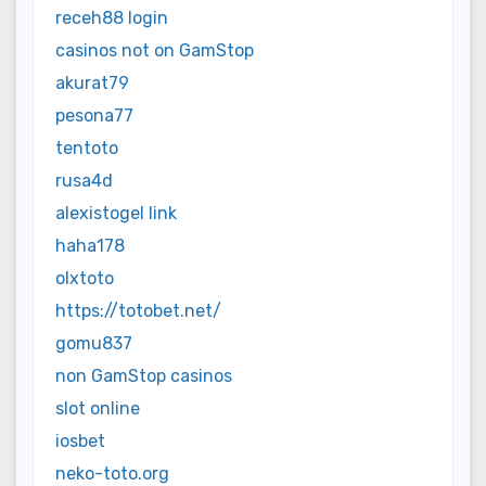
receh88 login
casinos not on GamStop
akurat79
pesona77
tentoto
rusa4d
alexistogel link
haha178
olxtoto
https://totobet.net/
gomu837
non GamStop casinos
slot online
iosbet
neko-toto.org