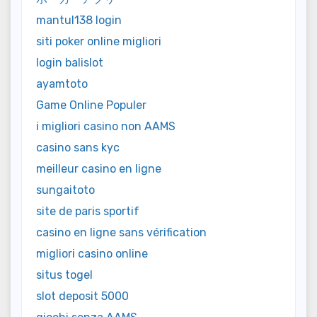
mantul138 login
siti poker online migliori
login balislot
ayamtoto
Game Online Populer
i migliori casino non AAMS
casino sans kyc
meilleur casino en ligne
sungaitoto
site de paris sportif
casino en ligne sans vérification
migliori casino online
situs togel
slot deposit 5000