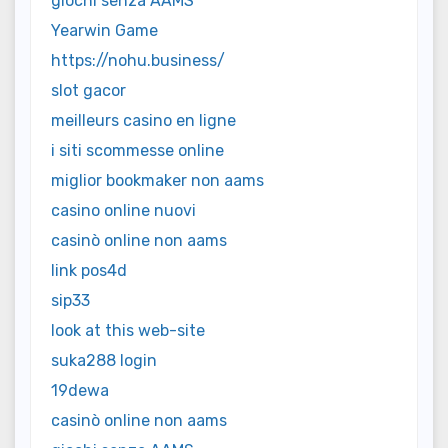
giochi senza AAMS
Yearwin Game
https://nohu.business/
slot gacor
meilleurs casino en ligne
i siti scommesse online
miglior bookmaker non aams
casino online nuovi
casinò online non aams
link pos4d
sip33
look at this web-site
suka288 login
19dewa
casinò online non aams