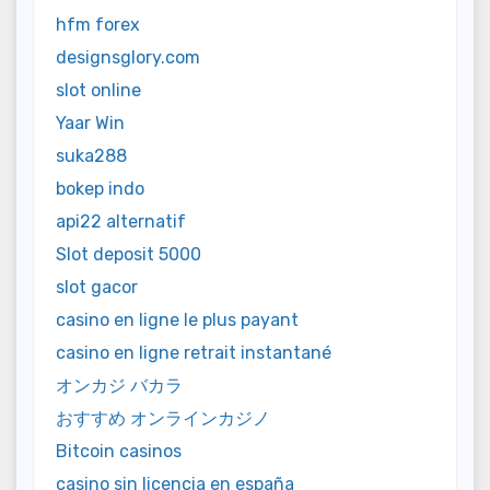
hfm forex
designsglory.com
slot online
Yaar Win
suka288
bokep indo
api22 alternatif
Slot deposit 5000
slot gacor
casino en ligne le plus payant
casino en ligne retrait instantané
オンカジ バカラ
おすすめ オンラインカジノ
Bitcoin casinos
casino sin licencia en españa