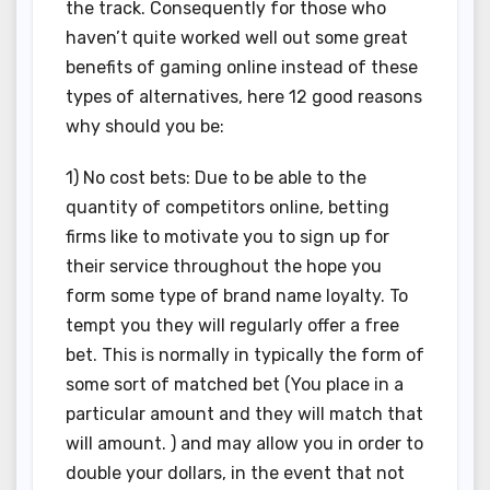
the track. Consequently for those who
haven’t quite worked well out some great
benefits of gaming online instead of these
types of alternatives, here 12 good reasons
why should you be:
1) No cost bets: Due to be able to the
quantity of competitors online, betting
firms like to motivate you to sign up for
their service throughout the hope you
form some type of brand name loyalty. To
tempt you they will regularly offer a free
bet. This is normally in typically the form of
some sort of matched bet (You place in a
particular amount and they will match that
will amount. ) and may allow you in order to
double your dollars, in the event that not