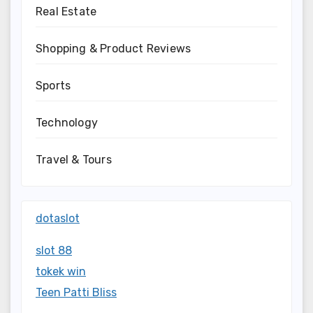
Real Estate
Shopping & Product Reviews
Sports
Technology
Travel & Tours
dotaslot
slot 88
tokek win
Teen Patti Bliss