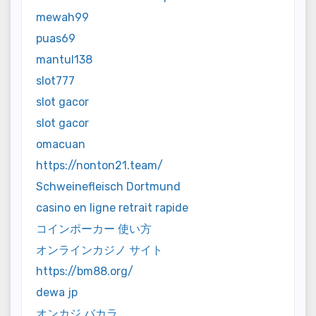
mewah99
puas69
mantul138
slot777
slot gacor
slot gacor
omacuan
https://nonton21.team/
Schweinefleisch Dortmund
casino en ligne retrait rapide
コインポーカー 使い方
オンラインカジノ サイト
https://bm88.org/
dewa jp
オンカジ バカラ