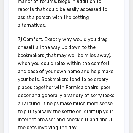
manor of forums, blogs in addition to
reports that could be easily accessed to
assist a person with the betting
alternatives.
7) Comfort: Exactly why would you drag
oneself all the way up down to the
bookmakers(that may well be miles away),
when you could relax within the comfort
and ease of your own home and help make
your bets. Bookmakers tend to be dreary
places together with Formica chairs, poor
decor and generally a variety of sorry looks
all around. It helps make much more sense
to put typically the kettle on, start up your
internet browser and check out and about
the bets involving the day.