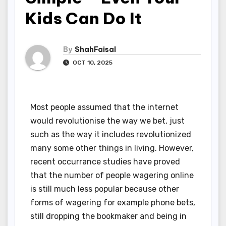
Kids Can Do It
By
ShahFaisal
OCT 10, 2025
Most people assumed that the internet
would revolutionise the way we bet, just
such as the way it includes revolutionized
many some other things in living. However,
recent occurrance studies have proved
that the number of people wagering online
is still much less popular because other
forms of wagering for example phone bets,
still dropping the bookmaker and being in