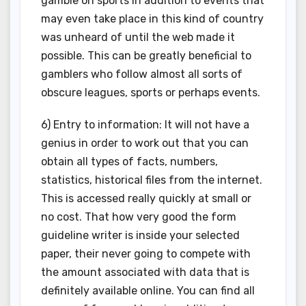
gamble on sports in addition to events that
may even take place in this kind of country
was unheard of until the web made it
possible. This can be greatly beneficial to
gamblers who follow almost all sorts of
obscure leagues, sports or perhaps events.
6) Entry to information: It will not have a
genius in order to work out that you can
obtain all types of facts, numbers,
statistics, historical files from the internet.
This is accessed really quickly at small or
no cost. That how very good the form
guideline writer is inside your selected
paper, their never going to compete with
the amount associated with data that is
definitely available online. You can find all