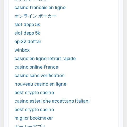
casino francais en ligne
オンライン ポーカー
slot depo 5k
slot depo 5k
api22 daftar
winbox
casino en ligne retrait rapide
casino online france
casino sans verification
nouveau casino en ligne
best crypto casino
casino esteri che accettano italiani
best crypto casino
miglior bookmaker
ポーカーアプリ