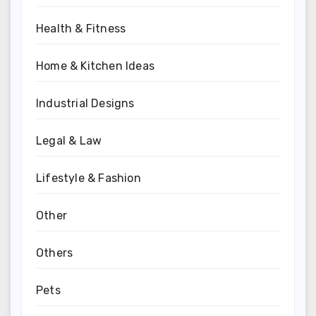
Health & Fitness
Home & Kitchen Ideas
Industrial Designs
Legal & Law
Lifestyle & Fashion
Other
Others
Pets