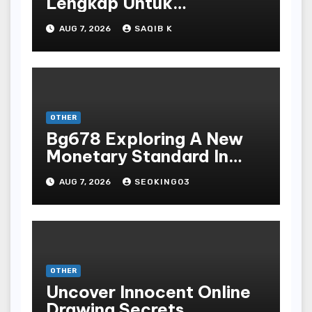
Lengkap Untuk
Mengunduh, Instalasi, Dan
AUG 7, 2026
SAQIB K
Bermain Slot Online
Terpopuler
OTHER
Bg678 Exploring A New
Monetary Standard In
Bodoni Online
AUG 7, 2026
SEOKING03
Entertainment
OTHER
Uncover Innocent Online
Drawing Secrets