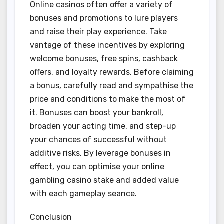
Online casinos often offer a variety of
bonuses and promotions to lure players
and raise their play experience. Take
vantage of these incentives by exploring
welcome bonuses, free spins, cashback
offers, and loyalty rewards. Before claiming
a bonus, carefully read and sympathise the
price and conditions to make the most of
it. Bonuses can boost your bankroll,
broaden your acting time, and step-up
your chances of successful without
additive risks. By leverage bonuses in
effect, you can optimise your online
gambling casino stake and added value
with each gameplay seance.
Conclusion