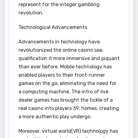
represent for the integer gambling
revolution.
Technological Advancements
Advancements in technology have
revolutionized the online casino see,
qualification it more immersive and piquant
than ever before. Mobile technology has
enabled players to their front-runner
games on the go, eliminating the need for
a computing machine. The intro of live
dealer games has brought the tickle of a
real casino into players 39; homes, creating
a more authentic play undergo.
Moreover, virtual world(VR) technology has