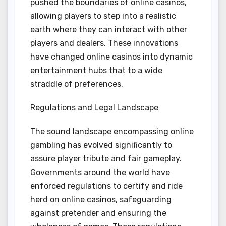
pushed the boundaries of online casinos,
allowing players to step into a realistic
earth where they can interact with other
players and dealers. These innovations
have changed online casinos into dynamic
entertainment hubs that to a wide
straddle of preferences.
Regulations and Legal Landscape
The sound landscape encompassing online
gambling has evolved significantly to
assure player tribute and fair gameplay.
Governments around the world have
enforced regulations to certify and ride
herd on online casinos, safeguarding
against pretender and ensuring the