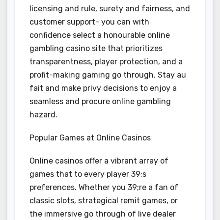
licensing and rule, surety and fairness, and
customer support- you can with
confidence select a honourable online
gambling casino site that prioritizes
transparentness, player protection, and a
profit-making gaming go through. Stay au
fait and make privy decisions to enjoy a
seamless and procure online gambling
hazard.
Popular Games at Online Casinos
Online casinos offer a vibrant array of
games that to every player 39;s
preferences. Whether you 39;re a fan of
classic slots, strategical remit games, or
the immersive go through of live dealer