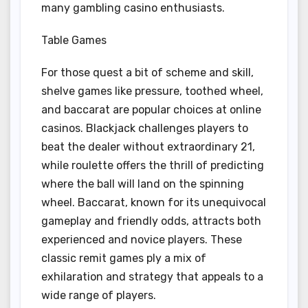
many gambling casino enthusiasts.
Table Games
For those quest a bit of scheme and skill,
shelve games like pressure, toothed wheel,
and baccarat are popular choices at online
casinos. Blackjack challenges players to
beat the dealer without extraordinary 21,
while roulette offers the thrill of predicting
where the ball will land on the spinning
wheel. Baccarat, known for its unequivocal
gameplay and friendly odds, attracts both
experienced and novice players. These
classic remit games ply a mix of
exhilaration and strategy that appeals to a
wide range of players.