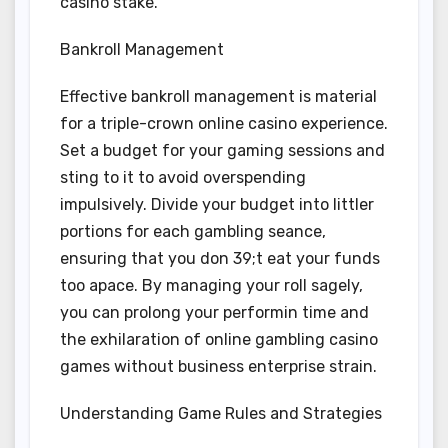
casino stake.
Bankroll Management
Effective bankroll management is material
for a triple-crown online casino experience.
Set a budget for your gaming sessions and
sting to it to avoid overspending
impulsively. Divide your budget into littler
portions for each gambling seance,
ensuring that you don 39;t eat your funds
too apace. By managing your roll sagely,
you can prolong your performin time and
the exhilaration of online gambling casino
games without business enterprise strain.
Understanding Game Rules and Strategies