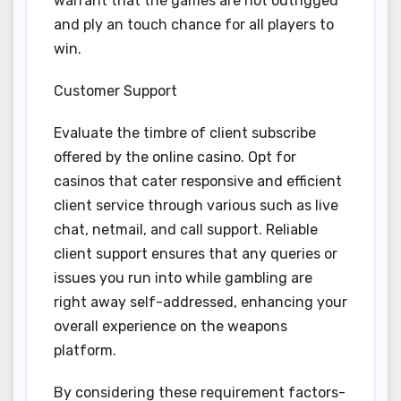
warrant that the games are not outrigged
and ply an touch chance for all players to
win.
Customer Support
Evaluate the timbre of client subscribe
offered by the online casino. Opt for
casinos that cater responsive and efficient
client service through various such as live
chat, netmail, and call support. Reliable
client support ensures that any queries or
issues you run into while gambling are
right away self-addressed, enhancing your
overall experience on the weapons
platform.
By considering these requirement factors-