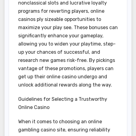
nonclassical slots and lucrative loyalty
programs for reverting players, online
casinos ply sizeable opportunities to
maximize your play see. These bonuses can
significantly enhance your gameplay,
allowing you to widen your playtime, step-
up your chances of successful, and
research new games risk-free. By pickings
vantage of these promotions, players can
get up their online casino undergo and
unlock additional rewards along the way.
Guidelines for Selecting a Trustworthy
Online Casino
When it comes to choosing an online
gambling casino site, ensuring reliability