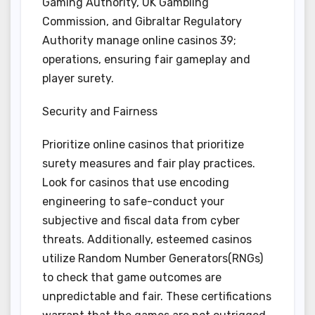
Gaming Authority, UK Gambling
Commission, and Gibraltar Regulatory
Authority manage online casinos 39;
operations, ensuring fair gameplay and
player surety.
Security and Fairness
Prioritize online casinos that prioritize
surety measures and fair play practices.
Look for casinos that use encoding
engineering to safe-conduct your
subjective and fiscal data from cyber
threats. Additionally, esteemed casinos
utilize Random Number Generators(RNGs)
to check that game outcomes are
unpredictable and fair. These certifications