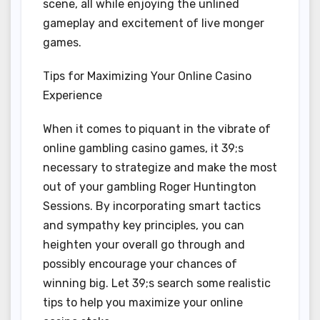
scene, all while enjoying the unlined
gameplay and excitement of live monger
games.
Tips for Maximizing Your Online Casino
Experience
When it comes to piquant in the vibrate of
online gambling casino games, it 39;s
necessary to strategize and make the most
out of your gambling Roger Huntington
Sessions. By incorporating smart tactics
and sympathy key principles, you can
heighten your overall go through and
possibly encourage your chances of
winning big. Let 39;s search some realistic
tips to help you maximize your online