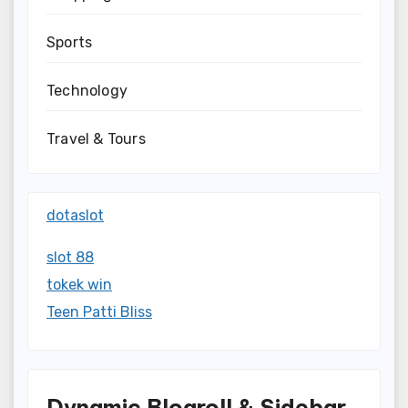
Sports
Technology
Travel & Tours
dotaslot
slot 88
tokek win
Teen Patti Bliss
Dynamic Blogroll & Sidebar