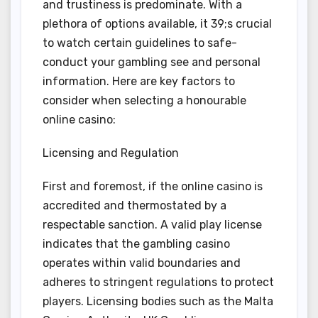
and trustiness is predominate. With a
plethora of options available, it 39;s crucial
to watch certain guidelines to safe-
conduct your gambling see and personal
information. Here are key factors to
consider when selecting a honourable
online casino:
Licensing and Regulation
First and foremost, if the online casino is
accredited and thermostated by a
respectable sanction. A valid play license
indicates that the gambling casino
operates within valid boundaries and
adheres to stringent regulations to protect
players. Licensing bodies such as the Malta