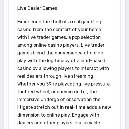
Live Dealer Games
Experience the thrill of a real gambling
casino from the comfort of your home
with live trader games, a pop selection
among online casino players. Live trader
games blend the convenience of online
play with the legitimacy of a land-based
casino by allowing players to interact with
real dealers through live streaming.
Whether you 39;re playacting live pressure,
toothed wheel, or chemin de fer, the
immersive undergo of observation the
litigate stretch out in real-time adds a new
dimension to online play. Engage with
dealers and other players in a sociable