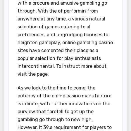
with a procure and amusive gambling go
through. With the of performin from
anywhere at any time, a various natural
selection of games catering to all
preferences, and ungrudging bonuses to
heighten gameplay, online gambling casino
sites have cemented their place as a
popular selection for play enthusiasts
intercontinental. To instruct more about,
visit the page.
As we look to the time to come, the
potency of the online casino manufacture
is infinite, with further innovations on the
purview that foretell to get up the
gambling go through to new high.
However, it 39;s requirement for players to