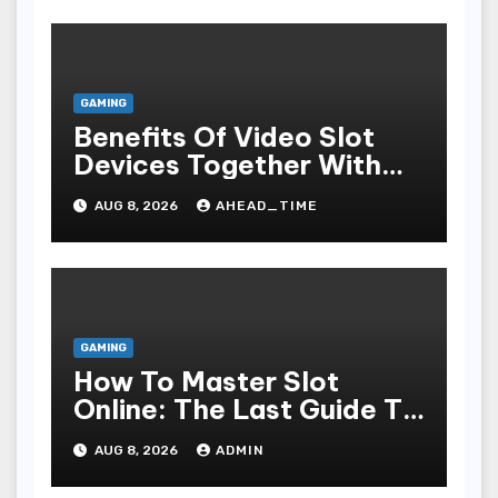
And An Red-letter Play
Stake
GAMING
Benefits Of Video Slot
Devices Together With
Repay Game Titles-
AUG 8, 2026
AHEAD_TIME
Added Ways To Win
GAMING
How To Master Slot
Online: The Last Guide To
Playing, Victorious, And
AUG 8, 2026
ADMIN
Enjoying The Undergo