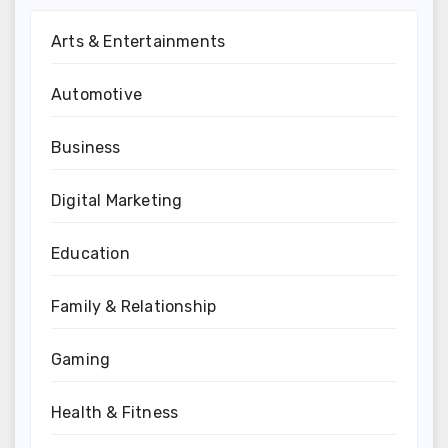
Arts & Entertainments
Automotive
Business
Digital Marketing
Education
Family & Relationship
Gaming
Health & Fitness