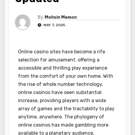
By
Mohsin Memon
MAY 7, 2025
Online casino sites have become a rife
selection for amusement, offering a
accessible and thrilling play experience
from the comfort of your own home. With
the rise of whole number technology,
online casinos have seen substantial
increase, providing players with a wide
array of games and the tractability to play
anytime, anywhere. The phylogeny of
online casinos has made gambling more
available to a planetary audience,