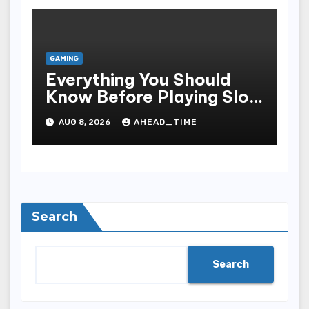
GAMING
Everything You Should
Know Before Playing Slot
Online, Including Game
AUG 8, 2026
AHEAD_TIME
Mechanism, Bonus
Rounds, Security, And
Smart Sporting Strategies
Search
Search