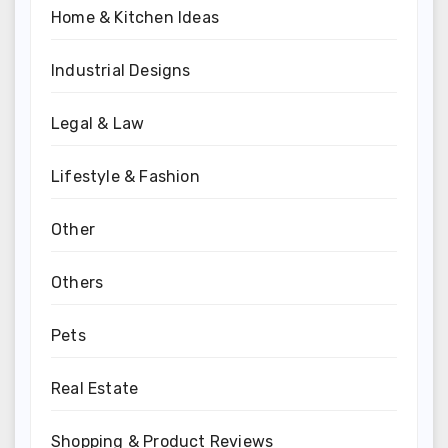
Home & Kitchen Ideas
Industrial Designs
Legal & Law
Lifestyle & Fashion
Other
Others
Pets
Real Estate
Shopping & Product Reviews