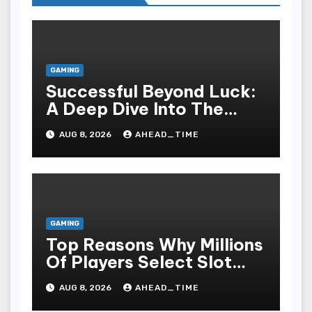
GAMING
Successful Beyond Luck:
A Deep Dive Into The
Psychological Science Of
AUG 8, 2026
AHEAD_TIME
Slot Gacor Players
GAMING
Top Reasons Why Millions
Of Players Select Slot
Online For Fun,
AUG 8, 2026
AHEAD_TIME
Exhilaration, Big Wins,