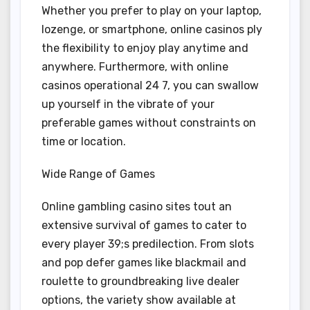
Whether you prefer to play on your laptop,
lozenge, or smartphone, online casinos ply
the flexibility to enjoy play anytime and
anywhere. Furthermore, with online
casinos operational 24 7, you can swallow
up yourself in the vibrate of your
preferable games without constraints on
time or location.
Wide Range of Games
Online gambling casino sites tout an
extensive survival of games to cater to
every player 39;s predilection. From slots
and pop defer games like blackmail and
roulette to groundbreaking live dealer
options, the variety show available at