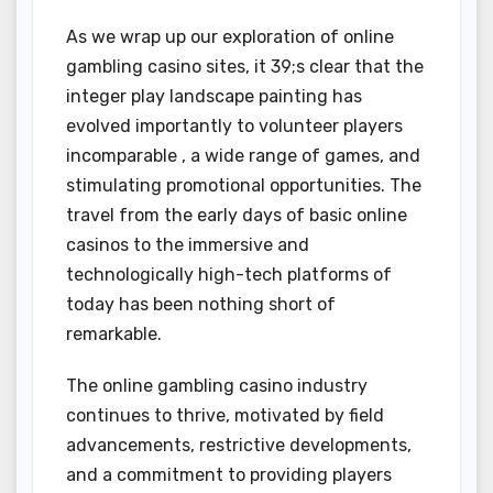
As we wrap up our exploration of online
gambling casino sites, it 39;s clear that the
integer play landscape painting has
evolved importantly to volunteer players
incomparable , a wide range of games, and
stimulating promotional opportunities. The
travel from the early days of basic online
casinos to the immersive and
technologically high-tech platforms of
today has been nothing short of
remarkable.
The online gambling casino industry
continues to thrive, motivated by field
advancements, restrictive developments,
and a commitment to providing players