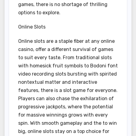
games, there is no shortage of thrilling
options to explore.
Online Slots
Online slots are a staple fiber at any online
casino, offer a different survival of games
to suit every taste. From traditional slots
with homesick fruit symbols to Bodoni font
video recording slots bursting with spirited
nontextual matter and interactive
features, there is a slot game for everyone.
Players can also chase the exhilaration of
progressive jackpots, where the potential
for massive winnings grows with every
spin. With smooth gameplay and the to win
big, online slots stay on a top choice for