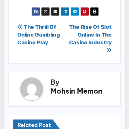
Post
The Thrill Of
The Rise Of Slot
Online Gambling
Online In The
navigation
Casino Play
Casino Industry
By
Mohsin Memon
Related Post