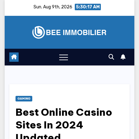
Skip
Sun. Aug 9th, 2026
5:30:18 AM
to
content
GAMING
Best Online Casino
Sites In 2024
Updated