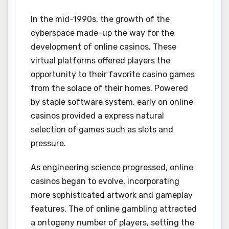
In the mid-1990s, the growth of the
cyberspace made-up the way for the
development of online casinos. These
virtual platforms offered players the
opportunity to their favorite casino games
from the solace of their homes. Powered
by staple software system, early on online
casinos provided a express natural
selection of games such as slots and
pressure.
As engineering science progressed, online
casinos began to evolve, incorporating
more sophisticated artwork and gameplay
features. The of online gambling attracted
a ontogeny number of players, setting the