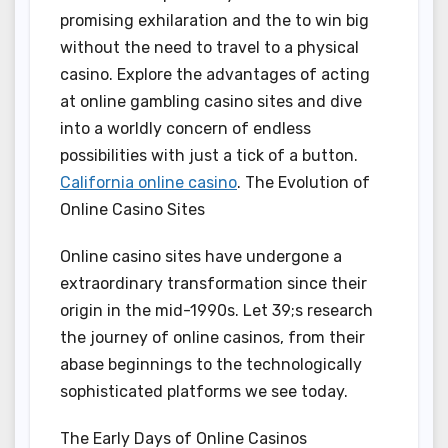
promising exhilaration and the to win big
without the need to travel to a physical
casino. Explore the advantages of acting
at online gambling casino sites and dive
into a worldly concern of endless
possibilities with just a tick of a button.
California online casino
. The Evolution of
Online Casino Sites
Online casino sites have undergone a
extraordinary transformation since their
origin in the mid-1990s. Let 39;s research
the journey of online casinos, from their
abase beginnings to the technologically
sophisticated platforms we see today.
The Early Days of Online Casinos