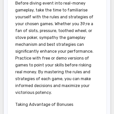
Before diving event into real-money
gameplay, take the time to familiarise
yourself with the rules and strategies of
your chosen games. Whether you 39;re a
fan of slots, pressure, toothed wheel, or
stove poker, sympathy the gameplay
mechanism and best strategies can
significantly enhance your performance.
Practice with free or demo versions of
games to point your skills before risking
real money. By mastering the rules and
strategies of each game, you can make
informed decisions and maximize your
victorious potency.
Taking Advantage of Bonuses