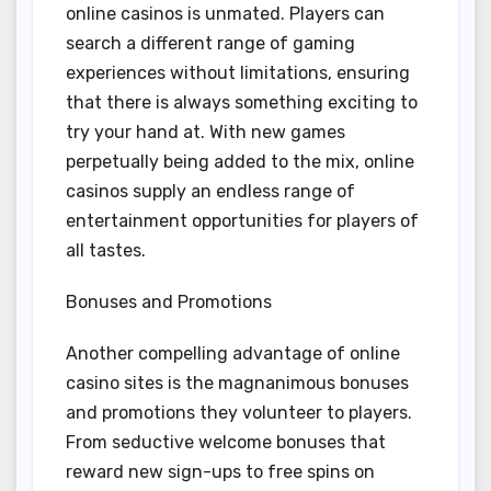
online casinos is unmated. Players can
search a different range of gaming
experiences without limitations, ensuring
that there is always something exciting to
try your hand at. With new games
perpetually being added to the mix, online
casinos supply an endless range of
entertainment opportunities for players of
all tastes.
Bonuses and Promotions
Another compelling advantage of online
casino sites is the magnanimous bonuses
and promotions they volunteer to players.
From seductive welcome bonuses that
reward new sign-ups to free spins on