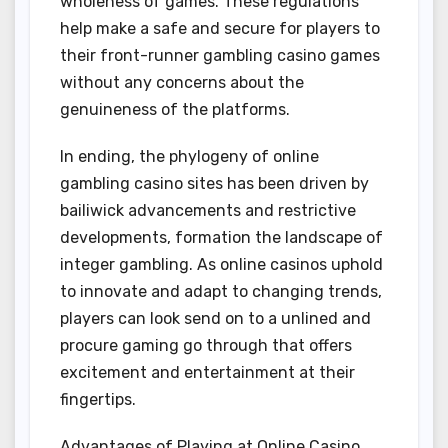
wholeness of games. These regulations
help make a safe and secure for players to
their front-runner gambling casino games
without any concerns about the
genuineness of the platforms.
In ending, the phylogeny of online
gambling casino sites has been driven by
bailiwick advancements and restrictive
developments, formation the landscape of
integer gambling. As online casinos uphold
to innovate and adapt to changing trends,
players can look send on to a unlined and
procure gaming go through that offers
excitement and entertainment at their
fingertips.
Advantages of Playing at Online Casino