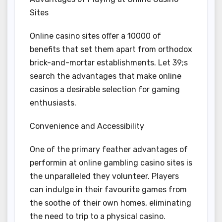
Sites
Online casino sites offer a 10000 of
benefits that set them apart from orthodox
brick-and-mortar establishments. Let 39;s
search the advantages that make online
casinos a desirable selection for gaming
enthusiasts.
Convenience and Accessibility
One of the primary feather advantages of
performin at online gambling casino sites is
the unparalleled they volunteer. Players
can indulge in their favourite games from
the soothe of their own homes, eliminating
the need to trip to a physical casino.