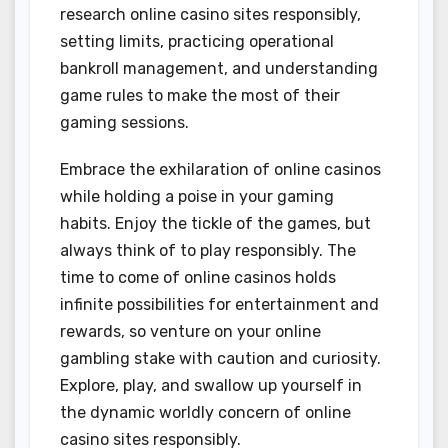
research online casino sites responsibly,
setting limits, practicing operational
bankroll management, and understanding
game rules to make the most of their
gaming sessions.
Embrace the exhilaration of online casinos
while holding a poise in your gaming
habits. Enjoy the tickle of the games, but
always think of to play responsibly. The
time to come of online casinos holds
infinite possibilities for entertainment and
rewards, so venture on your online
gambling stake with caution and curiosity.
Explore, play, and swallow up yourself in
the dynamic worldly concern of online
casino sites responsibly.