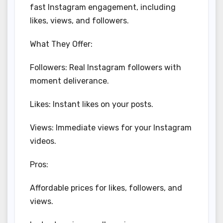
fast Instagram engagement, including
likes, views, and followers.
What They Offer:
Followers: Real Instagram followers with
moment deliverance.
Likes: Instant likes on your posts.
Views: Immediate views for your Instagram
videos.
Pros:
Affordable prices for likes, followers, and
views.