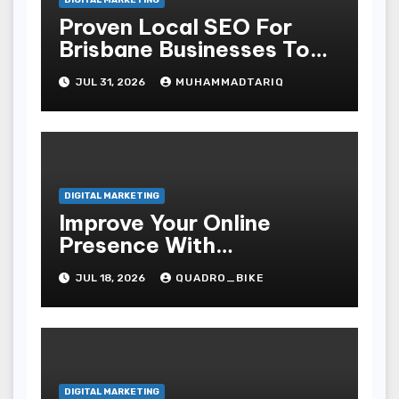
DIGITAL MARKETING
Proven Local SEO For
Brisbane Businesses To
Attract More Customers
JUL 31, 2026
MUHAMMADTARIQ
DIGITAL MARKETING
Improve Your Online
Presence With
Professional Seo Services
JUL 18, 2026
QUADRO_BIKE
DIGITAL MARKETING