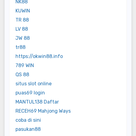
NK88
KUWIN
TR 88
LV 88
JW 88
tr88
https://okwin88.info
789 WIN
QS 88
situs slot online
puas69 login
MANTUL138 Daftar
RECEH69 Mahjong Ways
coba di sini
pasukan88