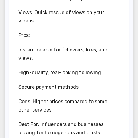
Views: Quick rescue of views on your
videos.
Pros:
Instant rescue for followers, likes, and
views.
High-quality, real-looking following.
Secure payment methods.
Cons: Higher prices compared to some
other services.
Best For: Influencers and businesses
looking for homogenous and trusty