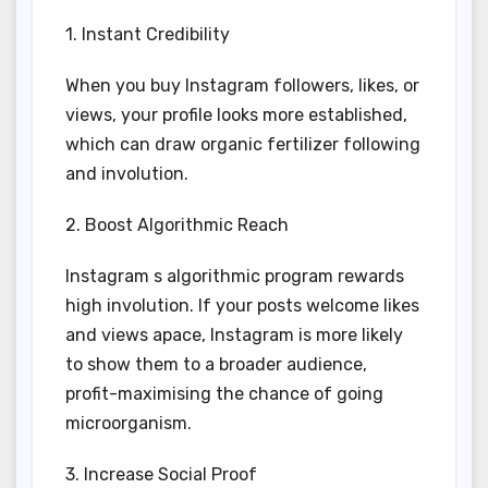
1. Instant Credibility
When you buy Instagram followers, likes, or
views, your profile looks more established,
which can draw organic fertilizer following
and involution.
2. Boost Algorithmic Reach
Instagram s algorithmic program rewards
high involution. If your posts welcome likes
and views apace, Instagram is more likely
to show them to a broader audience,
profit-maximising the chance of going
microorganism.
3. Increase Social Proof