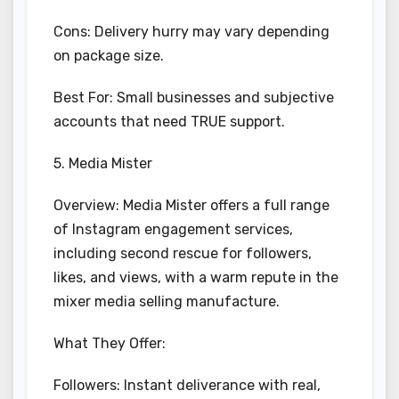
Cons: Delivery hurry may vary depending
on package size.
Best For: Small businesses and subjective
accounts that need TRUE support.
5. Media Mister
Overview: Media Mister offers a full range
of Instagram engagement services,
including second rescue for followers,
likes, and views, with a warm repute in the
mixer media selling manufacture.
What They Offer:
Followers: Instant deliverance with real,