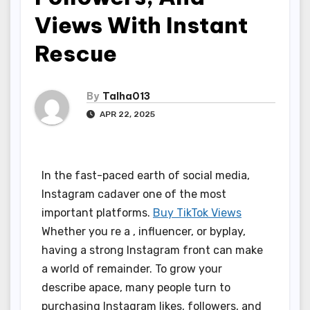
Views With Instant
Rescue
By
Talha013
APR 22, 2025
In the fast-paced earth of social media,
Instagram cadaver one of the most
important platforms.
Buy TikTok Views
Whether you re a , influencer, or byplay,
having a strong Instagram front can make
a world of remainder. To grow your
describe apace, many people turn to
purchasing Instagram likes, followers, and