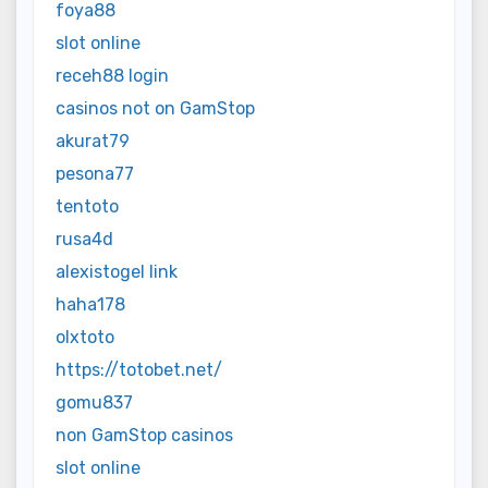
foya88
slot online
receh88 login
casinos not on GamStop
akurat79
pesona77
tentoto
rusa4d
alexistogel link
haha178
olxtoto
https://totobet.net/
gomu837
non GamStop casinos
slot online