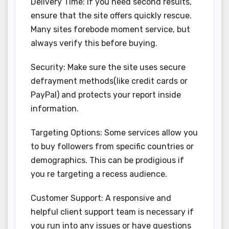
Delivery Time: If you need second results,
ensure that the site offers quickly rescue.
Many sites forebode moment service, but
always verify this before buying.
Security: Make sure the site uses secure
defrayment methods(like credit cards or
PayPal) and protects your report inside
information.
Targeting Options: Some services allow you
to buy followers from specific countries or
demographics. This can be prodigious if
you re targeting a recess audience.
Customer Support: A responsive and
helpful client support team is necessary if
you run into any issues or have questions