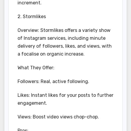
increment.
2. Stormlikes
Overview: Stormlikes offers a variety show
of Instagram services, including minute
delivery of followers, likes, and views, with
a focalise on organic increase.
What They Offer:
Followers: Real, active following.
Likes: Instant likes for your posts to further
engagement.
Views: Boost video views chop-chop.
Pros: