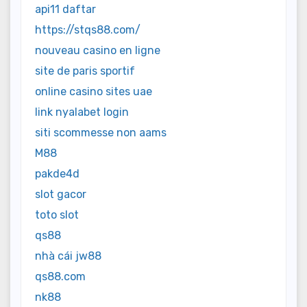
api11 daftar
https://stqs88.com/
nouveau casino en ligne
site de paris sportif
online casino sites uae
link nyalabet login
siti scommesse non aams
M88
pakde4d
slot gacor
toto slot
qs88
nhà cái jw88
qs88.com
nk88