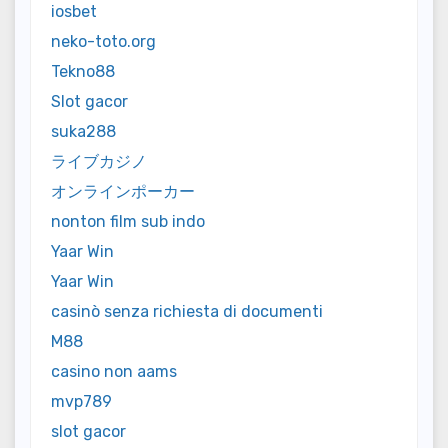
iosbet
neko-toto.org
Tekno88
Slot gacor
suka288
ライブカジノ
オンラインポーカー
nonton film sub indo
Yaar Win
Yaar Win
casinò senza richiesta di documenti
M88
casino non aams
mvp789
slot gacor