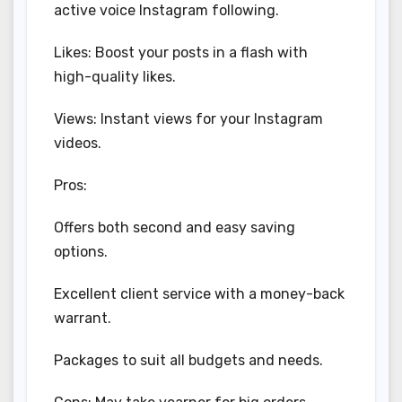
active voice Instagram following.
Likes: Boost your posts in a flash with
high-quality likes.
Views: Instant views for your Instagram
videos.
Pros:
Offers both second and easy saving
options.
Excellent client service with a money-back
warrant.
Packages to suit all budgets and needs.