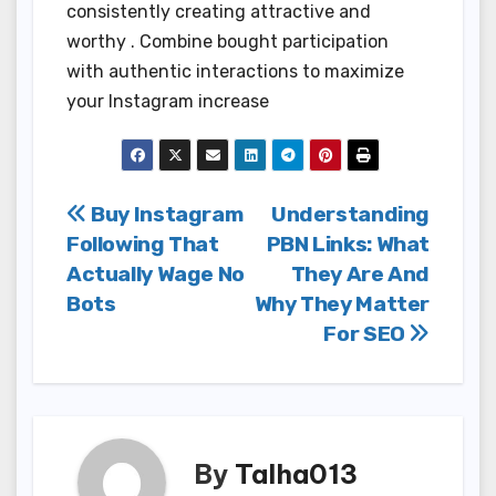
consistently creating attractive and
worthy . Combine bought participation
with authentic interactions to maximize
your Instagram increase
Post
Buy Instagram
Understanding
Following That
PBN Links: What
navigation
Actually Wage No
They Are And
Bots
Why They Matter
For SEO
By
Talha013