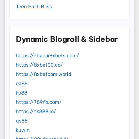
Teen Patti Bliss
Dynamic Blogroll & Sidebar
https://nhacai8xbets.com/
https://8xbet00.co/
https://8xbetcom.world
ea88
kp88
https://789fo.com/
https://nk888.io/
qs88
kuwin