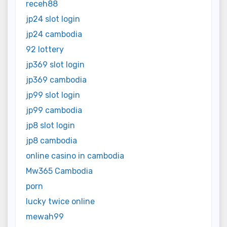
receh88
jp24 slot login
jp24 cambodia
92 lottery
jp369 slot login
jp369 cambodia
jp99 slot login
jp99 cambodia
jp8 slot login
jp8 cambodia
online casino in cambodia
Mw365 Cambodia
porn
lucky twice online
mewah99