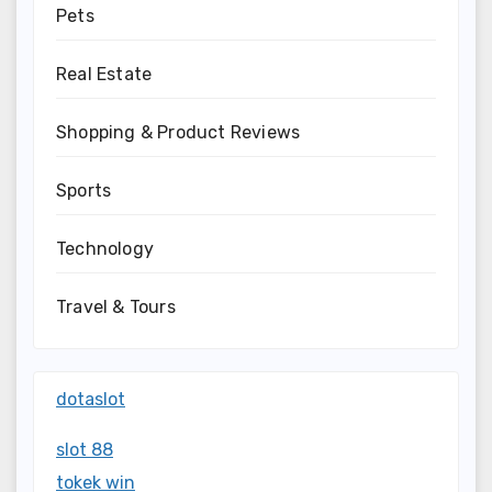
Pets
Real Estate
Shopping & Product Reviews
Sports
Technology
Travel & Tours
dotaslot
slot 88
tokek win