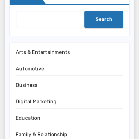
Search
Arts & Entertainments
Automotive
Business
Digital Marketing
Education
Family & Relationship