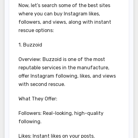
Now, let’s search some of the best sites
where you can buy Instagram likes,
followers, and views, along with instant
rescue options:
1. Buzzoid
Overview: Buzzoid is one of the most
reputable services in the manufacture,
offer Instagram following, likes, and views
with second rescue.
What They Offer:
Followers: Real-looking, high-quality
following.
Likes: Instant likes on your posts.