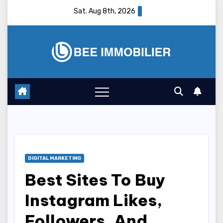
Skip
Sat. Aug 8th, 2026
to
content
DIGITAL MARKETING
Best Sites To Buy
Instagram Likes,
Followers, And