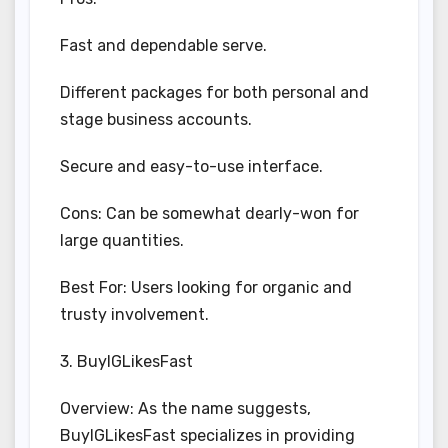
Fast and dependable serve.
Different packages for both personal and
stage business accounts.
Secure and easy-to-use interface.
Cons: Can be somewhat dearly-won for
large quantities.
Best For: Users looking for organic and
trusty involvement.
3. BuyIGLikesFast
Overview: As the name suggests,
BuyIGLikesFast specializes in providing