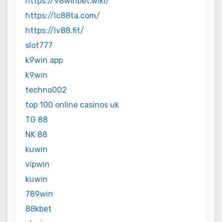
https://98winbet.wiki/
https://lc88ta.com/
https://lv88.fit/
slot777
k9win app
k9win
techno002
top 100 online casinos uk
TG 88
NK 88
kuwin
vipwin
kuwin
789win
88kbet