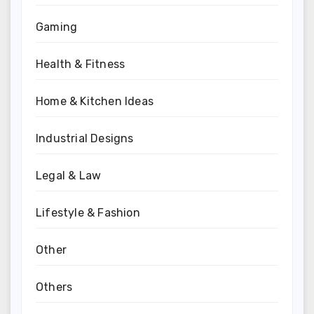
Gaming
Health & Fitness
Home & Kitchen Ideas
Industrial Designs
Legal & Law
Lifestyle & Fashion
Other
Others