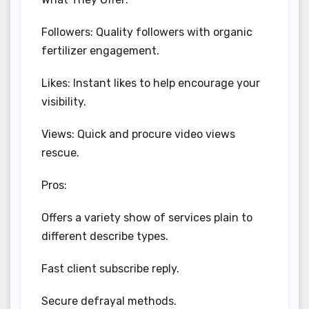
Followers: Quality followers with organic
fertilizer engagement.
Likes: Instant likes to help encourage your
visibility.
Views: Quick and procure video views
rescue.
Pros:
Offers a variety show of services plain to
different describe types.
Fast client subscribe reply.
Secure defrayal methods.