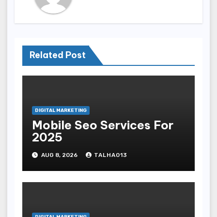
Related Post
DIGITAL MARKETING
Mobile Seo Services For
2025
AUG 8, 2026
TALHA013