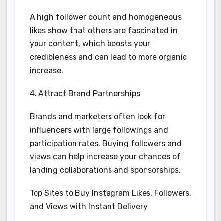
A high follower count and homogeneous
likes show that others are fascinated in
your content, which boosts your
credibleness and can lead to more organic
increase.
4. Attract Brand Partnerships
Brands and marketers often look for
influencers with large followings and
participation rates. Buying followers and
views can help increase your chances of
landing collaborations and sponsorships.
Top Sites to Buy Instagram Likes, Followers,
and Views with Instant Delivery