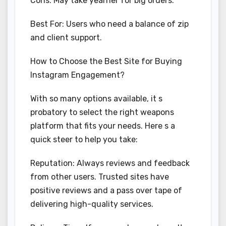
Cons: May take yearner for big orders.
Best For: Users who need a balance of zip
and client support.
How to Choose the Best Site for Buying
Instagram Engagement?
With so many options available, it s
probatory to select the right weapons
platform that fits your needs. Here s a
quick steer to help you take:
Reputation: Always reviews and feedback
from other users. Trusted sites have
positive reviews and a pass over tape of
delivering high-quality services.