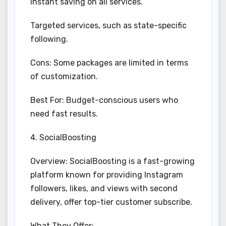
Instant saving on all services.
Targeted services, such as state-specific
following.
Cons: Some packages are limited in terms
of customization.
Best For: Budget-conscious users who
need fast results.
4. SocialBoosting
Overview: SocialBoosting is a fast-growing
platform known for providing Instagram
followers, likes, and views with second
delivery, offer top-tier customer subscribe.
What They Offer: