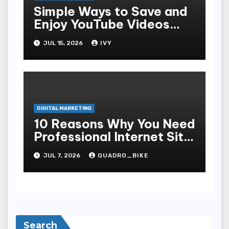
Simple Ways to Save and
Enjoy YouTube Videos
Offline
JUL 15, 2026
IVY
DIGITAL MARKETING
10 Reasons Why You Need
Professional Internet Site
Plan Services
JUL 7, 2026
QUADRO_BIKE
Search