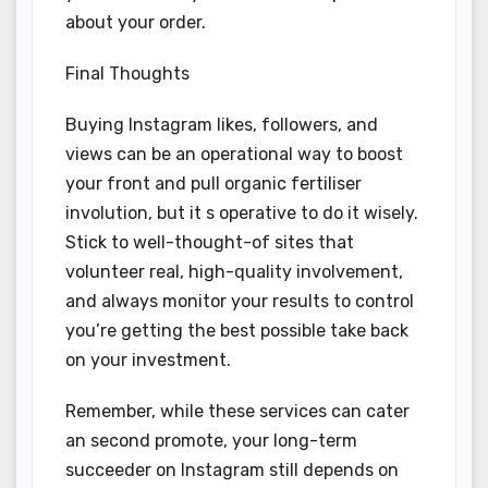
about your order.
Final Thoughts
Buying Instagram likes, followers, and
views can be an operational way to boost
your front and pull organic fertiliser
involution, but it s operative to do it wisely.
Stick to well-thought-of sites that
volunteer real, high-quality involvement,
and always monitor your results to control
you’re getting the best possible take back
on your investment.
Remember, while these services can cater
an second promote, your long-term
succeeder on Instagram still depends on