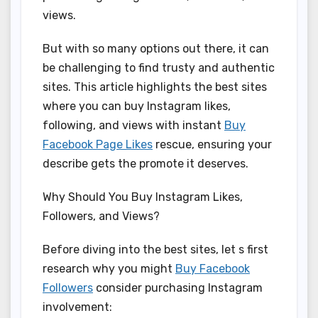
views.
But with so many options out there, it can
be challenging to find trusty and authentic
sites. This article highlights the best sites
where you can buy Instagram likes,
following, and views with instant
Buy
Facebook Page Likes
rescue, ensuring your
describe gets the promote it deserves.
Why Should You Buy Instagram Likes,
Followers, and Views?
Before diving into the best sites, let s first
research why you might
Buy Facebook
Followers
consider purchasing Instagram
involvement: