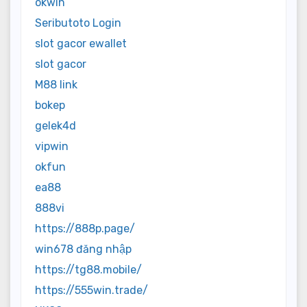
okwin
Seributoto Login
slot gacor ewallet
slot gacor
M88 link
bokep
gelek4d
vipwin
okfun
ea88
888vi
https://888p.page/
win678 đăng nhập
https://tg88.mobile/
https://555win.trade/