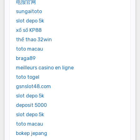
电报官网
sungaitoto
slot depo 5k
xổ số KP88
thể thao 32win
toto macau
braga89
meilleurs casino en ligne
toto togel
gsnslot48.com
slot depo 5k
deposit 5000
slot depo 5k
toto macau
bokep jepang