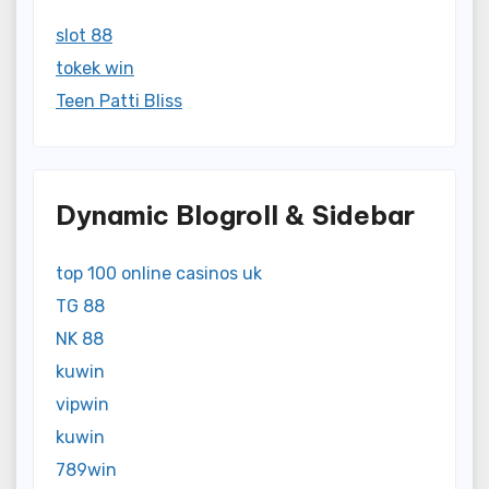
slot 88
tokek win
Teen Patti Bliss
Dynamic Blogroll & Sidebar
top 100 online casinos uk
TG 88
NK 88
kuwin
vipwin
kuwin
789win