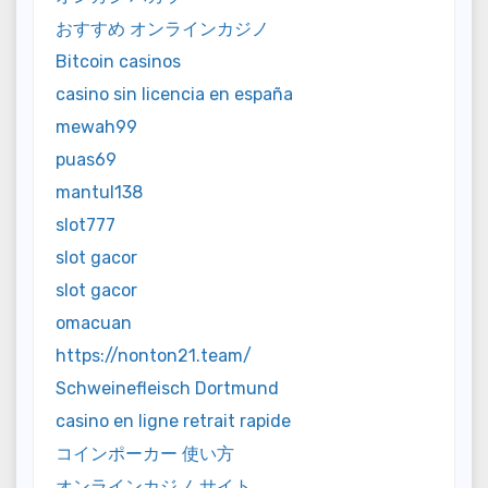
おすすめ オンラインカジノ
Bitcoin casinos
casino sin licencia en españa
mewah99
puas69
mantul138
slot777
slot gacor
slot gacor
omacuan
https://nonton21.team/
Schweinefleisch Dortmund
casino en ligne retrait rapide
コインポーカー 使い方
オンラインカジノ サイト