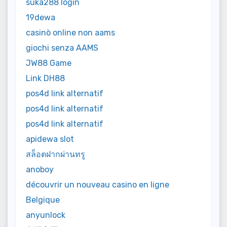
suka288 login
19dewa
casinò online non aams
giochi senza AAMS
JW88 Game
Link DH88
pos4d link alternatif
pos4d link alternatif
pos4d link alternatif
apidewa slot
สล็อตฝากผ่านทรู
anoboy
découvrir un nouveau casino en ligne
Belgique
anyunlock