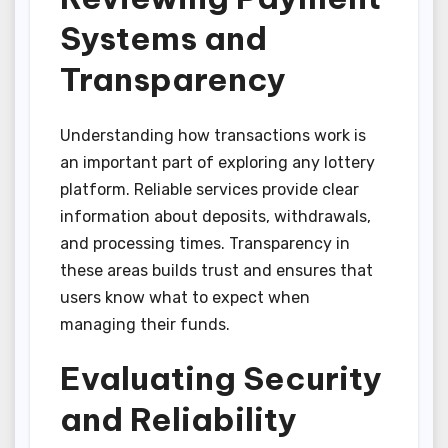
Systems and
Transparency
Understanding how transactions work is
an important part of exploring any lottery
platform. Reliable services provide clear
information about deposits, withdrawals,
and processing times. Transparency in
these areas builds trust and ensures that
users know what to expect when
managing their funds.
Evaluating Security
and Reliability