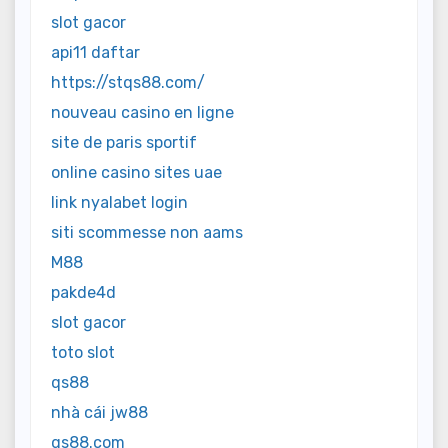
slot gacor
api11 daftar
https://stqs88.com/
nouveau casino en ligne
site de paris sportif
online casino sites uae
link nyalabet login
siti scommesse non aams
M88
pakde4d
slot gacor
toto slot
qs88
nhà cái jw88
qs88.com