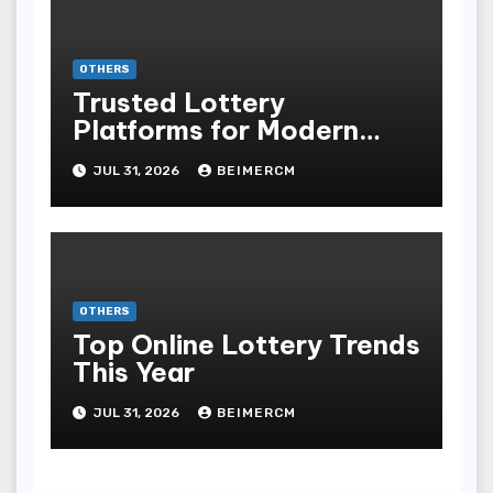
OTHERS
Trusted Lottery
Platforms for Modern
Players
JUL 31, 2026
BEIMERCM
OTHERS
Top Online Lottery Trends
This Year
JUL 31, 2026
BEIMERCM