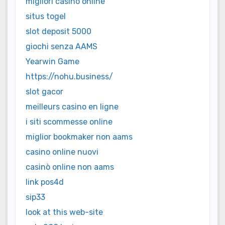
migliori casino online
situs togel
slot deposit 5000
giochi senza AAMS
Yearwin Game
https://nohu.business/
slot gacor
meilleurs casino en ligne
i siti scommesse online
miglior bookmaker non aams
casino online nuovi
casinò online non aams
link pos4d
sip33
look at this web-site