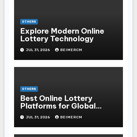
OTHERS
Explore Modern Online
Lottery Technology
JUL 31, 2026
BEIMERCM
OTHERS
Best Online Lottery
Platforms for Global
Players
JUL 31, 2026
BEIMERCM