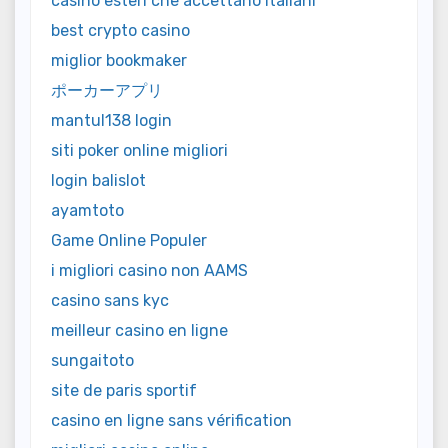
casino esteri che accettano italiani
best crypto casino
miglior bookmaker
ポーカーアプリ
mantul138 login
siti poker online migliori
login balislot
ayamtoto
Game Online Populer
i migliori casino non AAMS
casino sans kyc
meilleur casino en ligne
sungaitoto
site de paris sportif
casino en ligne sans vérification