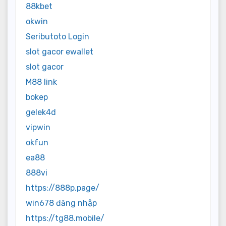
88kbet
okwin
Seributoto Login
slot gacor ewallet
slot gacor
M88 link
bokep
gelek4d
vipwin
okfun
ea88
888vi
https://888p.page/
win678 đăng nhập
https://tg88.mobile/