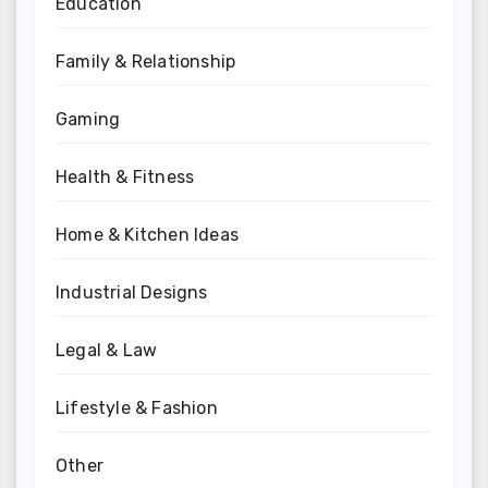
Education
Family & Relationship
Gaming
Health & Fitness
Home & Kitchen Ideas
Industrial Designs
Legal & Law
Lifestyle & Fashion
Other