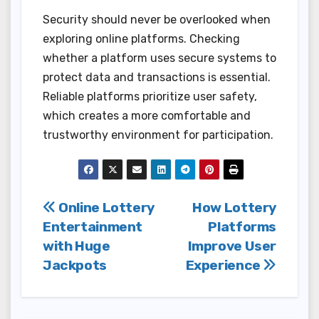
Security should never be overlooked when
exploring online platforms. Checking
whether a platform uses secure systems to
protect data and transactions is essential.
Reliable platforms prioritize user safety,
which creates a more comfortable and
trustworthy environment for participation.
Post
Online Lottery
How Lottery
Entertainment
Platforms
navigation
with Huge
Improve User
Jackpots
Experience