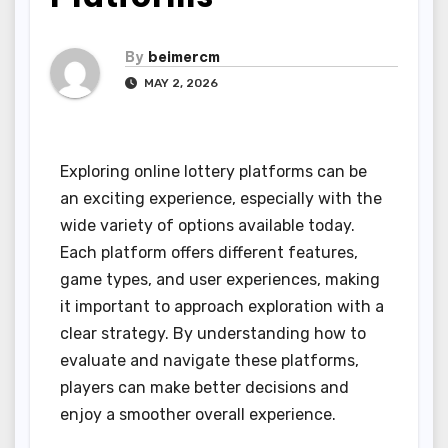
By
beimercm
MAY 2, 2026
Exploring online lottery platforms can be
an exciting experience, especially with the
wide variety of options available today.
Each platform offers different features,
game types, and user experiences, making
it important to approach exploration with a
clear strategy. By understanding how to
evaluate and navigate these platforms,
players can make better decisions and
enjoy a smoother overall experience.