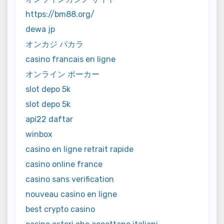
https://bm88.org/
dewa jp
オンカジ バカラ
casino francais en ligne
オンライン ポーカー
slot depo 5k
slot depo 5k
api22 daftar
winbox
casino en ligne retrait rapide
casino online france
casino sans verification
nouveau casino en ligne
best crypto casino