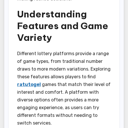
Understanding
Features and Game
Variety
Different lottery platforms provide a range
of game types, from traditional number
draws to more modern variations. Exploring
these features allows players to find
ratutogel
games that match their level of
interest and comfort. A platform with
diverse options often provides a more
engaging experience, as users can try
different formats without needing to
switch services.