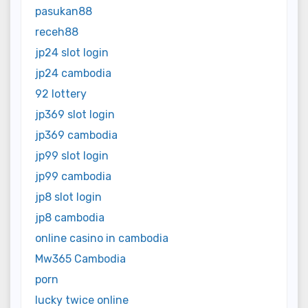
pasukan88
receh88
jp24 slot login
jp24 cambodia
92 lottery
jp369 slot login
jp369 cambodia
jp99 slot login
jp99 cambodia
jp8 slot login
jp8 cambodia
online casino in cambodia
Mw365 Cambodia
porn
lucky twice online