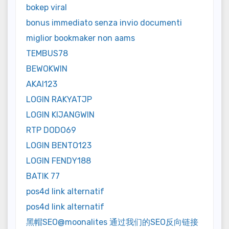
bokep viral
bonus immediato senza invio documenti
miglior bookmaker non aams
TEMBUS78
BEWOKWIN
AKAI123
LOGIN RAKYATJP
LOGIN KIJANGWIN
RTP DODO69
LOGIN BENTO123
LOGIN FENDY188
BATIK 77
pos4d link alternatif
pos4d link alternatif
黑帽SEO@moonalites 通过我们的SEO反向链接