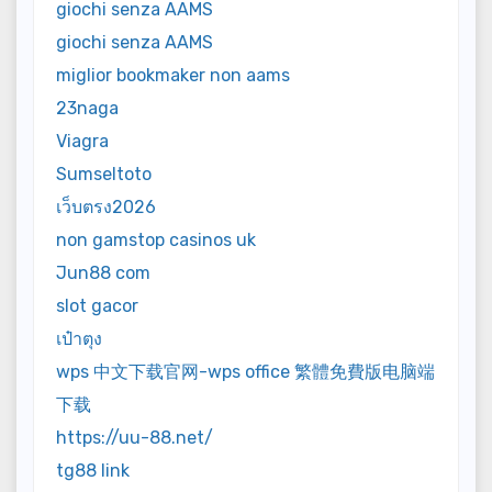
giochi senza AAMS
giochi senza AAMS
miglior bookmaker non aams
23naga
Viagra
Sumseltoto
เว็บตรง2026
non gamstop casinos uk
Jun88 com
slot gacor
เป๋าตุง
wps 中文下载官网-wps office 繁體免費版电脑端
下载
https://uu-88.net/
tg88 link