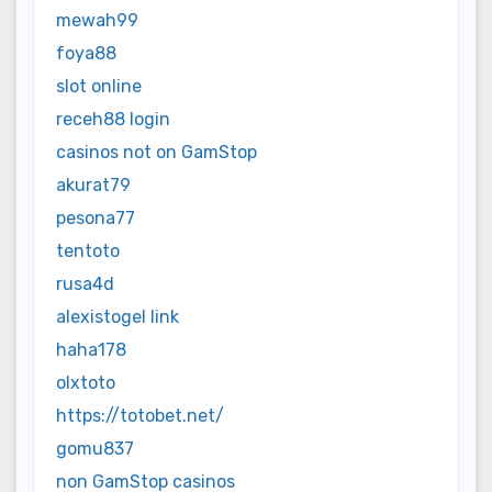
mewah99
foya88
slot online
receh88 login
casinos not on GamStop
akurat79
pesona77
tentoto
rusa4d
alexistogel link
haha178
olxtoto
https://totobet.net/
gomu837
non GamStop casinos