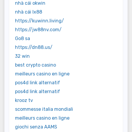
nhà cái okwin
nhà cái lx88
https://kuwinn.living/
https://jw88nv.com/
Go8 sa
https://dn88.us/
32 win
best crypto casino
meilleurs casino en ligne
pos4d link alternatif
pos4d link alternatif
krooz tv
scommesse italia mondiali
meilleurs casino en ligne
giochi senza AAMS