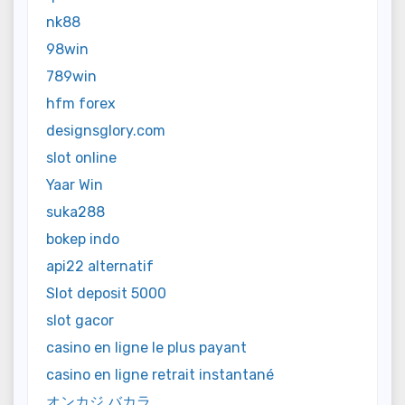
nk88
98win
789win
hfm forex
designsglory.com
slot online
Yaar Win
suka288
bokep indo
api22 alternatif
Slot deposit 5000
slot gacor
casino en ligne le plus payant
casino en ligne retrait instantané
オンカジ バカラ