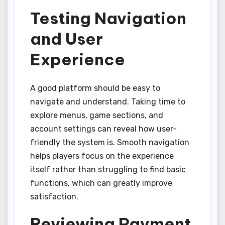
Testing Navigation
and User
Experience
A good platform should be easy to
navigate and understand. Taking time to
explore menus, game sections, and
account settings can reveal how user-
friendly the system is. Smooth navigation
helps players focus on the experience
itself rather than struggling to find basic
functions, which can greatly improve
satisfaction.
Reviewing Payment