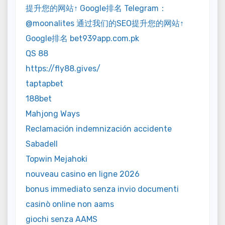
提升您的网站↑ Google排名 Telegram：
@moonalites 通过我们的SEO提升您的网站↑
Google排名 bet939app.com.pk
QS 88
https://fly88.gives/
taptapbet
188bet
Mahjong Ways
Reclamación indemnización accidente
Sabadell
Topwin Mejahoki
nouveau casino en ligne 2026
bonus immediato senza invio documenti
casinò online non aams
giochi senza AAMS