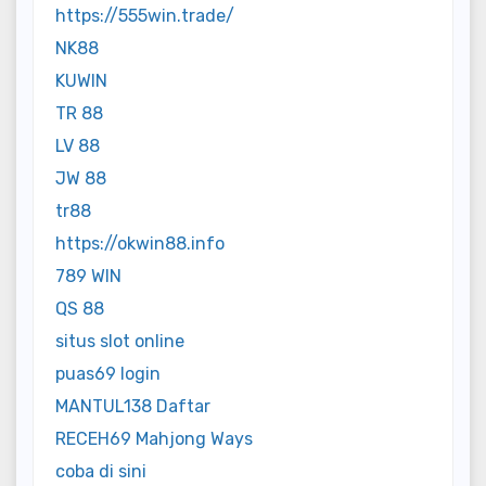
https://555win.trade/
NK88
KUWIN
TR 88
LV 88
JW 88
tr88
https://okwin88.info
789 WIN
QS 88
situs slot online
puas69 login
MANTUL138 Daftar
RECEH69 Mahjong Ways
coba di sini