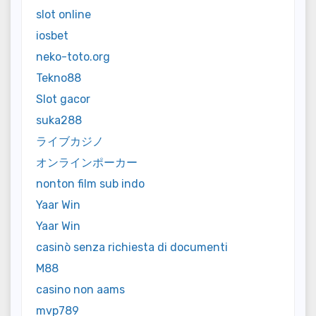
slot online
iosbet
neko-toto.org
Tekno88
Slot gacor
suka288
ライブカジノ
オンラインポーカー
nonton film sub indo
Yaar Win
Yaar Win
casinò senza richiesta di documenti
M88
casino non aams
mvp789