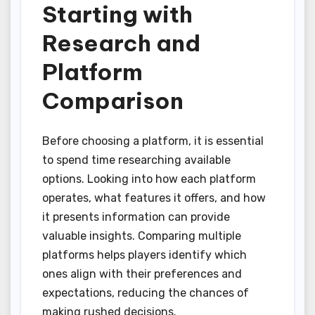
Starting with
Research and
Platform
Comparison
Before choosing a platform, it is essential
to spend time researching available
options. Looking into how each platform
operates, what features it offers, and how
it presents information can provide
valuable insights. Comparing multiple
platforms helps players identify which
ones align with their preferences and
expectations, reducing the chances of
making rushed decisions.