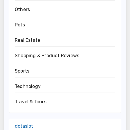
Others
Pets
Real Estate
Shopping & Product Reviews
Sports
Technology
Travel & Tours
dotaslot