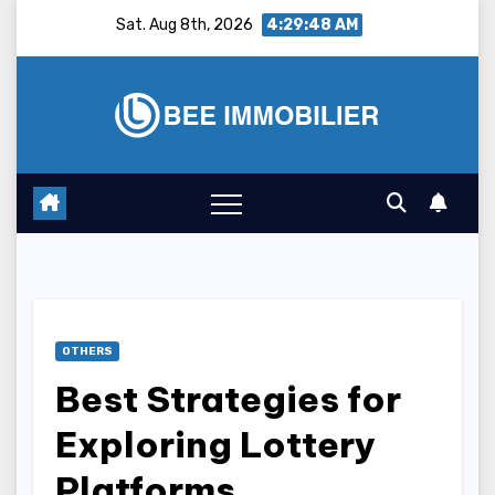
Skip
Sat. Aug 8th, 2026
4:29:49 AM
to
content
OTHERS
Best Strategies for
Exploring Lottery
Platforms