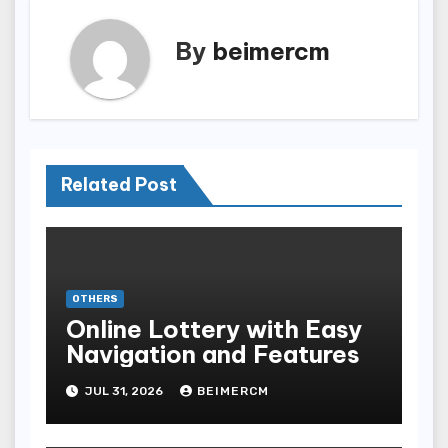
By
beimercm
Related Post
OTHERS
Online Lottery with Easy
Navigation and Features
JUL 31, 2026
BEIMERCM