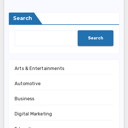
Search
Search
Arts & Entertainments
Automotive
Business
Digital Marketing