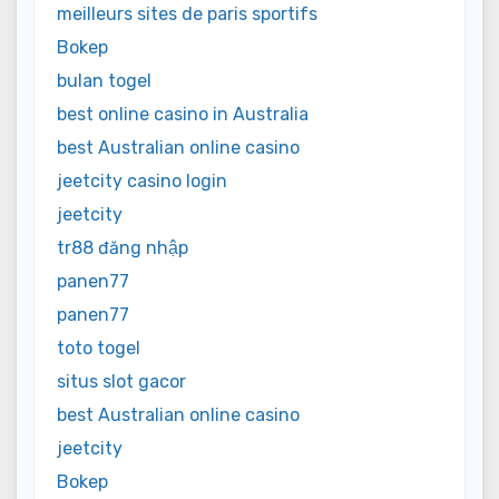
meilleurs sites de paris sportifs
Bokep
bulan togel
best online casino in Australia
best Australian online casino
jeetcity casino login
jeetcity
tr88 đăng nhập
panen77
panen77
toto togel
situs slot gacor
best Australian online casino
jeetcity
Bokep