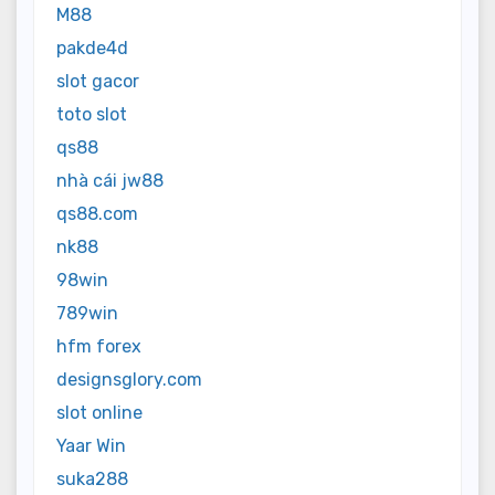
M88
pakde4d
slot gacor
toto slot
qs88
nhà cái jw88
qs88.com
nk88
98win
789win
hfm forex
designsglory.com
slot online
Yaar Win
suka288