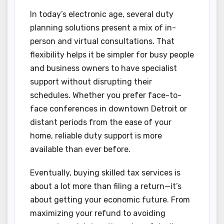
In today’s electronic age, several duty
planning solutions present a mix of in-
person and virtual consultations. That
flexibility helps it be simpler for busy people
and business owners to have specialist
support without disrupting their
schedules. Whether you prefer face-to-
face conferences in downtown Detroit or
distant periods from the ease of your
home, reliable duty support is more
available than ever before.
Eventually, buying skilled tax services is
about a lot more than filing a return—it’s
about getting your economic future. From
maximizing your refund to avoiding