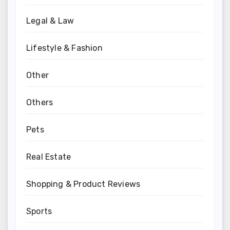
Legal & Law
Lifestyle & Fashion
Other
Others
Pets
Real Estate
Shopping & Product Reviews
Sports