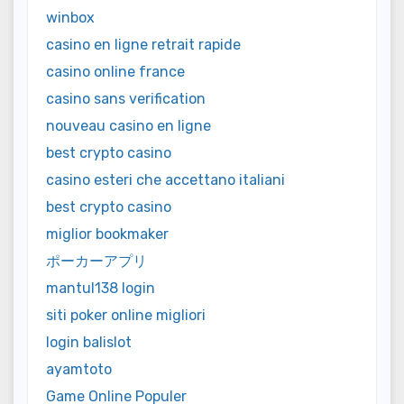
winbox
casino en ligne retrait rapide
casino online france
casino sans verification
nouveau casino en ligne
best crypto casino
casino esteri che accettano italiani
best crypto casino
miglior bookmaker
ポーカーアプリ
mantul138 login
siti poker online migliori
login balislot
ayamtoto
Game Online Populer