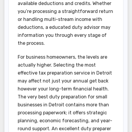
available deductions and credits. Whether
you’re processing a straightforward return
or handling multi-stream income with
deductions, a educated duty advisor may
information you through every stage of
the process.
For business homeowners, the levels are
actually higher. Selecting the most
effective tax preparation service in Detroit
may affect not just your annual get back
however your long-term financial health.
The very best duty preparation for small
businesses in Detroit contains more than
processing paperwork; it offers strategic
planning, economic forecasting, and year-
round support. An excellent duty preparer