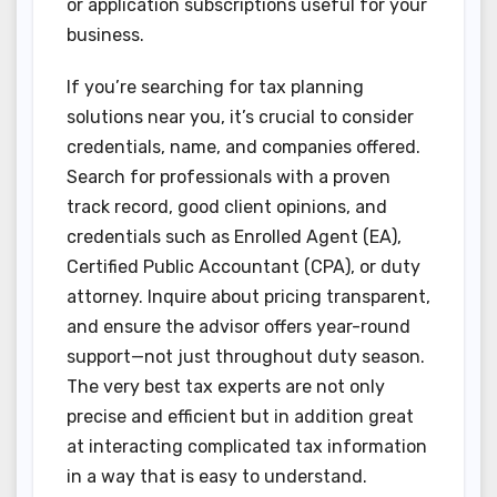
or application subscriptions useful for your
business.
If you’re searching for tax planning
solutions near you, it’s crucial to consider
credentials, name, and companies offered.
Search for professionals with a proven
track record, good client opinions, and
credentials such as Enrolled Agent (EA),
Certified Public Accountant (CPA), or duty
attorney. Inquire about pricing transparent,
and ensure the advisor offers year-round
support—not just throughout duty season.
The very best tax experts are not only
precise and efficient but in addition great
at interacting complicated tax information
in a way that is easy to understand.