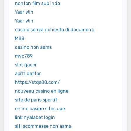
nonton film sub indo
Yaar Win
Yaar Win
casinò senza richiesta di documenti
M88
casino non aams
mvp789
slot gacor
api11 daftar
https://stqs88.com/
nouveau casino en ligne
site de paris sportif
online casino sites uae
link nyalabet login
siti scommesse non aams