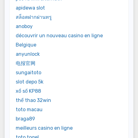
apidewa slot
สล็อตฝากผ่านทรู
anoboy
découvrir un nouveau casino en ligne
Belgique
anyunlock
电报官网
sungaitoto
slot depo 5k
xổ số KP88
thể thao 32win
toto macau
braga89
meilleurs casino en ligne
toto togel