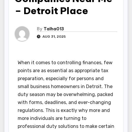
– Detroit Place
By
Talha013
AUG 31, 2025
When it comes to controlling finances, few
points are as essential as appropriate tax
preparation, especially for persons and
small business homeowners in Detroit. The
duty season may be overwhelming, packed
with forms, deadlines, and ever-changing
regulations. This is exactly why more and
more individuals are turning to
professional duty solutions to make certain