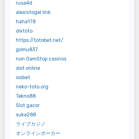
rusa4d
alexistogel link
haha178
olxtoto
https://totobet.net/
gomu837
non GamStop casinos
slot online
iosbet
neko-toto.org
Tekno88
Slot gacor
suka288
ライブカジノ
オンラインポーカー