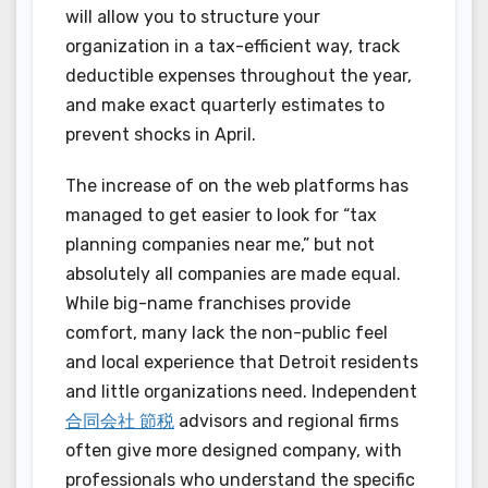
will allow you to structure your
organization in a tax-efficient way, track
deductible expenses throughout the year,
and make exact quarterly estimates to
prevent shocks in April.
The increase of on the web platforms has
managed to get easier to look for “tax
planning companies near me,” but not
absolutely all companies are made equal.
While big-name franchises provide
comfort, many lack the non-public feel
and local experience that Detroit residents
and little organizations need. Independent
合同会社 節税
advisors and regional firms
often give more designed company, with
professionals who understand the specific