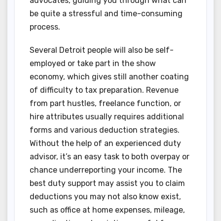
advocates, guiding you through what can
be quite a stressful and time-consuming
process.
Several Detroit people will also be self-
employed or take part in the show
economy, which gives still another coating
of difficulty to tax preparation. Revenue
from part hustles, freelance function, or
hire attributes usually requires additional
forms and various deduction strategies.
Without the help of an experienced duty
advisor, it’s an easy task to both overpay or
chance underreporting your income. The
best duty support may assist you to claim
deductions you may not also know exist,
such as office at home expenses, mileage,