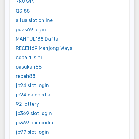
789 WIN
QS 88
situs slot online
puas69 login
MANTUL138 Daftar
RECEH69 Mahjong Ways
coba di sini
pasukan88
receh88
jp24 slot login
jp24 cambodia
92 lottery
jp369 slot login
jp369 cambodia
jp99 slot login