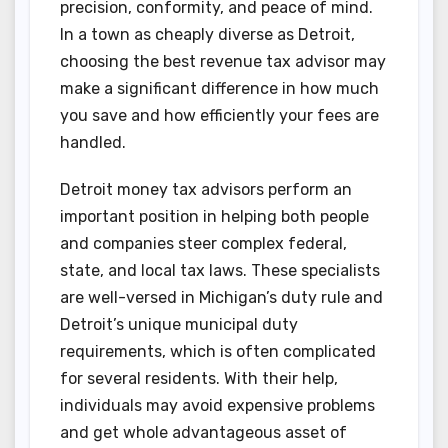
precision, conformity, and peace of mind.
In a town as cheaply diverse as Detroit,
choosing the best revenue tax advisor may
make a significant difference in how much
you save and how efficiently your fees are
handled.
Detroit money tax advisors perform an
important position in helping both people
and companies steer complex federal,
state, and local tax laws. These specialists
are well-versed in Michigan’s duty rule and
Detroit’s unique municipal duty
requirements, which is often complicated
for several residents. With their help,
individuals may avoid expensive problems
and get whole advantageous asset of