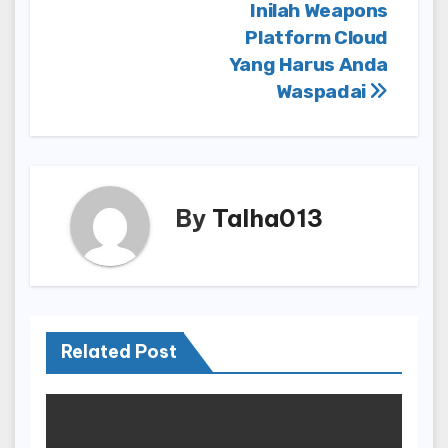
Inilah Weapons
Platform Cloud
Yang Harus Anda
Waspadai
By
Talha013
Related Post