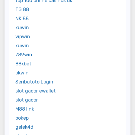
top 100 online casinos uk
TG 88
NK 88
kuwin
vipwin
kuwin
789win
88kbet
okwin
Seributoto Login
slot gacor ewallet
slot gacor
M88 link
bokep
gelek4d