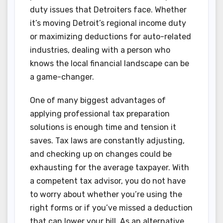
duty issues that Detroiters face. Whether
it’s moving Detroit’s regional income duty
or maximizing deductions for auto-related
industries, dealing with a person who
knows the local financial landscape can be
a game-changer.
One of many biggest advantages of
applying professional tax preparation
solutions is enough time and tension it
saves. Tax laws are constantly adjusting,
and checking up on changes could be
exhausting for the average taxpayer. With
a competent tax advisor, you do not have
to worry about whether you’re using the
right forms or if you’ve missed a deduction
that can lower your bill. As an alternative,