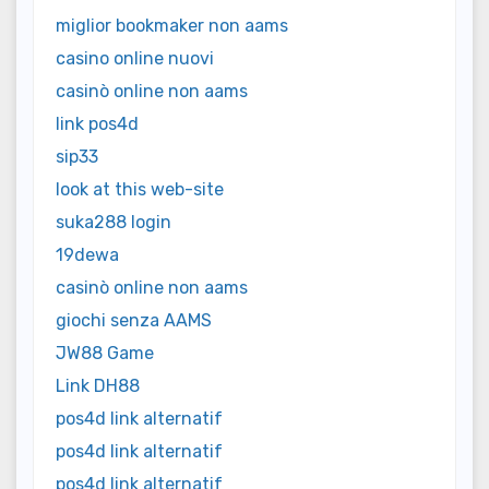
miglior bookmaker non aams
casino online nuovi
casinò online non aams
link pos4d
sip33
look at this web-site
suka288 login
19dewa
casinò online non aams
giochi senza AAMS
JW88 Game
Link DH88
pos4d link alternatif
pos4d link alternatif
pos4d link alternatif