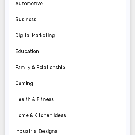
Automotive
Business
Digital Marketing
Education
Family & Relationship
Gaming
Health & Fitness
Home & Kitchen Ideas
Industrial Designs