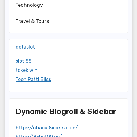
Technology
Travel & Tours
dotaslot
slot 88
tokek win
Teen Patti Bliss
Dynamic Blogroll & Sidebar
https://nhacai8xbets.com/
https://8xbet00.co/