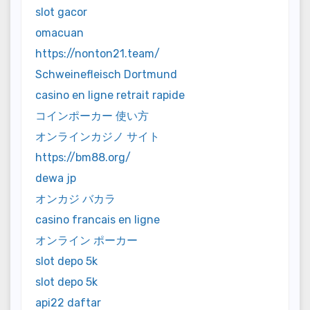
slot gacor
omacuan
https://nonton21.team/
Schweinefleisch Dortmund
casino en ligne retrait rapide
コインポーカー 使い方
オンラインカジノ サイト
https://bm88.org/
dewa jp
オンカジ バカラ
casino francais en ligne
オンライン ポーカー
slot depo 5k
slot depo 5k
api22 daftar