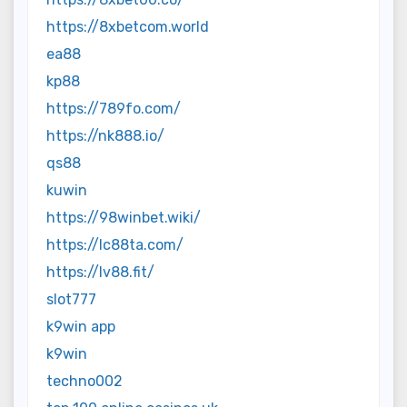
https://8xbetcom.world
ea88
kp88
https://789fo.com/
https://nk888.io/
qs88
kuwin
https://98winbet.wiki/
https://lc88ta.com/
https://lv88.fit/
slot777
k9win app
k9win
techno002