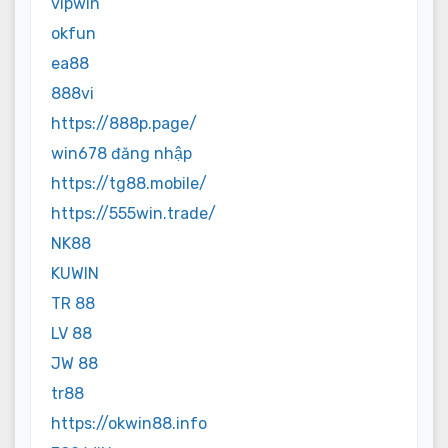
vipwin
okfun
ea88
888vi
https://888p.page/
win678 đăng nhập
https://tg88.mobile/
https://555win.trade/
NK88
KUWIN
TR 88
LV 88
JW 88
tr88
https://okwin88.info