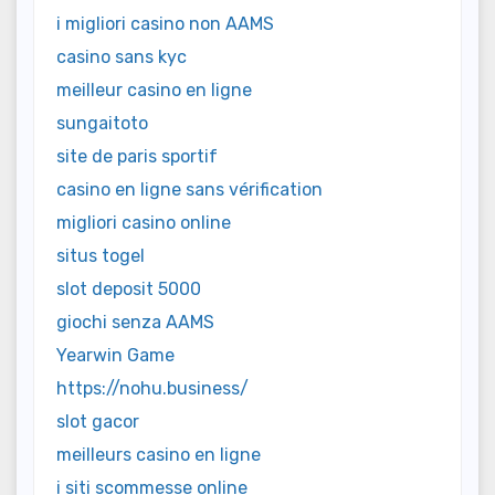
i migliori casino non AAMS
casino sans kyc
meilleur casino en ligne
sungaitoto
site de paris sportif
casino en ligne sans vérification
migliori casino online
situs togel
slot deposit 5000
giochi senza AAMS
Yearwin Game
https://nohu.business/
slot gacor
meilleurs casino en ligne
i siti scommesse online