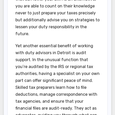
you are able to count on their knowledge
never to just prepare your taxes precisely
but additionally advise you on strategies to
lessen your duty responsibility in the
future.
Yet another essential benefit of working
with duty advisors in Detroit is audit
support. In the unusual function that
you’re audited by the IRS or regional tax
authorities, having a specialist on your own
part can offer significant peace of mind.
Skilled tax preparers learn how to file
deductions, manage correspondence with
tax agencies, and ensure that your
financial files are audit-ready. They act as