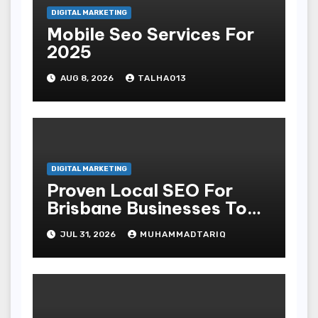
DIGITAL MARKETING
Mobile Seo Services For
2025
AUG 8, 2026
TALHA013
DIGITAL MARKETING
Proven Local SEO For
Brisbane Businesses To
Attract More Customers
JUL 31, 2026
MUHAMMADTARIQ