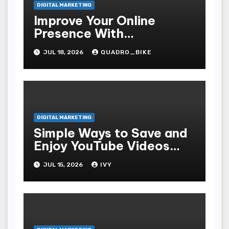
DIGITAL MARKETING
Improve Your Online
Presence With
Professional Seo Services
JUL 18, 2026
QUADRO_BIKE
DIGITAL MARKETING
Simple Ways to Save and
Enjoy YouTube Videos
Offline
JUL 15, 2026
IVY