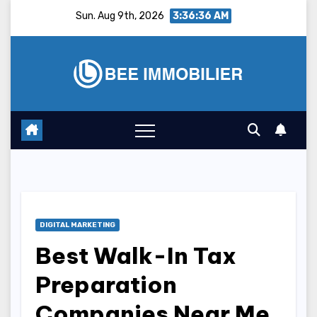
Skip
Sun. Aug 9th, 2026
3:36:37 AM
to
content
DIGITAL MARKETING
Best Walk-In Tax
Preparation
Companies Near Me