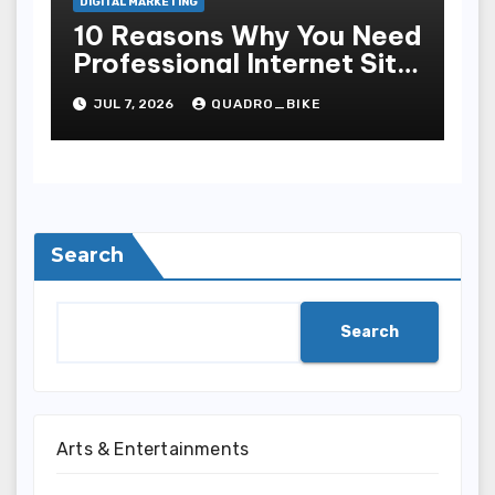
DIGITAL MARKETING
10 Reasons Why You Need
Professional Internet Site
Plan Services
JUL 7, 2026
QUADRO_BIKE
Search
Search
Arts & Entertainments