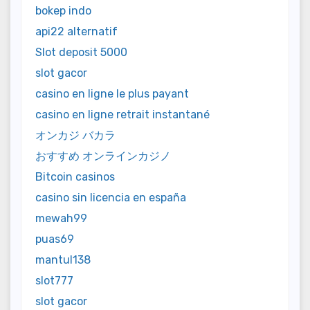
bokep indo
api22 alternatif
Slot deposit 5000
slot gacor
casino en ligne le plus payant
casino en ligne retrait instantané
オンカジ バカラ
おすすめ オンラインカジノ
Bitcoin casinos
casino sin licencia en españa
mewah99
puas69
mantul138
slot777
slot gacor