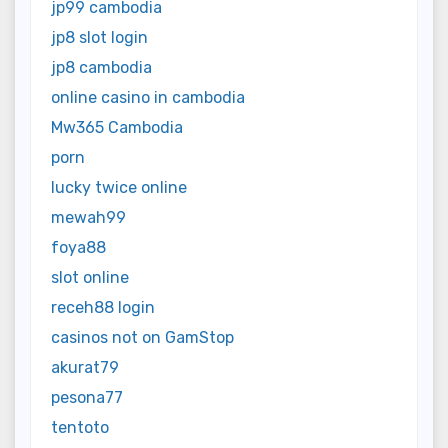
jp99 cambodia
jp8 slot login
jp8 cambodia
online casino in cambodia
Mw365 Cambodia
porn
lucky twice online
mewah99
foya88
slot online
receh88 login
casinos not on GamStop
akurat79
pesona77
tentoto