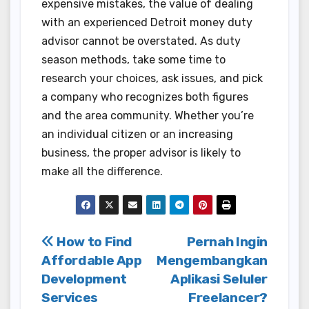
expensive mistakes, the value of dealing
with an experienced Detroit money duty
advisor cannot be overstated. As duty
season methods, take some time to
research your choices, ask issues, and pick
a company who recognizes both figures
and the area community. Whether you’re
an individual citizen or an increasing
business, the proper advisor is likely to
make all the difference.
Post
How to Find
Pernah Ingin
Affordable App
Mengembangkan
navigation
Development
Aplikasi Seluler
Services
Freelancer?