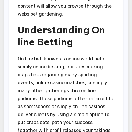
content will allow you browse through the
webs bet gardening.
Understanding On
line Betting
On line bet, known as online world bet or
simply online betting, includes making
craps bets regarding many sporting
events, online casino matches, or simply
many other gatherings thru on line
podiums. Those podiums, often referred to
as sportsbooks or simply on line casinos,
deliver clients by using a simple option to
put craps bets, path your success,
together with profit released your takings.