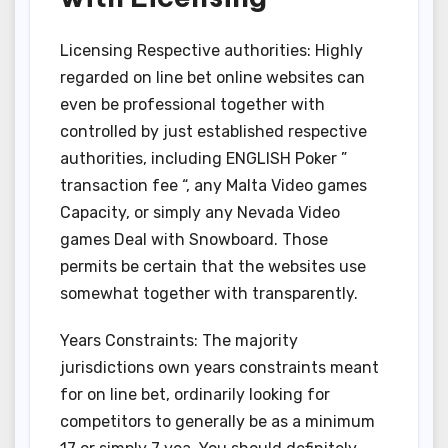
Licensing Respective authorities: Highly
regarded on line bet online websites can
even be professional together with
controlled by just established respective
authorities, including ENGLISH Poker ”
transaction fee “, any Malta Video games
Capacity, or simply any Nevada Video
games Deal with Snowboard. Those
permits be certain that the websites use
somewhat together with transparently.
Years Constraints: The majority
jurisdictions own years constraints meant
for on line bet, ordinarily looking for
competitors to generally be as a minimum