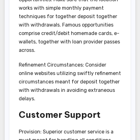
works with simple monthly payment
techniques for together deposit together
with withdrawals. Famous opportunities
comprise credit/debit homemade cards, e-
wallets, together with loan provider passes
across.
Refinement Circumstances: Consider
online websites utilizing swiftly refinement
circumstances meant for deposit together
with withdrawals in avoiding extraneous
delays.
Customer Support
Provision: Superior customer service is a