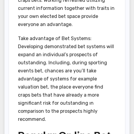
craps bets. Working refreshed utilizing
current information together with traits in
your own elected bet space provide
everyone an advantage.
Take advantage of Bet Systems:
Developing demonstrated bet systems will
expand an individual’s prospects of
outstanding. Including, during sporting
events bet, chances are you’ll take
advantage of systems for example
valuation bet, the place everyone find
craps bets that have already a more
significant risk for outstanding ın
comparison to the prospects highly
recommend.