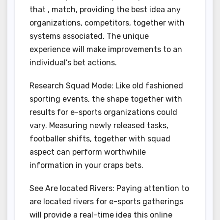
that , match, providing the best idea any
organizations, competitors, together with
systems associated. The unique
experience will make improvements to an
individual’s bet actions.
Research Squad Mode: Like old fashioned
sporting events, the shape together with
results for e-sports organizations could
vary. Measuring newly released tasks,
footballer shifts, together with squad
aspect can perform worthwhile
information in your craps bets.
See Are located Rivers: Paying attention to
are located rivers for e-sports gatherings
will provide a real-time idea this online