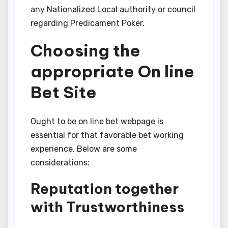
any Nationalized Local authority or council
regarding Predicament Poker.
Choosing the
appropriate On line
Bet Site
Ought to be on line bet webpage is
essential for that favorable bet working
experience. Below are some
considerations:
Reputation together
with Trustworthiness