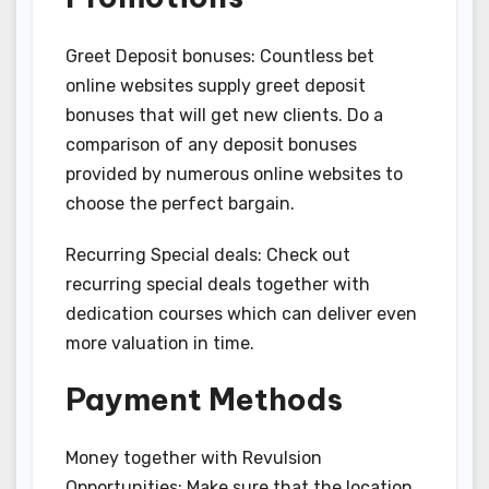
Greet Deposit bonuses: Countless bet
online websites supply greet deposit
bonuses that will get new clients. Do a
comparison of any deposit bonuses
provided by numerous online websites to
choose the perfect bargain.
Recurring Special deals: Check out
recurring special deals together with
dedication courses which can deliver even
more valuation in time.
Payment Methods
Money together with Revulsion
Opportunities: Make sure that the location