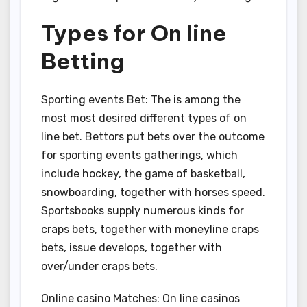
Types for On line
Betting
Sporting events Bet: The is among the
most most desired different types of on
line bet. Bettors put bets over the outcome
for sporting events gatherings, which
include hockey, the game of basketball,
snowboarding, together with horses speed.
Sportsbooks supply numerous kinds for
craps bets, together with moneyline craps
bets, issue develops, together with
over/under craps bets.
Online casino Matches: On line casinos