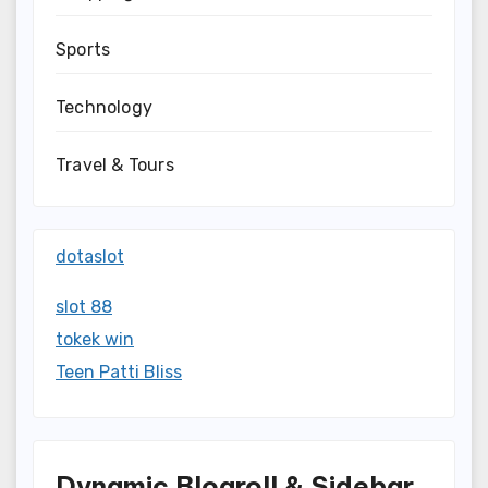
Sports
Technology
Travel & Tours
dotaslot
slot 88
tokek win
Teen Patti Bliss
Dynamic Blogroll & Sidebar