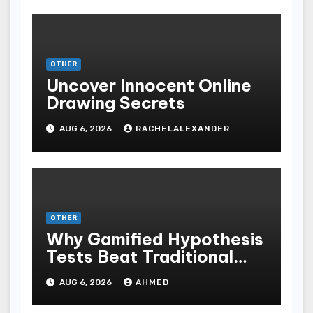
OTHER
Uncover Innocent Online
Drawing Secrets
AUG 6, 2026
RACHELALEXANDER
OTHER
Why Gamified Hypothesis
Tests Beat Traditional
Meditate Methods
AUG 6, 2026
AHMED