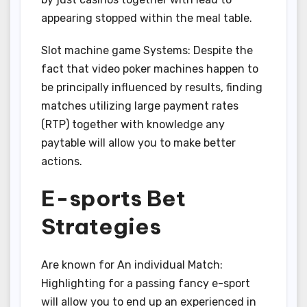
appearing stopped within the meal table.
Slot machine game Systems: Despite the
fact that video poker machines happen to
be principally influenced by results, finding
matches utilizing large payment rates
(RTP) together with knowledge any
paytable will allow you to make better
actions.
E-sports Bet
Strategies
Are known for An individual Match:
Highlighting for a passing fancy e-sport
will allow you to end up an experienced in