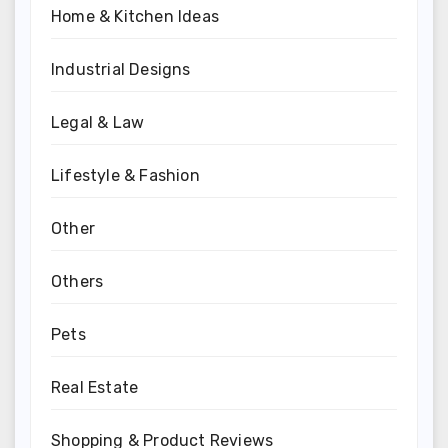
Home & Kitchen Ideas
Industrial Designs
Legal & Law
Lifestyle & Fashion
Other
Others
Pets
Real Estate
Shopping & Product Reviews