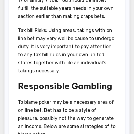
17 or simply 7 yoa. You should definitely
fulfill the suitable years needs in your own
section earlier than making craps bets.
Tax bill Risks: Using areas, takings with on
line bet may very well be cause to undergo
duty. It is very important to pay attention
to any tax bill rules in your own united
states together with file an individual’s
takings necessary.
Responsible Gambling
To blame poker may be a necessary area of
on line bet. Bet has to be a style of
pleasure, possibly not the way to generate
an income. Below are some strategies of to