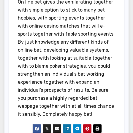
On line bet gives the exhilarating together
with simple option to stick to many bet
hobbies, with sporting events together
with online casino matches that will e-
sports together with fable sporting events.
By just knowledge any different kinds of
on line bet, developing valuable systems,
together with looking at suitable together
with to blame poker strategies, you could
strengthen an individual’s bet working
experience together with expand an
individual’s prospects of results. Be sure
you purchase a highly regarded bet
webpage together with at all times chance
it sensibly. Completely happy bet!