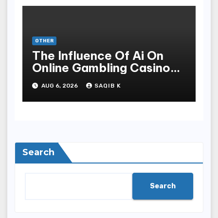
OTHER
The Influence Of Ai On
Online Gambling Casino
Experiences
AUG 6, 2026
SAQIB K
Search
Search