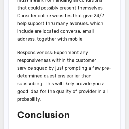
must meant for handling all conditions
that could possibly present themselves.
Consider online websites that give 24/7
help support thru many avenues, which
include are located converse, email
address, together with mobile.
Responsiveness: Experiment any
responsiveness within the customer
service squad by just prompting a few pre-
determined questions earlier than
subscribing. This will likely provide you a
good idea for the quality of provider in all
probability.
Conclusion