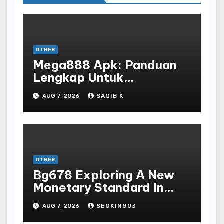
OTHER
Mega888 Apk: Panduan
Lengkap Untuk
Mengunduh, Instalasi, Dan
AUG 7, 2026
SAQIB K
Bermain Slot Online
Terpopuler
OTHER
Bg678 Exploring A New
Monetary Standard In
Bodoni Online
AUG 7, 2026
SEOKING03
Entertainment