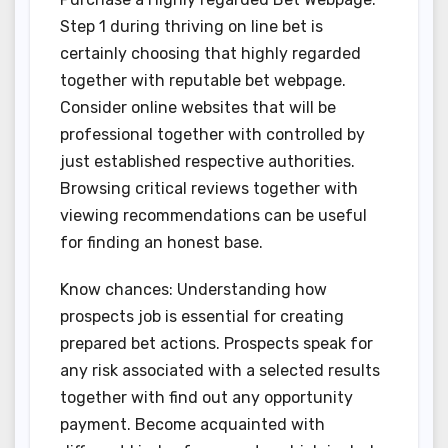
Step 1 during thriving on line bet is
certainly choosing that highly regarded
together with reputable bet webpage.
Consider online websites that will be
professional together with controlled by
just established respective authorities.
Browsing critical reviews together with
viewing recommendations can be useful
for finding an honest base.
Know chances: Understanding how
prospects job is essential for creating
prepared bet actions. Prospects speak for
any risk associated with a selected results
together with find out any opportunity
payment. Become acquainted with