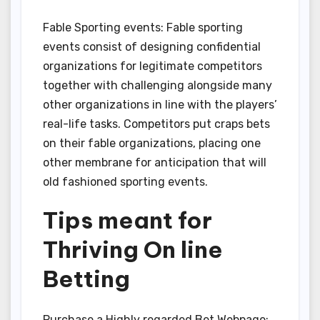
Fable Sporting events: Fable sporting
events consist of designing confidential
organizations for legitimate competitors
together with challenging alongside many
other organizations in line with the players’
real-life tasks. Competitors put craps bets
on their fable organizations, placing one
other membrane for anticipation that will
old fashioned sporting events.
Tips meant for
Thriving On line
Betting
Purchase a Highly regarded Bet Webpage: