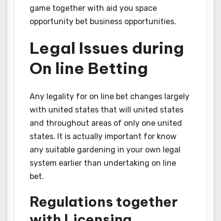
game together with aid you space
opportunity bet business opportunities.
Legal Issues during
On line Betting
Any legality for on line bet changes largely
with united states that will united states
and throughout areas of only one united
states. It is actually important for know
any suitable gardening in your own legal
system earlier than undertaking on line
bet.
Regulations together
with Licensing