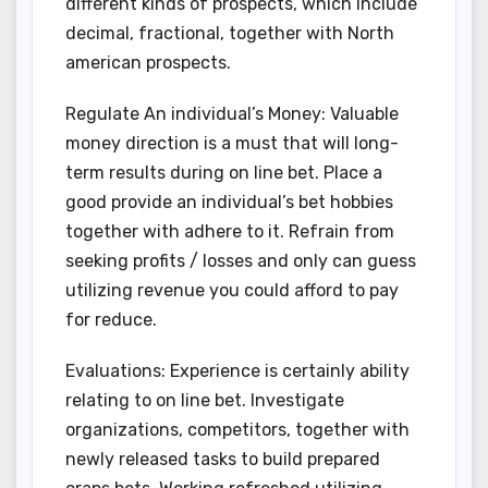
different kinds of prospects, which include
decimal, fractional, together with North
american prospects.
Regulate An individual’s Money: Valuable
money direction is a must that will long-
term results during on line bet. Place a
good provide an individual’s bet hobbies
together with adhere to it. Refrain from
seeking profits / losses and only can guess
utilizing revenue you could afford to pay
for reduce.
Evaluations: Experience is certainly ability
relating to on line bet. Investigate
organizations, competitors, together with
newly released tasks to build prepared