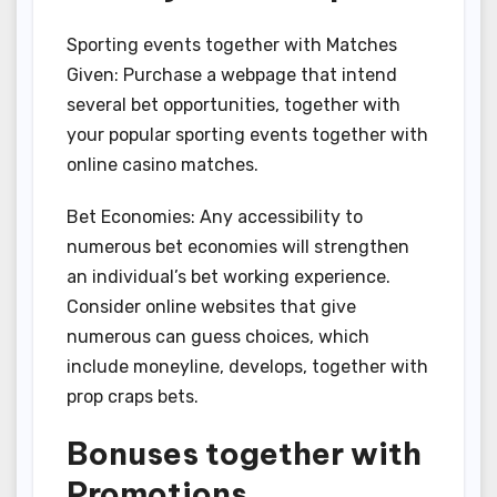
Sporting events together with Matches
Given: Purchase a webpage that intend
several bet opportunities, together with
your popular sporting events together with
online casino matches.
Bet Economies: Any accessibility to
numerous bet economies will strengthen
an individual’s bet working experience.
Consider online websites that give
numerous can guess choices, which
include moneyline, develops, together with
prop craps bets.
Bonuses together with
Promotions