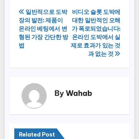
Post
일반적으로 도박
비디오 슬롯 도박에
장의 발전: 제품이
대한 일반적인 오해
navigation
온라인 베팅에서 변
가 폭로되었습니다:
형된 가장 간단한 방
온라인 도박에서 실
법
제로 효과가 있는 것
과 없는 것
By
Wahab
Related Post