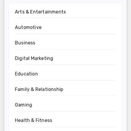
Arts & Entertainments
Automotive
Business
Digital Marketing
Education
Family & Relationship
Gaming
Health & Fitness