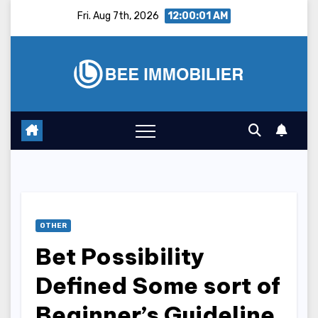
Skip
Fri. Aug 7th, 2026
12:00:02 AM
to
content
OTHER
Bet Possibility
Defined Some sort of
Beginner’s Guideline