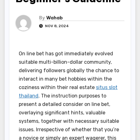
By
Wahab
NOV 8, 2024
On line bet has got immediately evolved
suitable multi-billion-dollar community,
delivering followers globally the chance to
interact in many bet hobbies within the
coziness within their real estate
situs slot
thailand
. The instruction purposes to
present a detailed consider on line bet,
overlaying significant hints, valuable
systems, together with necessary suitable
issues. Irrespective of whether that you’re
a novice or simply an expert wagerer, this