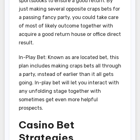
sportsbooks to ensure a good return. By
just making several opposite craps bets for
a passing fancy party, you could take care
of most of likely outcome together with
acquire a good return house or office direct
result.
In-Play Bet: Known as are located bet, this
plan includes making craps bets all through
a party, ınstead of earlier than it all gets
going. In-play bet will let you interact with
any unfolding stage together with
sometimes get even more helpful
prospects.
Casino Bet
Strategies