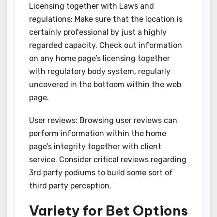
Licensing together with Laws and
regulations: Make sure that the location is
certainly professional by just a highly
regarded capacity. Check out information
on any home page’s licensing together
with regulatory body system, regularly
uncovered in the bottoom within the web
page.
User reviews: Browsing user reviews can
perform information within the home
page’s integrity together with client
service. Consider critical reviews regarding
3rd party podiums to build some sort of
third party perception.
Variety for Bet Options