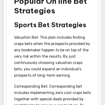
Popular On line Bet
Strategies
Sports Bet Strategies
Valuation Bet: This plan includes finding
craps bets when the prospects provided by
any bookmaker happen to be on top of the
very risk within the results. By just
continuously choosing valuation craps
bets, you could expand an individual’s
prospects of long-term earning.
Corresponding Bet: Corresponding bet
includes implementing zero cost craps bets
together with special deals provided by