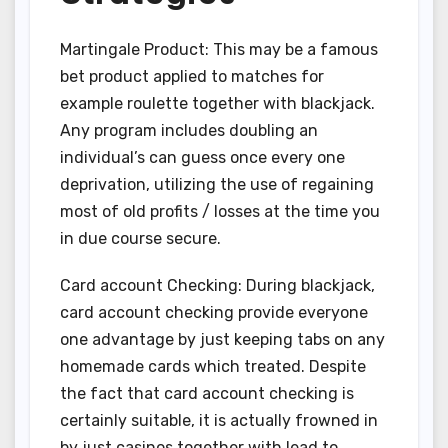
Martingale Product: This may be a famous
bet product applied to matches for
example roulette together with blackjack.
Any program includes doubling an
individual’s can guess once every one
deprivation, utilizing the use of regaining
most of old profits / losses at the time you
in due course secure.
Card account Checking: During blackjack,
card account checking provide everyone
one advantage by just keeping tabs on any
homemade cards which treated. Despite
the fact that card account checking is
certainly suitable, it is actually frowned in
by just casinos together with lead to