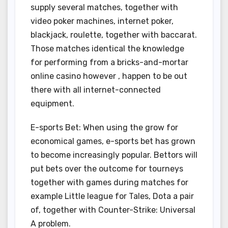
supply several matches, together with
video poker machines, internet poker,
blackjack, roulette, together with baccarat.
Those matches identical the knowledge
for performing from a bricks-and-mortar
online casino however , happen to be out
there with all internet-connected
equipment.
E-sports Bet: When using the grow for
economical games, e-sports bet has grown
to become increasingly popular. Bettors will
put bets over the outcome for tourneys
together with games during matches for
example Little league for Tales, Dota a pair
of, together with Counter-Strike: Universal
A problem.