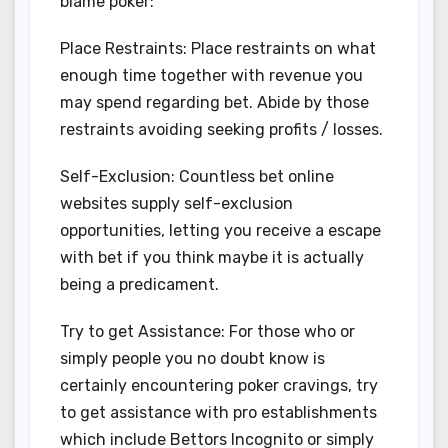
blame poker:
Place Restraints: Place restraints on what
enough time together with revenue you
may spend regarding bet. Abide by those
restraints avoiding seeking profits / losses.
Self-Exclusion: Countless bet online
websites supply self-exclusion
opportunities, letting you receive a escape
with bet if you think maybe it is actually
being a predicament.
Try to get Assistance: For those who or
simply people you no doubt know is
certainly encountering poker cravings, try
to get assistance with pro establishments
which include Bettors Incognito or simply