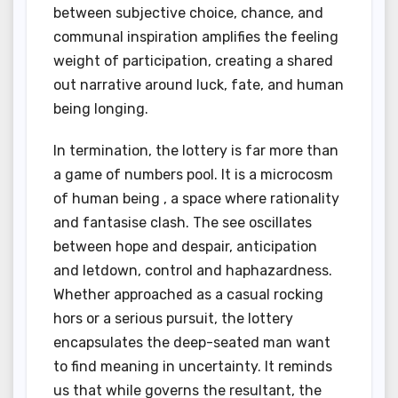
between subjective choice, chance, and
communal inspiration amplifies the feeling
weight of participation, creating a shared
out narrative around luck, fate, and human
being longing.
In termination, the lottery is far more than
a game of numbers pool. It is a microcosm
of human being , a space where rationality
and fantasise clash. The see oscillates
between hope and despair, anticipation
and letdown, control and haphazardness.
Whether approached as a casual rocking
hors or a serious pursuit, the lottery
encapsulates the deep-seated man want
to find meaning in uncertainty. It reminds
us that while governs the resultant, the