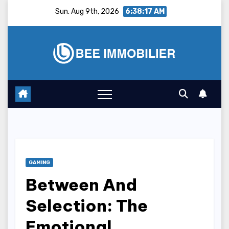
Skip
Sun. Aug 9th, 2026
6:38:18 AM
to
content
GAMING
Between And
Selection: The
Emotional