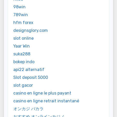
98win
789win
hfm forex
designsglory.com
slot online
Yaar Win
suka288
bokep indo
api22 alternatif
Slot deposit 5000
slot gacor
casino en ligne le plus payant
casino en ligne retrait instantané
オンカジ バカラ
おすすめ オンラインカジノ