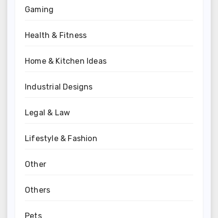
Gaming
Health & Fitness
Home & Kitchen Ideas
Industrial Designs
Legal & Law
Lifestyle & Fashion
Other
Others
Pets