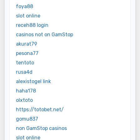
foya88
slot online
receh88 login
casinos not on GamStop
akurat79
pesona77
tentoto
rusa4d
alexistogel link
haha178
olxtoto
https://totobet.net/
gomu837
non GamStop casinos
slot online