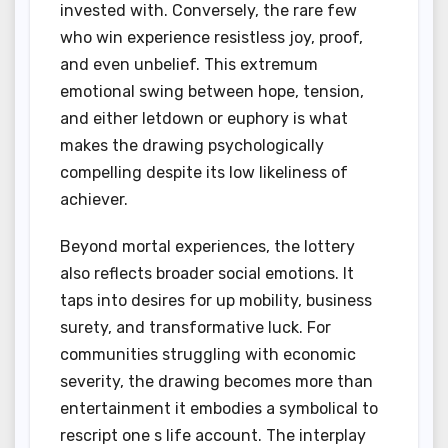
invested with. Conversely, the rare few
who win experience resistless joy, proof,
and even unbelief. This extremum
emotional swing between hope, tension,
and either letdown or euphory is what
makes the drawing psychologically
compelling despite its low likeliness of
achiever.
Beyond mortal experiences, the lottery
also reflects broader social emotions. It
taps into desires for up mobility, business
surety, and transformative luck. For
communities struggling with economic
severity, the drawing becomes more than
entertainment it embodies a symbolical to
rescript one s life account. The interplay