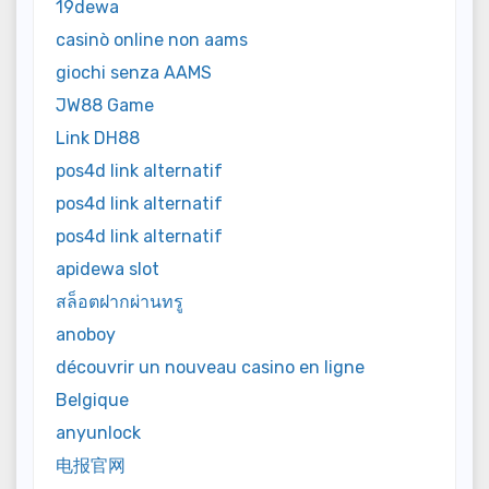
19dewa
casinò online non aams
giochi senza AAMS
JW88 Game
Link DH88
pos4d link alternatif
pos4d link alternatif
pos4d link alternatif
apidewa slot
สล็อตฝากผ่านทรู
anoboy
découvrir un nouveau casino en ligne
Belgique
anyunlock
电报官网