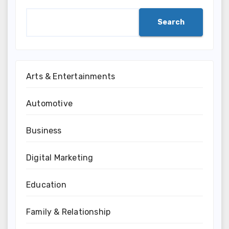
Search
Arts & Entertainments
Automotive
Business
Digital Marketing
Education
Family & Relationship