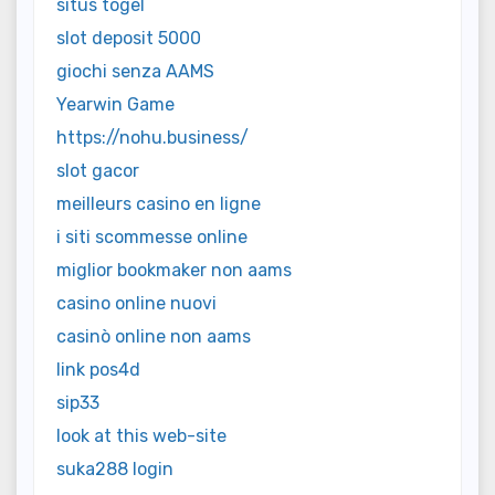
situs togel
slot deposit 5000
giochi senza AAMS
Yearwin Game
https://nohu.business/
slot gacor
meilleurs casino en ligne
i siti scommesse online
miglior bookmaker non aams
casino online nuovi
casinò online non aams
link pos4d
sip33
look at this web-site
suka288 login