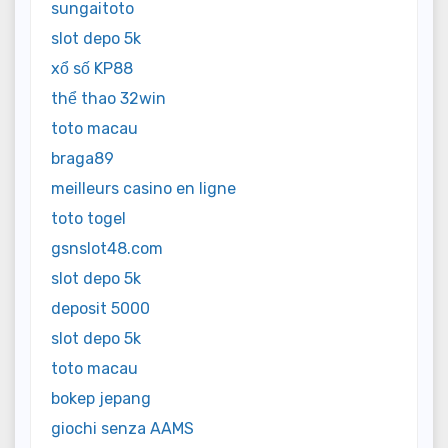
sungaitoto
slot depo 5k
xổ số KP88
thể thao 32win
toto macau
braga89
meilleurs casino en ligne
toto togel
gsnslot48.com
slot depo 5k
deposit 5000
slot depo 5k
toto macau
bokep jepang
giochi senza AAMS