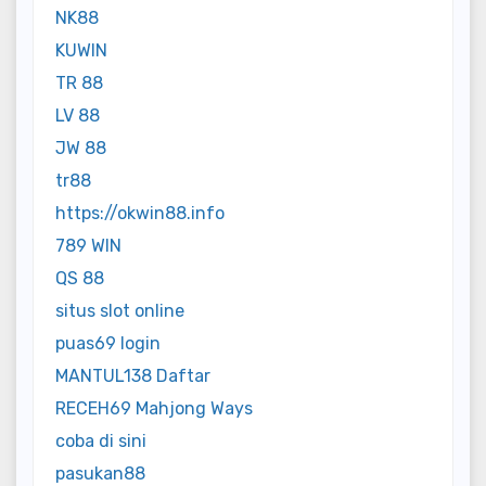
NK88
KUWIN
TR 88
LV 88
JW 88
tr88
https://okwin88.info
789 WIN
QS 88
situs slot online
puas69 login
MANTUL138 Daftar
RECEH69 Mahjong Ways
coba di sini
pasukan88