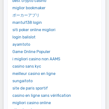
best crypto casino
miglior bookmaker
ポーカーアプリ
mantul138 login
siti poker online migliori
login balislot
ayamtoto
Game Online Populer
i migliori casino non AAMS
casino sans kyc
meilleur casino en ligne
sungaitoto
site de paris sportif
casino en ligne sans vérification
migliori casino online