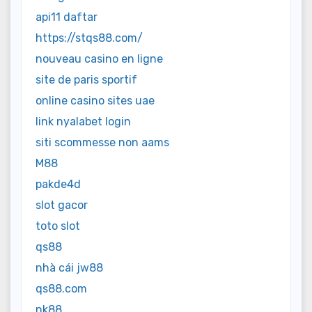
api11 daftar
https://stqs88.com/
nouveau casino en ligne
site de paris sportif
online casino sites uae
link nyalabet login
siti scommesse non aams
M88
pakde4d
slot gacor
toto slot
qs88
nhà cái jw88
qs88.com
nk88