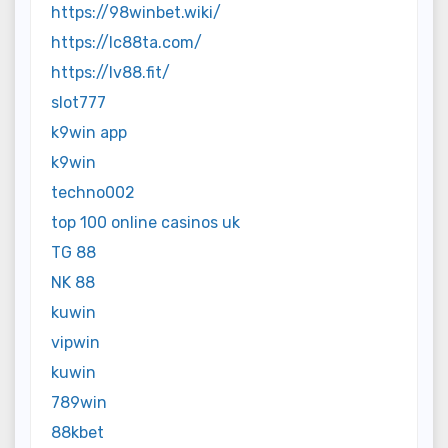
https://98winbet.wiki/
https://lc88ta.com/
https://lv88.fit/
slot777
k9win app
k9win
techno002
top 100 online casinos uk
TG 88
NK 88
kuwin
vipwin
kuwin
789win
88kbet