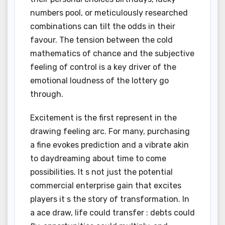
numbers pool, or meticulously researched
combinations can tilt the odds in their
favour. The tension between the cold
mathematics of chance and the subjective
feeling of control is a key driver of the
emotional loudness of the lottery go
through.
Excitement is the first represent in the
drawing feeling arc. For many, purchasing
a fine evokes prediction and a vibrate akin
to daydreaming about time to come
possibilities. It s not just the potential
commercial enterprise gain that excites
players it s the story of transformation. In
a ace draw, life could transfer : debts could