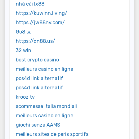
nhà cái lx88
https://kuwinn.living/
https://jw88nv.com/
Go8 sa
https://dn88.us/
32 win
best crypto casino
meilleurs casino en ligne
pos4d link alternatif
pos4d link alternatif
krooz tv
scommesse italia mondiali
meilleurs casino en ligne
giochi senza AAMS
meilleurs sites de paris sportifs