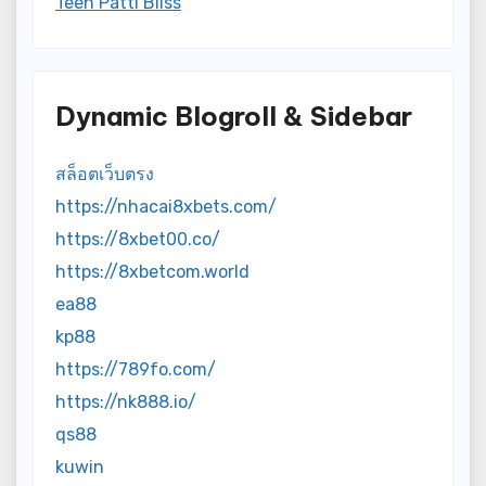
Teen Patti Bliss
Dynamic Blogroll & Sidebar
สล็อตเว็บตรง
https://nhacai8xbets.com/
https://8xbet00.co/
https://8xbetcom.world
ea88
kp88
https://789fo.com/
https://nk888.io/
qs88
kuwin