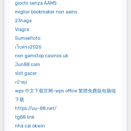
giochi senza AAMS
miglior bookmaker non aams
23naga
Viagra
Sumseltoto
เว็บตรง2026
non gamstop casinos uk
Jun88 com
slot gacor
เป๋าตุง
wps 中文下载官网-wps office 繁體免費版电脑端
下载
https://uu-88.net/
tg88 link
nhà cái okwin