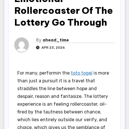
Rollercoaster Of The
Lottery Go Through
By
ahead_time
APR 23, 2026
For many, performin the
toto togel
is more
than just a pursuit it is a travel that
straddles the line between hope and
despair, reason and fantasize. The lottery
experience is an feeling rollercoaster, oil-
fired by the tautness between chance,
which lies entirely outside our verify, and
choice, which gives us the semblance of