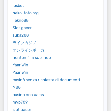
iosbet
neko-toto.org
Tekno88
Slot gacor
suka288
ライブカジノ
オンラインポーカー
nonton film sub indo
Yaar Win
Yaar Win
casinò senza richiesta di documenti
M88
casino non aams
mvp789
slot gacor