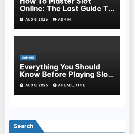
How To Master Slot
Online: The Last Guide To
Playing, Victorious, And
AUG 8, 2026
ADMIN
Enjoying The Undergo
GAMING
Everything You Should
Know Before Playing Slot
Online, Including Game
AUG 8, 2026
AHEAD_TIME
Mechanism, Bonus
Rounds, Security, And
Smart Sporting Strategies
Search