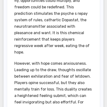
fly, opportunities could multiply, and
freedom could be redefined. This
prediction stimulates the psyche s repay
system of rules, cathartic Dopastat, the
neurotransmitter associated with
pleasance and want. It is this chemical
reinforcement that keeps players
regressive week after week, eating the of
hope.
However, with hope comes anxiousness.
Leading up to the draw, thoughts oscillate
between exhilaration and fear of letdown.
Players opine successful, but they also
mentally train for loss. This duality creates
a heightened feeling submit, which can
feel invigorating but also effortful. For