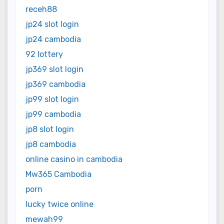
receh88
jp24 slot login
jp24 cambodia
92 lottery
jp369 slot login
jp369 cambodia
jp99 slot login
jp99 cambodia
jp8 slot login
jp8 cambodia
online casino in cambodia
Mw365 Cambodia
porn
lucky twice online
mewah99