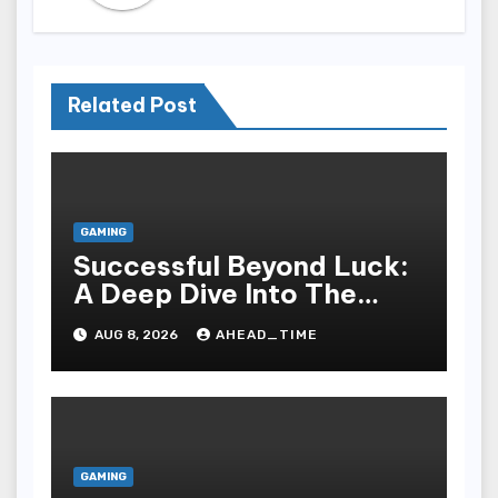
Related Post
GAMING
Successful Beyond Luck:
A Deep Dive Into The
Psychological Science Of
AUG 8, 2026
AHEAD_TIME
Slot Gacor Players
GAMING