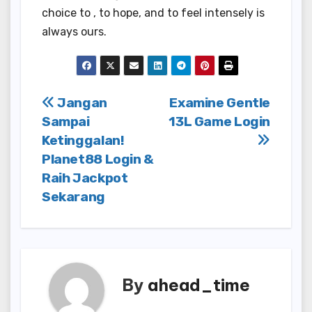
choice to , to hope, and to feel intensely is
always ours.
Post
Jangan
Examine Gentle
Sampai
13L Game Login
navigation
Ketinggalan!
Planet88 Login &
Raih Jackpot
Sekarang
By
ahead_time