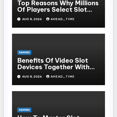
Top Reasons Why Millions
Of Players Select Slot
Online For Fun,
AUG 8, 2026
AHEAD_TIME
Exhilaration, Big Wins,
And An Red-letter Play
Stake
GAMING
Benefits Of Video Slot
Devices Together With
Repay Game Titles-
AUG 8, 2026
AHEAD_TIME
Added Ways To Win
GAMING