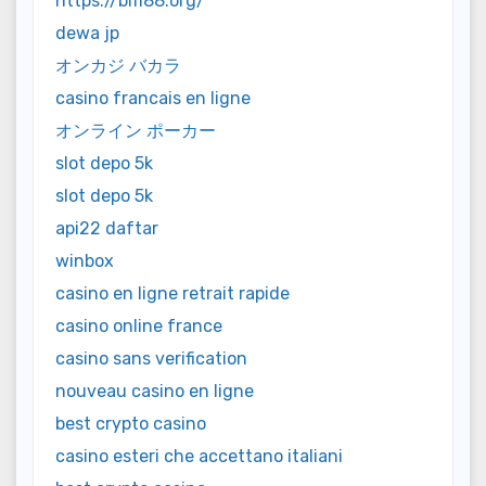
https://bm88.org/
dewa jp
オンカジ バカラ
casino francais en ligne
オンライン ポーカー
slot depo 5k
slot depo 5k
api22 daftar
winbox
casino en ligne retrait rapide
casino online france
casino sans verification
nouveau casino en ligne
best crypto casino
casino esteri che accettano italiani