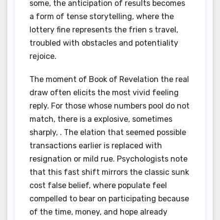
some, the anticipation of results becomes
a form of tense storytelling, where the
lottery fine represents the frien s travel,
troubled with obstacles and potentiality
rejoice.
The moment of Book of Revelation the real
draw often elicits the most vivid feeling
reply. For those whose numbers pool do not
match, there is a explosive, sometimes
sharply, . The elation that seemed possible
transactions earlier is replaced with
resignation or mild rue. Psychologists note
that this fast shift mirrors the classic sunk
cost false belief, where populate feel
compelled to bear on participating because
of the time, money, and hope already