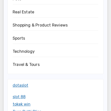
Real Estate
Shopping & Product Reviews
Sports
Technology
Travel & Tours
dotaslot
slot 88
tokek win