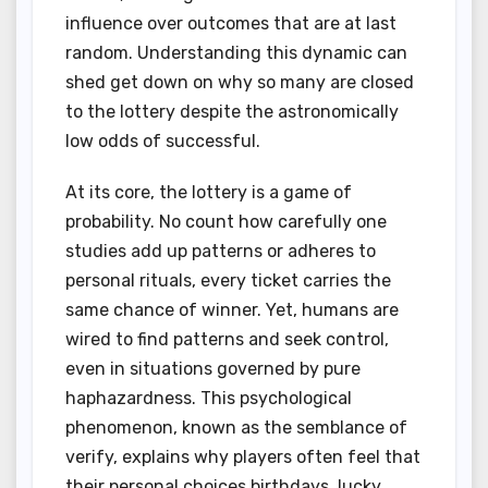
influence over outcomes that are at last
random. Understanding this dynamic can
shed get down on why so many are closed
to the lottery despite the astronomically
low odds of successful.
At its core, the lottery is a game of
probability. No count how carefully one
studies add up patterns or adheres to
personal rituals, every ticket carries the
same chance of winner. Yet, humans are
wired to find patterns and seek control,
even in situations governed by pure
haphazardness. This psychological
phenomenon, known as the semblance of
verify, explains why players often feel that
their personal choices birthdays, lucky