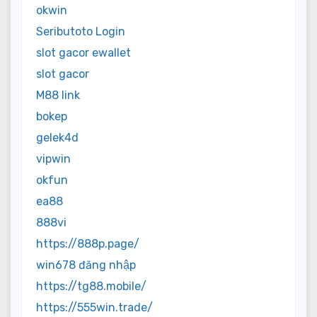
okwin
Seributoto Login
slot gacor ewallet
slot gacor
M88 link
bokep
gelek4d
vipwin
okfun
ea88
888vi
https://888p.page/
win678 đăng nhập
https://tg88.mobile/
https://555win.trade/