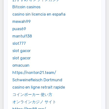
Bitcoin casinos
casino sin licencia en españa
mewah99
puas69
mantul138
slot777
slot gacor
slot gacor
omacuan
https://nonton21.team/
Schweinefleisch Dortmund
casino en ligne retrait rapide
コインポーカー 使い方
オンラインカジノ サイト