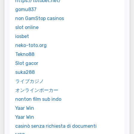
https://totobet.net/
gomu837
non GamStop casinos
slot online
iosbet
neko-toto.org
Tekno88
Slot gacor
suka288
ライブカジノ
オンラインポーカー
nonton film sub indo
Yaar Win
Yaar Win
casinò senza richiesta di documenti