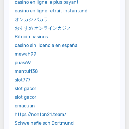
casino en ligne le plus payant
casino en ligne retrait instantané
オンカジ バカラ
おすすめ オンラインカジノ
Bitcoin casinos
casino sin licencia en españa
mewah99
puas69
mantul138
slot777
slot gacor
slot gacor
omacuan
https://nonton21.team/
Schweinefleisch Dortmund