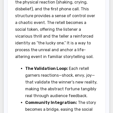
the physical reaction (shaking, crying,
disbelief), and the first phone call. This
structure provides a sense of control over
a chaotic event. The retell becomes a
social token, offering the listener a
vicarious thrill and the teller a reinforced
identity as “the lucky one.” It is a way to
process the unreal and anchor a life-
altering event in familiar storytelling soil.
The Validation Loop:
Each retell
garners reactions—shock, envy, joy—
that validate the winner’s new reality,
making the abstract fortune tangibly
real through audience feedback.
Community Integration:
The story
becomes a bridge, easing the social