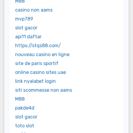
M88
casino non aams
mvp789
slot gacor
api11 daftar
https://stqs88.com/
nouveau casino en ligne
site de paris sportif
online casino sites uae
link nyalabet login
siti scommesse non aams
M88
pakde4d
slot gacor
toto slot