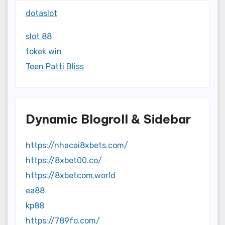
dotaslot
slot 88
tokek win
Teen Patti Bliss
Dynamic Blogroll & Sidebar
https://nhacai8xbets.com/
https://8xbet00.co/
https://8xbetcom.world
ea88
kp88
https://789fo.com/