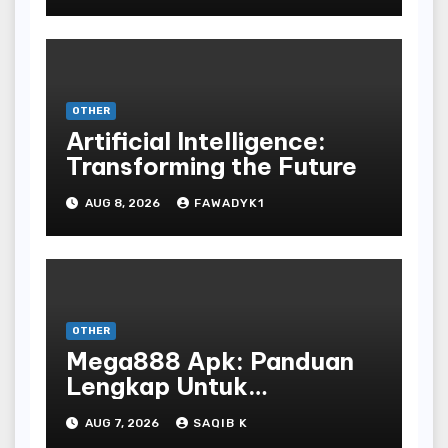
OTHER
Artificial Intelligence:
Transforming the Future
AUG 8, 2026
FAWADYK1
OTHER
Mega888 Apk: Panduan
Lengkap Untuk
Mengunduh, Instalasi, Dan
AUG 7, 2026
SAQIB K
Bermain Slot Online