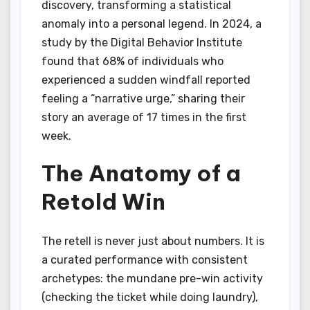
discovery, transforming a statistical
anomaly into a personal legend. In 2024, a
study by the Digital Behavior Institute
found that 68% of individuals who
experienced a sudden windfall reported
feeling a “narrative urge,” sharing their
story an average of 17 times in the first
week.
The Anatomy of a
Retold Win
The retell is never just about numbers. It is
a curated performance with consistent
archetypes: the mundane pre-win activity
(checking the ticket while doing laundry),