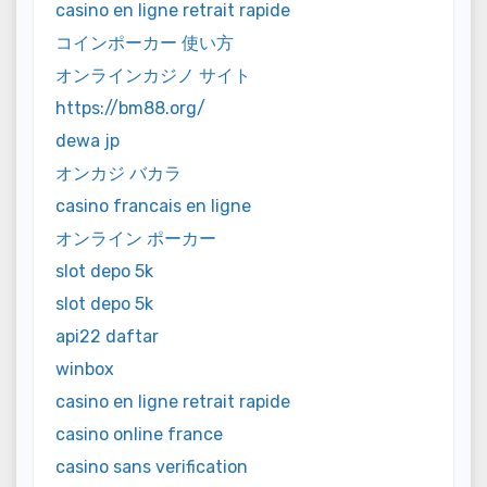
casino en ligne retrait rapide
コインポーカー 使い方
オンラインカジノ サイト
https://bm88.org/
dewa jp
オンカジ バカラ
casino francais en ligne
オンライン ポーカー
slot depo 5k
slot depo 5k
api22 daftar
winbox
casino en ligne retrait rapide
casino online france
casino sans verification