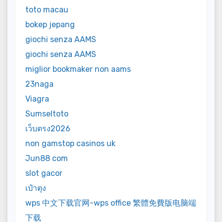
toto macau
bokep jepang
giochi senza AAMS
giochi senza AAMS
miglior bookmaker non aams
23naga
Viagra
Sumseltoto
เว็บตรง2026
non gamstop casinos uk
Jun88 com
slot gacor
เป๋าตุง
wps 中文下载官网-wps office 繁體免費版电脑端
下载