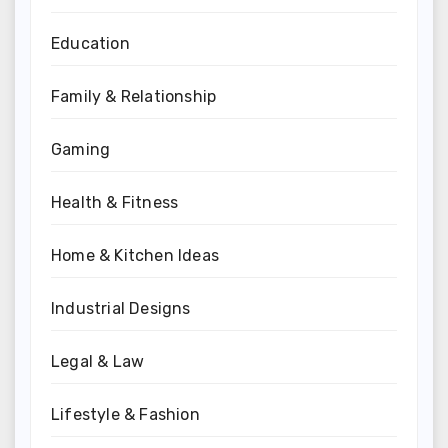
Education
Family & Relationship
Gaming
Health & Fitness
Home & Kitchen Ideas
Industrial Designs
Legal & Law
Lifestyle & Fashion