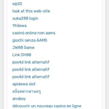
sip33
look at this web-site
suka288 login
19dewa
casinò online non aams
giochi senza AAMS
JW88 Game
Link DH88
pos4d link alternatif
pos4d link alternatif
pos4d link alternatif
apidewa slot
สล็อตฝากผ่านทรู
anoboy
découvrir un nouveau casino en ligne