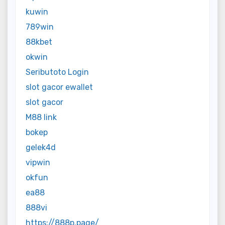
kuwin
789win
88kbet
okwin
Seributoto Login
slot gacor ewallet
slot gacor
M88 link
bokep
gelek4d
vipwin
okfun
ea88
888vi
https://888p.page/