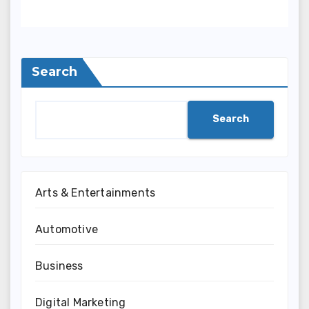
Search
Search
Arts & Entertainments
Automotive
Business
Digital Marketing