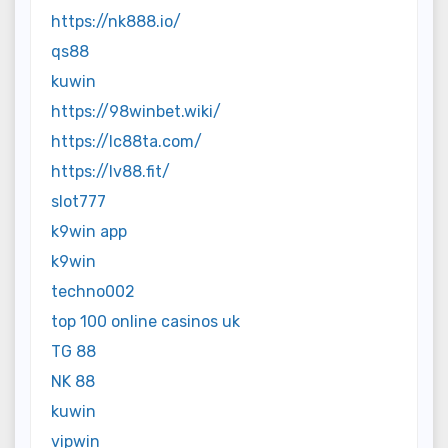
https://nk888.io/
qs88
kuwin
https://98winbet.wiki/
https://lc88ta.com/
https://lv88.fit/
slot777
k9win app
k9win
techno002
top 100 online casinos uk
TG 88
NK 88
kuwin
vipwin