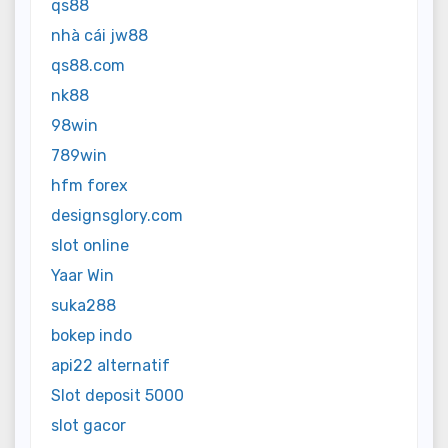
qs88
nhà cái jw88
qs88.com
nk88
98win
789win
hfm forex
designsglory.com
slot online
Yaar Win
suka288
bokep indo
api22 alternatif
Slot deposit 5000
slot gacor