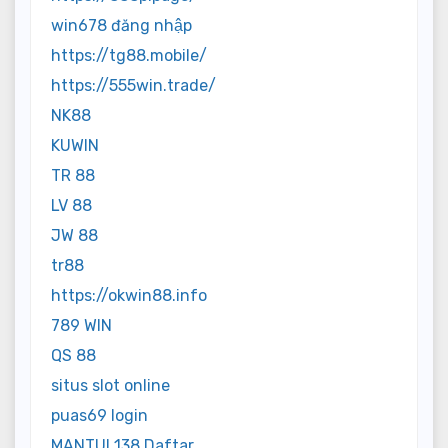
win678 đăng nhập
https://tg88.mobile/
https://555win.trade/
NK88
KUWIN
TR 88
LV 88
JW 88
tr88
https://okwin88.info
789 WIN
QS 88
situs slot online
puas69 login
MANTUL138 Daftar