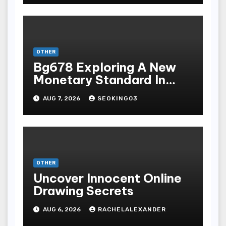
Terpopuler
OTHER
Bg678 Exploring A New
Monetary Standard In
Bodoni Online
AUG 7, 2026
SEOKING03
Entertainment
OTHER
Uncover Innocent Online
Drawing Secrets
AUG 6, 2026
RACHELALEXANDER