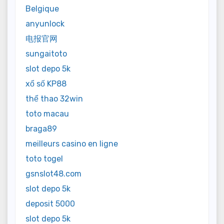
Belgique
anyunlock
电报官网
sungaitoto
slot depo 5k
xổ số KP88
thể thao 32win
toto macau
braga89
meilleurs casino en ligne
toto togel
gsnslot48.com
slot depo 5k
deposit 5000
slot depo 5k