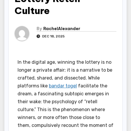
Culture
By
RachelAlexander
DEC 18, 2025
In the digital age, winning the lottery is no
longer a private affair; it is a narrative to be
crafted, shared, and dissected. While
platforms like
bandar togel
facilitate the
dream, a fascinating subtopic emerges in
their wake: the psychology of “retell
culture.” This is the phenomenon where
winners, or more often those close to
them, compulsively recount the moment of