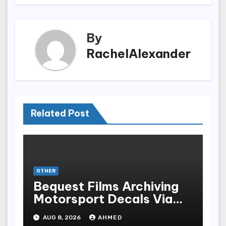
By
RachelAlexander
Related Post
OTHER
Bequest Films Archiving
Motorsport Decals Via
Ancient Vinyl Alchemy
AUG 8, 2026
AHMED