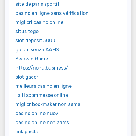
site de paris sportif
casino en ligne sans vérification
migliori casino online
situs togel
slot deposit 5000
giochi senza AAMS
Yearwin Game
https://nohu.business/
slot gacor
meilleurs casino en ligne
i siti scommesse online
miglior bookmaker non aams
casino online nuovi
casinò online non aams
link pos4d