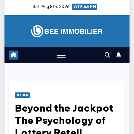
Skip
Sat. Aug 8th, 2026
7:19:54 PM
to
content
OTHER
Beyond the Jackpot
The Psychology of
Lottery Retell