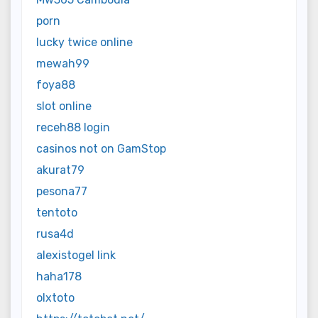
porn
lucky twice online
mewah99
foya88
slot online
receh88 login
casinos not on GamStop
akurat79
pesona77
tentoto
rusa4d
alexistogel link
haha178
olxtoto