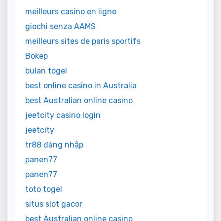
meilleurs casino en ligne
giochi senza AAMS
meilleurs sites de paris sportifs
Bokep
bulan togel
best online casino in Australia
best Australian online casino
jeetcity casino login
jeetcity
tr88 đăng nhập
panen77
panen77
toto togel
situs slot gacor
best Australian online casino