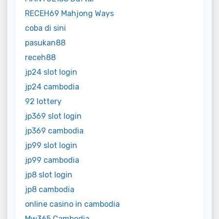
RECEH69 Mahjong Ways
coba di sini
pasukan88
receh88
jp24 slot login
jp24 cambodia
92 lottery
jp369 slot login
jp369 cambodia
jp99 slot login
jp99 cambodia
jp8 slot login
jp8 cambodia
online casino in cambodia
Mw365 Cambodia