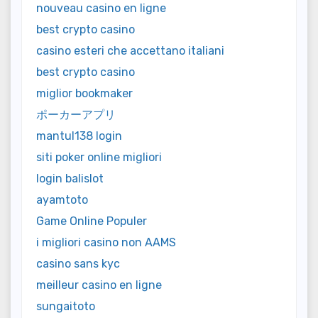
nouveau casino en ligne
best crypto casino
casino esteri che accettano italiani
best crypto casino
miglior bookmaker
ポーカーアプリ
mantul138 login
siti poker online migliori
login balislot
ayamtoto
Game Online Populer
i migliori casino non AAMS
casino sans kyc
meilleur casino en ligne
sungaitoto