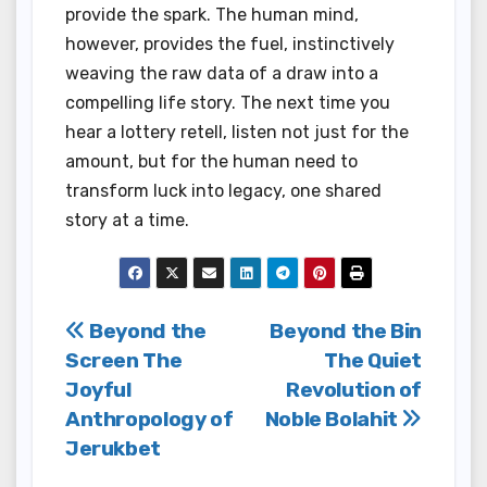
provide the spark. The human mind,
however, provides the fuel, instinctively
weaving the raw data of a draw into a
compelling life story. The next time you
hear a lottery retell, listen not just for the
amount, but for the human need to
transform luck into legacy, one shared
story at a time.
Post
Beyond the
Beyond the Bin
Screen The
The Quiet
navigation
Joyful
Revolution of
Anthropology of
Noble Bolahit
Jerukbet