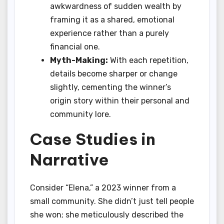
awkwardness of sudden wealth by
framing it as a shared, emotional
experience rather than a purely
financial one.
Myth-Making:
With each repetition,
details become sharper or change
slightly, cementing the winner’s
origin story within their personal and
community lore.
Case Studies in
Narrative
Consider “Elena,” a 2023 winner from a
small community. She didn’t just tell people
she won; she meticulously described the