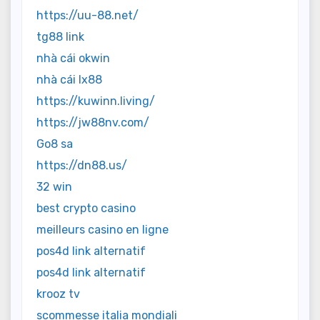
https://uu-88.net/
tg88 link
nhà cái okwin
nhà cái lx88
https://kuwinn.living/
https://jw88nv.com/
Go8 sa
https://dn88.us/
32 win
best crypto casino
meilleurs casino en ligne
pos4d link alternatif
pos4d link alternatif
krooz tv
scommesse italia mondiali