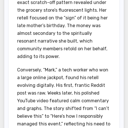
exact scratch-off pattern revealed under
the grocery store’s fluorescent lights. Her
retell focused on the “sign” of it being her
late mother’s birthday. The money was
almost secondary to the spiritually
resonant narrative she built, which
community members retold on her behalf,
adding to its power.
Conversely, “Mark,” a tech worker who won
a large online jackpot, found his retell
evolving digitally. His first, frantic Reddit
post was raw. Weeks later, his polished
YouTube video featured calm commentary
and graphs. The story shifted from “I can’t
believe this” to “Here’s how I responsibly
managed this event,” reflecting his need to