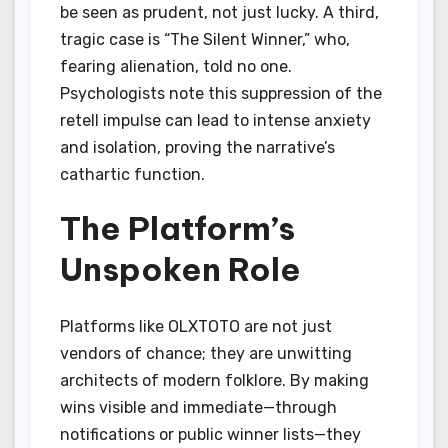
be seen as prudent, not just lucky. A third,
tragic case is “The Silent Winner,” who,
fearing alienation, told no one.
Psychologists note this suppression of the
retell impulse can lead to intense anxiety
and isolation, proving the narrative’s
cathartic function.
The Platform’s
Unspoken Role
Platforms like OLXTOTO are not just
vendors of chance; they are unwitting
architects of modern folklore. By making
wins visible and immediate—through
notifications or public winner lists—they