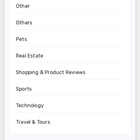
Other
Others
Pets
Real Estate
Shopping & Product Reviews
Sports
Technology
Travel & Tours