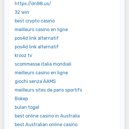
https://dn88.us/
32 win
best crypto casino
meilleurs casino en ligne
pos4d link alternatif
pos4d link alternatif
krooz tv
scommesse italia mondiali
meilleurs casino en ligne
giochi senza AAMS
meilleurs sites de paris sportifs
Bokep
bulan togel
best online casino in Australia
best Australian online casino