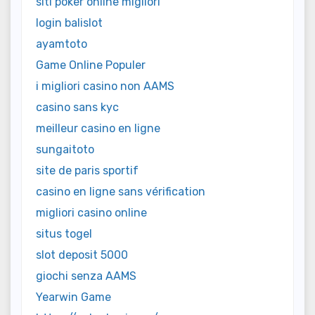
siti poker online migliori
login balislot
ayamtoto
Game Online Populer
i migliori casino non AAMS
casino sans kyc
meilleur casino en ligne
sungaitoto
site de paris sportif
casino en ligne sans vérification
migliori casino online
situs togel
slot deposit 5000
giochi senza AAMS
Yearwin Game