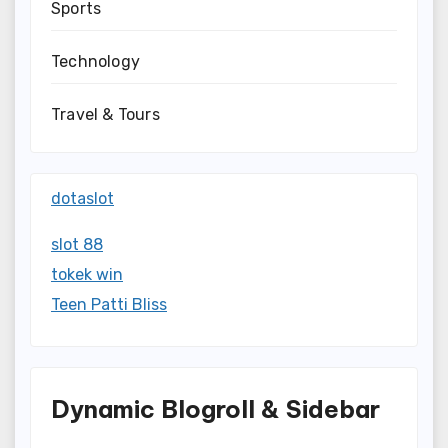
Sports
Technology
Travel & Tours
dotaslot
slot 88
tokek win
Teen Patti Bliss
Dynamic Blogroll & Sidebar