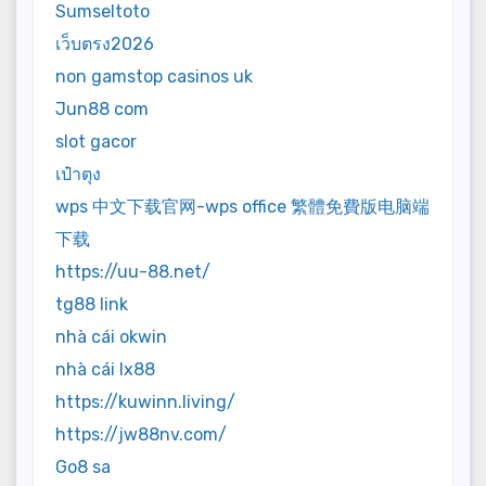
Sumseltoto
เว็บตรง2026
non gamstop casinos uk
Jun88 com
slot gacor
เป๋าตุง
wps 中文下载官网-wps office 繁體免費版电脑端
下载
https://uu-88.net/
tg88 link
nhà cái okwin
nhà cái lx88
https://kuwinn.living/
https://jw88nv.com/
Go8 sa