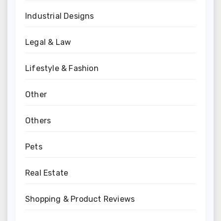
Industrial Designs
Legal & Law
Lifestyle & Fashion
Other
Others
Pets
Real Estate
Shopping & Product Reviews