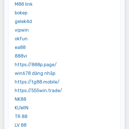
M88 link
bokep
gelek4d
vipwin
okfun
ea88
888vi
https://888p.page/
win678 đăng nhập
https://tg88.mobile/
https://555win.trade/
NK88
KUWIN
TR 88
LV 88