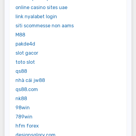
online casino sites uae
link nyalabet login
siti scommesse non aams
M88
pakde4d
slot gacor
toto slot
qs88
nhà cái jw88
qs88.com
nk88
98win
789win
hfm forex
designsglory.com