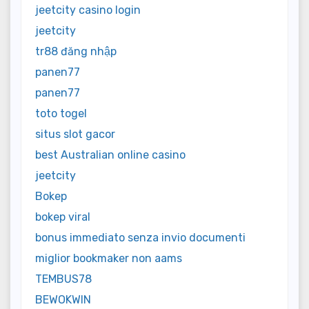
jeetcity casino login
jeetcity
tr88 đăng nhập
panen77
panen77
toto togel
situs slot gacor
best Australian online casino
jeetcity
Bokep
bokep viral
bonus immediato senza invio documenti
miglior bookmaker non aams
TEMBUS78
BEWOKWIN