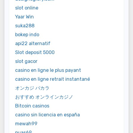
slot online
Yaar Win
suka288
bokep indo
api22 alternatif
Slot deposit 5000
slot gacor
casino en ligne le plus payant
casino en ligne retrait instantané
オンカジ バカラ
おすすめ オンラインカジノ
Bitcoin casinos
casino sin licencia en españa
mewah99
puas69