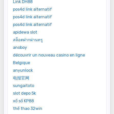
Link DH88
pos4d link alternatif
pos4d link alternatif
pos4d link alternatif
apidewa slot
สล็อตฝากผ่านทรู
anoboy
découvrir un nouveau casino en ligne
Belgique
anyunlock
电报官网
sungaitoto
slot depo 5k
xổ số KP88
thể thao 32win