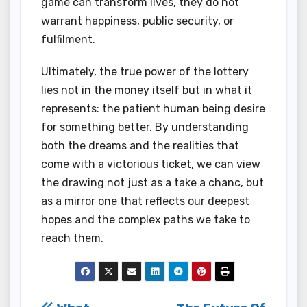
game can transform lives, they do not
warrant happiness, public security, or
fulfilment.
Ultimately, the true power of the lottery
lies not in the money itself but in what it
represents: the patient human being desire
for something better. By understanding
both the dreams and the realities that
come with a victorious ticket, we can view
the drawing not just as a take a chanc, but
as a mirror one that reflects our deepest
hopes and the complex paths we take to
reach them.