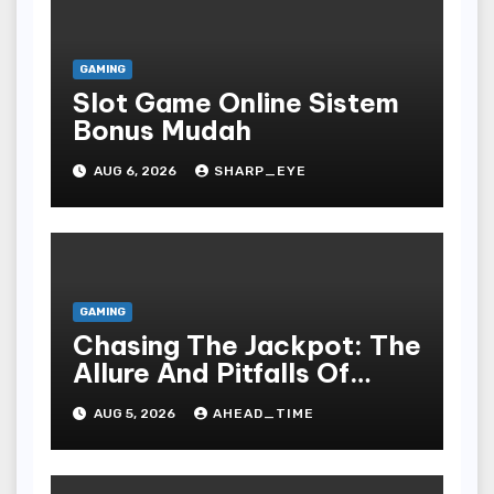
GAMING
Slot Game Online Sistem
Bonus Mudah
AUG 6, 2026
SHARP_EYE
GAMING
Chasing The Jackpot: The
Allure And Pitfalls Of
Gaming In Bodoni Society
AUG 5, 2026
AHEAD_TIME