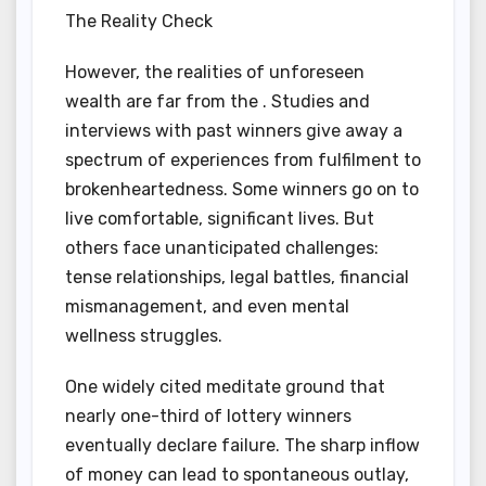
The Reality Check
However, the realities of unforeseen
wealth are far from the . Studies and
interviews with past winners give away a
spectrum of experiences from fulfilment to
brokenheartedness. Some winners go on to
live comfortable, significant lives. But
others face unanticipated challenges:
tense relationships, legal battles, financial
mismanagement, and even mental
wellness struggles.
One widely cited meditate ground that
nearly one-third of lottery winners
eventually declare failure. The sharp inflow
of money can lead to spontaneous outlay,