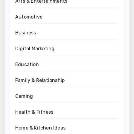
Arts & Entertainments
Automotive
Business
Digital Marketing
Education
Family & Relationship
Gaming
Health & Fitness
Home & Kitchen Ideas