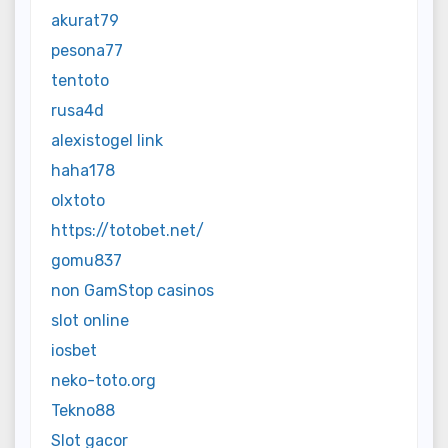
akurat79
pesona77
tentoto
rusa4d
alexistogel link
haha178
olxtoto
https://totobet.net/
gomu837
non GamStop casinos
slot online
iosbet
neko-toto.org
Tekno88
Slot gacor