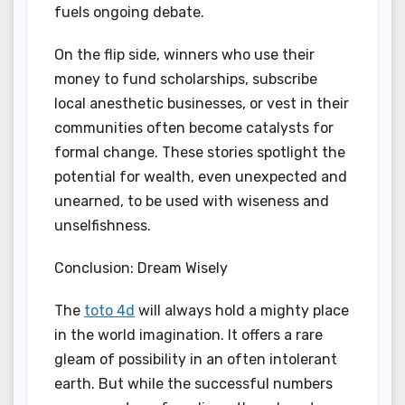
fuels ongoing debate.
On the flip side, winners who use their
money to fund scholarships, subscribe
local anesthetic businesses, or vest in their
communities often become catalysts for
formal change. These stories spotlight the
potential for wealth, even unexpected and
unearned, to be used with wiseness and
unselfishness.
Conclusion: Dream Wisely
The
toto 4d
will always hold a mighty place
in the world imagination. It offers a rare
gleam of possibility in an often intolerant
earth. But while the successful numbers