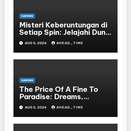
GAMING
Misteri Keberuntungan di
Setiap Spin: Jelajahi Dunia
Slot yang Penuh Kejutan!
AUG 5, 2026
AHEAD_TIME
GAMING
The Price Of A Fine To
Paradise: Dreams,
Desires, And The Allure
AUG 5, 2026
AHEAD_TIME
Of The Drawing