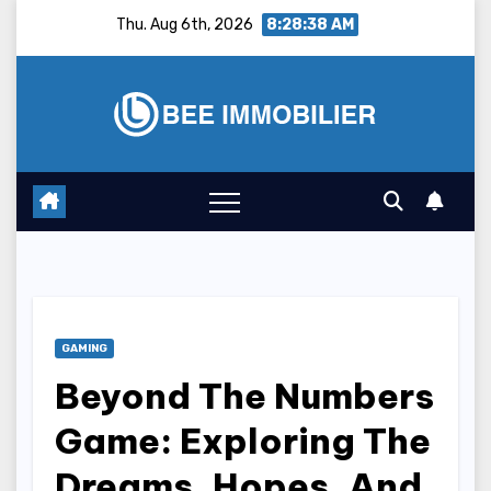
Skip
Thu. Aug 6th, 2026
8:28:39 AM
to
content
GAMING
Beyond The Numbers
Game: Exploring The
Dreams, Hopes, And