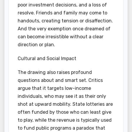
poor investment decisions, and a loss of
resolve. Friends and family may come to
handouts, creating tension or disaffection.
And the very exemption once dreamed of
can become irresistible without a clear
direction or plan.
Cultural and Social Impact
The drawing also raises profound
questions about and smart set. Critics
argue that it targets low-income
individuals, who may see it as their only
shot at upward mobility. State lotteries are
often funded by those who can least give
to play, while the revenue is typically used
to fund public programs a paradox that