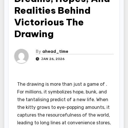
Realities Behind
Victorious The
Drawing
By
ahead_time
JAN 26, 2026
The drawing is more than just a game of .
For millions, it symbolizes hope, bunk, and
the tantalising predict of a new life. When
the kitty grows to eye-popping amounts, it
captures the resourcefulness of the world,
leading to long lines at convenience stores,