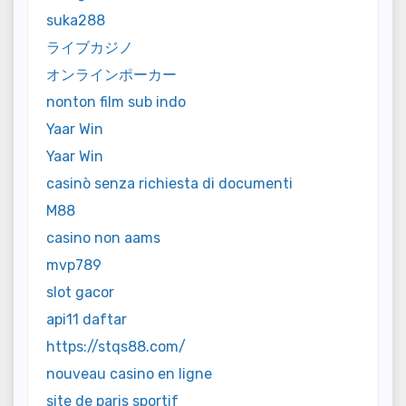
suka288
ライブカジノ
オンラインポーカー
nonton film sub indo
Yaar Win
Yaar Win
casinò senza richiesta di documenti
M88
casino non aams
mvp789
slot gacor
api11 daftar
https://stqs88.com/
nouveau casino en ligne
site de paris sportif