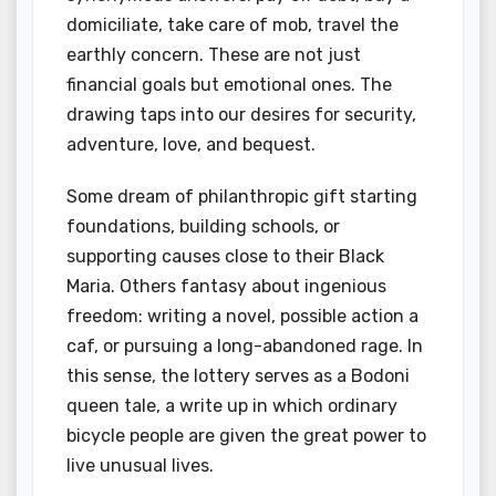
domiciliate, take care of mob, travel the
earthly concern. These are not just
financial goals but emotional ones. The
drawing taps into our desires for security,
adventure, love, and bequest.
Some dream of philanthropic gift starting
foundations, building schools, or
supporting causes close to their Black
Maria. Others fantasy about ingenious
freedom: writing a novel, possible action a
caf, or pursuing a long-abandoned rage. In
this sense, the lottery serves as a Bodoni
queen tale, a write up in which ordinary
bicycle people are given the great power to
live unusual lives.