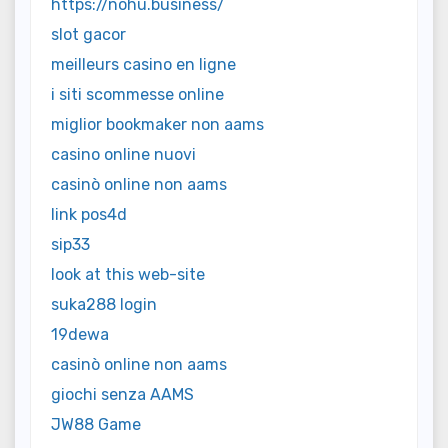
https://nohu.business/
slot gacor
meilleurs casino en ligne
i siti scommesse online
miglior bookmaker non aams
casino online nuovi
casinò online non aams
link pos4d
sip33
look at this web-site
suka288 login
19dewa
casinò online non aams
giochi senza AAMS
JW88 Game