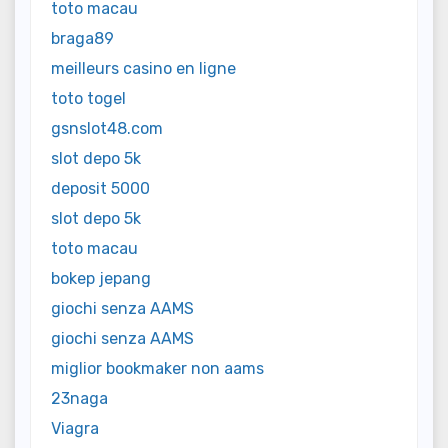
toto macau
braga89
meilleurs casino en ligne
toto togel
gsnslot48.com
slot depo 5k
deposit 5000
slot depo 5k
toto macau
bokep jepang
giochi senza AAMS
giochi senza AAMS
miglior bookmaker non aams
23naga
Viagra