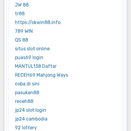
JW 88
tr88
https://okwin88.info
789 WIN
QS 88
situs slot online
puas69 login
MANTUL138 Daftar
RECEH69 Mahjong Ways
coba di sini
pasukan88
receh88
jp24 slot login
jp24 cambodia
92 lottery