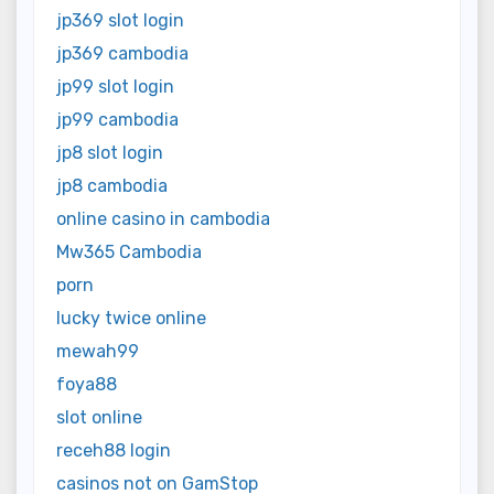
jp369 slot login
jp369 cambodia
jp99 slot login
jp99 cambodia
jp8 slot login
jp8 cambodia
online casino in cambodia
Mw365 Cambodia
porn
lucky twice online
mewah99
foya88
slot online
receh88 login
casinos not on GamStop