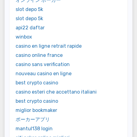
オンライン ポーカー
slot depo 5k
slot depo 5k
api22 daftar
winbox
casino en ligne retrait rapide
casino online france
casino sans verification
nouveau casino en ligne
best crypto casino
casino esteri che accettano italiani
best crypto casino
miglior bookmaker
ポーカーアプリ
mantul138 login