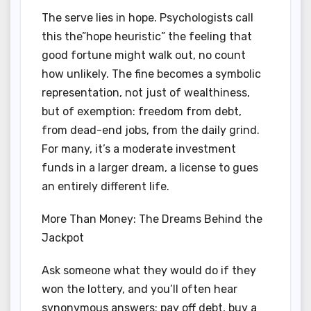
The serve lies in hope. Psychologists call
this the”hope heuristic” the feeling that
good fortune might walk out, no count
how unlikely. The fine becomes a symbolic
representation, not just of wealthiness,
but of exemption: freedom from debt,
from dead-end jobs, from the daily grind.
For many, it’s a moderate investment
funds in a larger dream, a license to gues
an entirely different life.
More Than Money: The Dreams Behind the
Jackpot
Ask someone what they would do if they
won the lottery, and you’ll often hear
synonymous answers: pay off debt, buy a