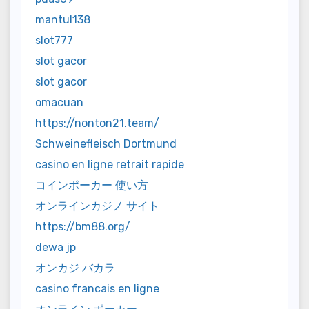
mantul138
slot777
slot gacor
slot gacor
omacuan
https://nonton21.team/
Schweinefleisch Dortmund
casino en ligne retrait rapide
コインポーカー 使い方
オンラインカジノ サイト
https://bm88.org/
dewa jp
オンカジ バカラ
casino francais en ligne