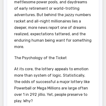
mettlesome power pools, and daydreams
of early retirement or world-trotting
adventures. But behind the jazzy numbers
racket and all-night millionaires lies a
deeper, more news report one of dreams
realized, expectations tattered, and the
enduring human being want for something
more.
The Psychology of the Ticket
At its core, the lottery appeals to emotion
more than system of logic. Statistically,
the odds of successful a major lottery like
Powerball or Mega Millions are large often
over 1 in 292 jillio. Yet, people preserve to
play. Why?