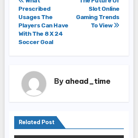
Post
What
The Future Of
Prescribed
Slot Online
navigation
Usages The
Gaming Trends
Players Can Have
To View
With The 8 X 24
Soccer Goal
By
ahead_time
Related Post