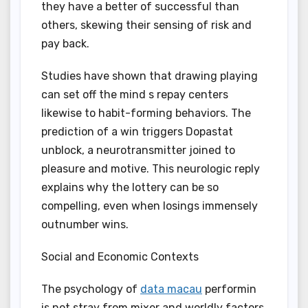
they have a better of successful than
others, skewing their sensing of risk and
pay back.
Studies have shown that drawing playing
can set off the mind s repay centers
likewise to habit-forming behaviors. The
prediction of a win triggers Dopastat
unblock, a neurotransmitter joined to
pleasure and motive. This neurologic reply
explains why the lottery can be so
compelling, even when losings immensely
outnumber wins.
Social and Economic Contexts
The psychology of
data macau
performin
is not stray from mixer and worldly factors.