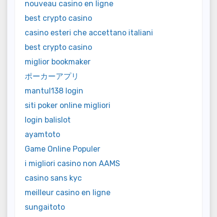
nouveau casino en ligne
best crypto casino
casino esteri che accettano italiani
best crypto casino
miglior bookmaker
ポーカーアプリ
mantul138 login
siti poker online migliori
login balislot
ayamtoto
Game Online Populer
i migliori casino non AAMS
casino sans kyc
meilleur casino en ligne
sungaitoto