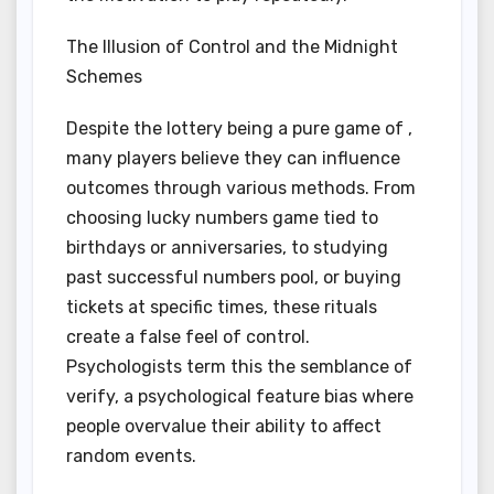
The Illusion of Control and the Midnight
Schemes
Despite the lottery being a pure game of ,
many players believe they can influence
outcomes through various methods. From
choosing lucky numbers game tied to
birthdays or anniversaries, to studying
past successful numbers pool, or buying
tickets at specific times, these rituals
create a false feel of control.
Psychologists term this the semblance of
verify, a psychological feature bias where
people overvalue their ability to affect
random events.