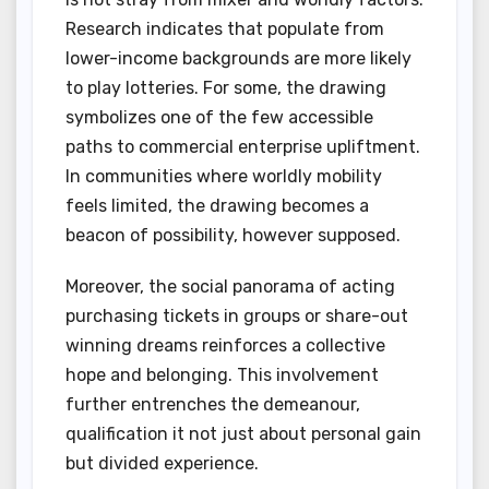
Research indicates that populate from
lower-income backgrounds are more likely
to play lotteries. For some, the drawing
symbolizes one of the few accessible
paths to commercial enterprise upliftment.
In communities where worldly mobility
feels limited, the drawing becomes a
beacon of possibility, however supposed.
Moreover, the social panorama of acting
purchasing tickets in groups or share-out
winning dreams reinforces a collective
hope and belonging. This involvement
further entrenches the demeanour,
qualification it not just about personal gain
but divided experience.