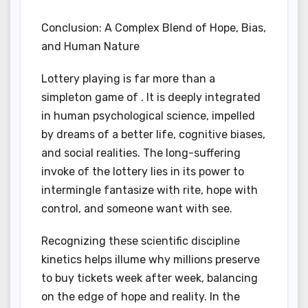
Conclusion: A Complex Blend of Hope, Bias,
and Human Nature
Lottery playing is far more than a
simpleton game of . It is deeply integrated
in human psychological science, impelled
by dreams of a better life, cognitive biases,
and social realities. The long-suffering
invoke of the lottery lies in its power to
intermingle fantasize with rite, hope with
control, and someone want with see.
Recognizing these scientific discipline
kinetics helps illume why millions preserve
to buy tickets week after week, balancing
on the edge of hope and reality. In the