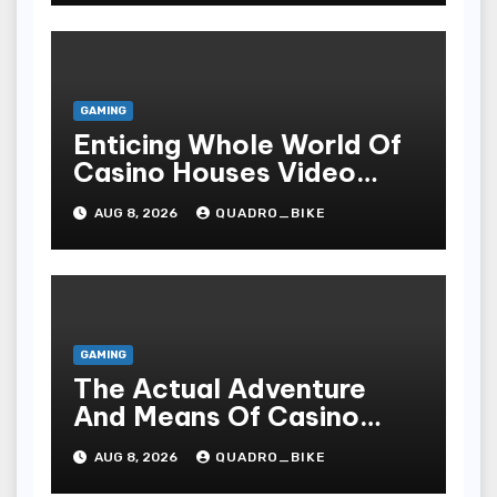
GAMING
Enticing Whole World Of
Casino Houses Video
Games, Sophisticated
AUG 8, 2026
QUADRO_BIKE
Style, As Well As
Excitiveness
GAMING
The Actual Adventure
And Means Of Casino
Games
AUG 8, 2026
QUADRO_BIKE