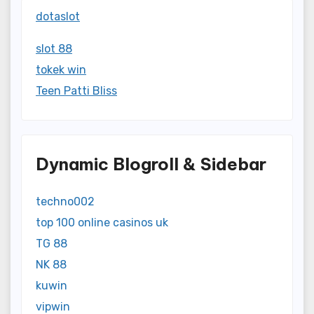
dotaslot
slot 88
tokek win
Teen Patti Bliss
Dynamic Blogroll & Sidebar
techno002
top 100 online casinos uk
TG 88
NK 88
kuwin
vipwin