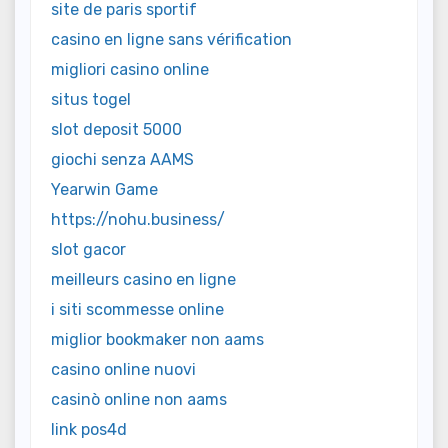
site de paris sportif
casino en ligne sans vérification
migliori casino online
situs togel
slot deposit 5000
giochi senza AAMS
Yearwin Game
https://nohu.business/
slot gacor
meilleurs casino en ligne
i siti scommesse online
miglior bookmaker non aams
casino online nuovi
casinò online non aams
link pos4d