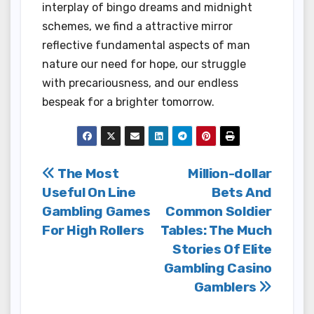
interplay of bingo dreams and midnight
schemes, we find a attractive mirror
reflective fundamental aspects of man
nature our need for hope, our struggle
with precariousness, and our endless
bespeak for a brighter tomorrow.
Post
The Most
Million-dollar
Useful On Line
Bets And
navigation
Gambling Games
Common Soldier
For High Rollers
Tables: The Much
Stories Of Elite
Gambling Casino
Gamblers