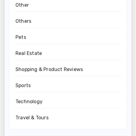
Other
Others
Pets
Real Estate
Shopping & Product Reviews
Sports
Technology
Travel & Tours