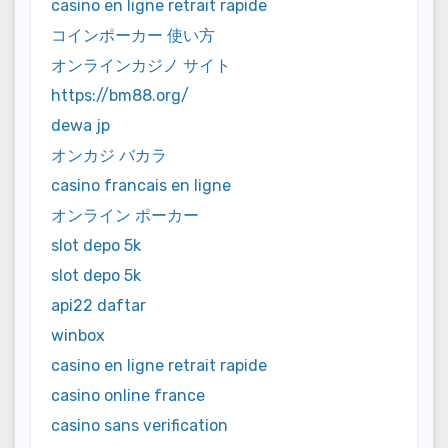
casino en ligne retrait rapide
コインポーカー 使い方
オンラインカジノ サイト
https://bm88.org/
dewa jp
オンカジ バカラ
casino francais en ligne
オンライン ポーカー
slot depo 5k
slot depo 5k
api22 daftar
winbox
casino en ligne retrait rapide
casino online france
casino sans verification