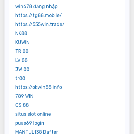
win678 đăng nhập
https://tg88.mobile/
https://555win.trade/
NK88
KUWIN
TR 88
LV 88
JW 88
tr88
https://okwin88.info
789 WIN
QS 88
situs slot online
puas69 login
MANTUL138 Daftar