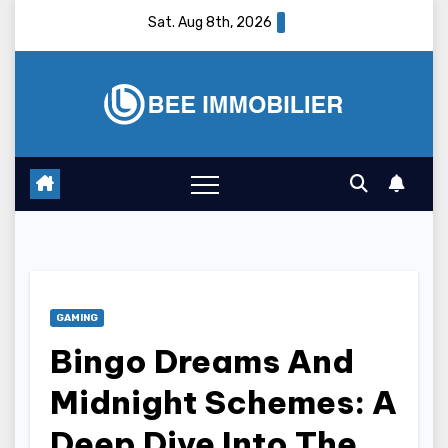
Skip
Sat. Aug 8th, 2026
to
content
GAMING
Bingo Dreams And
Midnight Schemes: A
Deep Dive Into The