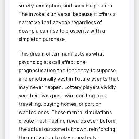
surety, exemption, and sociable position.
The invoke is universal because it offers a
narrative that anyone regardless of
downpla can rise to prosperity with a
simpleton purchase.
This dream often manifests as what
psychologists call affectional
prognostication the tendency to suppose
and emotionally vest in future events that
may never happen. Lottery players vividly
see their lives post-win: quitting jobs,
travelling, buying homes, or portion
wanted ones. These mental simulations
create fresh feeling rewards even before
the actual outcome is known, reinforcing
the motivation to play repeatedly.