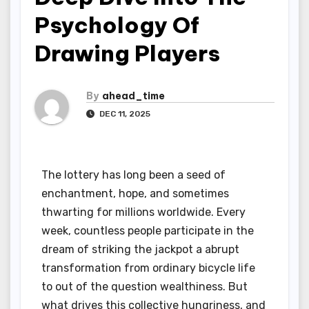
Psychology Of
Drawing Players
By
ahead_time
DEC 11, 2025
The lottery has long been a seed of
enchantment, hope, and sometimes
thwarting for millions worldwide. Every
week, countless people participate in the
dream of striking the jackpot a abrupt
transformation from ordinary bicycle life
to out of the question wealthiness. But
what drives this collective hungriness, and