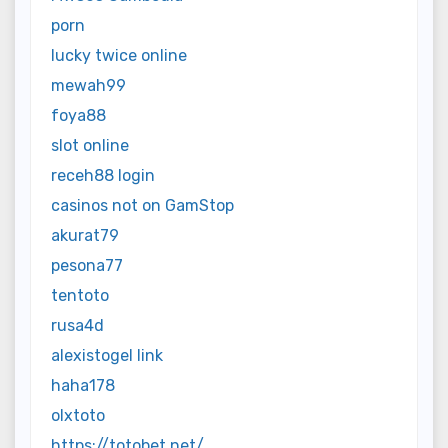
porn
lucky twice online
mewah99
foya88
slot online
receh88 login
casinos not on GamStop
akurat79
pesona77
tentoto
rusa4d
alexistogel link
haha178
olxtoto
https://totobet.net/