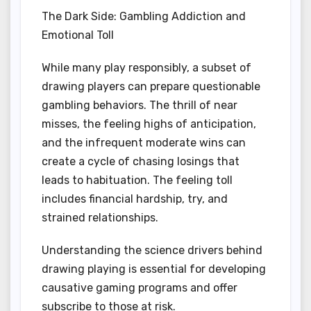
The Dark Side: Gambling Addiction and
Emotional Toll
While many play responsibly, a subset of
drawing players can prepare questionable
gambling behaviors. The thrill of near
misses, the feeling highs of anticipation,
and the infrequent moderate wins can
create a cycle of chasing losings that
leads to habituation. The feeling toll
includes financial hardship, try, and
strained relationships.
Understanding the science drivers behind
drawing playing is essential for developing
causative gaming programs and offer
subscribe to those at risk.