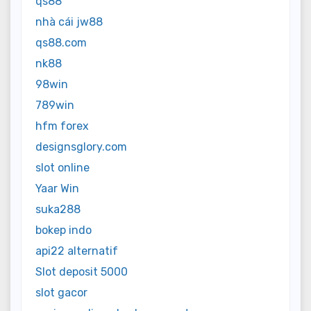
qs88
nhà cái jw88
qs88.com
nk88
98win
789win
hfm forex
designsglory.com
slot online
Yaar Win
suka288
bokep indo
api22 alternatif
Slot deposit 5000
slot gacor