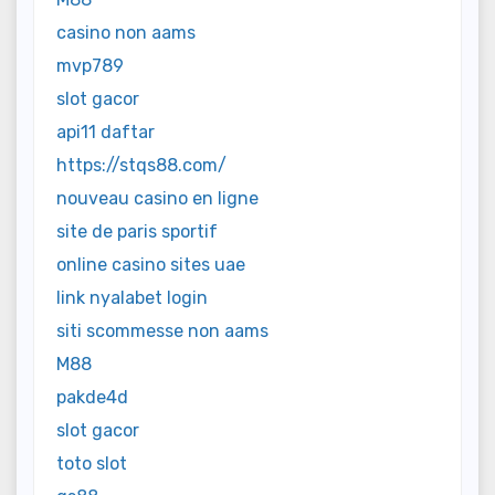
casino non aams
mvp789
slot gacor
api11 daftar
https://stqs88.com/
nouveau casino en ligne
site de paris sportif
online casino sites uae
link nyalabet login
siti scommesse non aams
M88
pakde4d
slot gacor
toto slot