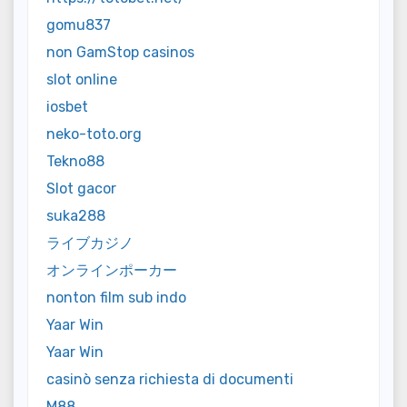
gomu837
non GamStop casinos
slot online
iosbet
neko-toto.org
Tekno88
Slot gacor
suka288
ライブカジノ
オンラインポーカー
nonton film sub indo
Yaar Win
Yaar Win
casinò senza richiesta di documenti
M88