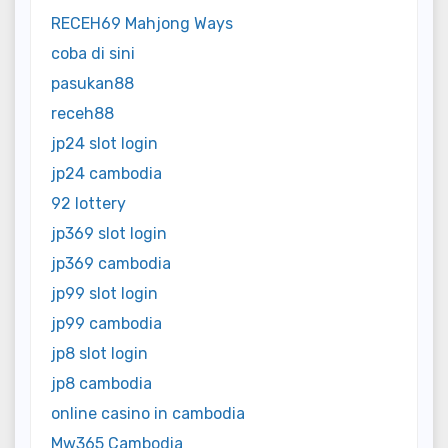
RECEH69 Mahjong Ways
coba di sini
pasukan88
receh88
jp24 slot login
jp24 cambodia
92 lottery
jp369 slot login
jp369 cambodia
jp99 slot login
jp99 cambodia
jp8 slot login
jp8 cambodia
online casino in cambodia
Mw365 Cambodia