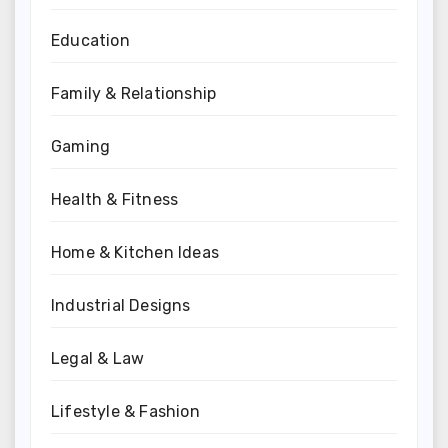
Education
Family & Relationship
Gaming
Health & Fitness
Home & Kitchen Ideas
Industrial Designs
Legal & Law
Lifestyle & Fashion