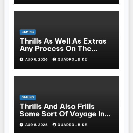
GAMING
Thrills As Well As Extras
Any Process On The
Playing Field Of Casino
AUG 8, 2026
QUADRO_BIKE
Houses
GAMING
Thrills And Also Frills
Some Sort Of Voyage In
The Arena Of Casinos
AUG 8, 2026
QUADRO_BIKE