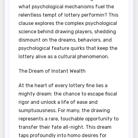
what psychological mechanisms fuel the
relentless tempt of lottery performin? This
clause explores the complex psychological
science behind drawing players, shedding
dismount on the dreams, behaviors, and
psychological feature quirks that keep the
lottery alive as a cultural phenomenon.
The Dream of Instant Wealth
At the heart of every lottery fine lies a
mighty dream: the chance to escape fiscal
rigor and unlock a life of ease and
sumptuousness. For many, the drawing
represents a rare, touchable opportunity to
transfer their fate all-night. This dream
taps profoundly into homo desires for