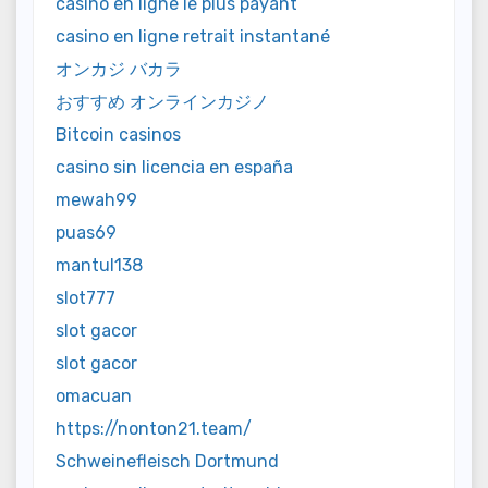
casino en ligne le plus payant
casino en ligne retrait instantané
オンカジ バカラ
おすすめ オンラインカジノ
Bitcoin casinos
casino sin licencia en españa
mewah99
puas69
mantul138
slot777
slot gacor
slot gacor
omacuan
https://nonton21.team/
Schweinefleisch Dortmund