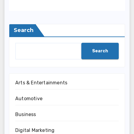
Search
Search
Arts & Entertainments
Automotive
Business
Digital Marketing