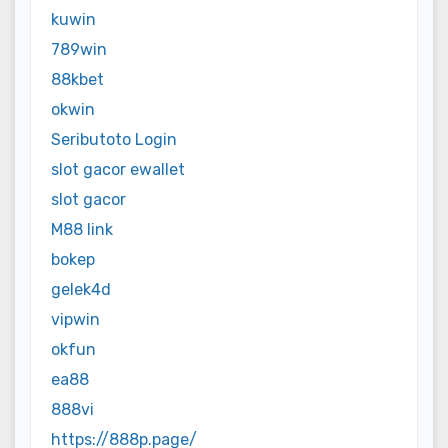
kuwin
789win
88kbet
okwin
Seributoto Login
slot gacor ewallet
slot gacor
M88 link
bokep
gelek4d
vipwin
okfun
ea88
888vi
https://888p.page/