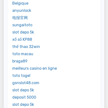
Belgique
anyunlock
电报官网
sungaitoto
slot depo 5k
xổ số KP88
thể thao 32win
toto macau
braga89
meilleurs casino en ligne
toto togel
gsnslot48.com
slot depo 5k
deposit 5000
slot depo 5k