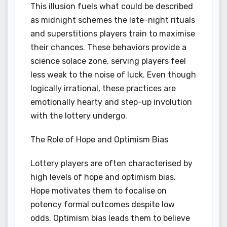
This illusion fuels what could be described
as midnight schemes the late-night rituals
and superstitions players train to maximise
their chances. These behaviors provide a
science solace zone, serving players feel
less weak to the noise of luck. Even though
logically irrational, these practices are
emotionally hearty and step-up involution
with the lottery undergo.
The Role of Hope and Optimism Bias
Lottery players are often characterised by
high levels of hope and optimism bias.
Hope motivates them to focalise on
potency formal outcomes despite low
odds. Optimism bias leads them to believe