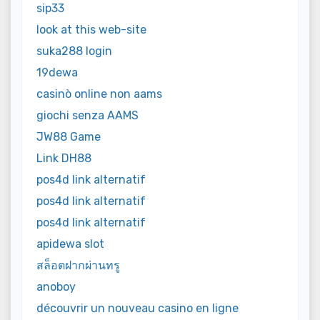
sip33
look at this web-site
suka288 login
19dewa
casinò online non aams
giochi senza AAMS
JW88 Game
Link DH88
pos4d link alternatif
pos4d link alternatif
pos4d link alternatif
apidewa slot
สล็อตฝากผ่านทรู
anoboy
découvrir un nouveau casino en ligne