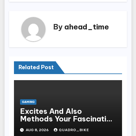
By
ahead_time
Related Post
GAMING
Excites And Also
Methods Your Fascinating
An Entire World Of On-
AUG 8, 2026
QUADRO_BIKE
line Casinos