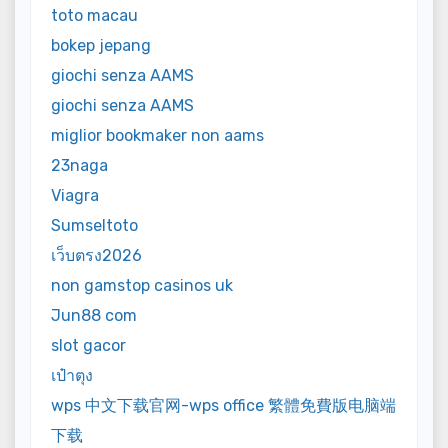
toto macau
bokep jepang
giochi senza AAMS
giochi senza AAMS
miglior bookmaker non aams
23naga
Viagra
Sumseltoto
เว็บตรง2026
non gamstop casinos uk
Jun88 com
slot gacor
เป๋าตุง
wps 中文下载官网-wps office 繁體免費版电脑端
下载