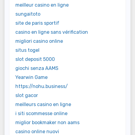
meilleur casino en ligne
sungaitoto
site de paris sportif
casino en ligne sans vérification
migliori casino online
situs togel
slot deposit 5000
giochi senza AAMS
Yearwin Game
https://nohu.business/
slot gacor
meilleurs casino en ligne
i siti scommesse online
miglior bookmaker non aams
casino online nuovi