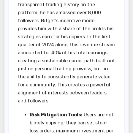
transparent trading history on the
platform, he has amassed over 8,000
followers. Bitget’s incentive model
provides him with a share of the profits his
strategies earn for his copiers. In the first
quarter of 2024 alone, this revenue stream
accounted for 40% of his total earnings,
creating a sustainable career path built not
just on personal trading prowess, but on
the ability to consistently generate value
for a community. This creates a powerful
alignment of interests between leaders
and followers.
Risk Mitigation Tools:
Users are not
blindly copying; they can set stop-
loss orders, maximum investment per