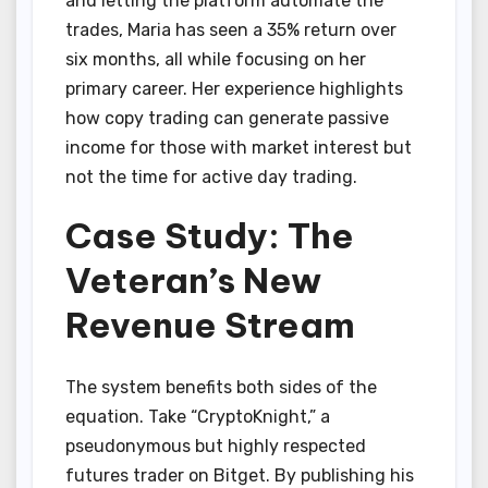
and letting the platform automate the
trades, Maria has seen a 35% return over
six months, all while focusing on her
primary career. Her experience highlights
how copy trading can generate passive
income for those with market interest but
not the time for active day trading.
Case Study: The
Veteran’s New
Revenue Stream
The system benefits both sides of the
equation. Take “CryptoKnight,” a
pseudonymous but highly respected
futures trader on Bitget. By publishing his