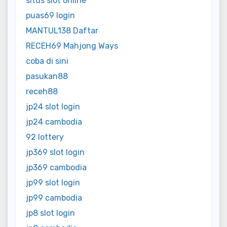
situs slot online
puas69 login
MANTUL138 Daftar
RECEH69 Mahjong Ways
coba di sini
pasukan88
receh88
jp24 slot login
jp24 cambodia
92 lottery
jp369 slot login
jp369 cambodia
jp99 slot login
jp99 cambodia
jp8 slot login