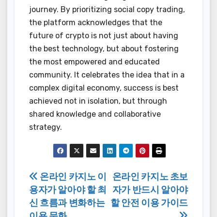
journey. By prioritizing social copy trading,
the platform acknowledges that the
future of crypto is not just about having
the best technology, but about fostering
the most empowered and educated
community. It celebrates the idea that in a
complex digital economy, success is best
achieved not in isolation, but through
shared knowledge and collaborative
strategy.
Post
온라인 카지노 이
온라인 카지노 초보
용자가 알아야 할 최
자가 반드시 알아야
navigation
신 흐름과 변화하는
할 안전 이용 가이드
이용 문화