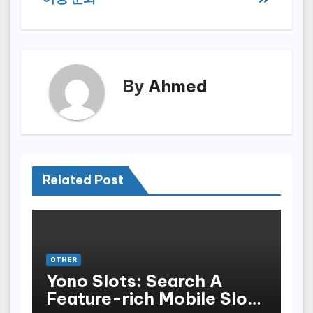
By
Ahmed
Related Post
OTHER
Yono Slots: Search A
Feature-rich Mobile Slot