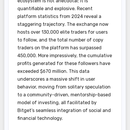
ecosystem is not anecdotal; it is
quantifiable and explosive. Recent
platform statistics from 2024 reveal a
staggering trajectory. The exchange now
hosts over 130,000 elite traders for users
to follow, and the total number of copy
traders on the platform has surpassed
450,000. More impressively, the cumulative
profits generated for these followers have
exceeded $670 million. This data
underscores a massive shift in user
behavior, moving from solitary speculation
to a community-driven, mentorship-based
model of investing, all facilitated by
Bitget’s seamless integration of social and
financial technology.