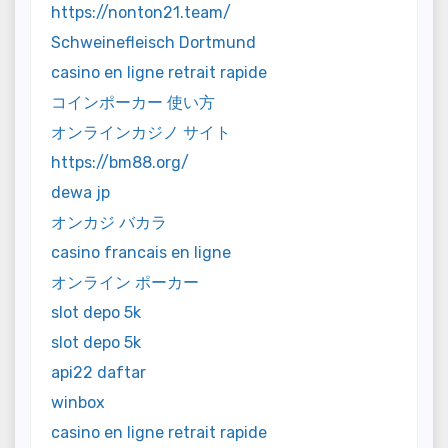
https://nonton21.team/
Schweinefleisch Dortmund
casino en ligne retrait rapide
コインポーカー 使い方
オンラインカジノ サイト
https://bm88.org/
dewa jp
オンカジ バカラ
casino francais en ligne
オンライン ポーカー
slot depo 5k
slot depo 5k
api22 daftar
winbox
casino en ligne retrait rapide