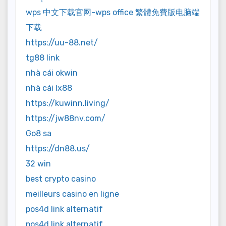
wps 中文下载官网-wps office 繁體免費版电脑端
下载
https://uu-88.net/
tg88 link
nhà cái okwin
nhà cái lx88
https://kuwinn.living/
https://jw88nv.com/
Go8 sa
https://dn88.us/
32 win
best crypto casino
meilleurs casino en ligne
pos4d link alternatif
pos4d link alternatif