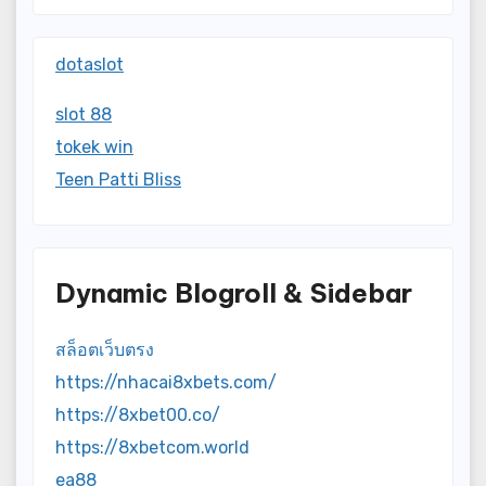
dotaslot
slot 88
tokek win
Teen Patti Bliss
Dynamic Blogroll & Sidebar
สล็อตเว็บตรง
https://nhacai8xbets.com/
https://8xbet00.co/
https://8xbetcom.world
ea88