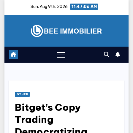
Skip
Sun. Aug 9th, 2026
11:47:07 AM
to
content
OTHER
Bitget’s Copy
Trading
Democratizing