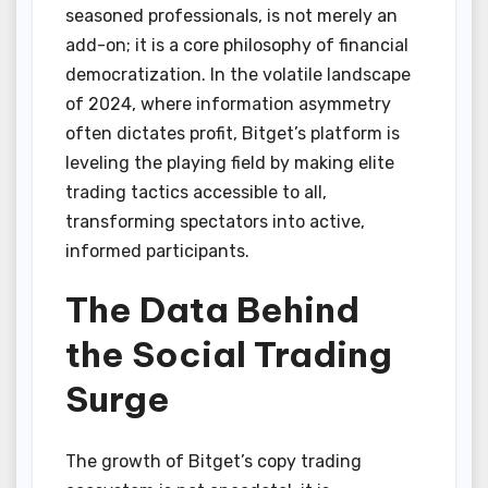
seasoned professionals, is not merely an
add-on; it is a core philosophy of financial
democratization. In the volatile landscape
of 2024, where information asymmetry
often dictates profit, Bitget’s platform is
leveling the playing field by making elite
trading tactics accessible to all,
transforming spectators into active,
informed participants.
The Data Behind
the Social Trading
Surge
The growth of Bitget’s copy trading