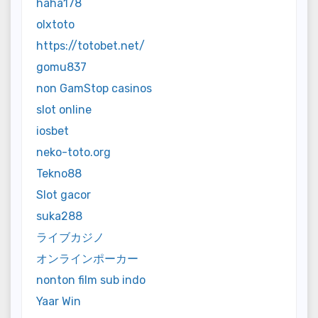
haha178
olxtoto
https://totobet.net/
gomu837
non GamStop casinos
slot online
iosbet
neko-toto.org
Tekno88
Slot gacor
suka288
ライブカジノ
オンラインポーカー
nonton film sub indo
Yaar Win