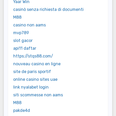
Yaar Win
casinò senza richiesta di documenti
M88
casino non aams
mvp789
slot gacor
api11 daftar
https://stqs88.com/
nouveau casino en ligne
site de paris sportif
online casino sites uae
link nyalabet login
siti scommesse non aams
M88
pakde4d