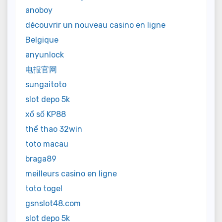
anoboy
découvrir un nouveau casino en ligne
Belgique
anyunlock
电报官网
sungaitoto
slot depo 5k
xổ số KP88
thể thao 32win
toto macau
braga89
meilleurs casino en ligne
toto togel
gsnslot48.com
slot depo 5k