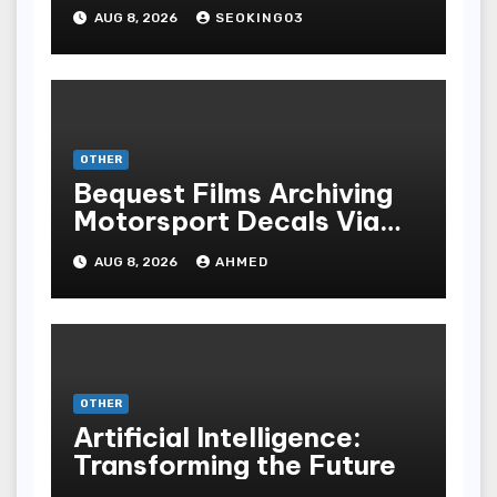
Gambling Experience
AUG 8, 2026
SEOKING03
OTHER
Bequest Films Archiving
Motorsport Decals Via
Ancient Vinyl Alchemy
AUG 8, 2026
AHMED
OTHER
Artificial Intelligence:
Transforming the Future