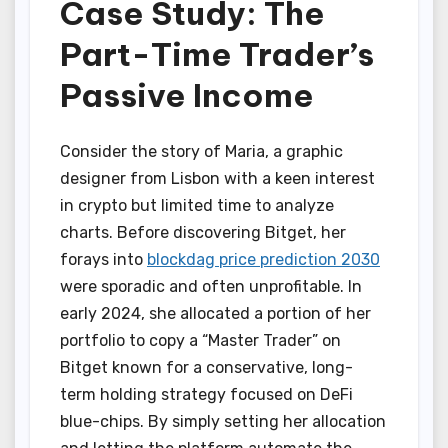
Case Study: The
Part-Time Trader’s
Passive Income
Consider the story of Maria, a graphic
designer from Lisbon with a keen interest
in crypto but limited time to analyze
charts. Before discovering Bitget, her
forays into
blockdag price prediction 2030
were sporadic and often unprofitable. In
early 2024, she allocated a portion of her
portfolio to copy a “Master Trader” on
Bitget known for a conservative, long-
term holding strategy focused on DeFi
blue-chips. By simply setting her allocation