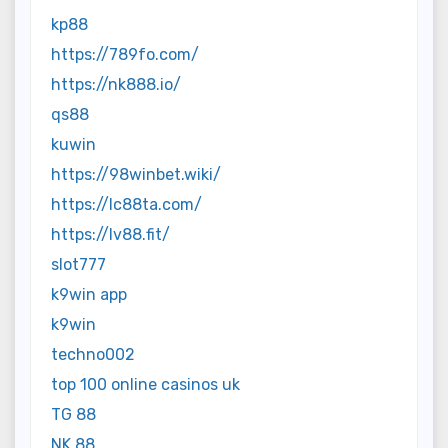
kp88
https://789fo.com/
https://nk888.io/
qs88
kuwin
https://98winbet.wiki/
https://lc88ta.com/
https://lv88.fit/
slot777
k9win app
k9win
techno002
top 100 online casinos uk
TG 88
NK 88