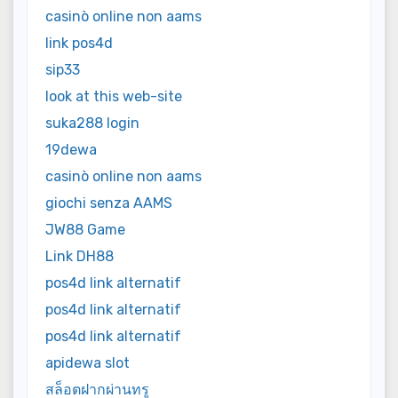
casinò online non aams
link pos4d
sip33
look at this web-site
suka288 login
19dewa
casinò online non aams
giochi senza AAMS
JW88 Game
Link DH88
pos4d link alternatif
pos4d link alternatif
pos4d link alternatif
apidewa slot
สล็อตฝากผ่านทรู