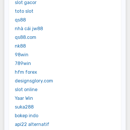
slot gacor
toto slot
qs88
nhà cái jw88
qs88.com
nk88
98win
789win
hfm forex
designsglory.com
slot online
Yaar Win
suka288
bokep indo
api22 alternatif