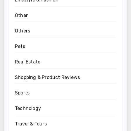
Other
Others
Pets
Real Estate
Shopping & Product Reviews
Sports
Technology
Travel & Tours