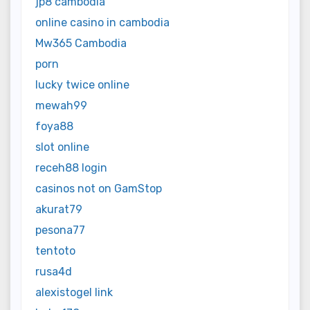
jp8 cambodia
online casino in cambodia
Mw365 Cambodia
porn
lucky twice online
mewah99
foya88
slot online
receh88 login
casinos not on GamStop
akurat79
pesona77
tentoto
rusa4d
alexistogel link