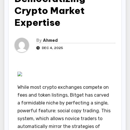
Crypto Market
Expertise
By
Ahmed
DEC 4, 2025
While most crypto exchanges compete on
fees and token listings, Bitget has carved
a formidable niche by perfecting a single,
powerful feature: social copy trading. This
system, which allows novice traders to
automatically mirror the strategies of