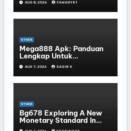
AUG 8, 2026
FAWADYK1
OTHER
Mega888 Apk: Panduan
Lengkap Untuk
Mengunduh, Instalasi, Dan
AUG 7, 2026
SAQIB K
Bermain Slot Online
Terpopuler
OTHER
Bg678 Exploring A New
Monetary Standard In
Bodoni Online
AUG 7, 2026
SEOKING03