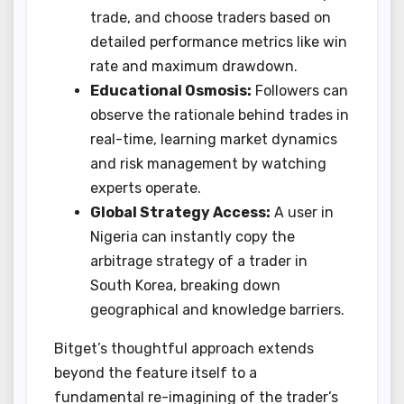
trade, and choose traders based on
detailed performance metrics like win
rate and maximum drawdown.
Educational Osmosis:
Followers can
observe the rationale behind trades in
real-time, learning market dynamics
and risk management by watching
experts operate.
Global Strategy Access:
A user in
Nigeria can instantly copy the
arbitrage strategy of a trader in
South Korea, breaking down
geographical and knowledge barriers.
Bitget’s thoughtful approach extends
beyond the feature itself to a
fundamental re-imagining of the trader’s