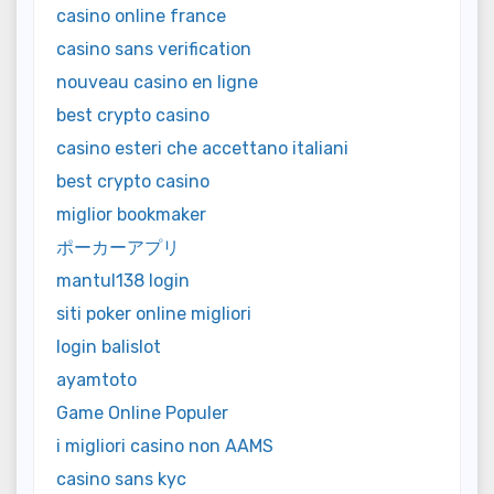
casino online france
casino sans verification
nouveau casino en ligne
best crypto casino
casino esteri che accettano italiani
best crypto casino
miglior bookmaker
ポーカーアプリ
mantul138 login
siti poker online migliori
login balislot
ayamtoto
Game Online Populer
i migliori casino non AAMS
casino sans kyc