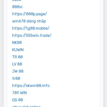
888vi
https://888p.page/
win678 đăng nhập
https://tg88.mobile/
https://555win.trade/
NK88
KUWIN
TR 88
LV 88
JW 88
tr88
https://okwin88.info
789 WIN
QS 88