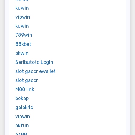
kuwin
vipwin
kuwin
789win
88kbet
okwin
Seributoto Login
slot gacor ewallet
slot gacor
M88 link
bokep
gelek4d
vipwin
okfun
ea88