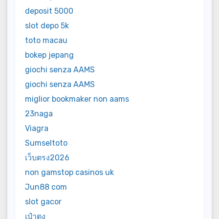
deposit 5000
slot depo 5k
toto macau
bokep jepang
giochi senza AAMS
giochi senza AAMS
miglior bookmaker non aams
23naga
Viagra
Sumseltoto
เว็บตรง2026
non gamstop casinos uk
Jun88 com
slot gacor
เป๋าตุง