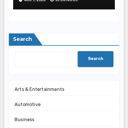
Entertainment
Search
Search
Arts & Entertainments
Automotive
Business