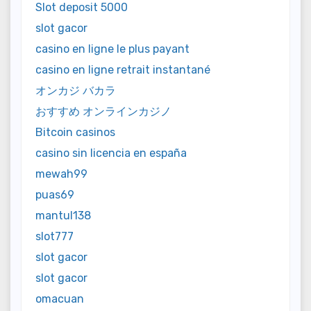
Slot deposit 5000
slot gacor
casino en ligne le plus payant
casino en ligne retrait instantané
オンカジ バカラ
おすすめ オンラインカジノ
Bitcoin casinos
casino sin licencia en españa
mewah99
puas69
mantul138
slot777
slot gacor
slot gacor
omacuan