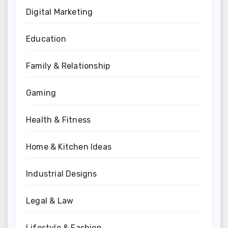
Digital Marketing
Education
Family & Relationship
Gaming
Health & Fitness
Home & Kitchen Ideas
Industrial Designs
Legal & Law
Lifestyle & Fashion