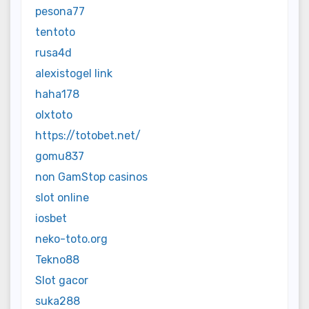
pesona77
tentoto
rusa4d
alexistogel link
haha178
olxtoto
https://totobet.net/
gomu837
non GamStop casinos
slot online
iosbet
neko-toto.org
Tekno88
Slot gacor
suka288