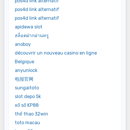
pos4d link alternatif
pos4d link alternatif
pos4d link alternatif
apidewa slot
สล็อตฝากผ่านทรู
anoboy
découvrir un nouveau casino en ligne
Belgique
anyunlock
电报官网
sungaitoto
slot depo 5k
xổ số KP88
thể thao 32win
toto macau