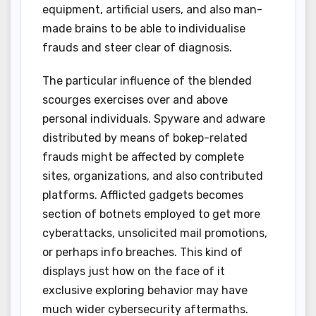
equipment, artificial users, and also man-
made brains to be able to individualise
frauds and steer clear of diagnosis.
The particular influence of the blended
scourges exercises over and above
personal individuals. Spyware and adware
distributed by means of bokep-related
frauds might be affected by complete
sites, organizations, and also contributed
platforms. Afflicted gadgets becomes
section of botnets employed to get more
cyberattacks, unsolicited mail promotions,
or perhaps info breaches. This kind of
displays just how on the face of it
exclusive exploring behavior may have
much wider cybersecurity aftermaths.