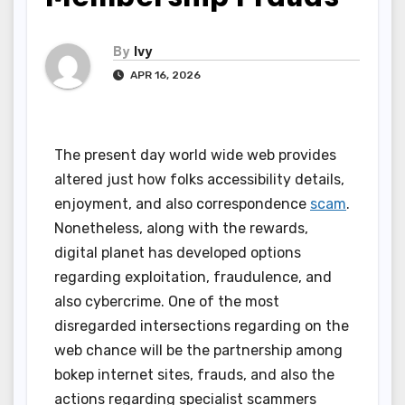
By
Ivy
APR 16, 2026
The present day world wide web provides
altered just how folks accessibility details,
enjoyment, and also correspondence
scam
.
Nonetheless, along with the rewards,
digital planet has developed options
regarding exploitation, fraudulence, and
also cybercrime. One of the most
disregarded intersections regarding on the
web chance will be the partnership among
bokep internet sites, frauds, and also the
actions regarding specialist scammers