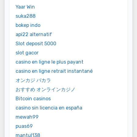
Yaar Win
suka288
bokep indo
api22 alternatif
Slot deposit 5000
slot gacor
casino en ligne le plus payant
casino en ligne retrait instantané
オンカジ バカラ
おすすめ オンラインカジノ
Bitcoin casinos
casino sin licencia en españa
mewah99
puas69
mantul138