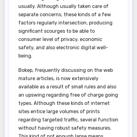
usually. Although usually taken care of
separate concerns, these kinds of a few
factors regularly intersection, producing
significant scourges to be able to
consumer level of privacy, economic
safety, and also electronic digital well-
being.
Bokep, frequently discussing on the web
mature articles, is now extensively
available as a result of small rules and also
an upswing regarding free of charge going
types. Although these kinds of internet
sites entice large volumes of prints
regarding targeted traffic, several function
without having robust safety measures.
This kind of not enough lapse means