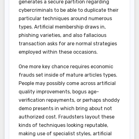
generates a secure partition regarding
cybercriminals to be able to duplicate their
particular techniques around numerous
types. Artificial membership draws in,
phishing varieties, and also fallacious
transaction asks for are normal strategies
employed within these occasions.
One more key chance requires economic
frauds set inside of mature articles types.
People may possibly come across artificial
quality improvements, bogus age-
verification repayments, or perhaps shoddy
demo presents in which bring about not
authorized cost. Fraudsters layout these
kinds of techniques looking reputable,
making use of specialist styles, artificial