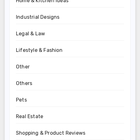
Home & Kitchen Ideas
Industrial Designs
Legal & Law
Lifestyle & Fashion
Other
Others
Pets
Real Estate
Shopping & Product Reviews