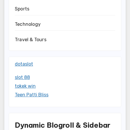
Sports
Technology
Travel & Tours
dotaslot
slot 88
tokek win
Teen Patti Bliss
Dynamic Blogroll & Sidebar