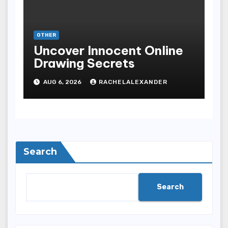
OTHER
Uncover Innocent Online
Drawing Secrets
AUG 6, 2026
RACHELALEXANDER
Search
Search