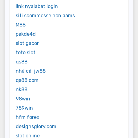
link nyalabet login
siti scommesse non aams
M88
pakde4d
slot gacor
toto slot
qs88
nhà cái jw88
qs88.com
nk88
98win
789win
hfm forex
designsglory.com
slot online