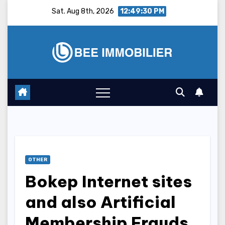
Skip
Sat. Aug 8th, 2026
12:49:31 PM
to
content
OTHER
Bokep Internet sites
and also Artificial
Membership Frauds