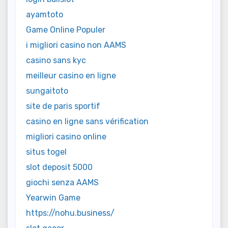
ayamtoto
Game Online Populer
i migliori casino non AAMS
casino sans kyc
meilleur casino en ligne
sungaitoto
site de paris sportif
casino en ligne sans vérification
migliori casino online
situs togel
slot deposit 5000
giochi senza AAMS
Yearwin Game
https://nohu.business/