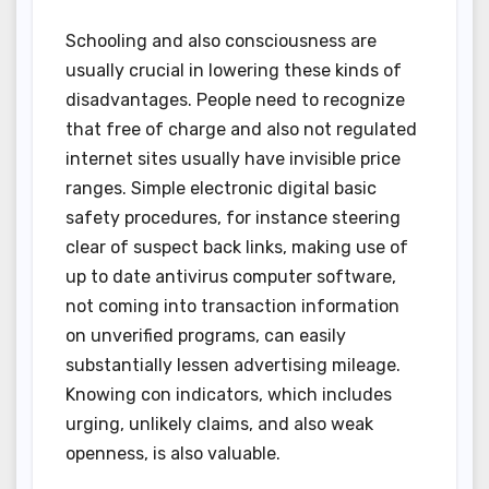
Schooling and also consciousness are
usually crucial in lowering these kinds of
disadvantages. People need to recognize
that free of charge and also not regulated
internet sites usually have invisible price
ranges. Simple electronic digital basic
safety procedures, for instance steering
clear of suspect back links, making use of
up to date antivirus computer software,
not coming into transaction information
on unverified programs, can easily
substantially lessen advertising mileage.
Knowing con indicators, which includes
urging, unlikely claims, and also weak
openness, is also valuable.