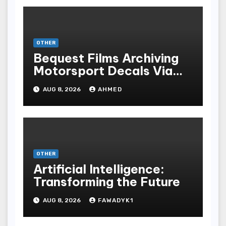
OTHER
Bequest Films Archiving
Motorsport Decals Via
Ancient Vinyl Alchemy
AUG 8, 2026
AHMED
OTHER
Artificial Intelligence:
Transforming the Future
AUG 8, 2026
FAWADYK1