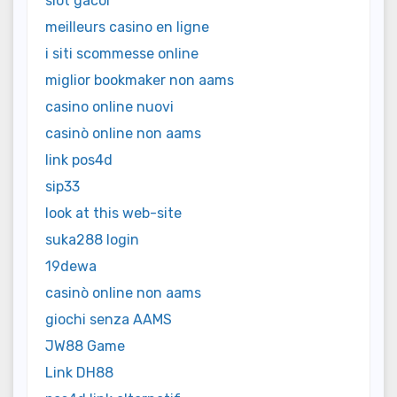
slot gacor
meilleurs casino en ligne
i siti scommesse online
miglior bookmaker non aams
casino online nuovi
casinò online non aams
link pos4d
sip33
look at this web-site
suka288 login
19dewa
casinò online non aams
giochi senza AAMS
JW88 Game
Link DH88