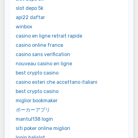
slot depo 5k
api22 daftar
winbox
casino en ligne retrait rapide
casino online france
casino sans verification
nouveau casino en ligne
best crypto casino
casino esteri che accettano italiani
best crypto casino
miglior bookmaker
ポーカーアプリ
mantul138 login
siti poker online migliori
login balislot