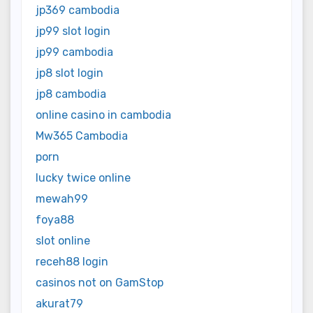
jp369 cambodia
jp99 slot login
jp99 cambodia
jp8 slot login
jp8 cambodia
online casino in cambodia
Mw365 Cambodia
porn
lucky twice online
mewah99
foya88
slot online
receh88 login
casinos not on GamStop
akurat79