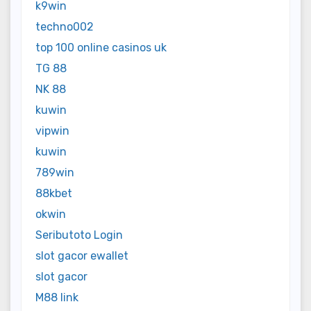
k9win
techno002
top 100 online casinos uk
TG 88
NK 88
kuwin
vipwin
kuwin
789win
88kbet
okwin
Seributoto Login
slot gacor ewallet
slot gacor
M88 link