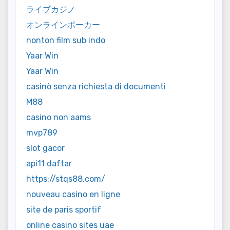
ライブカジノ
オンラインポーカー
nonton film sub indo
Yaar Win
Yaar Win
casinò senza richiesta di documenti
M88
casino non aams
mvp789
slot gacor
api11 daftar
https://stqs88.com/
nouveau casino en ligne
site de paris sportif
online casino sites uae