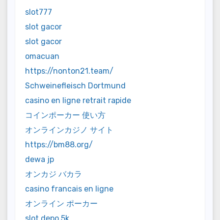
slot777
slot gacor
slot gacor
omacuan
https://nonton21.team/
Schweinefleisch Dortmund
casino en ligne retrait rapide
コインポーカー 使い方
オンラインカジノ サイト
https://bm88.org/
dewa jp
オンカジ バカラ
casino francais en ligne
オンライン ポーカー
slot depo 5k