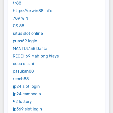
tr88
https://okwin88.info
789 WIN
QS 88
situs slot online
puas69 login
MANTUL138 Daftar
RECEH69 Mahjong Ways
coba di sini
pasukan88
receh88
jp24 slot login
jp24 cambodia
92 lottery
jp369 slot login