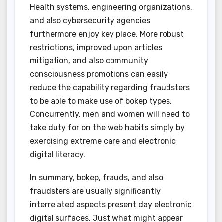
Health systems, engineering organizations,
and also cybersecurity agencies
furthermore enjoy key place. More robust
restrictions, improved upon articles
mitigation, and also community
consciousness promotions can easily
reduce the capability regarding fraudsters
to be able to make use of bokep types.
Concurrently, men and women will need to
take duty for on the web habits simply by
exercising extreme care and electronic
digital literacy.
In summary, bokep, frauds, and also
fraudsters are usually significantly
interrelated aspects present day electronic
digital surfaces. Just what might appear