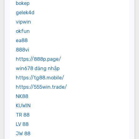
bokep
gelek4d
vipwin
okfun
ea88
888vi
https://888p.page/
win678 đăng nhập
https://tg88.mobile/
https://555win.trade/
NK88
KUWIN
TR 88
LV 88
JW 88