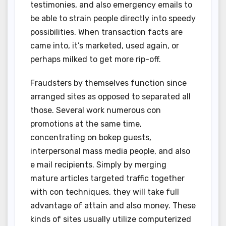
testimonies, and also emergency emails to
be able to strain people directly into speedy
possibilities. When transaction facts are
came into, it’s marketed, used again, or
perhaps milked to get more rip-off.
Fraudsters by themselves function since
arranged sites as opposed to separated all
those. Several work numerous con
promotions at the same time,
concentrating on bokep guests,
interpersonal mass media people, and also
e mail recipients. Simply by merging
mature articles targeted traffic together
with con techniques, they will take full
advantage of attain and also money. These
kinds of sites usually utilize computerized