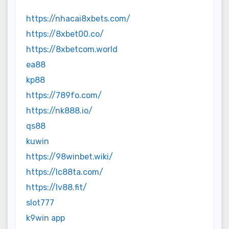
https://nhacai8xbets.com/
https://8xbet00.co/
https://8xbetcom.world
ea88
kp88
https://789fo.com/
https://nk888.io/
qs88
kuwin
https://98winbet.wiki/
https://lc88ta.com/
https://lv88.fit/
slot777
k9win app