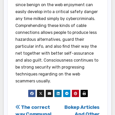
since benign on the web enjoyment can
easily develop into a critical safety danger
any time milked simply by cybercriminals.
Comprehending these kinds of cable
connections allows people to produce less
hazardous alternatives, guard their
particular info, and also find their way the
net together with better self-assurance
and also guilt. Consciousness continues to
be strong security with progressing
techniques regarding on the web
scammers usually.
Post
The correct
Bokep Articles
way Communal
And Other