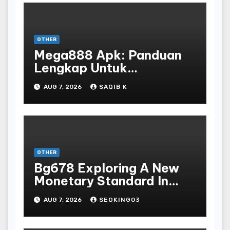
OTHER
Mega888 Apk: Panduan
Lengkap Untuk
Mengunduh, Instalasi, Dan
AUG 7, 2026
SAQIB K
Bermain Slot Online
Terpopuler
OTHER
Bg678 Exploring A New
Monetary Standard In
Bodoni Online
AUG 7, 2026
SEOKING03
Entertainment