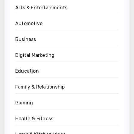
Arts & Entertainments
Automotive
Business
Digital Marketing
Education
Family & Relationship
Gaming
Health & Fitness