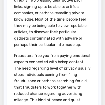
directly into pressing destructive back
links, signing up to be able to artificial
companies, or perhaps revealing private
knowledge. Most of the time, people feel
they may be being able to view reputable
articles, to discover their particular
gadgets contaminated with adware or
perhaps their particular info made up.
Fraudsters free you from paying emotional
aspects connected with bokep content.
The need regarding level of privacy usually
stops individuals coming from filing
fraudulence or perhaps searching for aid,
that fraudsters to work together with
reduced chance regarding advertising
mileage. This kind of peace and quiet