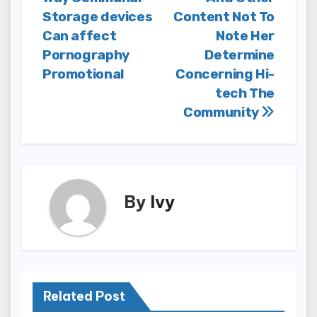
navigation
Storage devices
Content Not To
Can affect
Note Her
Pornography
Determine
Promotional
Concerning Hi-
tech The
Community
By
Ivy
Related Post