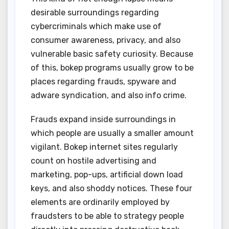
desirable surroundings regarding
cybercriminals which make use of
consumer awareness, privacy, and also
vulnerable basic safety curiosity. Because
of this, bokep programs usually grow to be
places regarding frauds, spyware and
adware syndication, and also info crime.
Frauds expand inside surroundings in
which people are usually a smaller amount
vigilant. Bokep internet sites regularly
count on hostile advertising and
marketing, pop-ups, artificial down load
keys, and also shoddy notices. These four
elements are ordinarily employed by
fraudsters to be able to strategy people