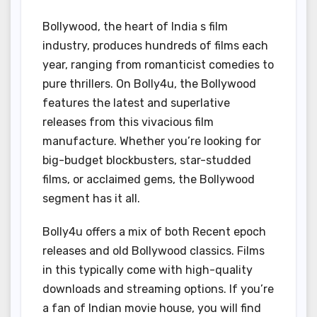
Bollywood, the heart of India s film
industry, produces hundreds of films each
year, ranging from romanticist comedies to
pure thrillers. On Bolly4u, the Bollywood
features the latest and superlative
releases from this vivacious film
manufacture. Whether you’re looking for
big-budget blockbusters, star-studded
films, or acclaimed gems, the Bollywood
segment has it all.
Bolly4u offers a mix of both Recent epoch
releases and old Bollywood classics. Films
in this typically come with high-quality
downloads and streaming options. If you’re
a fan of Indian movie house, you will find