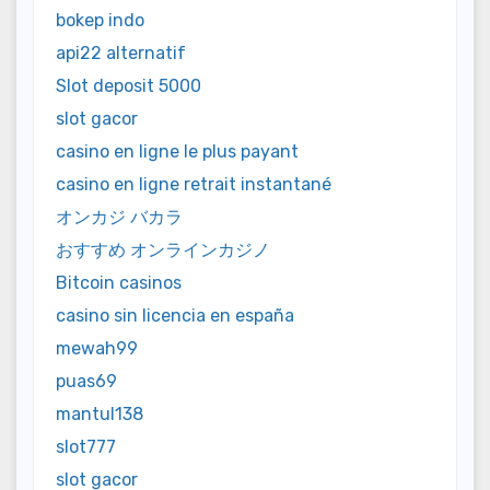
bokep indo
api22 alternatif
Slot deposit 5000
slot gacor
casino en ligne le plus payant
casino en ligne retrait instantané
オンカジ バカラ
おすすめ オンラインカジノ
Bitcoin casinos
casino sin licencia en españa
mewah99
puas69
mantul138
slot777
slot gacor