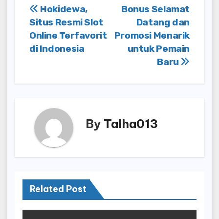
Post
Hokidewa,
Bonus Selamat
Situs Resmi Slot
Datang dan
navigation
Online Terfavorit
Promosi Menarik
di Indonesia
untuk Pemain
Baru
By
Talha013
Related Post