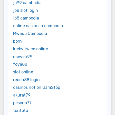
jp99 cambodia
jp8 slot login
jp8 cambodia
online casino in cambodia
Mw365 Cambodia
porn
lucky twice online
mewah99
foya88
slot online
receh88 login
casinos not on GamStop
akurat79
pesona77
tentoto