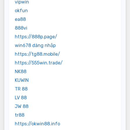
vipwin
okfun
ea88
888vi
https://888p.page/
win678 đăng nhập
https://tg88.mobile/
https://555win.trade/
NK88
KUWIN
TR 88
LV 88
JW 88
tr88
https://okwin88.info