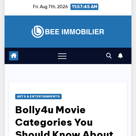
Skip
Fri. Aug 7th, 2026
11:57:46 AM
to
content
ARTS & ENTERTAINMENTS
Bolly4u Movie
Categories You
Should Know About