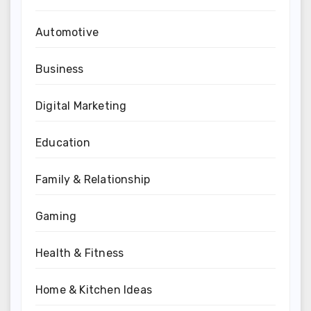
Automotive
Business
Digital Marketing
Education
Family & Relationship
Gaming
Health & Fitness
Home & Kitchen Ideas