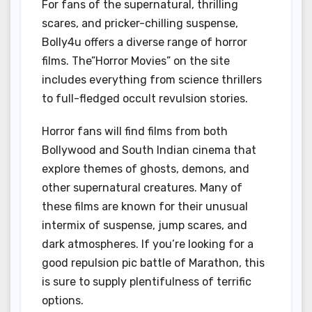
For fans of the supernatural, thrilling
scares, and pricker-chilling suspense,
Bolly4u offers a diverse range of horror
films. The”Horror Movies” on the site
includes everything from science thrillers
to full-fledged occult revulsion stories.
Horror fans will find films from both
Bollywood and South Indian cinema that
explore themes of ghosts, demons, and
other supernatural creatures. Many of
these films are known for their unusual
intermix of suspense, jump scares, and
dark atmospheres. If you’re looking for a
good repulsion pic battle of Marathon, this
is sure to supply plentifulness of terrific
options.