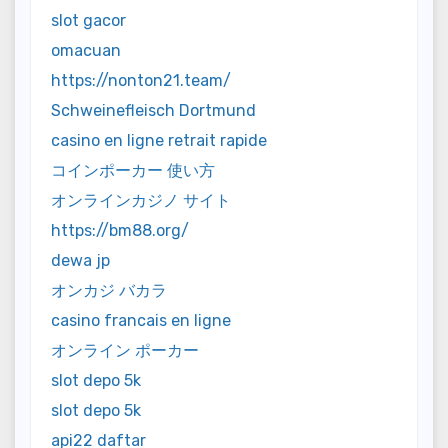
slot gacor
omacuan
https://nonton21.team/
Schweinefleisch Dortmund
casino en ligne retrait rapide
コインポーカー 使い方
オンラインカジノ サイト
https://bm88.org/
dewa jp
オンカジ バカラ
casino francais en ligne
オンライン ポーカー
slot depo 5k
slot depo 5k
api22 daftar