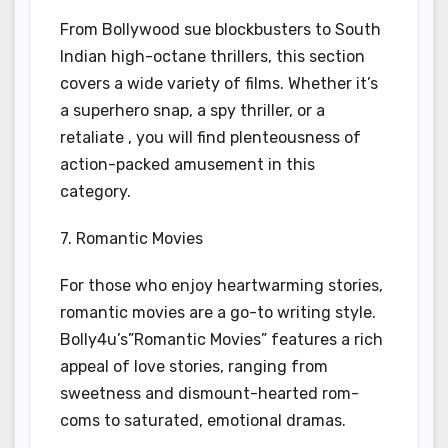
From Bollywood sue blockbusters to South
Indian high-octane thrillers, this section
covers a wide variety of films. Whether it’s
a superhero snap, a spy thriller, or a
retaliate , you will find plenteousness of
action-packed amusement in this
category.
7. Romantic Movies
For those who enjoy heartwarming stories,
romantic movies are a go-to writing style.
Bolly4u’s”Romantic Movies” features a rich
appeal of love stories, ranging from
sweetness and dismount-hearted rom-
coms to saturated, emotional dramas.