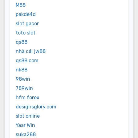
M88
pakde4d
slot gacor
toto slot
qs88
nhà cái jw88
qs88.com
nk88
98win
789win
hfm forex
designsglory.com
slot online
Yaar Win
suka288