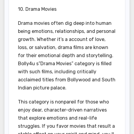
10. Drama Movies
Drama movies often dig deep into human
being emotions, relationships, and personal
growth. Whether it’s a account of love,
loss, or salvation, drama films are known
for their emotional depth and storytelling.
Bolly4u s”Drama Movies” category is filled
with such films, including critically
acclaimed titles from Bollywood and South
Indian picture palace.
This category is nonpareil for those who
enjoy dear, character-driven narratives
that explore emotions and real-life
struggles. If you favor movies that result a