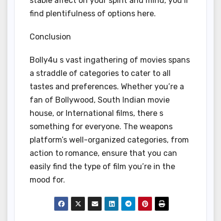
stable affect on your spirit and mind, you ll
find plentifulness of options here.
Conclusion
Bolly4u s vast ingathering of movies spans
a straddle of categories to cater to all
tastes and preferences. Whether you’re a
fan of Bollywood, South Indian movie
house, or International films, there s
something for everyone. The weapons
platform’s well-organized categories, from
action to romance, ensure that you can
easily find the type of film you’re in the
mood for.