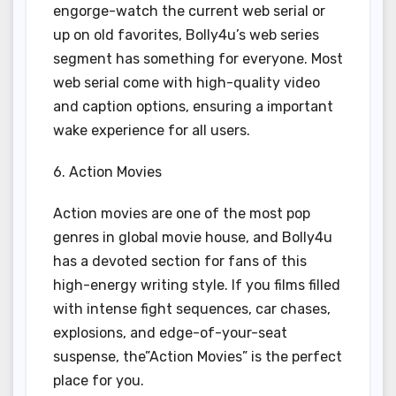
engorge-watch the current web serial or
up on old favorites, Bolly4u’s web series
segment has something for everyone. Most
web serial come with high-quality video
and caption options, ensuring a important
wake experience for all users.
6. Action Movies
Action movies are one of the most pop
genres in global movie house, and Bolly4u
has a devoted section for fans of this
high-energy writing style. If you films filled
with intense fight sequences, car chases,
explosions, and edge-of-your-seat
suspense, the”Action Movies” is the perfect
place for you.