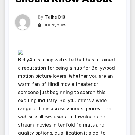
By
Talha013
OCT 11, 2025
Bolly4u is a pop web site that has attained
a reputation for being a hub for Bollywood
motion picture lovers. Whether you are an
warm fan of Hindi movie theater or
someone just beginning to search this
exciting industry, Bolly4u offers a wide
range of films across various genres. The
web site allows users to download and
stream movies in tenfold formats and
quality options, qualification it a go-to