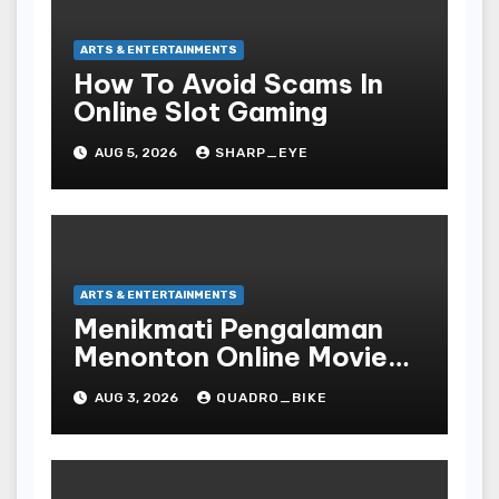
ARTS & ENTERTAINMENTS
How To Avoid Scams In
Online Slot Gaming
AUG 5, 2026
SHARP_EYE
ARTS & ENTERTAINMENTS
Menikmati Pengalaman
Menonton Online Movie
dengan Nyaman dan
AUG 3, 2026
QUADRO_BIKE
Praktis di Era Digital yang
Semakin Berkembang