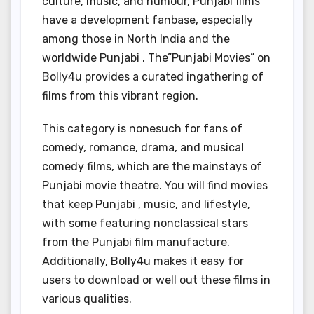
culture, music, and humour, Punjabi films
have a development fanbase, especially
among those in North India and the
worldwide Punjabi . The”Punjabi Movies” on
Bolly4u provides a curated ingathering of
films from this vibrant region.
This category is nonesuch for fans of
comedy, romance, drama, and musical
comedy films, which are the mainstays of
Punjabi movie theatre. You will find movies
that keep Punjabi , music, and lifestyle,
with some featuring nonclassical stars
from the Punjabi film manufacture.
Additionally, Bolly4u makes it easy for
users to download or well out these films in
various qualities.