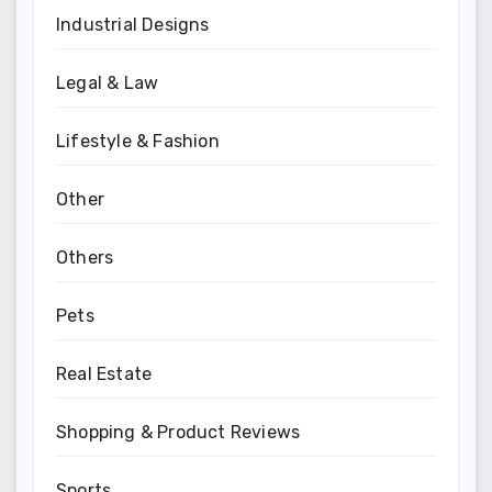
Industrial Designs
Legal & Law
Lifestyle & Fashion
Other
Others
Pets
Real Estate
Shopping & Product Reviews
Sports