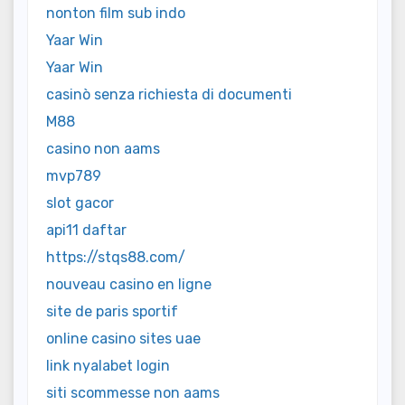
nonton film sub indo
Yaar Win
Yaar Win
casinò senza richiesta di documenti
M88
casino non aams
mvp789
slot gacor
api11 daftar
https://stqs88.com/
nouveau casino en ligne
site de paris sportif
online casino sites uae
link nyalabet login
siti scommesse non aams