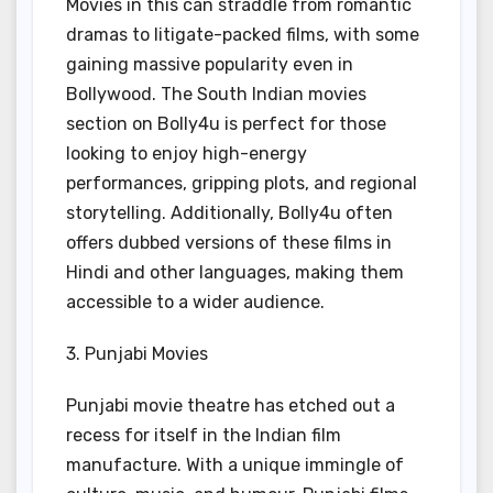
Movies in this can straddle from romantic
dramas to litigate-packed films, with some
gaining massive popularity even in
Bollywood. The South Indian movies
section on Bolly4u is perfect for those
looking to enjoy high-energy
performances, gripping plots, and regional
storytelling. Additionally, Bolly4u often
offers dubbed versions of these films in
Hindi and other languages, making them
accessible to a wider audience.
3. Punjabi Movies
Punjabi movie theatre has etched out a
recess for itself in the Indian film
manufacture. With a unique immingle of