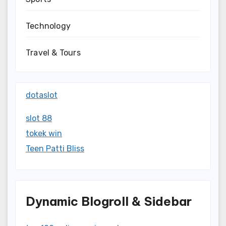
Technology
Travel & Tours
dotaslot
slot 88
tokek win
Teen Patti Bliss
Dynamic Blogroll & Sidebar