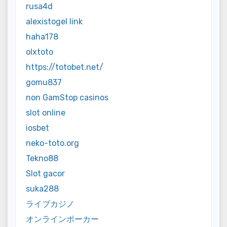
rusa4d
alexistogel link
haha178
olxtoto
https://totobet.net/
gomu837
non GamStop casinos
slot online
iosbet
neko-toto.org
Tekno88
Slot gacor
suka288
ライブカジノ
オンラインポーカー