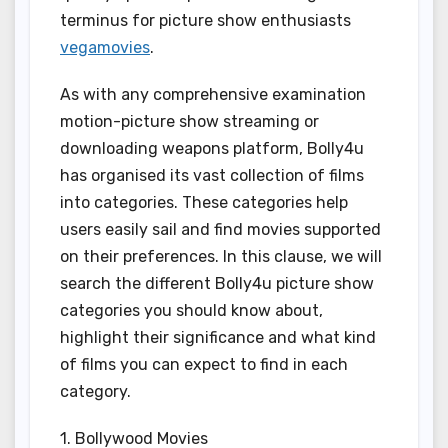
terminus for picture show enthusiasts
vegamovies
.
As with any comprehensive examination
motion-picture show streaming or
downloading weapons platform, Bolly4u
has organised its vast collection of films
into categories. These categories help
users easily sail and find movies supported
on their preferences. In this clause, we will
search the different Bolly4u picture show
categories you should know about,
highlight their significance and what kind
of films you can expect to find in each
category.
1. Bollywood Movies