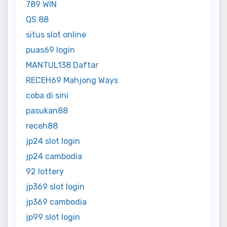
789 WIN
QS 88
situs slot online
puas69 login
MANTUL138 Daftar
RECEH69 Mahjong Ways
coba di sini
pasukan88
receh88
jp24 slot login
jp24 cambodia
92 lottery
jp369 slot login
jp369 cambodia
jp99 slot login