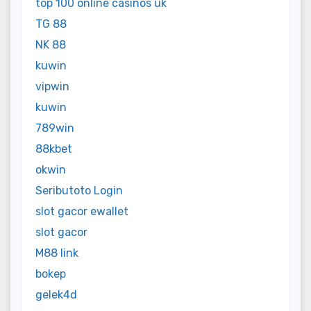
top 100 online casinos uk
TG 88
NK 88
kuwin
vipwin
kuwin
789win
88kbet
okwin
Seributoto Login
slot gacor ewallet
slot gacor
M88 link
bokep
gelek4d