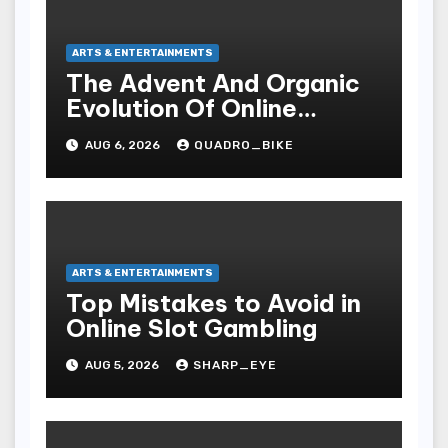
ARTS & ENTERTAINMENTS
The Advent And Organic
Evolution Of Online
Movies
AUG 6, 2026
QUADRO_BIKE
ARTS & ENTERTAINMENTS
Top Mistakes to Avoid in
Online Slot Gambling
AUG 5, 2026
SHARP_EYE