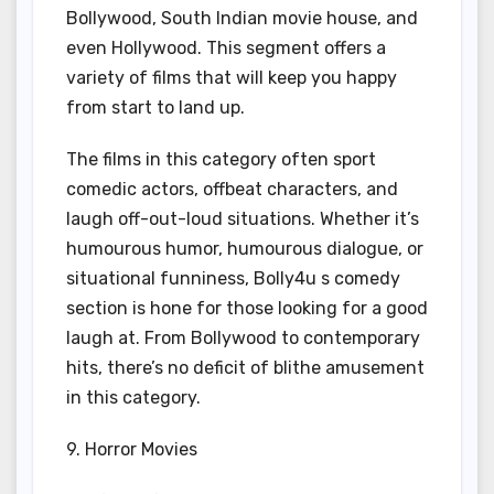
Bollywood, South Indian movie house, and
even Hollywood. This segment offers a
variety of films that will keep you happy
from start to land up.
The films in this category often sport
comedic actors, offbeat characters, and
laugh off-out-loud situations. Whether it’s
humourous humor, humourous dialogue, or
situational funniness, Bolly4u s comedy
section is hone for those looking for a good
laugh at. From Bollywood to contemporary
hits, there’s no deficit of blithe amusement
in this category.
9. Horror Movies