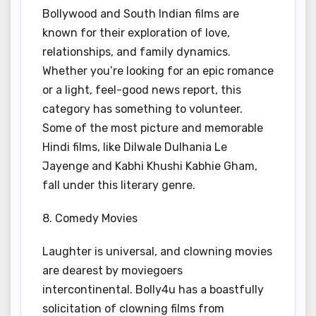
Bollywood and South Indian films are
known for their exploration of love,
relationships, and family dynamics.
Whether you’re looking for an epic romance
or a light, feel-good news report, this
category has something to volunteer.
Some of the most picture and memorable
Hindi films, like Dilwale Dulhania Le
Jayenge and Kabhi Khushi Kabhie Gham,
fall under this literary genre.
8. Comedy Movies
Laughter is universal, and clowning movies
are dearest by moviegoers
intercontinental. Bolly4u has a boastfully
solicitation of clowning films from