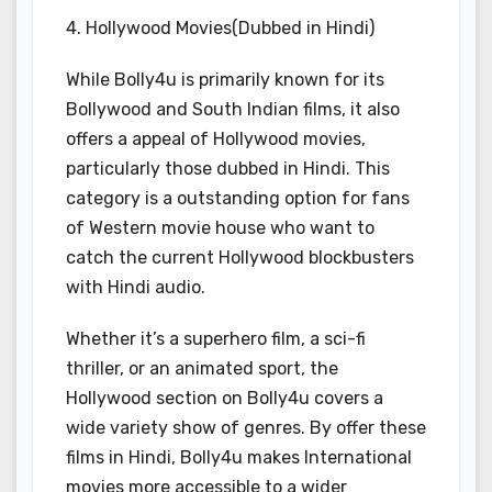
4. Hollywood Movies(Dubbed in Hindi)
While Bolly4u is primarily known for its
Bollywood and South Indian films, it also
offers a appeal of Hollywood movies,
particularly those dubbed in Hindi. This
category is a outstanding option for fans
of Western movie house who want to
catch the current Hollywood blockbusters
with Hindi audio.
Whether it’s a superhero film, a sci-fi
thriller, or an animated sport, the
Hollywood section on Bolly4u covers a
wide variety show of genres. By offer these
films in Hindi, Bolly4u makes International
movies more accessible to a wider