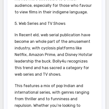
audience, especially for those who favour
to view films in their indigene language.
5. Web Series and TV Shows
In Recent eld, web serial publication have
become an whole part of the amusement
industry, with cyclosis platforms like
Netflix, Amazon Prime, and Disney Hotstar
leadership the buck. Bolly4u recognizes
this trend and has sacred a category for
web series and TV shows.
This features a mix of pop Indian and
international series, with genres ranging
from thriller and to funniness and
repulsion. Whether you’re looking to