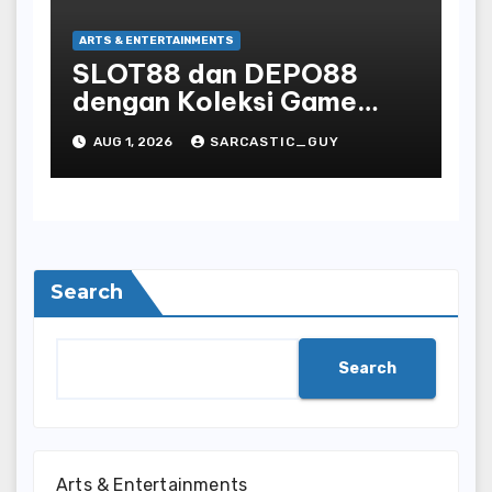
ARTS & ENTERTAINMENTS
SLOT88 dan DEPO88
dengan Koleksi Game
Favorit yang Lengkap
AUG 1, 2026
SARCASTIC_GUY
Search
Search
Arts & Entertainments