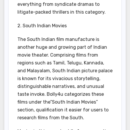
everything from syndicate dramas to
litigate-packed thrillers in this category.
2. South Indian Movies
The South Indian film manufacture is
another huge and growing part of Indian
movie theater. Comprising films from
regions such as Tamil, Telugu, Kannada,
and Malayalam, South Indian picture palace
is known for its vivacious storytelling,
distinguishable narratives, and unusual
taste invoke. Bolly4u categorizes these
films under the”South Indian Movies”
section, qualification it easier for users to
research films from the South.