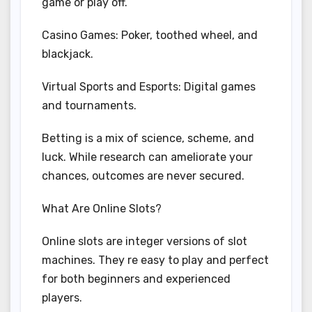
game or play off.
Casino Games: Poker, toothed wheel, and
blackjack.
Virtual Sports and Esports: Digital games
and tournaments.
Betting is a mix of science, scheme, and
luck. While research can ameliorate your
chances, outcomes are never secured.
What Are Online Slots?
Online slots are integer versions of slot
machines. They re easy to play and perfect
for both beginners and experienced
players.