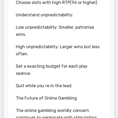
Choose slots with high RTP(96 or higher).
Understand unpredictability:
Low unpredictability: Smaller, patronise
wins.
High unpredictability: Larger wins but less
often.
Set a exacting budget for each play
seance.
Quit while you re in the lead.
The Future of Online Gambling
The online gambling worldly concern
continues to germinate with stimulating