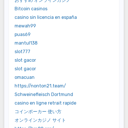
おすすめ オンラインカジノ
Bitcoin casinos
casino sin licencia en españa
mewah99
puas69
mantul138
slot777
slot gacor
slot gacor
omacuan
https://nonton21.team/
Schweinefleisch Dortmund
casino en ligne retrait rapide
コインポーカー 使い方
オンラインカジノ サイト