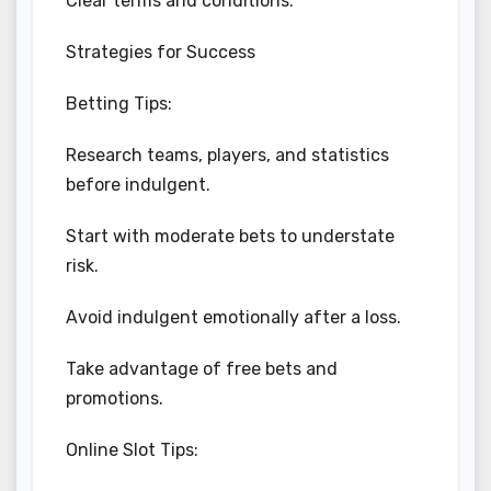
Clear terms and conditions.
Strategies for Success
Betting Tips:
Research teams, players, and statistics
before indulgent.
Start with moderate bets to understate
risk.
Avoid indulgent emotionally after a loss.
Take advantage of free bets and
promotions.
Online Slot Tips: