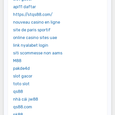
api11 daftar
https://stqs88.com/
nouveau casino en ligne
site de paris sportif
online casino sites uae
link nyalabet login
siti scommesse non aams
M88
pakde4d
slot gacor
toto slot
qs88
nhà cái jw88
qs88.com
nk88