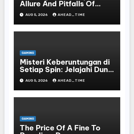
Allure And Pitfalls Of
Gaming In Bodoni Society
AUG 5, 2026
AHEAD_TIME
GAMING
Misteri Keberuntungan di
Setiap Spin: Jelajahi Dunia
Slot yang Penuh Kejutan!
AUG 5, 2026
AHEAD_TIME
GAMING
The Price Of A Fine To