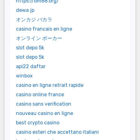
https://bm88.org/
dewa jp
オンカジ バカラ
casino francais en ligne
オンライン ポーカー
slot depo 5k
slot depo 5k
api22 daftar
winbox
casino en ligne retrait rapide
casino online france
casino sans verification
nouveau casino en ligne
best crypto casino
casino esteri che accettano italiani