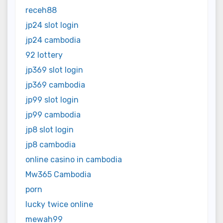
receh88
jp24 slot login
jp24 cambodia
92 lottery
jp369 slot login
jp369 cambodia
jp99 slot login
jp99 cambodia
jp8 slot login
jp8 cambodia
online casino in cambodia
Mw365 Cambodia
porn
lucky twice online
mewah99