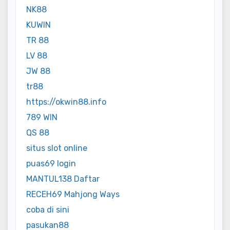
NK88
KUWIN
TR 88
LV 88
JW 88
tr88
https://okwin88.info
789 WIN
QS 88
situs slot online
puas69 login
MANTUL138 Daftar
RECEH69 Mahjong Ways
coba di sini
pasukan88