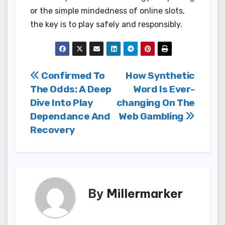
or the simple mindedness of online slots,
the key is to play safely and responsibly.
Post
Confirmed To
How Synthetic
The Odds: A Deep
Word Is Ever-
navigation
Dive Into Play
changing On The
Dependance And
Web Gambling
Recovery
By
Millermarker