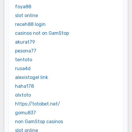
foya88
slot online
receh88 login
casinos not on GamStop
akurat79
pesona77
tentoto
rusa4d
alexistogel link
haha178
olxtoto
https://totobet.net/
gomu837
non GamStop casinos
slot online