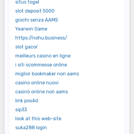
situs togel
slot deposit 5000
giochi senza AAMS
Yearwin Game
https://nohu.business/
slot gacor
meilleurs casino en ligne
i siti scommesse online
miglior bookmaker non aams
casino online nuovi
casinò online non aams
link pos4d
sip33
look at this web-site
suka288 login