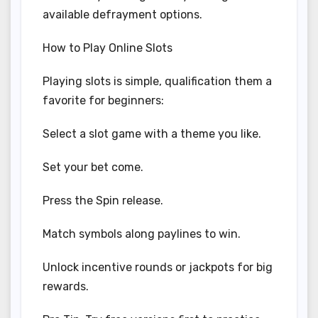
available defrayment options.
How to Play Online Slots
Playing slots is simple, qualification them a
favorite for beginners:
Select a slot game with a theme you like.
Set your bet come.
Press the Spin release.
Match symbols along paylines to win.
Unlock incentive rounds or jackpots for big
rewards.