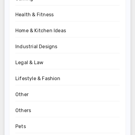
Health & Fitness
Home & Kitchen Ideas
Industrial Designs
Legal & Law
Lifestyle & Fashion
Other
Others
Pets