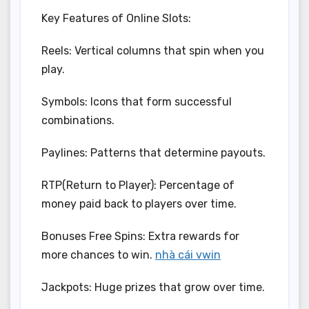
Key Features of Online Slots:
Reels: Vertical columns that spin when you
play.
Symbols: Icons that form successful
combinations.
Paylines: Patterns that determine payouts.
RTP(Return to Player): Percentage of
money paid back to players over time.
Bonuses Free Spins: Extra rewards for
more chances to win.
nhà cái vwin
Jackpots: Huge prizes that grow over time.