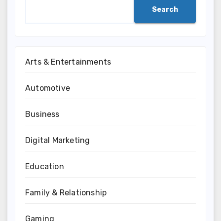
Search
Arts & Entertainments
Automotive
Business
Digital Marketing
Education
Family & Relationship
Gaming