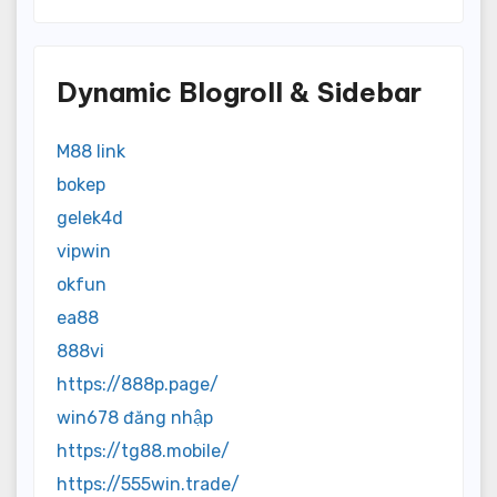
Dynamic Blogroll & Sidebar
M88 link
bokep
gelek4d
vipwin
okfun
ea88
888vi
https://888p.page/
win678 đăng nhập
https://tg88.mobile/
https://555win.trade/