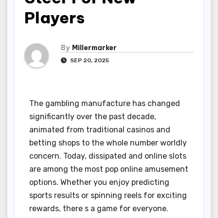
Players
By
Millermarker
SEP 20, 2025
The gambling manufacture has changed
significantly over the past decade,
animated from traditional casinos and
betting shops to the whole number worldly
concern. Today, dissipated and online slots
are among the most pop online amusement
options. Whether you enjoy predicting
sports results or spinning reels for exciting
rewards, there s a game for everyone.