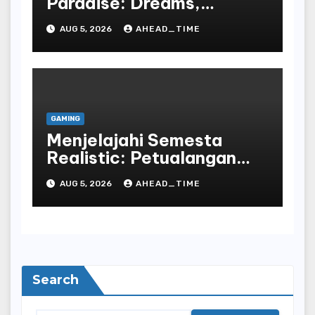
Paradise: Dreams,
Desires, And The Allure
AUG 5, 2026
AHEAD_TIME
Of The Drawing
GAMING
Menjelajahi Semesta
Realistic: Petualangan
Tak Terbatas Dalam
AUG 5, 2026
AHEAD_TIME
Dunia Play Dan Peran
Bahasa Republic Of
Indonesia
Search