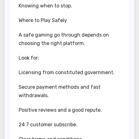
Knowing when to stop.
Where to Play Safely
A safe gaming go through depends on
choosing the right platform.
Look for:
Licensing from constituted government.
Secure payment methods and fast
withdrawals.
Positive reviews and a good repute.
24 7 customer subscribe.