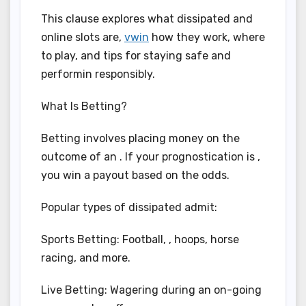
This clause explores what dissipated and
online slots are,
vwin
how they work, where
to play, and tips for staying safe and
performin responsibly.
What Is Betting?
Betting involves placing money on the
outcome of an . If your prognostication is ,
you win a payout based on the odds.
Popular types of dissipated admit:
Sports Betting: Football, , hoops, horse
racing, and more.
Live Betting: Wagering during an on-going