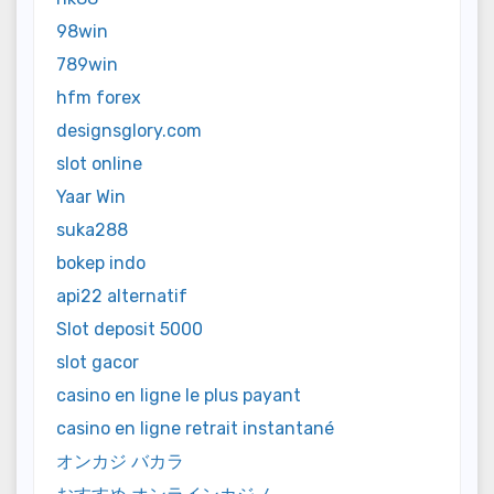
98win
789win
hfm forex
designsglory.com
slot online
Yaar Win
suka288
bokep indo
api22 alternatif
Slot deposit 5000
slot gacor
casino en ligne le plus payant
casino en ligne retrait instantané
オンカジ バカラ