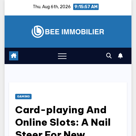
Skip
Thu. Aug 6th, 2026
9:15:58 AM
to
content
GAMING
Card-playing And
Online Slots: A Nail
Steer For New