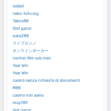
iosbet
neko-toto.org
Tekno88
Slot gacor
suka288
ライブカジノ
オンラインポーカー
nonton film sub indo
Yaar Win
Yaar Win
casinò senza richiesta di documenti
M88
casino non aams
mvp789
slot gacor