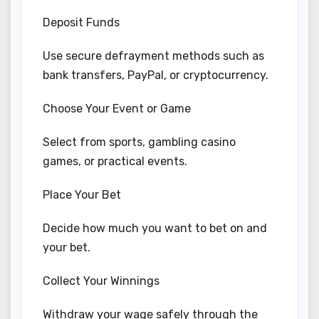
Deposit Funds
Use secure defrayment methods such as
bank transfers, PayPal, or cryptocurrency.
Choose Your Event or Game
Select from sports, gambling casino
games, or practical events.
Place Your Bet
Decide how much you want to bet on and
your bet.
Collect Your Winnings
Withdraw your wage safely through the