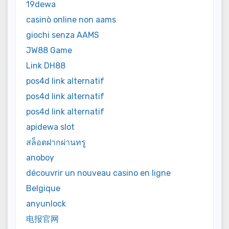
19dewa
casinò online non aams
giochi senza AAMS
JW88 Game
Link DH88
pos4d link alternatif
pos4d link alternatif
pos4d link alternatif
apidewa slot
สล็อตฝากผ่านทรู
anoboy
découvrir un nouveau casino en ligne
Belgique
anyunlock
电报官网