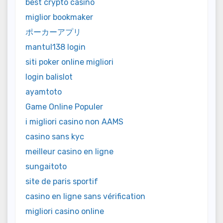
best crypto casino
miglior bookmaker
ポーカーアプリ
mantul138 login
siti poker online migliori
login balislot
ayamtoto
Game Online Populer
i migliori casino non AAMS
casino sans kyc
meilleur casino en ligne
sungaitoto
site de paris sportif
casino en ligne sans vérification
migliori casino online