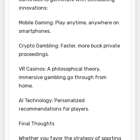
innovations:
Mobile Gaming: Play anytime, anywhere on
smartphones.
Crypto Gambling: Faster, more buck private
proceedings.
VR Casinos: A philosophical theory,
immersive gambling go through from
home.
AI Technology: Personalized
recommendations for players.
Final Thoughts
Whether you favor the strategy of sporting