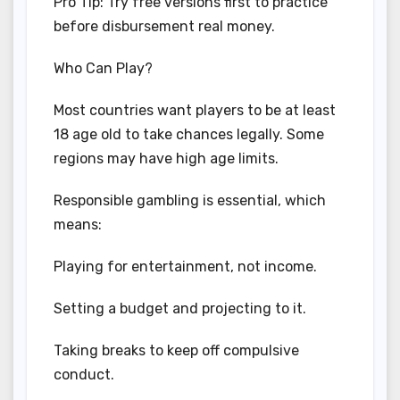
Pro Tip: Try free versions first to practice
before disbursement real money.
Who Can Play?
Most countries want players to be at least
18 age old to take chances legally. Some
regions may have high age limits.
Responsible gambling is essential, which
means:
Playing for entertainment, not income.
Setting a budget and projecting to it.
Taking breaks to keep off compulsive
conduct.