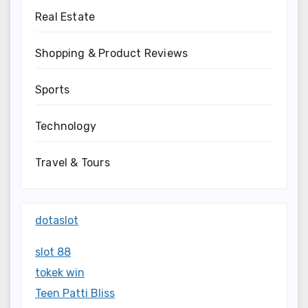
Real Estate
Shopping & Product Reviews
Sports
Technology
Travel & Tours
dotaslot
slot 88
tokek win
Teen Patti Bliss