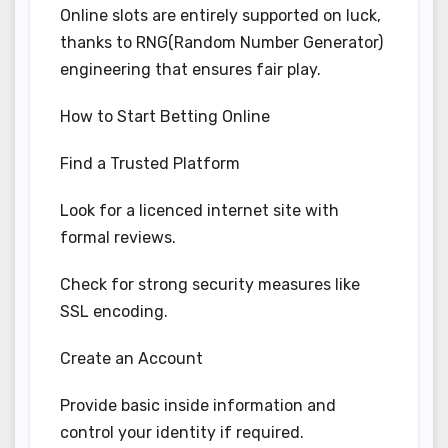
Online slots are entirely supported on luck,
thanks to RNG(Random Number Generator)
engineering that ensures fair play.
How to Start Betting Online
Find a Trusted Platform
Look for a licenced internet site with
formal reviews.
Check for strong security measures like
SSL encoding.
Create an Account
Provide basic inside information and
control your identity if required.