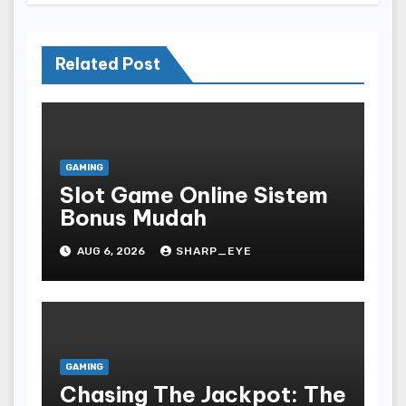
Related Post
GAMING
Slot Game Online Sistem
Bonus Mudah
AUG 6, 2026
SHARP_EYE
GAMING
Chasing The Jackpot: The