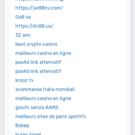
https://jw88nv.com/
Go8 sa
https://dn88.us/
32 win
best crypto casino
meilleurs casino en ligne
pos4d link alternatif
pos4d link alternatif
krooz tv
scommesse italia mondiali
meilleurs casino en ligne
giochi senza AAMS
meilleurs sites de paris sportifs
Bokep
bulan togel