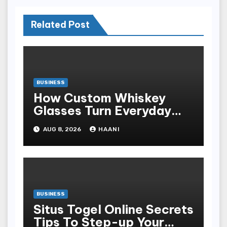
Related Post
BUSINESS
How Custom Whiskey
Glasses Turn Everyday
Moments Into Something
AUG 8, 2026
HAANI
Special
BUSINESS
Situs Togel Online Secrets
Tips To Step-up Your