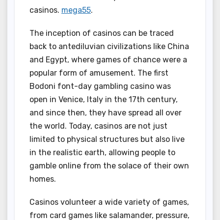
casinos.
mega55
.
The inception of casinos can be traced
back to antediluvian civilizations like China
and Egypt, where games of chance were a
popular form of amusement. The first
Bodoni font-day gambling casino was
open in Venice, Italy in the 17th century,
and since then, they have spread all over
the world. Today, casinos are not just
limited to physical structures but also live
in the realistic earth, allowing people to
gamble online from the solace of their own
homes.
Casinos volunteer a wide variety of games,
from card games like salamander, pressure,