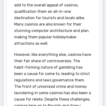
add to the overall appeal of casinos,
qualification them an all-in-one
destination for tourists and locals alike.
Many casinos are also known for their
stunning computer architecture and plan,
making them popular holidaymaker
attractions as well.
However, like everything else, casinos have
their fair share of controversies. The
habit-forming nature of gambling has
been a cause for come to, leading to strict
regulations and laws governance them.
The front of unionized crime and money
laundering in some casinos has also been a
cause for relate. Despite these challenges,
casinos bear on to flourish and draw i