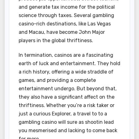
and generate tax income for the political
science through taxes. Several gambling
casino-rich destinations, like Las Vegas
and Macau, have become John Major
players in the global thriftiness.
In termination, casinos are a fascinating
earth of luck and entertainment. They hold
a rich history, offering a wide straddle of
games, and providing a complete
entertainment undergo. But beyond that,
they also have a significant affect on the
thriftiness. Whether you’re a risk taker or
just a curious Explorer, a travel to to a
gambling casino will sure as shootin lead
you mesmerised and lacking to come back
for more.