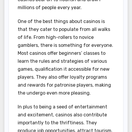
millions of people every year.
One of the best things about casinos is
that they cater to populate from all walks
of life. From high-rollers to novice
gamblers, there is something for everyone.
Most casinos offer beginners’ classes to
learn the rules and strategies of various
games, qualification it accessible for new
players. They also offer loyalty programs
and rewards for patronise players, making
the undergo even more pleasing.
In plus to being a seed of entertainment
and excitement, casinos also contribute
importantly to the thriftiness. They
produce job opportunities, attract tourism,