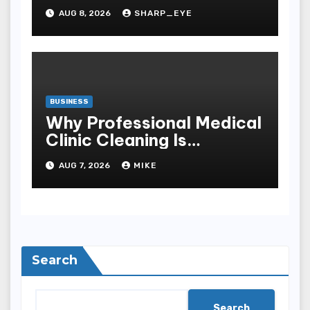
Machine
AUG 8, 2026
SHARP_EYE
BUSINESS
Why Professional Medical
Clinic Cleaning Is
Essential for Patient
AUG 7, 2026
MIKE
Safety
Search
Search