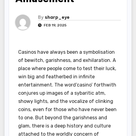
By
sharp_eye
FEB 19, 2025
Casinos have always been a symbolisation
of bewitch, garishness, and exhilaration. A
place where people come to test their luck,
win big and featherbed in infinite
entertainment. The word’casino’ forthwith
conjures up images of a sybaritic atm,
showy lights, and the vocalize of clinking
coins, even for those who have never been
to one. But beyond the garishness and
glam, there is a deep history and culture
attached to the worldly concern of