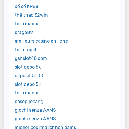
xổ số KP88
thể thao 32win
toto macau
braga89
meilleurs casino en ligne
toto togel
gsnslot48.com
slot depo 5k
deposit 5000
slot depo 5k
toto macau
bokep jepang
giochi senza AAMS
giochi senza AAMS
miglior bookmaker non aams