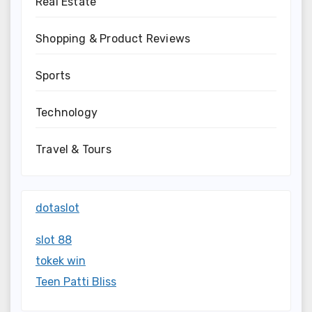
Real Estate
Shopping & Product Reviews
Sports
Technology
Travel & Tours
dotaslot
slot 88
tokek win
Teen Patti Bliss