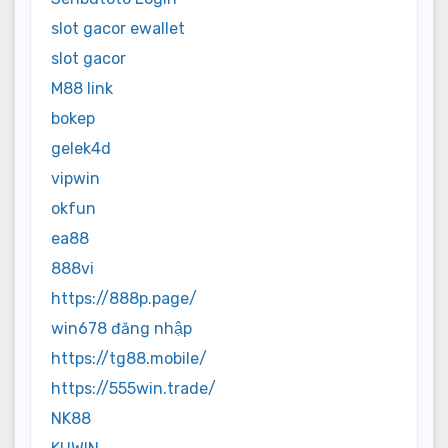
slot gacor ewallet
slot gacor
M88 link
bokep
gelek4d
vipwin
okfun
ea88
888vi
https://888p.page/
win678 đăng nhập
https://tg88.mobile/
https://555win.trade/
NK88