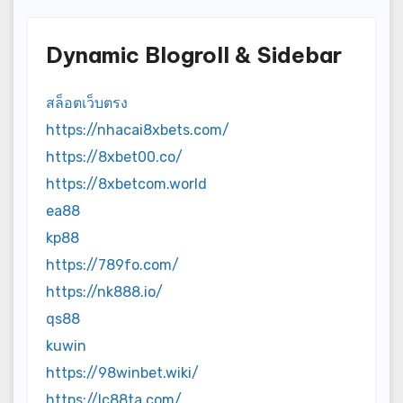
Dynamic Blogroll & Sidebar
สล็อตเว็บตรง
https://nhacai8xbets.com/
https://8xbet00.co/
https://8xbetcom.world
ea88
kp88
https://789fo.com/
https://nk888.io/
qs88
kuwin
https://98winbet.wiki/
https://lc88ta.com/