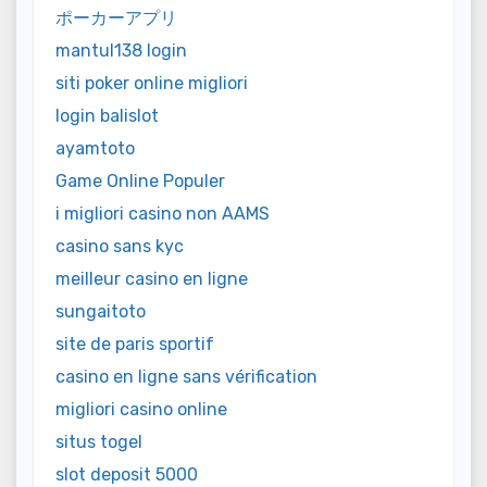
ポーカーアプリ
mantul138 login
siti poker online migliori
login balislot
ayamtoto
Game Online Populer
i migliori casino non AAMS
casino sans kyc
meilleur casino en ligne
sungaitoto
site de paris sportif
casino en ligne sans vérification
migliori casino online
situs togel
slot deposit 5000