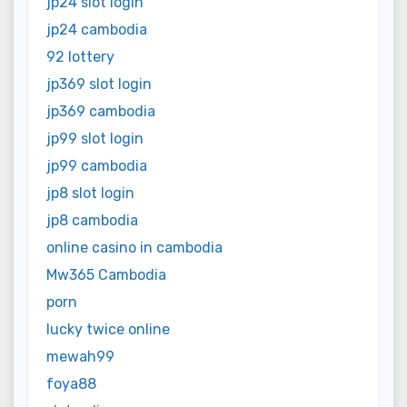
jp24 slot login
jp24 cambodia
92 lottery
jp369 slot login
jp369 cambodia
jp99 slot login
jp99 cambodia
jp8 slot login
jp8 cambodia
online casino in cambodia
Mw365 Cambodia
porn
lucky twice online
mewah99
foya88