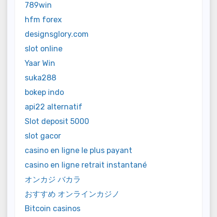
789win
hfm forex
designsglory.com
slot online
Yaar Win
suka288
bokep indo
api22 alternatif
Slot deposit 5000
slot gacor
casino en ligne le plus payant
casino en ligne retrait instantané
オンカジ バカラ
おすすめ オンラインカジノ
Bitcoin casinos