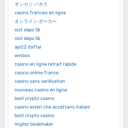
オンカジ バカラ
casino francais en ligne
オンライン ポーカー
slot depo 5k
slot depo 5k
api22 daftar
winbox
casino en ligne retrait rapide
casino online france
casino sans verification
nouveau casino en ligne
best crypto casino
casino esteri che accettano italiani
best crypto casino
miglior bookmaker