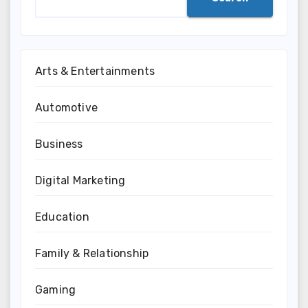
Arts & Entertainments
Automotive
Business
Digital Marketing
Education
Family & Relationship
Gaming