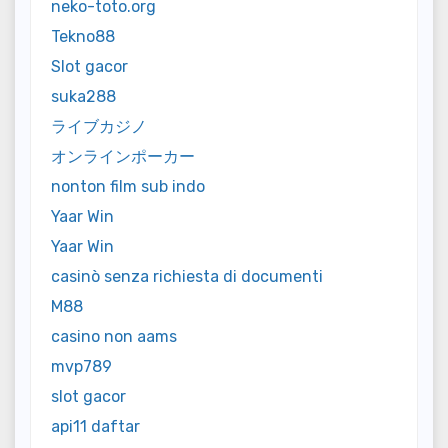
neko-toto.org
Tekno88
Slot gacor
suka288
ライブカジノ
オンラインポーカー
nonton film sub indo
Yaar Win
Yaar Win
casinò senza richiesta di documenti
M88
casino non aams
mvp789
slot gacor
api11 daftar