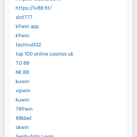
https://lv88.fit/
slot777
k9win app
k9win
techno002
top 100 online casinos uk
TG 88
NK 88
kuwin
vipwin
kuwin
789win
88kbet
okwin
Seributoto Login