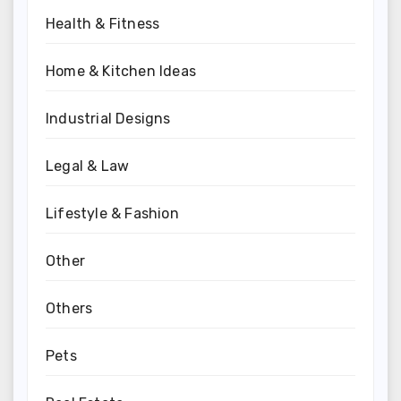
Health & Fitness
Home & Kitchen Ideas
Industrial Designs
Legal & Law
Lifestyle & Fashion
Other
Others
Pets