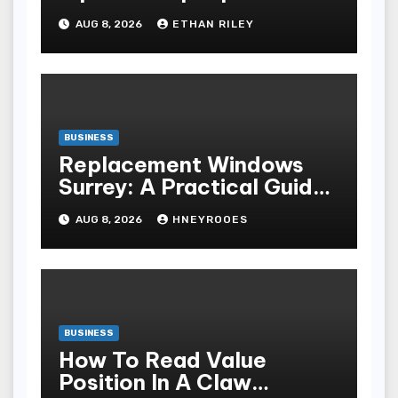
Odds Instantly
AUG 8, 2026
ETHAN RILEY
BUSINESS
Replacement Windows
Surrey: A Practical Guide
to Choosing Better Home
AUG 8, 2026
HNEYROOES
Windows
BUSINESS
How To Read Value
Position In A Claw