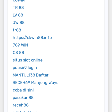
KUWIN
TR 88
LV 88
JW 88
tr88
https://okwin88.info
789 WIN
QS 88
situs slot online
puas69 login
MANTUL138 Daftar
RECEH69 Mahjong Ways
coba di sini
pasukan88
receh88