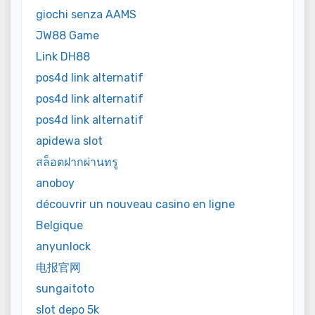
giochi senza AAMS
JW88 Game
Link DH88
pos4d link alternatif
pos4d link alternatif
pos4d link alternatif
apidewa slot
สล็อตฝากผ่านทรู
anoboy
découvrir un nouveau casino en ligne
Belgique
anyunlock
电报官网
sungaitoto
slot depo 5k