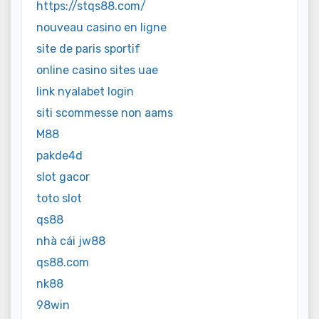
https://stqs88.com/
nouveau casino en ligne
site de paris sportif
online casino sites uae
link nyalabet login
siti scommesse non aams
M88
pakde4d
slot gacor
toto slot
qs88
nhà cái jw88
qs88.com
nk88
98win