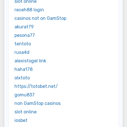
slot online
receh88 login
casinos not on GamStop
akurat79
pesona77
tentoto
rusa4d
alexistogel link
haha178
olxtoto
https://totobet.net/
gomu837
non GamStop casinos
slot online
iosbet