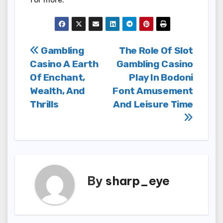
Post
Gambling
The Role Of Slot
Casino A Earth
Gambling Casino
navigation
Of Enchant,
Play In Bodoni
Wealth, And
Font Amusement
Thrills
And Leisure Time
By
sharp_eye