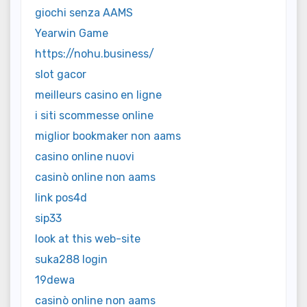
giochi senza AAMS
Yearwin Game
https://nohu.business/
slot gacor
meilleurs casino en ligne
i siti scommesse online
miglior bookmaker non aams
casino online nuovi
casinò online non aams
link pos4d
sip33
look at this web-site
suka288 login
19dewa
casinò online non aams