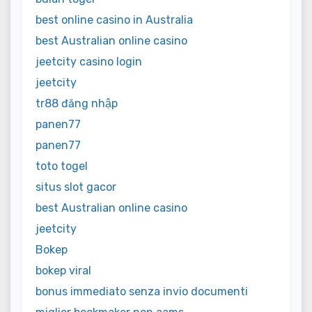
best online casino in Australia
best Australian online casino
jeetcity casino login
jeetcity
tr88 đăng nhập
panen77
panen77
toto togel
situs slot gacor
best Australian online casino
jeetcity
Bokep
bokep viral
bonus immediato senza invio documenti