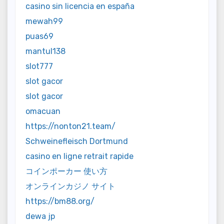
casino sin licencia en españa
mewah99
puas69
mantul138
slot777
slot gacor
slot gacor
omacuan
https://nonton21.team/
Schweinefleisch Dortmund
casino en ligne retrait rapide
コインポーカー 使い方
オンラインカジノ サイト
https://bm88.org/
dewa jp