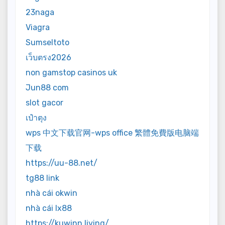
23naga
Viagra
Sumseltoto
เว็บตรง2026
non gamstop casinos uk
Jun88 com
slot gacor
เป๋าตุง
wps 中文下载官网-wps office 繁體免費版电脑端
下载
https://uu-88.net/
tg88 link
nhà cái okwin
nhà cái lx88
https://kuwinn.living/