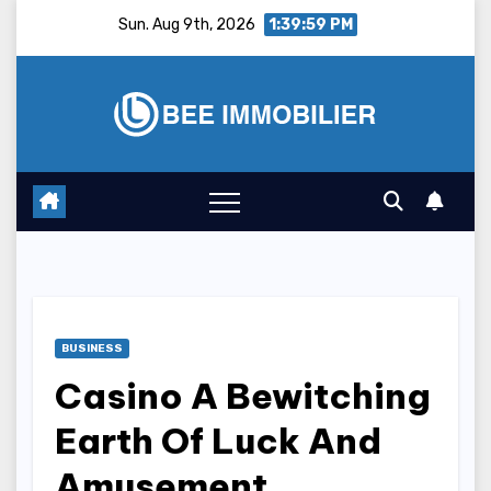
Skip
Sun. Aug 9th, 2026
1:40:00 PM
to
content
BUSINESS
Casino A Bewitching
Earth Of Luck And
Amusement