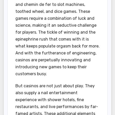
and chemin de fer to slot machines,
toothed wheel, and dice games. These
games require a combination of luck and
science, making it an seductive challenge
for players. The tickle of winning and the
epinephrine rush that comes with it is
what keeps populate orgasm back for more.
And with the furtherance of engineering,
casinos are perpetually innovating and
introducing new games to keep their
customers busy.
But casinos are not just about play. They
also supply a nail entertainment
experience with shower hotels, fine
restaurants, and live performances by far-
famed artists. These additional elements